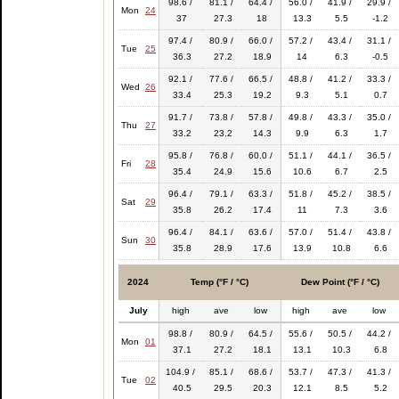
98.6 /
81.1 /
64.4 /
56.0 /
41.9 /
29.9 /
Mon
24
37
27.3
18
13.3
5.5
-1.2
97.4 /
80.9 /
66.0 /
57.2 /
43.4 /
31.1 /
Tue
25
36.3
27.2
18.9
14
6.3
-0.5
92.1 /
77.6 /
66.5 /
48.8 /
41.2 /
33.3 /
Wed
26
33.4
25.3
19.2
9.3
5.1
0.7
91.7 /
73.8 /
57.8 /
49.8 /
43.3 /
35.0 /
Thu
27
33.2
23.2
14.3
9.9
6.3
1.7
95.8 /
76.8 /
60.0 /
51.1 /
44.1 /
36.5 /
Fri
28
35.4
24.9
15.6
10.6
6.7
2.5
96.4 /
79.1 /
63.3 /
51.8 /
45.2 /
38.5 /
Sat
29
35.8
26.2
17.4
11
7.3
3.6
96.4 /
84.1 /
63.6 /
57.0 /
51.4 /
43.8 /
Sun
30
35.8
28.9
17.6
13.9
10.8
6.6
2024
Temp (°F / °C)
Dew Point (°F / °C)
July
high
ave
low
high
ave
low
98.8 /
80.9 /
64.5 /
55.6 /
50.5 /
44.2 /
Mon
01
37.1
27.2
18.1
13.1
10.3
6.8
104.9 /
85.1 /
68.6 /
53.7 /
47.3 /
41.3 /
Tue
02
40.5
29.5
20.3
12.1
8.5
5.2