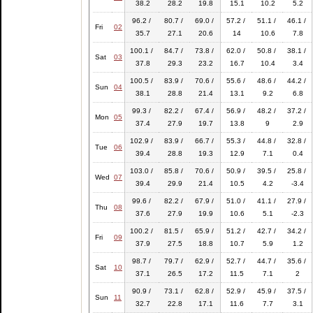
38.2
28.2
19.8
15.1
10.2
5.2
96.2 /
80.7 /
69.0 /
57.2 /
51.1 /
46.1 /
Fri
02
35.7
27.1
20.6
14
10.6
7.8
100.1 /
84.7 /
73.8 /
62.0 /
50.8 /
38.1 /
Sat
03
37.8
29.3
23.2
16.7
10.4
3.4
100.5 /
83.9 /
70.6 /
55.6 /
48.6 /
44.2 /
Sun
04
38.1
28.8
21.4
13.1
9.2
6.8
99.3 /
82.2 /
67.4 /
56.9 /
48.2 /
37.2 /
Mon
05
37.4
27.9
19.7
13.8
9
2.9
102.9 /
83.9 /
66.7 /
55.3 /
44.8 /
32.8 /
Tue
06
39.4
28.8
19.3
12.9
7.1
0.4
103.0 /
85.8 /
70.6 /
50.9 /
39.5 /
25.8 /
Wed
07
39.4
29.9
21.4
10.5
4.2
-3.4
99.6 /
82.2 /
67.9 /
51.0 /
41.1 /
27.9 /
Thu
08
37.6
27.9
19.9
10.6
5.1
-2.3
100.2 /
81.5 /
65.9 /
51.2 /
42.7 /
34.2 /
Fri
09
37.9
27.5
18.8
10.7
5.9
1.2
98.7 /
79.7 /
62.9 /
52.7 /
44.7 /
35.6 /
Sat
10
37.1
26.5
17.2
11.5
7.1
2
90.9 /
73.1 /
62.8 /
52.9 /
45.9 /
37.5 /
Sun
11
32.7
22.8
17.1
11.6
7.7
3.1