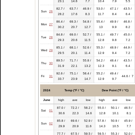
23.1
14.6
7.7
10.4
7.9
5.5
82.7 /
63.7 /
46.9 /
53.0 /
47.1 /
43.5 /
Sun
26
28.2
17.6
8.3
11.7
8.4
6.4
86.4 /
69.3 /
54.8 /
55.4 /
49.9 /
46.8 /
Mon
27
30.2
20.7
12.7
13
9.9
8.2
84.8 /
69.0 /
52.7 /
55.1 /
49.7 /
45.0 /
Tue
28
29.3
20.6
11.5
12.8
9.8
7.2
85.1 /
68.1 /
52.6 /
55.3 /
48.9 /
44.9 /
Wed
29
29.5
20.1
11.4
12.9
9.4
7.2
89.5 /
71.7 /
55.8 /
54.2 /
48.4 /
43.5 /
Thu
30
31.9
22.1
13.2
12.3
9.1
6.4
92.6 /
75.1 /
58.4 /
55.2 /
49.4 /
Fri
31
44.6 / 7
33.7
23.9
14.7
12.9
9.7
2024
Temp (°F / °C)
Dew Point (°F / °C)
June
high
ave
low
high
ave
low
87.0 /
72.2 /
58.2 /
55.0 /
50.1 /
46.5 /
Sat
01
30.6
22.3
14.6
12.8
10.1
8.1
85.8 /
69.6 /
52.9 /
57.8 /
50.9 /
45.9 /
Sun
02
29.9
20.9
11.6
14.3
10.5
7.7
77.7 /
67.5 /
59.5 /
59.5 /
55.3 /
52.0 /