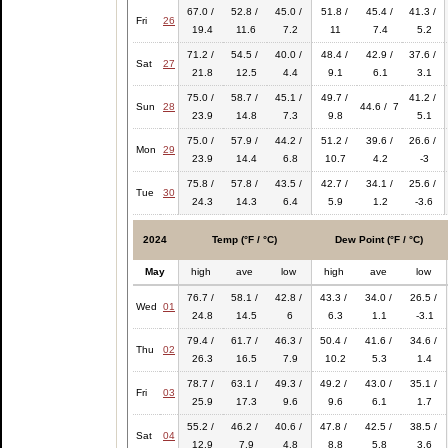
67.0 /
52.8 /
45.0 /
51.8 /
45.4 /
41.3 /
Fri
26
19.4
11.6
7.2
11
7.4
5.2
71.2 /
54.5 /
40.0 /
48.4 /
42.9 /
37.6 /
Sat
27
21.8
12.5
4.4
9.1
6.1
3.1
75.0 /
58.7 /
45.1 /
49.7 /
41.2 /
Sun
28
44.6 / 7
23.9
14.8
7.3
9.8
5.1
75.0 /
57.9 /
44.2 /
51.2 /
39.6 /
26.6 /
Mon
29
23.9
14.4
6.8
10.7
4.2
-3
75.8 /
57.8 /
43.5 /
42.7 /
34.1 /
25.6 /
Tue
30
24.3
14.3
6.4
5.9
1.2
-3.6
2024
Temp (°F / °C)
Dew Point (°F / °C)
May
high
ave
low
high
ave
low
76.7 /
58.1 /
42.8 /
43.3 /
34.0 /
26.5 /
Wed
01
24.8
14.5
6
6.3
1.1
-3.1
79.4 /
61.7 /
46.3 /
50.4 /
41.6 /
34.6 /
Thu
02
26.3
16.5
7.9
10.2
5.3
1.4
78.7 /
63.1 /
49.3 /
49.2 /
43.0 /
35.1 /
Fri
03
25.9
17.3
9.6
9.6
6.1
1.7
55.2 /
46.2 /
40.6 /
47.8 /
42.5 /
38.5 /
Sat
04
12.9
7.9
4.8
8.8
5.8
3.6