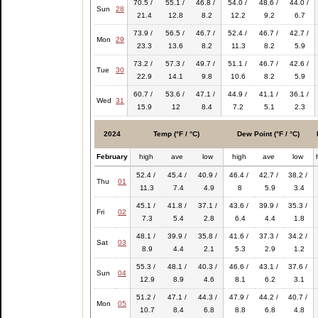
70.5 /
55.1 /
46.8 /
54.0 /
48.6 /
44.0 /
Sun
28
21.4
12.8
8.2
12.2
9.2
6.7
73.9 /
56.5 /
46.7 /
52.4 /
46.7 /
42.7 /
Mon
29
23.3
13.6
8.2
11.3
8.2
5.9
73.2 /
57.3 /
49.7 /
51.1 /
46.7 /
42.6 /
Tue
30
22.9
14.1
9.8
10.6
8.2
5.9
60.7 /
53.6 /
47.1 /
44.9 /
41.1 /
36.1 /
Wed
31
15.9
12
8.4
7.2
5.1
2.3
2024
Temp (°F / °C)
Dew Point (°F / °C)
February
high
ave
low
high
ave
low
52.4 /
45.4 /
40.9 /
46.4 /
42.7 /
38.2 /
Thu
01
11.3
7.4
4.9
8
5.9
3.4
45.1 /
41.8 /
37.1 /
43.6 /
39.9 /
35.3 /
Fri
02
7.3
5.4
2.8
6.4
4.4
1.8
48.1 /
39.9 /
35.8 /
41.6 /
37.3 /
34.2 /
Sat
03
8.9
4.4
2.1
5.3
2.9
1.2
55.3 /
48.1 /
40.3 /
46.6 /
43.1 /
37.6 /
Sun
04
12.9
8.9
4.6
8.1
6.2
3.1
51.2 /
47.1 /
44.3 /
47.9 /
44.2 /
40.7 /
Mon
05
10.7
8.4
6.8
8.8
6.8
4.8