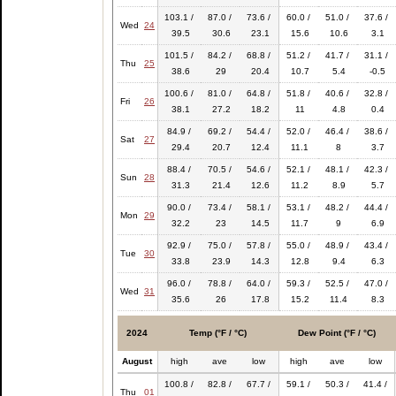
103.1 /
87.0 /
73.6 /
60.0 /
51.0 /
37.6 /
Wed
24
39.5
30.6
23.1
15.6
10.6
3.1
101.5 /
84.2 /
68.8 /
51.2 /
41.7 /
31.1 /
Thu
25
38.6
29
20.4
10.7
5.4
-0.5
100.6 /
81.0 /
64.8 /
51.8 /
40.6 /
32.8 /
Fri
26
38.1
27.2
18.2
11
4.8
0.4
84.9 /
69.2 /
54.4 /
52.0 /
46.4 /
38.6 /
Sat
27
29.4
20.7
12.4
11.1
8
3.7
88.4 /
70.5 /
54.6 /
52.1 /
48.1 /
42.3 /
Sun
28
31.3
21.4
12.6
11.2
8.9
5.7
90.0 /
73.4 /
58.1 /
53.1 /
48.2 /
44.4 /
Mon
29
32.2
23
14.5
11.7
9
6.9
92.9 /
75.0 /
57.8 /
55.0 /
48.9 /
43.4 /
Tue
30
33.8
23.9
14.3
12.8
9.4
6.3
96.0 /
78.8 /
64.0 /
59.3 /
52.5 /
47.0 /
Wed
31
35.6
26
17.8
15.2
11.4
8.3
2024
Temp (°F / °C)
Dew Point (°F / °C)
August
high
ave
low
high
ave
low
100.8 /
82.8 /
67.7 /
59.1 /
50.3 /
41.4 /
Thu
01