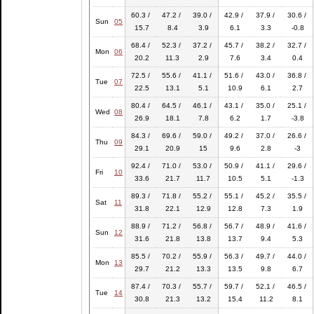
60.3 /
47.2 /
39.0 /
42.9 /
37.9 /
30.6 /
Sun
05
15.7
8.4
3.9
6.1
3.3
-0.8
68.4 /
52.3 /
37.2 /
45.7 /
38.2 /
32.7 /
Mon
06
20.2
11.3
2.9
7.6
3.4
0.4
72.5 /
55.6 /
41.1 /
51.6 /
43.0 /
36.8 /
Tue
07
22.5
13.1
5.1
10.9
6.1
2.7
80.4 /
64.5 /
46.1 /
43.1 /
35.0 /
25.1 /
Wed
08
26.9
18.1
7.8
6.2
1.7
-3.8
84.3 /
69.6 /
59.0 /
49.2 /
37.0 /
26.6 /
Thu
09
29.1
20.9
15
9.6
2.8
-3
92.4 /
71.0 /
53.0 /
50.9 /
41.1 /
29.6 /
Fri
10
33.6
21.7
11.7
10.5
5.1
-1.3
89.3 /
71.8 /
55.2 /
55.1 /
45.2 /
35.5 /
Sat
11
31.8
22.1
12.9
12.8
7.3
1.9
88.9 /
71.2 /
56.8 /
56.7 /
48.9 /
41.6 /
Sun
12
31.6
21.8
13.8
13.7
9.4
5.3
85.5 /
70.2 /
55.9 /
56.3 /
49.7 /
44.0 /
Mon
13
29.7
21.2
13.3
13.5
9.8
6.7
87.4 /
70.3 /
55.7 /
59.7 /
52.1 /
46.5 /
Tue
14
30.8
21.3
13.2
15.4
11.2
8.1