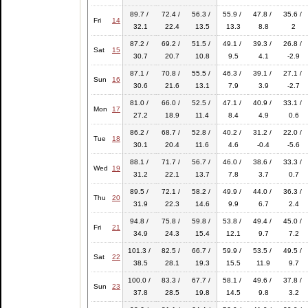
89.7 /
72.4 /
56.3 /
55.9 /
47.8 /
35.6 /
Fri
14
32.1
22.4
13.5
13.3
8.8
2
87.2 /
69.2 /
51.5 /
49.1 /
39.3 /
26.8 /
Sat
15
30.7
20.7
10.8
9.5
4.1
-2.9
87.1 /
70.8 /
55.5 /
46.3 /
39.1 /
27.1 /
Sun
16
30.6
21.6
13.1
7.9
3.9
-2.7
81.0 /
66.0 /
52.5 /
47.1 /
40.9 /
33.1 /
Mon
17
27.2
18.9
11.4
8.4
4.9
0.6
86.2 /
68.7 /
52.8 /
40.2 /
31.2 /
22.0 /
Tue
18
30.1
20.4
11.6
4.6
-0.4
-5.6
88.1 /
71.7 /
56.7 /
46.0 /
38.6 /
33.3 /
Wed
19
31.2
22.1
13.7
7.8
3.7
0.7
89.5 /
72.1 /
58.2 /
49.9 /
44.0 /
36.3 /
Thu
20
31.9
22.3
14.6
9.9
6.7
2.4
94.8 /
75.8 /
59.8 /
53.8 /
49.4 /
45.0 /
Fri
21
34.9
24.3
15.4
12.1
9.7
7.2
101.3 /
82.5 /
66.7 /
59.9 /
53.5 /
49.5 /
Sat
22
38.5
28.1
19.3
15.5
11.9
9.7
100.0 /
83.3 /
67.7 /
58.1 /
49.6 /
37.8 /
Sun
23
37.8
28.5
19.8
14.5
9.8
3.2