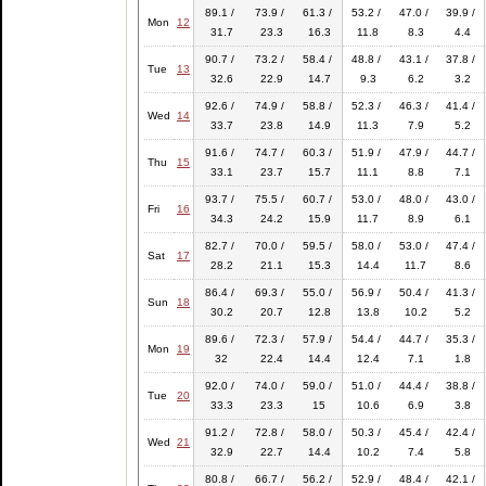
89.1 /
73.9 /
61.3 /
53.2 /
47.0 /
39.9 /
Mon
12
31.7
23.3
16.3
11.8
8.3
4.4
90.7 /
73.2 /
58.4 /
48.8 /
43.1 /
37.8 /
Tue
13
32.6
22.9
14.7
9.3
6.2
3.2
92.6 /
74.9 /
58.8 /
52.3 /
46.3 /
41.4 /
Wed
14
33.7
23.8
14.9
11.3
7.9
5.2
91.6 /
74.7 /
60.3 /
51.9 /
47.9 /
44.7 /
Thu
15
33.1
23.7
15.7
11.1
8.8
7.1
93.7 /
75.5 /
60.7 /
53.0 /
48.0 /
43.0 /
Fri
16
34.3
24.2
15.9
11.7
8.9
6.1
82.7 /
70.0 /
59.5 /
58.0 /
53.0 /
47.4 /
Sat
17
28.2
21.1
15.3
14.4
11.7
8.6
86.4 /
69.3 /
55.0 /
56.9 /
50.4 /
41.3 /
Sun
18
30.2
20.7
12.8
13.8
10.2
5.2
89.6 /
72.3 /
57.9 /
54.4 /
44.7 /
35.3 /
Mon
19
32
22.4
14.4
12.4
7.1
1.8
92.0 /
74.0 /
59.0 /
51.0 /
44.4 /
38.8 /
Tue
20
33.3
23.3
15
10.6
6.9
3.8
91.2 /
72.8 /
58.0 /
50.3 /
45.4 /
42.4 /
Wed
21
32.9
22.7
14.4
10.2
7.4
5.8
80.8 /
66.7 /
56.2 /
52.9 /
48.4 /
42.1 /