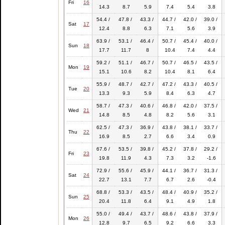
Fri
16
14.3
8.7
5.9
7.4
5.4
3.8
54.4 /
47.8 /
43.3 /
44.7 /
42.0 /
39.0 /
Sat
17
12.4
8.8
6.3
7.1
5.6
3.9
63.9 /
53.1 /
46.4 /
50.7 /
45.4 /
40.0 /
Sun
18
17.7
11.7
8
10.4
7.4
4.4
59.2 /
51.1 /
46.7 /
50.7 /
46.5 /
43.5 /
Mon
19
15.1
10.6
8.2
10.4
8.1
6.4
55.9 /
48.7 /
42.7 /
47.2 /
43.3 /
40.5 /
Tue
20
13.3
9.3
5.9
8.4
6.3
4.7
58.7 /
47.3 /
40.6 /
46.8 /
42.0 /
37.5 /
Wed
21
14.8
8.5
4.8
8.2
5.6
3.1
62.5 /
47.3 /
36.9 /
43.8 /
38.1 /
33.7 /
Thu
22
16.9
8.5
2.7
6.6
3.4
0.9
67.6 /
53.5 /
39.8 /
45.2 /
37.8 /
29.2 /
Fri
23
19.8
11.9
4.3
7.3
3.2
-1.6
72.9 /
55.6 /
45.9 /
44.1 /
36.7 /
31.3 /
Sat
24
22.7
13.1
7.7
6.7
2.6
-0.4
68.8 /
53.3 /
43.5 /
48.4 /
40.9 /
35.2 /
Sun
25
20.4
11.8
6.4
9.1
4.9
1.8
55.0 /
49.4 /
43.7 /
48.6 /
43.8 /
37.9 /
Mon
26
12.8
9.7
6.5
9.2
6.6
3.3