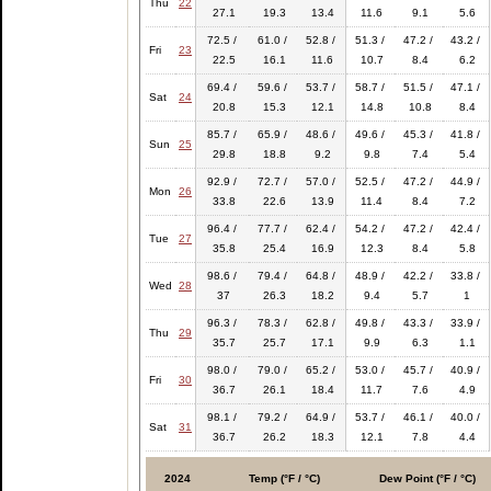
Thu
22
27.1
19.3
13.4
11.6
9.1
5.6
72.5 /
61.0 /
52.8 /
51.3 /
47.2 /
43.2 /
Fri
23
22.5
16.1
11.6
10.7
8.4
6.2
69.4 /
59.6 /
53.7 /
58.7 /
51.5 /
47.1 /
Sat
24
20.8
15.3
12.1
14.8
10.8
8.4
85.7 /
65.9 /
48.6 /
49.6 /
45.3 /
41.8 /
Sun
25
29.8
18.8
9.2
9.8
7.4
5.4
92.9 /
72.7 /
57.0 /
52.5 /
47.2 /
44.9 /
Mon
26
33.8
22.6
13.9
11.4
8.4
7.2
96.4 /
77.7 /
62.4 /
54.2 /
47.2 /
42.4 /
Tue
27
35.8
25.4
16.9
12.3
8.4
5.8
98.6 /
79.4 /
64.8 /
48.9 /
42.2 /
33.8 /
Wed
28
37
26.3
18.2
9.4
5.7
1
96.3 /
78.3 /
62.8 /
49.8 /
43.3 /
33.9 /
Thu
29
35.7
25.7
17.1
9.9
6.3
1.1
98.0 /
79.0 /
65.2 /
53.0 /
45.7 /
40.9 /
Fri
30
36.7
26.1
18.4
11.7
7.6
4.9
98.1 /
79.2 /
64.9 /
53.7 /
46.1 /
40.0 /
Sat
31
36.7
26.2
18.3
12.1
7.8
4.4
2024
Temp (°F / °C)
Dew Point (°F / °C)