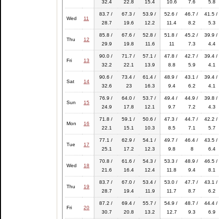
32.4
22.8
15.4
10.6
7.6
5.8
83.7 /
67.3 /
53.9 /
52.6 /
46.7 /
41.5 /
Wed
11
28.7
19.6
12.2
11.4
8.2
5.3
85.8 /
67.6 /
52.8 /
51.8 /
45.2 /
39.9 /
Thu
12
29.9
19.8
11.6
11
7.3
4.4
90.0 /
71.7 /
57.1 /
47.8 /
42.7 /
39.4 /
Fri
13
32.2
22.1
13.9
8.8
5.9
4.1
90.6 /
73.4 /
61.4 /
48.9 /
43.1 /
39.4 /
Sat
14
32.6
23
16.3
9.4
6.2
4.1
76.9 /
64.0 /
53.7 /
49.4 /
44.9 /
39.8 /
Sun
15
24.9
17.8
12.1
9.7
7.2
4.3
71.8 /
59.1 /
50.6 /
47.3 /
44.7 /
42.2 /
Mon
16
22.1
15.1
10.3
8.5
7.1
5.7
77.1 /
62.9 /
54.1 /
49.7 /
46.4 /
43.5 /
Tue
17
25.1
17.2
12.3
9.8
8
6.4
70.8 /
61.6 /
54.3 /
53.3 /
48.9 /
46.5 /
Wed
18
21.6
16.4
12.4
11.8
9.4
8.1
83.7 /
67.0 /
53.4 /
53.0 /
47.7 /
43.1 /
Thu
19
28.7
19.4
11.9
11.7
8.7
6.2
87.2 /
69.4 /
55.7 /
54.9 /
48.7 /
44.4 /
Fri
20
30.7
20.8
13.2
12.7
9.3
6.9