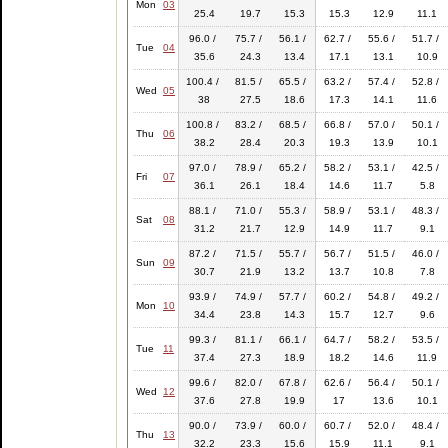
Mon
03
25.4
19.7
15.3
15.3
12.9
11.1
96.0 /
75.7 /
56.1 /
62.7 /
55.6 /
51.7 /
Tue
04
35.6
24.3
13.4
17.1
13.1
10.9
100.4 /
81.5 /
65.5 /
63.2 /
57.4 /
52.8 /
Wed
05
38
27.5
18.6
17.3
14.1
11.6
100.8 /
83.2 /
68.5 /
66.8 /
57.0 /
50.1 /
Thu
06
38.2
28.4
20.3
19.3
13.9
10.1
97.0 /
78.9 /
65.2 /
58.2 /
53.1 /
42.5 /
Fri
07
36.1
26.1
18.4
14.6
11.7
5.8
88.1 /
71.0 /
55.3 /
58.9 /
53.1 /
48.3 /
Sat
08
31.2
21.7
12.9
14.9
11.7
9.1
87.2 /
71.5 /
55.7 /
56.7 /
51.5 /
46.0 /
Sun
09
30.7
21.9
13.2
13.7
10.8
7.8
93.9 /
74.9 /
57.7 /
60.2 /
54.8 /
49.2 /
Mon
10
34.4
23.8
14.3
15.7
12.7
9.6
99.3 /
81.1 /
66.1 /
64.7 /
58.2 /
53.5 /
Tue
11
37.4
27.3
18.9
18.2
14.6
11.9
99.6 /
82.0 /
67.8 /
62.6 /
56.4 /
50.1 /
Wed
12
37.6
27.8
19.9
17
13.6
10.1
90.0 /
73.9 /
60.0 /
60.7 /
52.0 /
48.4 /
Thu
13
32.2
23.3
15.6
15.9
11.1
9.1