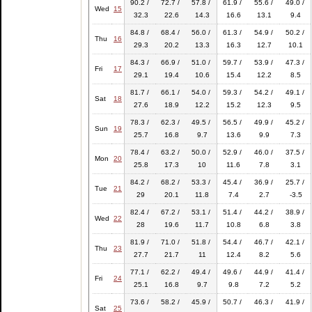
90.2 /
72.7 /
57.8 /
61.9 /
55.6 /
49.0 /
Wed
15
32.3
22.6
14.3
16.6
13.1
9.4
84.8 /
68.4 /
56.0 /
61.3 /
54.9 /
50.2 /
Thu
16
29.3
20.2
13.3
16.3
12.7
10.1
84.3 /
66.9 /
51.0 /
59.7 /
53.9 /
47.3 /
Fri
17
29.1
19.4
10.6
15.4
12.2
8.5
81.7 /
66.1 /
54.0 /
59.3 /
54.2 /
49.1 /
Sat
18
27.6
18.9
12.2
15.2
12.3
9.5
78.3 /
62.3 /
49.5 /
56.5 /
49.9 /
45.2 /
Sun
19
25.7
16.8
9.7
13.6
9.9
7.3
78.4 /
63.2 /
50.0 /
52.9 /
46.0 /
37.5 /
Mon
20
25.8
17.3
10
11.6
7.8
3.1
84.2 /
68.2 /
53.3 /
45.4 /
36.9 /
25.7 /
Tue
21
29
20.1
11.8
7.4
2.7
-3.5
82.4 /
67.2 /
53.1 /
51.4 /
44.2 /
38.9 /
Wed
22
28
19.6
11.7
10.8
6.8
3.8
81.9 /
71.0 /
51.8 /
54.4 /
46.7 /
42.1 /
Thu
23
27.7
21.7
11
12.4
8.2
5.6
77.1 /
62.2 /
49.4 /
49.6 /
44.9 /
41.4 /
Fri
24
25.1
16.8
9.7
9.8
7.2
5.2
73.6 /
58.2 /
45.9 /
50.7 /
46.3 /
41.9 /
Sat
25