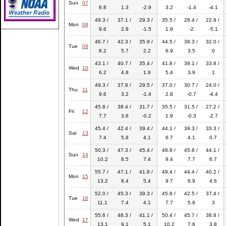
Sun
07
8.8
1.3
-2.9
3.2
-1.4
-4.1
49.3 /
37.1 /
29.3 /
35.5 /
28.4 /
22.8 /
Mon
08
9.6
2.8
-1.5
1.9
-2
-5.1
46.7 /
42.3 /
35.9 /
44.5 /
38.3 /
32.0 /
Tue
09
8.2
5.7
2.2
6.9
3.5
0
43.1 /
40.7 /
35.4 /
41.8 /
39.1 /
33.8 /
Wed
10
6.2
4.8
1.9
5.4
3.9
1
49.3 /
37.8 /
29.5 /
37.0 /
30.7 /
24.0 /
Thu
11
9.6
3.2
-1.4
2.8
-0.7
-4.4
45.8 /
38.4 /
31.7 /
35.5 /
31.5 /
27.2 /
Fri
12
7.7
3.6
-0.2
1.9
-0.3
-2.7
45.4 /
42.4 /
39.4 /
44.1 /
39.3 /
33.3 /
Sat
13
7.4
5.8
4.1
6.7
4.1
0.7
50.3 /
47.3 /
45.4 /
48.9 /
45.8 /
44.1 /
Sun
14
10.2
8.5
7.4
9.4
7.7
6.7
55.7 /
47.1 /
41.8 /
49.4 /
44.4 /
40.2 /
Mon
15
13.2
8.4
5.4
9.7
6.9
4.6
52.0 /
45.3 /
39.3 /
45.8 /
42.5 /
37.4 /
Tue
16
11.1
7.4
4.1
7.7
5.8
3
55.6 /
48.3 /
41.1 /
50.4 /
45.7 /
38.8 /
Wed
17
13.1
9.1
5.1
10.2
7.6
3.8