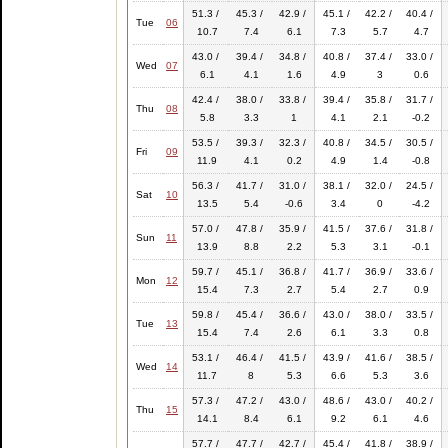
51.3 /
45.3 /
42.9 /
45.1 /
42.2 /
40.4 /
Tue
06
10.7
7.4
6.1
7.3
5.7
4.7
43.0 /
39.4 /
34.8 /
40.8 /
37.4 /
33.0 /
Wed
07
6.1
4.1
1.6
4.9
3
0.6
42.4 /
38.0 /
33.8 /
39.4 /
35.8 /
31.7 /
Thu
08
5.8
3.3
1
4.1
2.1
-0.2
53.5 /
39.3 /
32.3 /
40.8 /
34.5 /
30.5 /
Fri
09
11.9
4.1
0.2
4.9
1.4
-0.8
56.3 /
41.7 /
31.0 /
38.1 /
32.0 /
24.5 /
Sat
10
13.5
5.4
-0.6
3.4
0
-4.2
57.0 /
47.8 /
35.9 /
41.5 /
37.6 /
31.8 /
Sun
11
13.9
8.8
2.2
5.3
3.1
-0.1
59.7 /
45.1 /
36.8 /
41.7 /
36.9 /
33.6 /
Mon
12
15.4
7.3
2.7
5.4
2.7
0.9
59.8 /
45.4 /
36.6 /
43.0 /
38.0 /
33.5 /
Tue
13
15.4
7.4
2.6
6.1
3.3
0.8
53.1 /
46.4 /
41.5 /
43.9 /
41.6 /
38.5 /
Wed
14
11.7
8
5.3
6.6
5.3
3.6
57.3 /
47.2 /
43.0 /
48.6 /
43.0 /
40.2 /
Thu
15
14.1
8.4
6.1
9.2
6.1
4.6
57.7 /
47.7 /
42.7 /
45.4 /
41.8 /
38.9 /