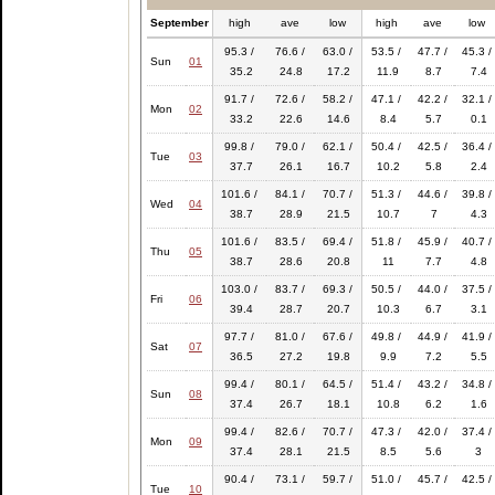
September
high
ave
low
high
ave
low
95.3 /
76.6 /
63.0 /
53.5 /
47.7 /
45.3 /
Sun
01
35.2
24.8
17.2
11.9
8.7
7.4
91.7 /
72.6 /
58.2 /
47.1 /
42.2 /
32.1 /
Mon
02
33.2
22.6
14.6
8.4
5.7
0.1
99.8 /
79.0 /
62.1 /
50.4 /
42.5 /
36.4 /
Tue
03
37.7
26.1
16.7
10.2
5.8
2.4
101.6 /
84.1 /
70.7 /
51.3 /
44.6 /
39.8 /
Wed
04
38.7
28.9
21.5
10.7
7
4.3
101.6 /
83.5 /
69.4 /
51.8 /
45.9 /
40.7 /
Thu
05
38.7
28.6
20.8
11
7.7
4.8
103.0 /
83.7 /
69.3 /
50.5 /
44.0 /
37.5 /
Fri
06
39.4
28.7
20.7
10.3
6.7
3.1
97.7 /
81.0 /
67.6 /
49.8 /
44.9 /
41.9 /
Sat
07
36.5
27.2
19.8
9.9
7.2
5.5
99.4 /
80.1 /
64.5 /
51.4 /
43.2 /
34.8 /
Sun
08
37.4
26.7
18.1
10.8
6.2
1.6
99.4 /
82.6 /
70.7 /
47.3 /
42.0 /
37.4 /
Mon
09
37.4
28.1
21.5
8.5
5.6
3
90.4 /
73.1 /
59.7 /
51.0 /
45.7 /
42.5 /
Tue
10