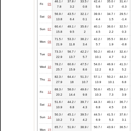
46.1 /
37.8 /
33.5 /
42.4 /
35.0 /
31.4 /
Fri
05
7.8
3.2
0.8
5.8
1.7
-0.3
56.9 /
43.5 /
32.1 /
39.9 /
34.7 /
29.5 /
Sat
06
13.8
6.4
0.1
4.4
1.5
-1.4
60.4 /
49.1 /
35.6 /
40.1 /
36.0 /
32.5 /
Sun
07
15.8
9.5
2
4.5
2.2
0.3
71.5 /
53.3 /
38.2 /
42.2 /
35.5 /
30.6 /
Mon
08
21.9
11.8
3.4
5.7
1.9
-0.8
73.3 /
56.7 /
42.2 /
50.2 /
40.4 /
32.4 /
Tue
09
22.9
13.7
5.7
10.1
4.7
0.2
78.2 /
60.6 /
47.5 /
54.0 /
46.9 /
41.3 /
Wed
10
25.7
15.9
8.6
12.2
8.3
5.2
82.3 /
64.4 /
51.3 /
57.1 /
50.2 /
44.3 /
Thu
11
27.9
18
10.7
13.9
10.1
6.8
68.3 /
58.0 /
49.6 /
50.6 /
45.1 /
39.1 /
Fri
12
20.2
14.4
9.8
10.3
7.3
3.9
51.6 /
44.2 /
39.7 /
44.3 /
40.1 /
36.7 /
Sat
13
10.9
6.8
4.3
6.8
4.5
2.6
50.3 /
45.1 /
39.5 /
44.5 /
41.5 /
37.6 /
Sun
14
10.2
7.3
4.2
6.9
5.3
3.1
65.7 /
51.9 /
38.9 /
50.7 /
43.9 /
36.5 /
Mon
15