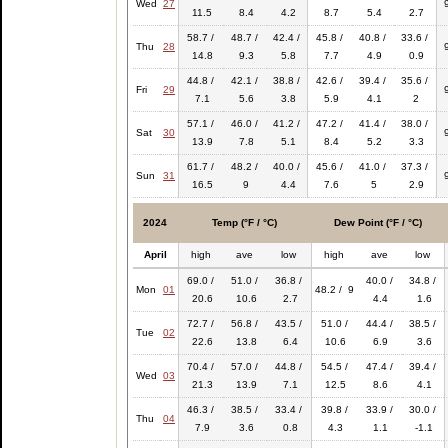
Wed
27
11.5
8.4
4.2
8.7
5.4
2.7
58.7 /
48.7 /
42.4 /
45.8 /
40.8 /
33.6 /
Thu
28
14.8
9.3
5.8
7.7
4.9
0.9
44.8 /
42.1 /
38.8 /
42.6 /
39.4 /
35.6 /
Fri
29
7.1
5.6
3.8
5.9
4.1
2
57.1 /
46.0 /
41.2 /
47.2 /
41.4 /
38.0 /
Sat
30
13.9
7.8
5.1
8.4
5.2
3.3
61.7 /
48.2 /
40.0 /
45.6 /
41.0 /
37.3 /
Sun
31
16.5
9
4.4
7.6
5
2.9
2024
Temp (°F / °C)
Dew Point (°F / °C)
April
high
ave
low
high
ave
low
69.0 /
51.0 /
36.8 /
40.0 /
34.8 /
Mon
01
48.2 / 9
20.6
10.6
2.7
4.4
1.6
72.7 /
56.8 /
43.5 /
51.0 /
44.4 /
38.5 /
Tue
02
22.6
13.8
6.4
10.6
6.9
3.6
70.4 /
57.0 /
44.8 /
54.5 /
47.4 /
39.4 /
Wed
03
21.3
13.9
7.1
12.5
8.6
4.1
46.3 /
38.5 /
33.4 /
39.8 /
33.9 /
30.0 /
Thu
04
7.9
3.6
0.8
4.3
1.1
-1.1