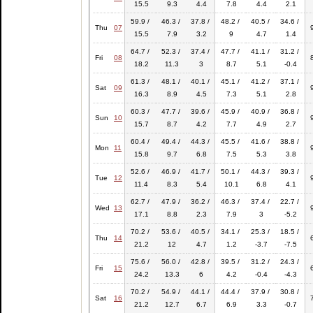
15.5
9.3
4.4
7.8
4.4
2.1
59.9 /
46.3 /
37.8 /
48.2 /
40.5 /
34.6 /
Thu
07
15.5
7.9
3.2
9
4.7
1.4
64.7 /
52.3 /
37.4 /
47.7 /
41.1 /
31.2 /
Fri
08
18.2
11.3
3
8.7
5.1
-0.4
61.3 /
48.1 /
40.1 /
45.1 /
41.2 /
37.1 /
Sat
09
16.3
8.9
4.5
7.3
5.1
2.8
60.3 /
47.7 /
39.6 /
45.9 /
40.9 /
36.8 /
Sun
10
15.7
8.7
4.2
7.7
4.9
2.7
60.4 /
49.4 /
44.3 /
45.5 /
41.6 /
38.8 /
Mon
11
15.8
9.7
6.8
7.5
5.3
3.8
52.6 /
46.9 /
41.7 /
50.1 /
44.3 /
39.3 /
Tue
12
11.4
8.3
5.4
10.1
6.8
4.1
62.7 /
47.9 /
36.2 /
46.3 /
37.4 /
22.7 /
Wed
13
17.1
8.8
2.3
7.9
3
-5.2
70.2 /
53.6 /
40.5 /
34.1 /
25.3 /
18.5 /
Thu
14
21.2
12
4.7
1.2
-3.7
-7.5
75.6 /
56.0 /
42.8 /
39.5 /
31.2 /
24.3 /
Fri
15
24.2
13.3
6
4.2
-0.4
-4.3
70.2 /
54.9 /
44.1 /
44.4 /
37.9 /
30.8 /
Sat
16
21.2
12.7
6.7
6.9
3.3
-0.7