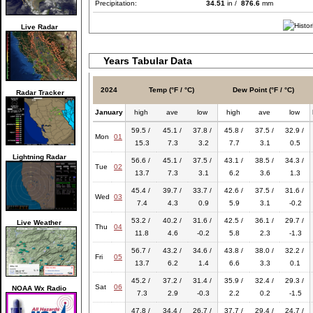
Precipitation:
34.51
in /
876.6
mm
Live Radar
Years Tabular Data
2024
Temp (°F / °C)
Dew Point (°F / °C)
Radar Tracker
January
high
ave
low
high
ave
low
59.5 /
45.1 /
37.8 /
45.8 /
37.5 /
32.9 /
Mon
01
15.3
7.3
3.2
7.7
3.1
0.5
Lightning Radar
56.6 /
45.1 /
37.5 /
43.1 /
38.5 /
34.3 /
Tue
02
13.7
7.3
3.1
6.2
3.6
1.3
45.4 /
39.7 /
33.7 /
42.6 /
37.5 /
31.6 /
Wed
03
7.4
4.3
0.9
5.9
3.1
-0.2
53.2 /
40.2 /
31.6 /
42.5 /
36.1 /
29.7 /
Live Weather
Thu
04
11.8
4.6
-0.2
5.8
2.3
-1.3
56.7 /
43.2 /
34.6 /
43.8 /
38.0 /
32.2 /
Fri
05
13.7
6.2
1.4
6.6
3.3
0.1
45.2 /
37.2 /
31.4 /
35.9 /
32.4 /
29.3 /
Sat
06
NOAA Wx Radio
7.3
2.9
-0.3
2.2
0.2
-1.5
47.8 /
34.4 /
26.7 /
37.7 /
29.4 /
24.7 /