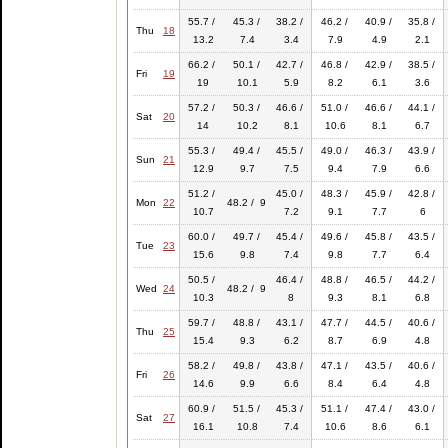
55.7 /
45.3 /
38.2 /
46.2 /
40.9 /
35.8 /
Thu
18
13.2
7.4
3.4
7.9
4.9
2.1
66.2 /
50.1 /
42.7 /
46.8 /
42.9 /
38.5 /
Fri
19
19
10.1
5.9
8.2
6.1
3.6
57.2 /
50.3 /
46.6 /
51.0 /
46.6 /
44.1 /
Sat
20
14
10.2
8.1
10.6
8.1
6.7
55.3 /
49.4 /
45.5 /
49.0 /
46.3 /
43.9 /
Sun
21
12.9
9.7
7.5
9.4
7.9
6.6
51.2 /
45.0 /
48.3 /
45.9 /
42.8 /
Mon
22
48.2 / 9
10.7
7.2
9.1
7.7
6
60.0 /
49.7 /
45.4 /
49.6 /
45.8 /
43.5 /
Tue
23
15.6
9.8
7.4
9.8
7.7
6.4
50.5 /
46.4 /
48.8 /
46.5 /
44.2 /
Wed
24
48.2 / 9
10.3
8
9.3
8.1
6.8
59.7 /
48.8 /
43.1 /
47.7 /
44.5 /
40.6 /
Thu
25
15.4
9.3
6.2
8.7
6.9
4.8
58.2 /
49.8 /
43.8 /
47.1 /
43.5 /
40.6 /
Fri
26
14.6
9.9
6.6
8.4
6.4
4.8
60.9 /
51.5 /
45.3 /
51.1 /
47.4 /
43.0 /
Sat
27
16.1
10.8
7.4
10.6
8.6
6.1