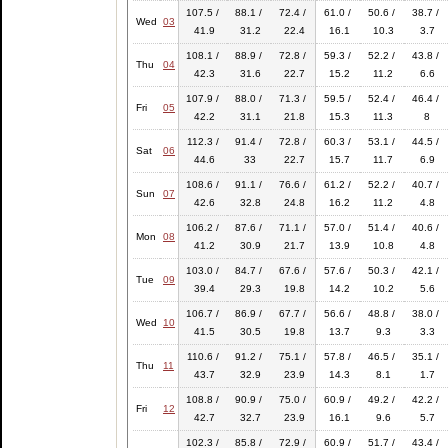
107.5 /
88.1 /
72.4 /
61.0 /
50.6 /
38.7 /
Wed
03
41.9
31.2
22.4
16.1
10.3
3.7
108.1 /
88.9 /
72.8 /
59.3 /
52.2 /
43.8 /
Thu
04
42.3
31.6
22.7
15.2
11.2
6.6
107.9 /
88.0 /
71.3 /
59.5 /
52.4 /
46.4 /
Fri
05
42.2
31.1
21.8
15.3
11.3
8
112.3 /
91.4 /
72.8 /
60.3 /
53.1 /
44.5 /
Sat
06
44.6
33
22.7
15.7
11.7
6.9
108.6 /
91.1 /
76.6 /
61.2 /
52.2 /
40.7 /
Sun
07
42.6
32.8
24.8
16.2
11.2
4.8
106.2 /
87.6 /
71.1 /
57.0 /
51.4 /
40.6 /
Mon
08
41.2
30.9
21.7
13.9
10.8
4.8
103.0 /
84.7 /
67.6 /
57.6 /
50.3 /
42.1 /
Tue
09
39.4
29.3
19.8
14.2
10.2
5.6
106.7 /
86.9 /
67.7 /
56.6 /
48.8 /
38.0 /
Wed
10
41.5
30.5
19.8
13.7
9.3
3.3
110.6 /
91.2 /
75.1 /
57.8 /
46.5 /
35.1 /
Thu
11
43.7
32.9
23.9
14.3
8.1
1.7
108.8 /
90.9 /
75.0 /
60.9 /
49.2 /
42.2 /
Fri
12
42.7
32.7
23.9
16.1
9.6
5.7
102.3 /
85.8 /
72.9 /
60.9 /
51.7 /
43.4 /