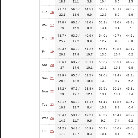
18.7
11.1
3.8
10.4
6.6
2.5
71.7 /
56.5 /
44.5 /
54.6 /
48.1 /
42.0 /
Tue
16
22.1
13.6
6.9
12.6
8.9
5.6
77.0 /
60.6 /
48.0 /
56.2 /
49.0 /
42.8 /
Wed
17
25
15.9
8.9
13.4
9.4
6
78.7 /
63.0 /
49.9 /
54.9 /
49.7 /
44.2 /
Thu
18
25.9
17.2
9.9
12.7
9.8
6.8
80.3 /
64.3 /
51.2 /
56.5 /
50.8 /
43.1 /
Fri
19
26.8
17.9
10.7
13.6
10.4
6.2
80.6 /
63.7 /
50.1 /
55.6 /
50.5 /
44.2 /
Sat
20
27
17.6
10.1
13.1
10.3
6.8
83.9 /
65.5 /
51.5 /
57.0 /
49.4 /
41.3 /
Sun
21
28.8
18.6
10.8
13.9
9.7
5.2
84.2 /
67.5 /
53.8 /
55.5 /
50.1 /
45.3 /
Mon
22
29
19.7
12.1
13.1
10.1
7.4
62.1 /
54.9 /
47.1 /
51.4 /
47.8 /
43.5 /
Tue
23
16.7
12.7
8.4
10.8
8.8
6.4
58.4 /
53.1 /
49.2 /
48.5 /
45.4 /
43.2 /
Wed
24
14.7
11.7
9.6
9.2
7.4
6.2
64.2 /
54.8 /
46.9 /
50.7 /
46.6 /
43.0 /
Thu
25
17.9
12.7
8.3
10.4
8.1
6.1