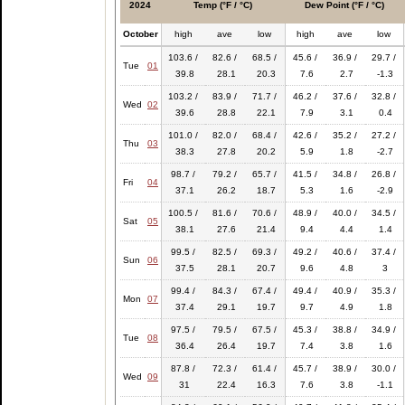
2024
Temp (°F / °C)
Dew Point (°F / °C)
October
high
ave
low
high
ave
low
103.6 /
82.6 /
68.5 /
45.6 /
36.9 /
29.7 /
Tue
01
39.8
28.1
20.3
7.6
2.7
-1.3
103.2 /
83.9 /
71.7 /
46.2 /
37.6 /
32.8 /
Wed
02
39.6
28.8
22.1
7.9
3.1
0.4
101.0 /
82.0 /
68.4 /
42.6 /
35.2 /
27.2 /
Thu
03
38.3
27.8
20.2
5.9
1.8
-2.7
98.7 /
79.2 /
65.7 /
41.5 /
34.8 /
26.8 /
Fri
04
37.1
26.2
18.7
5.3
1.6
-2.9
100.5 /
81.6 /
70.6 /
48.9 /
40.0 /
34.5 /
Sat
05
38.1
27.6
21.4
9.4
4.4
1.4
99.5 /
82.5 /
69.3 /
49.2 /
40.6 /
37.4 /
Sun
06
37.5
28.1
20.7
9.6
4.8
3
99.4 /
84.3 /
67.4 /
49.4 /
40.9 /
35.3 /
Mon
07
37.4
29.1
19.7
9.7
4.9
1.8
97.5 /
79.5 /
67.5 /
45.3 /
38.8 /
34.9 /
Tue
08
36.4
26.4
19.7
7.4
3.8
1.6
87.8 /
72.3 /
61.4 /
45.7 /
38.9 /
30.0 /
Wed
09
31
22.4
16.3
7.6
3.8
-1.1