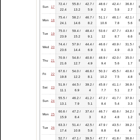
72.4 /
55.8 /
42.7 /
48.6 /
42.4 /
36.8 /
Sun
17
22.4
13.2
5.9
9.2
5.8
2.7
75.4 /
58.2 /
46.7 /
51.1 /
46.1 /
42.1 /
Mon
18
24.1
14.6
8.2
10.6
7.8
5.6
75.0 /
59.4 /
48.4 /
53.6 /
47.7 /
43.8 /
Tue
19
23.9
15.2
9.1
12
8.7
6.6
74.4 /
57.9 /
44.4 /
46.6 /
40.9 /
31.5 /
Wed
20
23.6
14.4
6.9
8.1
4.9
-0.3
70.9 /
54.8 /
40.8 /
48.9 /
42.0 /
35.0 /
Thu
21
21.6
12.7
4.9
9.4
5.6
1.7
67.6 /
54.0 /
46.6 /
50.3 /
45.5 /
40.6 /
Fri
22
19.8
12.2
8.1
10.2
7.5
4.8
51.9 /
44.5 /
39.2 /
45.8 /
41.1 /
36.9 /
Sat
23
11.1
6.9
4
7.7
5.1
2.7
55.5 /
46.2 /
41.2 /
47.2 /
41.7 /
37.9 /
Sun
24
13.1
7.9
5.1
8.4
5.4
3.3
60.6 /
47.2 /
37.4 /
46.7 /
40.6 /
34.2 /
Mon
25
15.9
8.4
3
8.2
4.8
1.2
63.3 /
51.4 /
42.5 /
47.9 /
43.5 /
39.2 /
Tue
26
17.4
10.8
5.8
8.8
6.4
4
52.7 /
47.1 /
39.5 /
47.7 /
41.8 /
36.8 /