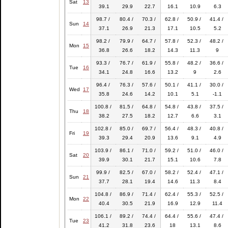
Sat
13
39.1
29.9
22.7
16.1
10.9
6.3
98.7 /
80.4 /
70.3 /
62.8 /
50.9 /
41.4 /
Sun
14
37.1
26.9
21.3
17.1
10.5
5.2
98.2 /
79.9 /
64.7 /
57.8 /
52.3 /
48.2 /
Mon
15
36.8
26.6
18.2
14.3
11.3
9
93.3 /
76.7 /
61.9 /
55.8 /
48.2 /
36.6 /
Tue
16
34.1
24.8
16.6
13.2
9
2.6
96.4 /
76.3 /
57.6 /
50.1 /
41.1 /
30.0 /
Wed
17
35.8
24.6
14.2
10.1
5.1
-1.1
100.8 /
81.5 /
64.8 /
54.8 /
43.8 /
37.5 /
Thu
18
38.2
27.5
18.2
12.7
6.6
3.1
102.8 /
85.0 /
69.7 /
56.4 /
48.3 /
40.8 /
Fri
19
39.3
29.4
20.9
13.6
9.1
4.9
103.9 /
86.1 /
71.0 /
59.2 /
51.0 /
46.0 /
Sat
20
39.9
30.1
21.7
15.1
10.6
7.8
99.9 /
82.5 /
67.0 /
58.2 /
52.4 /
47.1 /
Sun
21
37.7
28.1
19.4
14.6
11.3
8.4
104.8 /
86.9 /
71.4 /
62.4 /
55.3 /
52.5 /
Mon
22
40.4
30.5
21.9
16.9
12.9
11.4
106.1 /
89.2 /
74.4 /
64.4 /
55.6 /
47.4 /
Tue
23
41.2
31.8
23.6
18
13.1
8.6