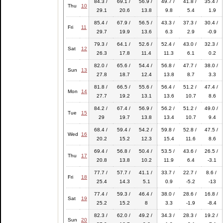
84.3 /
69.1 /
56.9 /
49.7 /
41.8 /
35.4 /
Thu
10
29.1
20.6
13.8
9.8
5.4
1.9
85.4 /
67.9 /
56.5 /
43.3 /
37.3 /
30.4 /
Fri
11
29.7
19.9
13.6
6.3
2.9
-0.9
79.3 /
64.1 /
52.6 /
52.4 /
43.0 /
32.3 /
Sat
12
26.3
17.8
11.4
11.3
6.1
0.2
82.0 /
65.6 /
54.4 /
56.8 /
47.7 /
38.0 /
Sun
13
27.8
18.7
12.4
13.8
8.7
3.3
81.8 /
66.5 /
55.6 /
56.4 /
51.2 /
47.4 /
Mon
14
27.7
19.2
13.1
13.6
10.7
8.6
84.2 /
67.4 /
56.9 /
56.2 /
51.2 /
49.0 /
Tue
15
29
19.7
13.8
13.4
10.7
9.4
68.4 /
59.4 /
54.2 /
59.8 /
52.8 /
47.5 /
Wed
16
20.2
15.2
12.3
15.4
11.6
8.6
69.4 /
56.8 /
50.4 /
53.5 /
43.6 /
26.5 /
Thu
17
20.8
13.8
10.2
11.9
6.4
-3.1
77.7 /
57.7 /
41.1 /
33.7 /
22.7 /
8.6 /
Fri
18
25.4
14.3
5.1
0.9
-5.2
-13
77.4 /
59.3 /
46.4 /
38.0 /
28.6 /
16.8 /
Sat
19
25.2
15.2
8
3.3
-1.9
-8.4
82.3 /
62.0 /
49.2 /
34.3 /
28.3 /
19.2 /
Sun
20