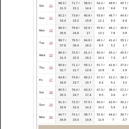
88.3 /
71.7 /
58.0 /
54.2 /
49.6 /
45.7 /
Sat
21
31.3
22.1
14.4
12.3
9.8
7.6
92.2 /
73.8 /
60.6 /
53.8 /
48.7 /
44.4 /
Sun
22
33.4
23.2
15.9
12.1
9.3
6.9
96.0 /
76.8 /
62.6 /
55.6 /
46.1 /
38.9 /
Mon
23
35.6
24.9
17
13.1
7.8
3.8
99.7 /
79.5 /
64.8 /
49.1 /
41.4 /
35.1 /
Tue
24
37.6
26.4
18.2
9.5
5.2
1.7
88.3 /
72.5 /
61.2 /
50.3 /
45.1 /
40.5 /
Wed
25
31.3
22.5
16.2
10.2
7.3
4.7
90.9 /
71.1 /
55.1 /
51.7 /
42.8 /
37.0 /
Thu
26
32.7
21.7
12.8
10.9
6
2.8
94.8 /
74.6 /
60.2 /
47.2 /
41.2 /
38.2 /
Fri
27
34.9
23.7
15.7
8.4
5.1
3.4
95.5 /
76.4 /
63.3 /
47.3 /
38.4 /
27.2 /
Sat
28
35.3
24.7
17.4
8.5
3.6
-2.7
91.3 /
72.3 /
57.5 /
50.3 /
42.6 /
36.1 /
Sun
29
32.9
22.4
14.2
10.2
5.9
2.3
94.7 /
74.1 /
58.7 /
52.9 /
44.6 /
38.7 /
Mon
30
34.8
23.4
14.8
11.6
7
3.7