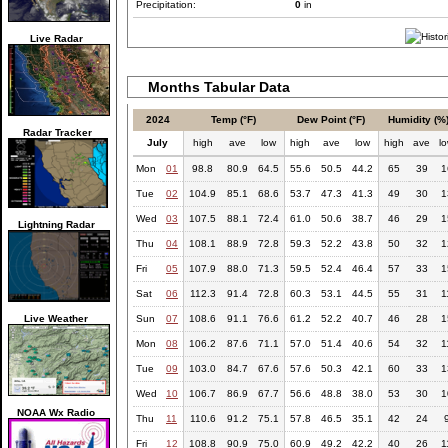
Precipitation:
0
in
Live Radar
Months Tabular Data
2024
Temp (°F)
Dew Point (°F)
Humidity (%
Radar Tracker
July
high
ave
low
high
ave
low
high
ave
l
Mon
01
98.8
80.9
64.5
55.6
50.5
44.2
65
39
1
Tue
02
104.9
85.1
68.6
53.7
47.3
41.3
49
30
1
Wed
03
107.5
88.1
72.4
61.0
50.6
38.7
46
29
1
Lightning Radar
Thu
04
108.1
88.9
72.8
59.3
52.2
43.8
50
32
1
Fri
05
107.9
88.0
71.3
59.5
52.4
46.4
57
33
1
Sat
06
112.3
91.4
72.8
60.3
53.1
44.5
55
31
1
Live Weather
Sun
07
108.6
91.1
76.6
61.2
52.2
40.7
46
28
1
Mon
08
106.2
87.6
71.1
57.0
51.4
40.6
54
32
1
Tue
09
103.0
84.7
67.6
57.6
50.3
42.1
60
33
1
Wed
10
106.7
86.9
67.7
56.6
48.8
38.0
53
30
1
NOAA Wx Radio
Thu
11
110.6
91.2
75.1
57.8
46.5
35.1
42
24
Fri
12
108.8
90.9
75.0
60.9
49.2
42.2
40
26
1