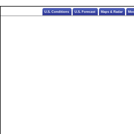
U.S. Conditions
U.S. Forecast
Maps & Radar
Mod