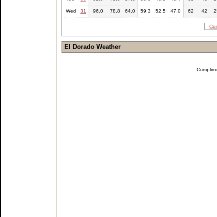
Wed
31
96.0
78.8
64.0
59.3
52.5
47.0
62
42
2
Com
El Dorado Weather
Complim