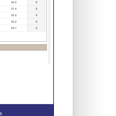
32.2
0
27.4
0
32.2
0
32.2
0
25.7
0
SS