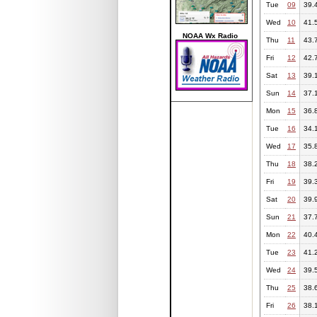
Tue
09
39.
Wed
10
41.
NOAA Wx Radio
Thu
11
43.
Fri
12
42.
Sat
13
39.
Sun
14
37.
Mon
15
36.
Tue
16
34.
Wed
17
35.
Thu
18
38.
Fri
19
39.
Sat
20
39.
Sun
21
37.
Mon
22
40.
Tue
23
41.
Wed
24
39.
Thu
25
38.
Fri
26
38.