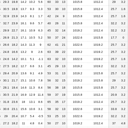
4
29.3
19.8
14.2
10.2
5.6
60
33
13
1015.8
1012.4
29
3.2
5
30.5
19.8
13.7
9.3
3.3
53
30
10
1015.8
1012.4
25.7
1.6
7
32.9
23.9
14.3
8.1
1.7
42
24
9
1015.8
1012.4
25.7
1.6
7
32.7
23.9
16.1
9.6
5.7
40
26
11
1015.8
1012.4
32.2
3.2
1
29.9
22.7
16.1
10.9
6.3
45
32
14
1019.2
1012.4
32.2
3.2
1
26.9
21.3
17.1
10.5
5.2
50
37
24
1022.6
1015.8
17.7
0
8
26.6
18.2
14.3
11.3
9
62
41
21
1022.6
1019.2
25.7
3.2
1
24.8
16.6
13.2
9
2.6
63
39
22
1019.2
1019.2
25.7
3.2
8
24.6
14.2
10.1
5.1
-1.1
63
32
10
1022.6
1019.2
25.7
1.6
2
27.5
18.2
12.7
6.6
3.1
45
29
13
1019.2
1019.2
32.2
3.2
3
29.4
20.9
13.6
9.1
4.9
53
31
13
1019.2
1015.8
25.7
3.2
9
30.1
21.7
15.1
10.6
7.8
56
32
15
1019.2
1015.8
29
3.2
7
28.1
19.4
14.6
11.3
8.4
56
38
18
1015.8
1015.8
25.7
3.2
4
30.5
21.9
16.9
12.9
11.4
59
37
19
1015.8
1012.4
20.9
3.2
2
31.8
23.6
18
13.1
8.6
65
35
17
1019.2
1012.4
25.7
3.2
5
30.6
23.1
15.6
10.6
3.1
58
32
13
1022.6
1019.2
33.8
3.2
6
29
20.4
10.7
5.4
-0.5
53
25
10
1022.6
1019.2
32.2
3.2
1
27.2
18.2
11
4.8
0.4
50
27
10
1019.2
1012.4
37
4.8