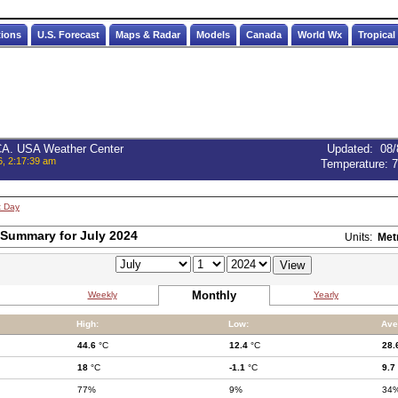
tions
U.S. Forecast
Maps & Radar
Models
Canada
World Wx
Tropical
 CA. USA Weather Center
Updated
:
08/
6, 2:17:39 am
Temperature:
7
t Day
Summary for July 2024
Units:
Met
Monthly
Weekly
Yearly
High:
Low:
Ave
44.6
°C
12.4
°C
28.
18
°C
-1.1
°C
9.7
77%
9%
34