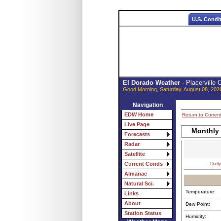
U.S. Condi
El Dorado Weather
- Placerville
Good Morning, Saturday, August 08, 202
Navigation
EDW Home
Return to Curren
Live Page
Monthly 
Forecasts
Radar
Satellite
Daily
Current Conds
Almanac
Natural Sci.
Temperature:
Links
About
Dew Point:
Station Status
Humidity: