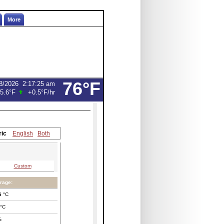
More
76°F
8/2026
2:17:25 am
5.6°F
+0.5°F
/hr
ric
English
Both
Custom
rage:
6
°C
°C
%