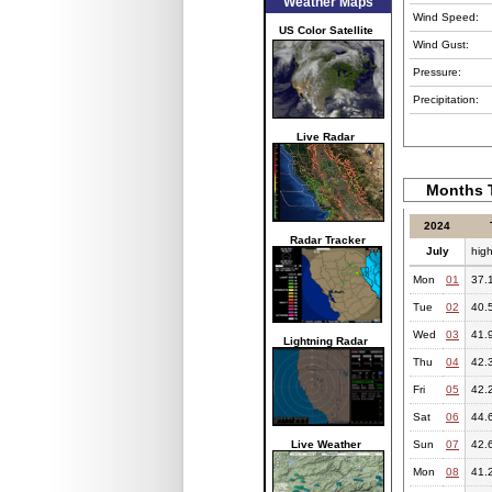
Weather Maps
Wind Speed:
US Color Satellite
Wind Gust:
Pressure:
Precipitation:
Live Radar
Months T
2024
Radar Tracker
July
hig
Mon
01
37.
Tue
02
40.
Wed
03
41.
Lightning Radar
Thu
04
42.
Fri
05
42.
Sat
06
44.
Live Weather
Sun
07
42.
Mon
08
41.