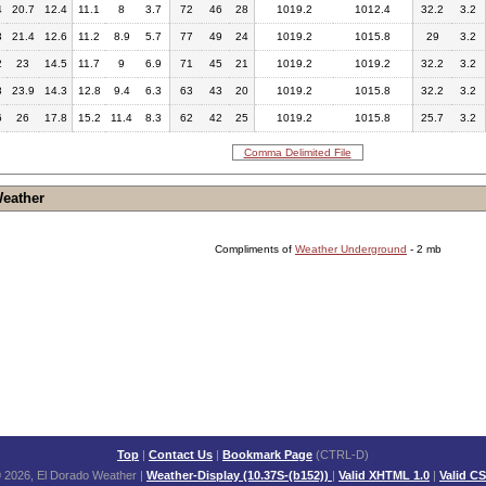
4
20.7
12.4
11.1
8
3.7
72
46
28
1019.2
1012.4
32.2
3.2
3
21.4
12.6
11.2
8.9
5.7
77
49
24
1019.2
1015.8
29
3.2
2
23
14.5
11.7
9
6.9
71
45
21
1019.2
1019.2
32.2
3.2
8
23.9
14.3
12.8
9.4
6.3
63
43
20
1019.2
1015.8
32.2
3.2
6
26
17.8
15.2
11.4
8.3
62
42
25
1019.2
1015.8
25.7
3.2
Comma Delimited File
Weather
Compliments of
Weather Underground
- 2 mb
Top
|
Contact Us
|
Bookmark Page
(CTRL-D)
 2026, El Dorado Weather
|
Weather-Display (10.37S-(b152))
|
Valid XHTML 1.0
|
Valid C