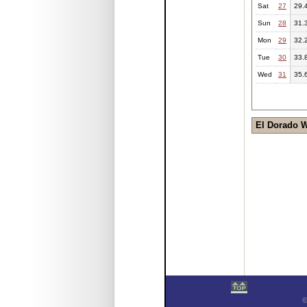
Sat
27
29.
Sun
28
31.
Mon
29
32.
Tue
30
33.
Wed
31
35.
El Dorado 
©