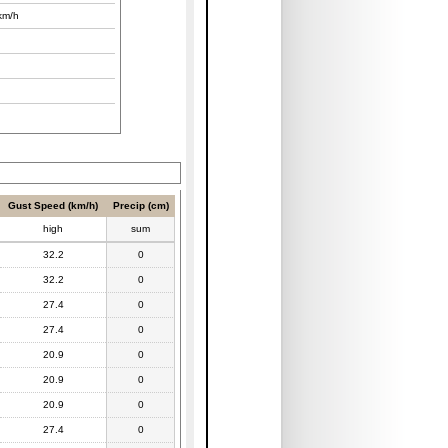
km/h
Gust Speed (km/h)
Precip (cm)
high
sum
32.2
0
32.2
0
27.4
0
27.4
0
20.9
0
20.9
0
20.9
0
27.4
0