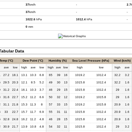
37
km/h
-
2.7
37
km/h
-
-
1022.6
hPa
1012.4
hPa
-
0
mm
abular Data
Temp (°C)
Dew Point (°C)
Humidity (%)
Sea Level Pressure (hPa)
Wind (km/h)
h
ave
low
high
ave
low
high
ave
low
high
low
high
ave
1
27.2
18.1
13.1
10.3
6.8
65
39
16
1019.2
1012.4
32.2
3.2
5
29.5
20.3
12.1
8.5
5.2
49
30
13
1015.8
1012.4
32.2
1.6
9
31.2
22.4
16.1
10.3
3.7
46
29
15
1015.8
1012.4
29
1.6
3
31.6
22.7
15.2
11.2
6.6
50
32
12
1019.2
1015.8
29
1.6
2
31.1
21.8
15.3
11.3
8
57
33
15
1019.2
1015.8
20.9
1.6
6
33
22.7
15.7
11.7
6.9
55
31
11
1015.8
1012.4
20.9
1.6
6
32.8
24.8
16.2
11.2
4.8
46
28
15
1015.8
1012.4
20.9
1.6
2
30.9
21.7
13.9
10.8
4.8
54
32
11
1015.8
1012.4
29
3.2