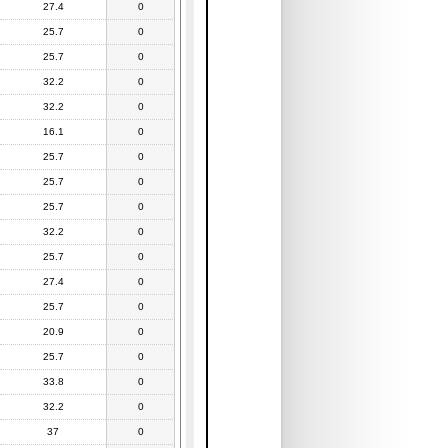
27.4
0
25.7
0
25.7
0
32.2
0
32.2
0
16.1
0
25.7
0
25.7
0
25.7
0
32.2
0
25.7
0
27.4
0
25.7
0
20.9
0
25.7
0
33.8
0
32.2
0
37
0