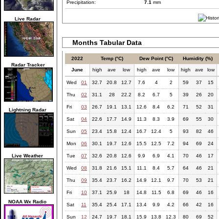
Precipitation:
7.1
mm
Live Radar
Months Tabular Data
2022
Temp (°C)
Dew Point (°C)
Humidity (%)
Radar Tracker
June
high
ave
low
high
ave
low
high
ave
low
Wed
01
32.7
20.8
12.7
7.6
4
2
59
37
15
Thu
02
31.1
28
22.2
8.2
6.7
5
39
26
20
Fri
03
26.7
19.1
13.1
12.6
8.4
6.2
71
52
31
Lightning Radar
Sat
04
22.6
17.7
14.9
11.3
8.3
3.9
69
55
30
Sun
05
23.4
15.8
12.4
16.7
12.4
5
93
82
46
Mon
06
30.1
19.7
12.6
15.5
12.5
7.2
94
69
24
Live Weather
Tue
07
32.6
20.8
12.6
9.9
6.9
4.1
70
46
17
Wed
08
31.8
21.6
15.1
11.1
8.4
5.7
64
46
21
Thu
09
35.4
23.7
16.2
14.9
12.1
9.7
70
53
21
Fri
10
37.1
25.9
18
14.8
11.5
6.8
69
46
16
NOAA Wx Radio
Sat
11
35.4
25.4
17.1
13.4
9.9
4.2
66
42
16
Sun
12
24.7
19.7
18.1
15.9
13.8
12.3
80
69
52