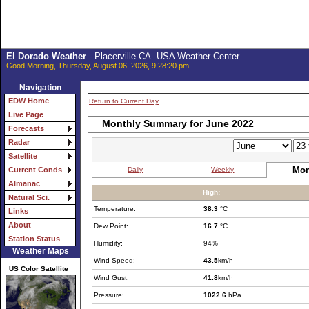
El Dorado Weather
- Placerville CA. USA Weather Center
Good Morning, Thursday, August 06, 2026, 9:28:20 pm
Navigation
EDW Home
Return to Current Day
Live Page
Monthly Summary for June 2022
Forecasts
Radar
Satellite
Mon
Daily
Weekly
Current Conds
Almanac
High:
Natural Sci.
Temperature:
38.3
°C
Links
About
Dew Point:
16.7
°C
Station Status
Humidity:
94%
Weather Maps
Wind Speed:
43.5
km/h
US Color Satellite
Wind Gust:
41.8
km/h
Pressure:
1022.6
hPa