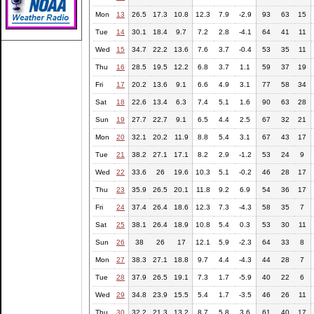
Mon
13
26.5
17.3
10.8
12.3
7.9
-2.9
93
63
15
Tue
14
30.1
18.4
9.7
7.2
2.8
-4.1
64
41
11
Wed
15
34.7
22.2
13.6
7.6
3.7
-0.4
53
35
11
Thu
16
28.5
19.5
12.2
6.8
3.7
1.1
59
37
19
Fri
17
20.2
13.6
9.1
6.6
4.9
3.1
77
58
34
Sat
18
22.6
13.4
6.3
7.4
5.1
1.6
90
63
28
Sun
19
27.7
22.7
9.1
6.5
4.4
2.5
67
32
21
Mon
20
32.1
20.2
11.9
8.8
5.4
3.1
67
43
17
Tue
21
38.2
27.1
17.1
8.2
2.9
-1.2
53
24
9
Wed
22
33.6
26
19.6
10.3
5.1
-0.2
46
28
17
Thu
23
35.9
26.5
20.1
11.8
9.2
6.9
54
36
17
Fri
24
37.4
26.4
18.6
12.3
7.3
-4.3
58
35
7
Sat
25
38.1
26.4
18.9
10.8
5.4
0.3
53
30
11
Sun
26
38
26
17
12.1
5.9
-2.3
64
33
8
Mon
27
38.3
27.1
18.8
9.7
4.4
-4.3
44
28
7
Tue
28
37.9
26.5
19.1
7.3
1.7
-5.9
40
22
6
Wed
29
34.8
23.9
15.5
5.4
1.7
-3.5
46
26
11
Thu
30
32.2
21.3
13.2
8.7
5.8
3.6
61
40
17