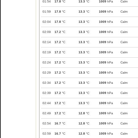
01:54
17.8
°C
13.3
°C
1009
hPa
Calm
01:59
17.8
°C
13.3
°C
1009
hPa
Calm
02:04
17.8
°C
13.3
°C
1009
hPa
Calm
02:09
17.2
°C
13.3
°C
1009
hPa
Calm
02:14
17.2
°C
13.3
°C
1009
hPa
Calm
02:19
17.2
°C
13.3
°C
1009
hPa
Calm
02:24
17.2
°C
13.3
°C
1009
hPa
Calm
02:29
17.2
°C
13.3
°C
1009
hPa
Calm
02:34
17.2
°C
13.3
°C
1009
hPa
Calm
02:39
17.2
°C
13.3
°C
1009
hPa
Calm
02:44
17.2
°C
13.3
°C
1009
hPa
Calm
02:49
17.2
°C
12.8
°C
1009
hPa
Calm
02:54
16.7
°C
12.8
°C
1009
hPa
Calm
02:59
16.7
°C
12.8
°C
1009
hPa
Calm