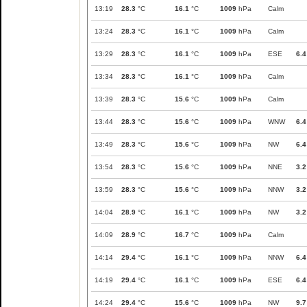
13:19
28.3
°C
16.1
°C
1009
hPa
Calm
13:24
28.3
°C
16.1
°C
1009
hPa
Calm
13:29
28.3
°C
16.1
°C
1009
hPa
ESE
6.4
13:34
28.3
°C
16.1
°C
1009
hPa
Calm
13:39
28.3
°C
15.6
°C
1009
hPa
Calm
13:44
28.3
°C
15.6
°C
1009
hPa
WNW
6.4
13:49
28.3
°C
15.6
°C
1009
hPa
NW
6.4
13:54
28.3
°C
15.6
°C
1009
hPa
NNE
3.2
13:59
28.3
°C
15.6
°C
1009
hPa
NNW
3.2
14:04
28.9
°C
16.1
°C
1009
hPa
NW
3.2
14:09
28.9
°C
16.7
°C
1009
hPa
Calm
14:14
29.4
°C
16.1
°C
1009
hPa
NNW
6.4
14:19
29.4
°C
16.1
°C
1009
hPa
ESE
6.4
14:24
29.4
°C
15.6
°C
1009
hPa
NW
9.7