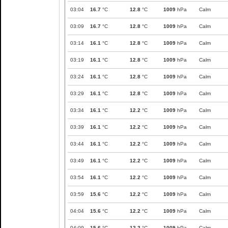
03:04
16.7
°C
12.8
°C
1009
hPa
Calm
03:09
16.7
°C
12.8
°C
1009
hPa
Calm
03:14
16.1
°C
12.8
°C
1009
hPa
Calm
03:19
16.1
°C
12.8
°C
1009
hPa
Calm
03:24
16.1
°C
12.8
°C
1009
hPa
Calm
03:29
16.1
°C
12.8
°C
1009
hPa
Calm
03:34
16.1
°C
12.2
°C
1009
hPa
Calm
03:39
16.1
°C
12.2
°C
1009
hPa
Calm
03:44
16.1
°C
12.2
°C
1009
hPa
Calm
03:49
16.1
°C
12.2
°C
1009
hPa
Calm
03:54
16.1
°C
12.2
°C
1009
hPa
Calm
03:59
15.6
°C
12.2
°C
1009
hPa
Calm
04:04
15.6
°C
12.2
°C
1009
hPa
Calm
04:09
15.6
°C
12.2
°C
1009
hPa
Calm