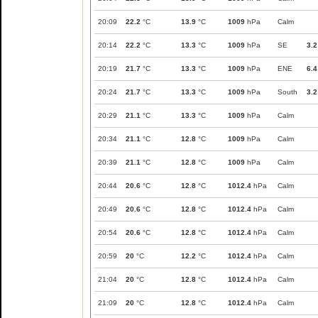
20:09
22.2
°C
13.9
°C
1009
hPa
Calm
20:14
22.2
°C
13.3
°C
1009
hPa
SE
3.2
20:19
21.7
°C
13.3
°C
1009
hPa
ENE
6.4
20:24
21.7
°C
13.3
°C
1009
hPa
South
3.2
20:29
21.1
°C
13.3
°C
1009
hPa
Calm
20:34
21.1
°C
12.8
°C
1009
hPa
Calm
20:39
21.1
°C
12.8
°C
1009
hPa
Calm
20:44
20.6
°C
12.8
°C
1012.4
hPa
Calm
20:49
20.6
°C
12.8
°C
1012.4
hPa
Calm
20:54
20.6
°C
12.8
°C
1012.4
hPa
Calm
20:59
20
°C
12.2
°C
1012.4
hPa
Calm
21:04
20
°C
12.8
°C
1012.4
hPa
Calm
21:09
20
°C
12.8
°C
1012.4
hPa
Calm