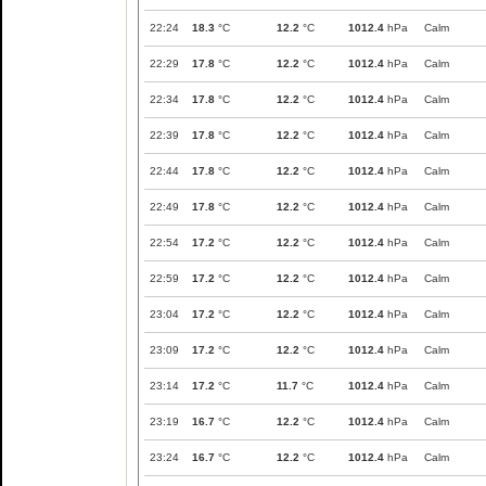
22:24
18.3
°C
12.2
°C
1012.4
hPa
Calm
22:29
17.8
°C
12.2
°C
1012.4
hPa
Calm
22:34
17.8
°C
12.2
°C
1012.4
hPa
Calm
22:39
17.8
°C
12.2
°C
1012.4
hPa
Calm
22:44
17.8
°C
12.2
°C
1012.4
hPa
Calm
22:49
17.8
°C
12.2
°C
1012.4
hPa
Calm
22:54
17.2
°C
12.2
°C
1012.4
hPa
Calm
22:59
17.2
°C
12.2
°C
1012.4
hPa
Calm
23:04
17.2
°C
12.2
°C
1012.4
hPa
Calm
23:09
17.2
°C
12.2
°C
1012.4
hPa
Calm
23:14
17.2
°C
11.7
°C
1012.4
hPa
Calm
23:19
16.7
°C
12.2
°C
1012.4
hPa
Calm
23:24
16.7
°C
12.2
°C
1012.4
hPa
Calm