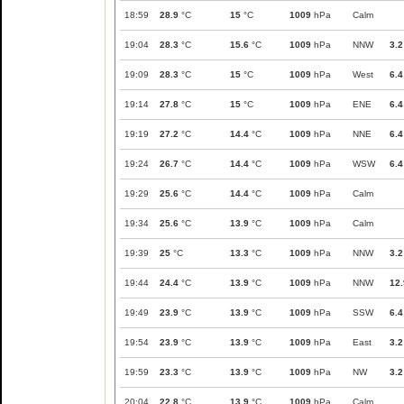
18:59
28.9
°C
15
°C
1009
hPa
Calm
19:04
28.3
°C
15.6
°C
1009
hPa
NNW
3.2
19:09
28.3
°C
15
°C
1009
hPa
West
6.4
19:14
27.8
°C
15
°C
1009
hPa
ENE
6.4
19:19
27.2
°C
14.4
°C
1009
hPa
NNE
6.4
19:24
26.7
°C
14.4
°C
1009
hPa
WSW
6.4
19:29
25.6
°C
14.4
°C
1009
hPa
Calm
19:34
25.6
°C
13.9
°C
1009
hPa
Calm
19:39
25
°C
13.3
°C
1009
hPa
NNW
3.2
19:44
24.4
°C
13.9
°C
1009
hPa
NNW
12.
19:49
23.9
°C
13.9
°C
1009
hPa
SSW
6.4
19:54
23.9
°C
13.9
°C
1009
hPa
East
3.2
19:59
23.3
°C
13.9
°C
1009
hPa
NW
3.2
20:04
22.8
°C
13.9
°C
1009
hPa
Calm