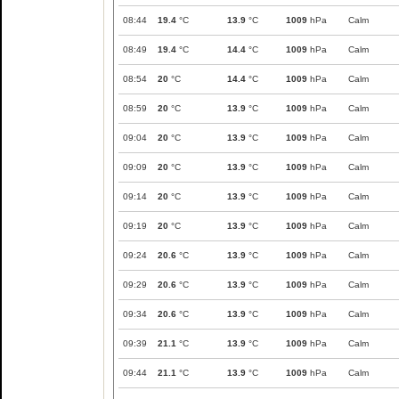
08:44
19.4
°C
13.9
°C
1009
hPa
Calm
08:49
19.4
°C
14.4
°C
1009
hPa
Calm
08:54
20
°C
14.4
°C
1009
hPa
Calm
08:59
20
°C
13.9
°C
1009
hPa
Calm
09:04
20
°C
13.9
°C
1009
hPa
Calm
09:09
20
°C
13.9
°C
1009
hPa
Calm
09:14
20
°C
13.9
°C
1009
hPa
Calm
09:19
20
°C
13.9
°C
1009
hPa
Calm
09:24
20.6
°C
13.9
°C
1009
hPa
Calm
09:29
20.6
°C
13.9
°C
1009
hPa
Calm
09:34
20.6
°C
13.9
°C
1009
hPa
Calm
09:39
21.1
°C
13.9
°C
1009
hPa
Calm
09:44
21.1
°C
13.9
°C
1009
hPa
Calm