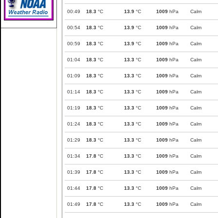
00:49
18.3
°C
13.9
°C
1009
hPa
Calm
00:54
18.3
°C
13.9
°C
1009
hPa
Calm
00:59
18.3
°C
13.9
°C
1009
hPa
Calm
01:04
18.3
°C
13.3
°C
1009
hPa
Calm
01:09
18.3
°C
13.3
°C
1009
hPa
Calm
01:14
18.3
°C
13.3
°C
1009
hPa
Calm
01:19
18.3
°C
13.3
°C
1009
hPa
Calm
01:24
18.3
°C
13.3
°C
1009
hPa
Calm
01:29
18.3
°C
13.3
°C
1009
hPa
Calm
01:34
17.8
°C
13.3
°C
1009
hPa
Calm
01:39
17.8
°C
13.3
°C
1009
hPa
Calm
01:44
17.8
°C
13.3
°C
1009
hPa
Calm
01:49
17.8
°C
13.3
°C
1009
hPa
Calm