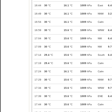
16:44
30
°C
16.1
°C
1009
hPa
East
6.4
16:49
30
°C
16.1
°C
1009
hPa
NNW
3.2
16:54
30
°C
16.1
°C
1009
hPa
Calm
16:59
30
°C
15.6
°C
1009
hPa
WNW
6.4
17:04
30
°C
15.6
°C
1009
hPa
NW
6.4
17:09
30
°C
15.6
°C
1009
hPa
NW
9.7
17:14
29.4
°C
15.6
°C
1009
hPa
South
6.4
17:19
29.4
°C
15.6
°C
1009
hPa
Calm
17:24
30
°C
16.1
°C
1009
hPa
Calm
17:29
30
°C
15.6
°C
1009
hPa
NNW
9.7
17:34
30
°C
15.6
°C
1009
hPa
WNW
9.7
17:39
30
°C
15.6
°C
1009
hPa
ENE
6.4
17:44
30
°C
15.6
°C
1009
hPa
Calm