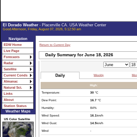
El Dorado Weather
- Placerville CA. USA Weather Center
Good Afternoon, Friday, August 07, 2026, 5:12:50 am
Navigation
EDW Home
Return to Current Day
Live Page
Daily Summary for June 18, 2026
Forecasts
Radar
Satellite
Daily
Weekly
Mon
Current Conds
Almanac
High:
Natural Sci.
Temperature:
30
°C
Links
About
Dew Point:
16.7
°C
Station Status
Humidity:
84%
Weather Maps
Wind Speed:
16.1
km/h
US Color Satellite
Wind Gust:
14.5
km/h
Wind
-