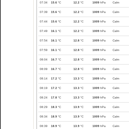
07:34
15.6
°C
12.2
°C
1009
hPa
Calm
07:39
15.6
°C
12.2
°C
1009
hPa
Calm
07:44
15.6
°C
12.2
°C
1009
hPa
Calm
07:49
16.1
°C
12.2
°C
1009
hPa
Calm
07:54
16.1
°C
12.8
°C
1009
hPa
Calm
07:59
16.1
°C
12.8
°C
1009
hPa
Calm
08:04
16.7
°C
12.8
°C
1009
hPa
Calm
08:09
16.7
°C
12.8
°C
1009
hPa
Calm
08:14
17.2
°C
13.3
°C
1009
hPa
Calm
08:19
17.2
°C
13.3
°C
1009
hPa
Calm
08:24
17.8
°C
13.3
°C
1009
hPa
Calm
08:29
18.3
°C
13.9
°C
1009
hPa
Calm
08:34
18.9
°C
13.9
°C
1009
hPa
Calm
08:39
18.9
°C
13.9
°C
1009
hPa
Calm