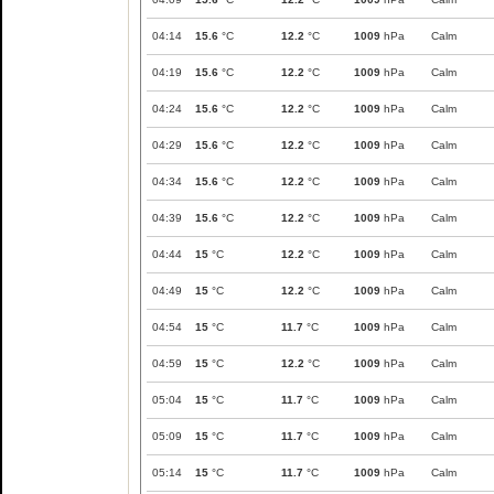
04:14
15.6
°C
12.2
°C
1009
hPa
Calm
04:19
15.6
°C
12.2
°C
1009
hPa
Calm
04:24
15.6
°C
12.2
°C
1009
hPa
Calm
04:29
15.6
°C
12.2
°C
1009
hPa
Calm
04:34
15.6
°C
12.2
°C
1009
hPa
Calm
04:39
15.6
°C
12.2
°C
1009
hPa
Calm
04:44
15
°C
12.2
°C
1009
hPa
Calm
04:49
15
°C
12.2
°C
1009
hPa
Calm
04:54
15
°C
11.7
°C
1009
hPa
Calm
04:59
15
°C
12.2
°C
1009
hPa
Calm
05:04
15
°C
11.7
°C
1009
hPa
Calm
05:09
15
°C
11.7
°C
1009
hPa
Calm
05:14
15
°C
11.7
°C
1009
hPa
Calm