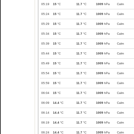
05:19
15
°C
11.7
°C
1009
hPa
Calm
05:24
15
°C
11.7
°C
1009
hPa
Calm
05:29
15
°C
11.7
°C
1009
hPa
Calm
05:34
15
°C
11.7
°C
1009
hPa
Calm
05:39
15
°C
11.7
°C
1009
hPa
Calm
05:44
15
°C
11.7
°C
1009
hPa
Calm
05:49
15
°C
11.7
°C
1009
hPa
Calm
05:54
15
°C
11.7
°C
1009
hPa
Calm
05:59
15
°C
11.7
°C
1009
hPa
Calm
06:04
15
°C
11.7
°C
1009
hPa
Calm
06:09
14.4
°C
11.7
°C
1009
hPa
Calm
06:14
14.4
°C
11.7
°C
1009
hPa
Calm
06:19
14.4
°C
11.7
°C
1009
hPa
Calm
06:24
14.4
°C
11.7
°C
1009
hPa
Calm