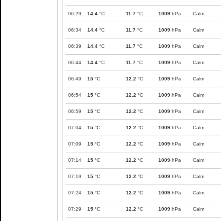
06:29
14.4
°C
11.7
°C
1009
hPa
Calm
06:34
14.4
°C
11.7
°C
1009
hPa
Calm
06:39
14.4
°C
11.7
°C
1009
hPa
Calm
06:44
14.4
°C
11.7
°C
1009
hPa
Calm
06:49
15
°C
12.2
°C
1009
hPa
Calm
06:54
15
°C
12.2
°C
1009
hPa
Calm
06:59
15
°C
12.2
°C
1009
hPa
Calm
07:04
15
°C
12.2
°C
1009
hPa
Calm
07:09
15
°C
12.2
°C
1009
hPa
Calm
07:14
15
°C
12.2
°C
1009
hPa
Calm
07:19
15
°C
12.2
°C
1009
hPa
Calm
07:24
15
°C
12.2
°C
1009
hPa
Calm
07:29
15
°C
12.2
°C
1009
hPa
Calm