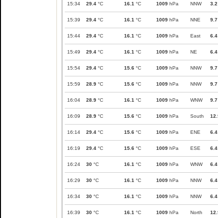
15:34
29.4
°C
16.1
°C
1009
hPa
NNW
3.2
15:39
29.4
°C
16.1
°C
1009
hPa
NNE
9.7
15:44
29.4
°C
16.1
°C
1009
hPa
East
6.4
15:49
29.4
°C
16.1
°C
1009
hPa
NE
6.4
15:54
29.4
°C
15.6
°C
1009
hPa
NNW
9.7
15:59
28.9
°C
15.6
°C
1009
hPa
NNW
9.7
16:04
28.9
°C
16.1
°C
1009
hPa
WNW
9.7
16:09
28.9
°C
15.6
°C
1009
hPa
South
12.
16:14
29.4
°C
15.6
°C
1009
hPa
ENE
6.4
16:19
29.4
°C
15.6
°C
1009
hPa
ESE
6.4
16:24
30
°C
16.1
°C
1009
hPa
WNW
6.4
16:29
30
°C
16.1
°C
1009
hPa
NNW
6.4
16:34
30
°C
16.1
°C
1009
hPa
NNW
6.4
16:39
30
°C
16.1
°C
1009
hPa
North
12.