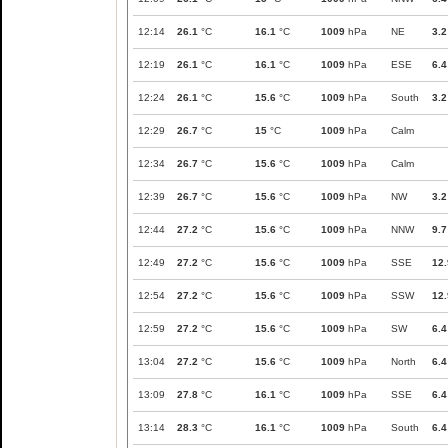
12:14
26.1
°C
16.1
°C
1009
hPa
NE
3.2
12:19
26.1
°C
16.1
°C
1009
hPa
ESE
6.4
12:24
26.1
°C
15.6
°C
1009
hPa
South
3.2
12:29
26.7
°C
15
°C
1009
hPa
Calm
12:34
26.7
°C
15.6
°C
1009
hPa
Calm
12:39
26.7
°C
15.6
°C
1009
hPa
NW
3.2
12:44
27.2
°C
15.6
°C
1009
hPa
NNW
9.7
12:49
27.2
°C
15.6
°C
1009
hPa
SSE
12.
12:54
27.2
°C
15.6
°C
1009
hPa
SSW
12.
12:59
27.2
°C
15.6
°C
1009
hPa
SW
6.4
13:04
27.2
°C
15.6
°C
1009
hPa
North
6.4
13:09
27.8
°C
16.1
°C
1009
hPa
SSE
6.4
13:14
28.3
°C
16.1
°C
1009
hPa
South
6.4