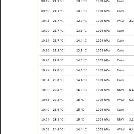
09:49
21.1
°C
13.9
°C
1009
hPa
Calm
09:59
21.1
°C
13.9
°C
1009
hPa
Calm
10:04
21.7
°C
13.9
°C
1009
hPa
WSW
3.2
10:09
21.7
°C
13.9
°C
1009
hPa
Calm
10:14
21.7
°C
14.4
°C
1009
hPa
Calm
10:19
22.2
°C
13.9
°C
1009
hPa
Calm
10:24
22.8
°C
14.4
°C
1009
hPa
Calm
10:29
22.8
°C
14.4
°C
1009
hPa
Calm
10:34
23.3
°C
14.4
°C
1009
hPa
Calm
10:39
23.3
°C
15.6
°C
1009
hPa
NNW
6.4
10:44
23.3
°C
15
°C
1009
hPa
WNW
6.4
10:49
23.9
°C
15
°C
1009
hPa
Calm
10:54
23.9
°C
15
°C
1009
hPa
NNW
3.2
10:59
24.4
°C
14.4
°C
1009
hPa
WNW
6.4