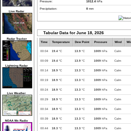
Pressure:
1012.4
hPa
Precipitation:
0
mm
Live Radar
Tabular Data for June 18, 2026
Radar Tracker
Time
Temperature
Dew Point
Pressure
Wind
Wi
00:04
19.4
°C
13.9
°C
1009
hPa
Calm
00:09
19.4
°C
13.9
°C
1009
hPa
Calm
Lightning Radar
00:14
18.9
°C
13.3
°C
1009
hPa
Calm
00:19
18.9
°C
13.3
°C
1009
hPa
Calm
00:24
18.9
°C
13.3
°C
1009
hPa
Calm
Live Weather
00:29
18.9
°C
13.3
°C
1009
hPa
Calm
00:34
18.9
°C
13.3
°C
1009
hPa
Calm
00:39
18.9
°C
13.3
°C
1009
hPa
Calm
NOAA Wx Radio
00:44
18.3
°C
13.3
°C
1009
hPa
Calm