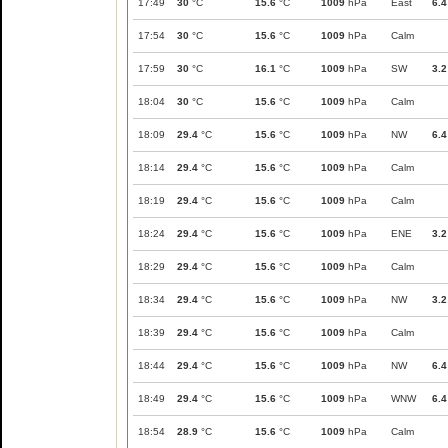
17:49
30
°C
15.6
°C
1009
hPa
East
6.4
17:54
30
°C
15.6
°C
1009
hPa
Calm
17:59
30
°C
16.1
°C
1009
hPa
SW
3.2
18:04
30
°C
15.6
°C
1009
hPa
Calm
18:09
29.4
°C
15.6
°C
1009
hPa
NW
6.4
18:14
29.4
°C
15.6
°C
1009
hPa
Calm
18:19
29.4
°C
15.6
°C
1009
hPa
Calm
18:24
29.4
°C
15.6
°C
1009
hPa
ENE
3.2
18:29
29.4
°C
15.6
°C
1009
hPa
Calm
18:34
29.4
°C
15.6
°C
1009
hPa
NW
3.2
18:39
29.4
°C
15.6
°C
1009
hPa
Calm
18:44
29.4
°C
15.6
°C
1009
hPa
NW
6.4
18:49
29.4
°C
15.6
°C
1009
hPa
WNW
6.4
18:54
28.9
°C
15.6
°C
1009
hPa
Calm