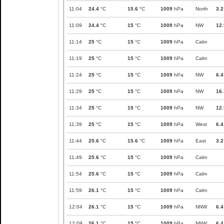
11:04
24.4
°C
15.6
°C
1009
hPa
North
3.2
11:09
24.4
°C
15
°C
1009
hPa
NW
12.
11:14
25
°C
15
°C
1009
hPa
Calm
11:19
25
°C
15
°C
1009
hPa
Calm
11:24
25
°C
15
°C
1009
hPa
NW
6.4
11:29
25
°C
15
°C
1009
hPa
NW
16.
11:34
25
°C
15
°C
1009
hPa
NW
12.
11:39
25
°C
15
°C
1009
hPa
West
6.4
11:44
25.6
°C
15.6
°C
1009
hPa
East
3.2
11:49
25.6
°C
15
°C
1009
hPa
Calm
11:54
25.6
°C
15
°C
1009
hPa
Calm
11:59
26.1
°C
15
°C
1009
hPa
Calm
12:04
26.1
°C
15
°C
1009
hPa
NNW
6.4
12:09
26.1
°C
15
°C
1009
hPa
NNW
6.4