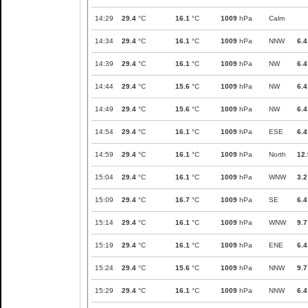
14:29
29.4
°C
16.1
°C
1009
hPa
Calm
14:34
29.4
°C
16.1
°C
1009
hPa
NNW
6.4
14:39
29.4
°C
16.1
°C
1009
hPa
NW
6.4
14:44
29.4
°C
15.6
°C
1009
hPa
NW
6.4
14:49
29.4
°C
15.6
°C
1009
hPa
NW
6.4
14:54
29.4
°C
16.1
°C
1009
hPa
ESE
6.4
14:59
29.4
°C
16.1
°C
1009
hPa
North
12.
15:04
29.4
°C
16.1
°C
1009
hPa
WNW
3.2
15:09
29.4
°C
16.7
°C
1009
hPa
SE
6.4
15:14
29.4
°C
16.1
°C
1009
hPa
WNW
9.7
15:19
29.4
°C
16.1
°C
1009
hPa
ENE
6.4
15:24
29.4
°C
15.6
°C
1009
hPa
NNW
9.7
15:29
29.4
°C
16.1
°C
1009
hPa
NNW
6.4