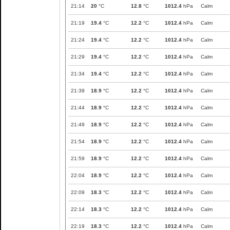
21:14
20
°C
12.8
°C
1012.4
hPa
Calm
21:19
19.4
°C
12.2
°C
1012.4
hPa
Calm
21:24
19.4
°C
12.2
°C
1012.4
hPa
Calm
21:29
19.4
°C
12.2
°C
1012.4
hPa
Calm
21:34
19.4
°C
12.2
°C
1012.4
hPa
Calm
21:39
18.9
°C
12.2
°C
1012.4
hPa
Calm
21:44
18.9
°C
12.2
°C
1012.4
hPa
Calm
21:49
18.9
°C
12.2
°C
1012.4
hPa
Calm
21:54
18.9
°C
12.2
°C
1012.4
hPa
Calm
21:59
18.9
°C
12.2
°C
1012.4
hPa
Calm
22:04
18.9
°C
12.2
°C
1012.4
hPa
Calm
22:09
18.3
°C
12.2
°C
1012.4
hPa
Calm
22:14
18.3
°C
12.2
°C
1012.4
hPa
Calm
22:19
18.3
°C
12.2
°C
1012.4
hPa
Calm