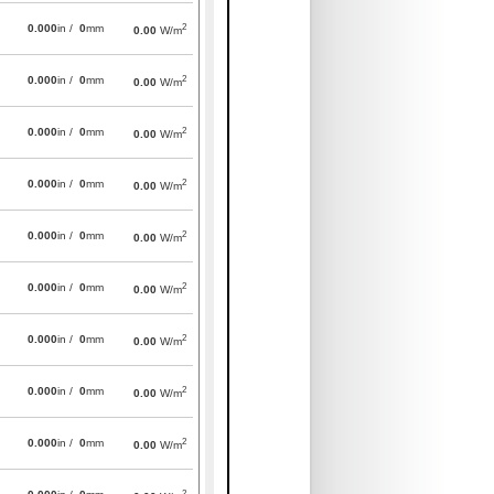
2
0.000
in /
0
mm
0.00
W/m
2
0.000
in /
0
mm
0.00
W/m
2
0.000
in /
0
mm
0.00
W/m
2
0.000
in /
0
mm
0.00
W/m
2
0.000
in /
0
mm
0.00
W/m
2
0.000
in /
0
mm
0.00
W/m
2
0.000
in /
0
mm
0.00
W/m
2
0.000
in /
0
mm
0.00
W/m
2
0.000
in /
0
mm
0.00
W/m
2