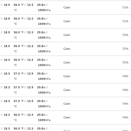
F /
18.9
56.0
°F /
13.3
29.8
in /
Calm
71%
°C
1009
hPa
F /
18.9
56.0
°F /
13.3
29.8
in /
Calm
71%
°C
1009
hPa
F /
18.9
56.0
°F /
13.3
29.8
in /
Calm
72%
°C
1009
hPa
F /
18.9
56.0
°F /
13.3
29.8
in /
Calm
72%
°C
1009
hPa
F /
18.3
56.0
°F /
13.3
29.8
in /
Calm
72%
°C
1009
hPa
F /
18.3
57.0
°F /
13.9
29.8
in /
Calm
74%
°C
1009
hPa
F /
18.3
57.0
°F /
13.9
29.8
in /
Calm
74%
°C
1009
hPa
F /
18.3
57.0
°F /
13.9
29.8
in /
Calm
74%
°C
1009
hPa
F /
18.3
56.0
°F /
13.3
29.8
in /
Calm
74%
°C
1009
hPa
F /
18.3
56.0
°F /
13.3
29.8
in /