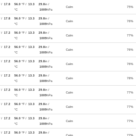
F /
17.8
56.0
°F /
13.3
29.8
in /
Calm
75%
°C
1009
hPa
F /
17.8
56.0
°F /
13.3
29.8
in /
Calm
76%
°C
1009
hPa
F /
17.2
56.0
°F /
13.3
29.8
in /
Calm
77%
°C
1009
hPa
F /
17.2
56.0
°F /
13.3
29.8
in /
Calm
76%
°C
1009
hPa
F /
17.2
56.0
°F /
13.3
29.8
in /
Calm
76%
°C
1009
hPa
F /
17.2
56.0
°F /
13.3
29.8
in /
Calm
78%
°C
1009
hPa
F /
17.2
56.0
°F /
13.3
29.8
in /
Calm
77%
°C
1009
hPa
F /
17.2
56.0
°F /
13.3
29.8
in /
Calm
77%
°C
1009
hPa
F /
17.2
56.0
°F /
13.3
29.8
in /
Calm
77%
°C
1009
hPa
F /
17.2
56.0
°F /
13.3
29.8
in /
Calm
77%