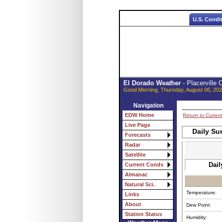
U.S. Condi
El Dorado Weather
- Placerville
Good Morning, Thursday, August 06, 202
Navigation
EDW Home
Return to Curren
Live Page
Daily Su
Forecasts
Radar
Satellite
Dail
Current Conds
Almanac
Natural Sci.
Temperature:
Links
About
Dew Point:
Station Status
Humidity: