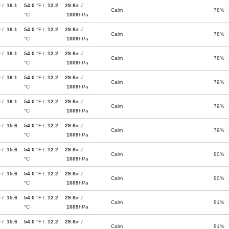
F /
16.1
54.0
°F /
12.2
29.8
in /
Calm
78%
°C
1009
hPa
F /
16.1
54.0
°F /
12.2
29.8
in /
Calm
78%
°C
1009
hPa
F /
16.1
54.0
°F /
12.2
29.8
in /
Calm
78%
°C
1009
hPa
F /
16.1
54.0
°F /
12.2
29.8
in /
Calm
79%
°C
1009
hPa
F /
16.1
54.0
°F /
12.2
29.8
in /
Calm
79%
°C
1009
hPa
F /
15.6
54.0
°F /
12.2
29.8
in /
Calm
79%
°C
1009
hPa
F /
15.6
54.0
°F /
12.2
29.8
in /
Calm
80%
°C
1009
hPa
F /
15.6
54.0
°F /
12.2
29.8
in /
Calm
80%
°C
1009
hPa
F /
15.6
54.0
°F /
12.2
29.8
in /
Calm
81%
°C
1009
hPa
F /
15.6
54.0
°F /
12.2
29.8
in /
Calm
81%