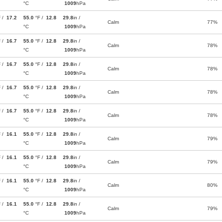
°C
1009
hPa
F /
17.2
55.0
°F /
12.8
29.8
in /
Calm
77%
°C
1009
hPa
F /
16.7
55.0
°F /
12.8
29.8
in /
Calm
78%
°C
1009
hPa
F /
16.7
55.0
°F /
12.8
29.8
in /
Calm
78%
°C
1009
hPa
F /
16.7
55.0
°F /
12.8
29.8
in /
Calm
78%
°C
1009
hPa
F /
16.7
55.0
°F /
12.8
29.8
in /
Calm
78%
°C
1009
hPa
F /
16.1
55.0
°F /
12.8
29.8
in /
Calm
79%
°C
1009
hPa
F /
16.1
55.0
°F /
12.8
29.8
in /
Calm
79%
°C
1009
hPa
F /
16.1
55.0
°F /
12.8
29.8
in /
Calm
80%
°C
1009
hPa
F /
16.1
55.0
°F /
12.8
29.8
in /
Calm
79%
°C
1009
hPa