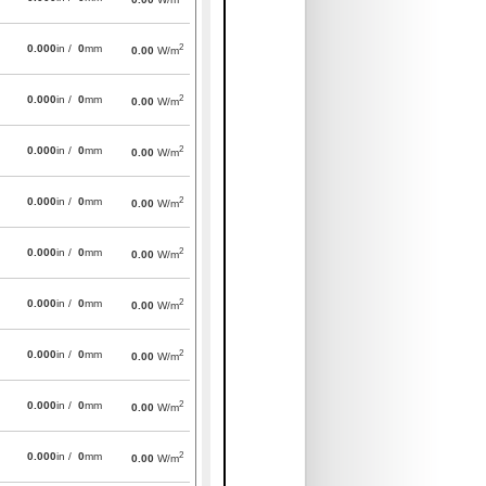
2
0.000
in /
0
mm
0.00
W/m
2
0.000
in /
0
mm
0.00
W/m
2
0.000
in /
0
mm
0.00
W/m
2
0.000
in /
0
mm
0.00
W/m
2
0.000
in /
0
mm
0.00
W/m
2
0.000
in /
0
mm
0.00
W/m
2
0.000
in /
0
mm
0.00
W/m
2
0.000
in /
0
mm
0.00
W/m
2
0.000
in /
0
mm
0.00
W/m