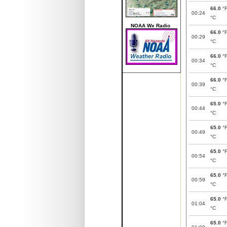
66.0
°
00:24
°C
NOAA Wx Radio
66.0
°
00:29
°C
66.0
°
00:34
°C
66.0
°
00:39
°C
65.0
°
00:44
°C
65.0
°
00:49
°C
65.0
°
00:54
°C
65.0
°
00:59
°C
65.0
°
01:04
°C
65.0
°