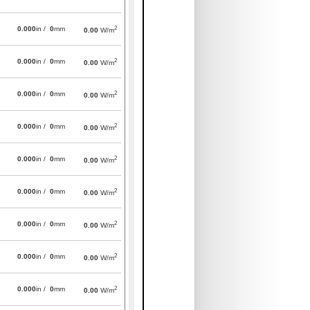
2
0.000
in /
0
mm
0.00
W/m
2
0.000
in /
0
mm
0.00
W/m
2
0.000
in /
0
mm
0.00
W/m
2
0.000
in /
0
mm
0.00
W/m
2
0.000
in /
0
mm
0.00
W/m
2
0.000
in /
0
mm
0.00
W/m
2
0.000
in /
0
mm
0.00
W/m
2
0.000
in /
0
mm
0.00
W/m
2
0.000
in /
0
mm
0.00
W/m