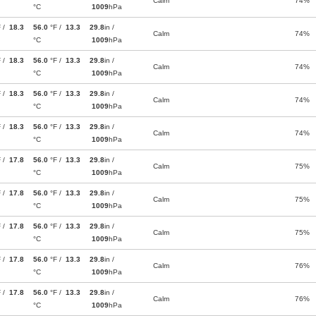
Calm
74%
°C
1009
hPa
F /
18.3
56.0
°F /
13.3
29.8
in /
Calm
74%
°C
1009
hPa
F /
18.3
56.0
°F /
13.3
29.8
in /
Calm
74%
°C
1009
hPa
F /
18.3
56.0
°F /
13.3
29.8
in /
Calm
74%
°C
1009
hPa
F /
18.3
56.0
°F /
13.3
29.8
in /
Calm
74%
°C
1009
hPa
F /
17.8
56.0
°F /
13.3
29.8
in /
Calm
75%
°C
1009
hPa
F /
17.8
56.0
°F /
13.3
29.8
in /
Calm
75%
°C
1009
hPa
F /
17.8
56.0
°F /
13.3
29.8
in /
Calm
75%
°C
1009
hPa
F /
17.8
56.0
°F /
13.3
29.8
in /
Calm
76%
°C
1009
hPa
F /
17.8
56.0
°F /
13.3
29.8
in /
Calm
76%
°C
1009
hPa