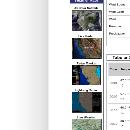
Weather Maps
Wind Speed:
US Color Satellite
Wind Gust:
Wind
Pressure:
Precipitation:
Live Radar
Tabular 
Radar Tracker
Time
Tempe
67.0
°
00:04
°C
Lightning Radar
67.0
°
00:09
°C
66.0
°
00:14
°C
Live Weather
66.0
°
00:19
°C