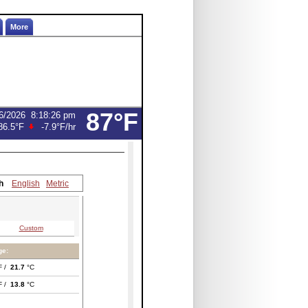
More
87°F
6/2026
8:18:26 pm
86.5°F
-7.9°F
/hr
h
English
Metric
Custom
ge:
F /
21.7
°C
F /
13.8
°C