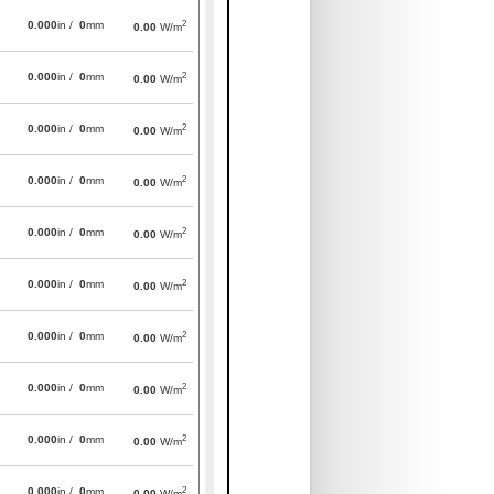
2
0.000
in /
0
mm
0.00
W/m
2
0.000
in /
0
mm
0.00
W/m
2
0.000
in /
0
mm
0.00
W/m
2
0.000
in /
0
mm
0.00
W/m
2
0.000
in /
0
mm
0.00
W/m
2
0.000
in /
0
mm
0.00
W/m
2
0.000
in /
0
mm
0.00
W/m
2
0.000
in /
0
mm
0.00
W/m
2
0.000
in /
0
mm
0.00
W/m
2
0.000
in /
0
mm
0.00
W/m