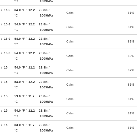
°C
1009
hPa
F /
15.6
54.0
°F /
12.2
29.8
in /
Calm
81%
°C
1009
hPa
F /
15.6
54.0
°F /
12.2
29.8
in /
Calm
81%
°C
1009
hPa
F /
15.6
54.0
°F /
12.2
29.8
in /
Calm
81%
°C
1009
hPa
F /
15.6
54.0
°F /
12.2
29.8
in /
Calm
82%
°C
1009
hPa
F /
15
54.0
°F /
12.2
29.8
in /
Calm
82%
°C
1009
hPa
F /
15
54.0
°F /
12.2
29.8
in /
Calm
81%
°C
1009
hPa
F /
15
53.0
°F /
11.7
29.8
in /
Calm
81%
°C
1009
hPa
F /
15
54.0
°F /
12.2
29.8
in /
Calm
81%
°C
1009
hPa
F /
15
53.0
°F /
11.7
29.8
in /
Calm
81%
°C
1009
hPa