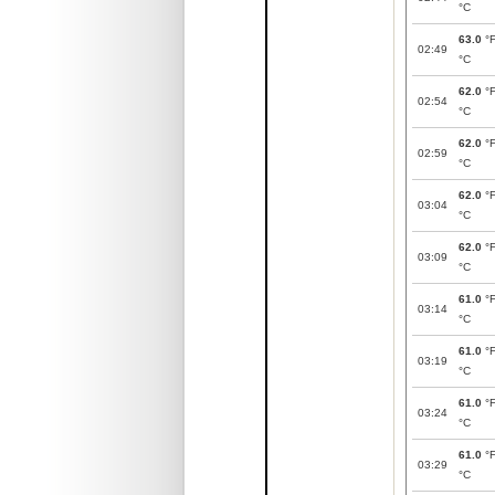
°C
63.0
°
02:49
°C
62.0
°
02:54
°C
62.0
°
02:59
°C
62.0
°
03:04
°C
62.0
°
03:09
°C
61.0
°
03:14
°C
61.0
°
03:19
°C
61.0
°
03:24
°C
61.0
°
03:29
°C