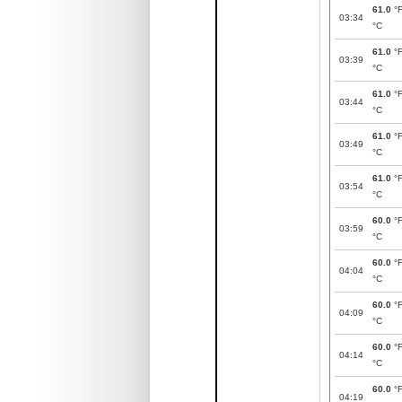
61.0
°
03:34
°C
61.0
°
03:39
°C
61.0
°
03:44
°C
61.0
°
03:49
°C
61.0
°
03:54
°C
60.0
°
03:59
°C
60.0
°
04:04
°C
60.0
°
04:09
°C
60.0
°
04:14
°C
60.0
°
04:19