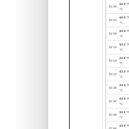
64.0
°
01:59
°C
64.0
°
02:04
°C
63.0
°
02:09
°C
63.0
°
02:14
°C
63.0
°
02:19
°C
63.0
°
02:24
°C
63.0
°
02:29
°C
63.0
°
02:34
°C
63.0
°
02:39
°C
63.0
°
02:44