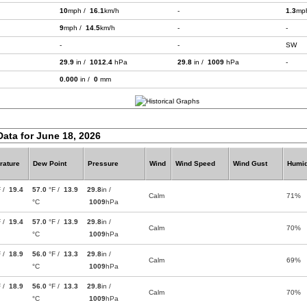
10
mph /
16.1
km/h
-
1.3
mp
9
mph /
14.5
km/h
-
-
-
-
SW
29.9
in /
1012.4
hPa
29.8
in /
1009
hPa
-
0.000
in /
0
mm
Data for June 18, 2026
rature
Dew Point
Pressure
Wind
Wind Speed
Wind Gust
Humid
F /
19.4
57.0
°F /
13.9
29.8
in /
Calm
71%
°C
1009
hPa
F /
19.4
57.0
°F /
13.9
29.8
in /
Calm
70%
°C
1009
hPa
F /
18.9
56.0
°F /
13.3
29.8
in /
Calm
69%
°C
1009
hPa
F /
18.9
56.0
°F /
13.3
29.8
in /
Calm
70%
°C
1009
hPa