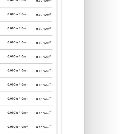
0.000
in /
0
mm
0.00
W/m
2
0.000
in /
0
mm
0.00
W/m
2
0.000
in /
0
mm
0.00
W/m
2
0.000
in /
0
mm
0.00
W/m
2
0.000
in /
0
mm
0.00
W/m
2
0.000
in /
0
mm
0.00
W/m
2
0.000
in /
0
mm
0.00
W/m
2
0.000
in /
0
mm
0.00
W/m
2
0.000
in /
0
mm
0.00
W/m
2
0.000
in /
0
mm
0.00
W/m