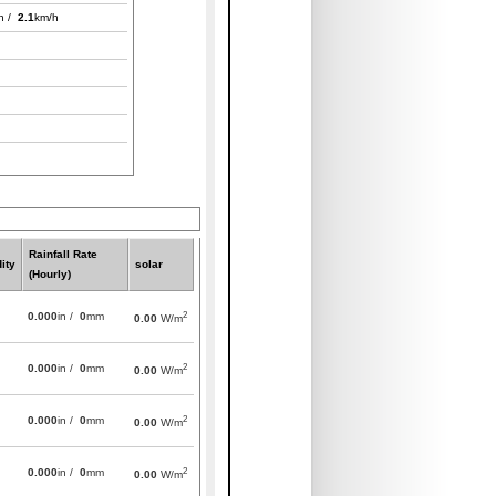
h /
2.1
km/h
Rainfall Rate
ity
solar
(Hourly)
2
0.000
in /
0
mm
0.00
W/m
2
0.000
in /
0
mm
0.00
W/m
2
0.000
in /
0
mm
0.00
W/m
2
0.000
in /
0
mm
0.00
W/m