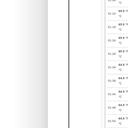
01:09
°C
65.0
°
01:14
°C
65.0
°
01:19
°C
65.0
°
01:24
°C
65.0
°
01:29
°C
64.0
°
01:34
°C
64.0
°
01:39
°C
64.0
°
01:44
°C
64.0
°
01:49
°C
64.0
°
01:54
°C