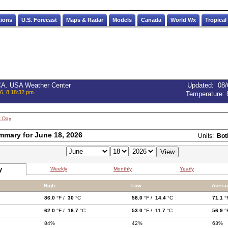
tions
U.S. Forecast
Maps & Radar
Models
Canada
World Wx
Tropical
 CA. USA Weather Center
Updated
:
08/
6, 8:18:32 pm
Temperature:
t Day
mmary for June 18, 2026
Units:
Bot
y
Weekly
Monthly
Yearly
High:
Low:
Avera
86.0
°F /
30
°C
58.0
°F /
14.4
°C
71.1
°
62.0
°F /
16.7
°C
53.0
°F /
11.7
°C
56.9
°
84%
42%
63%