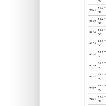
°C
60.0
°
04:24
°C
60.0
°
04:29
°C
60.0
°
04:34
°C
60.0
°
04:39
°C
59.0
°
04:44
°C
59.0
°
04:49
°C
59.0
°
04:54
°C
59.0
°
04:59
°C
59.0
°
05:04
°C