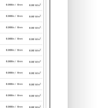
2
0.000
in /
0
mm
0.00
W/m
2
0.000
in /
0
mm
0.00
W/m
2
0.000
in /
0
mm
0.00
W/m
2
0.000
in /
0
mm
0.00
W/m
2
0.000
in /
0
mm
0.00
W/m
2
0.000
in /
0
mm
0.00
W/m
2
0.000
in /
0
mm
0.00
W/m
2
0.000
in /
0
mm
0.00
W/m
2
0.000
in /
0
mm
0.00
W/m
2
0.000
in /
0
mm
0.00
W/m