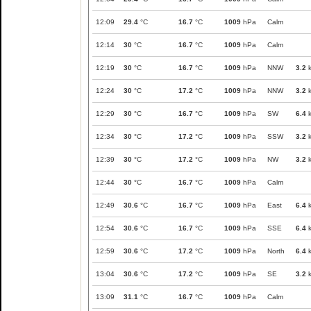
12:09
29.4
°C
16.7
°C
1009
hPa
Calm
12:14
30
°C
16.7
°C
1009
hPa
Calm
12:19
30
°C
16.7
°C
1009
hPa
NNW
3.2
k
12:24
30
°C
17.2
°C
1009
hPa
NNW
3.2
k
12:29
30
°C
16.7
°C
1009
hPa
SW
6.4
k
12:34
30
°C
17.2
°C
1009
hPa
SSW
3.2
k
12:39
30
°C
17.2
°C
1009
hPa
NW
3.2
k
12:44
30
°C
16.7
°C
1009
hPa
Calm
12:49
30.6
°C
16.7
°C
1009
hPa
East
6.4
k
12:54
30.6
°C
16.7
°C
1009
hPa
SSE
6.4
k
12:59
30.6
°C
17.2
°C
1009
hPa
North
6.4
k
13:04
30.6
°C
17.2
°C
1009
hPa
SE
3.2
k
13:09
31.1
°C
16.7
°C
1009
hPa
Calm