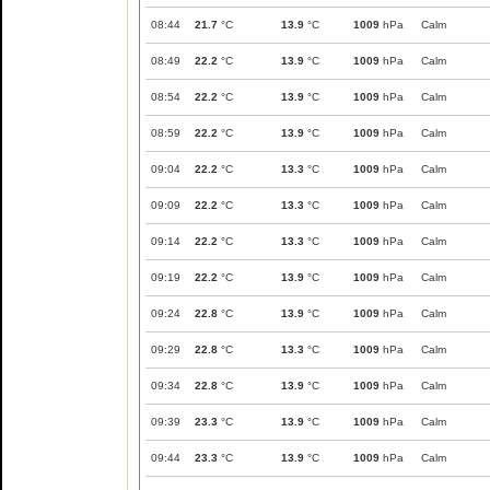
08:44
21.7
°C
13.9
°C
1009
hPa
Calm
08:49
22.2
°C
13.9
°C
1009
hPa
Calm
08:54
22.2
°C
13.9
°C
1009
hPa
Calm
08:59
22.2
°C
13.9
°C
1009
hPa
Calm
09:04
22.2
°C
13.3
°C
1009
hPa
Calm
09:09
22.2
°C
13.3
°C
1009
hPa
Calm
09:14
22.2
°C
13.3
°C
1009
hPa
Calm
09:19
22.2
°C
13.9
°C
1009
hPa
Calm
09:24
22.8
°C
13.9
°C
1009
hPa
Calm
09:29
22.8
°C
13.3
°C
1009
hPa
Calm
09:34
22.8
°C
13.9
°C
1009
hPa
Calm
09:39
23.3
°C
13.9
°C
1009
hPa
Calm
09:44
23.3
°C
13.9
°C
1009
hPa
Calm