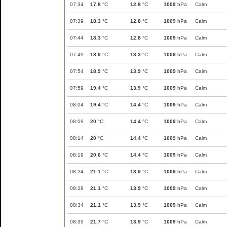
07:34
17.8
°C
12.8
°C
1009
hPa
Calm
07:39
18.3
°C
12.8
°C
1009
hPa
Calm
07:44
18.3
°C
12.8
°C
1009
hPa
Calm
07:49
18.9
°C
13.3
°C
1009
hPa
Calm
07:54
18.9
°C
13.9
°C
1009
hPa
Calm
07:59
19.4
°C
13.9
°C
1009
hPa
Calm
08:04
19.4
°C
14.4
°C
1009
hPa
Calm
08:09
20
°C
14.4
°C
1009
hPa
Calm
08:14
20
°C
14.4
°C
1009
hPa
Calm
08:19
20.6
°C
14.4
°C
1009
hPa
Calm
08:24
21.1
°C
13.9
°C
1009
hPa
Calm
08:29
21.1
°C
13.9
°C
1009
hPa
Calm
08:34
21.1
°C
13.9
°C
1009
hPa
Calm
08:39
21.7
°C
13.9
°C
1009
hPa
Calm