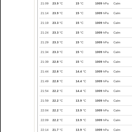
21:09
23.9
°C
15
°C
1009
hPa
Calm
21:14
23.9
°C
15
°C
1009
hPa
Calm
21:19
23.3
°C
15
°C
1009
hPa
Calm
21:24
23.3
°C
15
°C
1009
hPa
Calm
21:29
23.3
°C
15
°C
1009
hPa
Calm
21:34
23.3
°C
15
°C
1009
hPa
Calm
21:39
22.8
°C
15
°C
1009
hPa
Calm
21:44
22.8
°C
14.4
°C
1009
hPa
Calm
21:49
22.8
°C
14.4
°C
1009
hPa
Calm
21:54
22.2
°C
14.4
°C
1009
hPa
Calm
21:59
22.2
°C
13.9
°C
1009
hPa
Calm
22:04
22.2
°C
13.9
°C
1009
hPa
Calm
22:09
22.2
°C
13.9
°C
1009
hPa
Calm
22:14
21.7
°C
13.9
°C
1009
hPa
Calm