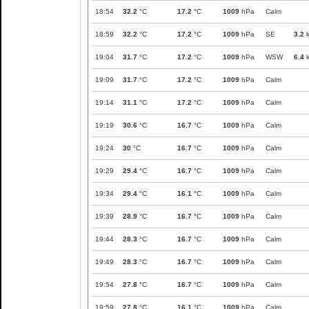
18:54
32.2
°C
17.2
°C
1009
hPa
Calm
18:59
32.2
°C
17.2
°C
1009
hPa
SE
3.2
k
19:04
31.7
°C
17.2
°C
1009
hPa
WSW
6.4
k
19:09
31.7
°C
17.2
°C
1009
hPa
Calm
19:14
31.1
°C
17.2
°C
1009
hPa
Calm
19:19
30.6
°C
16.7
°C
1009
hPa
Calm
19:24
30
°C
16.7
°C
1009
hPa
Calm
19:29
29.4
°C
16.7
°C
1009
hPa
Calm
19:34
29.4
°C
16.1
°C
1009
hPa
Calm
19:39
28.9
°C
16.7
°C
1009
hPa
Calm
19:44
28.3
°C
16.7
°C
1009
hPa
Calm
19:49
28.3
°C
16.7
°C
1009
hPa
Calm
19:54
27.8
°C
16.7
°C
1009
hPa
Calm
19:59
27.8
°C
16.1
°C
1009
hPa
Calm