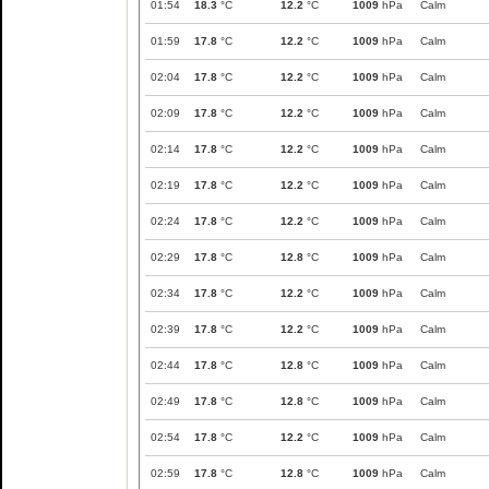
01:54
18.3
°C
12.2
°C
1009
hPa
Calm
01:59
17.8
°C
12.2
°C
1009
hPa
Calm
02:04
17.8
°C
12.2
°C
1009
hPa
Calm
02:09
17.8
°C
12.2
°C
1009
hPa
Calm
02:14
17.8
°C
12.2
°C
1009
hPa
Calm
02:19
17.8
°C
12.2
°C
1009
hPa
Calm
02:24
17.8
°C
12.2
°C
1009
hPa
Calm
02:29
17.8
°C
12.8
°C
1009
hPa
Calm
02:34
17.8
°C
12.2
°C
1009
hPa
Calm
02:39
17.8
°C
12.2
°C
1009
hPa
Calm
02:44
17.8
°C
12.8
°C
1009
hPa
Calm
02:49
17.8
°C
12.8
°C
1009
hPa
Calm
02:54
17.8
°C
12.2
°C
1009
hPa
Calm
02:59
17.8
°C
12.8
°C
1009
hPa
Calm