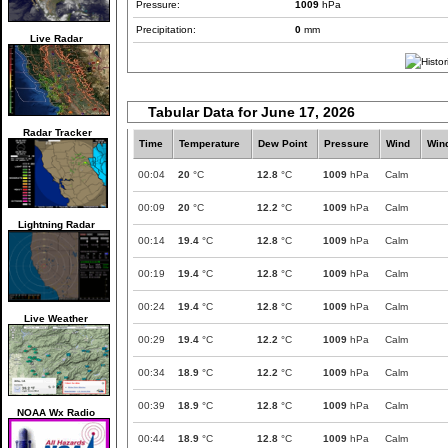
Pressure:
1009
hPa
Precipitation:
0
mm
Live Radar
Tabular Data for June 17, 2026
Radar Tracker
Time
Temperature
Dew Point
Pressure
Wind
Win
00:04
20
°C
12.8
°C
1009
hPa
Calm
00:09
20
°C
12.2
°C
1009
hPa
Calm
Lightning Radar
00:14
19.4
°C
12.8
°C
1009
hPa
Calm
00:19
19.4
°C
12.8
°C
1009
hPa
Calm
00:24
19.4
°C
12.8
°C
1009
hPa
Calm
Live Weather
00:29
19.4
°C
12.2
°C
1009
hPa
Calm
00:34
18.9
°C
12.2
°C
1009
hPa
Calm
00:39
18.9
°C
12.8
°C
1009
hPa
Calm
NOAA Wx Radio
00:44
18.9
°C
12.8
°C
1009
hPa
Calm