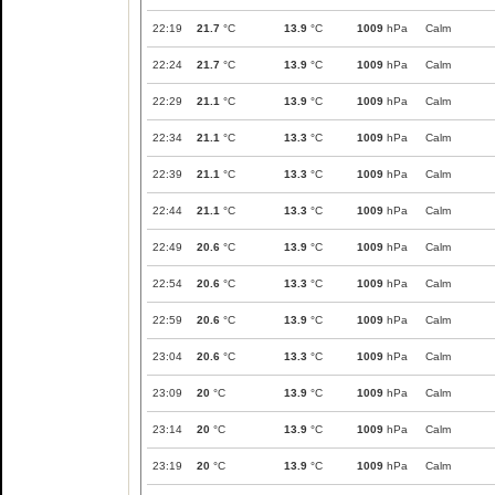
22:19
21.7
°C
13.9
°C
1009
hPa
Calm
22:24
21.7
°C
13.9
°C
1009
hPa
Calm
22:29
21.1
°C
13.9
°C
1009
hPa
Calm
22:34
21.1
°C
13.3
°C
1009
hPa
Calm
22:39
21.1
°C
13.3
°C
1009
hPa
Calm
22:44
21.1
°C
13.3
°C
1009
hPa
Calm
22:49
20.6
°C
13.9
°C
1009
hPa
Calm
22:54
20.6
°C
13.3
°C
1009
hPa
Calm
22:59
20.6
°C
13.9
°C
1009
hPa
Calm
23:04
20.6
°C
13.3
°C
1009
hPa
Calm
23:09
20
°C
13.9
°C
1009
hPa
Calm
23:14
20
°C
13.9
°C
1009
hPa
Calm
23:19
20
°C
13.9
°C
1009
hPa
Calm