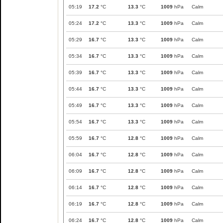
05:19
17.2
°C
13.3
°C
1009
hPa
Calm
05:24
17.2
°C
13.3
°C
1009
hPa
Calm
05:29
16.7
°C
13.3
°C
1009
hPa
Calm
05:34
16.7
°C
13.3
°C
1009
hPa
Calm
05:39
16.7
°C
13.3
°C
1009
hPa
Calm
05:44
16.7
°C
13.3
°C
1009
hPa
Calm
05:49
16.7
°C
13.3
°C
1009
hPa
Calm
05:54
16.7
°C
13.3
°C
1009
hPa
Calm
05:59
16.7
°C
12.8
°C
1009
hPa
Calm
06:04
16.7
°C
12.8
°C
1009
hPa
Calm
06:09
16.7
°C
12.8
°C
1009
hPa
Calm
06:14
16.7
°C
12.8
°C
1009
hPa
Calm
06:19
16.7
°C
12.8
°C
1009
hPa
Calm
06:24
16.7
°C
12.8
°C
1009
hPa
Calm