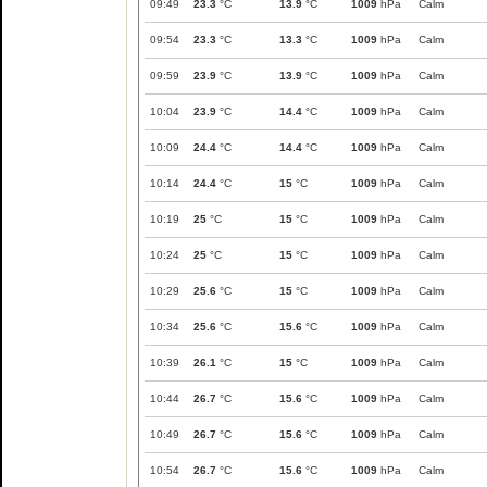
09:49
23.3
°C
13.9
°C
1009
hPa
Calm
09:54
23.3
°C
13.3
°C
1009
hPa
Calm
09:59
23.9
°C
13.9
°C
1009
hPa
Calm
10:04
23.9
°C
14.4
°C
1009
hPa
Calm
10:09
24.4
°C
14.4
°C
1009
hPa
Calm
10:14
24.4
°C
15
°C
1009
hPa
Calm
10:19
25
°C
15
°C
1009
hPa
Calm
10:24
25
°C
15
°C
1009
hPa
Calm
10:29
25.6
°C
15
°C
1009
hPa
Calm
10:34
25.6
°C
15.6
°C
1009
hPa
Calm
10:39
26.1
°C
15
°C
1009
hPa
Calm
10:44
26.7
°C
15.6
°C
1009
hPa
Calm
10:49
26.7
°C
15.6
°C
1009
hPa
Calm
10:54
26.7
°C
15.6
°C
1009
hPa
Calm