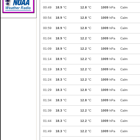
00:49
18.9
°C
12.8
°C
1009
hPa
Calm
00:54
18.9
°C
12.8
°C
1009
hPa
Calm
00:59
18.9
°C
12.8
°C
1009
hPa
Calm
01:04
18.9
°C
12.2
°C
1009
hPa
Calm
01:09
18.9
°C
12.2
°C
1009
hPa
Calm
01:14
18.9
°C
12.2
°C
1009
hPa
Calm
01:19
18.3
°C
12.2
°C
1009
hPa
Calm
01:24
18.3
°C
12.2
°C
1009
hPa
Calm
01:29
18.3
°C
12.8
°C
1009
hPa
Calm
01:34
18.3
°C
12.8
°C
1009
hPa
Calm
01:39
18.3
°C
12.2
°C
1009
hPa
Calm
01:44
18.3
°C
12.2
°C
1009
hPa
Calm
01:49
18.3
°C
12.2
°C
1009
hPa
Calm