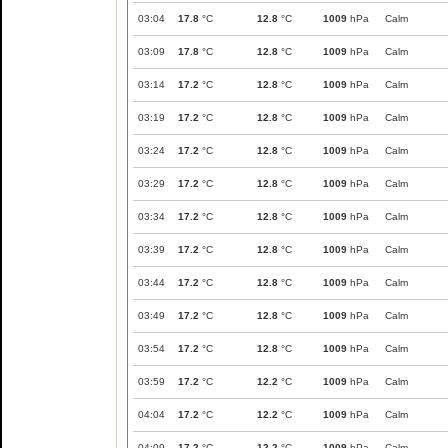
03:04
17.8
°C
12.8
°C
1009
hPa
Calm
03:09
17.8
°C
12.8
°C
1009
hPa
Calm
03:14
17.2
°C
12.8
°C
1009
hPa
Calm
03:19
17.2
°C
12.8
°C
1009
hPa
Calm
03:24
17.2
°C
12.8
°C
1009
hPa
Calm
03:29
17.2
°C
12.8
°C
1009
hPa
Calm
03:34
17.2
°C
12.8
°C
1009
hPa
Calm
03:39
17.2
°C
12.8
°C
1009
hPa
Calm
03:44
17.2
°C
12.8
°C
1009
hPa
Calm
03:49
17.2
°C
12.8
°C
1009
hPa
Calm
03:54
17.2
°C
12.8
°C
1009
hPa
Calm
03:59
17.2
°C
12.2
°C
1009
hPa
Calm
04:04
17.2
°C
12.2
°C
1009
hPa
Calm
04:09
17.2
°C
12.2
°C
1009
hPa
Calm