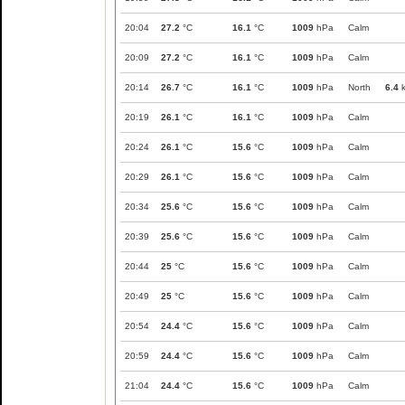
20:04
27.2
°C
16.1
°C
1009
hPa
Calm
20:09
27.2
°C
16.1
°C
1009
hPa
Calm
20:14
26.7
°C
16.1
°C
1009
hPa
North
6.4
k
20:19
26.1
°C
16.1
°C
1009
hPa
Calm
20:24
26.1
°C
15.6
°C
1009
hPa
Calm
20:29
26.1
°C
15.6
°C
1009
hPa
Calm
20:34
25.6
°C
15.6
°C
1009
hPa
Calm
20:39
25.6
°C
15.6
°C
1009
hPa
Calm
20:44
25
°C
15.6
°C
1009
hPa
Calm
20:49
25
°C
15.6
°C
1009
hPa
Calm
20:54
24.4
°C
15.6
°C
1009
hPa
Calm
20:59
24.4
°C
15.6
°C
1009
hPa
Calm
21:04
24.4
°C
15.6
°C
1009
hPa
Calm