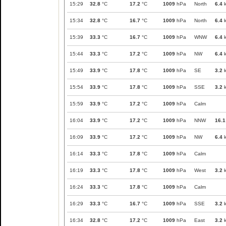
15:29
32.8
°C
17.2
°C
1009
hPa
North
6.4
k
15:34
32.8
°C
16.7
°C
1009
hPa
North
6.4
k
15:39
33.3
°C
16.7
°C
1009
hPa
WNW
6.4
k
15:44
33.3
°C
17.2
°C
1009
hPa
NW
6.4
k
15:49
33.9
°C
17.8
°C
1009
hPa
SE
3.2
k
15:54
33.9
°C
17.8
°C
1009
hPa
SSE
3.2
k
15:59
33.9
°C
17.2
°C
1009
hPa
Calm
16:04
33.9
°C
17.2
°C
1009
hPa
NNW
16.1
16:09
33.9
°C
17.2
°C
1009
hPa
NW
6.4
k
16:14
33.3
°C
17.8
°C
1009
hPa
Calm
16:19
33.3
°C
17.8
°C
1009
hPa
West
3.2
k
16:24
33.3
°C
17.8
°C
1009
hPa
Calm
16:29
33.3
°C
16.7
°C
1009
hPa
SSE
3.2
k
16:34
32.8
°C
17.2
°C
1009
hPa
East
3.2
k