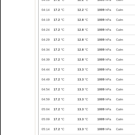
04:14
17.2
°C
12.2
°C
1009
hPa
Calm
04:19
17.2
°C
12.8
°C
1009
hPa
Calm
04:24
17.2
°C
12.8
°C
1009
hPa
Calm
04:29
17.2
°C
12.8
°C
1009
hPa
Calm
04:34
17.2
°C
12.8
°C
1009
hPa
Calm
04:39
17.2
°C
12.8
°C
1009
hPa
Calm
04:44
17.2
°C
13.3
°C
1009
hPa
Calm
04:49
17.2
°C
13.3
°C
1009
hPa
Calm
04:54
17.2
°C
13.3
°C
1009
hPa
Calm
04:59
17.2
°C
13.3
°C
1009
hPa
Calm
05:04
17.2
°C
13.3
°C
1009
hPa
Calm
05:09
17.2
°C
13.3
°C
1009
hPa
Calm
05:14
17.2
°C
13.3
°C
1009
hPa
Calm