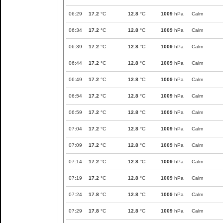
06:29
17.2
°C
12.8
°C
1009
hPa
Calm
06:34
17.2
°C
12.8
°C
1009
hPa
Calm
06:39
17.2
°C
12.8
°C
1009
hPa
Calm
06:44
17.2
°C
12.8
°C
1009
hPa
Calm
06:49
17.2
°C
12.8
°C
1009
hPa
Calm
06:54
17.2
°C
12.8
°C
1009
hPa
Calm
06:59
17.2
°C
12.8
°C
1009
hPa
Calm
07:04
17.2
°C
12.8
°C
1009
hPa
Calm
07:09
17.2
°C
12.8
°C
1009
hPa
Calm
07:14
17.2
°C
12.8
°C
1009
hPa
Calm
07:19
17.2
°C
12.8
°C
1009
hPa
Calm
07:24
17.8
°C
12.8
°C
1009
hPa
Calm
07:29
17.8
°C
12.8
°C
1009
hPa
Calm