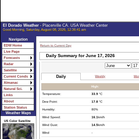
El Dorado Weather
- Placerville CA. USA Weather Center
Good Morning, Saturday, August 08, 2026, 12:36:41 am
Navigation
EDW Home
Return to Current Day
Live Page
Daily Summary for June 17, 2026
Forecasts
Radar
Satellite
Daily
Weekly
Mon
Current Conds
Almanac
High:
Natural Sci.
Temperature:
33.9
°C
Links
About
Dew Point:
17.8
°C
Station Status
Humidity:
80%
Weather Maps
Wind Speed:
16.1
km/h
US Color Satellite
Wind Gust:
14.5
km/h
Wind
-