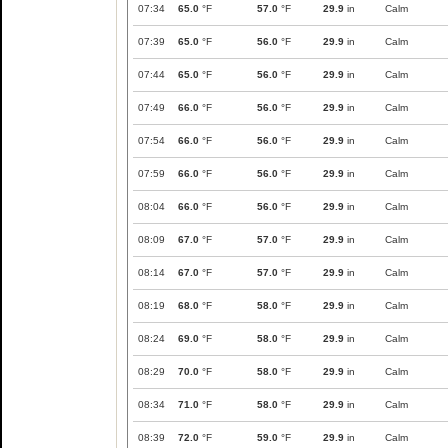
07:34
65.0
°F
57.0
°F
29.9
in
Calm
07:39
65.0
°F
56.0
°F
29.9
in
Calm
07:44
65.0
°F
56.0
°F
29.9
in
Calm
07:49
66.0
°F
56.0
°F
29.9
in
Calm
07:54
66.0
°F
56.0
°F
29.9
in
Calm
07:59
66.0
°F
56.0
°F
29.9
in
Calm
08:04
66.0
°F
56.0
°F
29.9
in
Calm
08:09
67.0
°F
57.0
°F
29.9
in
Calm
08:14
67.0
°F
57.0
°F
29.9
in
Calm
08:19
68.0
°F
58.0
°F
29.9
in
Calm
08:24
69.0
°F
58.0
°F
29.9
in
Calm
08:29
70.0
°F
58.0
°F
29.9
in
Calm
08:34
71.0
°F
58.0
°F
29.9
in
Calm
08:39
72.0
°F
59.0
°F
29.9
in
Calm