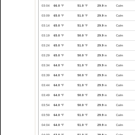
03:04
66.0
°F
51.0
°F
29.9
in
Calm
03:09
65.0
°F
51.0
°F
29.9
in
Calm
03:14
65.0
°F
51.0
°F
29.9
in
Calm
03:19
65.0
°F
50.0
°F
29.9
in
Calm
03:24
65.0
°F
51.0
°F
29.9
in
Calm
03:29
65.0
°F
50.0
°F
29.9
in
Calm
03:34
64.0
°F
51.0
°F
29.9
in
Calm
03:39
64.0
°F
50.0
°F
29.9
in
Calm
03:44
64.0
°F
51.0
°F
29.9
in
Calm
03:49
64.0
°F
50.0
°F
29.9
in
Calm
03:54
64.0
°F
50.0
°F
29.9
in
Calm
03:59
64.0
°F
51.0
°F
29.9
in
Calm
04:04
64.0
°F
51.0
°F
29.9
in
Calm
04:09
63.0
°F
51.0
°F
29.9
in
Calm