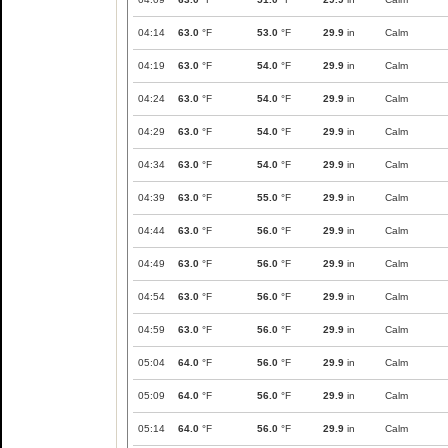
04:14
63.0
°F
53.0
°F
29.9
in
Calm
04:19
63.0
°F
54.0
°F
29.9
in
Calm
04:24
63.0
°F
54.0
°F
29.9
in
Calm
04:29
63.0
°F
54.0
°F
29.9
in
Calm
04:34
63.0
°F
54.0
°F
29.9
in
Calm
04:39
63.0
°F
55.0
°F
29.9
in
Calm
04:44
63.0
°F
56.0
°F
29.9
in
Calm
04:49
63.0
°F
56.0
°F
29.9
in
Calm
04:54
63.0
°F
56.0
°F
29.9
in
Calm
04:59
63.0
°F
56.0
°F
29.9
in
Calm
05:04
64.0
°F
56.0
°F
29.9
in
Calm
05:09
64.0
°F
56.0
°F
29.9
in
Calm
05:14
64.0
°F
56.0
°F
29.9
in
Calm