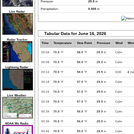
Pressure:
29.9
in
Precipitation:
0.000
in
Live Radar
Tabular Data for June 16, 2026
Radar Tracker
Time
Temperature
Dew Point
Pressure
Wind
Win
00:04
70.0
°F
58.0
°F
29.9
in
Calm
00:09
70.0
°F
58.0
°F
29.9
in
Calm
Lightning Radar
00:14
70.0
°F
58.0
°F
29.9
in
SSE
4
mp
00:19
70.0
°F
57.0
°F
29.9
in
Calm
00:24
70.0
°F
57.0
°F
29.9
in
Calm
Live Weather
00:29
70.0
°F
57.0
°F
29.9
in
Calm
00:34
70.0
°F
56.0
°F
29.9
in
Calm
00:39
70.0
°F
56.0
°F
29.9
in
Calm
NOAA Wx Radio
00:44
70.0
°F
55.0
°F
29.9
in
Calm