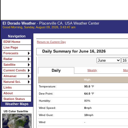
El Dorado Weather
- Placerville CA. USA Weather Center
Good Morning, Sunday, August 09, 2026, 3:43:47 am
Navigation
EDW Home
Return to Current Day
Live Page
Daily Summary for June 16, 2026
Forecasts
Radar
Satellite
Daily
Weekly
Mon
Current Conds
Almanac
High:
Natural Sci.
Temperature:
95.0
°F
Links
About
Dew Point:
64.0
°F
Station Status
Humidity:
80%
Weather Maps
Wind Speed:
8
mph
US Color Satellite
Wind Gust:
10
mph
Wind
-