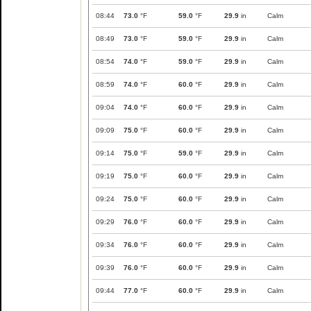
08:44
73.0
°F
59.0
°F
29.9
in
Calm
08:49
73.0
°F
59.0
°F
29.9
in
Calm
08:54
74.0
°F
59.0
°F
29.9
in
Calm
08:59
74.0
°F
60.0
°F
29.9
in
Calm
09:04
74.0
°F
60.0
°F
29.9
in
Calm
09:09
75.0
°F
60.0
°F
29.9
in
Calm
09:14
75.0
°F
59.0
°F
29.9
in
Calm
09:19
75.0
°F
60.0
°F
29.9
in
Calm
09:24
75.0
°F
60.0
°F
29.9
in
Calm
09:29
76.0
°F
60.0
°F
29.9
in
Calm
09:34
76.0
°F
60.0
°F
29.9
in
Calm
09:39
76.0
°F
60.0
°F
29.9
in
Calm
09:44
77.0
°F
60.0
°F
29.9
in
Calm