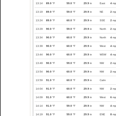
13:14
89.0
°F
59.0
°F
29.9
in
East
4
mp
13:19
89.0
°F
59.0
°F
29.9
in
NE
2
mp
13:24
89.0
°F
60.0
°F
29.9
in
SSE
2
mp
13:29
90.0
°F
59.0
°F
29.9
in
North
2
mp
13:34
90.0
°F
60.0
°F
29.9
in
North
4
mp
13:39
90.0
°F
60.0
°F
29.9
in
West
4
mp
13:44
90.0
°F
60.0
°F
29.9
in
WSW
4
mp
13:49
90.0
°F
59.0
°F
29.9
in
NW
2
mp
13:54
90.0
°F
60.0
°F
29.9
in
NW
2
mp
13:59
91.0
°F
60.0
°F
29.9
in
Calm
14:04
91.0
°F
60.0
°F
29.9
in
NW
2
mp
14:09
91.0
°F
60.0
°F
29.9
in
West
6
mp
14:14
91.0
°F
59.0
°F
29.9
in
NW
4
mp
14:19
91.0
°F
59.0
°F
29.9
in
ENE
8
mp