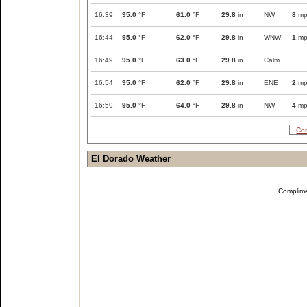
16:39
95.0
°F
61.0
°F
29.8
in
NW
8
mp
16:44
95.0
°F
62.0
°F
29.8
in
WNW
1
mp
16:49
95.0
°F
63.0
°F
29.8
in
Calm
16:54
95.0
°F
62.0
°F
29.8
in
ENE
2
mp
16:59
95.0
°F
64.0
°F
29.8
in
NW
4
mp
Com
El Dorado Weather
Complim