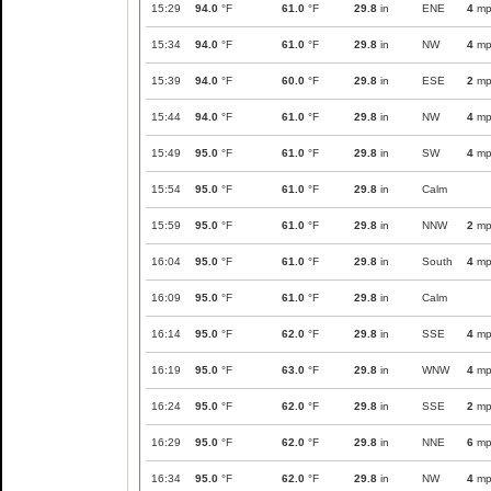
15:29
94.0
°F
61.0
°F
29.8
in
ENE
4
mp
15:34
94.0
°F
61.0
°F
29.8
in
NW
4
mp
15:39
94.0
°F
60.0
°F
29.8
in
ESE
2
mp
15:44
94.0
°F
61.0
°F
29.8
in
NW
4
mp
15:49
95.0
°F
61.0
°F
29.8
in
SW
4
mp
15:54
95.0
°F
61.0
°F
29.8
in
Calm
15:59
95.0
°F
61.0
°F
29.8
in
NNW
2
mp
16:04
95.0
°F
61.0
°F
29.8
in
South
4
mp
16:09
95.0
°F
61.0
°F
29.8
in
Calm
16:14
95.0
°F
62.0
°F
29.8
in
SSE
4
mp
16:19
95.0
°F
63.0
°F
29.8
in
WNW
4
mp
16:24
95.0
°F
62.0
°F
29.8
in
SSE
2
mp
16:29
95.0
°F
62.0
°F
29.8
in
NNE
6
mp
16:34
95.0
°F
62.0
°F
29.8
in
NW
4
mp