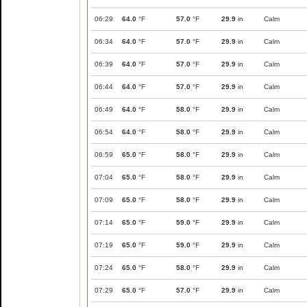
06:29
64.0
°F
57.0
°F
29.9
in
Calm
06:34
64.0
°F
57.0
°F
29.9
in
Calm
06:39
64.0
°F
57.0
°F
29.9
in
Calm
06:44
64.0
°F
57.0
°F
29.9
in
Calm
06:49
64.0
°F
58.0
°F
29.9
in
Calm
06:54
64.0
°F
58.0
°F
29.9
in
Calm
06:59
65.0
°F
58.0
°F
29.9
in
Calm
07:04
65.0
°F
58.0
°F
29.9
in
Calm
07:09
65.0
°F
58.0
°F
29.9
in
Calm
07:14
65.0
°F
59.0
°F
29.9
in
Calm
07:19
65.0
°F
59.0
°F
29.9
in
Calm
07:24
65.0
°F
58.0
°F
29.9
in
Calm
07:29
65.0
°F
57.0
°F
29.9
in
Calm