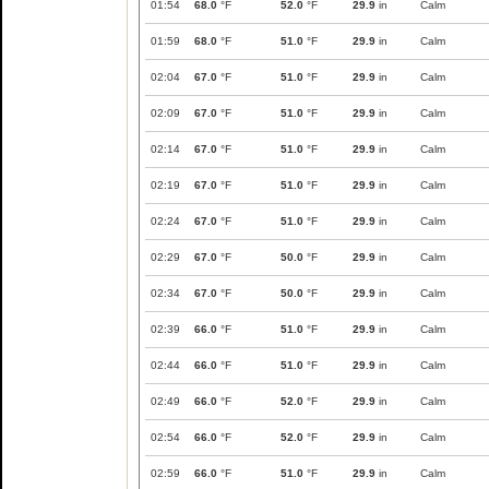
01:54
68.0
°F
52.0
°F
29.9
in
Calm
01:59
68.0
°F
51.0
°F
29.9
in
Calm
02:04
67.0
°F
51.0
°F
29.9
in
Calm
02:09
67.0
°F
51.0
°F
29.9
in
Calm
02:14
67.0
°F
51.0
°F
29.9
in
Calm
02:19
67.0
°F
51.0
°F
29.9
in
Calm
02:24
67.0
°F
51.0
°F
29.9
in
Calm
02:29
67.0
°F
50.0
°F
29.9
in
Calm
02:34
67.0
°F
50.0
°F
29.9
in
Calm
02:39
66.0
°F
51.0
°F
29.9
in
Calm
02:44
66.0
°F
51.0
°F
29.9
in
Calm
02:49
66.0
°F
52.0
°F
29.9
in
Calm
02:54
66.0
°F
52.0
°F
29.9
in
Calm
02:59
66.0
°F
51.0
°F
29.9
in
Calm