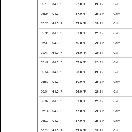
05:19
64.0
°F
57.0
°F
29.9
in
Calm
05:24
64.0
°F
57.0
°F
29.9
in
Calm
05:29
64.0
°F
57.0
°F
29.9
in
Calm
05:34
64.0
°F
57.0
°F
29.9
in
Calm
05:39
64.0
°F
56.0
°F
29.9
in
Calm
05:44
64.0
°F
56.0
°F
29.9
in
Calm
05:49
64.0
°F
57.0
°F
29.9
in
Calm
05:54
64.0
°F
56.0
°F
29.9
in
Calm
05:59
64.0
°F
56.0
°F
29.9
in
Calm
06:04
64.0
°F
56.0
°F
29.9
in
Calm
06:09
64.0
°F
57.0
°F
29.9
in
Calm
06:14
64.0
°F
57.0
°F
29.9
in
Calm
06:19
64.0
°F
57.0
°F
29.9
in
Calm
06:24
64.0
°F
57.0
°F
29.9
in
Calm