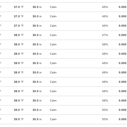
F
37.0
°F
30.0
in
Calm
46%
0.000
F
37.0
°F
30.0
in
Calm
46%
0.000
F
37.0
°F
30.0
in
Calm
46%
0.000
F
38.0
°F
30.0
in
Calm
47%
0.000
F
38.0
°F
30.0
in
Calm
48%
0.000
F
38.0
°F
30.0
in
Calm
48%
0.000
F
38.0
°F
30.0
in
Calm
48%
0.000
F
38.0
°F
30.0
in
Calm
48%
0.000
F
38.0
°F
30.0
in
Calm
48%
0.000
F
38.0
°F
30.0
in
Calm
48%
0.000
F
38.0
°F
30.0
in
Calm
49%
0.000
F
39.0
°F
30.0
in
Calm
50%
0.000
F
39.0
°F
30.0
in
Calm
50%
0.000