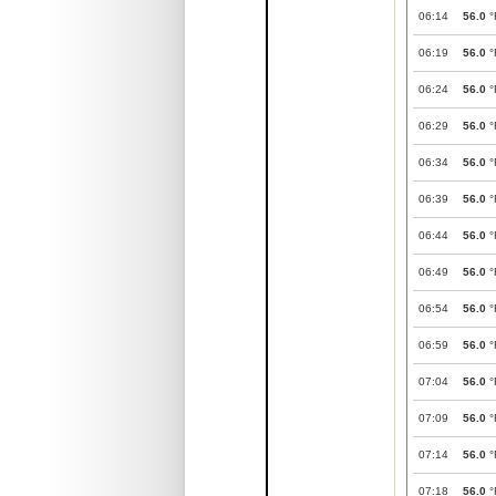
06:14
56.0
°
06:19
56.0
°
06:24
56.0
°
06:29
56.0
°
06:34
56.0
°
06:39
56.0
°
06:44
56.0
°
06:49
56.0
°
06:54
56.0
°
06:59
56.0
°
07:04
56.0
°
07:09
56.0
°
07:14
56.0
°
07:18
56.0
°