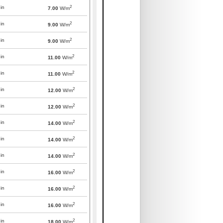
2
in
7.00
W/m
2
in
9.00
W/m
2
in
9.00
W/m
2
in
11.00
W/m
2
in
11.00
W/m
2
in
12.00
W/m
2
in
12.00
W/m
2
in
14.00
W/m
2
in
14.00
W/m
2
in
14.00
W/m
2
in
16.00
W/m
2
in
16.00
W/m
2
in
16.00
W/m
2
in
18.00
W/m