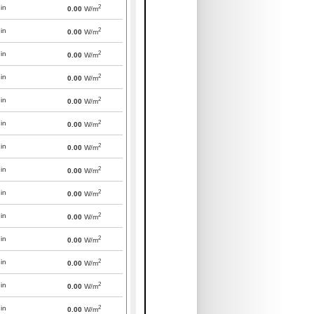
2
in
0.00
W/m
2
in
0.00
W/m
2
in
0.00
W/m
2
in
0.00
W/m
2
in
0.00
W/m
2
in
0.00
W/m
2
in
0.00
W/m
2
in
0.00
W/m
2
in
0.00
W/m
2
in
0.00
W/m
2
in
0.00
W/m
2
in
0.00
W/m
2
in
0.00
W/m
2
in
0.00
W/m