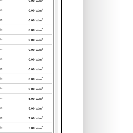
in
0.00
W/m
2
in
0.00
W/m
2
in
0.00
W/m
2
in
0.00
W/m
2
in
0.00
W/m
2
in
0.00
W/m
2
in
0.00
W/m
2
in
0.00
W/m
2
in
0.00
W/m
2
in
0.00
W/m
2
in
5.00
W/m
2
in
5.00
W/m
2
in
7.00
W/m
2
in
7.00
W/m