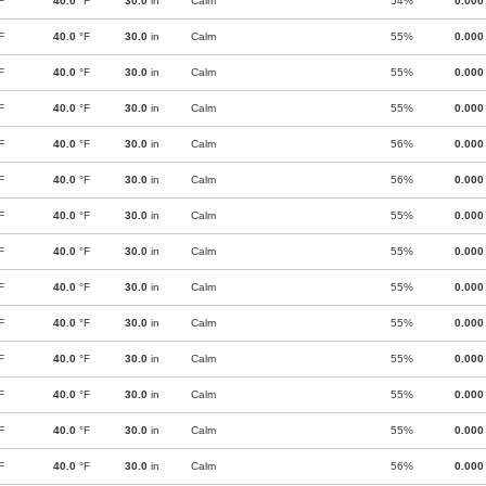
F
40.0
°F
30.0
in
Calm
54%
0.000
F
40.0
°F
30.0
in
Calm
55%
0.000
F
40.0
°F
30.0
in
Calm
55%
0.000
F
40.0
°F
30.0
in
Calm
55%
0.000
F
40.0
°F
30.0
in
Calm
56%
0.000
F
40.0
°F
30.0
in
Calm
56%
0.000
F
40.0
°F
30.0
in
Calm
55%
0.000
F
40.0
°F
30.0
in
Calm
55%
0.000
F
40.0
°F
30.0
in
Calm
55%
0.000
F
40.0
°F
30.0
in
Calm
55%
0.000
F
40.0
°F
30.0
in
Calm
55%
0.000
F
40.0
°F
30.0
in
Calm
55%
0.000
F
40.0
°F
30.0
in
Calm
55%
0.000
F
40.0
°F
30.0
in
Calm
56%
0.000