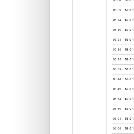
05:04
56.0
°
05:09
56.0
°
05:14
56.0
°
05:19
56.0
°
05:24
56.0
°
05:29
56.0
°
05:34
56.0
°
05:39
56.0
°
05:44
56.0
°
05:49
56.0
°
05:54
56.0
°
05:59
56.0
°
06:04
56.0
°
06:09
56.0
°