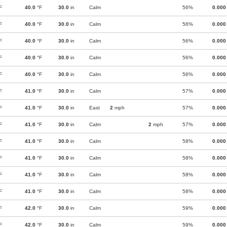
F
40.0
°F
30.0
in
Calm
56%
0.000
F
40.0
°F
30.0
in
Calm
56%
0.000
F
40.0
°F
30.0
in
Calm
56%
0.000
F
40.0
°F
30.0
in
Calm
56%
0.000
F
40.0
°F
30.0
in
Calm
56%
0.000
F
41.0
°F
30.0
in
Calm
57%
0.000
F
41.0
°F
30.0
in
East
2
mph
57%
0.000
F
41.0
°F
30.0
in
Calm
2
mph
57%
0.000
F
41.0
°F
30.0
in
Calm
58%
0.000
F
41.0
°F
30.0
in
Calm
58%
0.000
F
41.0
°F
30.0
in
Calm
58%
0.000
F
41.0
°F
30.0
in
Calm
58%
0.000
F
42.0
°F
30.0
in
Calm
59%
0.000
F
42.0
°F
30.0
in
Calm
59%
0.000