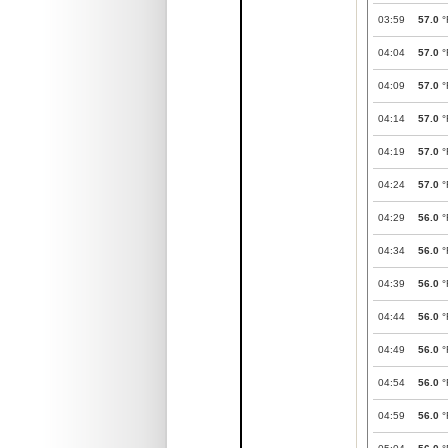
03:59
57.0
°
04:04
57.0
°
04:09
57.0
°
04:14
57.0
°
04:19
57.0
°
04:24
57.0
°
04:29
56.0
°
04:34
56.0
°
04:39
56.0
°
04:44
56.0
°
04:49
56.0
°
04:54
56.0
°
04:59
56.0
°