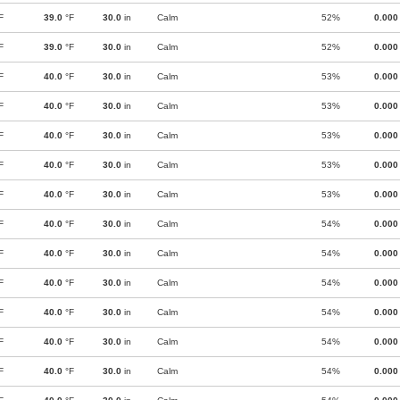
F
39.0
°F
30.0
in
Calm
52%
0.000
F
39.0
°F
30.0
in
Calm
52%
0.000
F
40.0
°F
30.0
in
Calm
53%
0.000
F
40.0
°F
30.0
in
Calm
53%
0.000
F
40.0
°F
30.0
in
Calm
53%
0.000
F
40.0
°F
30.0
in
Calm
53%
0.000
F
40.0
°F
30.0
in
Calm
53%
0.000
F
40.0
°F
30.0
in
Calm
54%
0.000
F
40.0
°F
30.0
in
Calm
54%
0.000
F
40.0
°F
30.0
in
Calm
54%
0.000
F
40.0
°F
30.0
in
Calm
54%
0.000
F
40.0
°F
30.0
in
Calm
54%
0.000
F
40.0
°F
30.0
in
Calm
54%
0.000