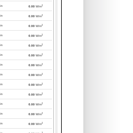
2
in
0.00
W/m
2
in
0.00
W/m
2
in
0.00
W/m
2
in
0.00
W/m
2
in
0.00
W/m
2
in
0.00
W/m
2
in
0.00
W/m
2
in
0.00
W/m
2
in
0.00
W/m
2
in
0.00
W/m
2
in
0.00
W/m
2
in
0.00
W/m
2
in
0.00
W/m
2