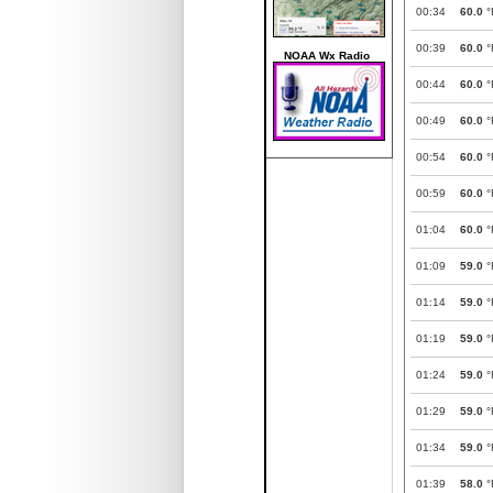
00:34
60.0
°
00:39
60.0
°
NOAA Wx Radio
00:44
60.0
°
00:49
60.0
°
00:54
60.0
°
00:59
60.0
°
01:04
60.0
°
01:09
59.0
°
01:14
59.0
°
01:19
59.0
°
01:24
59.0
°
01:29
59.0
°
01:34
59.0
°
01:39
58.0
°