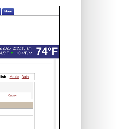
More
74°F
9/2026
2:35:15 am
4.5°F
+0.4°F
/hr
lish
Metric
Both
Custom