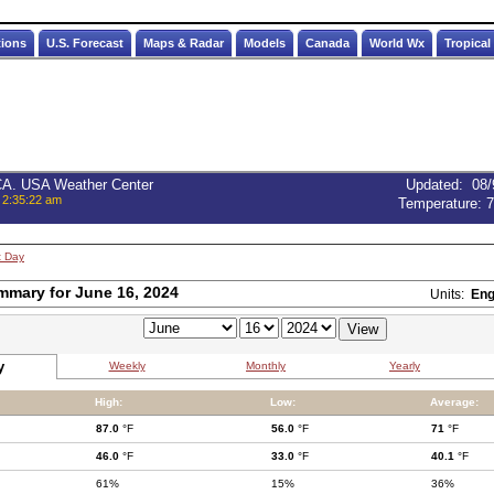
tions
U.S. Forecast
Maps & Radar
Models
Canada
World Wx
Tropical
 CA. USA Weather Center
Updated
:
08/
 2:35:22 am
Temperature:
7
t Day
mmary for June 16, 2024
Units:
Eng
y
Weekly
Monthly
Yearly
High:
Low:
Average:
87.0
°F
56.0
°F
71
°F
46.0
°F
33.0
°F
40.1
°F
61%
15%
36%