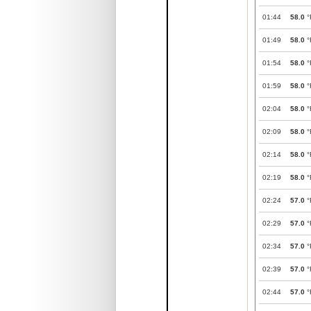
01:44
58.0
°
01:49
58.0
°
01:54
58.0
°
01:59
58.0
°
02:04
58.0
°
02:09
58.0
°
02:14
58.0
°
02:19
58.0
°
02:24
57.0
°
02:29
57.0
°
02:34
57.0
°
02:39
57.0
°
02:44
57.0
°