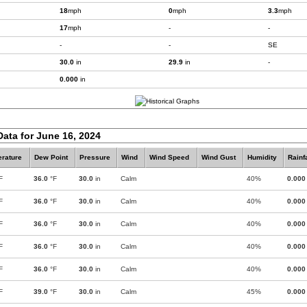
18
mph
0
mph
3.3
mph
17
mph
-
-
-
-
SE
30.0
in
29.9
in
-
0.000
in
Data for June 16, 2024
rature
Dew Point
Pressure
Wind
Wind Speed
Wind Gust
Humidity
Rainf
F
36.0
°F
30.0
in
Calm
40%
0.000
F
36.0
°F
30.0
in
Calm
40%
0.000
F
36.0
°F
30.0
in
Calm
40%
0.000
F
36.0
°F
30.0
in
Calm
40%
0.000
F
36.0
°F
30.0
in
Calm
40%
0.000
F
39.0
°F
30.0
in
Calm
45%
0.000