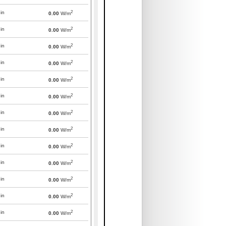
2
in
0.00
W/m
2
in
0.00
W/m
2
in
0.00
W/m
2
in
0.00
W/m
2
in
0.00
W/m
2
in
0.00
W/m
2
in
0.00
W/m
2
in
0.00
W/m
2
in
0.00
W/m
2
in
0.00
W/m
2
in
0.00
W/m
2
in
0.00
W/m
2
in
0.00
W/m