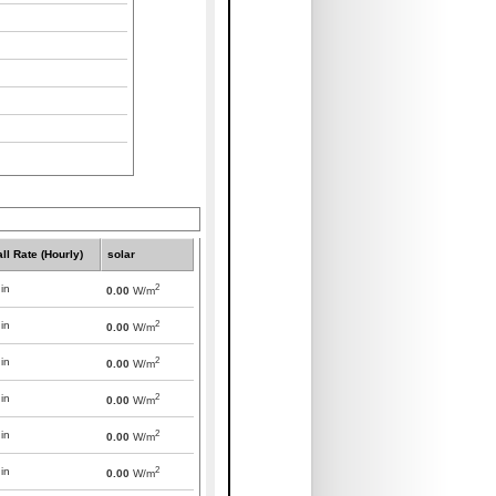
all Rate (Hourly)
solar
2
in
0.00
W/m
2
in
0.00
W/m
2
in
0.00
W/m
2
in
0.00
W/m
2
in
0.00
W/m
2
in
0.00
W/m