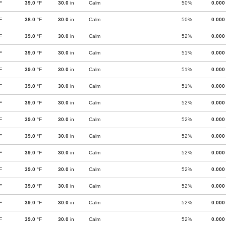
F
39.0
°F
30.0
in
Calm
50%
0.000
F
38.0
°F
30.0
in
Calm
50%
0.000
F
39.0
°F
30.0
in
Calm
52%
0.000
F
39.0
°F
30.0
in
Calm
51%
0.000
F
39.0
°F
30.0
in
Calm
51%
0.000
F
39.0
°F
30.0
in
Calm
51%
0.000
F
39.0
°F
30.0
in
Calm
52%
0.000
F
39.0
°F
30.0
in
Calm
52%
0.000
F
39.0
°F
30.0
in
Calm
52%
0.000
F
39.0
°F
30.0
in
Calm
52%
0.000
F
39.0
°F
30.0
in
Calm
52%
0.000
F
39.0
°F
30.0
in
Calm
52%
0.000
F
39.0
°F
30.0
in
Calm
52%
0.000
F
39.0
°F
30.0
in
Calm
52%
0.000