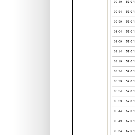
02:49
57.0
°
02:54
57.0
°
02:59
57.0
°
03:04
57.0
°
03:09
57.0
°
03:14
57.0
°
03:19
57.0
°
03:24
57.0
°
03:29
57.0
°
03:34
57.0
°
03:39
57.0
°
03:44
57.0
°
03:49
57.0
°
03:54
57.0
°