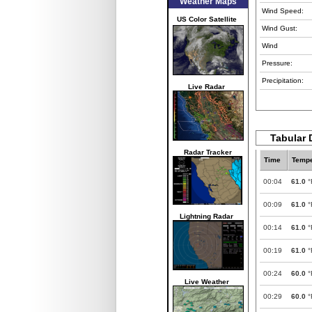
Weather Maps
Wind Speed:
US Color Satellite
Wind Gust:
Wind
Pressure:
Precipitation:
Live Radar
Tabular 
Radar Tracker
Time
Tempe
00:04
61.0
°
00:09
61.0
°
Lightning Radar
00:14
61.0
°
00:19
61.0
°
00:24
60.0
°
Live Weather
00:29
60.0
°