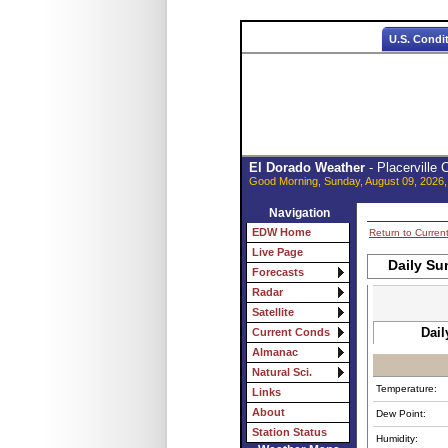
U.S. Condi
El Dorado Weather
- Placerville
Good Morning, Sunday, August 09, 2026,
Navigation
EDW Home
Return to Curren
Live Page
Daily Su
Forecasts
Radar
Satellite
Dail
Current Conds
Almanac
Natural Sci.
Temperature:
Links
About
Dew Point:
Station Status
Humidity: