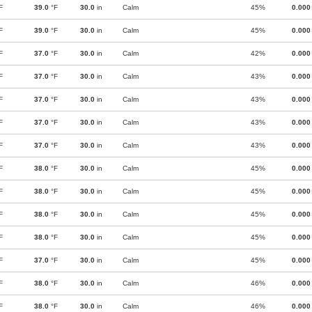
F
39.0
°F
30.0
in
Calm
45%
0.000
F
39.0
°F
30.0
in
Calm
45%
0.000
F
37.0
°F
30.0
in
Calm
42%
0.000
F
37.0
°F
30.0
in
Calm
43%
0.000
F
37.0
°F
30.0
in
Calm
43%
0.000
F
37.0
°F
30.0
in
Calm
43%
0.000
F
37.0
°F
30.0
in
Calm
43%
0.000
F
38.0
°F
30.0
in
Calm
45%
0.000
F
38.0
°F
30.0
in
Calm
45%
0.000
F
38.0
°F
30.0
in
Calm
45%
0.000
F
38.0
°F
30.0
in
Calm
45%
0.000
F
37.0
°F
30.0
in
Calm
45%
0.000
F
38.0
°F
30.0
in
Calm
46%
0.000
F
38.0
°F
30.0
in
Calm
46%
0.000