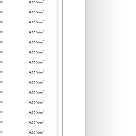
2
in
0.00
W/m
2
in
0.00
W/m
2
in
0.00
W/m
2
in
0.00
W/m
2
in
0.00
W/m
2
in
0.00
W/m
2
in
0.00
W/m
2
in
0.00
W/m
2
in
0.00
W/m
2
in
0.00
W/m
2
in
0.00
W/m
2
in
0.00
W/m
2
in
0.00
W/m
2
in
0.00
W/m