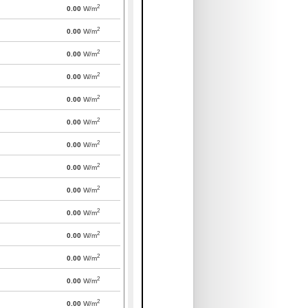
2
0.00
W/m
2
0.00
W/m
2
0.00
W/m
2
0.00
W/m
2
0.00
W/m
2
0.00
W/m
2
0.00
W/m
2
0.00
W/m
2
0.00
W/m
2
0.00
W/m
2
0.00
W/m
2
0.00
W/m
2
0.00
W/m
2
0.00
W/m