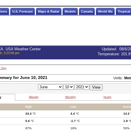
tions
U.S. Forecast
Maps & Radar
Models
Canada
World Wx
Tropical
 CA. USA Weather Center
Updated
:
08/6/2
6, 3:23:09 pm
Temperature:
101.8
t Day
mmary for June 10, 2021
Units:
Met
y
Weekly
Monthly
Yearly
High:
Low:
Aver
24.4
°C
4.4
°C
14.2
5.6
°C
-1.7
°C
1.8
°
87%
18%
50%