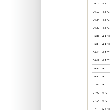
06:14
4.4
°C
06:19
4.4
°C
06:24
4.4
°C
06:29
4.4
°C
06:34
4.4
°C
06:39
4.4
°C
06:44
4.4
°C
06:49
4.4
°C
06:54
5
°C
06:59
5
°C
07:04
5
°C
07:09
5
°C
07:14
5
°C
07:19
5.6
°C