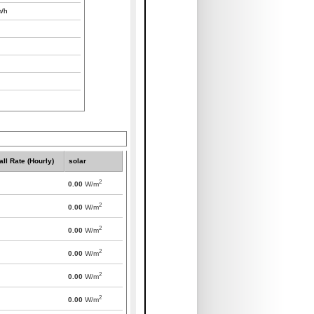
/h
all Rate (Hourly)
solar
2
0.00
W/m
2
0.00
W/m
2
0.00
W/m
2
0.00
W/m
2
0.00
W/m
2
0.00
W/m