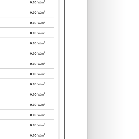
2
0.00
W/m
2
0.00
W/m
2
0.00
W/m
2
0.00
W/m
2
0.00
W/m
2
0.00
W/m
2
0.00
W/m
2
0.00
W/m
2
0.00
W/m
2
0.00
W/m
2
0.00
W/m
2
0.00
W/m
2
0.00
W/m
2
0.00
W/m