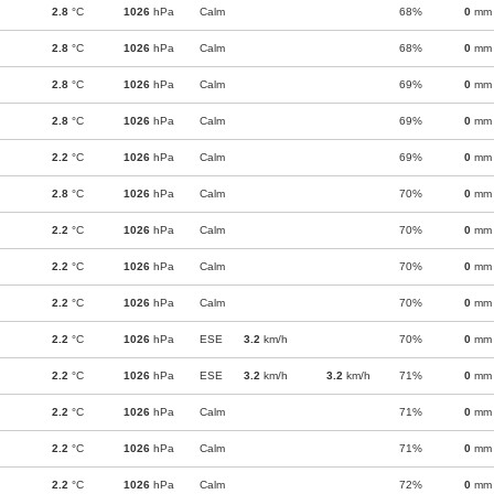
2.8
°C
1026
hPa
Calm
68%
0
mm
2.8
°C
1026
hPa
Calm
68%
0
mm
2.8
°C
1026
hPa
Calm
69%
0
mm
2.8
°C
1026
hPa
Calm
69%
0
mm
2.2
°C
1026
hPa
Calm
69%
0
mm
2.8
°C
1026
hPa
Calm
70%
0
mm
2.2
°C
1026
hPa
Calm
70%
0
mm
2.2
°C
1026
hPa
Calm
70%
0
mm
2.2
°C
1026
hPa
Calm
70%
0
mm
2.2
°C
1026
hPa
ESE
3.2
km/h
70%
0
mm
2.2
°C
1026
hPa
ESE
3.2
km/h
3.2
km/h
71%
0
mm
2.2
°C
1026
hPa
Calm
71%
0
mm
2.2
°C
1026
hPa
Calm
71%
0
mm
2.2
°C
1026
hPa
Calm
72%
0
mm