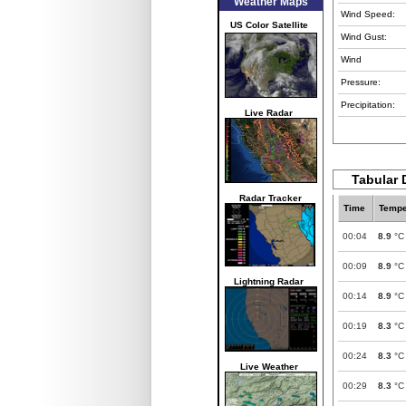
Weather Maps
Wind Speed:
US Color Satellite
Wind Gust:
Wind
Pressure:
Precipitation:
Live Radar
Tabular 
Radar Tracker
Time
Tempe
00:04
8.9
°C
00:09
8.9
°C
Lightning Radar
00:14
8.9
°C
00:19
8.3
°C
00:24
8.3
°C
Live Weather
00:29
8.3
°C