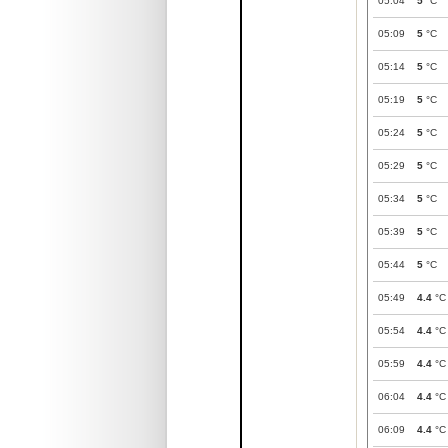
05:04
5
°C
05:09
5
°C
05:14
5
°C
05:19
5
°C
05:24
5
°C
05:29
5
°C
05:34
5
°C
05:39
5
°C
05:44
5
°C
05:49
4.4
°C
05:54
4.4
°C
05:59
4.4
°C
06:04
4.4
°C
06:09
4.4
°C