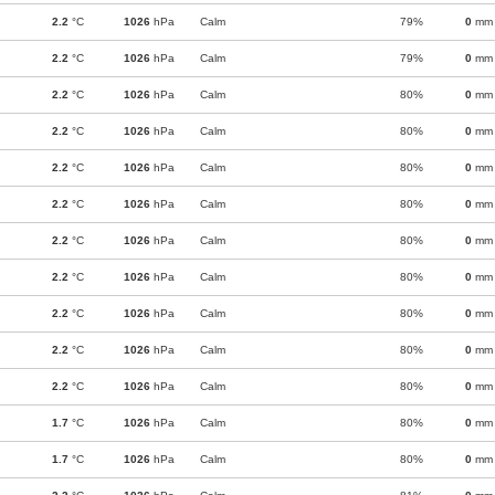
2.2
°C
1026
hPa
Calm
79%
0
mm
2.2
°C
1026
hPa
Calm
79%
0
mm
2.2
°C
1026
hPa
Calm
80%
0
mm
2.2
°C
1026
hPa
Calm
80%
0
mm
2.2
°C
1026
hPa
Calm
80%
0
mm
2.2
°C
1026
hPa
Calm
80%
0
mm
2.2
°C
1026
hPa
Calm
80%
0
mm
2.2
°C
1026
hPa
Calm
80%
0
mm
2.2
°C
1026
hPa
Calm
80%
0
mm
2.2
°C
1026
hPa
Calm
80%
0
mm
2.2
°C
1026
hPa
Calm
80%
0
mm
1.7
°C
1026
hPa
Calm
80%
0
mm
1.7
°C
1026
hPa
Calm
80%
0
mm