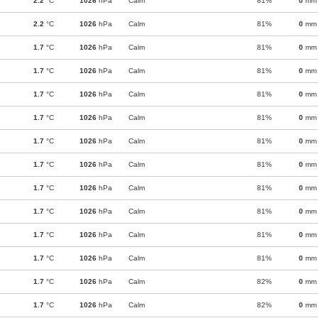
2.2
°C
1026
hPa
Calm
81%
0
mm
2.2
°C
1026
hPa
Calm
81%
0
mm
1.7
°C
1026
hPa
Calm
81%
0
mm
1.7
°C
1026
hPa
Calm
81%
0
mm
1.7
°C
1026
hPa
Calm
81%
0
mm
1.7
°C
1026
hPa
Calm
81%
0
mm
1.7
°C
1026
hPa
Calm
81%
0
mm
1.7
°C
1026
hPa
Calm
81%
0
mm
1.7
°C
1026
hPa
Calm
81%
0
mm
1.7
°C
1026
hPa
Calm
81%
0
mm
1.7
°C
1026
hPa
Calm
81%
0
mm
1.7
°C
1026
hPa
Calm
81%
0
mm
1.7
°C
1026
hPa
Calm
82%
0
mm
1.7
°C
1026
hPa
Calm
82%
0
mm