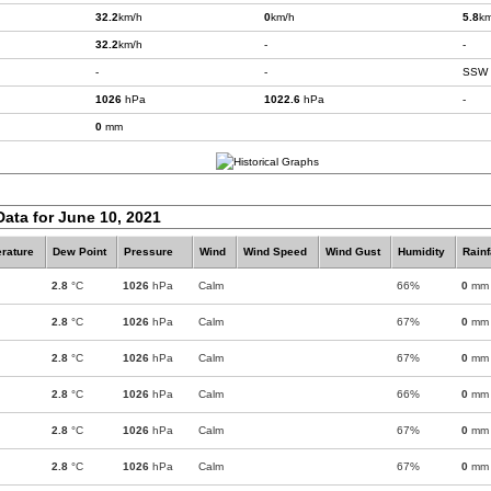
32.2
km/h
0
km/h
5.8
km
32.2
km/h
-
-
-
-
SSW
1026
hPa
1022.6
hPa
-
0
mm
Data for June 10, 2021
rature
Dew Point
Pressure
Wind
Wind Speed
Wind Gust
Humidity
Rainf
2.8
°C
1026
hPa
Calm
66%
0
mm
2.8
°C
1026
hPa
Calm
67%
0
mm
2.8
°C
1026
hPa
Calm
67%
0
mm
2.8
°C
1026
hPa
Calm
66%
0
mm
2.8
°C
1026
hPa
Calm
67%
0
mm
2.8
°C
1026
hPa
Calm
67%
0
mm