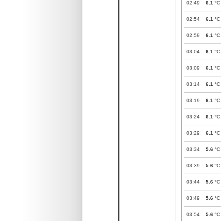
02:49
6.1
°C
02:54
6.1
°C
02:59
6.1
°C
03:04
6.1
°C
03:09
6.1
°C
03:14
6.1
°C
03:19
6.1
°C
03:24
6.1
°C
03:29
6.1
°C
03:34
5.6
°C
03:39
5.6
°C
03:44
5.6
°C
03:49
5.6
°C
03:54
5.6
°C