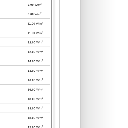
2
9.00
W/m
2
9.00
W/m
2
11.00
W/m
2
11.00
W/m
2
12.00
W/m
2
12.00
W/m
2
14.00
W/m
2
14.00
W/m
2
16.00
W/m
2
16.00
W/m
2
18.00
W/m
2
18.00
W/m
2
18.00
W/m
2
19.00
W/m