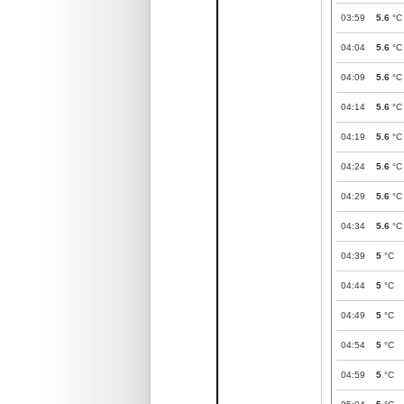
03:59
5.6
°C
04:04
5.6
°C
04:09
5.6
°C
04:14
5.6
°C
04:19
5.6
°C
04:24
5.6
°C
04:29
5.6
°C
04:34
5.6
°C
04:39
5
°C
04:44
5
°C
04:49
5
°C
04:54
5
°C
04:59
5
°C