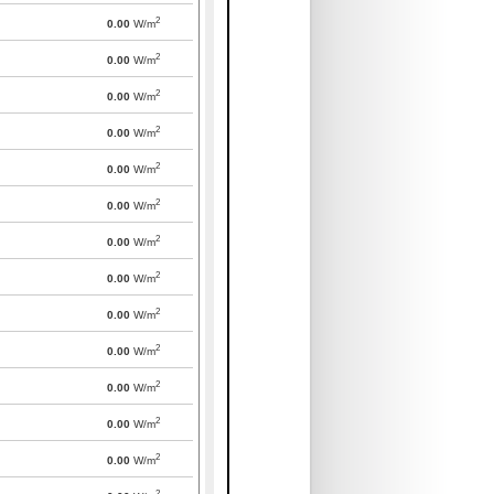
2
0.00
W/m
2
0.00
W/m
2
0.00
W/m
2
0.00
W/m
2
0.00
W/m
2
0.00
W/m
2
0.00
W/m
2
0.00
W/m
2
0.00
W/m
2
0.00
W/m
2
0.00
W/m
2
0.00
W/m
2
0.00
W/m
2