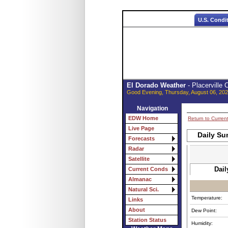
U.S. Condi
El Dorado Weather
- Placerville
Good Evening, Thursday, August 06, 202
Navigation
EDW Home
Return to Curren
Live Page
Daily Su
Forecasts
Radar
Satellite
Dail
Current Conds
Almanac
Natural Sci.
Temperature:
Links
About
Dew Point:
Station Status
Humidity: