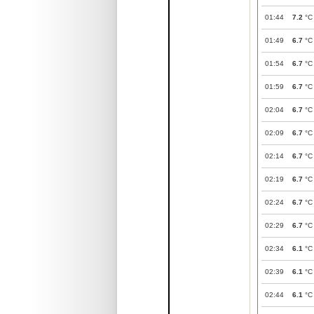
01:44
7.2
°C
01:49
6.7
°C
01:54
6.7
°C
01:59
6.7
°C
02:04
6.7
°C
02:09
6.7
°C
02:14
6.7
°C
02:19
6.7
°C
02:24
6.7
°C
02:29
6.7
°C
02:34
6.1
°C
02:39
6.1
°C
02:44
6.1
°C