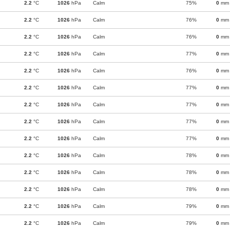
2.2
°C
1026
hPa
Calm
75%
0
mm
2.2
°C
1026
hPa
Calm
76%
0
mm
2.2
°C
1026
hPa
Calm
76%
0
mm
2.2
°C
1026
hPa
Calm
77%
0
mm
2.2
°C
1026
hPa
Calm
76%
0
mm
2.2
°C
1026
hPa
Calm
77%
0
mm
2.2
°C
1026
hPa
Calm
77%
0
mm
2.2
°C
1026
hPa
Calm
77%
0
mm
2.2
°C
1026
hPa
Calm
77%
0
mm
2.2
°C
1026
hPa
Calm
78%
0
mm
2.2
°C
1026
hPa
Calm
78%
0
mm
2.2
°C
1026
hPa
Calm
78%
0
mm
2.2
°C
1026
hPa
Calm
79%
0
mm
2.2
°C
1026
hPa
Calm
79%
0
mm