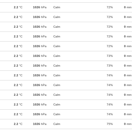
2.2
°C
1026
hPa
Calm
72%
0
mm
2.2
°C
1026
hPa
Calm
72%
0
mm
2.2
°C
1026
hPa
Calm
72%
0
mm
2.2
°C
1026
hPa
Calm
72%
0
mm
2.2
°C
1026
hPa
Calm
72%
0
mm
2.2
°C
1026
hPa
Calm
73%
0
mm
2.2
°C
1026
hPa
Calm
73%
0
mm
2.2
°C
1026
hPa
Calm
74%
0
mm
2.2
°C
1026
hPa
Calm
74%
0
mm
2.2
°C
1026
hPa
Calm
74%
0
mm
2.2
°C
1026
hPa
Calm
74%
0
mm
2.2
°C
1026
hPa
Calm
74%
0
mm
2.2
°C
1026
hPa
Calm
75%
0
mm