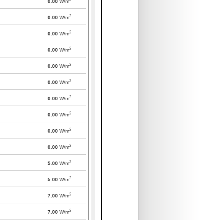
0.00
W/m
2
0.00
W/m
2
0.00
W/m
2
0.00
W/m
2
0.00
W/m
2
0.00
W/m
2
0.00
W/m
2
0.00
W/m
2
0.00
W/m
2
0.00
W/m
2
5.00
W/m
2
5.00
W/m
2
7.00
W/m
2
7.00
W/m