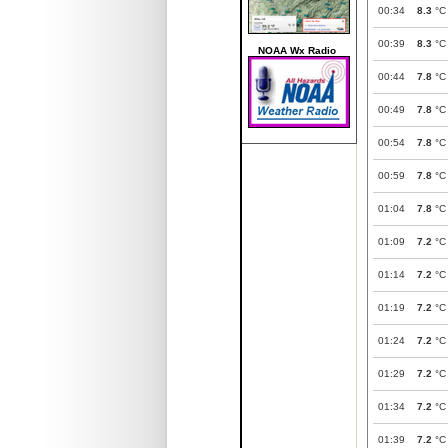
00:34
8.3
°C
00:39
8.3
°C
NOAA Wx Radio
00:44
7.8
°C
00:49
7.8
°C
00:54
7.8
°C
00:59
7.8
°C
01:04
7.8
°C
01:09
7.2
°C
01:14
7.2
°C
01:19
7.2
°C
01:24
7.2
°C
01:29
7.2
°C
01:34
7.2
°C
01:39
7.2
°C