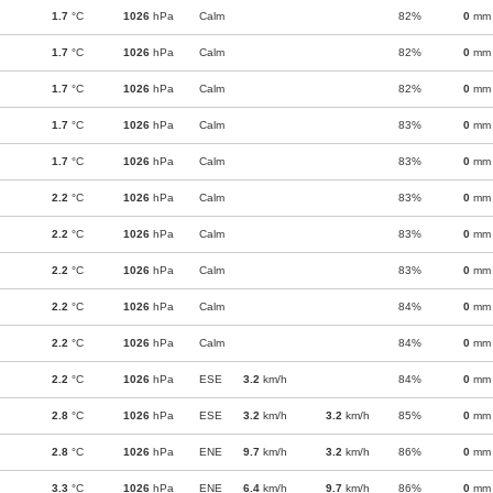
1.7
°C
1026
hPa
Calm
82%
0
mm
1.7
°C
1026
hPa
Calm
82%
0
mm
1.7
°C
1026
hPa
Calm
82%
0
mm
1.7
°C
1026
hPa
Calm
83%
0
mm
1.7
°C
1026
hPa
Calm
83%
0
mm
2.2
°C
1026
hPa
Calm
83%
0
mm
2.2
°C
1026
hPa
Calm
83%
0
mm
2.2
°C
1026
hPa
Calm
83%
0
mm
2.2
°C
1026
hPa
Calm
84%
0
mm
2.2
°C
1026
hPa
Calm
84%
0
mm
2.2
°C
1026
hPa
ESE
3.2
km/h
84%
0
mm
2.8
°C
1026
hPa
ESE
3.2
km/h
3.2
km/h
85%
0
mm
2.8
°C
1026
hPa
ENE
9.7
km/h
3.2
km/h
86%
0
mm
3.3
°C
1026
hPa
ENE
6.4
km/h
9.7
km/h
86%
0
mm