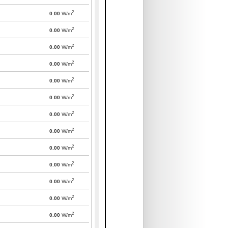
2
0.00
W/m
2
0.00
W/m
2
0.00
W/m
2
0.00
W/m
2
0.00
W/m
2
0.00
W/m
2
0.00
W/m
2
0.00
W/m
2
0.00
W/m
2
0.00
W/m
2
0.00
W/m
2
0.00
W/m
2
0.00
W/m