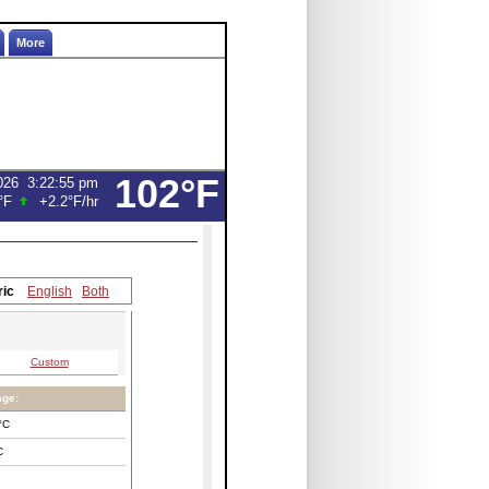
More
102°F
026
3:22:55 pm
°F
+2.2°F
/hr
ric
English
Both
Custom
age:
°C
C