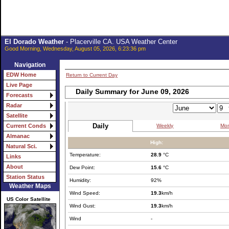
El Dorado Weather
- Placerville CA. USA Weather Center
Good Morning, Wednesday, August 05, 2026, 6:23:36 pm
Navigation
EDW Home
Return to Current Day
Live Page
Daily Summary for June 09, 2026
Forecasts
Radar
Satellite
Daily
Weekly
Mon
Current Conds
Almanac
High:
Natural Sci.
Temperature:
28.9
°C
Links
About
Dew Point:
15.6
°C
Station Status
Humidity:
92%
Weather Maps
Wind Speed:
19.3
km/h
US Color Satellite
Wind Gust:
19.3
km/h
Wind
-