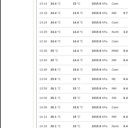
13:14
24.4
°C
15
°C
1015.8
hPa
Calm
13:19
24.4
°C
13.9
°C
1015.8
hPa
NW
9.7
13:24
24.4
°C
14.4
°C
1015.8
hPa
Calm
13:29
24.4
°C
14.4
°C
1015.8
hPa
North
3.2
13:34
24.4
°C
14.4
°C
1015.8
hPa
Calm
13:39
25
°C
14.4
°C
1015.8
hPa
NNW
6.4
13:44
25
°C
14.4
°C
1015.8
hPa
NW
6.4
13:49
25.6
°C
15.6
°C
1015.8
hPa
Calm
13:54
25.6
°C
15
°C
1015.8
hPa
NE
6.4
13:59
26.1
°C
15
°C
1015.8
hPa
NW
6.4
14:04
26.1
°C
15
°C
1015.8
hPa
SW
6.4
14:09
26.1
°C
15.6
°C
1015.8
hPa
Calm
14:14
26.1
°C
15
°C
1015.8
hPa
NW
6.4
14:19
26.1
°C
15
°C
1015.8
hPa
North
6.4