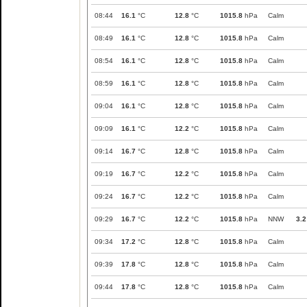
08:44
16.1
°C
12.8
°C
1015.8
hPa
Calm
08:49
16.1
°C
12.8
°C
1015.8
hPa
Calm
08:54
16.1
°C
12.8
°C
1015.8
hPa
Calm
08:59
16.1
°C
12.8
°C
1015.8
hPa
Calm
09:04
16.1
°C
12.8
°C
1015.8
hPa
Calm
09:09
16.1
°C
12.2
°C
1015.8
hPa
Calm
09:14
16.7
°C
12.8
°C
1015.8
hPa
Calm
09:19
16.7
°C
12.2
°C
1015.8
hPa
Calm
09:24
16.7
°C
12.2
°C
1015.8
hPa
Calm
09:29
16.7
°C
12.2
°C
1015.8
hPa
NNW
3.2
09:34
17.2
°C
12.8
°C
1015.8
hPa
Calm
09:39
17.8
°C
12.8
°C
1015.8
hPa
Calm
09:44
17.8
°C
12.8
°C
1015.8
hPa
Calm