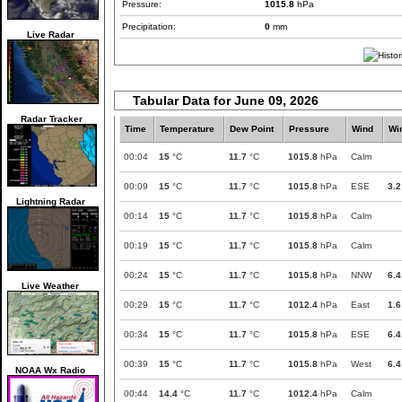
Pressure:
1015.8
hPa
Precipitation:
0
mm
Live Radar
Tabular Data for June 09, 2026
Radar Tracker
Time
Temperature
Dew Point
Pressure
Wind
Wi
00:04
15
°C
11.7
°C
1015.8
hPa
Calm
00:09
15
°C
11.7
°C
1015.8
hPa
ESE
3.2
Lightning Radar
00:14
15
°C
11.7
°C
1015.8
hPa
Calm
00:19
15
°C
11.7
°C
1015.8
hPa
Calm
00:24
15
°C
11.7
°C
1015.8
hPa
NNW
6.4
Live Weather
00:29
15
°C
11.7
°C
1012.4
hPa
East
1.6
00:34
15
°C
11.7
°C
1015.8
hPa
ESE
6.4
00:39
15
°C
11.7
°C
1015.8
hPa
West
6.4
NOAA Wx Radio
00:44
14.4
°C
11.7
°C
1012.4
hPa
Calm