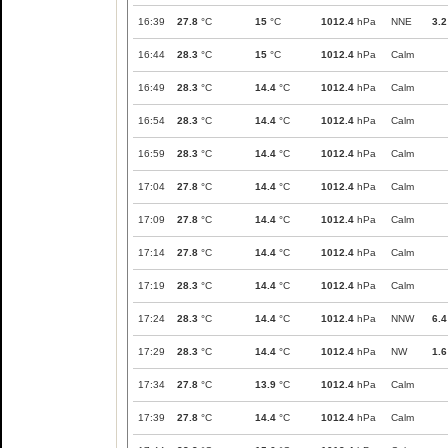
16:39
27.8
°C
15
°C
1012.4
hPa
NNE
3.2
16:44
28.3
°C
15
°C
1012.4
hPa
Calm
16:49
28.3
°C
14.4
°C
1012.4
hPa
Calm
16:54
28.3
°C
14.4
°C
1012.4
hPa
Calm
16:59
28.3
°C
14.4
°C
1012.4
hPa
Calm
17:04
27.8
°C
14.4
°C
1012.4
hPa
Calm
17:09
27.8
°C
14.4
°C
1012.4
hPa
Calm
17:14
27.8
°C
14.4
°C
1012.4
hPa
Calm
17:19
28.3
°C
14.4
°C
1012.4
hPa
Calm
17:24
28.3
°C
14.4
°C
1012.4
hPa
NNW
6.4
17:29
28.3
°C
14.4
°C
1012.4
hPa
NW
1.6
17:34
27.8
°C
13.9
°C
1012.4
hPa
Calm
17:39
27.8
°C
14.4
°C
1012.4
hPa
Calm