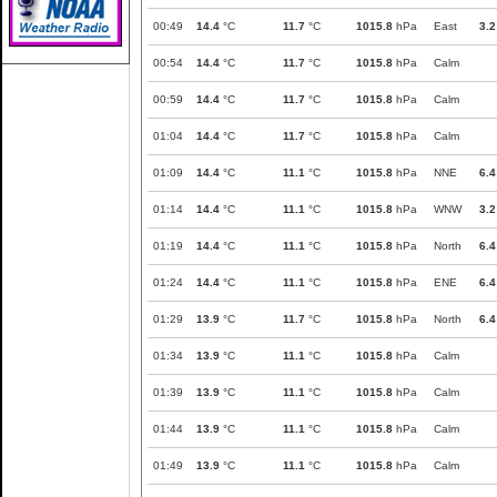
00:49
14.4
°C
11.7
°C
1015.8
hPa
East
3.2
00:54
14.4
°C
11.7
°C
1015.8
hPa
Calm
00:59
14.4
°C
11.7
°C
1015.8
hPa
Calm
01:04
14.4
°C
11.7
°C
1015.8
hPa
Calm
01:09
14.4
°C
11.1
°C
1015.8
hPa
NNE
6.4
01:14
14.4
°C
11.1
°C
1015.8
hPa
WNW
3.2
01:19
14.4
°C
11.1
°C
1015.8
hPa
North
6.4
01:24
14.4
°C
11.1
°C
1015.8
hPa
ENE
6.4
01:29
13.9
°C
11.7
°C
1015.8
hPa
North
6.4
01:34
13.9
°C
11.1
°C
1015.8
hPa
Calm
01:39
13.9
°C
11.1
°C
1015.8
hPa
Calm
01:44
13.9
°C
11.1
°C
1015.8
hPa
Calm
01:49
13.9
°C
11.1
°C
1015.8
hPa
Calm