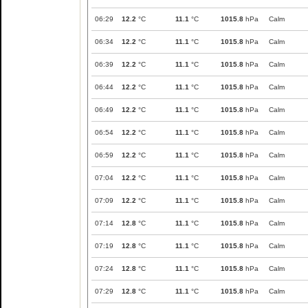
06:29
12.2
°C
11.1
°C
1015.8
hPa
Calm
06:34
12.2
°C
11.1
°C
1015.8
hPa
Calm
06:39
12.2
°C
11.1
°C
1015.8
hPa
Calm
06:44
12.2
°C
11.1
°C
1015.8
hPa
Calm
06:49
12.2
°C
11.1
°C
1015.8
hPa
Calm
06:54
12.2
°C
11.1
°C
1015.8
hPa
Calm
06:59
12.2
°C
11.1
°C
1015.8
hPa
Calm
07:04
12.2
°C
11.1
°C
1015.8
hPa
Calm
07:09
12.2
°C
11.1
°C
1015.8
hPa
Calm
07:14
12.8
°C
11.1
°C
1015.8
hPa
Calm
07:19
12.8
°C
11.1
°C
1015.8
hPa
Calm
07:24
12.8
°C
11.1
°C
1015.8
hPa
Calm
07:29
12.8
°C
11.1
°C
1015.8
hPa
Calm