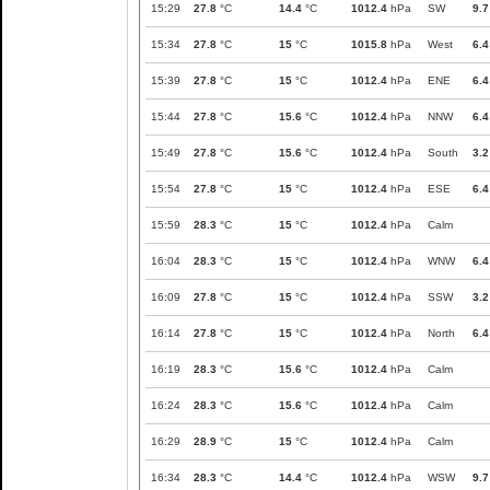
15:29
27.8
°C
14.4
°C
1012.4
hPa
SW
9.7
15:34
27.8
°C
15
°C
1015.8
hPa
West
6.4
15:39
27.8
°C
15
°C
1012.4
hPa
ENE
6.4
15:44
27.8
°C
15.6
°C
1012.4
hPa
NNW
6.4
15:49
27.8
°C
15.6
°C
1012.4
hPa
South
3.2
15:54
27.8
°C
15
°C
1012.4
hPa
ESE
6.4
15:59
28.3
°C
15
°C
1012.4
hPa
Calm
16:04
28.3
°C
15
°C
1012.4
hPa
WNW
6.4
16:09
27.8
°C
15
°C
1012.4
hPa
SSW
3.2
16:14
27.8
°C
15
°C
1012.4
hPa
North
6.4
16:19
28.3
°C
15.6
°C
1012.4
hPa
Calm
16:24
28.3
°C
15.6
°C
1012.4
hPa
Calm
16:29
28.9
°C
15
°C
1012.4
hPa
Calm
16:34
28.3
°C
14.4
°C
1012.4
hPa
WSW
9.7