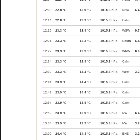
12:09
22.8
°C
13.9
°C
1015.8
hPa
NNW
6.4
12:14
22.8
°C
13.3
°C
1015.8
hPa
Calm
12:19
23.3
°C
13.9
°C
1015.8
hPa
WSW
9.7
12:24
23.3
°C
13.3
°C
1015.8
hPa
South
6.4
12:29
23.3
°C
13.9
°C
1015.8
hPa
WNW
6.4
12:34
23.3
°C
13.9
°C
1015.8
hPa
Calm
12:39
23.3
°C
14.4
°C
1015.8
hPa
West
3.2
12:44
23.9
°C
14.4
°C
1015.8
hPa
Calm
12:49
23.9
°C
14.4
°C
1015.8
hPa
Calm
12:54
23.9
°C
13.9
°C
1015.8
hPa
Calm
12:59
23.9
°C
13.9
°C
1015.8
hPa
NW
6.4
13:04
23.9
°C
13.9
°C
1015.8
hPa
NW
3.2
13:09
24.4
°C
14.4
°C
1015.8
hPa
ENE
3.2