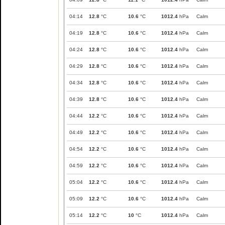
04:14
12.8
°C
10.6
°C
1012.4
hPa
Calm
04:19
12.8
°C
10.6
°C
1012.4
hPa
Calm
04:24
12.8
°C
10.6
°C
1012.4
hPa
Calm
04:29
12.8
°C
10.6
°C
1012.4
hPa
Calm
04:34
12.8
°C
10.6
°C
1012.4
hPa
Calm
04:39
12.8
°C
10.6
°C
1012.4
hPa
Calm
04:44
12.2
°C
10.6
°C
1012.4
hPa
Calm
04:49
12.2
°C
10.6
°C
1012.4
hPa
Calm
04:54
12.2
°C
10.6
°C
1012.4
hPa
Calm
04:59
12.2
°C
10.6
°C
1012.4
hPa
Calm
05:04
12.2
°C
10.6
°C
1012.4
hPa
Calm
05:09
12.2
°C
10.6
°C
1012.4
hPa
Calm
05:14
12.2
°C
10
°C
1012.4
hPa
Calm