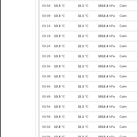
03:04
13.3
°C
11.1
°C
1012.4
hPa
Calm
03:09
13.3
°C
11.1
°C
1012.4
hPa
Calm
03:14
13.3
°C
11.1
°C
1012.4
hPa
Calm
03:19
13.3
°C
11.1
°C
1012.4
hPa
Calm
03:24
13.3
°C
11.1
°C
1012.4
hPa
Calm
03:29
13.3
°C
11.1
°C
1012.4
hPa
Calm
03:34
13.3
°C
11.1
°C
1012.4
hPa
Calm
03:39
13.3
°C
11.1
°C
1012.4
hPa
Calm
03:44
13.3
°C
11.1
°C
1012.4
hPa
Calm
03:49
13.3
°C
11.1
°C
1012.4
hPa
Calm
03:54
13.3
°C
11.1
°C
1012.4
hPa
Calm
03:59
13.3
°C
11.1
°C
1012.4
hPa
Calm
04:04
12.8
°C
11.1
°C
1012.4
hPa
Calm
04:09
12.8
°C
11.1
°C
1012.4
hPa
Calm