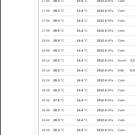
17:44
28.3
°C
15.6
°C
1012.4
hPa
Calm
17:49
28.3
°C
13.9
°C
1012.4
hPa
Calm
17:54
28.3
°C
14.4
°C
1012.4
hPa
Calm
17:59
28.9
°C
14.4
°C
1012.4
hPa
Calm
18:04
28.9
°C
14.4
°C
1012.4
hPa
Calm
18:09
28.3
°C
14.4
°C
1012.4
hPa
Calm
18:14
28.3
°C
14.4
°C
1012.4
hPa
South
3.2
18:19
28.3
°C
14.4
°C
1012.4
hPa
ENE
6.4
18:24
28.3
°C
14.4
°C
1012.4
hPa
Calm
18:29
28.3
°C
14.4
°C
1012.4
hPa
Calm
18:34
27.8
°C
14.4
°C
1012.4
hPa
Calm
18:39
28.3
°C
14.4
°C
1012.4
hPa
Calm
18:44
28.3
°C
14.4
°C
1012.4
hPa
Calm
18:49
28.3
°C
14.4
°C
1012.4
hPa
Calm