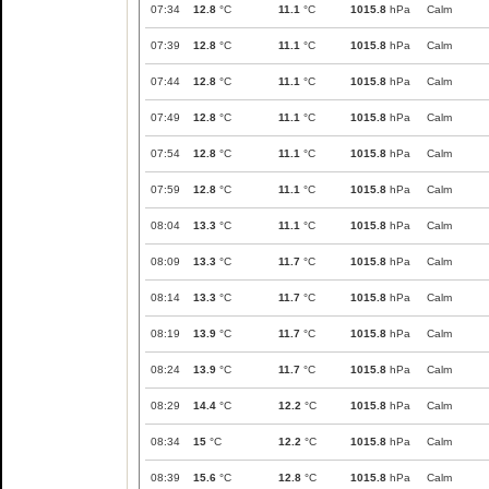
07:34
12.8
°C
11.1
°C
1015.8
hPa
Calm
07:39
12.8
°C
11.1
°C
1015.8
hPa
Calm
07:44
12.8
°C
11.1
°C
1015.8
hPa
Calm
07:49
12.8
°C
11.1
°C
1015.8
hPa
Calm
07:54
12.8
°C
11.1
°C
1015.8
hPa
Calm
07:59
12.8
°C
11.1
°C
1015.8
hPa
Calm
08:04
13.3
°C
11.1
°C
1015.8
hPa
Calm
08:09
13.3
°C
11.7
°C
1015.8
hPa
Calm
08:14
13.3
°C
11.7
°C
1015.8
hPa
Calm
08:19
13.9
°C
11.7
°C
1015.8
hPa
Calm
08:24
13.9
°C
11.7
°C
1015.8
hPa
Calm
08:29
14.4
°C
12.2
°C
1015.8
hPa
Calm
08:34
15
°C
12.2
°C
1015.8
hPa
Calm
08:39
15.6
°C
12.8
°C
1015.8
hPa
Calm