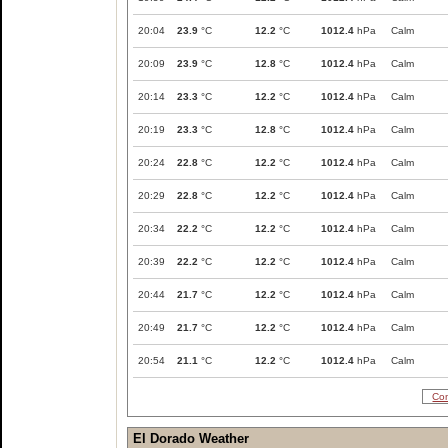
20:04
23.9
°C
12.2
°C
1012.4
hPa
Calm
20:09
23.9
°C
12.8
°C
1012.4
hPa
Calm
20:14
23.3
°C
12.2
°C
1012.4
hPa
Calm
20:19
23.3
°C
12.8
°C
1012.4
hPa
Calm
20:24
22.8
°C
12.2
°C
1012.4
hPa
Calm
20:29
22.8
°C
12.2
°C
1012.4
hPa
Calm
20:34
22.2
°C
12.2
°C
1012.4
hPa
Calm
20:39
22.2
°C
12.2
°C
1012.4
hPa
Calm
20:44
21.7
°C
12.2
°C
1012.4
hPa
Calm
20:49
21.7
°C
12.2
°C
1012.4
hPa
Calm
20:54
21.1
°C
12.2
°C
1012.4
hPa
Calm
Com
El Dorado Weather