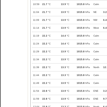
10:59
21.7
°C
13.9
°C
1015.8
hPa
Calm
11:04
21.7
°C
13.9
°C
1015.8
hPa
NE
3.2
11:09
21.7
°C
13.9
°C
1015.8
hPa
NW
6.4
11:14
21.7
°C
13.9
°C
1015.8
hPa
West
6.4
11:19
22.2
°C
14.4
°C
1015.8
hPa
Calm
11:24
22.2
°C
14.4
°C
1015.8
hPa
Calm
11:29
22.2
°C
13.9
°C
1015.8
hPa
Calm
11:34
22.2
°C
13.9
°C
1015.8
hPa
Calm
11:39
22.2
°C
13.3
°C
1015.8
hPa
North
12.
11:44
22.2
°C
13.3
°C
1015.8
hPa
Calm
11:49
22.2
°C
13.9
°C
1015.8
hPa
Calm
11:54
22.8
°C
13.9
°C
1015.8
hPa
ENE
3.2
11:59
22.8
°C
13.9
°C
1015.8
hPa
ENE
9.7
12:04
22.8
°C
13.3
°C
1015.8
hPa
North
6.4