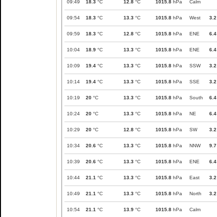
09:49
18.3
°C
12.8
°C
1015.8
hPa
Calm
09:54
18.3
°C
13.3
°C
1015.8
hPa
West
3.2
09:59
18.3
°C
12.8
°C
1015.8
hPa
ENE
6.4
10:04
18.9
°C
13.3
°C
1015.8
hPa
ENE
6.4
10:09
19.4
°C
13.3
°C
1015.8
hPa
SSW
3.2
10:14
19.4
°C
13.3
°C
1015.8
hPa
SSE
3.2
10:19
20
°C
13.3
°C
1015.8
hPa
South
6.4
10:24
20
°C
13.3
°C
1015.8
hPa
NE
6.4
10:29
20
°C
12.8
°C
1015.8
hPa
SW
3.2
10:34
20.6
°C
13.3
°C
1015.8
hPa
NNW
9.7
10:39
20.6
°C
13.3
°C
1015.8
hPa
ENE
6.4
10:44
21.1
°C
13.3
°C
1015.8
hPa
East
3.2
10:49
21.1
°C
13.3
°C
1015.8
hPa
North
3.2
10:54
21.1
°C
13.9
°C
1015.8
hPa
Calm