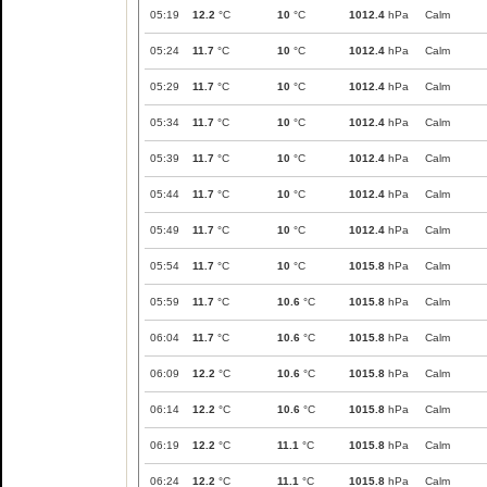
05:19
12.2
°C
10
°C
1012.4
hPa
Calm
05:24
11.7
°C
10
°C
1012.4
hPa
Calm
05:29
11.7
°C
10
°C
1012.4
hPa
Calm
05:34
11.7
°C
10
°C
1012.4
hPa
Calm
05:39
11.7
°C
10
°C
1012.4
hPa
Calm
05:44
11.7
°C
10
°C
1012.4
hPa
Calm
05:49
11.7
°C
10
°C
1012.4
hPa
Calm
05:54
11.7
°C
10
°C
1015.8
hPa
Calm
05:59
11.7
°C
10.6
°C
1015.8
hPa
Calm
06:04
11.7
°C
10.6
°C
1015.8
hPa
Calm
06:09
12.2
°C
10.6
°C
1015.8
hPa
Calm
06:14
12.2
°C
10.6
°C
1015.8
hPa
Calm
06:19
12.2
°C
11.1
°C
1015.8
hPa
Calm
06:24
12.2
°C
11.1
°C
1015.8
hPa
Calm