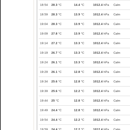
18:54
28.3
°C
14.4
°C
1012.4
hPa
Calm
18:59
28.3
°C
13.9
°C
1012.4
hPa
Calm
19:04
28.3
°C
13.9
°C
1012.4
hPa
Calm
19:09
27.8
°C
13.9
°C
1012.4
hPa
Calm
19:14
27.2
°C
13.3
°C
1012.4
hPa
Calm
19:19
26.7
°C
13.3
°C
1012.4
hPa
Calm
19:24
26.1
°C
13.3
°C
1012.4
hPa
Calm
19:29
26.1
°C
12.8
°C
1012.4
hPa
Calm
19:34
25.6
°C
12.8
°C
1012.4
hPa
Calm
19:39
25.6
°C
12.2
°C
1012.4
hPa
Calm
19:44
25
°C
12.8
°C
1012.4
hPa
Calm
19:49
24.4
°C
12.8
°C
1012.4
hPa
Calm
19:54
24.4
°C
12.2
°C
1012.4
hPa
Calm
19:59
24.4
°C
12.2
°C
1012.4
hPa
Calm