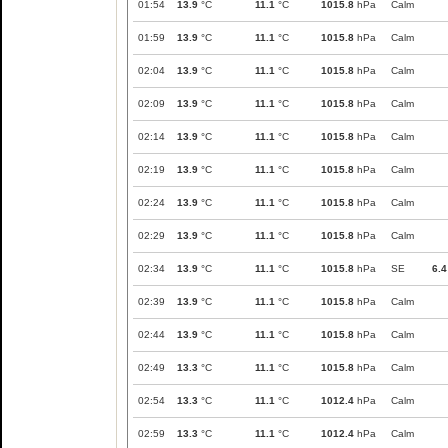
01:54
13.9
°C
11.1
°C
1015.8
hPa
Calm
01:59
13.9
°C
11.1
°C
1015.8
hPa
Calm
02:04
13.9
°C
11.1
°C
1015.8
hPa
Calm
02:09
13.9
°C
11.1
°C
1015.8
hPa
Calm
02:14
13.9
°C
11.1
°C
1015.8
hPa
Calm
02:19
13.9
°C
11.1
°C
1015.8
hPa
Calm
02:24
13.9
°C
11.1
°C
1015.8
hPa
Calm
02:29
13.9
°C
11.1
°C
1015.8
hPa
Calm
02:34
13.9
°C
11.1
°C
1015.8
hPa
SE
6.4
02:39
13.9
°C
11.1
°C
1015.8
hPa
Calm
02:44
13.9
°C
11.1
°C
1015.8
hPa
Calm
02:49
13.3
°C
11.1
°C
1015.8
hPa
Calm
02:54
13.3
°C
11.1
°C
1012.4
hPa
Calm
02:59
13.3
°C
11.1
°C
1012.4
hPa
Calm