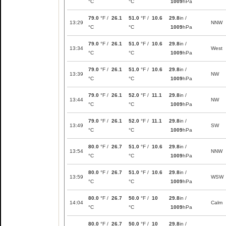
°C
°C
1009
hPa
79.0
°F /
26.1
51.0
°F /
10.6
29.8
in /
13:29
NNW
°C
°C
1009
hPa
79.0
°F /
26.1
51.0
°F /
10.6
29.8
in /
13:34
West
°C
°C
1009
hPa
79.0
°F /
26.1
51.0
°F /
10.6
29.8
in /
13:39
NW
°C
°C
1009
hPa
79.0
°F /
26.1
52.0
°F /
11.1
29.8
in /
13:44
NW
°C
°C
1009
hPa
79.0
°F /
26.1
52.0
°F /
11.1
29.8
in /
13:49
SW
°C
°C
1009
hPa
80.0
°F /
26.7
51.0
°F /
10.6
29.8
in /
13:54
NNW
°C
°C
1009
hPa
80.0
°F /
26.7
51.0
°F /
10.6
29.8
in /
13:59
WSW
°C
°C
1009
hPa
80.0
°F /
26.7
50.0
°F /
10
29.8
in /
14:04
Calm
°C
°C
1009
hPa
80.0
°F /
26.7
50.0
°F /
10
29.8
in /