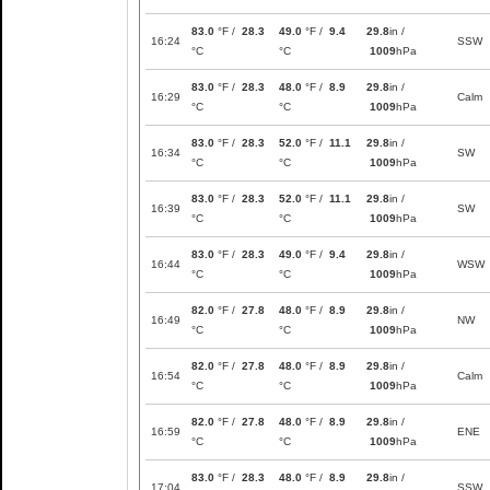
83.0
°F /
28.3
49.0
°F /
9.4
29.8
in /
16:24
SSW
°C
°C
1009
hPa
83.0
°F /
28.3
48.0
°F /
8.9
29.8
in /
16:29
Calm
°C
°C
1009
hPa
83.0
°F /
28.3
52.0
°F /
11.1
29.8
in /
16:34
SW
°C
°C
1009
hPa
83.0
°F /
28.3
52.0
°F /
11.1
29.8
in /
16:39
SW
°C
°C
1009
hPa
83.0
°F /
28.3
49.0
°F /
9.4
29.8
in /
16:44
WSW
°C
°C
1009
hPa
82.0
°F /
27.8
48.0
°F /
8.9
29.8
in /
16:49
NW
°C
°C
1009
hPa
82.0
°F /
27.8
48.0
°F /
8.9
29.8
in /
16:54
Calm
°C
°C
1009
hPa
82.0
°F /
27.8
48.0
°F /
8.9
29.8
in /
16:59
ENE
°C
°C
1009
hPa
83.0
°F /
28.3
48.0
°F /
8.9
29.8
in /
17:04
SSW