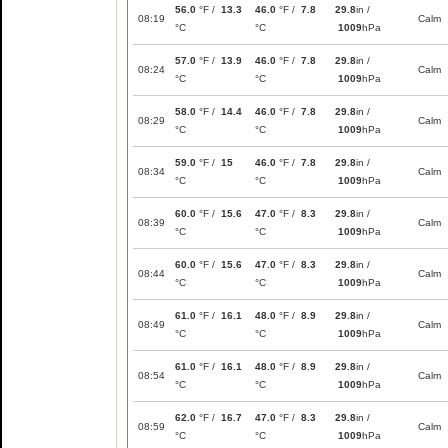
56.0
°F /
13.3
46.0
°F /
7.8
29.8
in /
08:19
Calm
°C
°C
1009
hPa
57.0
°F /
13.9
46.0
°F /
7.8
29.8
in /
08:24
Calm
°C
°C
1009
hPa
58.0
°F /
14.4
46.0
°F /
7.8
29.8
in /
08:29
Calm
°C
°C
1009
hPa
59.0
°F /
15
46.0
°F /
7.8
29.8
in /
08:34
Calm
°C
°C
1009
hPa
60.0
°F /
15.6
47.0
°F /
8.3
29.8
in /
08:39
Calm
°C
°C
1009
hPa
60.0
°F /
15.6
47.0
°F /
8.3
29.8
in /
08:44
Calm
°C
°C
1009
hPa
61.0
°F /
16.1
48.0
°F /
8.9
29.8
in /
08:49
Calm
°C
°C
1009
hPa
61.0
°F /
16.1
48.0
°F /
8.9
29.8
in /
08:54
Calm
°C
°C
1009
hPa
62.0
°F /
16.7
47.0
°F /
8.3
29.8
in /
08:59
Calm
°C
°C
1009
hPa