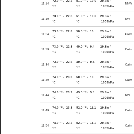
72.0
°F /
22.2
51.0
°F /
10.6
29.8
in /
11:14
NNW
°C
°C
1009
hPa
73.0
°F /
22.8
51.0
°F /
10.6
29.8
in /
11:19
NW
°C
°C
1009
hPa
73.0
°F /
22.8
50.0
°F /
10
29.8
in /
11:24
Calm
°C
°C
1009
hPa
73.0
°F /
22.8
49.0
°F /
9.4
29.8
in /
11:29
Calm
°C
°C
1009
hPa
73.0
°F /
22.8
49.0
°F /
9.4
29.8
in /
11:34
Calm
°C
°C
1009
hPa
74.0
°F /
23.3
50.0
°F /
10
29.8
in /
11:39
Calm
°C
°C
1009
hPa
74.0
°F /
23.3
49.0
°F /
9.4
29.8
in /
11:44
NW
°C
°C
1009
hPa
74.0
°F /
23.3
52.0
°F /
11.1
29.8
in /
11:49
Calm
°C
°C
1009
hPa
74.0
°F /
23.3
52.0
°F /
11.1
29.8
in /
11:54
Calm
°C
°C
1009
hPa