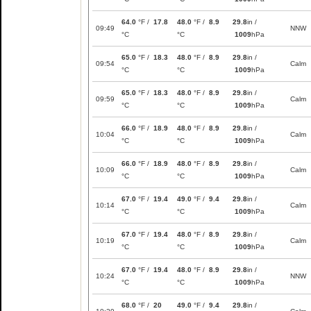
64.0
°F /
17.8
48.0
°F /
8.9
29.8
in /
09:49
NNW
°C
°C
1009
hPa
65.0
°F /
18.3
48.0
°F /
8.9
29.8
in /
09:54
Calm
°C
°C
1009
hPa
65.0
°F /
18.3
48.0
°F /
8.9
29.8
in /
09:59
Calm
°C
°C
1009
hPa
66.0
°F /
18.9
48.0
°F /
8.9
29.8
in /
10:04
Calm
°C
°C
1009
hPa
66.0
°F /
18.9
48.0
°F /
8.9
29.8
in /
10:09
Calm
°C
°C
1009
hPa
67.0
°F /
19.4
49.0
°F /
9.4
29.8
in /
10:14
Calm
°C
°C
1009
hPa
67.0
°F /
19.4
48.0
°F /
8.9
29.8
in /
10:19
Calm
°C
°C
1009
hPa
67.0
°F /
19.4
48.0
°F /
8.9
29.8
in /
10:24
NNW
°C
°C
1009
hPa
68.0
°F /
20
49.0
°F /
9.4
29.8
in /