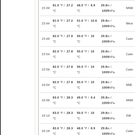
81.0
°F /
27.2
48.0
°F /
8.9
29.8
in /
15:39
NNW
°C
°C
1009
hPa
81.0
°F /
27.2
51.0
°F /
10.6
29.8
in /
15:44
West
°C
°C
1009
hPa
82.0
°F /
27.8
50.0
°F /
10
29.8
in /
15:49
Calm
°C
°C
1009
hPa
82.0
°F /
27.8
50.0
°F /
10
29.8
in /
15:54
Calm
°C
°C
1009
hPa
82.0
°F /
27.8
50.0
°F /
10
29.8
in /
15:59
Calm
°C
°C
1009
hPa
82.0
°F /
27.8
50.0
°F /
10
29.8
in /
16:04
NNE
°C
°C
1009
hPa
83.0
°F /
28.3
49.0
°F /
9.4
29.8
in /
16:09
NNW
°C
°C
1009
hPa
83.0
°F /
28.3
50.0
°F /
10
29.8
in /
16:14
SW
°C
°C
1009
hPa
83.0
°F /
28.3
48.0
°F /
8.9
29.8
in /
16:19
Calm
°C
°C
1009
hPa