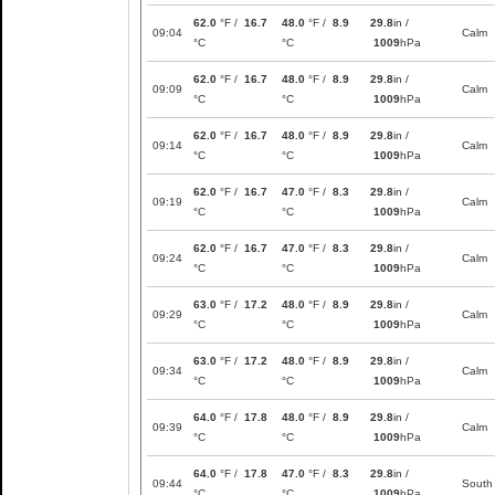
62.0
°F /
16.7
48.0
°F /
8.9
29.8
in /
09:04
Calm
°C
°C
1009
hPa
62.0
°F /
16.7
48.0
°F /
8.9
29.8
in /
09:09
Calm
°C
°C
1009
hPa
62.0
°F /
16.7
48.0
°F /
8.9
29.8
in /
09:14
Calm
°C
°C
1009
hPa
62.0
°F /
16.7
47.0
°F /
8.3
29.8
in /
09:19
Calm
°C
°C
1009
hPa
62.0
°F /
16.7
47.0
°F /
8.3
29.8
in /
09:24
Calm
°C
°C
1009
hPa
63.0
°F /
17.2
48.0
°F /
8.9
29.8
in /
09:29
Calm
°C
°C
1009
hPa
63.0
°F /
17.2
48.0
°F /
8.9
29.8
in /
09:34
Calm
°C
°C
1009
hPa
64.0
°F /
17.8
48.0
°F /
8.9
29.8
in /
09:39
Calm
°C
°C
1009
hPa
64.0
°F /
17.8
47.0
°F /
8.3
29.8
in /
09:44
South
°C
°C
1009
hPa