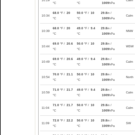
10:29
Calm
°C
°C
1009
hPa
68.0
°F /
20
50.0
°F /
10
29.8
in /
10:34
Calm
°C
°C
1009
hPa
68.0
°F /
20
49.0
°F /
9.4
29.8
in /
10:39
NNW
°C
°C
1009
hPa
69.0
°F /
20.6
50.0
°F /
10
29.8
in /
10:44
WSW
°C
°C
1009
hPa
69.0
°F /
20.6
49.0
°F /
9.4
29.8
in /
10:49
Calm
°C
°C
1009
hPa
70.0
°F /
21.1
50.0
°F /
10
29.8
in /
10:54
North
°C
°C
1009
hPa
71.0
°F /
21.7
49.0
°F /
9.4
29.8
in /
10:59
Calm
°C
°C
1009
hPa
71.0
°F /
21.7
50.0
°F /
10
29.8
in /
11:04
Calm
°C
°C
1009
hPa
72.0
°F /
22.2
50.0
°F /
10
29.8
in /
11:09
SW
°C
°C
1009
hPa