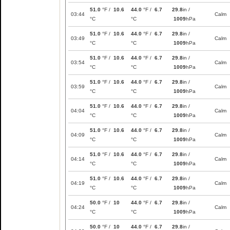
51.0
°F /
10.6
44.0
°F /
6.7
29.8
in /
03:44
Calm
°C
°C
1009
hPa
51.0
°F /
10.6
44.0
°F /
6.7
29.8
in /
03:49
Calm
°C
°C
1009
hPa
51.0
°F /
10.6
44.0
°F /
6.7
29.8
in /
03:54
Calm
°C
°C
1009
hPa
51.0
°F /
10.6
44.0
°F /
6.7
29.8
in /
03:59
Calm
°C
°C
1009
hPa
51.0
°F /
10.6
44.0
°F /
6.7
29.8
in /
04:04
Calm
°C
°C
1009
hPa
51.0
°F /
10.6
44.0
°F /
6.7
29.8
in /
04:09
Calm
°C
°C
1009
hPa
51.0
°F /
10.6
44.0
°F /
6.7
29.8
in /
04:14
Calm
°C
°C
1009
hPa
51.0
°F /
10.6
44.0
°F /
6.7
29.8
in /
04:19
Calm
°C
°C
1009
hPa
50.0
°F /
10
44.0
°F /
6.7
29.8
in /
04:24
Calm
°C
°C
1009
hPa
50.0
°F /
10
44.0
°F /
6.7
29.8
in /