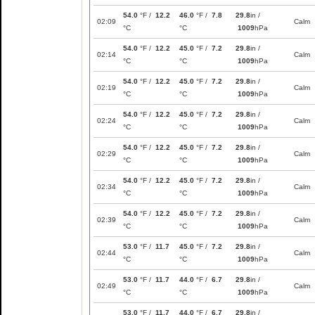
54.0
°F /
12.2
46.0
°F /
7.8
29.8
in /
02:09
Calm
°C
°C
1009
hPa
54.0
°F /
12.2
45.0
°F /
7.2
29.8
in /
02:14
Calm
°C
°C
1009
hPa
54.0
°F /
12.2
45.0
°F /
7.2
29.8
in /
02:19
Calm
°C
°C
1009
hPa
54.0
°F /
12.2
45.0
°F /
7.2
29.8
in /
02:24
Calm
°C
°C
1009
hPa
54.0
°F /
12.2
45.0
°F /
7.2
29.8
in /
02:29
Calm
°C
°C
1009
hPa
54.0
°F /
12.2
45.0
°F /
7.2
29.8
in /
02:34
Calm
°C
°C
1009
hPa
54.0
°F /
12.2
45.0
°F /
7.2
29.8
in /
02:39
Calm
°C
°C
1009
hPa
53.0
°F /
11.7
45.0
°F /
7.2
29.8
in /
02:44
Calm
°C
°C
1009
hPa
53.0
°F /
11.7
44.0
°F /
6.7
29.8
in /
02:49
Calm
°C
°C
1009
hPa
53.0
°F /
11.7
44.0
°F /
6.7
29.8
in /