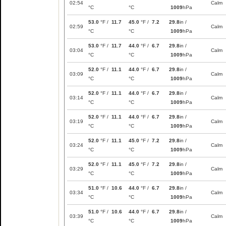
02:54
Calm
°C
°C
1009
hPa
53.0
°F /
11.7
45.0
°F /
7.2
29.8
in /
02:59
Calm
°C
°C
1009
hPa
53.0
°F /
11.7
44.0
°F /
6.7
29.8
in /
03:04
Calm
°C
°C
1009
hPa
52.0
°F /
11.1
44.0
°F /
6.7
29.8
in /
03:09
Calm
°C
°C
1009
hPa
52.0
°F /
11.1
44.0
°F /
6.7
29.8
in /
03:14
Calm
°C
°C
1009
hPa
52.0
°F /
11.1
44.0
°F /
6.7
29.8
in /
03:19
Calm
°C
°C
1009
hPa
52.0
°F /
11.1
45.0
°F /
7.2
29.8
in /
03:24
Calm
°C
°C
1009
hPa
52.0
°F /
11.1
45.0
°F /
7.2
29.8
in /
03:29
Calm
°C
°C
1009
hPa
51.0
°F /
10.6
44.0
°F /
6.7
29.8
in /
03:34
Calm
°C
°C
1009
hPa
51.0
°F /
10.6
44.0
°F /
6.7
29.8
in /
03:39
Calm
°C
°C
1009
hPa