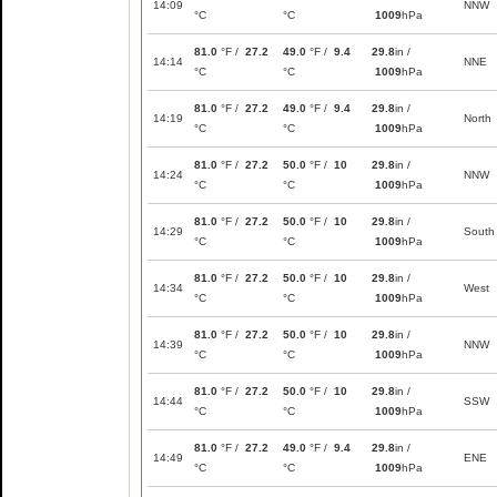
14:09
NNW
°C
°C
1009
hPa
81.0
°F /
27.2
49.0
°F /
9.4
29.8
in /
14:14
NNE
°C
°C
1009
hPa
81.0
°F /
27.2
49.0
°F /
9.4
29.8
in /
14:19
North
°C
°C
1009
hPa
81.0
°F /
27.2
50.0
°F /
10
29.8
in /
14:24
NNW
°C
°C
1009
hPa
81.0
°F /
27.2
50.0
°F /
10
29.8
in /
14:29
South
°C
°C
1009
hPa
81.0
°F /
27.2
50.0
°F /
10
29.8
in /
14:34
West
°C
°C
1009
hPa
81.0
°F /
27.2
50.0
°F /
10
29.8
in /
14:39
NNW
°C
°C
1009
hPa
81.0
°F /
27.2
50.0
°F /
10
29.8
in /
14:44
SSW
°C
°C
1009
hPa
81.0
°F /
27.2
49.0
°F /
9.4
29.8
in /
14:49
ENE
°C
°C
1009
hPa