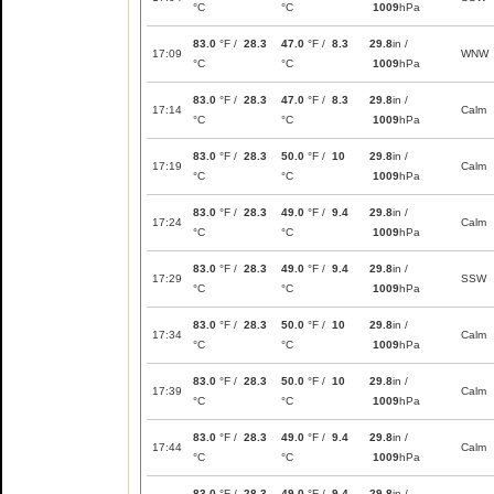
°C
°C
1009
hPa
83.0
°F /
28.3
47.0
°F /
8.3
29.8
in /
17:09
WNW
°C
°C
1009
hPa
83.0
°F /
28.3
47.0
°F /
8.3
29.8
in /
17:14
Calm
°C
°C
1009
hPa
83.0
°F /
28.3
50.0
°F /
10
29.8
in /
17:19
Calm
°C
°C
1009
hPa
83.0
°F /
28.3
49.0
°F /
9.4
29.8
in /
17:24
Calm
°C
°C
1009
hPa
83.0
°F /
28.3
49.0
°F /
9.4
29.8
in /
17:29
SSW
°C
°C
1009
hPa
83.0
°F /
28.3
50.0
°F /
10
29.8
in /
17:34
Calm
°C
°C
1009
hPa
83.0
°F /
28.3
50.0
°F /
10
29.8
in /
17:39
Calm
°C
°C
1009
hPa
83.0
°F /
28.3
49.0
°F /
9.4
29.8
in /
17:44
Calm
°C
°C
1009
hPa
83.0
°F /
28.3
49.0
°F /
9.4
29.8
in /