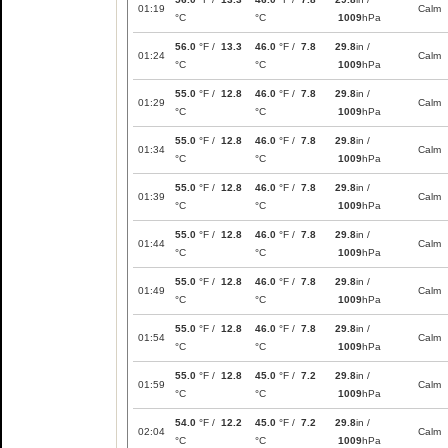
01:19
Calm
°C
°C
1009
hPa
56.0
°F /
13.3
46.0
°F /
7.8
29.8
in /
01:24
Calm
°C
°C
1009
hPa
55.0
°F /
12.8
46.0
°F /
7.8
29.8
in /
01:29
Calm
°C
°C
1009
hPa
55.0
°F /
12.8
46.0
°F /
7.8
29.8
in /
01:34
Calm
°C
°C
1009
hPa
55.0
°F /
12.8
46.0
°F /
7.8
29.8
in /
01:39
Calm
°C
°C
1009
hPa
55.0
°F /
12.8
46.0
°F /
7.8
29.8
in /
01:44
Calm
°C
°C
1009
hPa
55.0
°F /
12.8
46.0
°F /
7.8
29.8
in /
01:49
Calm
°C
°C
1009
hPa
55.0
°F /
12.8
46.0
°F /
7.8
29.8
in /
01:54
Calm
°C
°C
1009
hPa
55.0
°F /
12.8
45.0
°F /
7.2
29.8
in /
01:59
Calm
°C
°C
1009
hPa
54.0
°F /
12.2
45.0
°F /
7.2
29.8
in /
02:04
Calm
°C
°C
1009
hPa