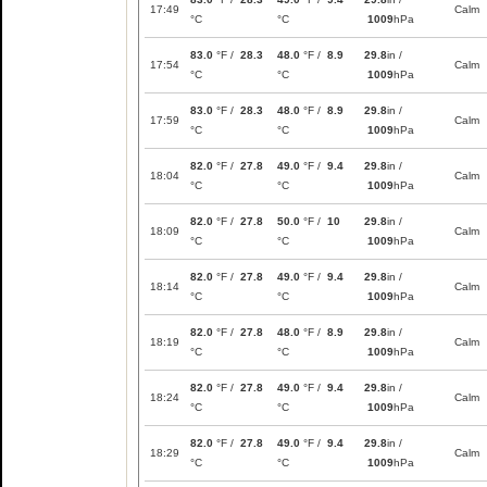
17:49
Calm
°C
°C
1009
hPa
83.0
°F /
28.3
48.0
°F /
8.9
29.8
in /
17:54
Calm
°C
°C
1009
hPa
83.0
°F /
28.3
48.0
°F /
8.9
29.8
in /
17:59
Calm
°C
°C
1009
hPa
82.0
°F /
27.8
49.0
°F /
9.4
29.8
in /
18:04
Calm
°C
°C
1009
hPa
82.0
°F /
27.8
50.0
°F /
10
29.8
in /
18:09
Calm
°C
°C
1009
hPa
82.0
°F /
27.8
49.0
°F /
9.4
29.8
in /
18:14
Calm
°C
°C
1009
hPa
82.0
°F /
27.8
48.0
°F /
8.9
29.8
in /
18:19
Calm
°C
°C
1009
hPa
82.0
°F /
27.8
49.0
°F /
9.4
29.8
in /
18:24
Calm
°C
°C
1009
hPa
82.0
°F /
27.8
49.0
°F /
9.4
29.8
in /
18:29
Calm
°C
°C
1009
hPa