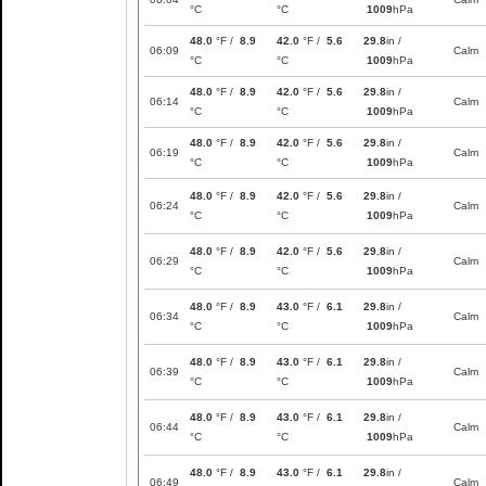
°C
°C
1009
hPa
48.0
°F /
8.9
42.0
°F /
5.6
29.8
in /
06:09
Calm
°C
°C
1009
hPa
48.0
°F /
8.9
42.0
°F /
5.6
29.8
in /
06:14
Calm
°C
°C
1009
hPa
48.0
°F /
8.9
42.0
°F /
5.6
29.8
in /
06:19
Calm
°C
°C
1009
hPa
48.0
°F /
8.9
42.0
°F /
5.6
29.8
in /
06:24
Calm
°C
°C
1009
hPa
48.0
°F /
8.9
42.0
°F /
5.6
29.8
in /
06:29
Calm
°C
°C
1009
hPa
48.0
°F /
8.9
43.0
°F /
6.1
29.8
in /
06:34
Calm
°C
°C
1009
hPa
48.0
°F /
8.9
43.0
°F /
6.1
29.8
in /
06:39
Calm
°C
°C
1009
hPa
48.0
°F /
8.9
43.0
°F /
6.1
29.8
in /
06:44
Calm
°C
°C
1009
hPa
48.0
°F /
8.9
43.0
°F /
6.1
29.8
in /
06:49
Calm