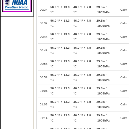
56.0
°F /
13.3
46.0
°F /
7.8
29.8
in /
00:34
Calm
°C
°C
1009
hPa
56.0
°F /
13.3
46.0
°F /
7.8
29.8
in /
00:39
Calm
°C
°C
1009
hPa
56.0
°F /
13.3
46.0
°F /
7.8
29.8
in /
00:44
Calm
°C
°C
1009
hPa
56.0
°F /
13.3
46.0
°F /
7.8
29.8
in /
00:49
Calm
°C
°C
1009
hPa
56.0
°F /
13.3
46.0
°F /
7.8
29.8
in /
00:54
Calm
°C
°C
1009
hPa
56.0
°F /
13.3
46.0
°F /
7.8
29.8
in /
00:59
Calm
°C
°C
1009
hPa
56.0
°F /
13.3
46.0
°F /
7.8
29.8
in /
01:04
Calm
°C
°C
1009
hPa
56.0
°F /
13.3
46.0
°F /
7.8
29.8
in /
01:09
Calm
°C
°C
1009
hPa
56.0
°F /
13.3
46.0
°F /
7.8
29.8
in /
01:14
Calm
°C
°C
1009
hPa
56.0
°F /
13.3
46.0
°F /
7.8
29.8
in /