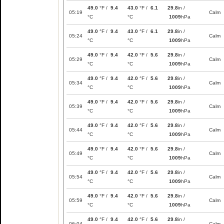
49.0
°F /
9.4
43.0
°F /
6.1
29.8
in /
05:19
Calm
°C
°C
1009
hPa
49.0
°F /
9.4
43.0
°F /
6.1
29.8
in /
05:24
Calm
°C
°C
1009
hPa
49.0
°F /
9.4
42.0
°F /
5.6
29.8
in /
05:29
Calm
°C
°C
1009
hPa
49.0
°F /
9.4
42.0
°F /
5.6
29.8
in /
05:34
Calm
°C
°C
1009
hPa
49.0
°F /
9.4
42.0
°F /
5.6
29.8
in /
05:39
Calm
°C
°C
1009
hPa
49.0
°F /
9.4
42.0
°F /
5.6
29.8
in /
05:44
Calm
°C
°C
1009
hPa
49.0
°F /
9.4
42.0
°F /
5.6
29.8
in /
05:49
Calm
°C
°C
1009
hPa
49.0
°F /
9.4
42.0
°F /
5.6
29.8
in /
05:54
Calm
°C
°C
1009
hPa
49.0
°F /
9.4
42.0
°F /
5.6
29.8
in /
05:59
Calm
°C
°C
1009
hPa
49.0
°F /
9.4
42.0
°F /
5.6
29.8
in /
06:04
Calm