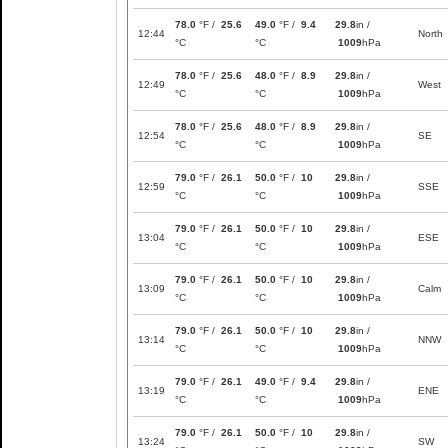
78.0
°F /
25.6
49.0
°F /
9.4
29.8
in /
12:44
North
°C
°C
1009
hPa
78.0
°F /
25.6
48.0
°F /
8.9
29.8
in /
12:49
West
°C
°C
1009
hPa
78.0
°F /
25.6
48.0
°F /
8.9
29.8
in /
12:54
SE
°C
°C
1009
hPa
79.0
°F /
26.1
50.0
°F /
10
29.8
in /
12:59
SSE
°C
°C
1009
hPa
79.0
°F /
26.1
50.0
°F /
10
29.8
in /
13:04
ESE
°C
°C
1009
hPa
79.0
°F /
26.1
50.0
°F /
10
29.8
in /
13:09
Calm
°C
°C
1009
hPa
79.0
°F /
26.1
50.0
°F /
10
29.8
in /
13:14
NNW
°C
°C
1009
hPa
79.0
°F /
26.1
49.0
°F /
9.4
29.8
in /
13:19
ENE
°C
°C
1009
hPa
79.0
°F /
26.1
50.0
°F /
10
29.8
in /
13:24
SW