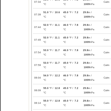
07:34
Calm
°C
°C
1009
hPa
51.0
°F /
10.6
45.0
°F /
7.2
29.8
in /
07:39
Calm
°C
°C
1009
hPa
52.0
°F /
11.1
46.0
°F /
7.8
29.8
in /
07:44
Calm
°C
°C
1009
hPa
52.0
°F /
11.1
45.0
°F /
7.2
29.8
in /
07:49
Calm
°C
°C
1009
hPa
53.0
°F /
11.7
46.0
°F /
7.8
29.8
in /
07:54
Calm
°C
°C
1009
hPa
53.0
°F /
11.7
45.0
°F /
7.2
29.8
in /
07:59
Calm
°C
°C
1009
hPa
54.0
°F /
12.2
46.0
°F /
7.8
29.8
in /
08:04
Calm
°C
°C
1009
hPa
55.0
°F /
12.8
45.0
°F /
7.2
29.8
in /
08:09
Calm
°C
°C
1009
hPa
55.0
°F /
12.8
45.0
°F /
7.2
29.8
in /
08:14
Calm
°C
°C
1009
hPa