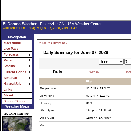
El Dorado Weather
- Placerville CA. USA Weather Center
Good Afternoon, Friday, August 07, 2026, 7:54:21 am
Navigation
EDW Home
Return to Current Day
Live Page
Daily Summary for June 07, 2026
Forecasts
Radar
Satellite
Daily
Weekly
Mon
Current Conds
Almanac
High:
Natural Sci.
Temperature:
83.0
°F /
28.3
°C
Links
About
Dew Point:
53.0
°F /
11.7
°C
Station Status
Humidity:
82%
Weather Maps
Wind Speed:
10
mph /
16.1
km/h
US Color Satellite
Wind Gust:
11
mph /
17.7
km/h
Wind
-