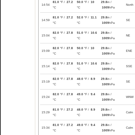
81.0
°F /
27.2
50.0
°F /
10
29.8
in /
14:54
North
°C
°C
1009
hPa
81.0
°F /
27.2
52.0
°F /
11.1
29.8
in /
14:59
SE
°C
°C
1009
hPa
82.0
°F /
27.8
51.0
°F /
10.6
29.8
in /
15:04
NE
°C
°C
1009
hPa
82.0
°F /
27.8
50.0
°F /
10
29.8
in /
15:09
ENE
°C
°C
1009
hPa
82.0
°F /
27.8
51.0
°F /
10.6
29.8
in /
15:14
SSE
°C
°C
1009
hPa
82.0
°F /
27.8
48.0
°F /
8.9
29.8
in /
15:19
SE
°C
°C
1009
hPa
82.0
°F /
27.8
49.0
°F /
9.4
29.8
in /
15:24
WNW
°C
°C
1009
hPa
81.0
°F /
27.2
48.0
°F /
8.9
29.8
in /
15:29
Calm
°C
°C
1009
hPa
81.0
°F /
27.2
49.0
°F /
9.4
29.8
in /
15:34
Calm
°C
°C
1009
hPa