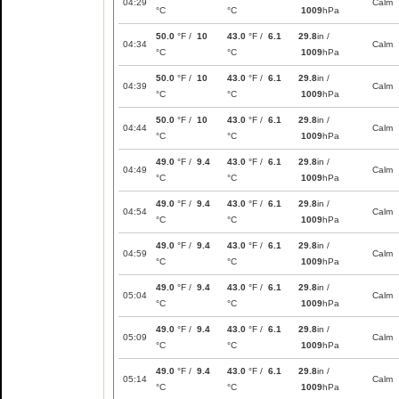
04:29
Calm
°C
°C
1009
hPa
50.0
°F /
10
43.0
°F /
6.1
29.8
in /
04:34
Calm
°C
°C
1009
hPa
50.0
°F /
10
43.0
°F /
6.1
29.8
in /
04:39
Calm
°C
°C
1009
hPa
50.0
°F /
10
43.0
°F /
6.1
29.8
in /
04:44
Calm
°C
°C
1009
hPa
49.0
°F /
9.4
43.0
°F /
6.1
29.8
in /
04:49
Calm
°C
°C
1009
hPa
49.0
°F /
9.4
43.0
°F /
6.1
29.8
in /
04:54
Calm
°C
°C
1009
hPa
49.0
°F /
9.4
43.0
°F /
6.1
29.8
in /
04:59
Calm
°C
°C
1009
hPa
49.0
°F /
9.4
43.0
°F /
6.1
29.8
in /
05:04
Calm
°C
°C
1009
hPa
49.0
°F /
9.4
43.0
°F /
6.1
29.8
in /
05:09
Calm
°C
°C
1009
hPa
49.0
°F /
9.4
43.0
°F /
6.1
29.8
in /
05:14
Calm
°C
°C
1009
hPa