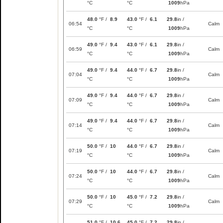
°C
°C
1009
hPa
48.0
°F /
8.9
43.0
°F /
6.1
29.8
in /
06:54
Calm
°C
°C
1009
hPa
49.0
°F /
9.4
43.0
°F /
6.1
29.8
in /
06:59
Calm
°C
°C
1009
hPa
49.0
°F /
9.4
44.0
°F /
6.7
29.8
in /
07:04
Calm
°C
°C
1009
hPa
49.0
°F /
9.4
44.0
°F /
6.7
29.8
in /
07:09
Calm
°C
°C
1009
hPa
49.0
°F /
9.4
44.0
°F /
6.7
29.8
in /
07:14
Calm
°C
°C
1009
hPa
50.0
°F /
10
44.0
°F /
6.7
29.8
in /
07:19
Calm
°C
°C
1009
hPa
50.0
°F /
10
44.0
°F /
6.7
29.8
in /
07:24
Calm
°C
°C
1009
hPa
50.0
°F /
10
45.0
°F /
7.2
29.8
in /
07:29
Calm
°C
°C
1009
hPa
51.0
°F /
10.6
45.0
°F /
7.2
29.8
in /