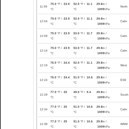
75.0
°F /
23.9
52.0
°F /
11.1
29.8
in /
11:59
North
°C
°C
1009
hPa
75.0
°F /
23.9
52.0
°F /
11.1
29.8
in /
12:04
Calm
°C
°C
1009
hPa
75.0
°F /
23.9
53.0
°F /
11.7
29.8
in /
12:09
Calm
°C
°C
1009
hPa
75.0
°F /
23.9
53.0
°F /
11.7
29.8
in /
12:14
Calm
°C
°C
1009
hPa
76.0
°F /
24.4
52.0
°F /
11.1
29.8
in /
12:19
West
°C
°C
1009
hPa
76.0
°F /
24.4
51.0
°F /
10.6
29.8
in /
12:24
ESE
°C
°C
1009
hPa
77.0
°F /
25
49.0
°F /
9.4
29.8
in /
12:29
South
°C
°C
1009
hPa
77.0
°F /
25
51.0
°F /
10.6
29.8
in /
12:34
Calm
°C
°C
1009
hPa
77.0
°F /
25
51.0
°F /
10.6
29.8
in /
12:39
WNW
°C
°C
1009
hPa