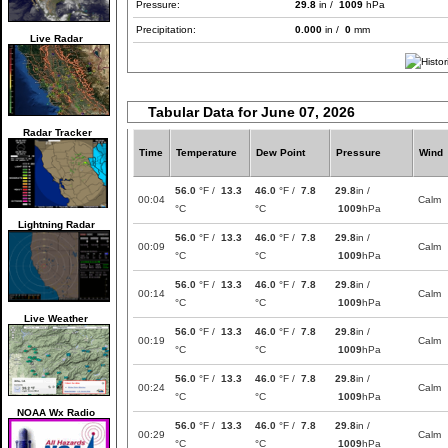
Pressure:
29.8
in /
1009
hPa
Precipitation:
0.000
in /
0
mm
Live Radar
Tabular Data for June 07, 2026
Radar Tracker
Time
Temperature
Dew Point
Pressure
Wind
56.0
°F /
13.3
46.0
°F /
7.8
29.8
in /
00:04
Calm
°C
°C
1009
hPa
Lightning Radar
56.0
°F /
13.3
46.0
°F /
7.8
29.8
in /
00:09
Calm
°C
°C
1009
hPa
56.0
°F /
13.3
46.0
°F /
7.8
29.8
in /
00:14
Calm
°C
°C
1009
hPa
Live Weather
56.0
°F /
13.3
46.0
°F /
7.8
29.8
in /
00:19
Calm
°C
°C
1009
hPa
56.0
°F /
13.3
46.0
°F /
7.8
29.8
in /
00:24
Calm
°C
°C
1009
hPa
NOAA Wx Radio
56.0
°F /
13.3
46.0
°F /
7.8
29.8
in /
00:29
Calm
°C
°C
1009
hPa