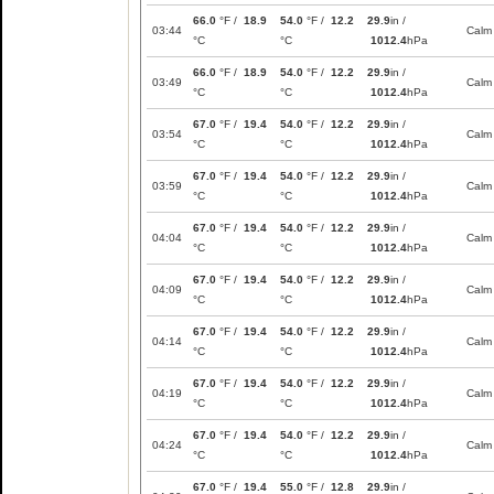
66.0
°F /
18.9
54.0
°F /
12.2
29.9
in /
03:44
Calm
°C
°C
1012.4
hPa
66.0
°F /
18.9
54.0
°F /
12.2
29.9
in /
03:49
Calm
°C
°C
1012.4
hPa
67.0
°F /
19.4
54.0
°F /
12.2
29.9
in /
03:54
Calm
°C
°C
1012.4
hPa
67.0
°F /
19.4
54.0
°F /
12.2
29.9
in /
03:59
Calm
°C
°C
1012.4
hPa
67.0
°F /
19.4
54.0
°F /
12.2
29.9
in /
04:04
Calm
°C
°C
1012.4
hPa
67.0
°F /
19.4
54.0
°F /
12.2
29.9
in /
04:09
Calm
°C
°C
1012.4
hPa
67.0
°F /
19.4
54.0
°F /
12.2
29.9
in /
04:14
Calm
°C
°C
1012.4
hPa
67.0
°F /
19.4
54.0
°F /
12.2
29.9
in /
04:19
Calm
°C
°C
1012.4
hPa
67.0
°F /
19.4
54.0
°F /
12.2
29.9
in /
04:24
Calm
°C
°C
1012.4
hPa
67.0
°F /
19.4
55.0
°F /
12.8
29.9
in /