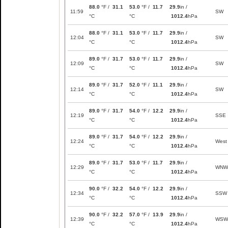
88.0
°F /
31.1
53.0
°F /
11.7
29.9
in /
11:59
SW
°C
°C
1012.4
hPa
88.0
°F /
31.1
53.0
°F /
11.7
29.9
in /
12:04
SW
°C
°C
1012.4
hPa
89.0
°F /
31.7
53.0
°F /
11.7
29.9
in /
12:09
SW
°C
°C
1012.4
hPa
89.0
°F /
31.7
52.0
°F /
11.1
29.9
in /
12:14
SW
°C
°C
1012.4
hPa
89.0
°F /
31.7
54.0
°F /
12.2
29.9
in /
12:19
SSE
°C
°C
1012.4
hPa
89.0
°F /
31.7
54.0
°F /
12.2
29.9
in /
12:24
West
°C
°C
1012.4
hPa
89.0
°F /
31.7
53.0
°F /
11.7
29.9
in /
12:29
WNW
°C
°C
1012.4
hPa
90.0
°F /
32.2
54.0
°F /
12.2
29.9
in /
12:34
SSW
°C
°C
1012.4
hPa
90.0
°F /
32.2
57.0
°F /
13.9
29.9
in /
12:39
WSW
°C
°C
1012.4
hPa