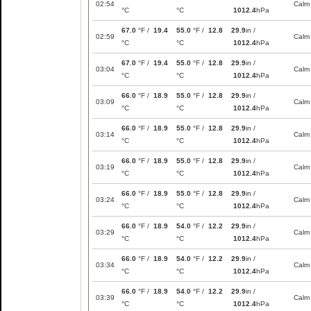
02:54
Calm
°C
°C
1012.4
hPa
67.0
°F /
19.4
55.0
°F /
12.8
29.9
in /
02:59
Calm
°C
°C
1012.4
hPa
67.0
°F /
19.4
55.0
°F /
12.8
29.9
in /
03:04
Calm
°C
°C
1012.4
hPa
66.0
°F /
18.9
55.0
°F /
12.8
29.9
in /
03:09
Calm
°C
°C
1012.4
hPa
66.0
°F /
18.9
55.0
°F /
12.8
29.9
in /
03:14
Calm
°C
°C
1012.4
hPa
66.0
°F /
18.9
55.0
°F /
12.8
29.9
in /
03:19
Calm
°C
°C
1012.4
hPa
66.0
°F /
18.9
55.0
°F /
12.8
29.9
in /
03:24
Calm
°C
°C
1012.4
hPa
66.0
°F /
18.9
54.0
°F /
12.2
29.9
in /
03:29
Calm
°C
°C
1012.4
hPa
66.0
°F /
18.9
54.0
°F /
12.2
29.9
in /
03:34
Calm
°C
°C
1012.4
hPa
66.0
°F /
18.9
54.0
°F /
12.2
29.9
in /
03:39
Calm
°C
°C
1012.4
hPa