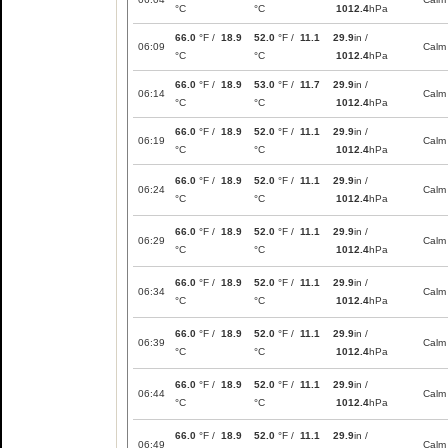
°C
°C
1012.4
hPa
66.0
°F /
18.9
52.0
°F /
11.1
29.9
in /
06:09
Calm
°C
°C
1012.4
hPa
66.0
°F /
18.9
53.0
°F /
11.7
29.9
in /
06:14
Calm
°C
°C
1012.4
hPa
66.0
°F /
18.9
52.0
°F /
11.1
29.9
in /
06:19
Calm
°C
°C
1012.4
hPa
66.0
°F /
18.9
52.0
°F /
11.1
29.9
in /
06:24
Calm
°C
°C
1012.4
hPa
66.0
°F /
18.9
52.0
°F /
11.1
29.9
in /
06:29
Calm
°C
°C
1012.4
hPa
66.0
°F /
18.9
52.0
°F /
11.1
29.9
in /
06:34
Calm
°C
°C
1012.4
hPa
66.0
°F /
18.9
52.0
°F /
11.1
29.9
in /
06:39
Calm
°C
°C
1012.4
hPa
66.0
°F /
18.9
52.0
°F /
11.1
29.9
in /
06:44
Calm
°C
°C
1012.4
hPa
66.0
°F /
18.9
52.0
°F /
11.1
29.9
in /
06:49
Calm