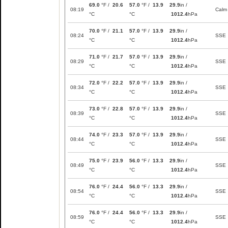
69.0
°F /
20.6
57.0
°F /
13.9
29.9
in /
08:19
Calm
°C
°C
1012.4
hPa
70.0
°F /
21.1
57.0
°F /
13.9
29.9
in /
08:24
SSE
°C
°C
1012.4
hPa
71.0
°F /
21.7
57.0
°F /
13.9
29.9
in /
08:29
SSE
°C
°C
1012.4
hPa
72.0
°F /
22.2
57.0
°F /
13.9
29.9
in /
08:34
SSE
°C
°C
1012.4
hPa
73.0
°F /
22.8
57.0
°F /
13.9
29.9
in /
08:39
SSE
°C
°C
1012.4
hPa
74.0
°F /
23.3
57.0
°F /
13.9
29.9
in /
08:44
SSE
°C
°C
1012.4
hPa
75.0
°F /
23.9
56.0
°F /
13.3
29.9
in /
08:49
SSE
°C
°C
1012.4
hPa
76.0
°F /
24.4
56.0
°F /
13.3
29.9
in /
08:54
SSE
°C
°C
1012.4
hPa
76.0
°F /
24.4
56.0
°F /
13.3
29.9
in /
08:59
SSE
°C
°C
1012.4
hPa