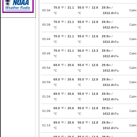
70.0
°F /
21.1
55.0
°F /
12.8
29.9
in /
00:34
Calm
°C
°C
1012.4
hPa
70.0
°F /
21.1
55.0
°F /
12.8
29.9
in /
00:39
Calm
°C
°C
1012.4
hPa
70.0
°F /
21.1
55.0
°F /
12.8
29.9
in /
00:44
Calm
°C
°C
1012.4
hPa
70.0
°F /
21.1
56.0
°F /
13.3
29.9
in /
00:49
Calm
°C
°C
1012.4
hPa
69.0
°F /
20.6
55.0
°F /
12.8
29.9
in /
00:54
Calm
°C
°C
1012.4
hPa
69.0
°F /
20.6
55.0
°F /
12.8
29.9
in /
00:59
Calm
°C
°C
1012.4
hPa
69.0
°F /
20.6
55.0
°F /
12.8
29.9
in /
01:04
Calm
°C
°C
1012.4
hPa
69.0
°F /
20.6
55.0
°F /
12.8
29.9
in /
01:09
Calm
°C
°C
1012.4
hPa
69.0
°F /
20.6
55.0
°F /
12.8
29.9
in /
01:14
Calm
°C
°C
1012.4
hPa
69.0
°F /
20.6
55.0
°F /
12.8
29.9
in /