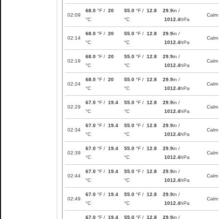
68.0
°F /
20
55.0
°F /
12.8
29.9
in /
02:09
Calm
°C
°C
1012.4
hPa
68.0
°F /
20
55.0
°F /
12.8
29.9
in /
02:14
Calm
°C
°C
1012.4
hPa
68.0
°F /
20
55.0
°F /
12.8
29.9
in /
02:19
Calm
°C
°C
1012.4
hPa
68.0
°F /
20
55.0
°F /
12.8
29.9
in /
02:24
Calm
°C
°C
1012.4
hPa
67.0
°F /
19.4
55.0
°F /
12.8
29.9
in /
02:29
Calm
°C
°C
1012.4
hPa
67.0
°F /
19.4
55.0
°F /
12.8
29.9
in /
02:34
Calm
°C
°C
1012.4
hPa
67.0
°F /
19.4
55.0
°F /
12.8
29.9
in /
02:39
Calm
°C
°C
1012.4
hPa
67.0
°F /
19.4
55.0
°F /
12.8
29.9
in /
02:44
Calm
°C
°C
1012.4
hPa
67.0
°F /
19.4
55.0
°F /
12.8
29.9
in /
02:49
Calm
°C
°C
1012.4
hPa
67.0
°F /
19.4
55.0
°F /
12.8
29.9
in /