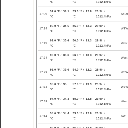
°C
°C
1012.4
hPa
97.0
°F /
36.1
55.0
°F /
12.8
29.9
in /
17:09
Sout
°C
°C
1012.4
hPa
96.0
°F /
35.6
56.0
°F /
13.3
29.9
in /
17:14
WSW
°C
°C
1012.4
hPa
96.0
°F /
35.6
56.0
°F /
13.3
29.9
in /
17:19
West
°C
°C
1012.4
hPa
96.0
°F /
35.6
56.0
°F /
13.3
29.9
in /
17:24
West
°C
°C
1012.4
hPa
96.0
°F /
35.6
54.0
°F /
12.2
29.9
in /
17:29
WSW
°C
°C
1012.4
hPa
95.0
°F /
35
57.0
°F /
13.9
29.9
in /
17:34
WSW
°C
°C
1012.4
hPa
94.0
°F /
34.4
55.0
°F /
12.8
29.9
in /
17:39
West
°C
°C
1012.4
hPa
94.0
°F /
34.4
55.0
°F /
12.8
29.9
in /
17:44
SW
°C
°C
1012.4
hPa
93.0
°F /
33.9
55.0
°F /
12.8
29.9
in /