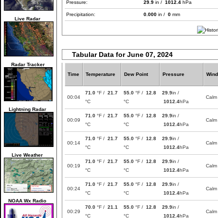
Pressure:
29.9
in /
1012.4
hPa
Precipitation:
0.000
in /
0
mm
Live Radar
Tabular Data for June 07, 2024
Radar Tracker
Time
Temperature
Dew Point
Pressure
Wind
71.0
°F /
21.7
55.0
°F /
12.8
29.9
in /
00:04
Calm
°C
°C
1012.4
hPa
Lightning Radar
71.0
°F /
21.7
55.0
°F /
12.8
29.9
in /
00:09
Calm
°C
°C
1012.4
hPa
71.0
°F /
21.7
55.0
°F /
12.8
29.9
in /
00:14
Calm
°C
°C
1012.4
hPa
Live Weather
71.0
°F /
21.7
55.0
°F /
12.8
29.9
in /
00:19
Calm
°C
°C
1012.4
hPa
71.0
°F /
21.7
55.0
°F /
12.8
29.9
in /
00:24
Calm
°C
°C
1012.4
hPa
NOAA Wx Radio
70.0
°F /
21.1
55.0
°F /
12.8
29.9
in /
00:29
Calm
°C
°C
1012.4
hPa