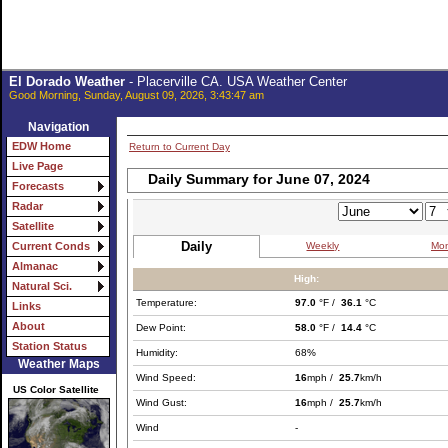
El Dorado Weather
- Placerville CA. USA Weather Center
Good Morning, Sunday, August 09, 2026, 3:43:47 am
Navigation
EDW Home
Return to Current Day
Live Page
Daily Summary for June 07, 2024
Forecasts
Radar
Satellite
Daily
Weekly
Mon
Current Conds
Almanac
High:
Natural Sci.
Temperature:
97.0
°F /
36.1
°C
Links
About
Dew Point:
58.0
°F /
14.4
°C
Station Status
Humidity:
68%
Weather Maps
Wind Speed:
16
mph /
25.7
km/h
US Color Satellite
Wind Gust:
16
mph /
25.7
km/h
Wind
-