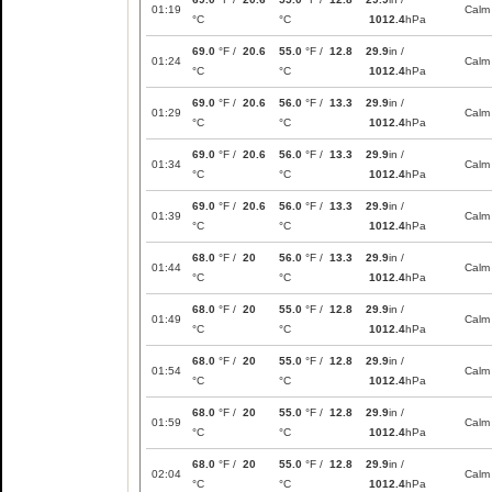
01:19
Calm
°C
°C
1012.4
hPa
69.0
°F /
20.6
55.0
°F /
12.8
29.9
in /
01:24
Calm
°C
°C
1012.4
hPa
69.0
°F /
20.6
56.0
°F /
13.3
29.9
in /
01:29
Calm
°C
°C
1012.4
hPa
69.0
°F /
20.6
56.0
°F /
13.3
29.9
in /
01:34
Calm
°C
°C
1012.4
hPa
69.0
°F /
20.6
56.0
°F /
13.3
29.9
in /
01:39
Calm
°C
°C
1012.4
hPa
68.0
°F /
20
56.0
°F /
13.3
29.9
in /
01:44
Calm
°C
°C
1012.4
hPa
68.0
°F /
20
55.0
°F /
12.8
29.9
in /
01:49
Calm
°C
°C
1012.4
hPa
68.0
°F /
20
55.0
°F /
12.8
29.9
in /
01:54
Calm
°C
°C
1012.4
hPa
68.0
°F /
20
55.0
°F /
12.8
29.9
in /
01:59
Calm
°C
°C
1012.4
hPa
68.0
°F /
20
55.0
°F /
12.8
29.9
in /
02:04
Calm
°C
°C
1012.4
hPa