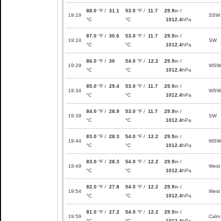
88.0
°F /
31.1
53.0
°F /
11.7
29.9
in /
19:19
SSW
°C
°C
1012.4
hPa
87.0
°F /
30.6
53.0
°F /
11.7
29.9
in /
19:24
SW
°C
°C
1012.4
hPa
86.0
°F /
30
54.0
°F /
12.2
29.9
in /
19:29
WSW
°C
°C
1012.4
hPa
85.0
°F /
29.4
53.0
°F /
11.7
29.9
in /
19:34
WSW
°C
°C
1012.4
hPa
84.0
°F /
28.9
53.0
°F /
11.7
29.9
in /
19:39
SW
°C
°C
1012.4
hPa
83.0
°F /
28.3
54.0
°F /
12.2
29.9
in /
19:44
WSW
°C
°C
1012.4
hPa
83.0
°F /
28.3
54.0
°F /
12.2
29.9
in /
19:49
West
°C
°C
1012.4
hPa
82.0
°F /
27.8
54.0
°F /
12.2
29.9
in /
19:54
West
°C
°C
1012.4
hPa
81.0
°F /
27.2
54.0
°F /
12.2
29.9
in /
19:59
Calm
°C
°C
1012.4
hPa