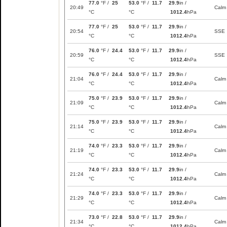
77.0
°F /
25
53.0
°F /
11.7
29.9
in /
20:49
Calm
°C
°C
1012.4
hPa
77.0
°F /
25
53.0
°F /
11.7
29.9
in /
20:54
SSE
°C
°C
1012.4
hPa
76.0
°F /
24.4
53.0
°F /
11.7
29.9
in /
20:59
SSE
°C
°C
1012.4
hPa
76.0
°F /
24.4
53.0
°F /
11.7
29.9
in /
21:04
Calm
°C
°C
1012.4
hPa
75.0
°F /
23.9
53.0
°F /
11.7
29.9
in /
21:09
Calm
°C
°C
1012.4
hPa
75.0
°F /
23.9
53.0
°F /
11.7
29.9
in /
21:14
Calm
°C
°C
1012.4
hPa
74.0
°F /
23.3
53.0
°F /
11.7
29.9
in /
21:19
Calm
°C
°C
1012.4
hPa
74.0
°F /
23.3
53.0
°F /
11.7
29.9
in /
21:24
Calm
°C
°C
1012.4
hPa
74.0
°F /
23.3
53.0
°F /
11.7
29.9
in /
21:29
Calm
°C
°C
1012.4
hPa
73.0
°F /
22.8
53.0
°F /
11.7
29.9
in /
21:34
Calm
°C
°C
1012.4
hPa