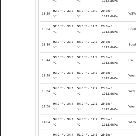
°C
°C
1012.4
hPa
92.0
°F /
33.3
51.0
°F /
10.6
29.9
in /
13:29
WSW
°C
°C
1012.4
hPa
92.0
°F /
33.3
53.0
°F /
11.7
29.9
in /
13:34
Sout
°C
°C
1012.4
hPa
93.0
°F /
33.9
54.0
°F /
12.2
29.9
in /
13:39
Sout
°C
°C
1012.4
hPa
93.0
°F /
33.9
52.0
°F /
11.1
29.9
in /
13:44
SW
°C
°C
1012.4
hPa
93.0
°F /
33.9
51.0
°F /
10.6
29.9
in /
13:49
West
°C
°C
1012.4
hPa
94.0
°F /
34.4
54.0
°F /
12.2
29.9
in /
13:54
West
°C
°C
1012.4
hPa
94.0
°F /
34.4
54.0
°F /
12.2
29.9
in /
13:59
West
°C
°C
1012.4
hPa
94.0
°F /
34.4
54.0
°F /
12.2
29.9
in /
14:04
WSW
°C
°C
1012.4
hPa
94.0
°F /
34.4
51.0
°F /
10.6
29.9
in /