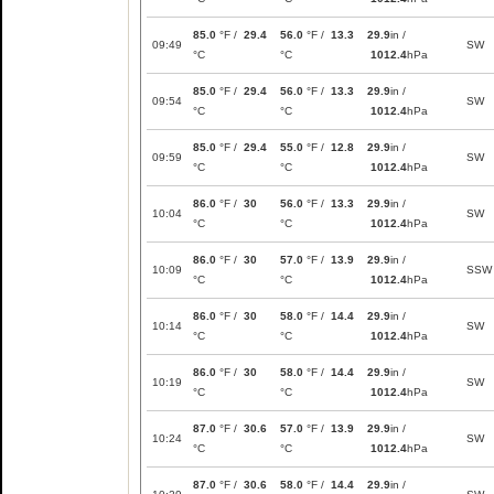
85.0
°F /
29.4
56.0
°F /
13.3
29.9
in /
09:49
SW
°C
°C
1012.4
hPa
85.0
°F /
29.4
56.0
°F /
13.3
29.9
in /
09:54
SW
°C
°C
1012.4
hPa
85.0
°F /
29.4
55.0
°F /
12.8
29.9
in /
09:59
SW
°C
°C
1012.4
hPa
86.0
°F /
30
56.0
°F /
13.3
29.9
in /
10:04
SW
°C
°C
1012.4
hPa
86.0
°F /
30
57.0
°F /
13.9
29.9
in /
10:09
SSW
°C
°C
1012.4
hPa
86.0
°F /
30
58.0
°F /
14.4
29.9
in /
10:14
SW
°C
°C
1012.4
hPa
86.0
°F /
30
58.0
°F /
14.4
29.9
in /
10:19
SW
°C
°C
1012.4
hPa
87.0
°F /
30.6
57.0
°F /
13.9
29.9
in /
10:24
SW
°C
°C
1012.4
hPa
87.0
°F /
30.6
58.0
°F /
14.4
29.9
in /