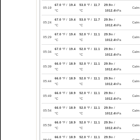
67.0
°F /
19.4
53.0
°F /
11.7
29.9
in /
05:19
Calm
°C
°C
1012.4
hPa
67.0
°F /
19.4
53.0
°F /
11.7
29.9
in /
05:24
Calm
°C
°C
1012.4
hPa
67.0
°F /
19.4
52.0
°F /
11.1
29.9
in /
05:29
Calm
°C
°C
1012.4
hPa
67.0
°F /
19.4
52.0
°F /
11.1
29.9
in /
05:34
Calm
°C
°C
1012.4
hPa
66.0
°F /
18.9
52.0
°F /
11.1
29.9
in /
05:39
Calm
°C
°C
1012.4
hPa
66.0
°F /
18.9
52.0
°F /
11.1
29.9
in /
05:44
Calm
°C
°C
1012.4
hPa
66.0
°F /
18.9
52.0
°F /
11.1
29.9
in /
05:49
Calm
°C
°C
1012.4
hPa
66.0
°F /
18.9
52.0
°F /
11.1
29.9
in /
05:54
Calm
°C
°C
1012.4
hPa
66.0
°F /
18.9
52.0
°F /
11.1
29.9
in /
05:59
Calm
°C
°C
1012.4
hPa
66.0
°F /
18.9
52.0
°F /
11.1
29.9
in /
06:04
Calm