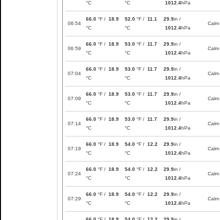
°C
°C
1012.4
hPa
66.0
°F /
18.9
52.0
°F /
11.1
29.9
in /
06:54
Calm
°C
°C
1012.4
hPa
66.0
°F /
18.9
53.0
°F /
11.7
29.9
in /
06:59
Calm
°C
°C
1012.4
hPa
66.0
°F /
18.9
53.0
°F /
11.7
29.9
in /
07:04
Calm
°C
°C
1012.4
hPa
66.0
°F /
18.9
53.0
°F /
11.7
29.9
in /
07:09
Calm
°C
°C
1012.4
hPa
66.0
°F /
18.9
53.0
°F /
11.7
29.9
in /
07:14
Calm
°C
°C
1012.4
hPa
66.0
°F /
18.9
54.0
°F /
12.2
29.9
in /
07:19
Calm
°C
°C
1012.4
hPa
66.0
°F /
18.9
54.0
°F /
12.2
29.9
in /
07:24
Calm
°C
°C
1012.4
hPa
66.0
°F /
18.9
54.0
°F /
12.2
29.9
in /
07:29
Calm
°C
°C
1012.4
hPa
66.0
°F /
18.9
54.0
°F /
12.2
29.9
in /