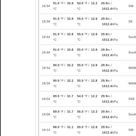
91.0
°F /
32.8
54.0
°F /
12.2
29.9
in /
18:34
SW
°C
°C
1012.4
hPa
91.0
°F /
32.8
55.0
°F /
12.8
29.9
in /
18:39
SE
°C
°C
1012.4
hPa
91.0
°F /
32.8
55.0
°F /
12.8
29.9
in /
18:44
Sout
°C
°C
1012.4
hPa
91.0
°F /
32.8
55.0
°F /
12.8
29.9
in /
18:49
Sout
°C
°C
1012.4
hPa
90.0
°F /
32.2
55.0
°F /
12.8
29.9
in /
18:54
WSW
°C
°C
1012.4
hPa
90.0
°F /
32.2
55.0
°F /
12.8
29.9
in /
18:59
WSW
°C
°C
1012.4
hPa
89.0
°F /
31.7
54.0
°F /
12.2
29.9
in /
19:04
SSE
°C
°C
1012.4
hPa
89.0
°F /
31.7
56.0
°F /
13.3
29.9
in /
19:09
Sout
°C
°C
1012.4
hPa
88.0
°F /
31.1
55.0
°F /
12.8
29.9
in /
19:14
SW
°C
°C
1012.4
hPa