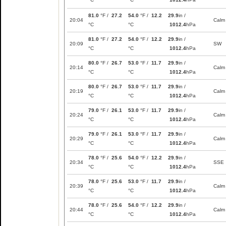
81.0
°F /
27.2
54.0
°F /
12.2
29.9
in /
20:04
Calm
°C
°C
1012.4
hPa
81.0
°F /
27.2
54.0
°F /
12.2
29.9
in /
20:09
SW
°C
°C
1012.4
hPa
80.0
°F /
26.7
53.0
°F /
11.7
29.9
in /
20:14
Calm
°C
°C
1012.4
hPa
80.0
°F /
26.7
53.0
°F /
11.7
29.9
in /
20:19
Calm
°C
°C
1012.4
hPa
79.0
°F /
26.1
53.0
°F /
11.7
29.9
in /
20:24
Calm
°C
°C
1012.4
hPa
79.0
°F /
26.1
53.0
°F /
11.7
29.9
in /
20:29
Calm
°C
°C
1012.4
hPa
78.0
°F /
25.6
54.0
°F /
12.2
29.9
in /
20:34
SSE
°C
°C
1012.4
hPa
78.0
°F /
25.6
53.0
°F /
11.7
29.9
in /
20:39
Calm
°C
°C
1012.4
hPa
78.0
°F /
25.6
54.0
°F /
12.2
29.9
in /
20:44
Calm
°C
°C
1012.4
hPa