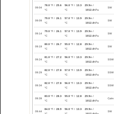
78.0
°F /
25.6
56.0
°F /
13.3
29.9
in /
09:04
SW
°C
°C
1012.4
hPa
79.0
°F /
26.1
57.0
°F /
13.9
29.9
in /
09:09
SW
°C
°C
1012.4
hPa
79.0
°F /
26.1
57.0
°F /
13.9
29.9
in /
09:14
SW
°C
°C
1012.4
hPa
80.0
°F /
26.7
55.0
°F /
12.8
29.9
in /
09:19
SW
°C
°C
1012.4
hPa
81.0
°F /
27.2
56.0
°F /
13.3
29.9
in /
09:24
SSW
°C
°C
1012.4
hPa
82.0
°F /
27.8
57.0
°F /
13.9
29.9
in /
09:29
SSW
°C
°C
1012.4
hPa
82.0
°F /
27.8
56.0
°F /
13.3
29.9
in /
09:34
SSW
°C
°C
1012.4
hPa
83.0
°F /
28.3
55.0
°F /
12.8
29.9
in /
09:39
Calm
°C
°C
1012.4
hPa
84.0
°F /
28.9
56.0
°F /
13.3
29.9
in /
09:44
SW
°C
°C
1012.4
hPa