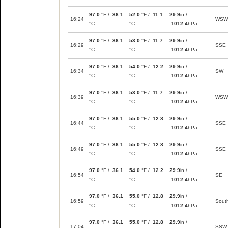
97.0
°F /
36.1
52.0
°F /
11.1
29.9
in /
16:24
WSW
°C
°C
1012.4
hPa
97.0
°F /
36.1
53.0
°F /
11.7
29.9
in /
16:29
SSE
°C
°C
1012.4
hPa
97.0
°F /
36.1
54.0
°F /
12.2
29.9
in /
16:34
SW
°C
°C
1012.4
hPa
97.0
°F /
36.1
53.0
°F /
11.7
29.9
in /
16:39
WSW
°C
°C
1012.4
hPa
97.0
°F /
36.1
55.0
°F /
12.8
29.9
in /
16:44
SSE
°C
°C
1012.4
hPa
97.0
°F /
36.1
55.0
°F /
12.8
29.9
in /
16:49
SSE
°C
°C
1012.4
hPa
97.0
°F /
36.1
54.0
°F /
12.2
29.9
in /
16:54
SE
°C
°C
1012.4
hPa
97.0
°F /
36.1
55.0
°F /
12.8
29.9
in /
16:59
Sout
°C
°C
1012.4
hPa
97.0
°F /
36.1
55.0
°F /
12.8
29.9
in /
17:04
SSW