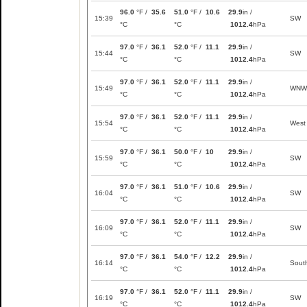
96.0
°F /
35.6
51.0
°F /
10.6
29.9
in /
15:39
SW
°C
°C
1012.4
hPa
97.0
°F /
36.1
52.0
°F /
11.1
29.9
in /
15:44
SW
°C
°C
1012.4
hPa
97.0
°F /
36.1
52.0
°F /
11.1
29.9
in /
15:49
WNW
°C
°C
1012.4
hPa
97.0
°F /
36.1
52.0
°F /
11.1
29.9
in /
15:54
West
°C
°C
1012.4
hPa
97.0
°F /
36.1
50.0
°F /
10
29.9
in /
15:59
SW
°C
°C
1012.4
hPa
97.0
°F /
36.1
51.0
°F /
10.6
29.9
in /
16:04
SW
°C
°C
1012.4
hPa
97.0
°F /
36.1
52.0
°F /
11.1
29.9
in /
16:09
SW
°C
°C
1012.4
hPa
97.0
°F /
36.1
54.0
°F /
12.2
29.9
in /
16:14
Sout
°C
°C
1012.4
hPa
97.0
°F /
36.1
52.0
°F /
11.1
29.9
in /
16:19
SW
°C
°C
1012.4
hPa