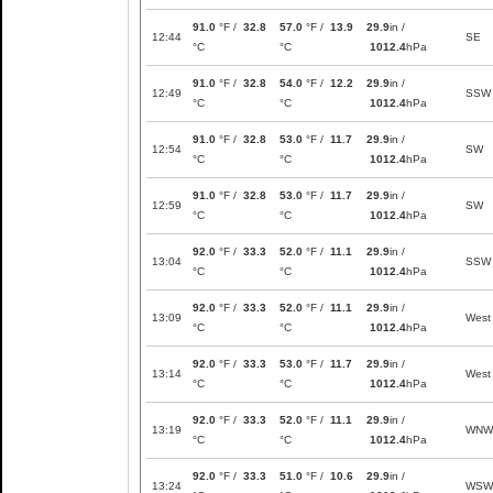
91.0
°F /
32.8
57.0
°F /
13.9
29.9
in /
12:44
SE
°C
°C
1012.4
hPa
91.0
°F /
32.8
54.0
°F /
12.2
29.9
in /
12:49
SSW
°C
°C
1012.4
hPa
91.0
°F /
32.8
53.0
°F /
11.7
29.9
in /
12:54
SW
°C
°C
1012.4
hPa
91.0
°F /
32.8
53.0
°F /
11.7
29.9
in /
12:59
SW
°C
°C
1012.4
hPa
92.0
°F /
33.3
52.0
°F /
11.1
29.9
in /
13:04
SSW
°C
°C
1012.4
hPa
92.0
°F /
33.3
52.0
°F /
11.1
29.9
in /
13:09
West
°C
°C
1012.4
hPa
92.0
°F /
33.3
53.0
°F /
11.7
29.9
in /
13:14
West
°C
°C
1012.4
hPa
92.0
°F /
33.3
52.0
°F /
11.1
29.9
in /
13:19
WNW
°C
°C
1012.4
hPa
92.0
°F /
33.3
51.0
°F /
10.6
29.9
in /
13:24
WSW