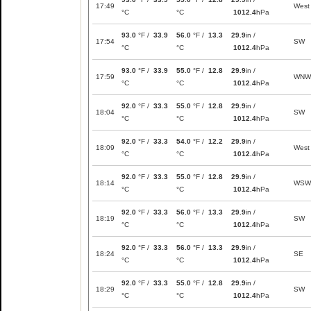
17:49
West
°C
°C
1012.4
hPa
93.0
°F /
33.9
56.0
°F /
13.3
29.9
in /
17:54
SW
°C
°C
1012.4
hPa
93.0
°F /
33.9
55.0
°F /
12.8
29.9
in /
17:59
WNW
°C
°C
1012.4
hPa
92.0
°F /
33.3
55.0
°F /
12.8
29.9
in /
18:04
SW
°C
°C
1012.4
hPa
92.0
°F /
33.3
54.0
°F /
12.2
29.9
in /
18:09
West
°C
°C
1012.4
hPa
92.0
°F /
33.3
55.0
°F /
12.8
29.9
in /
18:14
WSW
°C
°C
1012.4
hPa
92.0
°F /
33.3
56.0
°F /
13.3
29.9
in /
18:19
SW
°C
°C
1012.4
hPa
92.0
°F /
33.3
56.0
°F /
13.3
29.9
in /
18:24
SE
°C
°C
1012.4
hPa
92.0
°F /
33.3
55.0
°F /
12.8
29.9
in /
18:29
SW
°C
°C
1012.4
hPa