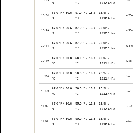
10:29
SW
°C
°C
1012.4
hPa
87.0
°F /
30.6
57.0
°F /
13.9
29.9
in /
10:34
WSW
°C
°C
1012.4
hPa
87.0
°F /
30.6
57.0
°F /
13.9
29.9
in /
10:39
WSW
°C
°C
1012.4
hPa
87.0
°F /
30.6
57.0
°F /
13.9
29.9
in /
10:44
WSW
°C
°C
1012.4
hPa
87.0
°F /
30.6
56.0
°F /
13.3
29.9
in /
10:49
West
°C
°C
1012.4
hPa
87.0
°F /
30.6
56.0
°F /
13.3
29.9
in /
10:54
SW
°C
°C
1012.4
hPa
87.0
°F /
30.6
56.0
°F /
13.3
29.9
in /
10:59
SW
°C
°C
1012.4
hPa
87.0
°F /
30.6
55.0
°F /
12.8
29.9
in /
11:04
SSW
°C
°C
1012.4
hPa
87.0
°F /
30.6
55.0
°F /
12.8
29.9
in /
11:09
West
°C
°C
1012.4
hPa