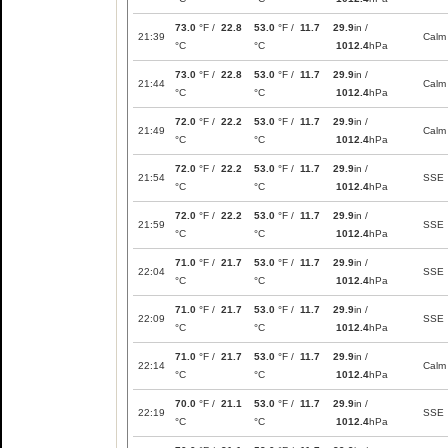
73.0
°F /
22.8
53.0
°F /
11.7
29.9
in /
21:39
Calm
°C
°C
1012.4
hPa
73.0
°F /
22.8
53.0
°F /
11.7
29.9
in /
21:44
Calm
°C
°C
1012.4
hPa
72.0
°F /
22.2
53.0
°F /
11.7
29.9
in /
21:49
Calm
°C
°C
1012.4
hPa
72.0
°F /
22.2
53.0
°F /
11.7
29.9
in /
21:54
SSE
°C
°C
1012.4
hPa
72.0
°F /
22.2
53.0
°F /
11.7
29.9
in /
21:59
SSE
°C
°C
1012.4
hPa
71.0
°F /
21.7
53.0
°F /
11.7
29.9
in /
22:04
SSE
°C
°C
1012.4
hPa
71.0
°F /
21.7
53.0
°F /
11.7
29.9
in /
22:09
SSE
°C
°C
1012.4
hPa
71.0
°F /
21.7
53.0
°F /
11.7
29.9
in /
22:14
Calm
°C
°C
1012.4
hPa
70.0
°F /
21.1
53.0
°F /
11.7
29.9
in /
22:19
SSE
°C
°C
1012.4
hPa