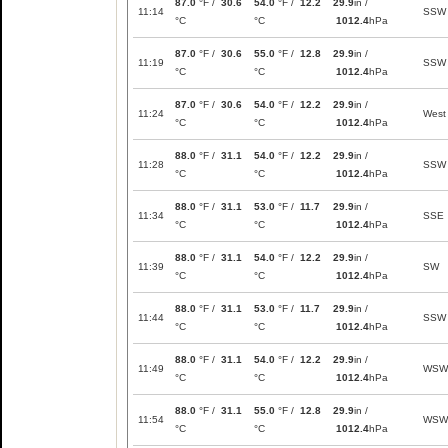
87.0
°F /
30.6
54.0
°F /
12.2
29.9
in /
11:14
SSW
°C
°C
1012.4
hPa
87.0
°F /
30.6
55.0
°F /
12.8
29.9
in /
11:19
SSW
°C
°C
1012.4
hPa
87.0
°F /
30.6
54.0
°F /
12.2
29.9
in /
11:24
West
°C
°C
1012.4
hPa
88.0
°F /
31.1
54.0
°F /
12.2
29.9
in /
11:28
SSW
°C
°C
1012.4
hPa
88.0
°F /
31.1
53.0
°F /
11.7
29.9
in /
11:34
SSE
°C
°C
1012.4
hPa
88.0
°F /
31.1
54.0
°F /
12.2
29.9
in /
11:39
SW
°C
°C
1012.4
hPa
88.0
°F /
31.1
53.0
°F /
11.7
29.9
in /
11:44
SSW
°C
°C
1012.4
hPa
88.0
°F /
31.1
54.0
°F /
12.2
29.9
in /
11:49
WSW
°C
°C
1012.4
hPa
88.0
°F /
31.1
55.0
°F /
12.8
29.9
in /
11:54
WSW
°C
°C
1012.4
hPa