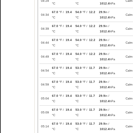
04:29
Calm
°C
°C
1012.4
hPa
67.0
°F /
19.4
54.0
°F /
12.2
29.9
in /
04:34
Calm
°C
°C
1012.4
hPa
67.0
°F /
19.4
54.0
°F /
12.2
29.9
in /
04:39
Calm
°C
°C
1012.4
hPa
67.0
°F /
19.4
54.0
°F /
12.2
29.9
in /
04:44
Calm
°C
°C
1012.4
hPa
67.0
°F /
19.4
54.0
°F /
12.2
29.9
in /
04:49
Calm
°C
°C
1012.4
hPa
67.0
°F /
19.4
53.0
°F /
11.7
29.9
in /
04:54
Calm
°C
°C
1012.4
hPa
67.0
°F /
19.4
53.0
°F /
11.7
29.9
in /
04:59
Calm
°C
°C
1012.4
hPa
67.0
°F /
19.4
53.0
°F /
11.7
29.9
in /
05:04
Calm
°C
°C
1012.4
hPa
67.0
°F /
19.4
53.0
°F /
11.7
29.9
in /
05:09
Calm
°C
°C
1012.4
hPa
67.0
°F /
19.4
53.0
°F /
11.7
29.9
in /
05:14
Calm
°C
°C
1012.4
hPa