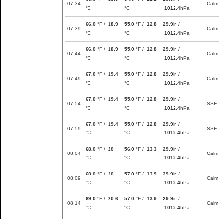
07:34
Calm
°C
°C
1012.4
hPa
66.0
°F /
18.9
55.0
°F /
12.8
29.9
in /
07:39
Calm
°C
°C
1012.4
hPa
66.0
°F /
18.9
55.0
°F /
12.8
29.9
in /
07:44
Calm
°C
°C
1012.4
hPa
67.0
°F /
19.4
55.0
°F /
12.8
29.9
in /
07:49
Calm
°C
°C
1012.4
hPa
67.0
°F /
19.4
55.0
°F /
12.8
29.9
in /
07:54
SSE
°C
°C
1012.4
hPa
67.0
°F /
19.4
55.0
°F /
12.8
29.9
in /
07:59
SSE
°C
°C
1012.4
hPa
68.0
°F /
20
56.0
°F /
13.3
29.9
in /
08:04
Calm
°C
°C
1012.4
hPa
68.0
°F /
20
57.0
°F /
13.9
29.9
in /
08:09
Calm
°C
°C
1012.4
hPa
69.0
°F /
20.6
57.0
°F /
13.9
29.9
in /
08:14
Calm
°C
°C
1012.4
hPa