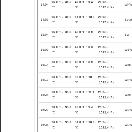
96.0
°F /
35.6
49.0
°F /
9.4
29.9
in /
14:54
WNW
°C
°C
1012.4
hPa
96.0
°F /
35.6
51.0
°F /
10.6
29.9
in /
14:59
Sout
°C
°C
1012.4
hPa
96.0
°F /
35.6
48.0
°F /
8.9
29.9
in /
15:04
SW
°C
°C
1012.4
hPa
96.0
°F /
35.6
47.0
°F /
8.3
29.9
in /
15:09
WSW
°C
°C
1012.4
hPa
96.0
°F /
35.6
48.0
°F /
8.9
29.9
in /
15:14
West
°C
°C
1012.4
hPa
96.0
°F /
35.6
50.0
°F /
10
29.9
in /
15:19
WNW
°C
°C
1012.4
hPa
96.0
°F /
35.6
52.0
°F /
11.1
29.9
in /
15:24
West
°C
°C
1012.4
hPa
96.0
°F /
35.6
49.0
°F /
9.4
29.9
in /
15:29
WSW
°C
°C
1012.4
hPa
96.0
°F /
35.6
51.0
°F /
10.6
29.9
in /
15:34
WSW
°C
°C
1012.4
hPa