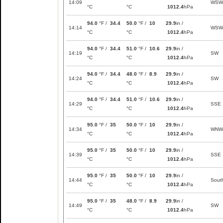
14:09
WSW
°C
°C
1012.4
hPa
94.0
°F /
34.4
50.0
°F /
10
29.9
in /
14:14
WSW
°C
°C
1012.4
hPa
94.0
°F /
34.4
51.0
°F /
10.6
29.9
in /
14:19
SW
°C
°C
1012.4
hPa
94.0
°F /
34.4
48.0
°F /
8.9
29.9
in /
14:24
SW
°C
°C
1012.4
hPa
94.0
°F /
34.4
51.0
°F /
10.6
29.9
in /
14:29
SSE
°C
°C
1012.4
hPa
95.0
°F /
35
50.0
°F /
10
29.9
in /
14:34
WNW
°C
°C
1012.4
hPa
95.0
°F /
35
50.0
°F /
10
29.9
in /
14:39
SSE
°C
°C
1012.4
hPa
95.0
°F /
35
50.0
°F /
10
29.9
in /
14:44
Sout
°C
°C
1012.4
hPa
95.0
°F /
35
48.0
°F /
8.9
29.9
in /
14:49
SW
°C
°C
1012.4
hPa