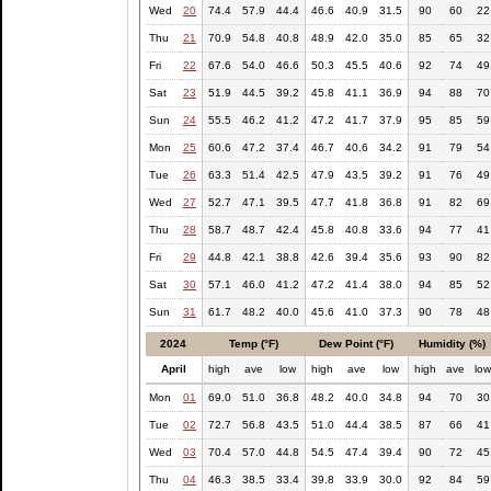
Wed
20
74.4
57.9
44.4
46.6
40.9
31.5
90
60
22
Thu
21
70.9
54.8
40.8
48.9
42.0
35.0
85
65
32
Fri
22
67.6
54.0
46.6
50.3
45.5
40.6
92
74
49
Sat
23
51.9
44.5
39.2
45.8
41.1
36.9
94
88
70
Sun
24
55.5
46.2
41.2
47.2
41.7
37.9
95
85
59
Mon
25
60.6
47.2
37.4
46.7
40.6
34.2
91
79
54
Tue
26
63.3
51.4
42.5
47.9
43.5
39.2
91
76
49
Wed
27
52.7
47.1
39.5
47.7
41.8
36.8
91
82
69
Thu
28
58.7
48.7
42.4
45.8
40.8
33.6
94
77
41
Fri
29
44.8
42.1
38.8
42.6
39.4
35.6
93
90
82
Sat
30
57.1
46.0
41.2
47.2
41.4
38.0
94
85
52
Sun
31
61.7
48.2
40.0
45.6
41.0
37.3
90
78
48
2024
Temp (°F)
Dew Point (°F)
Humidity (%)
April
high
ave
low
high
ave
low
high
ave
lo
Mon
01
69.0
51.0
36.8
48.2
40.0
34.8
94
70
30
Tue
02
72.7
56.8
43.5
51.0
44.4
38.5
87
66
41
Wed
03
70.4
57.0
44.8
54.5
47.4
39.4
90
72
45
Thu
04
46.3
38.5
33.4
39.8
33.9
30.0
92
84
59