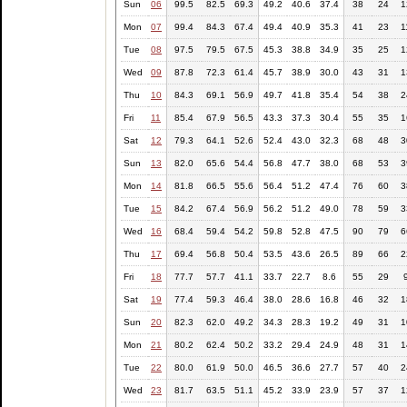
Sun
06
99.5
82.5
69.3
49.2
40.6
37.4
38
24
1
Mon
07
99.4
84.3
67.4
49.4
40.9
35.3
41
23
1
Tue
08
97.5
79.5
67.5
45.3
38.8
34.9
35
25
1
Wed
09
87.8
72.3
61.4
45.7
38.9
30.0
43
31
1
Thu
10
84.3
69.1
56.9
49.7
41.8
35.4
54
38
2
Fri
11
85.4
67.9
56.5
43.3
37.3
30.4
55
35
1
Sat
12
79.3
64.1
52.6
52.4
43.0
32.3
68
48
3
Sun
13
82.0
65.6
54.4
56.8
47.7
38.0
68
53
3
Mon
14
81.8
66.5
55.6
56.4
51.2
47.4
76
60
3
Tue
15
84.2
67.4
56.9
56.2
51.2
49.0
78
59
3
Wed
16
68.4
59.4
54.2
59.8
52.8
47.5
90
79
6
Thu
17
69.4
56.8
50.4
53.5
43.6
26.5
89
66
2
Fri
18
77.7
57.7
41.1
33.7
22.7
8.6
55
29
Sat
19
77.4
59.3
46.4
38.0
28.6
16.8
46
32
1
Sun
20
82.3
62.0
49.2
34.3
28.3
19.2
49
31
1
Mon
21
80.2
62.4
50.2
33.2
29.4
24.9
48
31
1
Tue
22
80.0
61.9
50.0
46.5
36.6
27.7
57
40
2
Wed
23
81.7
63.5
51.1
45.2
33.9
23.9
57
37
1