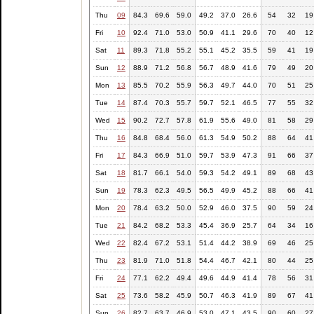
Thu
09
84.3
69.6
59.0
49.2
37.0
26.6
54
32
19
Fri
10
92.4
71.0
53.0
50.9
41.1
29.6
70
40
12
Sat
11
89.3
71.8
55.2
55.1
45.2
35.5
59
41
19
Sun
12
88.9
71.2
56.8
56.7
48.9
41.6
79
49
20
Mon
13
85.5
70.2
55.9
56.3
49.7
44.0
70
51
25
Tue
14
87.4
70.3
55.7
59.7
52.1
46.5
77
55
32
Wed
15
90.2
72.7
57.8
61.9
55.6
49.0
81
58
29
Thu
16
84.8
68.4
56.0
61.3
54.9
50.2
88
64
41
Fri
17
84.3
66.9
51.0
59.7
53.9
47.3
91
66
37
Sat
18
81.7
66.1
54.0
59.3
54.2
49.1
89
68
43
Sun
19
78.3
62.3
49.5
56.5
49.9
45.2
88
66
41
Mon
20
78.4
63.2
50.0
52.9
46.0
37.5
90
59
24
Tue
21
84.2
68.2
53.3
45.4
36.9
25.7
64
34
16
Wed
22
82.4
67.2
53.1
51.4
44.2
38.9
69
46
25
Thu
23
81.9
71.0
51.8
54.4
46.7
42.1
80
44
25
Fri
24
77.1
62.2
49.4
49.6
44.9
41.4
78
56
31
Sat
25
73.6
58.2
45.9
50.7
46.3
41.9
89
67
41
Sun
26
82.7
63.7
46.9
53.0
47.1
43.5
90
60
27