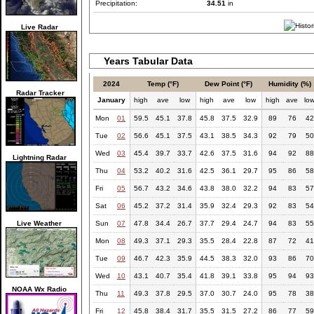
Precipitation:
34.51
in
Live Radar
Years Tabular Data
2024
Temp (°F)
Dew Point (°F)
Humidity (%)
Radar Tracker
January
high
ave
low
high
ave
low
high
ave
lo
Mon
01
59.5
45.1
37.8
45.8
37.5
32.9
89
76
42
Tue
02
56.6
45.1
37.5
43.1
38.5
34.3
92
79
50
Wed
03
45.4
39.7
33.7
42.6
37.5
31.6
94
92
88
Lightning Radar
Thu
04
53.2
40.2
31.6
42.5
36.1
29.7
95
86
58
Fri
05
56.7
43.2
34.6
43.8
38.0
32.2
94
83
57
Sat
06
45.2
37.2
31.4
35.9
32.4
29.3
92
83
54
Live Weather
Sun
07
47.8
34.4
26.7
37.7
29.4
24.7
94
83
55
Mon
08
49.3
37.1
29.3
35.5
28.4
22.8
87
72
41
Tue
09
46.7
42.3
35.9
44.5
38.3
32.0
93
86
70
Wed
10
43.1
40.7
35.4
41.8
39.1
33.8
95
94
93
NOAA Wx Radio
Thu
11
49.3
37.8
29.5
37.0
30.7
24.0
95
78
38
Fri
12
45.8
38.4
31.7
35.5
31.5
27.2
86
77
59