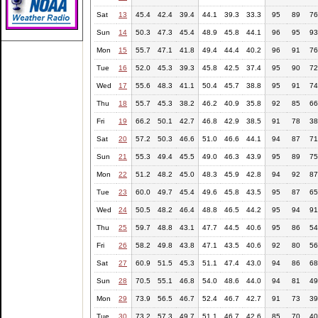
Sat
13
45.4
42.4
39.4
44.1
39.3
33.3
95
89
76
Sun
14
50.3
47.3
45.4
48.9
45.8
44.1
96
95
93
Mon
15
55.7
47.1
41.8
49.4
44.4
40.2
96
91
76
Tue
16
52.0
45.3
39.3
45.8
42.5
37.4
95
90
72
Wed
17
55.6
48.3
41.1
50.4
45.7
38.8
95
91
74
Thu
18
55.7
45.3
38.2
46.2
40.9
35.8
92
85
66
Fri
19
66.2
50.1
42.7
46.8
42.9
38.5
91
78
38
Sat
20
57.2
50.3
46.6
51.0
46.6
44.1
94
87
71
Sun
21
55.3
49.4
45.5
49.0
46.3
43.9
95
89
75
Mon
22
51.2
48.2
45.0
48.3
45.9
42.8
94
92
87
Tue
23
60.0
49.7
45.4
49.6
45.8
43.5
95
87
65
Wed
24
50.5
48.2
46.4
48.8
46.5
44.2
95
94
91
Thu
25
59.7
48.8
43.1
47.7
44.5
40.6
95
86
54
Fri
26
58.2
49.8
43.8
47.1
43.5
40.6
92
80
56
Sat
27
60.9
51.5
45.3
51.1
47.4
43.0
94
86
68
Sun
28
70.5
55.1
46.8
54.0
48.6
44.0
94
81
49
Mon
29
73.9
56.5
46.7
52.4
46.7
42.7
91
73
39
Tue
30
73.2
57.3
49.7
51.1
46.7
42.6
85
70
40