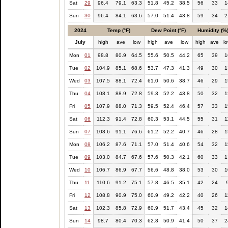
Sat
29
96.4
79.1
63.3
51.8
45.2
38.5
56
33
1
Sun
30
96.4
84.1
63.6
57.0
51.4
43.8
59
34
2
2024
Temp (°F)
Dew Point (°F)
Humidity (%
July
high
ave
low
high
ave
low
high
ave
l
Mon
01
98.8
80.9
64.5
55.6
50.5
44.2
65
39
1
Tue
02
104.9
85.1
68.6
53.7
47.3
41.3
49
30
1
Wed
03
107.5
88.1
72.4
61.0
50.6
38.7
46
29
1
Thu
04
108.1
88.9
72.8
59.3
52.2
43.8
50
32
1
Fri
05
107.9
88.0
71.3
59.5
52.4
46.4
57
33
1
Sat
06
112.3
91.4
72.8
60.3
53.1
44.5
55
31
1
Sun
07
108.6
91.1
76.6
61.2
52.2
40.7
46
28
1
Mon
08
106.2
87.6
71.1
57.0
51.4
40.6
54
32
1
Tue
09
103.0
84.7
67.6
57.6
50.3
42.1
60
33
1
Wed
10
106.7
86.9
67.7
56.6
48.8
38.0
53
30
1
Thu
11
110.6
91.2
75.1
57.8
46.5
35.1
42
24
Fri
12
108.8
90.9
75.0
60.9
49.2
42.2
40
26
1
Sat
13
102.3
85.8
72.9
60.9
51.7
43.4
45
32
1
Sun
14
98.7
80.4
70.3
62.8
50.9
41.4
50
37
2