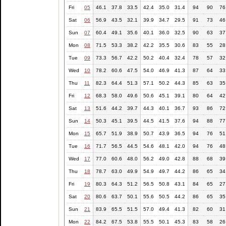
Fri
05
46.1
37.8
33.5
42.4
35.0
31.4
94
90
76
Sat
06
56.9
43.5
32.1
39.9
34.7
29.5
91
73
46
Sun
07
60.4
49.1
35.6
40.1
36.0
32.5
90
63
37
Mon
08
71.5
53.3
38.2
42.2
35.5
30.6
83
55
28
Tue
09
73.3
56.7
42.2
50.2
40.4
32.4
78
57
32
Wed
10
78.2
60.6
47.5
54.0
46.9
41.3
87
64
33
Thu
11
82.3
64.4
51.3
57.1
50.2
44.3
85
63
35
Fri
12
68.3
58.0
49.6
50.6
45.1
39.1
80
64
42
Sat
13
51.6
44.2
39.7
44.3
40.1
36.7
93
86
72
Sun
14
50.3
45.1
39.5
44.5
41.5
37.6
94
88
77
Mon
15
65.7
51.9
38.9
50.7
43.9
36.5
94
76
51
Tue
16
71.7
56.5
44.5
54.6
48.1
42.0
94
76
48
Wed
17
77.0
60.6
48.0
56.2
49.0
42.8
88
68
39
Thu
18
78.7
63.0
49.9
54.9
49.7
44.2
86
65
34
Fri
19
80.3
64.3
51.2
56.5
50.8
43.1
84
65
27
Sat
20
80.6
63.7
50.1
55.6
50.5
44.2
86
65
35
Sun
21
83.9
65.5
51.5
57.0
49.4
41.3
82
60
31
Mon
22
84.2
67.5
53.8
55.5
50.1
45.3
83
58
26