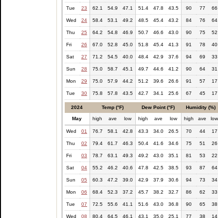
Tue
23
62.1
54.9
47.1
51.4
47.8
43.5
90
77
66
Wed
24
58.4
53.1
49.2
48.5
45.4
43.2
84
76
64
Thu
25
64.2
54.8
46.9
50.7
46.6
43.0
90
75
52
Fri
26
67.0
52.8
45.0
51.8
45.4
41.3
91
78
40
Sat
27
71.2
54.5
40.0
48.4
42.9
37.6
94
69
33
Sun
28
75.0
58.7
45.1
49.7
44.6
41.2
90
64
31
Mon
29
75.0
57.9
44.2
51.2
39.6
26.6
91
57
17
Tue
30
75.8
57.8
43.5
42.7
34.1
25.6
67
45
17
2024
Temp (°F)
Dew Point (°F)
Humidity (%)
May
high
ave
low
high
ave
low
high
ave
lo
Wed
01
76.7
58.1
42.8
43.3
34.0
26.5
70
44
17
Thu
02
79.4
61.7
46.3
50.4
41.6
34.6
75
51
26
Fri
03
78.7
63.1
49.3
49.2
43.0
35.1
81
53
22
Sat
04
55.2
46.2
40.6
47.8
42.5
38.5
93
87
64
Sun
05
60.3
47.2
39.0
42.9
37.9
30.6
94
73
34
Mon
06
68.4
52.3
37.2
45.7
38.2
32.7
86
62
33
Tue
07
72.5
55.6
41.1
51.6
43.0
36.8
90
65
38
Wed
08
80.4
64.5
46.1
43.1
35.0
25.1
77
38
14