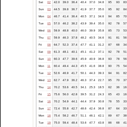
Sat
02
42.0
39.0
36.4
40.4
37.0
34.8
95
93
83
Sun
03
44.5
39.8
36.7
41.9
37.7
35.0
95
92
84
Mon
04
46.7
41.4
36.4
40.5
37.1
34.6
94
85
70
Tue
05
57.0
46.2
38.2
43.9
39.4
35.0
92
78
57
Wed
06
59.9
48.8
40.0
46.0
39.9
35.8
85
73
53
Thu
07
59.9
46.3
37.8
48.2
40.5
34.6
91
81
56
Fri
08
64.7
52.3
37.4
47.7
41.1
31.2
87
68
34
Sat
09
61.3
48.1
40.1
45.1
41.2
37.1
92
78
51
Sun
10
60.3
47.7
39.6
45.9
40.9
36.8
93
78
56
Mon
11
60.4
49.4
44.3
45.5
41.6
38.8
90
75
54
Tue
12
52.6
46.9
41.7
50.1
44.3
39.3
94
91
82
Wed
13
62.7
47.9
36.2
46.3
37.4
22.7
95
70
37
Thu
14
70.2
53.6
40.5
34.1
25.3
18.5
62
36
16
Fri
15
75.6
56.0
42.8
39.5
31.2
24.3
65
43
16
Sat
16
70.2
54.9
44.1
44.4
37.9
30.8
76
55
33
Sun
17
72.4
55.8
42.7
48.6
42.4
36.8
87
64
33
Mon
18
75.4
58.2
46.7
51.1
46.1
42.1
89
67
38
Tue
19
75.0
59.4
48.4
53.6
47.7
43.8
86
68
41