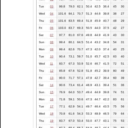
Tue
03
99.8
79.0
62.1
50.4
42.5
36.4
45
30
Wed
04
101.6
84.1
70.7
51.3
44.6
39.8
38
27
Thu
05
101.6
83.5
69.4
51.8
45.9
40.7
48
29
Fri
06
103.0
83.7
69.3
50.5
44.0
37.5
42
27
Sat
07
97.7
81.0
67.6
49.8
44.9
41.9
43
30
Sun
08
99.4
80.1
64.5
51.4
43.2
34.8
54
31
Mon
09
99.4
82.6
70.7
47.3
42.0
37.4
40
25
Tue
10
90.4
73.1
59.7
51.0
45.7
42.5
63
40
Wed
11
83.7
67.3
53.9
52.6
46.7
41.5
72
51
Thu
12
85.8
67.6
52.8
51.8
45.2
39.9
80
49
Fri
13
90.0
71.7
57.1
47.8
42.7
39.4
60
39
Sat
14
90.6
73.4
61.4
48.9
43.1
39.4
51
36
Sun
15
76.9
64.0
53.7
49.4
44.9
39.8
74
51
Mon
16
71.8
59.1
50.6
47.3
44.7
42.2
83
61
Tue
17
77.1
62.9
54.1
49.7
46.4
43.5
75
56
Wed
18
70.8
61.6
54.3
53.3
48.9
46.5
79
64
Thu
19
83.7
67.0
53.4
53.0
47.7
43.1
75
53
Fri
20
87.2
69.4
55.7
54.9
48.7
44.4
70
50