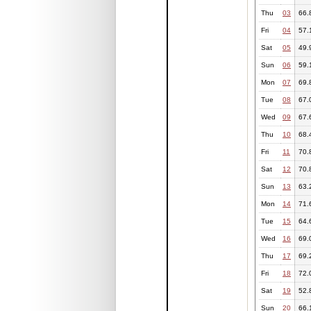
Thu
03
66.
Fri
04
57.
Sat
05
49.
Sun
06
59.
Mon
07
69.
Tue
08
67.
Wed
09
67.
Thu
10
68.
Fri
11
70.
Sat
12
70.
Sun
13
63.
Mon
14
71.
Tue
15
64.
Wed
16
69.
Thu
17
69.
Fri
18
72.
Sat
19
52.
Sun
20
66.