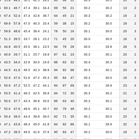
9
55.8
44.2
50.1
42.5
28.2
93
68
22
30.3
30.2
20
3
5
60.1
46.7
47.4
39.1
34.4
69
50
21
30.2
30.2
13
2
8
67.4
52.4
47.4
42.6
38.7
64
45
21
30.3
30.2
16
2
7
69.9
57.9
47.0
40.3
33.4
59
38
15
30.2
30.0
18
2
7
59.8
48.6
45.4
38.4
24.1
78
50
16
30.1
30.0
20
3
7
51.3
39.5
33.7
28.1
23.2
71
45
20
30.0
30.0
16
2
0
44.8
40.5
45.0
38.1
23.5
94
79
29
30.0
29.9
28
5
6
40.8
29.7
31.1
25.7
19.9
87
61
23
30.3
30.1
20
2
8
43.5
34.0
32.6
30.0
24.6
88
63
32
30.4
30.3
18
3
4
44.5
41.6
46.5
42.3
38.9
94
92
88
30.3
30.1
20
3
2
52.6
47.0
51.6
47.2
45.3
95
84
47
30.2
30.0
16
3
3
50.9
47.2
52.5
47.2
44.1
94
87
69
30.2
29.9
23
4
9
53.5
41.4
48.3
42.5
36.8
94
72
30
30.3
30.2
21
2
6
50.0
37.7
43.3
36.8
33.0
86
63
40
30.2
30.1
20
3
7
52.0
47.6
48.6
45.1
40.7
93
79
49
30.2
30.1
14
1
9
50.4
39.0
44.4
39.8
36.0
92
71
35
30.1
30.0
25
3
3
47.1
43.9
48.4
45.0
41.8
94
92
86
30.1
29.9
32
3
6
47.2
39.5
46.6
41.6
37.6
95
83
47
30.2
30.0
18
2