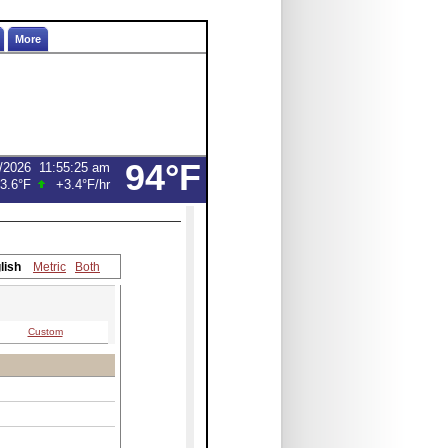
More
94°F
/2026
11:55:25 am
3.6°F
+3.4°F
/hr
lish
Metric
Both
Custom