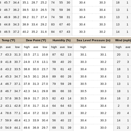
8
45.7
34.4
35.1
28.7
25.2
74
55
30
30.4
30.3
18
1
9
46.7
36.2
39.5
32.0
26.5
76
59
36
30.5
30.4
13
1
4
46.9
36.2
39.2
31.7
27.4
74
58
31
30.4
30.3
13
1
3
44.8
34.3
38.9
33.4
29.2
83
67
40
30.4
30.3
13
1
8
46.5
37.2
40.2
35.2
31.6
84
67
43
30.3
30.2
14
1
Temp (°F)
Dew Point (°F)
Humidity (%)
Sea Level Pressure (in)
Wind (mph)
gh
ave
low
high
ave
low
high
ave
low
high
low
high
ave
.7
43.3
31.3
33.5
27.1
10.8
87
62
13
30.1
30.1
20
1
.9
41.8
30.7
24.9
17.6
13.1
59
40
20
30.3
30.2
27
3
.6
43.2
33.5
38.8
30.0
23.7
78
61
42
30.4
30.3
18
1
.4
45.3
34.7
34.5
30.1
26.6
89
60
26
30.6
30.4
13
1
.4
46.7
37.1
37.8
31.3
27.0
79
59
28
30.5
30.3
13
1
.8
46.7
34.7
42.3
34.1
29.8
86
66
33
30.5
30.3
18
1
.2
57.6
38.5
39.9
31.7
20.5
82
43
14
30.5
30.4
16
2
.2
43.1
42.8
37.6
31.7
31.4
64
64
63
30.4
30.4
2
0
.4
78.6
77.1
40.4
37.2
32.0
26
23
18
30.2
30.2
20
4
.7
59.9
48.4
41.3
33.9
30.4
56
40
22
30.4
30.3
14
1
.0
54.9
44.1
49.6
36.9
29.7
69
51
39
30.3
30.0
21
2