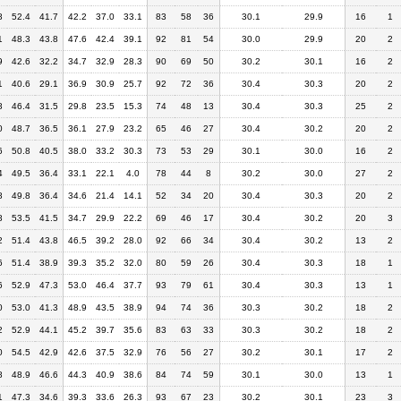
8
52.4
41.7
42.2
37.0
33.1
83
58
36
30.1
29.9
16
1
1
48.3
43.8
47.6
42.4
39.1
92
81
54
30.0
29.9
20
2
9
42.6
32.2
34.7
32.9
28.3
90
69
50
30.2
30.1
16
2
1
40.6
29.1
36.9
30.9
25.7
92
72
36
30.4
30.3
20
2
8
46.4
31.5
29.8
23.5
15.3
74
48
13
30.4
30.3
25
2
0
48.7
36.5
36.1
27.9
23.2
65
46
27
30.4
30.2
20
2
6
50.8
40.5
38.0
33.2
30.3
73
53
29
30.1
30.0
16
2
4
49.5
36.4
33.1
22.1
4.0
78
44
8
30.2
30.0
27
2
8
49.8
36.4
34.6
21.4
14.1
52
34
20
30.4
30.3
20
2
8
53.5
41.5
34.7
29.9
22.2
69
46
17
30.4
30.2
20
3
2
51.4
43.8
46.5
39.2
28.0
92
66
34
30.4
30.2
13
2
6
51.4
38.9
39.3
35.2
32.0
80
59
26
30.4
30.3
18
1
6
52.9
47.3
53.0
46.4
37.7
93
79
61
30.4
30.3
13
1
0
53.0
41.3
48.9
43.5
38.9
94
74
36
30.3
30.2
18
2
2
52.9
44.1
45.2
39.7
35.6
83
63
33
30.3
30.2
18
2
0
54.5
42.9
42.6
37.5
32.9
76
56
27
30.2
30.1
17
2
8
48.9
46.6
44.3
40.9
38.6
84
74
59
30.1
30.0
13
1
1
47.3
34.6
39.3
33.6
26.3
93
67
23
30.2
30.1
23
3