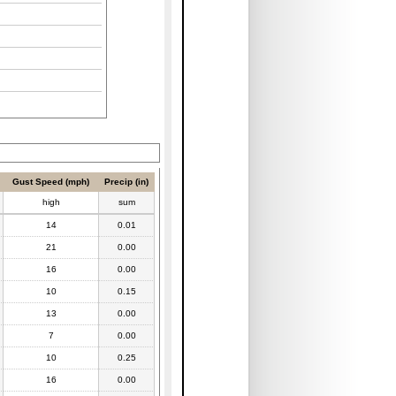
Gust Speed (mph)
Precip (in)
high
sum
14
0.01
21
0.00
16
0.00
10
0.15
13
0.00
7
0.00
10
0.25
16
0.00