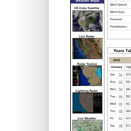
Weather Maps
Wind Speed:
US Color Satellite
Wind Gust:
Pressure:
Precipitation:
Live Radar
Years Ta
2022
Radar Tracker
January
hig
Sat
01
47.
Sun
02
54.
Mon
03
48.
Lightning Radar
Tue
04
50.
Wed
05
61.
Thu
06
49.
Live Weather
Fri
07
47.
Sat
08
57.