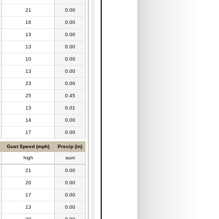
21
0.00
16
0.00
13
0.00
13
0.00
10
0.00
13
0.00
23
0.00
25
0.45
13
0.01
14
0.00
17
0.00
Gust Speed (mph)
Precip (in)
high
sum
21
0.00
20
0.00
17
0.00
13
0.00