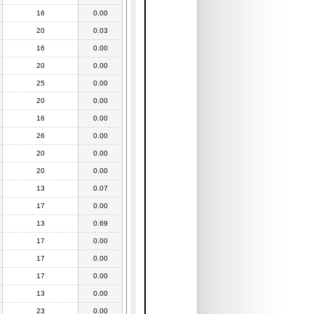
16
0.00
20
0.03
16
0.00
20
0.00
25
0.00
20
0.00
16
0.00
26
0.00
20
0.00
20
0.00
13
0.07
17
0.00
13
0.69
17
0.00
17
0.00
17
0.00
13
0.00
23
0.00