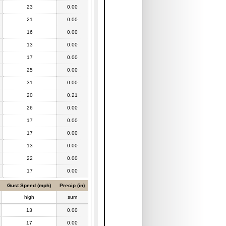
23
0.00
21
0.00
16
0.00
13
0.00
17
0.00
25
0.00
31
0.00
20
0.21
26
0.00
17
0.00
17
0.00
13
0.00
22
0.00
17
0.00
Gust Speed (mph)
Precip (in)
high
sum
13
0.00
17
0.00