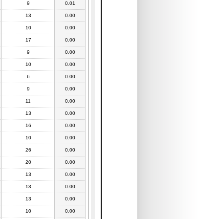
9
0.01
13
0.00
10
0.00
17
0.00
9
0.00
10
0.00
6
0.00
9
0.00
11
0.00
13
0.00
16
0.00
10
0.00
26
0.00
20
0.00
13
0.00
13
0.00
13
0.00
10
0.00