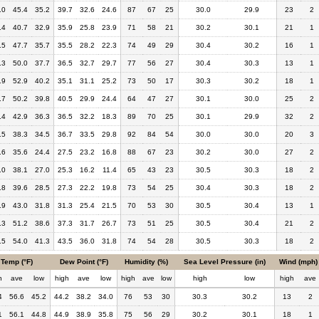
.0
45.4
35.2
39.7
32.6
24.6
87
67
25
30.0
29.9
23
2
.4
40.7
32.9
35.9
25.8
23.9
71
58
21
30.2
30.1
21
1
.5
47.7
35.7
35.5
28.2
22.3
74
49
29
30.4
30.2
16
1
.3
50.0
37.7
36.5
32.7
29.7
77
56
27
30.4
30.3
13
1
.9
52.9
40.2
35.1
31.1
25.2
73
50
17
30.3
30.2
18
1
.7
50.2
39.8
40.5
29.9
24.4
64
47
27
30.1
30.0
25
2
.4
42.9
36.3
36.5
32.2
18.3
89
70
25
30.1
29.9
32
2
.5
38.3
34.5
36.7
33.5
29.8
92
84
54
30.0
30.0
20
3
.6
35.6
24.4
27.5
23.2
16.8
88
67
23
30.2
30.0
27
2
.0
38.1
27.0
25.3
16.2
11.4
65
43
23
30.5
30.3
18
2
.8
39.6
28.5
27.3
22.2
19.8
73
54
25
30.4
30.3
18
2
.9
43.0
31.8
31.3
25.4
21.5
70
53
30
30.5
30.4
13
1
.3
51.2
38.6
37.3
31.7
26.7
73
51
25
30.5
30.4
21
2
.5
54.0
41.3
43.5
36.0
31.8
74
54
28
30.5
30.3
18
2
Temp (°F)
Dew Point (°F)
Humidity (%)
Sea Level Pressure (in)
Wind (mph)
h
ave
low
high
ave
low
high
ave
low
high
low
high
ave
4
56.6
45.2
44.2
38.2
34.0
76
53
30
30.3
30.2
13
2
1
56.1
44.8
44.9
38.9
35.8
75
56
29
30.2
30.1
18
1