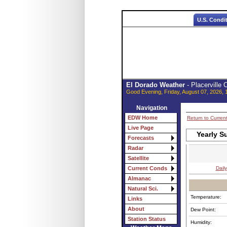
U.S. Condi
El Dorado Weather
- Placerville
Good Evening, Friday, August 07, 2026, 
Navigation
EDW Home
Return to Curren
Live Page
Yearly S
Forecasts
Radar
Satellite
Daily
Current Conds
Almanac
Natural Sci.
Temperature:
Links
About
Dew Point:
Station Status
Humidity: