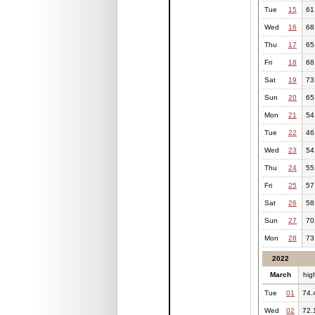
Tue
15
61
Wed
16
68
Thu
17
65
Fri
18
68
Sat
19
73
Sun
20
65
Mon
21
54
Tue
22
46
Wed
23
54
Thu
24
55
Fri
25
57
Sat
26
58
Sun
27
70
Mon
28
73
2022
March
hig
Tue
01
74.
Wed
02
72.