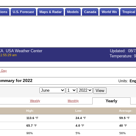
tions
U.S. Forecast
Maps & Radar
Models
Canada
World Wx
Tropical
 CA. USA Weather Center
Updated
:
08/7
11:55:29 am
Temperature:
9
t Day
ummary for 2022
Units:
Eng
Yearly
Weekly
Monthly
High:
Low:
Average:
113.6
°F
24.4
°F
59.5
°F
65.7
°F
4.0
°F
40
°F
96%
5%
56%