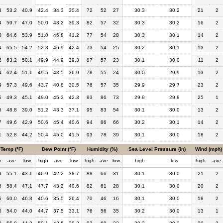
3
53.2
40.9
42.4
34.3
30.4
72
52
27
30.3
30.2
21
2
4
59.7
47.0
50.0
43.2
39.3
82
57
32
30.3
30.2
16
2
5
64.6
53.9
51.0
45.8
41.2
77
54
28
30.3
30.1
14
2
4
65.5
54.2
52.3
46.9
42.4
73
54
25
30.2
30.1
13
2
2
63.2
50.1
49.9
44.9
39.3
87
57
23
30.1
30.0
11
2
4
62.4
51.1
49.5
43.5
36.9
78
55
24
30.0
29.9
13
2
9
57.3
49.6
43.7
40.8
30.5
76
57
35
29.9
29.7
23
2
5
49.3
45.1
49.0
45.3
42.3
93
86
73
29.9
29.8
25
1
6
48.8
39.0
51.2
43.3
37.1
95
83
54
30.1
30.0
13
2
7
49.6
42.9
50.6
45.4
40.6
94
86
66
30.2
30.1
14
2
1
52.8
44.2
50.4
45.0
41.5
93
78
39
30.1
30.0
18
2
Temp (°F)
Dew Point (°F)
Humidity (%)
Sea Level Pressure (in)
Wind (mph)
h
ave
low
high
ave
low
high
ave
low
high
low
high
ave
8
55.1
43.1
46.9
42.2
38.7
88
66
31
30.1
30.0
21
2
6
58.4
47.1
47.7
43.2
40.6
82
61
28
30.1
30.0
20
2
6
60.0
46.8
40.6
35.5
26.4
70
46
16
30.1
30.0
18
2
0
54.0
44.0
44.7
37.5
33.1
76
56
35
30.2
30.0
13
1