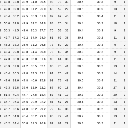
8
43.8
32.8
38.9
34.0
30.5
93
73
33
30.5
30.3
9
1
6
49.8
39.8
39.0
31.2
25.0
68
52
22
30.6
30.5
13
1
0
46.4
38.2
42.5
35.3
31.8
82
67
43
30.5
30.4
11
1
2
50.0
39.8
47.9
39.2
34.8
88
70
34
30.4
30.3
18
1
2
50.3
41.5
43.0
35.3
27.7
76
59
32
30.4
30.3
9
1
9
45.7
37.2
42.2
34.0
28.0
81
65
38
30.3
30.2
11
1
5
46.2
38.3
35.6
31.2
26.5
78
59
29
30.4
30.3
6
0
9
48.4
39.8
43.8
34.4
30.8
78
60
35
30.3
30.2
9
1
2
47.3
38.8
43.3
35.0
31.6
80
64
38
30.2
30.1
11
1
2
45.9
37.0
41.2
35.5
32.1
86
70
41
30.3
30.2
13
1
9
45.4
36.3
42.8
37.3
33.1
91
76
47
30.4
30.3
14
1
7
47.6
38.6
47.8
40.6
35.8
93
79
48
30.5
30.4
11
1
6
45.3
35.8
37.6
32.9
22.2
87
69
18
30.4
30.2
27
1
5
51.4
40.4
44.7
27.5
18.4
57
41
19
30.3
30.2
20
2
0
46.7
36.4
36.6
29.9
22.2
81
57
21
30.4
30.3
13
1
9
46.7
36.6
41.8
33.2
29.2
79
62
38
30.3
30.2
13
1
4
44.7
34.0
43.4
35.2
29.8
90
72
41
30.2
30.1
13
1
0
46.2
34.4
36.8
31.3
26.9
87
61
29
30.3
30.2
11
1