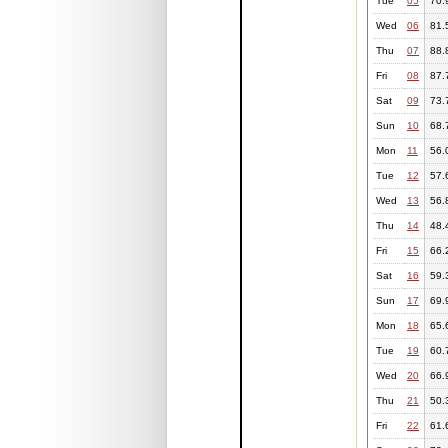
Tue
05
70.
Wed
06
81.
Thu
07
88.
Fri
08
87.
Sat
09
73.
Sun
10
68.
Mon
11
56.
Tue
12
57.
Wed
13
56.
Thu
14
48.
Fri
15
66.
Sat
16
59.
Sun
17
69.
Mon
18
65.
Tue
19
60.
Wed
20
66.
Thu
21
50.
Fri
22
61.