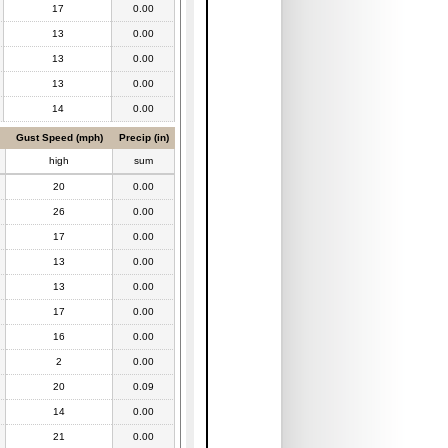
17
0.00
13
0.00
13
0.00
13
0.00
14
0.00
Gust Speed (mph)
Precip (in)
high
sum
20
0.00
26
0.00
17
0.00
13
0.00
13
0.00
17
0.00
16
0.00
2
0.00
20
0.09
14
0.00
21
0.00