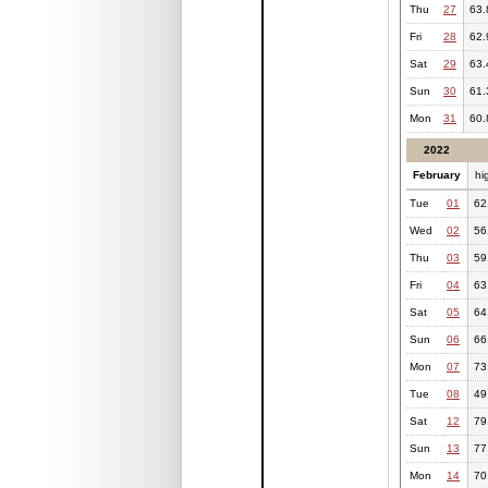
Thu
27
63.
Fri
28
62.
Sat
29
63.
Sun
30
61.
Mon
31
60.
2022
February
hi
Tue
01
62
Wed
02
56
Thu
03
59
Fri
04
63
Sat
05
64
Sun
06
66
Mon
07
73
Tue
08
49
Sat
12
79
Sun
13
77
Mon
14
70