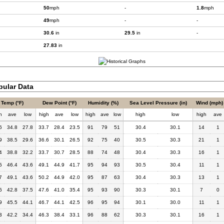
50
mph
-
1.8
mph
49
mph
-
-
30.6
in
29.5
in
-
27.83
in
bular Data
Temp (°F)
Dew Point (°F)
Humidity (%)
Sea Level Pressure (in)
Wind (mph)
h
ave
low
high
ave
low
high
ave
low
high
low
high
ave
6
34.8
27.8
33.7
28.4
23.5
91
79
51
30.4
30.1
14
1
9
38.5
29.6
36.6
30.1
26.5
92
75
40
30.5
30.3
21
1
4
38.8
32.2
33.7
30.7
28.5
88
74
48
30.4
30.3
16
1
5
46.4
43.6
49.1
44.9
41.7
95
94
93
30.5
30.4
11
1
7
49.1
43.6
50.2
44.9
42.0
95
87
63
30.4
30.3
13
1
6
42.8
37.5
47.6
41.0
35.4
95
93
90
30.3
30.1
7
0
9
45.5
44.1
46.7
44.1
42.5
96
95
94
30.1
30.0
11
1
3
42.2
34.4
46.3
38.4
33.1
96
88
62
30.3
30.1
16
1