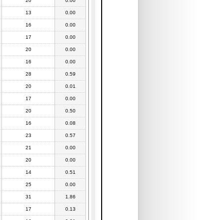
20
0.00
13
0.00
16
0.00
17
0.00
20
0.00
16
0.00
28
0.59
20
0.01
17
0.00
20
0.50
16
0.08
23
0.57
21
0.00
20
0.00
14
0.51
25
0.00
31
1.86
17
0.13