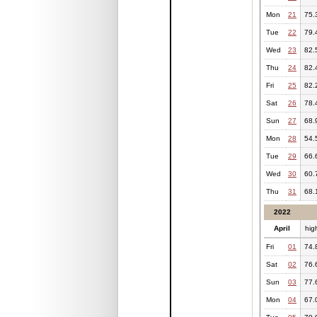
Mon
21
75.
Tue
22
79.
Wed
23
82.
Thu
24
82.
Fri
25
82.
Sat
26
78.
Sun
27
68.
Mon
28
54.
Tue
29
66.
Wed
30
60.
Thu
31
68.
2022
April
hig
Fri
01
74.
Sat
02
76.
Sun
03
77.
Mon
04
67.