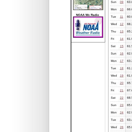
Sun
09
63.
Mon
10
66.
NOAA Wx Radio
Tue
11
60.
Wed
12
68.
Thu
13
65.
Fri
14
61.
Sat
15
61.
Sun
16
62.
Mon
17
63.
Tue
18
61.
Wed
19
61.
Thu
20
65.
Fri
21
67.
Sat
22
68.
Sun
23
65.
Mon
24
62.
Tue
25
63.
Wed
26
65.