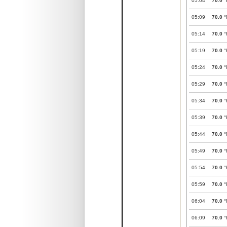
05:04
70.0
°
05:09
70.0
°
05:14
70.0
°
05:19
70.0
°
05:24
70.0
°
05:29
70.0
°
05:34
70.0
°
05:39
70.0
°
05:44
70.0
°
05:49
70.0
°
05:54
70.0
°
05:59
70.0
°
06:04
70.0
°
06:09
70.0
°