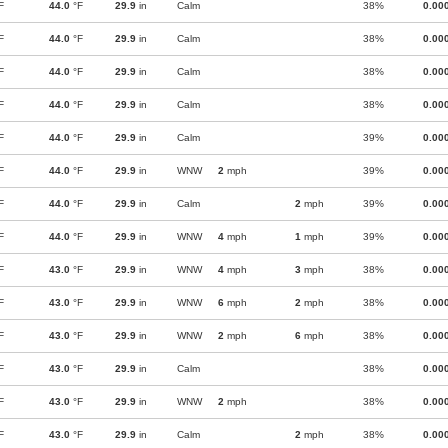
F
44.0
°F
29.9
in
Calm
38%
0.00
F
44.0
°F
29.9
in
Calm
38%
0.00
F
44.0
°F
29.9
in
Calm
38%
0.00
F
44.0
°F
29.9
in
Calm
38%
0.00
F
44.0
°F
29.9
in
Calm
39%
0.00
F
44.0
°F
29.9
in
WNW
2
mph
39%
0.00
F
44.0
°F
29.9
in
Calm
2
mph
39%
0.00
F
44.0
°F
29.9
in
WNW
4
mph
1
mph
39%
0.00
F
43.0
°F
29.9
in
WNW
4
mph
3
mph
38%
0.00
F
43.0
°F
29.9
in
WNW
6
mph
2
mph
38%
0.00
F
43.0
°F
29.9
in
WNW
2
mph
6
mph
38%
0.00
F
43.0
°F
29.9
in
Calm
38%
0.00
F
43.0
°F
29.9
in
WNW
2
mph
38%
0.00
F
43.0
°F
29.9
in
Calm
2
mph
38%
0.00