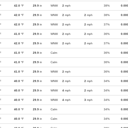
F
42.0
°F
29.9
in
WNW
2
mph
38%
0.00
F
42.0
°F
29.9
in
WNW
2
mph
2
mph
38%
0.00
F
42.0
°F
29.9
in
WNW
2
mph
2
mph
37%
0.00
F
41.0
°F
29.9
in
WNW
2
mph
2
mph
36%
0.00
F
42.0
°F
29.9
in
WNW
2
mph
2
mph
37%
0.00
F
41.0
°F
29.9
in
Calm
36%
0.00
F
41.0
°F
29.9
in
Calm
36%
0.00
F
41.0
°F
29.9
in
WNW
2
mph
36%
0.00
F
40.0
°F
29.9
in
WNW
2
mph
2
mph
34%
0.00
F
40.0
°F
29.9
in
WNW
4
mph
2
mph
34%
0.00
F
40.0
°F
29.9
in
WNW
4
mph
3
mph
34%
0.00
F
40.0
°F
29.9
in
Calm
34%
0.00
F
40.0
°F
29.9
in
Calm
34%
0.00