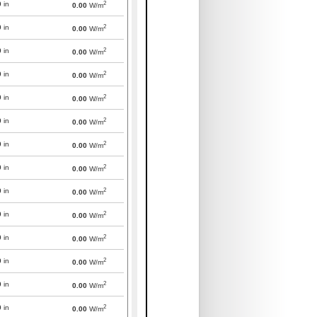
2
0
in
0.00
W/m
2
0
in
0.00
W/m
2
0
in
0.00
W/m
2
0
in
0.00
W/m
2
0
in
0.00
W/m
2
0
in
0.00
W/m
2
0
in
0.00
W/m
2
0
in
0.00
W/m
2
0
in
0.00
W/m
2
0
in
0.00
W/m
2
0
in
0.00
W/m
2
0
in
0.00
W/m
2
0
in
0.00
W/m
2
0
in
0.00
W/m