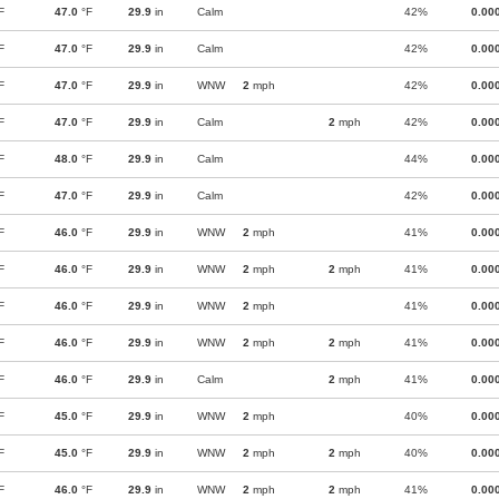
F
47.0
°F
29.9
in
Calm
42%
0.00
F
47.0
°F
29.9
in
Calm
42%
0.00
F
47.0
°F
29.9
in
WNW
2
mph
42%
0.00
F
47.0
°F
29.9
in
Calm
2
mph
42%
0.00
F
48.0
°F
29.9
in
Calm
44%
0.00
F
47.0
°F
29.9
in
Calm
42%
0.00
F
46.0
°F
29.9
in
WNW
2
mph
41%
0.00
F
46.0
°F
29.9
in
WNW
2
mph
2
mph
41%
0.00
F
46.0
°F
29.9
in
WNW
2
mph
41%
0.00
F
46.0
°F
29.9
in
WNW
2
mph
2
mph
41%
0.00
F
46.0
°F
29.9
in
Calm
2
mph
41%
0.00
F
45.0
°F
29.9
in
WNW
2
mph
40%
0.00
F
45.0
°F
29.9
in
WNW
2
mph
2
mph
40%
0.00
F
46.0
°F
29.9
in
WNW
2
mph
2
mph
41%
0.00