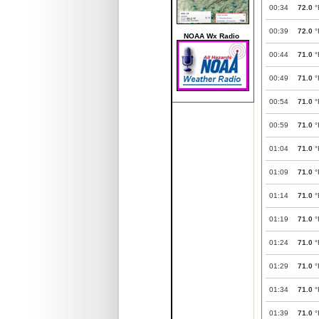
00:34
72.0
°
00:39
72.0
°
NOAA Wx Radio
00:44
71.0
°
00:49
71.0
°
00:54
71.0
°
00:59
71.0
°
01:04
71.0
°
01:09
71.0
°
01:14
71.0
°
01:19
71.0
°
01:24
71.0
°
01:29
71.0
°
01:34
71.0
°
01:39
71.0
°