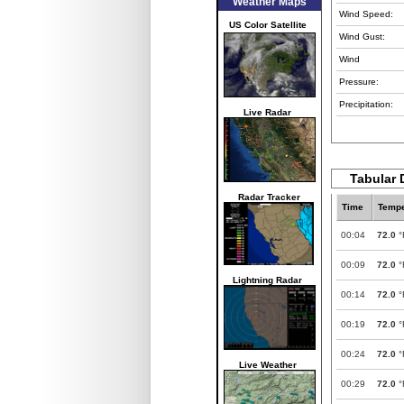
Weather Maps
Wind Speed:
US Color Satellite
Wind Gust:
Wind
Pressure:
Precipitation:
Live Radar
Tabular 
Radar Tracker
Time
Tempe
00:04
72.0
°
00:09
72.0
°
Lightning Radar
00:14
72.0
°
00:19
72.0
°
00:24
72.0
°
Live Weather
00:29
72.0
°