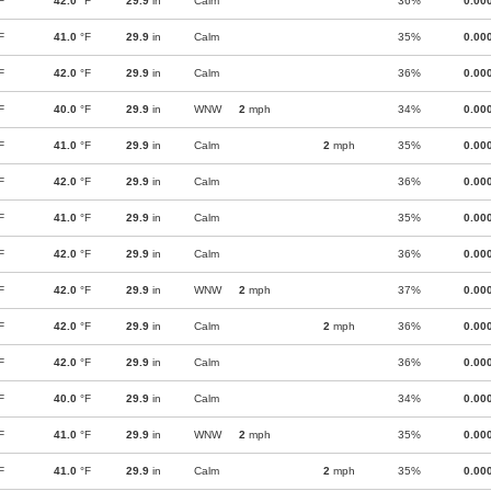
F
42.0
°F
29.9
in
Calm
36%
0.00
F
41.0
°F
29.9
in
Calm
35%
0.00
F
42.0
°F
29.9
in
Calm
36%
0.00
F
40.0
°F
29.9
in
WNW
2
mph
34%
0.00
F
41.0
°F
29.9
in
Calm
2
mph
35%
0.00
F
42.0
°F
29.9
in
Calm
36%
0.00
F
41.0
°F
29.9
in
Calm
35%
0.00
F
42.0
°F
29.9
in
Calm
36%
0.00
F
42.0
°F
29.9
in
WNW
2
mph
37%
0.00
F
42.0
°F
29.9
in
Calm
2
mph
36%
0.00
F
42.0
°F
29.9
in
Calm
36%
0.00
F
40.0
°F
29.9
in
Calm
34%
0.00
F
41.0
°F
29.9
in
WNW
2
mph
35%
0.00
F
41.0
°F
29.9
in
Calm
2
mph
35%
0.00