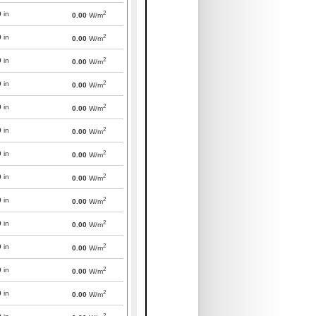
2
0
in
0.00
W/m
2
0
in
0.00
W/m
2
0
in
0.00
W/m
2
0
in
0.00
W/m
2
0
in
0.00
W/m
2
0
in
0.00
W/m
2
0
in
0.00
W/m
2
0
in
0.00
W/m
2
0
in
0.00
W/m
2
0
in
0.00
W/m
2
0
in
0.00
W/m
2
0
in
0.00
W/m
2
0
in
0.00
W/m
2