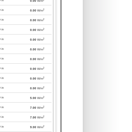
0
in
0.00
W/m
2
0
in
0.00
W/m
2
0
in
0.00
W/m
2
0
in
0.00
W/m
2
0
in
0.00
W/m
2
0
in
0.00
W/m
2
0
in
0.00
W/m
2
0
in
0.00
W/m
2
0
in
0.00
W/m
2
0
in
0.00
W/m
2
0
in
5.00
W/m
2
0
in
7.00
W/m
2
0
in
7.00
W/m
2
0
in
9.00
W/m