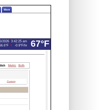
More
67°F
6/2026
3:42:25 am
66.6°F
-0.9°F
/hr
lish
Metric
Both
Custom