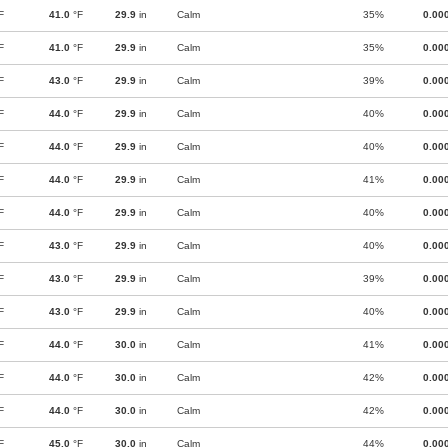
F
41.0
°F
29.9
in
Calm
35%
0.00
F
41.0
°F
29.9
in
Calm
35%
0.00
F
43.0
°F
29.9
in
Calm
39%
0.00
F
44.0
°F
29.9
in
Calm
40%
0.00
F
44.0
°F
29.9
in
Calm
40%
0.00
F
44.0
°F
29.9
in
Calm
41%
0.00
F
44.0
°F
29.9
in
Calm
40%
0.00
F
43.0
°F
29.9
in
Calm
40%
0.00
F
43.0
°F
29.9
in
Calm
39%
0.00
F
43.0
°F
29.9
in
Calm
40%
0.00
F
44.0
°F
30.0
in
Calm
41%
0.00
F
44.0
°F
30.0
in
Calm
42%
0.00
F
44.0
°F
30.0
in
Calm
42%
0.00
F
45.0
°F
30.0
in
Calm
44%
0.00