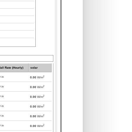
all Rate (Hourly)
solar
2
0
in
0.00
W/m
2
0
in
0.00
W/m
2
0
in
0.00
W/m
2
0
in
0.00
W/m
2
0
in
0.00
W/m
2
0
in
0.00
W/m