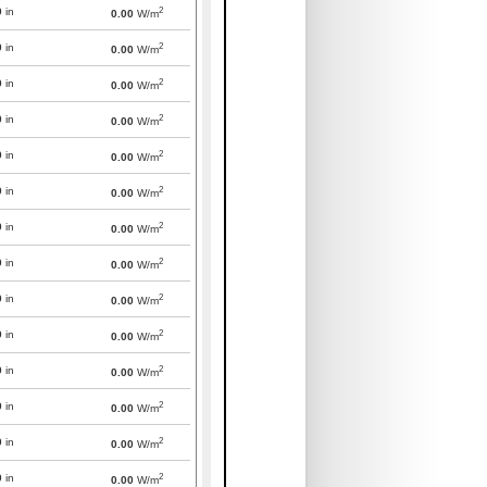
2
0
in
0.00
W/m
2
0
in
0.00
W/m
2
0
in
0.00
W/m
2
0
in
0.00
W/m
2
0
in
0.00
W/m
2
0
in
0.00
W/m
2
0
in
0.00
W/m
2
0
in
0.00
W/m
2
0
in
0.00
W/m
2
0
in
0.00
W/m
2
0
in
0.00
W/m
2
0
in
0.00
W/m
2
0
in
0.00
W/m
2
0
in
0.00
W/m