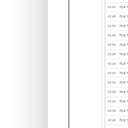
01:44
71.0
°
01:49
71.0
°
01:54
71.0
°
01:59
71.0
°
02:04
71.0
°
02:09
71.0
°
02:14
71.0
°
02:19
71.0
°
02:24
71.0
°
02:29
71.0
°
02:34
71.0
°
02:39
71.0
°
02:44
71.0
°