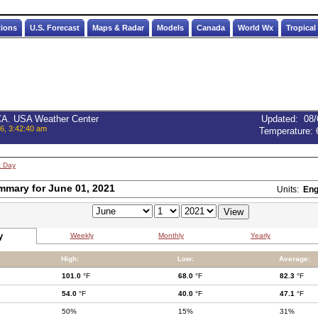
tions
U.S. Forecast
Maps & Radar
Models
Canada
World Wx
Tropical
 CA. USA Weather Center
Updated
:
08/
6, 3:42:40 am
Temperature:
t Day
mmary for June 01, 2021
Units:
Eng
y
Weekly
Monthly
Yearly
High:
Low:
Average:
101.0
°F
68.0
°F
82.3
°F
54.0
°F
40.0
°F
47.1
°F
50%
15%
31%