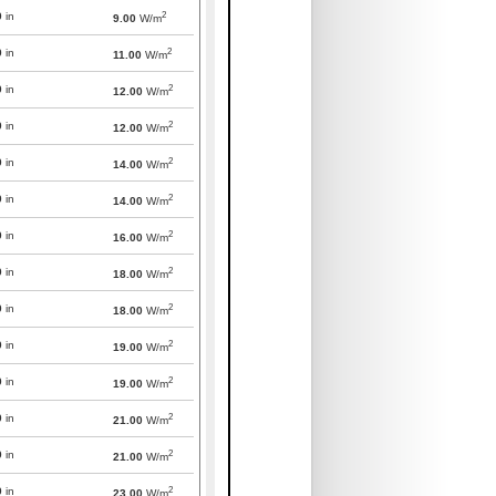
2
0
in
9.00
W/m
2
0
in
11.00
W/m
2
0
in
12.00
W/m
2
0
in
12.00
W/m
2
0
in
14.00
W/m
2
0
in
14.00
W/m
2
0
in
16.00
W/m
2
0
in
18.00
W/m
2
0
in
18.00
W/m
2
0
in
19.00
W/m
2
0
in
19.00
W/m
2
0
in
21.00
W/m
2
0
in
21.00
W/m
2
0
in
23.00
W/m