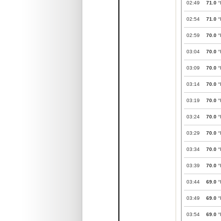
02:49
71.0
°
02:54
71.0
°
02:59
70.0
°
03:04
70.0
°
03:09
70.0
°
03:14
70.0
°
03:19
70.0
°
03:24
70.0
°
03:29
70.0
°
03:34
70.0
°
03:39
70.0
°
03:44
69.0
°
03:49
69.0
°
03:54
69.0
°