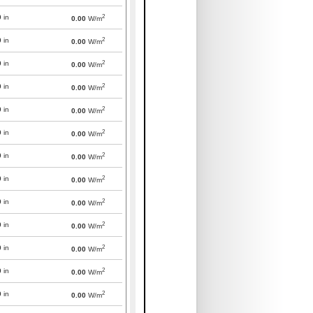
2
0
in
0.00
W/m
2
0
in
0.00
W/m
2
0
in
0.00
W/m
2
0
in
0.00
W/m
2
0
in
0.00
W/m
2
0
in
0.00
W/m
2
0
in
0.00
W/m
2
0
in
0.00
W/m
2
0
in
0.00
W/m
2
0
in
0.00
W/m
2
0
in
0.00
W/m
2
0
in
0.00
W/m
2
0
in
0.00
W/m