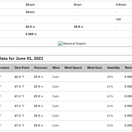
16
mph
0
mph
2.9
mph
16
mph
-
-
-
-
SW
30.0
in
29.9
in
-
0.000
in
Data for June 01, 2021
rature
Dew Point
Pressure
Wind
Wind Speed
Wind Gust
Humidity
Rainf
F
46.0
°F
29.9
in
Calm
39%
0.00
F
47.0
°F
29.9
in
Calm
41%
0.00
F
47.0
°F
29.9
in
Calm
41%
0.00
F
47.0
°F
29.9
in
Calm
41%
0.00
F
47.0
°F
29.9
in
Calm
41%
0.00
F
47.0
°F
29.9
in
Calm
41%
0.00