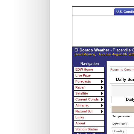
U.S. Condi
El Dorado Weather
- Placerville
Good Morning, Thursday, August 06, 202
Navigation
EDW Home
Return to Curren
Live Page
Daily Su
Forecasts
Radar
Satellite
Dail
Current Conds
Almanac
Natural Sci.
Temperature:
Links
About
Dew Point:
Station Status
Humidity: