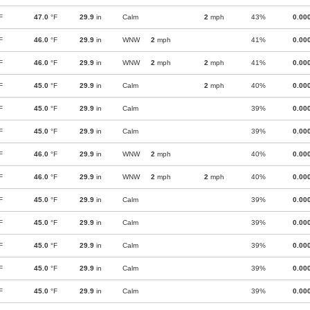
F
47.0
°F
29.9
in
Calm
2
mph
43%
0.00
F
46.0
°F
29.9
in
WNW
2
mph
41%
0.00
F
46.0
°F
29.9
in
WNW
2
mph
2
mph
41%
0.00
F
45.0
°F
29.9
in
Calm
2
mph
40%
0.00
F
45.0
°F
29.9
in
Calm
39%
0.00
F
45.0
°F
29.9
in
Calm
39%
0.00
F
46.0
°F
29.9
in
WNW
2
mph
40%
0.00
F
46.0
°F
29.9
in
WNW
2
mph
2
mph
40%
0.00
F
45.0
°F
29.9
in
Calm
39%
0.00
F
45.0
°F
29.9
in
Calm
39%
0.00
F
45.0
°F
29.9
in
Calm
39%
0.00
F
45.0
°F
29.9
in
Calm
39%
0.00
F
45.0
°F
29.9
in
Calm
39%
0.00