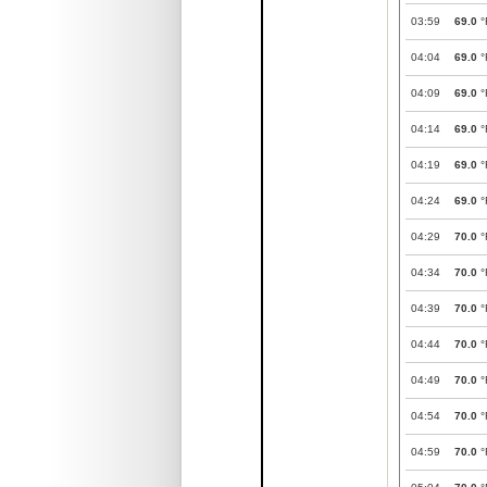
03:59
69.0
°
04:04
69.0
°
04:09
69.0
°
04:14
69.0
°
04:19
69.0
°
04:24
69.0
°
04:29
70.0
°
04:34
70.0
°
04:39
70.0
°
04:44
70.0
°
04:49
70.0
°
04:54
70.0
°
04:59
70.0
°