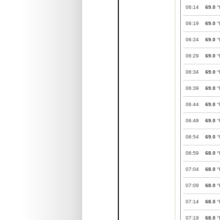
06:14
69.0
°
06:19
69.0
°
06:24
69.0
°
06:29
69.0
°
06:34
69.0
°
06:39
69.0
°
06:44
69.0
°
06:49
69.0
°
06:54
69.0
°
06:59
68.0
°
07:04
68.0
°
07:09
68.0
°
07:14
68.0
°
07:19
68.0
°