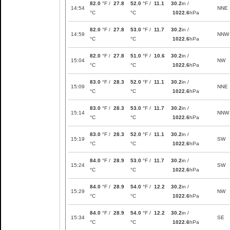
82.0
°F /
27.8
52.0
°F /
11.1
30.2
in /
14:54
NNE
°C
°C
1022.6
hPa
82.0
°F /
27.8
53.0
°F /
11.7
30.2
in /
14:59
NNW
°C
°C
1022.6
hPa
82.0
°F /
27.8
51.0
°F /
10.6
30.2
in /
15:04
NW
°C
°C
1022.6
hPa
83.0
°F /
28.3
52.0
°F /
11.1
30.2
in /
15:09
NNE
°C
°C
1022.6
hPa
83.0
°F /
28.3
53.0
°F /
11.7
30.2
in /
15:14
NNW
°C
°C
1022.6
hPa
83.0
°F /
28.3
52.0
°F /
11.1
30.2
in /
15:19
SW
°C
°C
1022.6
hPa
84.0
°F /
28.9
53.0
°F /
11.7
30.2
in /
15:24
SW
°C
°C
1022.6
hPa
84.0
°F /
28.9
54.0
°F /
12.2
30.2
in /
15:29
NW
°C
°C
1022.6
hPa
84.0
°F /
28.9
54.0
°F /
12.2
30.2
in /
15:34
SE
°C
°C
1022.6
hPa