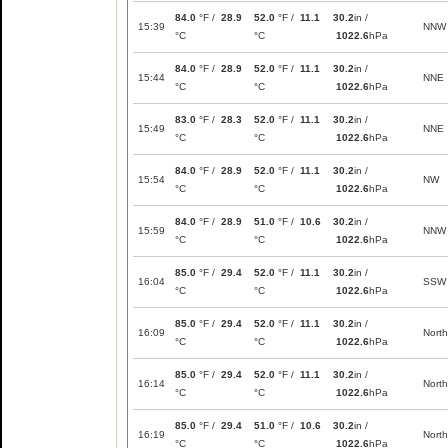
84.0
°F /
28.9
52.0
°F /
11.1
30.2
in /
15:39
NNW
°C
°C
1022.6
hPa
84.0
°F /
28.9
52.0
°F /
11.1
30.2
in /
15:44
NNE
°C
°C
1022.6
hPa
83.0
°F /
28.3
52.0
°F /
11.1
30.2
in /
15:49
NNE
°C
°C
1022.6
hPa
84.0
°F /
28.9
52.0
°F /
11.1
30.2
in /
15:54
NW
°C
°C
1022.6
hPa
84.0
°F /
28.9
51.0
°F /
10.6
30.2
in /
15:59
NNW
°C
°C
1022.6
hPa
85.0
°F /
29.4
52.0
°F /
11.1
30.2
in /
16:04
SSW
°C
°C
1022.6
hPa
85.0
°F /
29.4
52.0
°F /
11.1
30.2
in /
16:09
North
°C
°C
1022.6
hPa
85.0
°F /
29.4
52.0
°F /
11.1
30.2
in /
16:14
North
°C
°C
1022.6
hPa
85.0
°F /
29.4
51.0
°F /
10.6
30.2
in /
16:19
North
°C
°C
1022.6
hPa