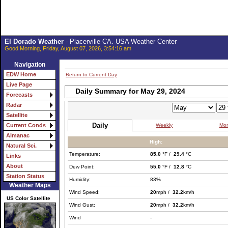
El Dorado Weather
- Placerville CA. USA Weather Center
Good Morning, Friday, August 07, 2026, 3:54:16 am
Navigation
EDW Home
Return to Current Day
Live Page
Daily Summary for May 29, 2024
Forecasts
Radar
Satellite
Daily
Weekly
Mon
Current Conds
Almanac
High:
Natural Sci.
Temperature:
85.0
°F /
29.4
°C
Links
About
Dew Point:
55.0
°F /
12.8
°C
Station Status
Humidity:
83%
Weather Maps
Wind Speed:
20
mph /
32.2
km/h
US Color Satellite
Wind Gust:
20
mph /
32.2
km/h
Wind
-