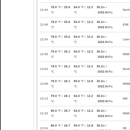
78.0
°F /
25.6
54.0
°F /
12.2
30.2
in /
12:44
North
°C
°C
1022.6
hPa
78.0
°F /
25.6
54.0
°F /
12.2
30.2
in /
12:49
ENE
°C
°C
1022.6
hPa
78.0
°F /
25.6
54.0
°F /
12.2
30.2
in /
12:54
Calm
°C
°C
1022.6
hPa
79.0
°F /
26.1
54.0
°F /
12.2
30.2
in /
12:59
NNW
°C
°C
1022.6
hPa
79.0
°F /
26.1
54.0
°F /
12.2
30.2
in /
13:04
North
°C
°C
1022.6
hPa
79.0
°F /
26.1
55.0
°F /
12.8
30.2
in /
13:09
WNW
°C
°C
1022.6
hPa
79.0
°F /
26.1
54.0
°F /
12.2
30.2
in /
13:13
NW
°C
°C
1022.6
hPa
80.0
°F /
26.7
54.0
°F /
12.2
30.2
in /
13:19
NNW
°C
°C
1022.6
hPa
80.0
°F /
26.7
55.0
°F /
12.8
30.2
in /
13:24
NE