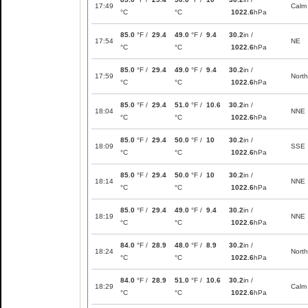
17:49
Calm
°C
°C
1022.6
hPa
85.0
°F /
29.4
49.0
°F /
9.4
30.2
in /
17:54
NE
°C
°C
1022.6
hPa
85.0
°F /
29.4
49.0
°F /
9.4
30.2
in /
17:59
North
°C
°C
1022.6
hPa
85.0
°F /
29.4
51.0
°F /
10.6
30.2
in /
18:04
NNE
°C
°C
1022.6
hPa
85.0
°F /
29.4
50.0
°F /
10
30.2
in /
18:09
SSE
°C
°C
1022.6
hPa
85.0
°F /
29.4
50.0
°F /
10
30.2
in /
18:14
NNE
°C
°C
1022.6
hPa
85.0
°F /
29.4
49.0
°F /
9.4
30.2
in /
18:19
NNE
°C
°C
1022.6
hPa
84.0
°F /
28.9
48.0
°F /
8.9
30.2
in /
18:24
North
°C
°C
1022.6
hPa
84.0
°F /
28.9
51.0
°F /
10.6
30.2
in /
18:29
Calm
°C
°C
1022.6
hPa