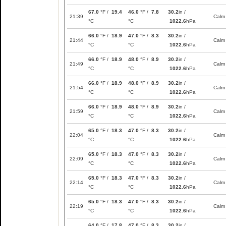
67.0
°F /
19.4
46.0
°F /
7.8
30.2
in /
21:39
Calm
°C
°C
1022.6
hPa
66.0
°F /
18.9
47.0
°F /
8.3
30.2
in /
21:44
Calm
°C
°C
1022.6
hPa
66.0
°F /
18.9
48.0
°F /
8.9
30.2
in /
21:49
Calm
°C
°C
1022.6
hPa
66.0
°F /
18.9
48.0
°F /
8.9
30.2
in /
21:54
Calm
°C
°C
1022.6
hPa
66.0
°F /
18.9
48.0
°F /
8.9
30.2
in /
21:59
Calm
°C
°C
1022.6
hPa
65.0
°F /
18.3
47.0
°F /
8.3
30.2
in /
22:04
Calm
°C
°C
1022.6
hPa
65.0
°F /
18.3
47.0
°F /
8.3
30.2
in /
22:09
Calm
°C
°C
1022.6
hPa
65.0
°F /
18.3
47.0
°F /
8.3
30.2
in /
22:14
Calm
°C
°C
1022.6
hPa
65.0
°F /
18.3
47.0
°F /
8.3
30.2
in /
22:19
Calm
°C
°C
1022.6
hPa
64.0
°F /
17.8
47.0
°F /
8.3
30.2
in /