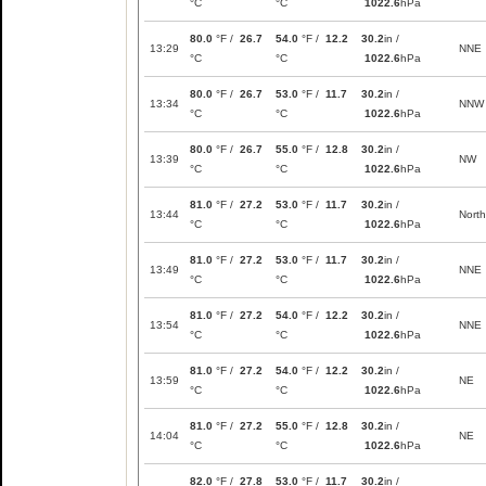
°C
°C
1022.6
hPa
80.0
°F /
26.7
54.0
°F /
12.2
30.2
in /
13:29
NNE
°C
°C
1022.6
hPa
80.0
°F /
26.7
53.0
°F /
11.7
30.2
in /
13:34
NNW
°C
°C
1022.6
hPa
80.0
°F /
26.7
55.0
°F /
12.8
30.2
in /
13:39
NW
°C
°C
1022.6
hPa
81.0
°F /
27.2
53.0
°F /
11.7
30.2
in /
13:44
North
°C
°C
1022.6
hPa
81.0
°F /
27.2
53.0
°F /
11.7
30.2
in /
13:49
NNE
°C
°C
1022.6
hPa
81.0
°F /
27.2
54.0
°F /
12.2
30.2
in /
13:54
NNE
°C
°C
1022.6
hPa
81.0
°F /
27.2
54.0
°F /
12.2
30.2
in /
13:59
NE
°C
°C
1022.6
hPa
81.0
°F /
27.2
55.0
°F /
12.8
30.2
in /
14:04
NE
°C
°C
1022.6
hPa
82.0
°F /
27.8
53.0
°F /
11.7
30.2
in /