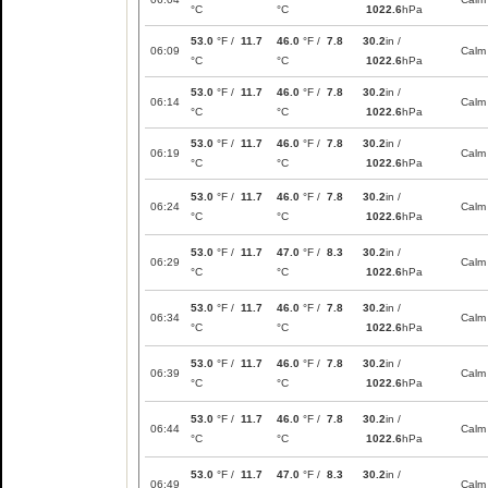
°C
°C
1022.6
hPa
53.0
°F /
11.7
46.0
°F /
7.8
30.2
in /
06:09
Calm
°C
°C
1022.6
hPa
53.0
°F /
11.7
46.0
°F /
7.8
30.2
in /
06:14
Calm
°C
°C
1022.6
hPa
53.0
°F /
11.7
46.0
°F /
7.8
30.2
in /
06:19
Calm
°C
°C
1022.6
hPa
53.0
°F /
11.7
46.0
°F /
7.8
30.2
in /
06:24
Calm
°C
°C
1022.6
hPa
53.0
°F /
11.7
47.0
°F /
8.3
30.2
in /
06:29
Calm
°C
°C
1022.6
hPa
53.0
°F /
11.7
46.0
°F /
7.8
30.2
in /
06:34
Calm
°C
°C
1022.6
hPa
53.0
°F /
11.7
46.0
°F /
7.8
30.2
in /
06:39
Calm
°C
°C
1022.6
hPa
53.0
°F /
11.7
46.0
°F /
7.8
30.2
in /
06:44
Calm
°C
°C
1022.6
hPa
53.0
°F /
11.7
47.0
°F /
8.3
30.2
in /
06:49
Calm