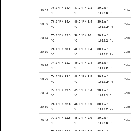
76.0
°F /
24.4
47.0
°F /
8.3
30.2
in /
20:04
Calm
°C
°C
1022.6
hPa
76.0
°F /
24.4
49.0
°F /
9.4
30.1
in /
20:09
Calm
°C
°C
1019.2
hPa
75.0
°F /
23.9
50.0
°F /
10
30.1
in /
20:14
Calm
°C
°C
1019.2
hPa
75.0
°F /
23.9
49.0
°F /
9.4
30.1
in /
20:19
Calm
°C
°C
1019.2
hPa
74.0
°F /
23.3
49.0
°F /
9.4
30.1
in /
20:24
Calm
°C
°C
1019.2
hPa
74.0
°F /
23.3
48.0
°F /
8.9
30.1
in /
20:29
Calm
°C
°C
1019.2
hPa
74.0
°F /
23.3
49.0
°F /
9.4
30.1
in /
20:34
Calm
°C
°C
1019.2
hPa
73.0
°F /
22.8
48.0
°F /
8.9
30.1
in /
20:39
Calm
°C
°C
1019.2
hPa
73.0
°F /
22.8
48.0
°F /
8.9
30.2
in /
20:44
Calm
°C
°C
1022.6
hPa