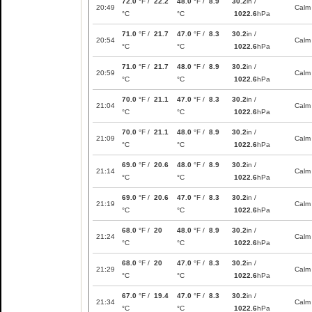
72.0
°F /
22.2
48.0
°F /
8.9
30.2
in /
20:49
Calm
°C
°C
1022.6
hPa
71.0
°F /
21.7
47.0
°F /
8.3
30.2
in /
20:54
Calm
°C
°C
1022.6
hPa
71.0
°F /
21.7
48.0
°F /
8.9
30.2
in /
20:59
Calm
°C
°C
1022.6
hPa
70.0
°F /
21.1
47.0
°F /
8.3
30.2
in /
21:04
Calm
°C
°C
1022.6
hPa
70.0
°F /
21.1
48.0
°F /
8.9
30.2
in /
21:09
Calm
°C
°C
1022.6
hPa
69.0
°F /
20.6
48.0
°F /
8.9
30.2
in /
21:14
Calm
°C
°C
1022.6
hPa
69.0
°F /
20.6
47.0
°F /
8.3
30.2
in /
21:19
Calm
°C
°C
1022.6
hPa
68.0
°F /
20
48.0
°F /
8.9
30.2
in /
21:24
Calm
°C
°C
1022.6
hPa
68.0
°F /
20
47.0
°F /
8.3
30.2
in /
21:29
Calm
°C
°C
1022.6
hPa
67.0
°F /
19.4
47.0
°F /
8.3
30.2
in /
21:34
Calm
°C
°C
1022.6
hPa