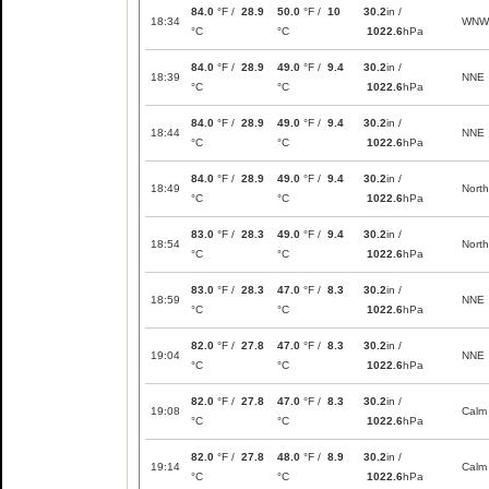
84.0
°F /
28.9
50.0
°F /
10
30.2
in /
18:34
WNW
°C
°C
1022.6
hPa
84.0
°F /
28.9
49.0
°F /
9.4
30.2
in /
18:39
NNE
°C
°C
1022.6
hPa
84.0
°F /
28.9
49.0
°F /
9.4
30.2
in /
18:44
NNE
°C
°C
1022.6
hPa
84.0
°F /
28.9
49.0
°F /
9.4
30.2
in /
18:49
North
°C
°C
1022.6
hPa
83.0
°F /
28.3
49.0
°F /
9.4
30.2
in /
18:54
North
°C
°C
1022.6
hPa
83.0
°F /
28.3
47.0
°F /
8.3
30.2
in /
18:59
NNE
°C
°C
1022.6
hPa
82.0
°F /
27.8
47.0
°F /
8.3
30.2
in /
19:04
NNE
°C
°C
1022.6
hPa
82.0
°F /
27.8
47.0
°F /
8.3
30.2
in /
19:08
Calm
°C
°C
1022.6
hPa
82.0
°F /
27.8
48.0
°F /
8.9
30.2
in /
19:14
Calm
°C
°C
1022.6
hPa