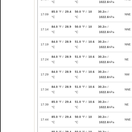
°C
°C
1022.6
hPa
85.0
°F /
29.4
50.0
°F /
10
30.2
in /
17:09
NNE
°C
°C
1022.6
hPa
84.0
°F /
28.9
50.0
°F /
10
30.2
in /
17:14
NNE
°C
°C
1022.6
hPa
84.0
°F /
28.9
51.0
°F /
10.6
30.2
in /
17:19
NNE
°C
°C
1022.6
hPa
84.0
°F /
28.9
51.0
°F /
10.6
30.2
in /
17:24
NE
°C
°C
1022.6
hPa
84.0
°F /
28.9
51.0
°F /
10.6
30.2
in /
17:29
NW
°C
°C
1022.6
hPa
84.0
°F /
28.9
51.0
°F /
10.6
30.2
in /
17:34
NNE
°C
°C
1022.6
hPa
85.0
°F /
29.4
51.0
°F /
10.6
30.2
in /
17:39
NE
°C
°C
1022.6
hPa
85.0
°F /
29.4
50.0
°F /
10
30.2
in /
17:44
NNE
°C
°C
1022.6
hPa
85.0
°F /
29.4
50.0
°F /
10
30.2
in /