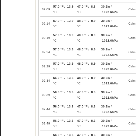
57.0
°F /
13.9
47.0
°F /
8.3
30.2
in /
02:09
Calm
°C
°C
1022.6
hPa
57.0
°F /
13.9
48.0
°F /
8.9
30.2
in /
02:14
Calm
°C
°C
1022.6
hPa
57.0
°F /
13.9
48.0
°F /
8.9
30.2
in /
02:19
Calm
°C
°C
1022.6
hPa
57.0
°F /
13.9
48.0
°F /
8.9
30.2
in /
02:24
Calm
°C
°C
1022.6
hPa
57.0
°F /
13.9
48.0
°F /
8.9
30.2
in /
02:29
Calm
°C
°C
1022.6
hPa
56.0
°F /
13.3
48.0
°F /
8.9
30.2
in /
02:34
Calm
°C
°C
1022.6
hPa
56.0
°F /
13.3
47.0
°F /
8.3
30.2
in /
02:39
Calm
°C
°C
1022.6
hPa
56.0
°F /
13.3
47.0
°F /
8.3
30.2
in /
02:44
Calm
°C
°C
1022.6
hPa
56.0
°F /
13.3
47.0
°F /
8.3
30.2
in /
02:49
Calm
°C
°C
1022.6
hPa
56.0
°F /
13.3
47.0
°F /
8.3
30.2
in /