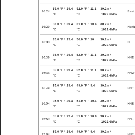
85.0
°F /
29.4
52.0
°F /
11.1
30.2
in /
16:24
East
°C
°C
1022.6
hPa
85.0
°F /
29.4
51.0
°F /
10.6
30.2
in /
16:29
North
°C
°C
1022.6
hPa
85.0
°F /
29.4
50.0
°F /
10
30.2
in /
16:33
NE
°C
°C
1022.6
hPa
85.0
°F /
29.4
52.0
°F /
11.1
30.2
in /
16:39
NNE
°C
°C
1022.6
hPa
85.0
°F /
29.4
52.0
°F /
11.1
30.2
in /
16:44
NNW
°C
°C
1022.6
hPa
85.0
°F /
29.4
49.0
°F /
9.4
30.2
in /
16:49
NNE
°C
°C
1022.6
hPa
85.0
°F /
29.4
51.0
°F /
10.6
30.2
in /
16:54
NNE
°C
°C
1022.6
hPa
85.0
°F /
29.4
51.0
°F /
10.6
30.2
in /
16:59
NNE
°C
°C
1022.6
hPa
85.0
°F /
29.4
49.0
°F /
9.4
30.2
in /
17:04
NNE