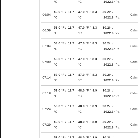
°C
°C
1022.6
hPa
53.0
°F /
11.7
47.0
°F /
8.3
30.2
in /
06:54
Calm
°C
°C
1022.6
hPa
53.0
°F /
11.7
47.0
°F /
8.3
30.2
in /
06:59
Calm
°C
°C
1022.6
hPa
53.0
°F /
11.7
47.0
°F /
8.3
30.2
in /
07:04
Calm
°C
°C
1022.6
hPa
53.0
°F /
11.7
47.0
°F /
8.3
30.2
in /
07:09
Calm
°C
°C
1022.6
hPa
53.0
°F /
11.7
47.0
°F /
8.3
30.2
in /
07:14
Calm
°C
°C
1022.6
hPa
53.0
°F /
11.7
48.0
°F /
8.9
30.2
in /
07:19
Calm
°C
°C
1022.6
hPa
53.0
°F /
11.7
48.0
°F /
8.9
30.2
in /
07:24
Calm
°C
°C
1022.6
hPa
53.0
°F /
11.7
48.0
°F /
8.9
30.2
in /
07:29
Calm
°C
°C
1022.6
hPa
53.0
°F /
11.7
48.0
°F /
8.9
30.2
in /