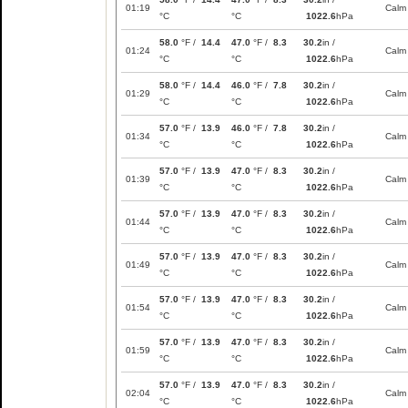
01:19
Calm
°C
°C
1022.6
hPa
58.0
°F /
14.4
47.0
°F /
8.3
30.2
in /
01:24
Calm
°C
°C
1022.6
hPa
58.0
°F /
14.4
46.0
°F /
7.8
30.2
in /
01:29
Calm
°C
°C
1022.6
hPa
57.0
°F /
13.9
46.0
°F /
7.8
30.2
in /
01:34
Calm
°C
°C
1022.6
hPa
57.0
°F /
13.9
47.0
°F /
8.3
30.2
in /
01:39
Calm
°C
°C
1022.6
hPa
57.0
°F /
13.9
47.0
°F /
8.3
30.2
in /
01:44
Calm
°C
°C
1022.6
hPa
57.0
°F /
13.9
47.0
°F /
8.3
30.2
in /
01:49
Calm
°C
°C
1022.6
hPa
57.0
°F /
13.9
47.0
°F /
8.3
30.2
in /
01:54
Calm
°C
°C
1022.6
hPa
57.0
°F /
13.9
47.0
°F /
8.3
30.2
in /
01:59
Calm
°C
°C
1022.6
hPa
57.0
°F /
13.9
47.0
°F /
8.3
30.2
in /
02:04
Calm
°C
°C
1022.6
hPa