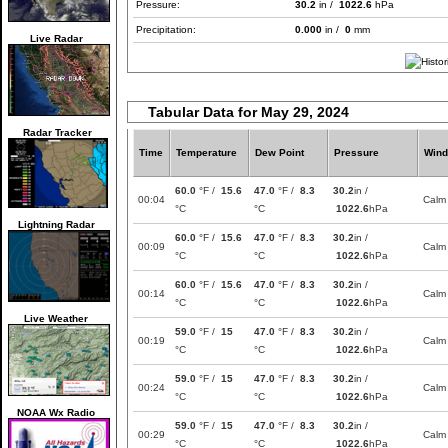
Pressure:
30.2
in /
1022.6
hPa
Precipitation:
0.000
in /
0
mm
Live Radar
Tabular Data for May 29, 2024
Radar Tracker
Time
Temperature
Dew Point
Pressure
Wind
60.0
°F /
15.6
47.0
°F /
8.3
30.2
in /
00:04
Calm
°C
°C
1022.6
hPa
Lightning Radar
60.0
°F /
15.6
47.0
°F /
8.3
30.2
in /
00:09
Calm
°C
°C
1022.6
hPa
60.0
°F /
15.6
47.0
°F /
8.3
30.2
in /
00:14
Calm
°C
°C
1022.6
hPa
Live Weather
59.0
°F /
15
47.0
°F /
8.3
30.2
in /
00:19
Calm
°C
°C
1022.6
hPa
59.0
°F /
15
47.0
°F /
8.3
30.2
in /
00:24
Calm
°C
°C
1022.6
hPa
NOAA Wx Radio
59.0
°F /
15
47.0
°F /
8.3
30.2
in /
00:29
Calm
°C
°C
1022.6
hPa