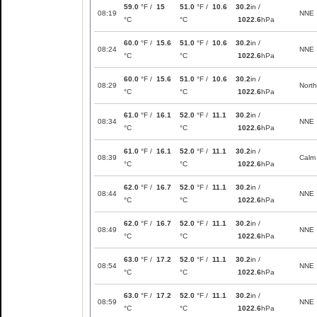
59.0
°F /
15
51.0
°F /
10.6
30.2
in /
08:19
NNE
°C
°C
1022.6
hPa
60.0
°F /
15.6
51.0
°F /
10.6
30.2
in /
08:24
NNE
°C
°C
1022.6
hPa
60.0
°F /
15.6
51.0
°F /
10.6
30.2
in /
08:29
North
°C
°C
1022.6
hPa
61.0
°F /
16.1
52.0
°F /
11.1
30.2
in /
08:34
NNE
°C
°C
1022.6
hPa
61.0
°F /
16.1
52.0
°F /
11.1
30.2
in /
08:39
Calm
°C
°C
1022.6
hPa
62.0
°F /
16.7
52.0
°F /
11.1
30.2
in /
08:44
NNE
°C
°C
1022.6
hPa
62.0
°F /
16.7
52.0
°F /
11.1
30.2
in /
08:49
NNE
°C
°C
1022.6
hPa
63.0
°F /
17.2
52.0
°F /
11.1
30.2
in /
08:54
NNE
°C
°C
1022.6
hPa
63.0
°F /
17.2
52.0
°F /
11.1
30.2
in /
08:59
NNE
°C
°C
1022.6
hPa