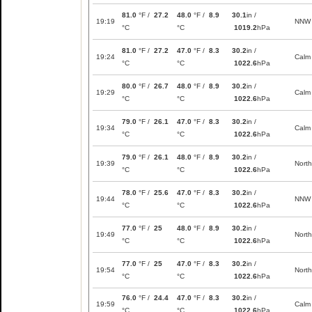
81.0
°F /
27.2
48.0
°F /
8.9
30.1
in /
19:19
NNW
°C
°C
1019.2
hPa
81.0
°F /
27.2
47.0
°F /
8.3
30.2
in /
19:24
Calm
°C
°C
1022.6
hPa
80.0
°F /
26.7
48.0
°F /
8.9
30.2
in /
19:29
Calm
°C
°C
1022.6
hPa
79.0
°F /
26.1
47.0
°F /
8.3
30.2
in /
19:34
Calm
°C
°C
1022.6
hPa
79.0
°F /
26.1
48.0
°F /
8.9
30.2
in /
19:39
North
°C
°C
1022.6
hPa
78.0
°F /
25.6
47.0
°F /
8.3
30.2
in /
19:44
NNW
°C
°C
1022.6
hPa
77.0
°F /
25
48.0
°F /
8.9
30.2
in /
19:49
North
°C
°C
1022.6
hPa
77.0
°F /
25
47.0
°F /
8.3
30.2
in /
19:54
North
°C
°C
1022.6
hPa
76.0
°F /
24.4
47.0
°F /
8.3
30.2
in /
19:59
Calm
°C
°C
1022.6
hPa