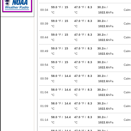
59.0
°F /
15
47.0
°F /
8.3
30.2
in /
00:34
Calm
°C
°C
1022.6
hPa
59.0
°F /
15
47.0
°F /
8.3
30.2
in /
00:39
Calm
°C
°C
1022.6
hPa
59.0
°F /
15
47.0
°F /
8.3
30.2
in /
00:44
Calm
°C
°C
1022.6
hPa
59.0
°F /
15
47.0
°F /
8.3
30.2
in /
00:49
Calm
°C
°C
1022.6
hPa
59.0
°F /
15
47.0
°F /
8.3
30.2
in /
00:54
Calm
°C
°C
1022.6
hPa
58.0
°F /
14.4
47.0
°F /
8.3
30.2
in /
00:59
Calm
°C
°C
1022.6
hPa
58.0
°F /
14.4
47.0
°F /
8.3
30.2
in /
01:04
Calm
°C
°C
1022.6
hPa
58.0
°F /
14.4
47.0
°F /
8.3
30.2
in /
01:09
Calm
°C
°C
1022.6
hPa
58.0
°F /
14.4
47.0
°F /
8.3
30.2
in /
01:14
Calm
°C
°C
1022.6
hPa
58.0
°F /
14.4
47.0
°F /
8.3
30.2
in /