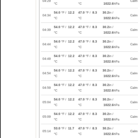
04:29
Calm
°C
°C
1022.6
hPa
54.0
°F /
12.2
47.0
°F /
8.3
30.2
in /
04:34
Calm
°C
°C
1022.6
hPa
54.0
°F /
12.2
47.0
°F /
8.3
30.2
in /
04:39
Calm
°C
°C
1022.6
hPa
54.0
°F /
12.2
47.0
°F /
8.3
30.2
in /
04:44
Calm
°C
°C
1022.6
hPa
54.0
°F /
12.2
47.0
°F /
8.3
30.2
in /
04:49
Calm
°C
°C
1022.6
hPa
54.0
°F /
12.2
47.0
°F /
8.3
30.2
in /
04:54
Calm
°C
°C
1022.6
hPa
54.0
°F /
12.2
47.0
°F /
8.3
30.2
in /
04:59
Calm
°C
°C
1022.6
hPa
54.0
°F /
12.2
47.0
°F /
8.3
30.2
in /
05:04
Calm
°C
°C
1022.6
hPa
54.0
°F /
12.2
47.0
°F /
8.3
30.2
in /
05:09
Calm
°C
°C
1022.6
hPa
53.0
°F /
11.7
47.0
°F /
8.3
30.2
in /
05:14
Calm
°C
°C
1022.6
hPa