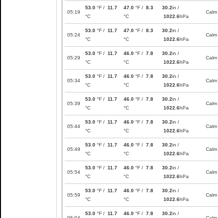
53.0
°F /
11.7
47.0
°F /
8.3
30.2
in /
05:19
Calm
°C
°C
1022.6
hPa
53.0
°F /
11.7
47.0
°F /
8.3
30.2
in /
05:24
Calm
°C
°C
1022.6
hPa
53.0
°F /
11.7
46.0
°F /
7.8
30.2
in /
05:29
Calm
°C
°C
1022.6
hPa
53.0
°F /
11.7
46.0
°F /
7.8
30.2
in /
05:34
Calm
°C
°C
1022.6
hPa
53.0
°F /
11.7
46.0
°F /
7.8
30.2
in /
05:39
Calm
°C
°C
1022.6
hPa
53.0
°F /
11.7
46.0
°F /
7.8
30.2
in /
05:44
Calm
°C
°C
1022.6
hPa
53.0
°F /
11.7
46.0
°F /
7.8
30.2
in /
05:49
Calm
°C
°C
1022.6
hPa
53.0
°F /
11.7
46.0
°F /
7.8
30.2
in /
05:54
Calm
°C
°C
1022.6
hPa
53.0
°F /
11.7
46.0
°F /
7.8
30.2
in /
05:59
Calm
°C
°C
1022.6
hPa
53.0
°F /
11.7
46.0
°F /
7.8
30.2
in /
06:04
Calm