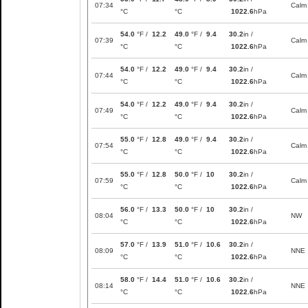
07:34
Calm
°C
°C
1022.6
hPa
54.0
°F /
12.2
49.0
°F /
9.4
30.2
in /
07:39
Calm
°C
°C
1022.6
hPa
54.0
°F /
12.2
49.0
°F /
9.4
30.2
in /
07:44
Calm
°C
°C
1022.6
hPa
54.0
°F /
12.2
49.0
°F /
9.4
30.2
in /
07:49
Calm
°C
°C
1022.6
hPa
55.0
°F /
12.8
49.0
°F /
9.4
30.2
in /
07:54
Calm
°C
°C
1022.6
hPa
55.0
°F /
12.8
50.0
°F /
10
30.2
in /
07:59
Calm
°C
°C
1022.6
hPa
56.0
°F /
13.3
50.0
°F /
10
30.2
in /
08:04
NW
°C
°C
1022.6
hPa
57.0
°F /
13.9
51.0
°F /
10.6
30.2
in /
08:09
NNE
°C
°C
1022.6
hPa
58.0
°F /
14.4
51.0
°F /
10.6
30.2
in /
08:14
NNE
°C
°C
1022.6
hPa