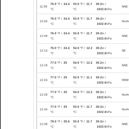
76.0
°F /
24.4
53.0
°F /
11.7
30.2
in /
11:59
NNE
°C
°C
1022.6
hPa
76.0
°F /
24.4
53.0
°F /
11.7
30.2
in /
12:04
North
°C
°C
1022.6
hPa
76.0
°F /
24.4
53.0
°F /
11.7
30.2
in /
12:09
NNE
°C
°C
1022.6
hPa
76.0
°F /
24.4
54.0
°F /
12.2
30.2
in /
12:14
NE
°C
°C
1022.6
hPa
77.0
°F /
25
54.0
°F /
12.2
30.2
in /
12:19
NNE
°C
°C
1022.6
hPa
77.0
°F /
25
52.0
°F /
11.1
30.2
in /
12:24
NNW
°C
°C
1022.6
hPa
77.0
°F /
25
54.0
°F /
12.2
30.2
in /
12:29
North
°C
°C
1022.6
hPa
77.0
°F /
25
53.0
°F /
11.7
30.2
in /
12:34
North
°C
°C
1022.6
hPa
78.0
°F /
25.6
53.0
°F /
11.7
30.2
in /
12:39
NNE
°C
°C
1022.6
hPa