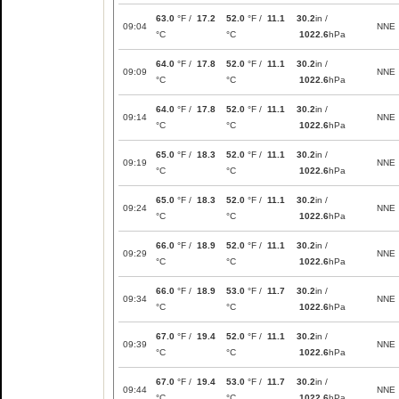
63.0
°F /
17.2
52.0
°F /
11.1
30.2
in /
09:04
NNE
°C
°C
1022.6
hPa
64.0
°F /
17.8
52.0
°F /
11.1
30.2
in /
09:09
NNE
°C
°C
1022.6
hPa
64.0
°F /
17.8
52.0
°F /
11.1
30.2
in /
09:14
NNE
°C
°C
1022.6
hPa
65.0
°F /
18.3
52.0
°F /
11.1
30.2
in /
09:19
NNE
°C
°C
1022.6
hPa
65.0
°F /
18.3
52.0
°F /
11.1
30.2
in /
09:24
NNE
°C
°C
1022.6
hPa
66.0
°F /
18.9
52.0
°F /
11.1
30.2
in /
09:29
NNE
°C
°C
1022.6
hPa
66.0
°F /
18.9
53.0
°F /
11.7
30.2
in /
09:34
NNE
°C
°C
1022.6
hPa
67.0
°F /
19.4
52.0
°F /
11.1
30.2
in /
09:39
NNE
°C
°C
1022.6
hPa
67.0
°F /
19.4
53.0
°F /
11.7
30.2
in /
09:44
NNE
°C
°C
1022.6
hPa