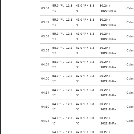
55.0
°F /
12.8
47.0
°F /
8.3
30.2
in /
03:44
Calm
°C
°C
1022.6
hPa
55.0
°F /
12.8
47.0
°F /
8.3
30.2
in /
03:49
Calm
°C
°C
1022.6
hPa
55.0
°F /
12.8
47.0
°F /
8.3
30.2
in /
03:54
Calm
°C
°C
1022.6
hPa
54.0
°F /
12.2
47.0
°F /
8.3
30.2
in /
03:59
Calm
°C
°C
1022.6
hPa
54.0
°F /
12.2
47.0
°F /
8.3
30.2
in /
04:04
Calm
°C
°C
1022.6
hPa
54.0
°F /
12.2
47.0
°F /
8.3
30.2
in /
04:09
Calm
°C
°C
1022.6
hPa
54.0
°F /
12.2
47.0
°F /
8.3
30.2
in /
04:14
Calm
°C
°C
1022.6
hPa
54.0
°F /
12.2
47.0
°F /
8.3
30.2
in /
04:19
Calm
°C
°C
1022.6
hPa
54.0
°F /
12.2
47.0
°F /
8.3
30.2
in /
04:24
Calm
°C
°C
1022.6
hPa
54.0
°F /
12.2
47.0
°F /
8.3
30.2
in /