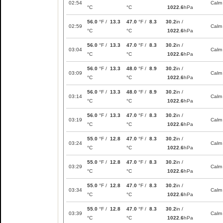
02:54
Calm
°C
°C
1022.6
hPa
56.0
°F /
13.3
47.0
°F /
8.3
30.2
in /
02:59
Calm
°C
°C
1022.6
hPa
56.0
°F /
13.3
47.0
°F /
8.3
30.2
in /
03:04
Calm
°C
°C
1022.6
hPa
56.0
°F /
13.3
48.0
°F /
8.9
30.2
in /
03:09
Calm
°C
°C
1022.6
hPa
56.0
°F /
13.3
48.0
°F /
8.9
30.2
in /
03:14
Calm
°C
°C
1022.6
hPa
56.0
°F /
13.3
47.0
°F /
8.3
30.2
in /
03:19
Calm
°C
°C
1022.6
hPa
55.0
°F /
12.8
47.0
°F /
8.3
30.2
in /
03:24
Calm
°C
°C
1022.6
hPa
55.0
°F /
12.8
47.0
°F /
8.3
30.2
in /
03:29
Calm
°C
°C
1022.6
hPa
55.0
°F /
12.8
47.0
°F /
8.3
30.2
in /
03:34
Calm
°C
°C
1022.6
hPa
55.0
°F /
12.8
47.0
°F /
8.3
30.2
in /
03:39
Calm
°C
°C
1022.6
hPa