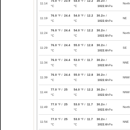
75.0
°F /
23.9
54.0
°F /
12.2
30.2
in /
11:14
North
°C
°C
1022.6
hPa
76.0
°F /
24.4
54.0
°F /
12.2
30.2
in /
11:19
NE
°C
°C
1022.6
hPa
76.0
°F /
24.4
54.0
°F /
12.2
30.2
in /
11:24
North
°C
°C
1022.6
hPa
76.0
°F /
24.4
55.0
°F /
12.8
30.2
in /
11:29
SE
°C
°C
1022.6
hPa
76.0
°F /
24.4
53.0
°F /
11.7
30.2
in /
11:34
NNE
°C
°C
1022.6
hPa
76.0
°F /
24.4
55.0
°F /
12.8
30.2
in /
11:39
NNW
°C
°C
1022.6
hPa
77.0
°F /
25
54.0
°F /
12.2
30.2
in /
11:44
NNW
°C
°C
1022.6
hPa
77.0
°F /
25
53.0
°F /
11.7
30.2
in /
11:49
North
°C
°C
1022.6
hPa
77.0
°F /
25
53.0
°F /
11.7
30.2
in /
11:54
NNE
°C
°C
1022.6
hPa