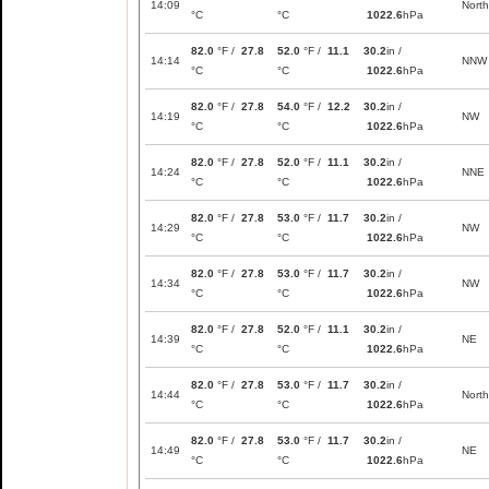
14:09
North
°C
°C
1022.6
hPa
82.0
°F /
27.8
52.0
°F /
11.1
30.2
in /
14:14
NNW
°C
°C
1022.6
hPa
82.0
°F /
27.8
54.0
°F /
12.2
30.2
in /
14:19
NW
°C
°C
1022.6
hPa
82.0
°F /
27.8
52.0
°F /
11.1
30.2
in /
14:24
NNE
°C
°C
1022.6
hPa
82.0
°F /
27.8
53.0
°F /
11.7
30.2
in /
14:29
NW
°C
°C
1022.6
hPa
82.0
°F /
27.8
53.0
°F /
11.7
30.2
in /
14:34
NW
°C
°C
1022.6
hPa
82.0
°F /
27.8
52.0
°F /
11.1
30.2
in /
14:39
NE
°C
°C
1022.6
hPa
82.0
°F /
27.8
53.0
°F /
11.7
30.2
in /
14:44
North
°C
°C
1022.6
hPa
82.0
°F /
27.8
53.0
°F /
11.7
30.2
in /
14:49
NE
°C
°C
1022.6
hPa