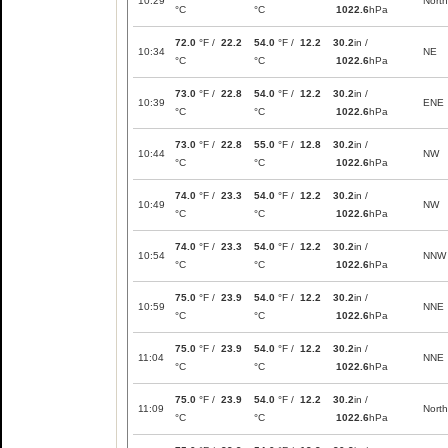
10:29
North
°C
°C
1022.6
hPa
72.0
°F /
22.2
54.0
°F /
12.2
30.2
in /
10:34
NE
°C
°C
1022.6
hPa
73.0
°F /
22.8
54.0
°F /
12.2
30.2
in /
10:39
ENE
°C
°C
1022.6
hPa
73.0
°F /
22.8
55.0
°F /
12.8
30.2
in /
10:44
NW
°C
°C
1022.6
hPa
74.0
°F /
23.3
54.0
°F /
12.2
30.2
in /
10:49
NW
°C
°C
1022.6
hPa
74.0
°F /
23.3
54.0
°F /
12.2
30.2
in /
10:54
NNW
°C
°C
1022.6
hPa
75.0
°F /
23.9
54.0
°F /
12.2
30.2
in /
10:59
NNE
°C
°C
1022.6
hPa
75.0
°F /
23.9
54.0
°F /
12.2
30.2
in /
11:04
NNE
°C
°C
1022.6
hPa
75.0
°F /
23.9
54.0
°F /
12.2
30.2
in /
11:09
North
°C
°C
1022.6
hPa