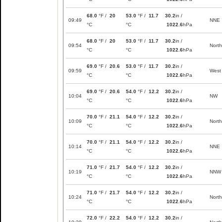
68.0
°F /
20
53.0
°F /
11.7
30.2
in /
09:49
NNE
°C
°C
1022.6
hPa
68.0
°F /
20
53.0
°F /
11.7
30.2
in /
09:54
North
°C
°C
1022.6
hPa
69.0
°F /
20.6
53.0
°F /
11.7
30.2
in /
09:59
West
°C
°C
1022.6
hPa
69.0
°F /
20.6
54.0
°F /
12.2
30.2
in /
10:04
NW
°C
°C
1022.6
hPa
70.0
°F /
21.1
54.0
°F /
12.2
30.2
in /
10:09
North
°C
°C
1022.6
hPa
70.0
°F /
21.1
54.0
°F /
12.2
30.2
in /
10:14
NNE
°C
°C
1022.6
hPa
71.0
°F /
21.7
54.0
°F /
12.2
30.2
in /
10:19
NNW
°C
°C
1022.6
hPa
71.0
°F /
21.7
54.0
°F /
12.2
30.2
in /
10:24
North
°C
°C
1022.6
hPa
72.0
°F /
22.2
54.0
°F /
12.2
30.2
in /