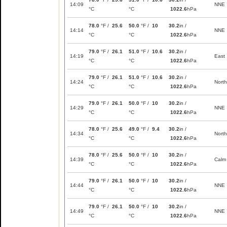
14:09
NNE
°C
°C
1022.6
hPa
78.0
°F /
25.6
50.0
°F /
10
30.2
in /
14:14
NNE
°C
°C
1022.6
hPa
79.0
°F /
26.1
51.0
°F /
10.6
30.2
in /
14:19
East
°C
°C
1022.6
hPa
79.0
°F /
26.1
51.0
°F /
10.6
30.2
in /
14:24
North
°C
°C
1022.6
hPa
79.0
°F /
26.1
50.0
°F /
10
30.2
in /
14:29
NNE
°C
°C
1022.6
hPa
78.0
°F /
25.6
49.0
°F /
9.4
30.2
in /
14:34
North
°C
°C
1022.6
hPa
78.0
°F /
25.6
50.0
°F /
10
30.2
in /
14:39
Calm
°C
°C
1022.6
hPa
79.0
°F /
26.1
50.0
°F /
10
30.2
in /
14:44
NNE
°C
°C
1022.6
hPa
79.0
°F /
26.1
50.0
°F /
10
30.2
in /
14:49
NNE
°C
°C
1022.6
hPa