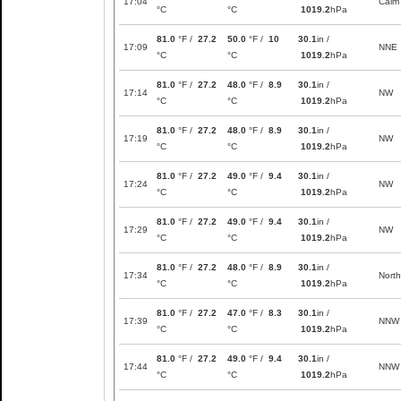
17:04
Calm
°C
°C
1019.2
hPa
81.0
°F /
27.2
50.0
°F /
10
30.1
in /
17:09
NNE
°C
°C
1019.2
hPa
81.0
°F /
27.2
48.0
°F /
8.9
30.1
in /
17:14
NW
°C
°C
1019.2
hPa
81.0
°F /
27.2
48.0
°F /
8.9
30.1
in /
17:19
NW
°C
°C
1019.2
hPa
81.0
°F /
27.2
49.0
°F /
9.4
30.1
in /
17:24
NW
°C
°C
1019.2
hPa
81.0
°F /
27.2
49.0
°F /
9.4
30.1
in /
17:29
NW
°C
°C
1019.2
hPa
81.0
°F /
27.2
48.0
°F /
8.9
30.1
in /
17:34
North
°C
°C
1019.2
hPa
81.0
°F /
27.2
47.0
°F /
8.3
30.1
in /
17:39
NNW
°C
°C
1019.2
hPa
81.0
°F /
27.2
49.0
°F /
9.4
30.1
in /
17:44
NNW
°C
°C
1019.2
hPa