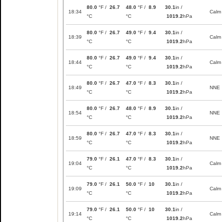
80.0
°F /
26.7
48.0
°F /
8.9
30.1
in /
18:34
Calm
°C
°C
1019.2
hPa
80.0
°F /
26.7
49.0
°F /
9.4
30.1
in /
18:39
Calm
°C
°C
1019.2
hPa
80.0
°F /
26.7
49.0
°F /
9.4
30.1
in /
18:44
Calm
°C
°C
1019.2
hPa
80.0
°F /
26.7
47.0
°F /
8.3
30.1
in /
18:49
NNE
°C
°C
1019.2
hPa
80.0
°F /
26.7
48.0
°F /
8.9
30.1
in /
18:54
NNE
°C
°C
1019.2
hPa
80.0
°F /
26.7
47.0
°F /
8.3
30.1
in /
18:59
NNE
°C
°C
1019.2
hPa
79.0
°F /
26.1
47.0
°F /
8.3
30.1
in /
19:04
Calm
°C
°C
1019.2
hPa
79.0
°F /
26.1
50.0
°F /
10
30.1
in /
19:09
Calm
°C
°C
1019.2
hPa
79.0
°F /
26.1
50.0
°F /
10
30.1
in /
19:14
Calm
°C
°C
1019.2
hPa