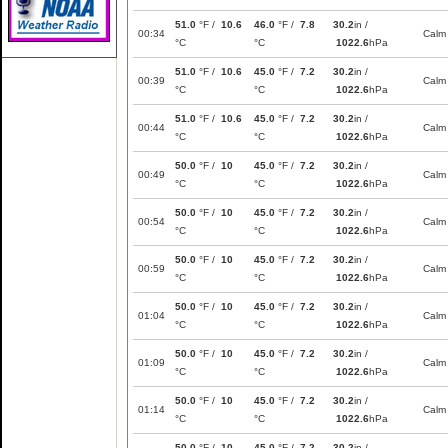
51.0
°F /
10.6
46.0
°F /
7.8
30.2
in /
00:34
Calm
°C
°C
1022.6
hPa
51.0
°F /
10.6
45.0
°F /
7.2
30.2
in /
00:39
Calm
°C
°C
1022.6
hPa
51.0
°F /
10.6
45.0
°F /
7.2
30.2
in /
00:44
Calm
°C
°C
1022.6
hPa
50.0
°F /
10
45.0
°F /
7.2
30.2
in /
00:49
Calm
°C
°C
1022.6
hPa
50.0
°F /
10
45.0
°F /
7.2
30.2
in /
00:54
Calm
°C
°C
1022.6
hPa
50.0
°F /
10
45.0
°F /
7.2
30.2
in /
00:59
Calm
°C
°C
1022.6
hPa
50.0
°F /
10
45.0
°F /
7.2
30.2
in /
01:04
Calm
°C
°C
1022.6
hPa
50.0
°F /
10
45.0
°F /
7.2
30.2
in /
01:09
Calm
°C
°C
1022.6
hPa
50.0
°F /
10
45.0
°F /
7.2
30.2
in /
01:14
Calm
°C
°C
1022.6
hPa
50.0
°F /
10
45.0
°F /
7.2
30.2
in /