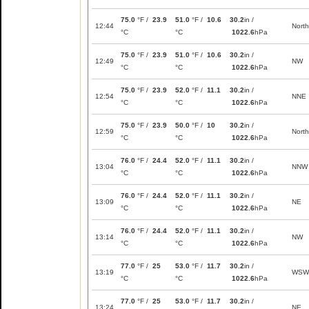
75.0
°F /
23.9
51.0
°F /
10.6
30.2
in /
12:44
North
°C
°C
1022.6
hPa
75.0
°F /
23.9
51.0
°F /
10.6
30.2
in /
12:49
NW
°C
°C
1022.6
hPa
75.0
°F /
23.9
52.0
°F /
11.1
30.2
in /
12:54
NNE
°C
°C
1022.6
hPa
75.0
°F /
23.9
50.0
°F /
10
30.2
in /
12:59
North
°C
°C
1022.6
hPa
76.0
°F /
24.4
52.0
°F /
11.1
30.2
in /
13:04
NNW
°C
°C
1022.6
hPa
76.0
°F /
24.4
52.0
°F /
11.1
30.2
in /
13:09
NE
°C
°C
1022.6
hPa
76.0
°F /
24.4
52.0
°F /
11.1
30.2
in /
13:14
NW
°C
°C
1022.6
hPa
77.0
°F /
25
53.0
°F /
11.7
30.2
in /
13:19
WSW
°C
°C
1022.6
hPa
77.0
°F /
25
53.0
°F /
11.7
30.2
in /
13:24
NE