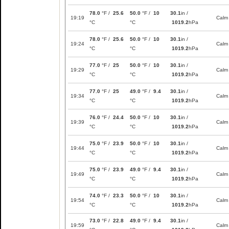
78.0
°F /
25.6
50.0
°F /
10
30.1
in /
19:19
Calm
°C
°C
1019.2
hPa
78.0
°F /
25.6
50.0
°F /
10
30.1
in /
19:24
Calm
°C
°C
1019.2
hPa
77.0
°F /
25
50.0
°F /
10
30.1
in /
19:29
Calm
°C
°C
1019.2
hPa
77.0
°F /
25
49.0
°F /
9.4
30.1
in /
19:34
Calm
°C
°C
1019.2
hPa
76.0
°F /
24.4
50.0
°F /
10
30.1
in /
19:39
Calm
°C
°C
1019.2
hPa
75.0
°F /
23.9
50.0
°F /
10
30.1
in /
19:44
Calm
°C
°C
1019.2
hPa
75.0
°F /
23.9
49.0
°F /
9.4
30.1
in /
19:49
Calm
°C
°C
1019.2
hPa
74.0
°F /
23.3
50.0
°F /
10
30.1
in /
19:54
Calm
°C
°C
1019.2
hPa
73.0
°F /
22.8
49.0
°F /
9.4
30.1
in /
19:59
Calm