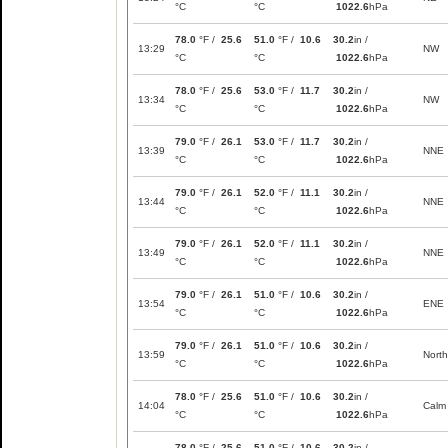
°C
°C
1022.6
hPa
78.0
°F /
25.6
51.0
°F /
10.6
30.2
in /
13:29
NW
°C
°C
1022.6
hPa
78.0
°F /
25.6
53.0
°F /
11.7
30.2
in /
13:34
NW
°C
°C
1022.6
hPa
79.0
°F /
26.1
53.0
°F /
11.7
30.2
in /
13:39
NNE
°C
°C
1022.6
hPa
79.0
°F /
26.1
52.0
°F /
11.1
30.2
in /
13:44
NNE
°C
°C
1022.6
hPa
79.0
°F /
26.1
52.0
°F /
11.1
30.2
in /
13:49
NNE
°C
°C
1022.6
hPa
79.0
°F /
26.1
51.0
°F /
10.6
30.2
in /
13:54
ENE
°C
°C
1022.6
hPa
79.0
°F /
26.1
51.0
°F /
10.6
30.2
in /
13:59
North
°C
°C
1022.6
hPa
78.0
°F /
25.6
51.0
°F /
10.6
30.2
in /
14:04
Calm
°C
°C
1022.6
hPa
78.0
°F /
25.6
51.0
°F /
10.6
30.2
in /