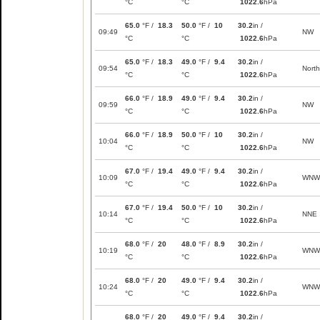
°C
°C
1022.6
hPa
65.0
°F /
18.3
50.0
°F /
10
30.2
in /
09:49
NW
°C
°C
1022.6
hPa
65.0
°F /
18.3
49.0
°F /
9.4
30.2
in /
09:54
North
°C
°C
1022.6
hPa
66.0
°F /
18.9
49.0
°F /
9.4
30.2
in /
09:59
NW
°C
°C
1022.6
hPa
66.0
°F /
18.9
50.0
°F /
10
30.2
in /
10:04
NW
°C
°C
1022.6
hPa
67.0
°F /
19.4
49.0
°F /
9.4
30.2
in /
10:09
WNW
°C
°C
1022.6
hPa
67.0
°F /
19.4
50.0
°F /
10
30.2
in /
10:14
NNE
°C
°C
1022.6
hPa
68.0
°F /
20
48.0
°F /
8.9
30.2
in /
10:19
WNW
°C
°C
1022.6
hPa
68.0
°F /
20
49.0
°F /
9.4
30.2
in /
10:24
WNW
°C
°C
1022.6
hPa
68.0
°F /
20
49.0
°F /
9.4
30.2
in /