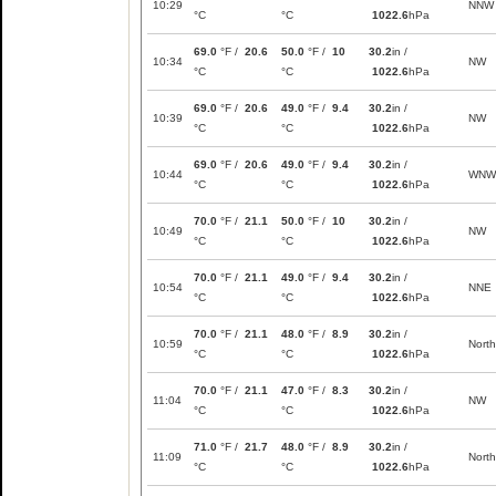
10:29
NNW
°C
°C
1022.6
hPa
69.0
°F /
20.6
50.0
°F /
10
30.2
in /
10:34
NW
°C
°C
1022.6
hPa
69.0
°F /
20.6
49.0
°F /
9.4
30.2
in /
10:39
NW
°C
°C
1022.6
hPa
69.0
°F /
20.6
49.0
°F /
9.4
30.2
in /
10:44
WNW
°C
°C
1022.6
hPa
70.0
°F /
21.1
50.0
°F /
10
30.2
in /
10:49
NW
°C
°C
1022.6
hPa
70.0
°F /
21.1
49.0
°F /
9.4
30.2
in /
10:54
NNE
°C
°C
1022.6
hPa
70.0
°F /
21.1
48.0
°F /
8.9
30.2
in /
10:59
North
°C
°C
1022.6
hPa
70.0
°F /
21.1
47.0
°F /
8.3
30.2
in /
11:04
NW
°C
°C
1022.6
hPa
71.0
°F /
21.7
48.0
°F /
8.9
30.2
in /
11:09
North
°C
°C
1022.6
hPa