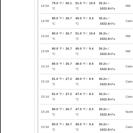
79.0
°F /
26.1
51.0
°F /
10.6
30.2
in /
14:54
NW
°C
°C
1022.6
hPa
80.0
°F /
26.7
49.0
°F /
9.4
30.2
in /
14:59
Calm
°C
°C
1022.6
hPa
80.0
°F /
26.7
51.0
°F /
10.6
30.2
in /
15:04
NW
°C
°C
1022.6
hPa
80.0
°F /
26.7
49.0
°F /
9.4
30.2
in /
15:09
NW
°C
°C
1022.6
hPa
80.0
°F /
26.7
48.0
°F /
8.9
30.2
in /
15:14
Calm
°C
°C
1022.6
hPa
81.0
°F /
27.2
48.0
°F /
8.9
30.2
in /
15:19
Calm
°C
°C
1022.6
hPa
81.0
°F /
27.2
47.0
°F /
8.3
30.2
in /
15:24
Calm
°C
°C
1022.6
hPa
80.0
°F /
26.7
47.0
°F /
8.3
30.2
in /
15:29
North
°C
°C
1022.6
hPa
80.0
°F /
26.7
49.0
°F /
9.4
30.2
in /
15:34
Calm
°C
°C
1022.6
hPa