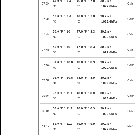
49.0
°F /
9.4
46.0
°F /
7.8
30.2
in /
07:34
Calm
°C
°C
1022.6
hPa
49.0
°F /
9.4
46.0
°F /
7.8
30.2
in /
07:39
Calm
°C
°C
1022.6
hPa
50.0
°F /
10
47.0
°F /
8.3
30.2
in /
07:44
Calm
°C
°C
1022.6
hPa
50.0
°F /
10
47.0
°F /
8.3
30.2
in /
07:49
Calm
°C
°C
1022.6
hPa
51.0
°F /
10.6
48.0
°F /
8.9
30.2
in /
07:54
Calm
°C
°C
1022.6
hPa
51.0
°F /
10.6
48.0
°F /
8.9
30.2
in /
07:59
Calm
°C
°C
1022.6
hPa
52.0
°F /
11.1
48.0
°F /
8.9
30.2
in /
08:04
Calm
°C
°C
1022.6
hPa
52.0
°F /
11.1
48.0
°F /
8.9
30.2
in /
08:09
Calm
°C
°C
1022.6
hPa
53.0
°F /
11.7
48.0
°F /
8.9
30.2
in /
08:14
NW
°C
°C
1022.6
hPa