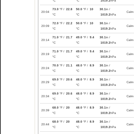
°C
°C
1019.2
hPa
73.0
°F /
22.8
50.0
°F /
10
30.1
in /
20:04
Calm
°C
°C
1019.2
hPa
72.0
°F /
22.2
50.0
°F /
10
30.1
in /
20:09
Calm
°C
°C
1019.2
hPa
71.0
°F /
21.7
49.0
°F /
9.4
30.1
in /
20:14
Calm
°C
°C
1019.2
hPa
71.0
°F /
21.7
49.0
°F /
9.4
30.1
in /
20:19
Calm
°C
°C
1019.2
hPa
70.0
°F /
21.1
48.0
°F /
8.9
30.1
in /
20:24
Calm
°C
°C
1019.2
hPa
69.0
°F /
20.6
48.0
°F /
8.9
30.1
in /
20:29
Calm
°C
°C
1019.2
hPa
69.0
°F /
20.6
48.0
°F /
8.9
30.1
in /
20:34
Calm
°C
°C
1019.2
hPa
68.0
°F /
20
48.0
°F /
8.9
30.1
in /
20:39
Calm
°C
°C
1019.2
hPa
68.0
°F /
20
48.0
°F /
8.9
30.1
in /
20:44
Calm
°C
°C
1019.2
hPa