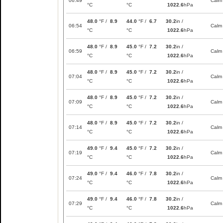
06:49
Calm
°C
°C
1022.6
hPa
48.0
°F /
8.9
44.0
°F /
6.7
30.2
in /
06:54
Calm
°C
°C
1022.6
hPa
48.0
°F /
8.9
45.0
°F /
7.2
30.2
in /
06:59
Calm
°C
°C
1022.6
hPa
48.0
°F /
8.9
45.0
°F /
7.2
30.2
in /
07:04
Calm
°C
°C
1022.6
hPa
48.0
°F /
8.9
45.0
°F /
7.2
30.2
in /
07:09
Calm
°C
°C
1022.6
hPa
48.0
°F /
8.9
45.0
°F /
7.2
30.2
in /
07:14
Calm
°C
°C
1022.6
hPa
49.0
°F /
9.4
45.0
°F /
7.2
30.2
in /
07:19
Calm
°C
°C
1022.6
hPa
49.0
°F /
9.4
46.0
°F /
7.8
30.2
in /
07:24
Calm
°C
°C
1022.6
hPa
49.0
°F /
9.4
46.0
°F /
7.8
30.2
in /
07:29
Calm
°C
°C
1022.6
hPa