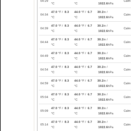
04:29
Calm
°C
°C
1022.6
hPa
47.0
°F /
8.3
44.0
°F /
6.7
30.2
in /
04:34
Calm
°C
°C
1022.6
hPa
47.0
°F /
8.3
44.0
°F /
6.7
30.2
in /
04:39
Calm
°C
°C
1022.6
hPa
47.0
°F /
8.3
44.0
°F /
6.7
30.2
in /
04:44
Calm
°C
°C
1022.6
hPa
47.0
°F /
8.3
44.0
°F /
6.7
30.2
in /
04:49
Calm
°C
°C
1022.6
hPa
47.0
°F /
8.3
44.0
°F /
6.7
30.2
in /
04:54
Calm
°C
°C
1022.6
hPa
47.0
°F /
8.3
44.0
°F /
6.7
30.2
in /
04:59
Calm
°C
°C
1022.6
hPa
47.0
°F /
8.3
44.0
°F /
6.7
30.2
in /
05:04
Calm
°C
°C
1022.6
hPa
47.0
°F /
8.3
44.0
°F /
6.7
30.2
in /
05:09
Calm
°C
°C
1022.6
hPa
47.0
°F /
8.3
44.0
°F /
6.7
30.2
in /
05:14
Calm
°C
°C
1022.6
hPa