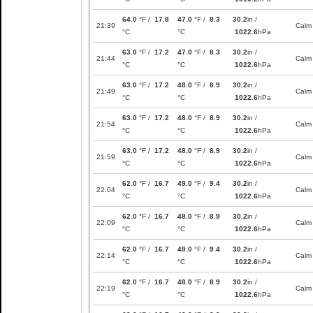
64.0
°F /
17.8
47.0
°F /
8.3
30.2
in /
21:39
Calm
°C
°C
1022.6
hPa
63.0
°F /
17.2
47.0
°F /
8.3
30.2
in /
21:44
Calm
°C
°C
1022.6
hPa
63.0
°F /
17.2
48.0
°F /
8.9
30.2
in /
21:49
Calm
°C
°C
1022.6
hPa
63.0
°F /
17.2
48.0
°F /
8.9
30.2
in /
21:54
Calm
°C
°C
1022.6
hPa
63.0
°F /
17.2
48.0
°F /
8.9
30.2
in /
21:59
Calm
°C
°C
1022.6
hPa
62.0
°F /
16.7
49.0
°F /
9.4
30.2
in /
22:04
Calm
°C
°C
1022.6
hPa
62.0
°F /
16.7
48.0
°F /
8.9
30.2
in /
22:09
Calm
°C
°C
1022.6
hPa
62.0
°F /
16.7
49.0
°F /
9.4
30.2
in /
22:14
Calm
°C
°C
1022.6
hPa
62.0
°F /
16.7
48.0
°F /
8.9
30.2
in /
22:19
Calm
°C
°C
1022.6
hPa