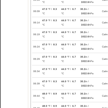
°C
°C
1022.6
hPa
47.0
°F /
8.3
44.0
°F /
6.7
30.2
in /
06:09
Calm
°C
°C
1022.6
hPa
47.0
°F /
8.3
44.0
°F /
6.7
30.2
in /
06:14
Calm
°C
°C
1022.6
hPa
47.0
°F /
8.3
44.0
°F /
6.7
30.2
in /
06:19
Calm
°C
°C
1022.6
hPa
47.0
°F /
8.3
44.0
°F /
6.7
30.2
in /
06:24
Calm
°C
°C
1022.6
hPa
47.0
°F /
8.3
44.0
°F /
6.7
30.2
in /
06:29
Calm
°C
°C
1022.6
hPa
47.0
°F /
8.3
44.0
°F /
6.7
30.2
in /
06:34
Calm
°C
°C
1022.6
hPa
47.0
°F /
8.3
44.0
°F /
6.7
30.2
in /
06:39
Calm
°C
°C
1022.6
hPa
48.0
°F /
8.9
44.0
°F /
6.7
30.2
in /
06:44
Calm
°C
°C
1022.6
hPa
48.0
°F /
8.9
44.0
°F /
6.7
30.2
in /