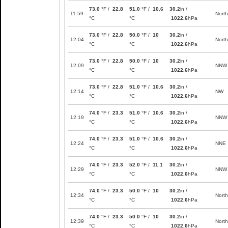
73.0
°F /
22.8
51.0
°F /
10.6
30.2
in /
11:59
North
°C
°C
1022.6
hPa
73.0
°F /
22.8
50.0
°F /
10
30.2
in /
12:04
North
°C
°C
1022.6
hPa
73.0
°F /
22.8
50.0
°F /
10
30.2
in /
12:09
NNW
°C
°C
1022.6
hPa
73.0
°F /
22.8
51.0
°F /
10.6
30.2
in /
12:14
NW
°C
°C
1022.6
hPa
74.0
°F /
23.3
51.0
°F /
10.6
30.2
in /
12:19
NNW
°C
°C
1022.6
hPa
74.0
°F /
23.3
51.0
°F /
10.6
30.2
in /
12:24
NNE
°C
°C
1022.6
hPa
74.0
°F /
23.3
52.0
°F /
11.1
30.2
in /
12:29
NNW
°C
°C
1022.6
hPa
74.0
°F /
23.3
50.0
°F /
10
30.2
in /
12:34
North
°C
°C
1022.6
hPa
74.0
°F /
23.3
50.0
°F /
10
30.2
in /
12:39
North
°C
°C
1022.6
hPa