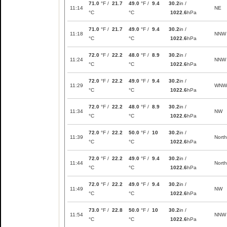
71.0
°F /
21.7
49.0
°F /
9.4
30.2
in /
11:14
NE
°C
°C
1022.6
hPa
71.0
°F /
21.7
49.0
°F /
9.4
30.2
in /
11:18
NNW
°C
°C
1022.6
hPa
72.0
°F /
22.2
48.0
°F /
8.9
30.2
in /
11:24
NNW
°C
°C
1022.6
hPa
72.0
°F /
22.2
49.0
°F /
9.4
30.2
in /
11:29
WNW
°C
°C
1022.6
hPa
72.0
°F /
22.2
48.0
°F /
8.9
30.2
in /
11:34
NW
°C
°C
1022.6
hPa
72.0
°F /
22.2
50.0
°F /
10
30.2
in /
11:39
North
°C
°C
1022.6
hPa
72.0
°F /
22.2
49.0
°F /
9.4
30.2
in /
11:44
North
°C
°C
1022.6
hPa
72.0
°F /
22.2
49.0
°F /
9.4
30.2
in /
11:49
NW
°C
°C
1022.6
hPa
73.0
°F /
22.8
50.0
°F /
10
30.2
in /
11:54
NNW
°C
°C
1022.6
hPa