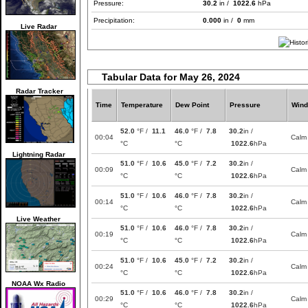
Pressure:
30.2
in /
1022.6
hPa
Precipitation:
0.000
in /
0
mm
Live Radar
Tabular Data for May 26, 2024
Radar Tracker
Time
Temperature
Dew Point
Pressure
Wind
52.0
°F /
11.1
46.0
°F /
7.8
30.2
in /
00:04
Calm
°C
°C
1022.6
hPa
Lightning Radar
51.0
°F /
10.6
45.0
°F /
7.2
30.2
in /
00:09
Calm
°C
°C
1022.6
hPa
51.0
°F /
10.6
46.0
°F /
7.8
30.2
in /
00:14
Calm
°C
°C
1022.6
hPa
Live Weather
51.0
°F /
10.6
46.0
°F /
7.8
30.2
in /
00:19
Calm
°C
°C
1022.6
hPa
51.0
°F /
10.6
45.0
°F /
7.2
30.2
in /
00:24
Calm
°C
°C
1022.6
hPa
NOAA Wx Radio
51.0
°F /
10.6
46.0
°F /
7.8
30.2
in /
00:29
Calm
°C
°C
1022.6
hPa