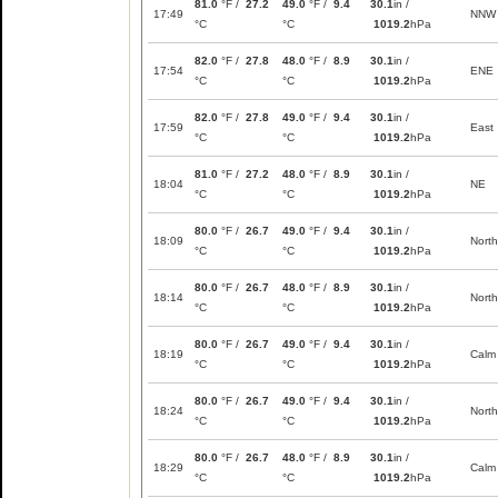
81.0
°F /
27.2
49.0
°F /
9.4
30.1
in /
17:49
NNW
°C
°C
1019.2
hPa
82.0
°F /
27.8
48.0
°F /
8.9
30.1
in /
17:54
ENE
°C
°C
1019.2
hPa
82.0
°F /
27.8
49.0
°F /
9.4
30.1
in /
17:59
East
°C
°C
1019.2
hPa
81.0
°F /
27.2
48.0
°F /
8.9
30.1
in /
18:04
NE
°C
°C
1019.2
hPa
80.0
°F /
26.7
49.0
°F /
9.4
30.1
in /
18:09
North
°C
°C
1019.2
hPa
80.0
°F /
26.7
48.0
°F /
8.9
30.1
in /
18:14
North
°C
°C
1019.2
hPa
80.0
°F /
26.7
49.0
°F /
9.4
30.1
in /
18:19
Calm
°C
°C
1019.2
hPa
80.0
°F /
26.7
49.0
°F /
9.4
30.1
in /
18:24
North
°C
°C
1019.2
hPa
80.0
°F /
26.7
48.0
°F /
8.9
30.1
in /
18:29
Calm
°C
°C
1019.2
hPa