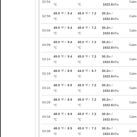
02:54
Calm
°C
°C
1022.6
hPa
49.0
°F /
9.4
45.0
°F /
7.2
30.2
in /
02:59
Calm
°C
°C
1022.6
hPa
49.0
°F /
9.4
45.0
°F /
7.2
30.2
in /
03:04
Calm
°C
°C
1022.6
hPa
49.0
°F /
9.4
45.0
°F /
7.2
30.2
in /
03:09
Calm
°C
°C
1022.6
hPa
49.0
°F /
9.4
45.0
°F /
7.2
30.2
in /
03:14
Calm
°C
°C
1022.6
hPa
48.0
°F /
8.9
44.0
°F /
6.7
30.2
in /
03:19
Calm
°C
°C
1022.6
hPa
48.0
°F /
8.9
45.0
°F /
7.2
30.2
in /
03:24
Calm
°C
°C
1022.6
hPa
48.0
°F /
8.9
45.0
°F /
7.2
30.2
in /
03:29
Calm
°C
°C
1022.6
hPa
48.0
°F /
8.9
45.0
°F /
7.2
30.2
in /
03:34
Calm
°C
°C
1022.6
hPa
48.0
°F /
8.9
45.0
°F /
7.2
30.2
in /
03:39
Calm
°C
°C
1022.6
hPa