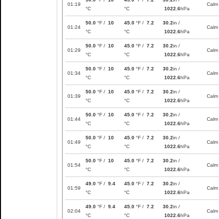
01:19
Calm
°C
°C
1022.6
hPa
50.0
°F /
10
45.0
°F /
7.2
30.2
in /
01:24
Calm
°C
°C
1022.6
hPa
50.0
°F /
10
45.0
°F /
7.2
30.2
in /
01:29
Calm
°C
°C
1022.6
hPa
50.0
°F /
10
45.0
°F /
7.2
30.2
in /
01:34
Calm
°C
°C
1022.6
hPa
50.0
°F /
10
45.0
°F /
7.2
30.2
in /
01:39
Calm
°C
°C
1022.6
hPa
50.0
°F /
10
45.0
°F /
7.2
30.2
in /
01:44
Calm
°C
°C
1022.6
hPa
50.0
°F /
10
45.0
°F /
7.2
30.2
in /
01:49
Calm
°C
°C
1022.6
hPa
50.0
°F /
10
45.0
°F /
7.2
30.2
in /
01:54
Calm
°C
°C
1022.6
hPa
49.0
°F /
9.4
45.0
°F /
7.2
30.2
in /
01:59
Calm
°C
°C
1022.6
hPa
49.0
°F /
9.4
45.0
°F /
7.2
30.2
in /
02:04
Calm
°C
°C
1022.6
hPa