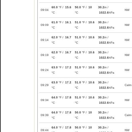
60.0
°F /
15.6
50.0
°F /
10
30.2
in /
09:04
NW
°C
°C
1022.6
hPa
61.0
°F /
16.1
51.0
°F /
10.6
30.2
in /
09:09
NW
°C
°C
1022.6
hPa
62.0
°F /
16.7
51.0
°F /
10.6
30.2
in /
09:14
NW
°C
°C
1022.6
hPa
62.0
°F /
16.7
51.0
°F /
10.6
30.2
in /
09:19
NW
°C
°C
1022.6
hPa
63.0
°F /
17.2
51.0
°F /
10.6
30.2
in /
09:24
NW
°C
°C
1022.6
hPa
63.0
°F /
17.2
51.0
°F /
10.6
30.2
in /
09:29
Calm
°C
°C
1022.6
hPa
64.0
°F /
17.8
51.0
°F /
10.6
30.2
in /
09:34
NW
°C
°C
1022.6
hPa
64.0
°F /
17.8
50.0
°F /
10
30.2
in /
09:39
Calm
°C
°C
1022.6
hPa
64.0
°F /
17.8
50.0
°F /
10
30.2
in /
09:44
NW