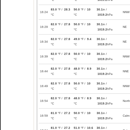
83.0
°F /
28.3
50.0
°F /
10
30.1
in /
16:24
NNW
°C
°C
1019.2
hPa
82.0
°F /
27.8
50.0
°F /
10
30.1
in /
16:29
NE
°C
°C
1019.2
hPa
82.0
°F /
27.8
49.0
°F /
9.4
30.1
in /
16:34
NE
°C
°C
1019.2
hPa
82.0
°F /
27.8
50.0
°F /
10
30.1
in /
16:39
NNW
°C
°C
1019.2
hPa
82.0
°F /
27.8
48.0
°F /
8.9
30.1
in /
16:44
NNE
°C
°C
1019.2
hPa
82.0
°F /
27.8
50.0
°F /
10
30.1
in /
16:49
NNW
°C
°C
1019.2
hPa
82.0
°F /
27.8
48.0
°F /
8.9
30.1
in /
16:54
North
°C
°C
1019.2
hPa
81.0
°F /
27.2
50.0
°F /
10
30.1
in /
16:59
Calm
°C
°C
1019.2
hPa
81.0
°F /
27.2
51.0
°F /
10.6
30.1
in /