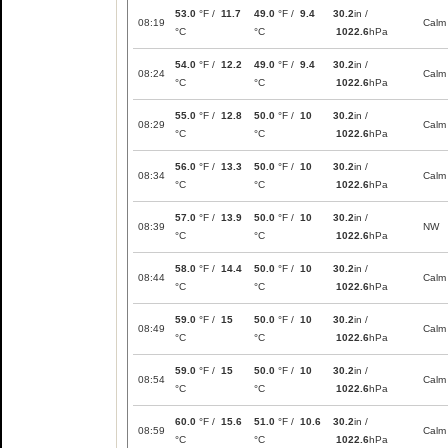
53.0
°F /
11.7
49.0
°F /
9.4
30.2
in /
08:19
Calm
°C
°C
1022.6
hPa
54.0
°F /
12.2
49.0
°F /
9.4
30.2
in /
08:24
Calm
°C
°C
1022.6
hPa
55.0
°F /
12.8
50.0
°F /
10
30.2
in /
08:29
Calm
°C
°C
1022.6
hPa
56.0
°F /
13.3
50.0
°F /
10
30.2
in /
08:34
Calm
°C
°C
1022.6
hPa
57.0
°F /
13.9
50.0
°F /
10
30.2
in /
08:39
NW
°C
°C
1022.6
hPa
58.0
°F /
14.4
50.0
°F /
10
30.2
in /
08:44
Calm
°C
°C
1022.6
hPa
59.0
°F /
15
50.0
°F /
10
30.2
in /
08:49
Calm
°C
°C
1022.6
hPa
59.0
°F /
15
50.0
°F /
10
30.2
in /
08:54
Calm
°C
°C
1022.6
hPa
60.0
°F /
15.6
51.0
°F /
10.6
30.2
in /
08:59
Calm
°C
°C
1022.6
hPa