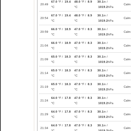
67.0
°F /
19.4
48.0
°F /
8.9
30.1
in /
20:49
Calm
°C
°C
1019.2
hPa
67.0
°F /
19.4
48.0
°F /
8.9
30.1
in /
20:54
Calm
°C
°C
1019.2
hPa
66.0
°F /
18.9
47.0
°F /
8.3
30.1
in /
20:59
Calm
°C
°C
1019.2
hPa
66.0
°F /
18.9
47.0
°F /
8.3
30.1
in /
21:04
Calm
°C
°C
1019.2
hPa
65.0
°F /
18.3
47.0
°F /
8.3
30.1
in /
21:09
Calm
°C
°C
1019.2
hPa
65.0
°F /
18.3
47.0
°F /
8.3
30.1
in /
21:14
Calm
°C
°C
1019.2
hPa
65.0
°F /
18.3
47.0
°F /
8.3
30.1
in /
21:19
Calm
°C
°C
1019.2
hPa
64.0
°F /
17.8
47.0
°F /
8.3
30.1
in /
21:24
Calm
°C
°C
1019.2
hPa
64.0
°F /
17.8
47.0
°F /
8.3
30.1
in /
21:29
Calm
°C
°C
1019.2
hPa
64.0
°F /
17.8
47.0
°F /
8.3
30.1
in /
21:34
Calm
°C
°C
1019.2
hPa