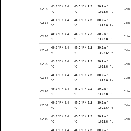
49.0
°F /
9.4
45.0
°F /
7.2
30.2
in /
02:09
Calm
°C
°C
1022.6
hPa
49.0
°F /
9.4
45.0
°F /
7.2
30.2
in /
02:14
Calm
°C
°C
1022.6
hPa
49.0
°F /
9.4
45.0
°F /
7.2
30.2
in /
02:19
Calm
°C
°C
1022.6
hPa
49.0
°F /
9.4
45.0
°F /
7.2
30.2
in /
02:24
Calm
°C
°C
1022.6
hPa
49.0
°F /
9.4
45.0
°F /
7.2
30.2
in /
02:29
Calm
°C
°C
1022.6
hPa
49.0
°F /
9.4
45.0
°F /
7.2
30.2
in /
02:34
Calm
°C
°C
1022.6
hPa
49.0
°F /
9.4
45.0
°F /
7.2
30.2
in /
02:39
Calm
°C
°C
1022.6
hPa
49.0
°F /
9.4
45.0
°F /
7.2
30.2
in /
02:44
Calm
°C
°C
1022.6
hPa
49.0
°F /
9.4
45.0
°F /
7.2
30.2
in /
02:49
Calm
°C
°C
1022.6
hPa
49.0
°F /
9.4
45.0
°F /
7.2
30.2
in /