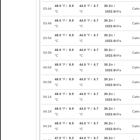
48.0
°F /
8.9
44.0
°F /
6.7
30.2
in /
03:44
Calm
°C
°C
1022.6
hPa
48.0
°F /
8.9
44.0
°F /
6.7
30.2
in /
03:49
Calm
°C
°C
1022.6
hPa
48.0
°F /
8.9
44.0
°F /
6.7
30.2
in /
03:54
Calm
°C
°C
1022.6
hPa
48.0
°F /
8.9
44.0
°F /
6.7
30.2
in /
03:59
Calm
°C
°C
1022.6
hPa
48.0
°F /
8.9
44.0
°F /
6.7
30.2
in /
04:04
Calm
°C
°C
1022.6
hPa
48.0
°F /
8.9
44.0
°F /
6.7
30.2
in /
04:09
Calm
°C
°C
1022.6
hPa
48.0
°F /
8.9
44.0
°F /
6.7
30.2
in /
04:14
Calm
°C
°C
1022.6
hPa
48.0
°F /
8.9
44.0
°F /
6.7
30.2
in /
04:19
Calm
°C
°C
1022.6
hPa
48.0
°F /
8.9
44.0
°F /
6.7
30.2
in /
04:24
Calm
°C
°C
1022.6
hPa
47.0
°F /
8.3
44.0
°F /
6.7
30.2
in /