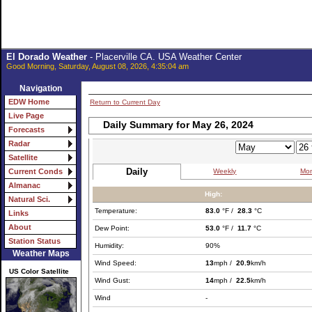
El Dorado Weather
- Placerville CA. USA Weather Center
Good Morning, Saturday, August 08, 2026, 4:35:04 am
Navigation
EDW Home
Return to Current Day
Live Page
Daily Summary for May 26, 2024
Forecasts
Radar
Satellite
Daily
Weekly
Mon
Current Conds
Almanac
High:
Natural Sci.
Temperature:
83.0
°F /
28.3
°C
Links
About
Dew Point:
53.0
°F /
11.7
°C
Station Status
Humidity:
90%
Weather Maps
Wind Speed:
13
mph /
20.9
km/h
US Color Satellite
Wind Gust:
14
mph /
22.5
km/h
Wind
-