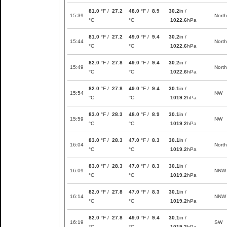
81.0
°F /
27.2
48.0
°F /
8.9
30.2
in /
15:39
North
°C
°C
1022.6
hPa
81.0
°F /
27.2
49.0
°F /
9.4
30.2
in /
15:44
North
°C
°C
1022.6
hPa
82.0
°F /
27.8
49.0
°F /
9.4
30.2
in /
15:49
North
°C
°C
1022.6
hPa
82.0
°F /
27.8
49.0
°F /
9.4
30.1
in /
15:54
NW
°C
°C
1019.2
hPa
83.0
°F /
28.3
48.0
°F /
8.9
30.1
in /
15:59
NW
°C
°C
1019.2
hPa
83.0
°F /
28.3
47.0
°F /
8.3
30.1
in /
16:04
North
°C
°C
1019.2
hPa
83.0
°F /
28.3
47.0
°F /
8.3
30.1
in /
16:09
NNW
°C
°C
1019.2
hPa
82.0
°F /
27.8
47.0
°F /
8.3
30.1
in /
16:14
NNW
°C
°C
1019.2
hPa
82.0
°F /
27.8
49.0
°F /
9.4
30.1
in /
16:19
SW
°C
°C
1019.2
hPa