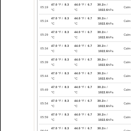
47.0
°F /
8.3
44.0
°F /
6.7
30.2
in /
05:19
Calm
°C
°C
1022.6
hPa
47.0
°F /
8.3
44.0
°F /
6.7
30.2
in /
05:24
Calm
°C
°C
1022.6
hPa
47.0
°F /
8.3
44.0
°F /
6.7
30.2
in /
05:29
Calm
°C
°C
1022.6
hPa
47.0
°F /
8.3
44.0
°F /
6.7
30.2
in /
05:34
Calm
°C
°C
1022.6
hPa
47.0
°F /
8.3
44.0
°F /
6.7
30.2
in /
05:39
Calm
°C
°C
1022.6
hPa
47.0
°F /
8.3
44.0
°F /
6.7
30.2
in /
05:44
Calm
°C
°C
1022.6
hPa
47.0
°F /
8.3
44.0
°F /
6.7
30.2
in /
05:49
Calm
°C
°C
1022.6
hPa
47.0
°F /
8.3
44.0
°F /
6.7
30.2
in /
05:54
Calm
°C
°C
1022.6
hPa
47.0
°F /
8.3
44.0
°F /
6.7
30.2
in /
05:59
Calm
°C
°C
1022.6
hPa
47.0
°F /
8.3
44.0
°F /
6.7
30.2
in /
06:04
Calm