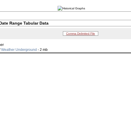
Date Range Tabular Data
Comma Delimited File
her
f
Weather Underground
- 2 mb