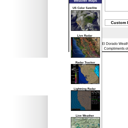
Weather Maps
US Color Satellite
Custom 
Live Radar
El Dorado Weat
Compliments o
Radar Tracker
Lightning Radar
Live Weather