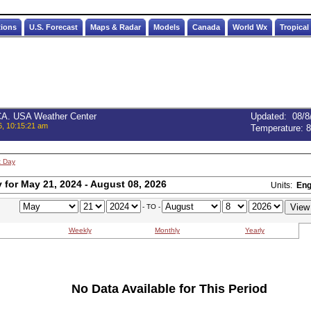
tions
U.S. Forecast
Maps & Radar
Models
Canada
World Wx
Tropical
 CA. USA Weather Center
Updated
:
08/8
6, 10:15:21 am
Temperature:
8
t Day
for May 21, 2024 - August 08, 2026
Units:
Eng
- TO -
Weekly
Monthly
Yearly
No Data Available for This Period