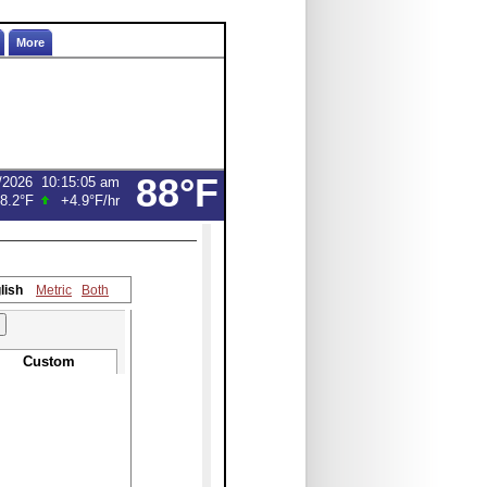
More
88°F
/2026
10:15:05 am
8.2°F
+4.9°F
/hr
lish
Metric
Both
Custom