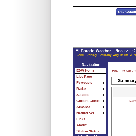
U.S. Condi
El Dorado Weather
- Placerville
Good Evening, Saturday, August 08, 202
Navigation
EDW Home
Return to Curren
Live Page
Summary 
Forecasts
Radar
Satellite
Daily
Current Conds
Almanac
Natural Sci.
Links
About
Station Status