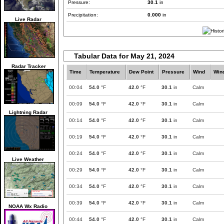
Pressure:
30.1
in
Precipitation:
0.000
in
Live Radar
Tabular Data for May 21, 2024
Radar Tracker
Time
Temperature
Dew Point
Pressure
Wind
Win
00:04
54.0
°F
42.0
°F
30.1
in
Calm
00:09
54.0
°F
42.0
°F
30.1
in
Calm
Lightning Radar
00:14
54.0
°F
42.0
°F
30.1
in
Calm
00:19
54.0
°F
42.0
°F
30.1
in
Calm
00:24
54.0
°F
42.0
°F
30.1
in
Calm
Live Weather
00:29
54.0
°F
42.0
°F
30.1
in
Calm
00:34
54.0
°F
42.0
°F
30.1
in
Calm
00:39
54.0
°F
42.0
°F
30.1
in
Calm
NOAA Wx Radio
00:44
54.0
°F
42.0
°F
30.1
in
Calm