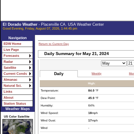
El Dorado Weather
- Placerville CA. USA Weather Center
Good Evening, Friday, August 07, 2026, 1:44:45 pm
Navigation
EDW Home
Return to Current Day
Live Page
Daily Summary for May 21, 2024
Forecasts
Radar
Satellite
Daily
Weekly
Mon
Current Conds
Almanac
High:
Natural Sci.
Temperature:
84.0
°F
Links
About
Dew Point:
45.0
°F
Station Status
Humidity:
64%
Weather Maps
Wind Speed:
18
mph
US Color Satellite
Wind Gust:
17
mph
Wind
-