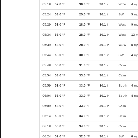
05:19
57.0
°F
30.0
°F
30.1
in
WSW
4
mp
05:24
58.0
°F
29.0
°F
30.1
in
SW
9
mp
05:29
58.0
°F
28.0
°F
30.1
in
West
9
mp
05:34
58.0
°F
28.0
°F
30.1
in
West
13
m
05:39
58.0
°F
28.0
°F
30.1
in
WSW
5
mp
05:44
58.0
°F
30.0
°F
30.1
in
SW
4
mp
05:49
58.0
°F
31.0
°F
30.1
in
Calm
05:54
58.0
°F
33.0
°F
30.1
in
Calm
05:59
58.0
°F
33.0
°F
30.1
in
South
4
mp
06:04
58.0
°F
33.0
°F
30.1
in
South
4
mp
06:09
58.0
°F
33.0
°F
30.1
in
Calm
06:14
58.0
°F
34.0
°F
30.1
in
Calm
06:19
58.0
°F
34.0
°F
30.1
in
Calm
06:24
57.0
°F
32.0
°F
30.1
in
SW
6
mp