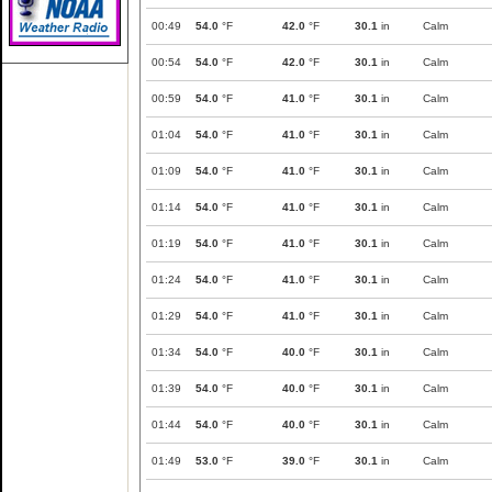
00:49
54.0
°F
42.0
°F
30.1
in
Calm
00:54
54.0
°F
42.0
°F
30.1
in
Calm
00:59
54.0
°F
41.0
°F
30.1
in
Calm
01:04
54.0
°F
41.0
°F
30.1
in
Calm
01:09
54.0
°F
41.0
°F
30.1
in
Calm
01:14
54.0
°F
41.0
°F
30.1
in
Calm
01:19
54.0
°F
41.0
°F
30.1
in
Calm
01:24
54.0
°F
41.0
°F
30.1
in
Calm
01:29
54.0
°F
41.0
°F
30.1
in
Calm
01:34
54.0
°F
40.0
°F
30.1
in
Calm
01:39
54.0
°F
40.0
°F
30.1
in
Calm
01:44
54.0
°F
40.0
°F
30.1
in
Calm
01:49
53.0
°F
39.0
°F
30.1
in
Calm