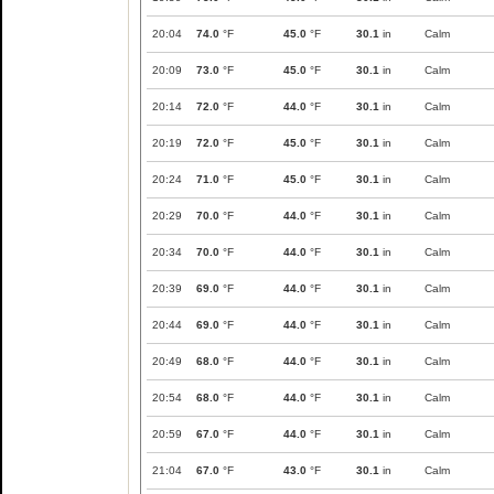
20:04
74.0
°F
45.0
°F
30.1
in
Calm
20:09
73.0
°F
45.0
°F
30.1
in
Calm
20:14
72.0
°F
44.0
°F
30.1
in
Calm
20:19
72.0
°F
45.0
°F
30.1
in
Calm
20:24
71.0
°F
45.0
°F
30.1
in
Calm
20:29
70.0
°F
44.0
°F
30.1
in
Calm
20:34
70.0
°F
44.0
°F
30.1
in
Calm
20:39
69.0
°F
44.0
°F
30.1
in
Calm
20:44
69.0
°F
44.0
°F
30.1
in
Calm
20:49
68.0
°F
44.0
°F
30.1
in
Calm
20:54
68.0
°F
44.0
°F
30.1
in
Calm
20:59
67.0
°F
44.0
°F
30.1
in
Calm
21:04
67.0
°F
43.0
°F
30.1
in
Calm