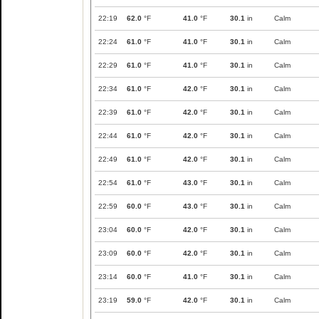
22:19
62.0
°F
41.0
°F
30.1
in
Calm
22:24
61.0
°F
41.0
°F
30.1
in
Calm
22:29
61.0
°F
41.0
°F
30.1
in
Calm
22:34
61.0
°F
42.0
°F
30.1
in
Calm
22:39
61.0
°F
42.0
°F
30.1
in
Calm
22:44
61.0
°F
42.0
°F
30.1
in
Calm
22:49
61.0
°F
42.0
°F
30.1
in
Calm
22:54
61.0
°F
43.0
°F
30.1
in
Calm
22:59
60.0
°F
43.0
°F
30.1
in
Calm
23:04
60.0
°F
42.0
°F
30.1
in
Calm
23:09
60.0
°F
42.0
°F
30.1
in
Calm
23:14
60.0
°F
41.0
°F
30.1
in
Calm
23:19
59.0
°F
42.0
°F
30.1
in
Calm