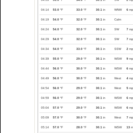
04:14
53.0
°F
33.0
°F
30.1
in
WNW
6
mp
04:19
54.0
°F
32.0
°F
30.1
in
Calm
04:24
54.0
°F
32.0
°F
30.1
in
SW
7
mp
04:29
54.0
°F
32.0
°F
30.1
in
SW
7
mp
04:34
54.0
°F
33.0
°F
30.1
in
SSW
2
mp
04:39
55.0
°F
29.0
°F
30.1
in
WSW
9
mp
04:44
56.0
°F
30.0
°F
30.1
in
WSW
6
mp
04:49
56.0
°F
30.0
°F
30.1
in
West
4
mp
04:54
56.0
°F
29.0
°F
30.1
in
West
5
mp
04:59
56.0
°F
29.0
°F
30.1
in
WSW
6
mp
05:04
57.0
°F
29.0
°F
30.1
in
WSW
6
mp
05:09
57.0
°F
30.0
°F
30.1
in
West
7
mp
05:14
57.0
°F
28.0
°F
30.1
in
WSW
13
m