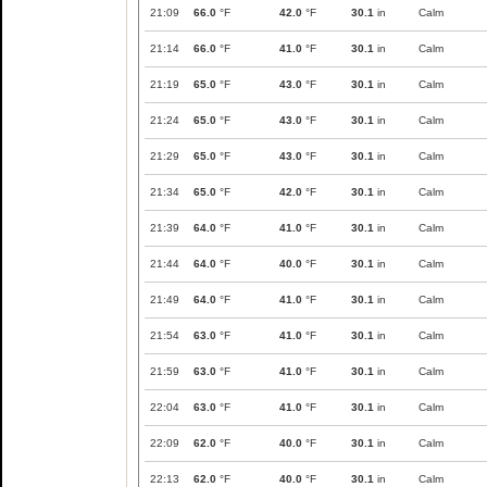
21:09
66.0
°F
42.0
°F
30.1
in
Calm
21:14
66.0
°F
41.0
°F
30.1
in
Calm
21:19
65.0
°F
43.0
°F
30.1
in
Calm
21:24
65.0
°F
43.0
°F
30.1
in
Calm
21:29
65.0
°F
43.0
°F
30.1
in
Calm
21:34
65.0
°F
42.0
°F
30.1
in
Calm
21:39
64.0
°F
41.0
°F
30.1
in
Calm
21:44
64.0
°F
40.0
°F
30.1
in
Calm
21:49
64.0
°F
41.0
°F
30.1
in
Calm
21:54
63.0
°F
41.0
°F
30.1
in
Calm
21:59
63.0
°F
41.0
°F
30.1
in
Calm
22:04
63.0
°F
41.0
°F
30.1
in
Calm
22:09
62.0
°F
40.0
°F
30.1
in
Calm
22:13
62.0
°F
40.0
°F
30.1
in
Calm