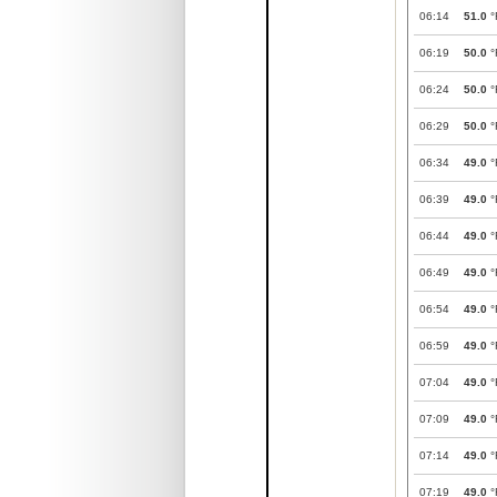
06:14
51.0
°
06:19
50.0
°
06:24
50.0
°
06:29
50.0
°
06:34
49.0
°
06:39
49.0
°
06:44
49.0
°
06:49
49.0
°
06:54
49.0
°
06:59
49.0
°
07:04
49.0
°
07:09
49.0
°
07:14
49.0
°
07:19
49.0
°