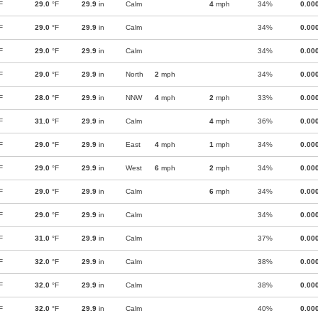
F
29.0
°F
29.9
in
Calm
4
mph
34%
0.00
F
29.0
°F
29.9
in
Calm
34%
0.00
F
29.0
°F
29.9
in
Calm
34%
0.00
F
29.0
°F
29.9
in
North
2
mph
34%
0.00
F
28.0
°F
29.9
in
NNW
4
mph
2
mph
33%
0.00
F
31.0
°F
29.9
in
Calm
4
mph
36%
0.00
F
29.0
°F
29.9
in
East
4
mph
1
mph
34%
0.00
F
29.0
°F
29.9
in
West
6
mph
2
mph
34%
0.00
F
29.0
°F
29.9
in
Calm
6
mph
34%
0.00
F
29.0
°F
29.9
in
Calm
34%
0.00
F
31.0
°F
29.9
in
Calm
37%
0.00
F
32.0
°F
29.9
in
Calm
38%
0.00
F
32.0
°F
29.9
in
Calm
38%
0.00
F
32.0
°F
29.9
in
Calm
40%
0.00