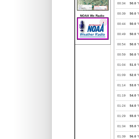
00:34
50.0
°
00:39
50.0
°
NOAA Wx Radio
00:44
50.0
°
00:49
50.0
°
00:54
50.0
°
00:59
50.0
°
01:04
51.0
°
01:09
52.0
°
01:14
53.0
°
01:19
54.0
°
01:24
54.0
°
01:29
55.0
°
01:34
55.0
°
01:39
56.0
°