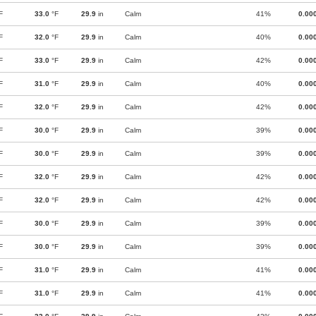
F
33.0
°F
29.9
in
Calm
41%
0.00
F
32.0
°F
29.9
in
Calm
40%
0.00
F
33.0
°F
29.9
in
Calm
42%
0.00
F
31.0
°F
29.9
in
Calm
40%
0.00
F
32.0
°F
29.9
in
Calm
42%
0.00
F
30.0
°F
29.9
in
Calm
39%
0.00
F
30.0
°F
29.9
in
Calm
39%
0.00
F
32.0
°F
29.9
in
Calm
42%
0.00
F
32.0
°F
29.9
in
Calm
42%
0.00
F
30.0
°F
29.9
in
Calm
39%
0.00
F
30.0
°F
29.9
in
Calm
39%
0.00
F
31.0
°F
29.9
in
Calm
41%
0.00
F
31.0
°F
29.9
in
Calm
41%
0.00