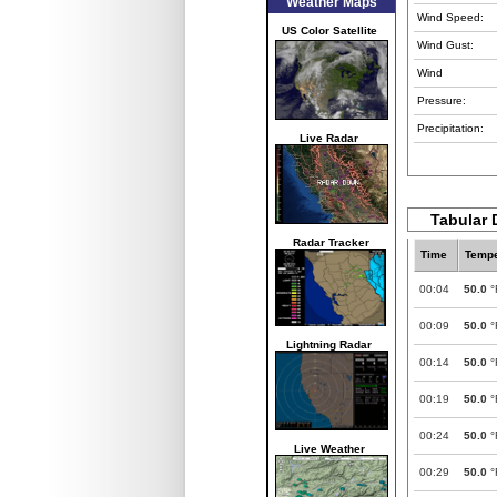
Weather Maps
Wind Speed:
US Color Satellite
Wind Gust:
Wind
Pressure:
Precipitation:
Live Radar
Tabular 
Radar Tracker
Time
Tempe
00:04
50.0
°
00:09
50.0
°
Lightning Radar
00:14
50.0
°
00:19
50.0
°
00:24
50.0
°
Live Weather
00:29
50.0
°