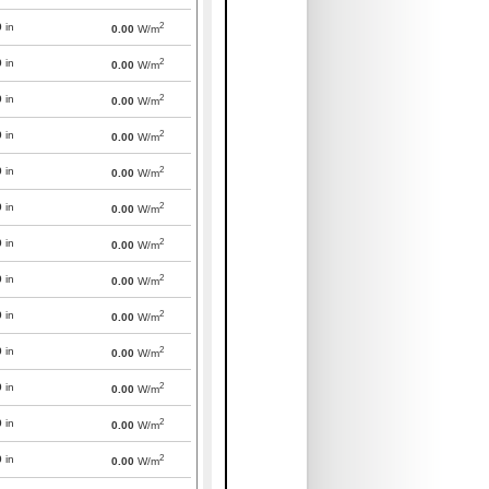
2
0
in
0.00
W/m
2
0
in
0.00
W/m
2
0
in
0.00
W/m
2
0
in
0.00
W/m
2
0
in
0.00
W/m
2
0
in
0.00
W/m
2
0
in
0.00
W/m
2
0
in
0.00
W/m
2
0
in
0.00
W/m
2
0
in
0.00
W/m
2
0
in
0.00
W/m
2
0
in
0.00
W/m
2
0
in
0.00
W/m