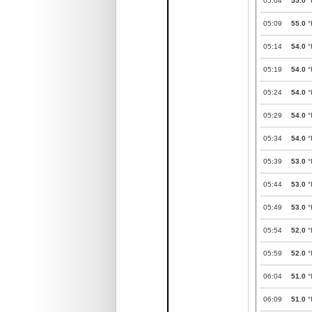
05:04
55.0
°
05:09
55.0
°
05:14
54.0
°
05:19
54.0
°
05:24
54.0
°
05:29
54.0
°
05:34
54.0
°
05:39
53.0
°
05:44
53.0
°
05:49
53.0
°
05:54
52.0
°
05:59
52.0
°
06:04
51.0
°
06:09
51.0
°