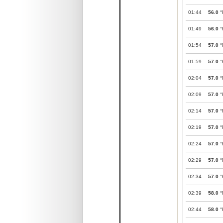
01:44
56.0
°
01:49
56.0
°
01:54
57.0
°
01:59
57.0
°
02:04
57.0
°
02:09
57.0
°
02:14
57.0
°
02:19
57.0
°
02:24
57.0
°
02:29
57.0
°
02:34
57.0
°
02:39
58.0
°
02:44
58.0
°