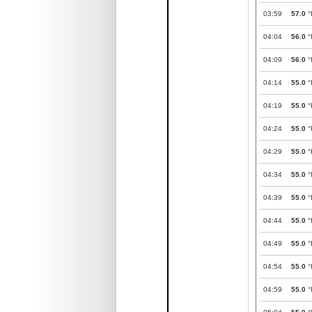
03:59
57.0
°
04:04
56.0
°
04:09
56.0
°
04:14
55.0
°
04:19
55.0
°
04:24
55.0
°
04:29
55.0
°
04:34
55.0
°
04:39
55.0
°
04:44
55.0
°
04:49
55.0
°
04:54
55.0
°
04:59
55.0
°