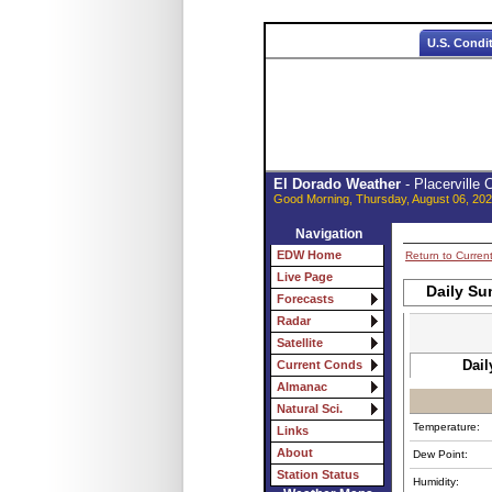
U.S. Condi
El Dorado Weather
- Placerville
Good Morning, Thursday, August 06, 202
Navigation
EDW Home
Return to Curren
Live Page
Daily Su
Forecasts
Radar
Satellite
Dail
Current Conds
Almanac
Natural Sci.
Temperature:
Links
About
Dew Point:
Station Status
Humidity: