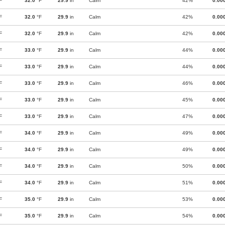
F
32.0
°F
29.9
in
Calm
42%
0.00
F
32.0
°F
29.9
in
Calm
42%
0.00
F
32.0
°F
29.9
in
Calm
42%
0.00
F
33.0
°F
29.9
in
Calm
44%
0.00
F
33.0
°F
29.9
in
Calm
44%
0.00
F
33.0
°F
29.9
in
Calm
46%
0.00
F
33.0
°F
29.9
in
Calm
45%
0.00
F
33.0
°F
29.9
in
Calm
47%
0.00
F
34.0
°F
29.9
in
Calm
49%
0.00
F
34.0
°F
29.9
in
Calm
49%
0.00
F
34.0
°F
29.9
in
Calm
50%
0.00
F
34.0
°F
29.9
in
Calm
51%
0.00
F
35.0
°F
29.9
in
Calm
53%
0.00
F
35.0
°F
29.9
in
Calm
54%
0.00