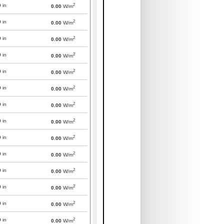
2
0
in
0.00
W/m
2
0
in
0.00
W/m
2
0
in
0.00
W/m
2
0
in
0.00
W/m
2
0
in
0.00
W/m
2
0
in
0.00
W/m
2
0
in
0.00
W/m
2
0
in
0.00
W/m
2
0
in
0.00
W/m
2
0
in
0.00
W/m
2
0
in
0.00
W/m
2
0
in
0.00
W/m
2
0
in
0.00
W/m
2
0
in
0.00
W/m