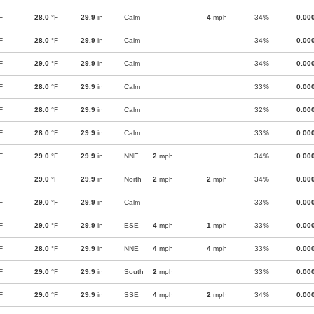
F
28.0
°F
29.9
in
Calm
4
mph
34%
0.00
F
28.0
°F
29.9
in
Calm
34%
0.00
F
29.0
°F
29.9
in
Calm
34%
0.00
F
28.0
°F
29.9
in
Calm
33%
0.00
F
28.0
°F
29.9
in
Calm
32%
0.00
F
28.0
°F
29.9
in
Calm
33%
0.00
F
29.0
°F
29.9
in
NNE
2
mph
34%
0.00
F
29.0
°F
29.9
in
North
2
mph
2
mph
34%
0.00
F
29.0
°F
29.9
in
Calm
33%
0.00
F
29.0
°F
29.9
in
ESE
4
mph
1
mph
33%
0.00
F
28.0
°F
29.9
in
NNE
4
mph
4
mph
33%
0.00
F
29.0
°F
29.9
in
South
2
mph
33%
0.00
F
29.0
°F
29.9
in
SSE
4
mph
2
mph
34%
0.00