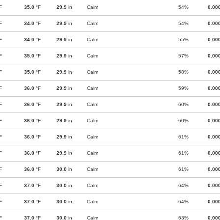
F
35.0
°F
29.9
in
Calm
54%
0.00
F
34.0
°F
29.9
in
Calm
54%
0.00
F
34.0
°F
29.9
in
Calm
55%
0.00
F
35.0
°F
29.9
in
Calm
57%
0.00
F
35.0
°F
29.9
in
Calm
58%
0.00
F
36.0
°F
29.9
in
Calm
59%
0.00
F
36.0
°F
29.9
in
Calm
60%
0.00
F
36.0
°F
29.9
in
Calm
60%
0.00
F
36.0
°F
29.9
in
Calm
61%
0.00
F
36.0
°F
29.9
in
Calm
61%
0.00
F
36.0
°F
30.0
in
Calm
61%
0.00
F
37.0
°F
30.0
in
Calm
64%
0.00
F
37.0
°F
30.0
in
Calm
64%
0.00
F
37.0
°F
30.0
in
Calm
63%
0.00