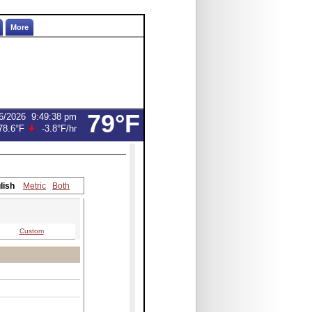
More
79°F
6/2026
9:49:38 pm
78.6°F
-3.8°F
/hr
lish
Metric
Both
Custom