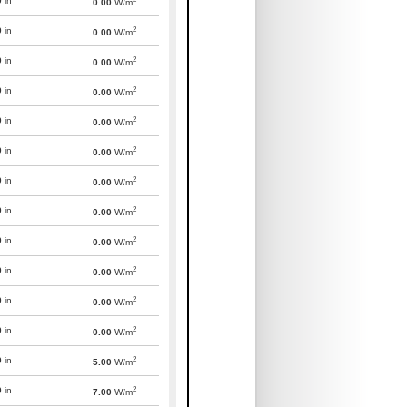
0
in
0.00
W/m
2
0
in
0.00
W/m
2
0
in
0.00
W/m
2
0
in
0.00
W/m
2
0
in
0.00
W/m
2
0
in
0.00
W/m
2
0
in
0.00
W/m
2
0
in
0.00
W/m
2
0
in
0.00
W/m
2
0
in
0.00
W/m
2
0
in
0.00
W/m
2
0
in
0.00
W/m
2
0
in
5.00
W/m
2
0
in
7.00
W/m