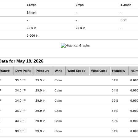
14
mph
0
mph
1.3
mph
14
mph
-
-
-
-
SSE
30.0
in
29.9
in
-
0.000
in
Data for May 18, 2026
rature
Dew Point
Pressure
Wind
Wind Speed
Wind Gust
Humidity
Rainf
F
33.0
°F
29.9
in
Calm
51%
0.00
F
34.0
°F
29.9
in
Calm
54%
0.00
F
34.0
°F
29.9
in
Calm
55%
0.00
F
34.0
°F
29.9
in
Calm
54%
0.00
F
33.0
°F
29.9
in
Calm
52%
0.00
F
33.0
°F
29.9
in
Calm
51%
0.00