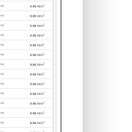
2
0
in
0.00
W/m
2
0
in
0.00
W/m
2
0
in
0.00
W/m
2
0
in
0.00
W/m
2
0
in
0.00
W/m
2
0
in
0.00
W/m
2
0
in
0.00
W/m
2
0
in
0.00
W/m
2
0
in
0.00
W/m
2
0
in
0.00
W/m
2
0
in
0.00
W/m
2
0
in
0.00
W/m
2
0
in
0.00
W/m
2