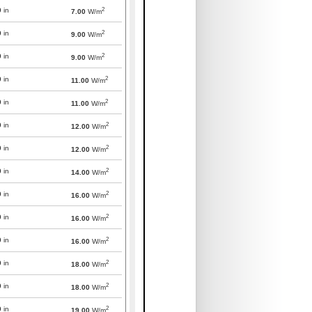
2
0
in
7.00
W/m
2
0
in
9.00
W/m
2
0
in
9.00
W/m
2
0
in
11.00
W/m
2
0
in
11.00
W/m
2
0
in
12.00
W/m
2
0
in
12.00
W/m
2
0
in
14.00
W/m
2
0
in
16.00
W/m
2
0
in
16.00
W/m
2
0
in
16.00
W/m
2
0
in
18.00
W/m
2
0
in
18.00
W/m
2
0
in
19.00
W/m