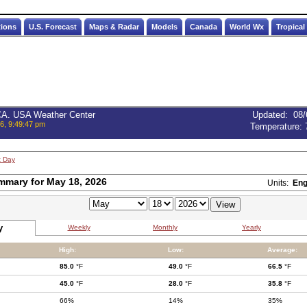
tions
U.S. Forecast
Maps & Radar
Models
Canada
World Wx
Tropical
 CA. USA Weather Center
Updated
:
08/
6, 9:49:47 pm
Temperature:
t Day
mmary for May 18, 2026
Units:
Eng
y
Weekly
Monthly
Yearly
High:
Low:
Average:
85.0
°F
49.0
°F
66.5
°F
45.0
°F
28.0
°F
35.8
°F
66%
14%
35%