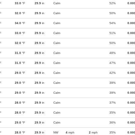
F
33.0
°F
29.9
in
Calm
52%
0.00
F
32.0
°F
29.9
in
Calm
50%
0.00
F
34.0
°F
29.9
in
Calm
54%
0.00
F
33.0
°F
29.9
in
Calm
51%
0.00
F
32.0
°F
29.9
in
Calm
50%
0.00
F
31.0
°F
29.9
in
Calm
48%
0.00
F
31.0
°F
29.9
in
Calm
47%
0.00
F
29.0
°F
29.9
in
Calm
42%
0.00
F
29.0
°F
29.9
in
Calm
39%
0.00
F
29.0
°F
29.9
in
Calm
39%
0.00
F
28.0
°F
29.9
in
Calm
37%
0.00
F
28.0
°F
29.9
in
Calm
35%
0.00
F
29.0
°F
29.9
in
Calm
36%
0.00
F
28.0
°F
29.9
in
NW
4
mph
2
mph
35%
0.00