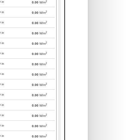
2
0
in
0.00
W/m
2
0
in
0.00
W/m
2
0
in
0.00
W/m
2
0
in
0.00
W/m
2
0
in
0.00
W/m
2
0
in
0.00
W/m
2
0
in
0.00
W/m
2
0
in
0.00
W/m
2
0
in
0.00
W/m
2
0
in
0.00
W/m
2
0
in
0.00
W/m
2
0
in
0.00
W/m
2
0
in
0.00
W/m
2
0
in
0.00
W/m