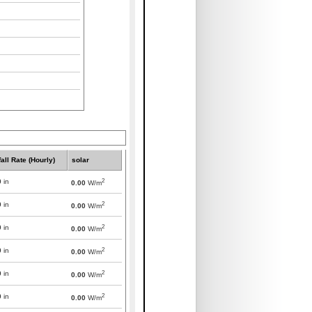
all Rate (Hourly)
solar
2
0
in
0.00
W/m
2
0
in
0.00
W/m
2
0
in
0.00
W/m
2
0
in
0.00
W/m
2
0
in
0.00
W/m
2
0
in
0.00
W/m