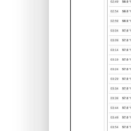
02:49
58.0
°
02:54
58.0
°
02:59
58.0
°
03:04
57.0
°
03:09
57.0
°
03:14
57.0
°
03:19
57.0
°
03:24
57.0
°
03:29
57.0
°
03:34
57.0
°
03:39
57.0
°
03:44
57.0
°
03:49
57.0
°
03:54
57.0
°