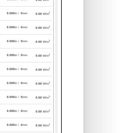
2
0.000
in /
0
mm
0.00
W/m
2
0.000
in /
0
mm
0.00
W/m
2
0.000
in /
0
mm
0.00
W/m
2
0.000
in /
0
mm
0.00
W/m
2
0.000
in /
0
mm
0.00
W/m
2
0.000
in /
0
mm
0.00
W/m
2
0.000
in /
0
mm
0.00
W/m
2
0.000
in /
0
mm
0.00
W/m
2
0.000
in /
0
mm
0.00
W/m