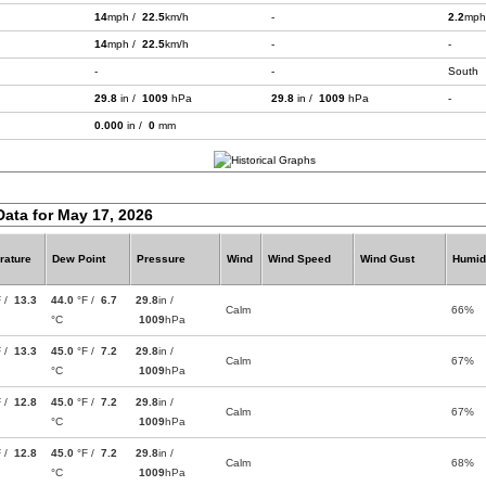
14
mph /
22.5
km/h
-
2.2
mph
14
mph /
22.5
km/h
-
-
-
-
South
29.8
in /
1009
hPa
29.8
in /
1009
hPa
-
0.000
in /
0
mm
Data for May 17, 2026
rature
Dew Point
Pressure
Wind
Wind Speed
Wind Gust
Humid
F /
13.3
44.0
°F /
6.7
29.8
in /
Calm
66%
°C
1009
hPa
F /
13.3
45.0
°F /
7.2
29.8
in /
Calm
67%
°C
1009
hPa
F /
12.8
45.0
°F /
7.2
29.8
in /
Calm
67%
°C
1009
hPa
F /
12.8
45.0
°F /
7.2
29.8
in /
Calm
68%
°C
1009
hPa