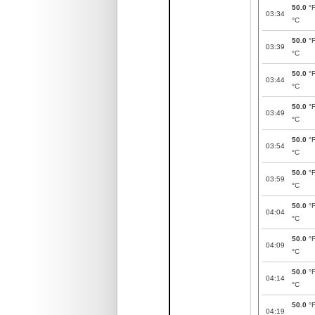
50.0
°
03:34
°C
50.0
°
03:39
°C
50.0
°
03:44
°C
50.0
°
03:49
°C
50.0
°
03:54
°C
50.0
°
03:59
°C
50.0
°
04:04
°C
50.0
°
04:09
°C
50.0
°
04:14
°C
50.0
°
04:19