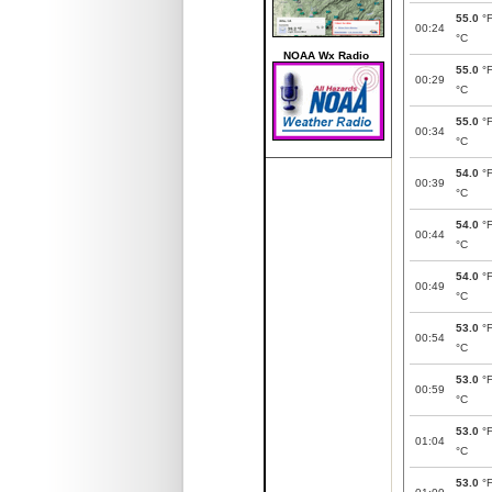
55.0
°
00:24
°C
NOAA Wx Radio
55.0
°
00:29
°C
55.0
°
00:34
°C
54.0
°
00:39
°C
54.0
°
00:44
°C
54.0
°
00:49
°C
53.0
°
00:54
°C
53.0
°
00:59
°C
53.0
°
01:04
°C
53.0
°