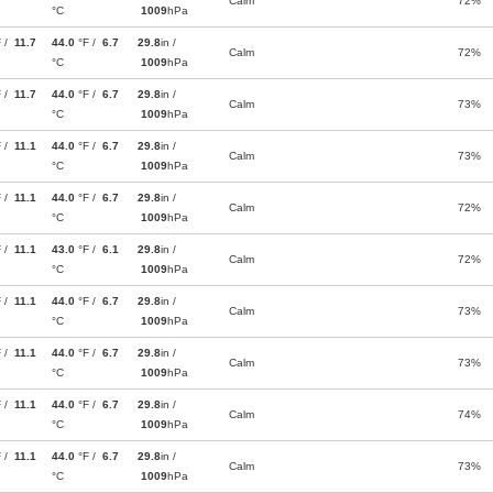
Calm
72%
°C
1009
hPa
F /
11.7
44.0
°F /
6.7
29.8
in /
Calm
72%
°C
1009
hPa
F /
11.7
44.0
°F /
6.7
29.8
in /
Calm
73%
°C
1009
hPa
F /
11.1
44.0
°F /
6.7
29.8
in /
Calm
73%
°C
1009
hPa
F /
11.1
44.0
°F /
6.7
29.8
in /
Calm
72%
°C
1009
hPa
F /
11.1
43.0
°F /
6.1
29.8
in /
Calm
72%
°C
1009
hPa
F /
11.1
44.0
°F /
6.7
29.8
in /
Calm
73%
°C
1009
hPa
F /
11.1
44.0
°F /
6.7
29.8
in /
Calm
73%
°C
1009
hPa
F /
11.1
44.0
°F /
6.7
29.8
in /
Calm
74%
°C
1009
hPa
F /
11.1
44.0
°F /
6.7
29.8
in /
Calm
73%
°C
1009
hPa