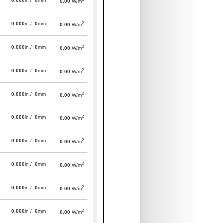
0.000
in /
0
mm
0.00
W/m
2
0.000
in /
0
mm
0.00
W/m
2
0.000
in /
0
mm
0.00
W/m
2
0.000
in /
0
mm
0.00
W/m
2
0.000
in /
0
mm
0.00
W/m
2
0.000
in /
0
mm
0.00
W/m
2
0.000
in /
0
mm
0.00
W/m
2
0.000
in /
0
mm
0.00
W/m
2
0.000
in /
0
mm
0.00
W/m
2
0.000
in /
0
mm
0.00
W/m