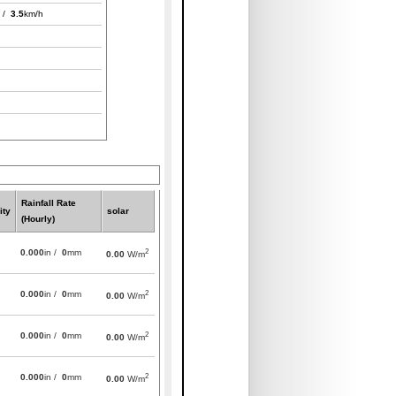
 /
3.5
km/h
Rainfall Rate
ity
solar
(Hourly)
2
0.000
in /
0
mm
0.00
W/m
2
0.000
in /
0
mm
0.00
W/m
2
0.000
in /
0
mm
0.00
W/m
2
0.000
in /
0
mm
0.00
W/m