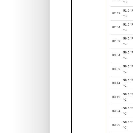
°C
51.0
°
02:49
°C
51.0
°
02:54
°C
50.0
°
02:59
°C
50.0
°
03:04
°C
50.0
°
03:09
°C
50.0
°
03:14
°C
50.0
°
03:19
°C
50.0
°
03:24
°C
50.0
°
03:29
°C