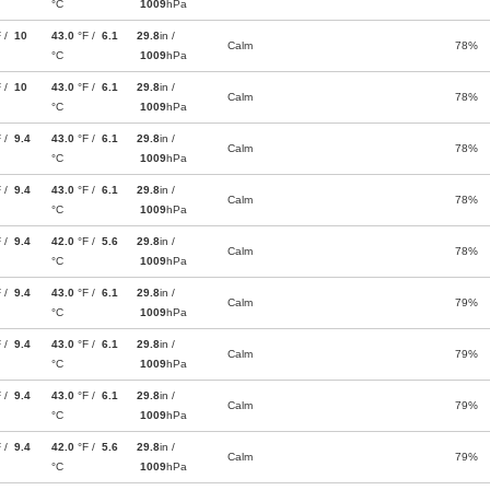
°C
1009
hPa
F /
10
43.0
°F /
6.1
29.8
in /
Calm
78%
°C
1009
hPa
F /
10
43.0
°F /
6.1
29.8
in /
Calm
78%
°C
1009
hPa
F /
9.4
43.0
°F /
6.1
29.8
in /
Calm
78%
°C
1009
hPa
F /
9.4
43.0
°F /
6.1
29.8
in /
Calm
78%
°C
1009
hPa
F /
9.4
42.0
°F /
5.6
29.8
in /
Calm
78%
°C
1009
hPa
F /
9.4
43.0
°F /
6.1
29.8
in /
Calm
79%
°C
1009
hPa
F /
9.4
43.0
°F /
6.1
29.8
in /
Calm
79%
°C
1009
hPa
F /
9.4
43.0
°F /
6.1
29.8
in /
Calm
79%
°C
1009
hPa
F /
9.4
42.0
°F /
5.6
29.8
in /
Calm
79%
°C
1009
hPa