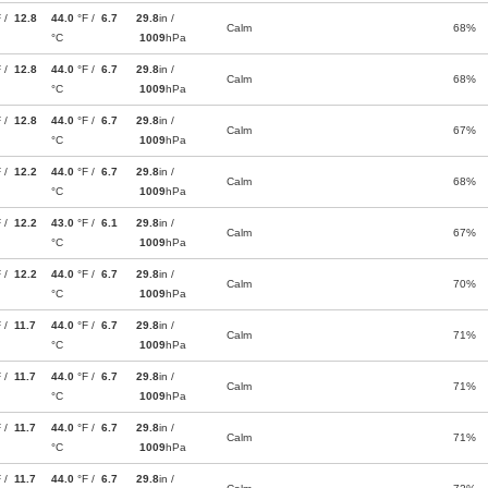
F /
12.8
44.0
°F /
6.7
29.8
in /
Calm
68%
°C
1009
hPa
F /
12.8
44.0
°F /
6.7
29.8
in /
Calm
68%
°C
1009
hPa
F /
12.8
44.0
°F /
6.7
29.8
in /
Calm
67%
°C
1009
hPa
F /
12.2
44.0
°F /
6.7
29.8
in /
Calm
68%
°C
1009
hPa
F /
12.2
43.0
°F /
6.1
29.8
in /
Calm
67%
°C
1009
hPa
F /
12.2
44.0
°F /
6.7
29.8
in /
Calm
70%
°C
1009
hPa
F /
11.7
44.0
°F /
6.7
29.8
in /
Calm
71%
°C
1009
hPa
F /
11.7
44.0
°F /
6.7
29.8
in /
Calm
71%
°C
1009
hPa
F /
11.7
44.0
°F /
6.7
29.8
in /
Calm
71%
°C
1009
hPa
F /
11.7
44.0
°F /
6.7
29.8
in /