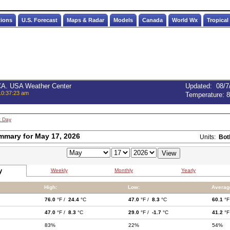
tions
U.S. Forecast
Maps & Radar
Models
Canada
World Wx
Tropical
 CA. USA Weather Center
Updated
:
08/7
10:37:23 am
Temperature:
8
t Day
mmary for May 17, 2026
Units:
Bot
y
Weekly
Monthly
Yearly
High:
Low:
Averag
76.0
°F /
24.4
°C
47.0
°F /
8.3
°C
60.1
°F
47.0
°F /
8.3
°C
29.0
°F /
-1.7
°C
41.2
°F
83%
22%
54%