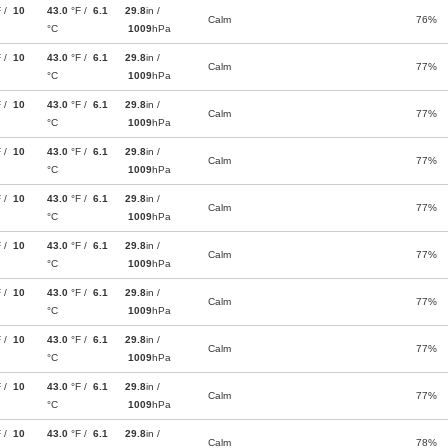
F /
10
43.0
°F /
6.1
29.8
in /
Calm
76%
°C
1009
hPa
F /
10
43.0
°F /
6.1
29.8
in /
Calm
77%
°C
1009
hPa
F /
10
43.0
°F /
6.1
29.8
in /
Calm
77%
°C
1009
hPa
F /
10
43.0
°F /
6.1
29.8
in /
Calm
77%
°C
1009
hPa
F /
10
43.0
°F /
6.1
29.8
in /
Calm
77%
°C
1009
hPa
F /
10
43.0
°F /
6.1
29.8
in /
Calm
77%
°C
1009
hPa
F /
10
43.0
°F /
6.1
29.8
in /
Calm
77%
°C
1009
hPa
F /
10
43.0
°F /
6.1
29.8
in /
Calm
77%
°C
1009
hPa
F /
10
43.0
°F /
6.1
29.8
in /
Calm
77%
°C
1009
hPa
F /
10
43.0
°F /
6.1
29.8
in /
Calm
78%