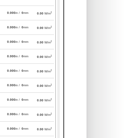
2
0.000
in /
0
mm
0.00
W/m
2
0.000
in /
0
mm
0.00
W/m
2
0.000
in /
0
mm
0.00
W/m
2
0.000
in /
0
mm
0.00
W/m
2
0.000
in /
0
mm
0.00
W/m
2
0.000
in /
0
mm
0.00
W/m
2
0.000
in /
0
mm
0.00
W/m
2
0.000
in /
0
mm
0.00
W/m
2
0.000
in /
0
mm
0.00
W/m