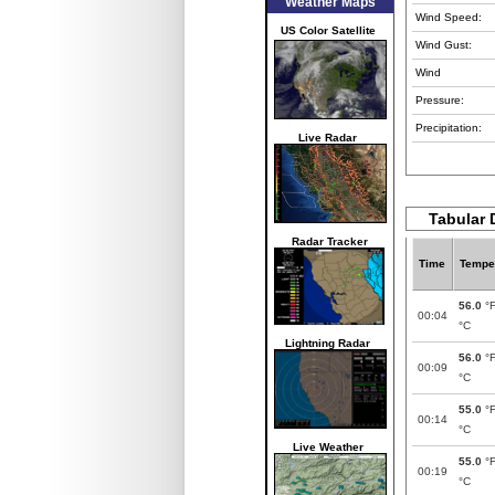
Weather Maps
Wind Speed:
US Color Satellite
Wind Gust:
Wind
Pressure:
Precipitation:
Live Radar
Tabular 
Radar Tracker
Time
Tempe
56.0
°
00:04
°C
Lightning Radar
56.0
°
00:09
°C
55.0
°
00:14
°C
Live Weather
55.0
°
00:19
°C