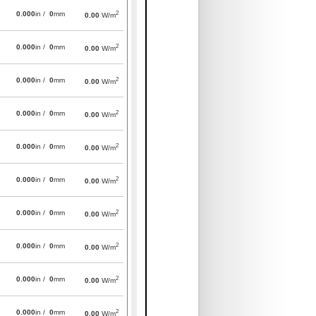
2
0.000
in /
0
mm
0.00
W/m
2
0.000
in /
0
mm
0.00
W/m
2
0.000
in /
0
mm
0.00
W/m
2
0.000
in /
0
mm
0.00
W/m
2
0.000
in /
0
mm
0.00
W/m
2
0.000
in /
0
mm
0.00
W/m
2
0.000
in /
0
mm
0.00
W/m
2
0.000
in /
0
mm
0.00
W/m
2
0.000
in /
0
mm
0.00
W/m
2
0.000
in /
0
mm
0.00
W/m