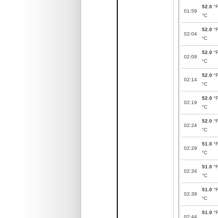
52.0
°
01:59
°C
52.0
°
02:04
°C
52.0
°
02:09
°C
52.0
°
02:14
°C
52.0
°
02:19
°C
52.0
°
02:24
°C
51.0
°
02:29
°C
51.0
°
02:34
°C
51.0
°
02:39
°C
51.0
°
02:44