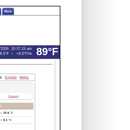
More
89°F
/2026
10:37:15 am
8.5°F
+9.0°F
/hr
h
English
Metric
Custom
e:
 /
15.6
°C
 /
5.1
°C