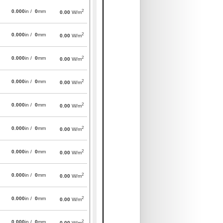
2
0.000
in /
0
mm
0.00
W/m
2
0.000
in /
0
mm
0.00
W/m
2
0.000
in /
0
mm
0.00
W/m
2
0.000
in /
0
mm
0.00
W/m
2
0.000
in /
0
mm
0.00
W/m
2
0.000
in /
0
mm
0.00
W/m
2
0.000
in /
0
mm
0.00
W/m
2
0.000
in /
0
mm
0.00
W/m
2
0.000
in /
0
mm
0.00
W/m
2
0.000
in /
0
mm
0.00
W/m