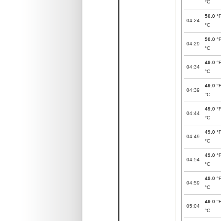
°C
50.0
°
04:24
°C
50.0
°
04:29
°C
49.0
°
04:34
°C
49.0
°
04:39
°C
49.0
°
04:44
°C
49.0
°
04:49
°C
49.0
°
04:54
°C
49.0
°
04:59
°C
49.0
°
05:04
°C