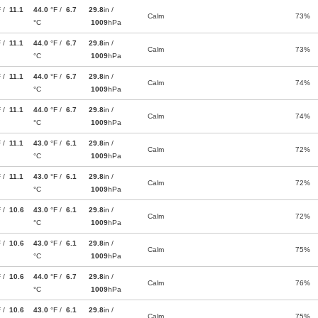
F /
11.1
44.0
°F /
6.7
29.8
in /
Calm
73%
°C
1009
hPa
F /
11.1
44.0
°F /
6.7
29.8
in /
Calm
73%
°C
1009
hPa
F /
11.1
44.0
°F /
6.7
29.8
in /
Calm
74%
°C
1009
hPa
F /
11.1
44.0
°F /
6.7
29.8
in /
Calm
74%
°C
1009
hPa
F /
11.1
43.0
°F /
6.1
29.8
in /
Calm
72%
°C
1009
hPa
F /
11.1
43.0
°F /
6.1
29.8
in /
Calm
72%
°C
1009
hPa
F /
10.6
43.0
°F /
6.1
29.8
in /
Calm
72%
°C
1009
hPa
F /
10.6
43.0
°F /
6.1
29.8
in /
Calm
75%
°C
1009
hPa
F /
10.6
44.0
°F /
6.7
29.8
in /
Calm
76%
°C
1009
hPa
F /
10.6
43.0
°F /
6.1
29.8
in /
Calm
75%