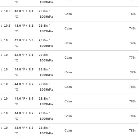
°C
1009
hPa
F /
10.6
43.0
°F /
6.1
29.8
in /
Calm
76%
°C
1009
hPa
F /
10.6
43.0
°F /
6.1
29.8
in /
Calm
74%
°C
1009
hPa
F /
10
42.0
°F /
5.6
29.8
in /
Calm
74%
°C
1009
hPa
F /
10
43.0
°F /
6.1
29.8
in /
Calm
77%
°C
1009
hPa
F /
10
44.0
°F /
6.7
29.8
in /
Calm
78%
°C
1009
hPa
F /
10
44.0
°F /
6.7
29.8
in /
Calm
78%
°C
1009
hPa
F /
10
44.0
°F /
6.7
29.8
in /
Calm
78%
°C
1009
hPa
F /
10
44.0
°F /
6.7
29.8
in /
Calm
78%
°C
1009
hPa
F /
10
44.0
°F /
6.7
29.8
in /
Calm
78%
°C
1009
hPa