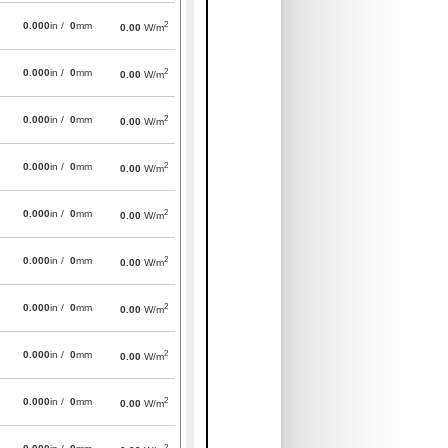
2
0.000
in /
0
mm
0.00
W/m
2
0.000
in /
0
mm
0.00
W/m
2
0.000
in /
0
mm
0.00
W/m
2
0.000
in /
0
mm
0.00
W/m
2
0.000
in /
0
mm
0.00
W/m
2
0.000
in /
0
mm
0.00
W/m
2
0.000
in /
0
mm
0.00
W/m
2
0.000
in /
0
mm
0.00
W/m
2
0.000
in /
0
mm
0.00
W/m
2