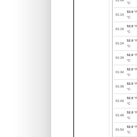
01:09
°C
53.0
°
01:14
°C
53.0
°
01:19
°C
52.0
°
01:24
°C
52.0
°
01:29
°C
52.0
°
01:34
°C
52.0
°
01:39
°C
52.0
°
01:44
°C
52.0
°
01:49
°C
52.0
°
01:54
°C