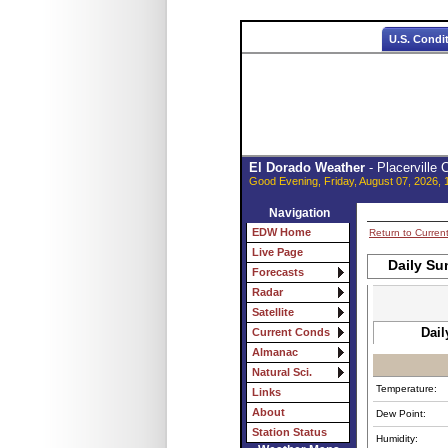
U.S. Condi
El Dorado Weather
- Placerville
Good Evening, Friday, August 07, 2026, 
Navigation
EDW Home
Return to Curren
Live Page
Daily Su
Forecasts
Radar
Satellite
Dail
Current Conds
Almanac
Natural Sci.
Temperature:
Links
About
Dew Point:
Station Status
Humidity: