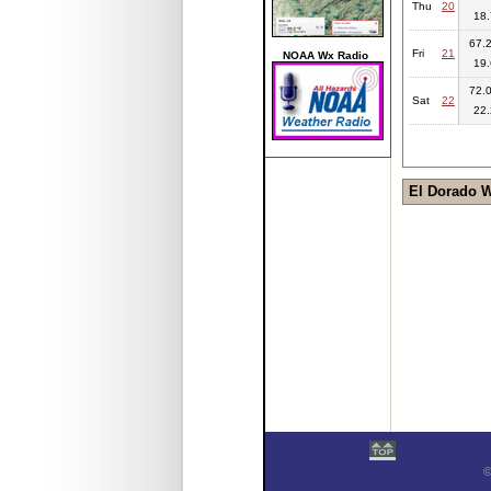
Thu
20
18.
67.2
Fri
21
NOAA Wx Radio
19.
72.0
Sat
22
22.
El Dorado 
©