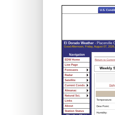
U.S. Condi
El Dorado Weather
- Placerville
Good Afternoon, Friday, August 07, 2026
Navigation
EDW Home
Return to Curren
Live Page
Weekly S
Forecasts
Radar
Satellite
Daily
Current Conds
Almanac
Natural Sci.
Temperature:
Links
About
Dew Point:
Station Status
Humidity: