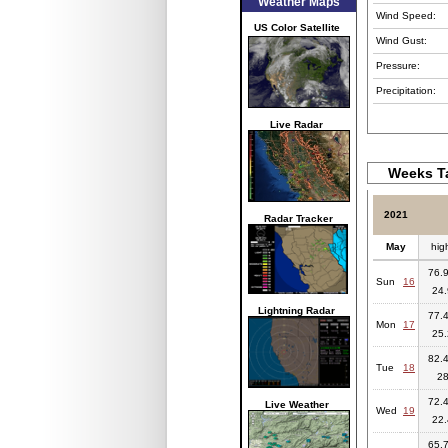
Weather Maps
Wind Speed:
US Color Satellite
Wind Gust:
Pressure:
Precipitation:
Live Radar
Weeks Ta
2021
Radar Tracker
May
hig
76.9
Sun
16
24.
Lightning Radar
77.4
Mon
17
25.
82.4
Tue
18
2
72.4
Live Weather
Wed
19
22.
65.7