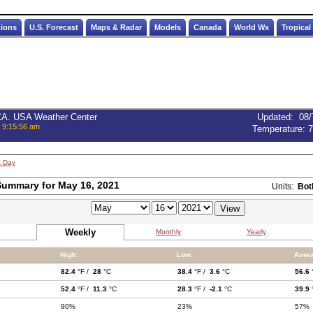
tions
U.S. Forecast
Maps & Radar
Models
Canada
World Wx
Tropical
 CA. USA Weather Center
Updated
:
08/
, 9:15:56 am
Temperature:
7
t Day
ummary for May 16, 2021
Units:
Bot
Weekly
Monthly
Yearly
High:
Low:
Aver
82.4
°F /
28
°C
38.4
°F /
3.6
°C
56.6
52.4
°F /
11.3
°C
28.3
°F /
-2.1
°C
39.9
90%
23%
57%