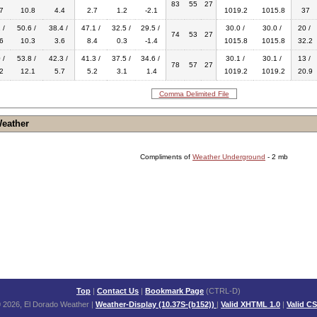
83
55
27
7
10.8
4.4
2.7
1.2
-2.1
1019.2
1015.8
37
 /
50.6 /
38.4 /
47.1 /
32.5 /
29.5 /
30.0 /
30.0 /
20 /
74
53
27
6
10.3
3.6
8.4
0.3
-1.4
1015.8
1015.8
32.2
 /
53.8 /
42.3 /
41.3 /
37.5 /
34.6 /
30.1 /
30.1 /
13 /
78
57
27
2
12.1
5.7
5.2
3.1
1.4
1019.2
1019.2
20.9
Comma Delimited File
Weather
Compliments of
Weather Underground
- 2 mb
Top
|
Contact Us
|
Bookmark Page
(CTRL-D)
 2026, El Dorado Weather
|
Weather-Display (10.37S-(b152))
|
Valid XHTML 1.0
|
Valid C