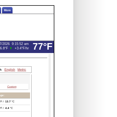
More
77°F
7/2026
9:15:52 am
6.8°F
+3.4°F
/hr
h
English
Metric
Custom
age:
°F /
13.7
°C
°F /
4.4
°C