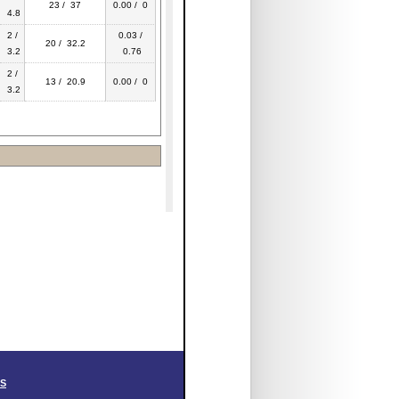
23 / 37
0.00 / 0
4.8
2 /
0.03 /
20 / 32.2
3.2
0.76
2 /
13 / 20.9
0.00 / 0
3.2
SS