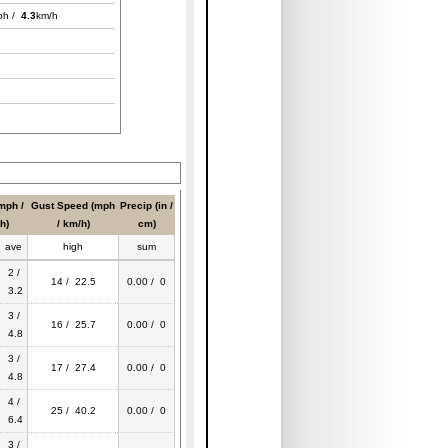
ph /
4.3
km/h
mph /
Gust Speed (mph
Precip (in /
h)
/ km/h)
cm)
ave
high
sum
2 /
14 / 22.5
0.00 / 0
3.2
3 /
16 / 25.7
0.00 / 0
4.8
3 /
17 / 27.4
0.00 / 0
4.8
4 /
25 / 40.2
0.00 / 0
6.4
3 /