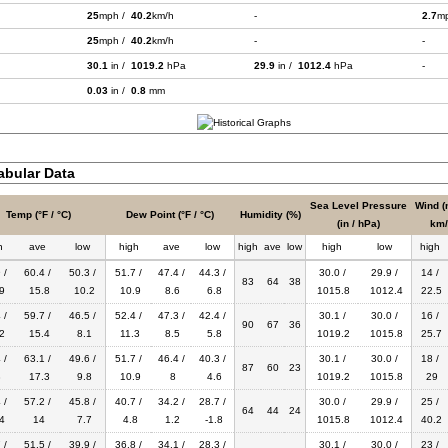
25
mph /
40.2
km/h
-
2.7
m
25
mph /
40.2
km/h
-
-
30.1
in /
1019.2
hPa
29.9
in /
1012.4
hPa
-
0.03
in /
0.8
mm
bular Data
Sea Level Pressure
Wind (
Temp (°F / °C)
Dew Point (°F / °C)
Humidity (%)
(in / hPa)
km/
h
ave
low
high
ave
low
high
ave
low
high
low
high
 /
60.4 /
50.3 /
51.7 /
47.4 /
44.3 /
30.0 /
29.9 /
14 /
83
64
38
9
15.8
10.2
10.9
8.6
6.8
1015.8
1012.4
22.5
 /
59.7 /
46.5 /
52.4 /
47.3 /
42.4 /
30.1 /
30.0 /
16 /
90
67
36
2
15.4
8.1
11.3
8.5
5.8
1019.2
1015.8
25.7
 /
63.1 /
49.6 /
51.7 /
46.4 /
40.3 /
30.1 /
30.0 /
18 /
87
60
23
8
17.3
9.8
10.9
8
4.6
1019.2
1015.8
29
 /
57.2 /
45.8 /
40.7 /
34.2 /
28.7 /
30.0 /
29.9 /
25 /
64
44
24
4
14
7.7
4.8
1.2
-1.8
1015.8
1012.4
40.2
 /
51.5 /
39.9 /
36.8 /
34.1 /
28.3 /
30.1 /
30.0 /
23 /