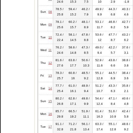
24.6
15.3
7.5
10
2.9
-1.8
78.5 /
59.4 /
46.2 /
49.9 /
44.3 /
40.3 /
Sun
08
25.8
15.2
7.9
9.9
6.8
4.6
78.1 /
60.2 /
48.1 /
53.1 /
46.8 /
42.7 /
Mon
09
25.6
15.7
8.9
11.7
8.2
5.9
72.4 /
58.1 /
47.8 /
53.6 /
47.7 /
43.2 /
Tue
10
22.4
14.5
8.8
12
8.7
6.2
76.2 /
58.6 /
47.3 /
49.0 /
42.2 /
37.6 /
Wed
11
24.6
14.8
8.5
9.4
5.7
3.1
81.6 /
63.8 /
50.6 /
52.9 /
43.8 /
38.8 /
Thu
12
27.6
17.7
10.3
11.6
6.6
3.8
78.3 /
60.8 /
48.5 /
55.1 /
44.5 /
38.4 /
Fri
13
25.7
16
9.2
12.8
6.9
3.6
77.7 /
61.0 /
48.9 /
51.2 /
43.3 /
35.8 /
Sat
14
25.4
16.1
9.4
10.7
6.3
2.1
80.2 /
62.8 /
49.8 /
54.4 /
47.1 /
40.6 /
Sun
15
26.8
17.1
9.9
12.4
8.4
4.8
85.7 /
66.5 /
51.9 /
61.4 /
51.6 /
42.4 /
Mon
16
29.8
19.2
11.1
16.3
10.9
5.8
91.1 /
71.2 /
56.1 /
63.3 /
55.1 /
48.6 /
Tue
17
32.8
21.8
13.4
17.4
12.8
9.2