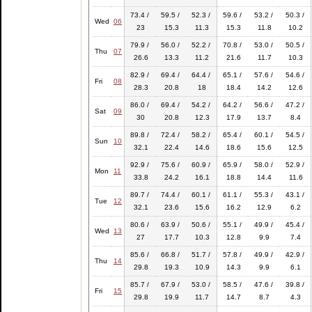
73.4 /
59.5 /
52.3 /
59.6 /
53.2 /
50.3 /
Wed
06
23
15.3
11.3
15.3
11.8
10.2
79.9 /
56.0 /
52.2 /
70.8 /
53.0 /
50.5 /
Thu
07
26.6
13.3
11.2
21.6
11.7
10.3
82.9 /
69.4 /
64.4 /
65.1 /
57.6 /
54.6 /
Fri
08
28.3
20.8
18
18.4
14.2
12.6
86.0 /
69.4 /
54.2 /
64.2 /
56.6 /
47.2 /
Sat
09
30
20.8
12.3
17.9
13.7
8.4
89.8 /
72.4 /
58.2 /
65.4 /
60.1 /
54.5 /
Sun
10
32.1
22.4
14.6
18.6
15.6
12.5
92.9 /
75.6 /
60.9 /
65.9 /
58.0 /
52.9 /
Mon
11
33.8
24.2
16.1
18.8
14.4
11.6
89.7 /
74.4 /
60.1 /
61.1 /
55.3 /
43.1 /
Tue
12
32.1
23.6
15.6
16.2
12.9
6.2
80.6 /
63.9 /
50.6 /
55.1 /
49.9 /
45.4 /
Wed
13
27
17.7
10.3
12.8
9.9
7.4
85.6 /
66.8 /
51.7 /
57.8 /
49.9 /
42.9 /
Thu
14
29.8
19.3
10.9
14.3
9.9
6.1
85.7 /
67.9 /
53.0 /
58.5 /
47.6 /
39.8 /
Fri
15
29.8
19.9
11.7
14.7
8.7
4.3