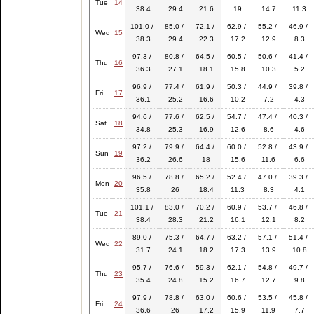
Tue
14
38.4
29.4
21.6
19
14.7
11.3
101.0 /
85.0 /
72.1 /
62.9 /
55.2 /
46.9 /
Wed
15
38.3
29.4
22.3
17.2
12.9
8.3
97.3 /
80.8 /
64.5 /
60.5 /
50.6 /
41.4 /
Thu
16
36.3
27.1
18.1
15.8
10.3
5.2
96.9 /
77.4 /
61.9 /
50.3 /
44.9 /
39.8 /
Fri
17
36.1
25.2
16.6
10.2
7.2
4.3
94.6 /
77.6 /
62.5 /
54.7 /
47.4 /
40.3 /
Sat
18
34.8
25.3
16.9
12.6
8.6
4.6
97.2 /
79.9 /
64.4 /
60.0 /
52.8 /
43.9 /
Sun
19
36.2
26.6
18
15.6
11.6
6.6
96.5 /
78.8 /
65.2 /
52.4 /
47.0 /
39.3 /
Mon
20
35.8
26
18.4
11.3
8.3
4.1
101.1 /
83.0 /
70.2 /
60.9 /
53.7 /
46.8 /
Tue
21
38.4
28.3
21.2
16.1
12.1
8.2
89.0 /
75.3 /
64.7 /
63.2 /
57.1 /
51.4 /
Wed
22
31.7
24.1
18.2
17.3
13.9
10.8
95.7 /
76.6 /
59.3 /
62.1 /
54.8 /
49.7 /
Thu
23
35.4
24.8
15.2
16.7
12.7
9.8
97.9 /
78.8 /
63.0 /
60.6 /
53.5 /
45.8 /
Fri
24
36.6
26
17.2
15.9
11.9
7.7