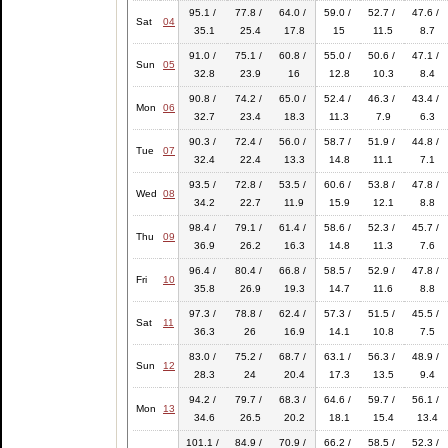
95.1 /
77.8 /
64.0 /
59.0 /
52.7 /
47.6 /
Sat
04
35.1
25.4
17.8
15
11.5
8.7
91.0 /
75.1 /
60.8 /
55.0 /
50.6 /
47.1 /
Sun
05
32.8
23.9
16
12.8
10.3
8.4
90.8 /
74.2 /
65.0 /
52.4 /
46.3 /
43.4 /
Mon
06
32.7
23.4
18.3
11.3
7.9
6.3
90.3 /
72.4 /
56.0 /
58.7 /
51.9 /
44.8 /
Tue
07
32.4
22.4
13.3
14.8
11.1
7.1
93.5 /
72.8 /
53.5 /
60.6 /
53.8 /
47.8 /
Wed
08
34.2
22.7
11.9
15.9
12.1
8.8
98.4 /
79.1 /
61.4 /
58.6 /
52.3 /
45.7 /
Thu
09
36.9
26.2
16.3
14.8
11.3
7.6
96.4 /
80.4 /
66.8 /
58.5 /
52.9 /
47.8 /
Fri
10
35.8
26.9
19.3
14.7
11.6
8.8
97.3 /
78.8 /
62.4 /
57.3 /
51.5 /
45.5 /
Sat
11
36.3
26
16.9
14.1
10.8
7.5
83.0 /
75.2 /
68.7 /
63.1 /
56.3 /
48.9 /
Sun
12
28.3
24
20.4
17.3
13.5
9.4
94.2 /
79.7 /
68.3 /
64.6 /
59.7 /
56.1 /
Mon
13
34.6
26.5
20.2
18.1
15.4
13.4
101.1 /
84.9 /
70.9 /
66.2 /
58.5 /
52.3 /