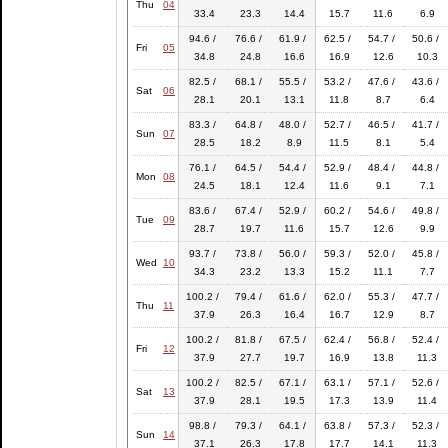
Thu
04
33.4
23.3
14.4
15.7
11.6
6.9
94.6 /
76.6 /
61.9 /
62.5 /
54.7 /
50.6 /
Fri
05
34.8
24.8
16.6
16.9
12.6
10.3
82.5 /
68.1 /
55.5 /
53.2 /
47.6 /
43.6 /
Sat
06
28.1
20.1
13.1
11.8
8.7
6.4
83.3 /
64.8 /
48.0 /
52.7 /
46.5 /
41.7 /
Sun
07
28.5
18.2
8.9
11.5
8.1
5.4
76.1 /
64.5 /
54.4 /
52.9 /
48.4 /
44.8 /
Mon
08
24.5
18.1
12.4
11.6
9.1
7.1
83.6 /
67.4 /
52.9 /
60.2 /
54.6 /
49.8 /
Tue
09
28.7
19.7
11.6
15.7
12.6
9.9
93.7 /
73.8 /
56.0 /
59.3 /
52.0 /
45.8 /
Wed
10
34.3
23.2
13.3
15.2
11.1
7.7
100.2 /
79.4 /
61.6 /
62.0 /
55.3 /
47.7 /
Thu
11
37.9
26.3
16.4
16.7
12.9
8.7
100.2 /
81.8 /
67.5 /
62.4 /
56.8 /
52.4 /
Fri
12
37.9
27.7
19.7
16.9
13.8
11.3
100.2 /
82.5 /
67.1 /
63.1 /
57.1 /
52.6 /
Sat
13
37.9
28.1
19.5
17.3
13.9
11.4
98.8 /
79.3 /
64.1 /
63.8 /
57.3 /
52.3 /
Sun
14
37.1
26.3
17.8
17.7
14.1
11.3