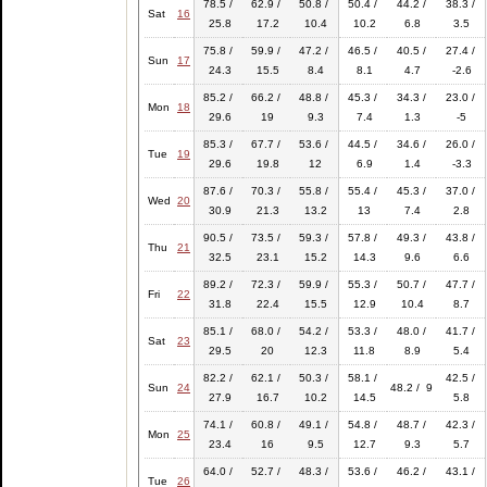
78.5 /
62.9 /
50.8 /
50.4 /
44.2 /
38.3 /
Sat
16
25.8
17.2
10.4
10.2
6.8
3.5
75.8 /
59.9 /
47.2 /
46.5 /
40.5 /
27.4 /
Sun
17
24.3
15.5
8.4
8.1
4.7
-2.6
85.2 /
66.2 /
48.8 /
45.3 /
34.3 /
23.0 /
Mon
18
29.6
19
9.3
7.4
1.3
-5
85.3 /
67.7 /
53.6 /
44.5 /
34.6 /
26.0 /
Tue
19
29.6
19.8
12
6.9
1.4
-3.3
87.6 /
70.3 /
55.8 /
55.4 /
45.3 /
37.0 /
Wed
20
30.9
21.3
13.2
13
7.4
2.8
90.5 /
73.5 /
59.3 /
57.8 /
49.3 /
43.8 /
Thu
21
32.5
23.1
15.2
14.3
9.6
6.6
89.2 /
72.3 /
59.9 /
55.3 /
50.7 /
47.7 /
Fri
22
31.8
22.4
15.5
12.9
10.4
8.7
85.1 /
68.0 /
54.2 /
53.3 /
48.0 /
41.7 /
Sat
23
29.5
20
12.3
11.8
8.9
5.4
82.2 /
62.1 /
50.3 /
58.1 /
42.5 /
Sun
24
48.2 / 9
27.9
16.7
10.2
14.5
5.8
74.1 /
60.8 /
49.1 /
54.8 /
48.7 /
42.3 /
Mon
25
23.4
16
9.5
12.7
9.3
5.7
64.0 /
52.7 /
48.3 /
53.6 /
46.2 /
43.1 /
Tue
26