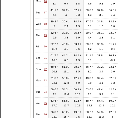
Mon
16
8.7
6.7
3.8
7.6
5.8
2.9
41.1 /
39.2 /
37.9 /
39.8 /
37.8 /
36.3 /
Tue
17
5.1
4
3.3
4.3
3.2
2.4
39.2 /
36.4 /
34.4 /
37.5 /
34.8 /
33.1 /
Wed
18
4
2.4
1.3
3.1
1.6
0.6
42.6 /
38.0 /
35.5 /
39.9 /
36.1 /
33.9 /
Thu
19
5.9
3.3
1.9
4.4
2.3
1.1
52.7 /
40.9 /
33.1 /
39.6 /
35.3 /
31.7 /
Fri
20
11.5
4.9
0.6
4.2
1.8
-0.2
61.7 /
44.2 /
34.4 /
41.1 /
33.8 /
30.3 /
Sat
21
16.5
6.8
1.3
5.1
1
-0.9
68.5 /
51.9 /
38.3 /
46.7 /
38.2 /
33.1 /
Sun
22
20.3
11.1
3.5
8.2
3.4
0.6
71.8 /
55.0 /
42.7 /
49.8 /
39.4 /
32.6 /
Mon
23
22.1
12.8
5.9
9.9
4.1
0.3
59.0 /
54.3 /
50.1 /
53.6 /
48.4 /
42.9 /
Tue
24
15
12.4
10.1
12
9.1
6.1
63.6 /
56.6 /
51.6 /
58.7 /
54.4 /
50.2 /
Wed
25
17.6
13.7
10.9
14.8
12.4
10.1
76.8 /
60.2 /
49.3 /
58.7 /
52.3 /
42.8 /
Thu
26
24.9
15.7
9.6
14.8
11.3
6