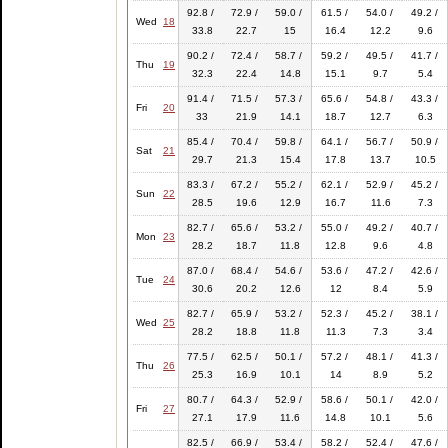
92.8 /
72.9 /
59.0 /
61.5 /
54.0 /
49.2 /
Wed
18
33.8
22.7
15
16.4
12.2
9.6
90.2 /
72.4 /
58.7 /
59.2 /
49.5 /
41.7 /
Thu
19
32.3
22.4
14.8
15.1
9.7
5.4
91.4 /
71.5 /
57.3 /
65.6 /
54.8 /
43.3 /
Fri
20
33
21.9
14.1
18.7
12.7
6.3
85.4 /
70.4 /
59.8 /
64.1 /
56.7 /
50.9 /
Sat
21
29.7
21.3
15.4
17.8
13.7
10.5
83.3 /
67.2 /
55.2 /
62.1 /
52.9 /
45.2 /
Sun
22
28.5
19.6
12.9
16.7
11.6
7.3
82.7 /
65.6 /
53.2 /
55.0 /
49.2 /
40.7 /
Mon
23
28.2
18.7
11.8
12.8
9.6
4.8
87.0 /
68.4 /
54.6 /
53.6 /
47.2 /
42.6 /
Tue
24
30.6
20.2
12.6
12
8.4
5.9
82.7 /
65.9 /
53.2 /
52.3 /
45.2 /
38.1 /
Wed
25
28.2
18.8
11.8
11.3
7.3
3.4
77.5 /
62.5 /
50.1 /
57.2 /
48.1 /
41.3 /
Thu
26
25.3
16.9
10.1
14
8.9
5.2
80.7 /
64.3 /
52.9 /
58.6 /
50.1 /
42.0 /
Fri
27
27.1
17.9
11.6
14.8
10.1
5.6
82.5 /
66.9 /
53.4 /
58.2 /
52.4 /
47.6 /