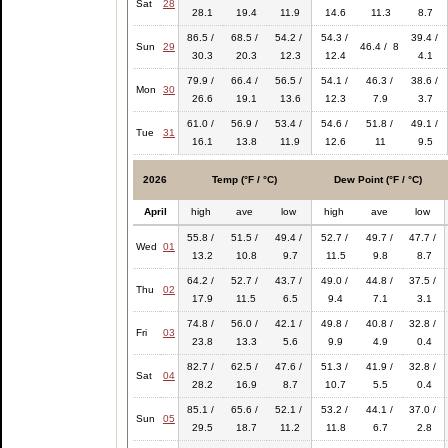
Sat
28
28.1
19.4
11.9
14.6
11.3
8.7
86.5 /
68.5 /
54.2 /
54.3 /
39.4 /
Sun
29
46.4 / 8
30.3
20.3
12.3
12.4
4.1
79.9 /
66.4 /
56.5 /
54.1 /
46.3 /
38.6 /
Mon
30
26.6
19.1
13.6
12.3
7.9
3.7
61.0 /
56.9 /
53.4 /
54.6 /
51.8 /
49.1 /
Tue
31
16.1
13.8
11.9
12.6
11
9.5
2026
Temp (°F / °C)
Dew Point (°F / °C)
April
high
ave
low
high
ave
low
55.8 /
51.5 /
49.4 /
52.7 /
49.7 /
47.7 /
Wed
01
13.2
10.8
9.7
11.5
9.8
8.7
64.2 /
52.7 /
43.7 /
49.0 /
44.8 /
37.5 /
Thu
02
17.9
11.5
6.5
9.4
7.1
3.1
74.8 /
56.0 /
42.1 /
49.8 /
40.8 /
32.8 /
Fri
03
23.8
13.3
5.6
9.9
4.9
0.4
82.7 /
62.5 /
47.6 /
51.3 /
41.9 /
32.8 /
Sat
04
28.2
16.9
8.7
10.7
5.5
0.4
85.1 /
65.6 /
52.1 /
53.2 /
44.1 /
37.0 /
Sun
05
29.5
18.7
11.2
11.8
6.7
2.8