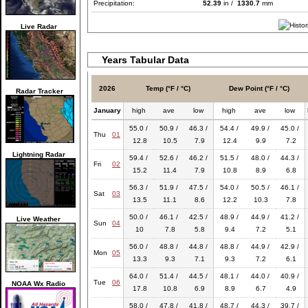
Precipitation:
52.39
in /
1330.7
mm
Live Radar
Years Tabular Data
2026
Temp (°F / °C)
Dew Point (°F / °C)
Radar Tracker
January
high
ave
low
high
ave
low
55.0 /
50.9 /
46.3 /
54.4 /
49.9 /
45.0 /
Thu
01
12.8
10.5
7.9
12.4
9.9
7.2
Lightning Radar
59.4 /
52.6 /
46.2 /
51.5 /
48.0 /
44.3 /
Fri
02
15.2
11.4
7.9
10.8
8.9
6.8
56.3 /
51.9 /
47.5 /
54.0 /
50.5 /
46.1 /
Sat
03
13.5
11.1
8.6
12.2
10.3
7.8
50.0 /
46.1 /
42.5 /
48.9 /
44.9 /
41.2 /
Live Weather
Sun
04
10
7.8
5.8
9.4
7.2
5.1
56.0 /
48.8 /
44.8 /
48.8 /
44.9 /
42.9 /
Mon
05
13.3
9.3
7.1
9.3
7.2
6.1
64.0 /
51.4 /
44.5 /
48.1 /
44.0 /
40.9 /
Tue
06
NOAA Wx Radio
17.8
10.8
6.9
8.9
6.7
4.9
58.0 /
47.8 /
41.8 /
48.7 /
44.3 /
39.7 /