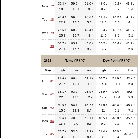
65.8 /
59.2 /
51.0 /
48.6 /
46.2 /
41.8 /
Mon
27
18.8
15.1
10.6
9.2
7.9
5.4
73.3 /
56.0 /
42.3 /
51.1 /
45.5 /
39.4 /
Tue
28
22.9
13.3
5.7
10.6
7.5
4.1
77.5 /
60.2 /
46.4 /
53.4 /
46.7 /
41.3 /
Wed
29
25.3
15.7
8
11.9
8.2
5.2
80.7 /
63.9 /
48.8 /
56.7 /
50.4 /
43.9 /
Thu
30
27.1
17.7
9.3
13.7
10.2
6.6
2026
Temp (°F / °C)
Dew Point (°F / °C)
May
high
ave
low
high
ave
low
81.6 /
66.4 /
52.1 /
59.7 /
51.9 /
42.4 /
Fri
01
27.6
19.1
11.2
15.4
11.1
5.8
73.1 /
63.5 /
53.9 /
58.9 /
54.4 /
49.8 /
Sat
02
22.8
17.5
12.2
14.9
12.4
9.9
60.6 /
54.1 /
47.7 /
51.8 /
48.4 /
45.0 /
Sun
03
15.9
12.3
8.7
11
9.1
7.2
52.6 /
49.8 /
48.1 /
48.5 /
46.8 /
45.1 /
Mon
04
11.4
9.9
8.9
9.2
8.2
7.3
55.7 /
52.0 /
47.8 /
51.4 /
49.0 /
Tue
05
46.4 / 8
13.2
11.1
8.8
10.8
9.4