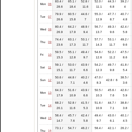
83.4 /
65.1 /
52.8 /
52.0 /
44.3 /
39.2 /
Mon
06
28.6
18.4
11.6
11.1
6.8
4
79.9 /
60.5 /
44.6 /
55.3 /
47.7 /
40.7 /
Tue
07
26.6
15.8
7
12.9
8.7
4.8
80.4 /
64.2 /
48.9 /
56.7 /
49.3 /
42.4 /
Wed
08
26.9
17.9
9.4
13.7
9.6
5.8
74.4 /
63.1 /
53.1 /
57.7 /
53.1 /
49.2 /
Thu
09
23.6
17.3
11.7
14.3
11.7
9.6
59.5 /
55.1 /
49.4 /
54.6 /
52.2 /
47.5 /
Fri
10
15.3
12.8
9.7
12.6
11.2
8.6
59.1 /
53.0 /
43.9 /
54.2 /
49.7 /
41.8 /
Sat
11
15.1
11.7
6.6
12.3
9.8
5.4
50.6 /
44.8 /
40.2 /
47.0 /
38.5 /
Sun
12
42.8 / 6
10.3
7.1
4.6
8.3
3.6
64.3 /
51.6 /
43.9 /
50.5 /
45.6 /
42.6 /
Mon
13
17.9
10.9
6.6
10.3
7.6
5.9
68.2 /
52.8 /
41.5 /
51.6 /
44.7 /
38.8 /
Tue
14
20.1
11.6
5.3
10.9
7.1
3.8
58.4 /
45.7 /
42.4 /
49.4 /
43.0 /
40.1 /
Wed
15
14.7
7.6
5.8
9.7
6.1
4.5
73.1 /
54.7 /
46.2 /
58.4 /
42.1 /
26.2 /
Thu
16