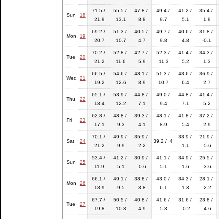
71.5 /
55.5 /
47.8 /
49.4 /
41.2 /
35.4 /
Sun
18
21.9
13.1
8.8
9.7
5.1
1.9
69.2 /
51.3 /
40.5 /
49.7 /
40.6 /
31.8 /
Mon
19
20.7
10.7
4.7
9.8
4.8
-0.1
70.2 /
52.8 /
42.7 /
52.3 /
41.4 /
34.3 /
Tue
20
21.2
11.6
5.9
11.3
5.2
1.3
66.5 /
54.6 /
48.1 /
51.3 /
43.6 /
36.9 /
Wed
21
19.2
12.6
8.9
10.7
6.4
2.7
65.1 /
53.9 /
44.8 /
49.0 /
44.8 /
41.4 /
Thu
22
18.4
12.2
7.1
9.4
7.1
5.2
62.8 /
48.8 /
39.3 /
48.1 /
41.8 /
37.2 /
Fri
23
17.1
9.3
4.1
8.9
5.4
2.9
70.1 /
49.9 /
35.9 /
33.9 /
21.9 /
Sat
24
39.2 / 4
21.2
9.9
2.2
1.1
-5.6
53.4 /
41.2 /
30.9 /
41.1 /
34.9 /
25.5 /
Sun
25
11.9
5.1
-0.6
5.1
1.6
-3.6
66.1 /
49.1 /
38.8 /
43.0 /
34.3 /
28.1 /
Mon
26
18.9
9.5
3.8
6.1
1.3
-2.2
67.7 /
50.5 /
40.8 /
41.6 /
31.6 /
23.8 /
Tue
27
19.8
10.3
4.9
5.3
-0.2
-4.6