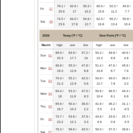
78.1 /
62.6 /
50.3 /
60.0 /
52.2 /
45.8 /
Fri
27
25.6
17
10.2
15.6
11.2
7.7
74.5 /
64.0 /
54.9 /
62.3 /
56.2 /
50.8 /
Sat
28
23.6
17.8
12.7
16.8
13.4
10.4
2026
Temp (°F / °C)
Dew Point (°F / °C)
March
high
ave
low
high
ave
low
68.5 /
63.9 /
57.2 /
54.2 /
49.8 /
40.6 /
Sun
01
20.3
17.7
14
12.3
9.9
4.8
66.8 /
55.3 /
47.8 /
51.4 /
47.6 /
45.6 /
Mon
02
19.3
12.9
8.8
10.8
8.7
7.6
70.4 /
55.2 /
42.0 /
54.9 /
46.0 /
38.0 /
Tue
03
21.3
12.9
5.6
12.7
7.8
3.3
64.4 /
53.3 /
47.0 /
50.8 /
46.5 /
44.3 /
Wed
04
18
11.8
8.3
10.4
8.1
6.8
65.6 /
50.4 /
36.0 /
41.9 /
36.2 /
31.1 /
Thu
05
18.7
10.2
2.2
5.5
2.3
-0.5
73.7 /
53.8 /
37.9 /
43.8 /
33.6 /
25.7 /
Fri
06
23.2
12.1
3.3
6.6
0.9
-3.5
76.2 /
59.6 /
45.5 /
50.0 /
37.3 /
28.8 /
Sat
07