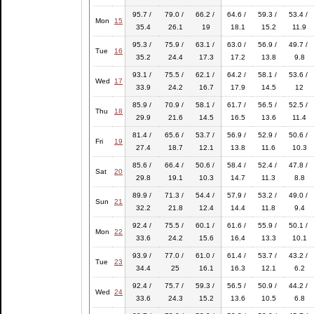
95.7 /
79.0 /
66.2 /
64.6 /
59.3 /
53.4 /
Mon
15
35.4
26.1
19
18.1
15.2
11.9
95.3 /
75.9 /
63.1 /
63.0 /
56.9 /
49.7 /
Tue
16
35.2
24.4
17.3
17.2
13.8
9.8
93.1 /
75.5 /
62.1 /
64.2 /
58.1 /
53.6 /
Wed
17
33.9
24.2
16.7
17.9
14.5
12
85.9 /
70.9 /
58.1 /
61.7 /
56.5 /
52.5 /
Thu
18
29.9
21.6
14.5
16.5
13.6
11.4
81.4 /
65.6 /
53.7 /
56.9 /
52.9 /
50.6 /
Fri
19
27.4
18.7
12.1
13.8
11.6
10.3
85.6 /
66.4 /
50.6 /
58.4 /
52.4 /
47.8 /
Sat
20
29.8
19.1
10.3
14.7
11.3
8.8
89.9 /
71.3 /
54.4 /
57.9 /
53.2 /
49.0 /
Sun
21
32.2
21.8
12.4
14.4
11.8
9.4
92.4 /
75.5 /
60.1 /
61.6 /
55.9 /
50.1 /
Mon
22
33.6
24.2
15.6
16.4
13.3
10.1
93.9 /
77.0 /
61.0 /
61.4 /
53.7 /
43.2 /
Tue
23
34.4
25
16.1
16.3
12.1
6.2
92.4 /
75.7 /
59.3 /
56.5 /
50.9 /
44.2 /
Wed
24
33.6
24.3
15.2
13.6
10.5
6.8