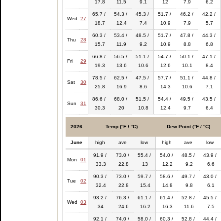
17.8
11.5
9.1
12
7.9
6.2
65.7 /
54.3 /
45.3 /
51.7 /
46.2 /
42.2 /
Wed
27
18.7
12.4
7.4
10.9
7.9
5.7
60.3 /
53.4 /
48.5 /
51.7 /
47.8 /
44.3 /
Thu
28
15.7
11.9
9.2
10.9
8.8
6.8
66.8 /
56.5 /
51.1 /
54.7 /
50.1 /
47.1 /
Fri
29
19.3
13.6
10.6
12.6
10.1
8.4
78.5 /
62.5 /
47.5 /
57.7 /
51.1 /
44.8 /
Sat
30
25.8
16.9
8.6
14.3
10.6
7.1
86.6 /
68.0 /
51.5 /
54.4 /
49.5 /
43.5 /
Sun
31
30.3
20
10.8
12.4
9.7
6.4
2026
Temp (°F / °C)
Dew Point (°F / °C)
June
high
ave
low
high
ave
low
91.9 /
73.0 /
55.4 /
54.0 /
48.5 /
43.9 /
Mon
01
33.3
22.8
13
12.2
9.2
6.6
90.3 /
73.0 /
59.7 /
58.6 /
49.7 /
43.0 /
Tue
02
32.4
22.8
15.4
14.8
9.8
6.1
93.2 /
76.3 /
61.1 /
61.4 /
52.8 /
45.5 /
Wed
03
34
24.6
16.2
16.3
11.6
7.5
92.1 /
74.0 /
58.0 /
60.3 /
52.8 /
44.4 /