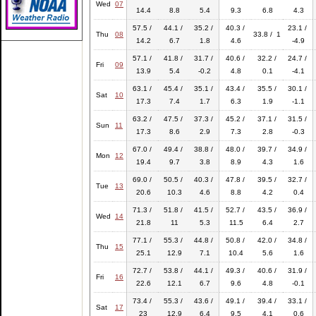
Wed
07
14.4
8.8
5.4
9.3
6.8
4.3
57.5 /
44.1 /
35.2 /
40.3 /
23.1 /
Thu
08
33.8 / 1
14.2
6.7
1.8
4.6
-4.9
57.1 /
41.8 /
31.7 /
40.6 /
32.2 /
24.7 /
Fri
09
13.9
5.4
-0.2
4.8
0.1
-4.1
63.1 /
45.4 /
35.1 /
43.4 /
35.5 /
30.1 /
Sat
10
17.3
7.4
1.7
6.3
1.9
-1.1
63.2 /
47.5 /
37.3 /
45.2 /
37.1 /
31.5 /
Sun
11
17.3
8.6
2.9
7.3
2.8
-0.3
67.0 /
49.4 /
38.8 /
48.0 /
39.7 /
34.9 /
Mon
12
19.4
9.7
3.8
8.9
4.3
1.6
69.0 /
50.5 /
40.3 /
47.8 /
39.5 /
32.7 /
Tue
13
20.6
10.3
4.6
8.8
4.2
0.4
71.3 /
51.8 /
41.5 /
52.7 /
43.5 /
36.9 /
Wed
14
21.8
11
5.3
11.5
6.4
2.7
77.1 /
55.3 /
44.8 /
50.8 /
42.0 /
34.8 /
Thu
15
25.1
12.9
7.1
10.4
5.6
1.6
72.7 /
53.8 /
44.1 /
49.3 /
40.6 /
31.9 /
Fri
16
22.6
12.1
6.7
9.6
4.8
-0.1
73.4 /
55.3 /
43.6 /
49.1 /
39.4 /
33.1 /
Sat
17
23
12.9
6.4
9.5
4.1
0.6