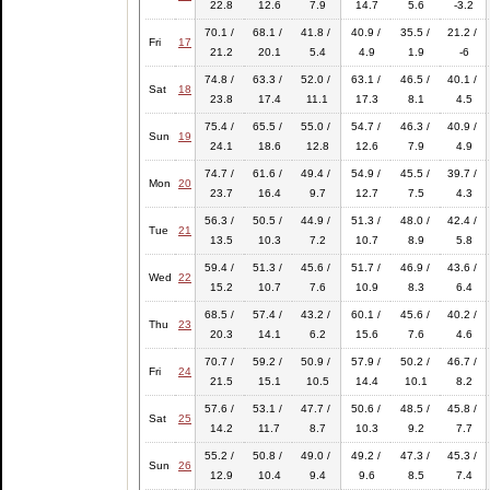
22.8
12.6
7.9
14.7
5.6
-3.2
70.1 /
68.1 /
41.8 /
40.9 /
35.5 /
21.2 /
Fri
17
21.2
20.1
5.4
4.9
1.9
-6
74.8 /
63.3 /
52.0 /
63.1 /
46.5 /
40.1 /
Sat
18
23.8
17.4
11.1
17.3
8.1
4.5
75.4 /
65.5 /
55.0 /
54.7 /
46.3 /
40.9 /
Sun
19
24.1
18.6
12.8
12.6
7.9
4.9
74.7 /
61.6 /
49.4 /
54.9 /
45.5 /
39.7 /
Mon
20
23.7
16.4
9.7
12.7
7.5
4.3
56.3 /
50.5 /
44.9 /
51.3 /
48.0 /
42.4 /
Tue
21
13.5
10.3
7.2
10.7
8.9
5.8
59.4 /
51.3 /
45.6 /
51.7 /
46.9 /
43.6 /
Wed
22
15.2
10.7
7.6
10.9
8.3
6.4
68.5 /
57.4 /
43.2 /
60.1 /
45.6 /
40.2 /
Thu
23
20.3
14.1
6.2
15.6
7.6
4.6
70.7 /
59.2 /
50.9 /
57.9 /
50.2 /
46.7 /
Fri
24
21.5
15.1
10.5
14.4
10.1
8.2
57.6 /
53.1 /
47.7 /
50.6 /
48.5 /
45.8 /
Sat
25
14.2
11.7
8.7
10.3
9.2
7.7
55.2 /
50.8 /
49.0 /
49.2 /
47.3 /
45.3 /
Sun
26
12.9
10.4
9.4
9.6
8.5
7.4