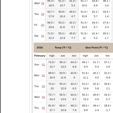
65.3 /
51.2 /
41.4 /
51.1 /
43.9 /
38.1 /
Wed
28
18.5
10.7
5.2
10.6
6.6
3.4
63.7 /
50.8 /
40.5 /
51.0 /
42.2 /
34.5 /
Thu
29
17.6
10.4
4.7
10.6
5.7
1.4
69.5 /
53.2 /
42.3 /
51.4 /
44.0 /
37.9 /
Fri
30
20.8
11.8
5.7
10.8
6.7
3.3
71.9 /
55.2 /
45.9 /
51.8 /
41.4 /
35.0 /
Sat
31
22.2
12.9
7.7
11
5.2
1.7
2026
Temp (°F / °C)
Dew Point (°F / °C)
February
high
ave
low
high
ave
low
72.8 /
56.3 /
44.3 /
49.1 /
41.7 /
37.1 /
Sun
01
22.7
13.5
6.8
9.5
5.4
2.8
68.9 /
53.5 /
42.8 /
51.9 /
40.1 /
31.0 /
Mon
02
20.5
11.9
6
11.1
4.5
-0.6
73.4 /
55.3 /
43.2 /
51.0 /
42.4 /
35.8 /
Tue
03
23
12.9
6.2
10.6
5.8
2.1
75.7 /
56.5 /
44.0 /
50.3 /
40.6 /
33.3 /
Wed
04
24.3
13.6
6.7
10.2
4.8
0.7
81.8 /
60.6 /
46.2 /
48.0 /
36.4 /
28.9 /
Thu
05
27.7
15.9
7.9
8.9
2.4
-1.7