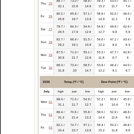
89.7 /
73.0 /
58.9 /
59.3 /
53.0 /
45.7 /
Thu
25
32.1
22.8
14.9
15.2
11.7
7.6
80.2 /
65.6 /
57.1 /
58.9 /
52.0 /
46.0 /
Fri
26
26.8
18.7
13.9
14.9
11.1
7.8
79.7 /
64.3 /
54.6 /
54.9 /
49.9 /
42.6 /
Sat
27
26.5
17.9
12.6
12.7
9.9
5.9
82.7 /
66.4 /
51.5 /
54.0 /
47.1 /
43.4 /
Sun
28
28.2
19.1
10.8
12.2
8.4
6.3
87.5 /
71.0 /
55.1 /
53.3 /
47.7 /
42.8 /
Mon
29
30.8
21.7
12.8
11.8
8.7
6
89.3 /
73.4 /
58.5 /
53.9 /
48.4 /
44.0 /
Tue
30
31.8
23
14.7
12.2
9.1
6.7
2026
Temp (°F / °C)
Dew Point (°F / °C)
July
high
ave
low
high
ave
low
88.0 /
71.0 /
54.9 /
57.2 /
50.8 /
45.6 /
Wed
01
31.1
21.7
12.7
14
10.4
7.6
88.4 /
70.6 /
55.8 /
58.0 /
52.9 /
48.8 /
Thu
02
31.3
21.4
13.2
14.4
11.6
9.3
92.1 /
74.7 /
57.1 /
59.4 /
53.2 /
49.8 /
Fri
03
33.4
23.7
13.9
15.2
11.8
9.9