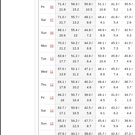
71.4 /
59.3 /
50.9 /
51.1 /
41.3 /
35.5 /
Fri
06
21.9
15.2
10.5
10.6
5.2
1.9
71.0 /
55.7 /
48.1 /
48.4 /
41.8 /
37.3 /
Sat
07
21.7
13.2
8.9
9.1
5.4
2.9
69.1 /
55.4 /
44.9 /
49.9 /
41.7 /
32.5 /
Sun
08
20.6
13
7.2
9.9
5.4
0.3
70.2 /
54.2 /
44.3 /
49.1 /
45.2 /
41.0 /
Mon
09
21.2
12.3
6.8
9.5
7.3
5
63.9 /
51.2 /
43.6 /
50.8 /
45.8 /
40.8 /
Tue
10
17.7
10.7
6.4
10.4
7.7
4.9
57.0 /
52.1 /
47.1 /
48.1 /
45.3 /
43.1 /
Wed
11
13.9
11.2
8.4
8.9
7.4
6.2
64.1 /
50.4 /
40.3 /
49.4 /
43.6 /
38.7 /
Thu
12
17.8
10.2
4.6
9.7
6.4
3.7
66.2 /
50.7 /
39.0 /
49.1 /
41.0 /
34.7 /
Fri
13
19
10.4
3.9
9.5
5
1.5
62.7 /
50.9 /
42.5 /
48.3 /
43.2 /
40.0 /
Sat
14
17.1
10.5
5.8
9.1
6.2
4.4
65.3 /
54.2 /
47.7 /
45.4 /
42.7 /
39.9 /
Sun
15
18.5
12.3
8.7
7.4
5.9
4.4
47.6 /
44.1 /
38.8 /
45.7 /
42.4 /
37.2 /