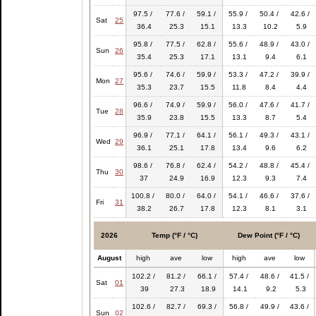
97.5 /
77.6 /
59.1 /
55.9 /
50.4 /
42.6 /
Sat
25
36.4
25.3
15.1
13.3
10.2
5.9
95.8 /
77.5 /
62.8 /
55.6 /
48.9 /
43.0 /
Sun
26
35.4
25.3
17.1
13.1
9.4
6.1
95.6 /
74.6 /
59.9 /
53.3 /
47.2 /
39.9 /
Mon
27
35.3
23.7
15.5
11.8
8.4
4.4
96.6 /
74.9 /
59.9 /
56.0 /
47.6 /
41.7 /
Tue
28
35.9
23.8
15.5
13.3
8.7
5.4
96.9 /
77.1 /
64.1 /
56.1 /
49.3 /
43.1 /
Wed
29
36.1
25.1
17.8
13.4
9.6
6.2
98.6 /
76.8 /
62.4 /
54.2 /
48.8 /
45.4 /
Thu
30
37
24.9
16.9
12.3
9.3
7.4
100.8 /
80.0 /
64.0 /
54.1 /
46.6 /
37.6 /
Fri
31
38.2
26.7
17.8
12.3
8.1
3.1
2026
Temp (°F / °C)
Dew Point (°F / °C)
August
high
ave
low
high
ave
low
102.2 /
81.2 /
66.1 /
57.4 /
48.6 /
41.5 /
Sat
01
39
27.3
18.9
14.1
9.2
5.3
102.6 /
82.7 /
69.3 /
56.8 /
49.9 /
43.6 /
Sun
02