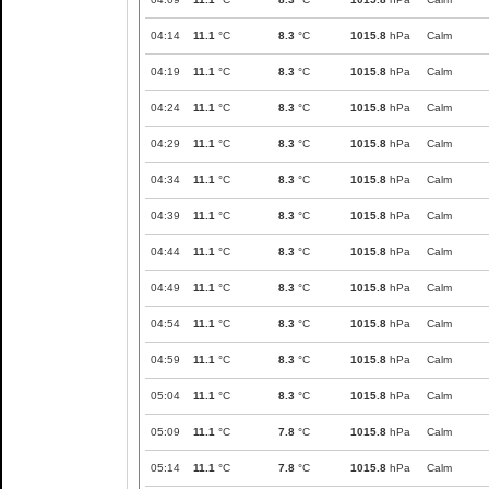
04:14
11.1
°C
8.3
°C
1015.8
hPa
Calm
04:19
11.1
°C
8.3
°C
1015.8
hPa
Calm
04:24
11.1
°C
8.3
°C
1015.8
hPa
Calm
04:29
11.1
°C
8.3
°C
1015.8
hPa
Calm
04:34
11.1
°C
8.3
°C
1015.8
hPa
Calm
04:39
11.1
°C
8.3
°C
1015.8
hPa
Calm
04:44
11.1
°C
8.3
°C
1015.8
hPa
Calm
04:49
11.1
°C
8.3
°C
1015.8
hPa
Calm
04:54
11.1
°C
8.3
°C
1015.8
hPa
Calm
04:59
11.1
°C
8.3
°C
1015.8
hPa
Calm
05:04
11.1
°C
8.3
°C
1015.8
hPa
Calm
05:09
11.1
°C
7.8
°C
1015.8
hPa
Calm
05:14
11.1
°C
7.8
°C
1015.8
hPa
Calm