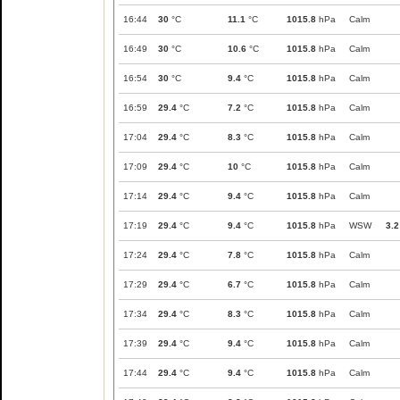
16:44
30
°C
11.1
°C
1015.8
hPa
Calm
16:49
30
°C
10.6
°C
1015.8
hPa
Calm
16:54
30
°C
9.4
°C
1015.8
hPa
Calm
16:59
29.4
°C
7.2
°C
1015.8
hPa
Calm
17:04
29.4
°C
8.3
°C
1015.8
hPa
Calm
17:09
29.4
°C
10
°C
1015.8
hPa
Calm
17:14
29.4
°C
9.4
°C
1015.8
hPa
Calm
17:19
29.4
°C
9.4
°C
1015.8
hPa
WSW
3.2
17:24
29.4
°C
7.8
°C
1015.8
hPa
Calm
17:29
29.4
°C
6.7
°C
1015.8
hPa
Calm
17:34
29.4
°C
8.3
°C
1015.8
hPa
Calm
17:39
29.4
°C
9.4
°C
1015.8
hPa
Calm
17:44
29.4
°C
9.4
°C
1015.8
hPa
Calm