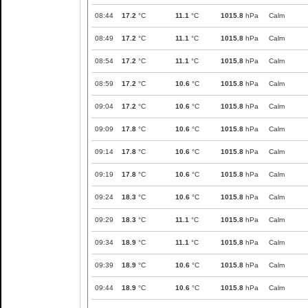
08:44
17.2
°C
11.1
°C
1015.8
hPa
Calm
08:49
17.2
°C
11.1
°C
1015.8
hPa
Calm
08:54
17.2
°C
11.1
°C
1015.8
hPa
Calm
08:59
17.2
°C
10.6
°C
1015.8
hPa
Calm
09:04
17.2
°C
10.6
°C
1015.8
hPa
Calm
09:09
17.8
°C
10.6
°C
1015.8
hPa
Calm
09:14
17.8
°C
10.6
°C
1015.8
hPa
Calm
09:19
17.8
°C
10.6
°C
1015.8
hPa
Calm
09:24
18.3
°C
10.6
°C
1015.8
hPa
Calm
09:29
18.3
°C
11.1
°C
1015.8
hPa
Calm
09:34
18.9
°C
11.1
°C
1015.8
hPa
Calm
09:39
18.9
°C
10.6
°C
1015.8
hPa
Calm
09:44
18.9
°C
10.6
°C
1015.8
hPa
Calm