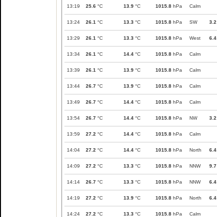
13:19
25.6
°C
13.9
°C
1015.8
hPa
Calm
13:24
26.1
°C
13.3
°C
1015.8
hPa
SW
3.2
13:29
26.1
°C
13.3
°C
1015.8
hPa
West
6.4
13:34
26.1
°C
14.4
°C
1015.8
hPa
Calm
13:39
26.1
°C
13.9
°C
1015.8
hPa
Calm
13:44
26.7
°C
13.9
°C
1015.8
hPa
Calm
13:49
26.7
°C
14.4
°C
1015.8
hPa
Calm
13:54
26.7
°C
14.4
°C
1015.8
hPa
NW
3.2
13:59
27.2
°C
14.4
°C
1015.8
hPa
Calm
14:04
27.2
°C
14.4
°C
1015.8
hPa
North
6.4
14:09
27.2
°C
13.3
°C
1015.8
hPa
NNW
9.7
14:14
26.7
°C
13.3
°C
1015.8
hPa
NNW
6.4
14:19
27.2
°C
13.9
°C
1015.8
hPa
North
6.4
14:24
27.2
°C
13.3
°C
1015.8
hPa
Calm