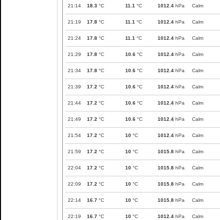
21:14
18.3
°C
11.1
°C
1012.4
hPa
Calm
21:19
17.8
°C
11.1
°C
1012.4
hPa
Calm
21:24
17.8
°C
11.1
°C
1012.4
hPa
Calm
21:29
17.8
°C
10.6
°C
1012.4
hPa
Calm
21:34
17.8
°C
10.6
°C
1012.4
hPa
Calm
21:39
17.2
°C
10.6
°C
1012.4
hPa
Calm
21:44
17.2
°C
10.6
°C
1012.4
hPa
Calm
21:49
17.2
°C
10.6
°C
1012.4
hPa
Calm
21:54
17.2
°C
10
°C
1012.4
hPa
Calm
21:59
17.2
°C
10
°C
1015.8
hPa
Calm
22:04
17.2
°C
10
°C
1015.8
hPa
Calm
22:09
17.2
°C
10
°C
1015.8
hPa
Calm
22:14
16.7
°C
10
°C
1015.8
hPa
Calm
22:19
16.7
°C
10
°C
1012.4
hPa
Calm