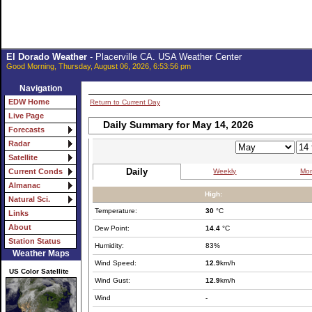
El Dorado Weather
- Placerville CA. USA Weather Center
Good Morning, Thursday, August 06, 2026, 6:53:56 pm
Navigation
EDW Home
Return to Current Day
Live Page
Daily Summary for May 14, 2026
Forecasts
Radar
Satellite
Daily
Weekly
Mon
Current Conds
Almanac
High:
Natural Sci.
Temperature:
30
°C
Links
About
Dew Point:
14.4
°C
Station Status
Humidity:
83%
Weather Maps
Wind Speed:
12.9
km/h
US Color Satellite
Wind Gust:
12.9
km/h
Wind
-