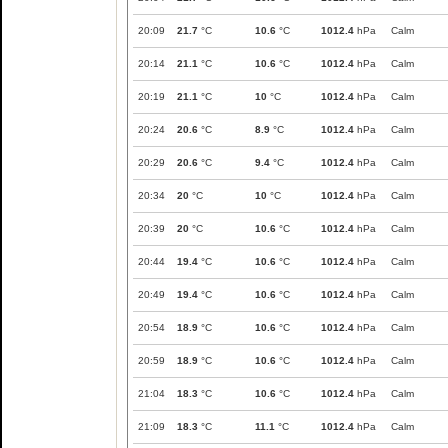
20:09
21.7
°C
10.6
°C
1012.4
hPa
Calm
20:14
21.1
°C
10.6
°C
1012.4
hPa
Calm
20:19
21.1
°C
10
°C
1012.4
hPa
Calm
20:24
20.6
°C
8.9
°C
1012.4
hPa
Calm
20:29
20.6
°C
9.4
°C
1012.4
hPa
Calm
20:34
20
°C
10
°C
1012.4
hPa
Calm
20:39
20
°C
10.6
°C
1012.4
hPa
Calm
20:44
19.4
°C
10.6
°C
1012.4
hPa
Calm
20:49
19.4
°C
10.6
°C
1012.4
hPa
Calm
20:54
18.9
°C
10.6
°C
1012.4
hPa
Calm
20:59
18.9
°C
10.6
°C
1012.4
hPa
Calm
21:04
18.3
°C
10.6
°C
1012.4
hPa
Calm
21:09
18.3
°C
11.1
°C
1012.4
hPa
Calm