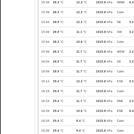
15:34
28.3
°C
12.2
°C
1015.8
hPa
WNW
6.4
15:39
28.3
°C
12.2
°C
1015.8
hPa
Calm
15:44
28.9
°C
12.2
°C
1015.8
hPa
NE
3.2
15:49
28.9
°C
11.1
°C
1015.8
hPa
SW
3.2
15:54
28.3
°C
10.6
°C
1015.8
hPa
Calm
15:59
28.3
°C
11.7
°C
1015.8
hPa
WSW
3.2
16:04
28.9
°C
11.7
°C
1015.8
hPa
SE
3.2
16:09
28.9
°C
11.7
°C
1015.8
hPa
Calm
16:14
29.4
°C
12.2
°C
1015.8
hPa
ESE
3.2
16:19
29.4
°C
11.7
°C
1015.8
hPa
Calm
16:24
29.4
°C
11.7
°C
1015.8
hPa
NNE
3.2
16:29
29.4
°C
10.6
°C
1015.8
hPa
ENE
6.4
16:34
29.4
°C
9.4
°C
1015.8
hPa
Calm
16:39
29.4
°C
9.4
°C
1015.8
hPa
Calm