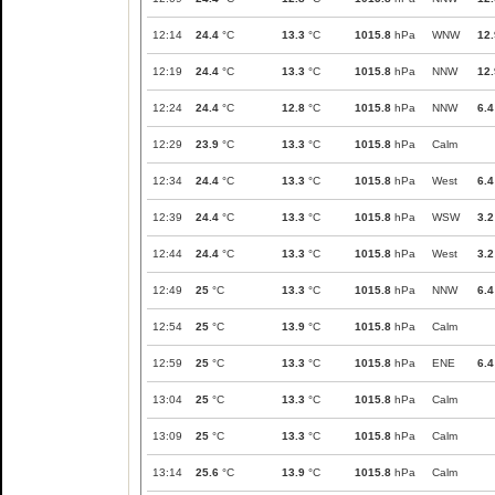
12:14
24.4
°C
13.3
°C
1015.8
hPa
WNW
12.
12:19
24.4
°C
13.3
°C
1015.8
hPa
NNW
12.
12:24
24.4
°C
12.8
°C
1015.8
hPa
NNW
6.4
12:29
23.9
°C
13.3
°C
1015.8
hPa
Calm
12:34
24.4
°C
13.3
°C
1015.8
hPa
West
6.4
12:39
24.4
°C
13.3
°C
1015.8
hPa
WSW
3.2
12:44
24.4
°C
13.3
°C
1015.8
hPa
West
3.2
12:49
25
°C
13.3
°C
1015.8
hPa
NNW
6.4
12:54
25
°C
13.9
°C
1015.8
hPa
Calm
12:59
25
°C
13.3
°C
1015.8
hPa
ENE
6.4
13:04
25
°C
13.3
°C
1015.8
hPa
Calm
13:09
25
°C
13.3
°C
1015.8
hPa
Calm
13:14
25.6
°C
13.9
°C
1015.8
hPa
Calm