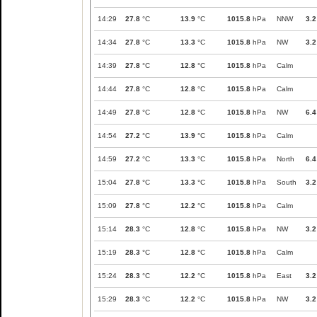
14:29
27.8
°C
13.9
°C
1015.8
hPa
NNW
3.2
14:34
27.8
°C
13.3
°C
1015.8
hPa
NW
3.2
14:39
27.8
°C
12.8
°C
1015.8
hPa
Calm
14:44
27.8
°C
12.8
°C
1015.8
hPa
Calm
14:49
27.8
°C
12.8
°C
1015.8
hPa
NW
6.4
14:54
27.2
°C
13.9
°C
1015.8
hPa
Calm
14:59
27.2
°C
13.3
°C
1015.8
hPa
North
6.4
15:04
27.8
°C
13.3
°C
1015.8
hPa
South
3.2
15:09
27.8
°C
12.2
°C
1015.8
hPa
Calm
15:14
28.3
°C
12.8
°C
1015.8
hPa
NW
3.2
15:19
28.3
°C
12.8
°C
1015.8
hPa
Calm
15:24
28.3
°C
12.2
°C
1015.8
hPa
East
3.2
15:29
28.3
°C
12.2
°C
1015.8
hPa
NW
3.2