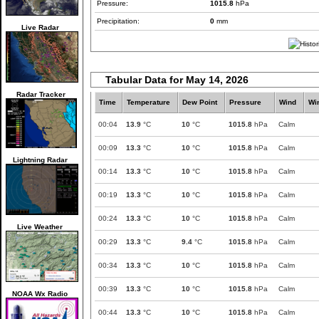
Pressure:
1015.8
hPa
Precipitation:
0
mm
Live Radar
Tabular Data for May 14, 2026
Radar Tracker
Time
Temperature
Dew Point
Pressure
Wind
Wi
00:04
13.9
°C
10
°C
1015.8
hPa
Calm
00:09
13.3
°C
10
°C
1015.8
hPa
Calm
Lightning Radar
00:14
13.3
°C
10
°C
1015.8
hPa
Calm
00:19
13.3
°C
10
°C
1015.8
hPa
Calm
00:24
13.3
°C
10
°C
1015.8
hPa
Calm
Live Weather
00:29
13.3
°C
9.4
°C
1015.8
hPa
Calm
00:34
13.3
°C
10
°C
1015.8
hPa
Calm
00:39
13.3
°C
10
°C
1015.8
hPa
Calm
NOAA Wx Radio
00:44
13.3
°C
10
°C
1015.8
hPa
Calm