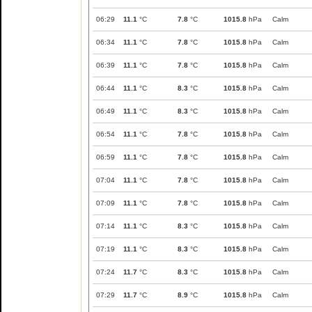
06:29
11.1
°C
7.8
°C
1015.8
hPa
Calm
06:34
11.1
°C
7.8
°C
1015.8
hPa
Calm
06:39
11.1
°C
7.8
°C
1015.8
hPa
Calm
06:44
11.1
°C
8.3
°C
1015.8
hPa
Calm
06:49
11.1
°C
8.3
°C
1015.8
hPa
Calm
06:54
11.1
°C
7.8
°C
1015.8
hPa
Calm
06:59
11.1
°C
7.8
°C
1015.8
hPa
Calm
07:04
11.1
°C
7.8
°C
1015.8
hPa
Calm
07:09
11.1
°C
7.8
°C
1015.8
hPa
Calm
07:14
11.1
°C
8.3
°C
1015.8
hPa
Calm
07:19
11.1
°C
8.3
°C
1015.8
hPa
Calm
07:24
11.7
°C
8.3
°C
1015.8
hPa
Calm
07:29
11.7
°C
8.9
°C
1015.8
hPa
Calm