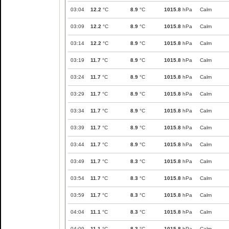
03:04
12.2
°C
8.9
°C
1015.8
hPa
Calm
03:09
12.2
°C
8.9
°C
1015.8
hPa
Calm
03:14
12.2
°C
8.9
°C
1015.8
hPa
Calm
03:19
11.7
°C
8.9
°C
1015.8
hPa
Calm
03:24
11.7
°C
8.9
°C
1015.8
hPa
Calm
03:29
11.7
°C
8.9
°C
1015.8
hPa
Calm
03:34
11.7
°C
8.9
°C
1015.8
hPa
Calm
03:39
11.7
°C
8.9
°C
1015.8
hPa
Calm
03:44
11.7
°C
8.9
°C
1015.8
hPa
Calm
03:49
11.7
°C
8.3
°C
1015.8
hPa
Calm
03:54
11.7
°C
8.3
°C
1015.8
hPa
Calm
03:59
11.7
°C
8.3
°C
1015.8
hPa
Calm
04:04
11.1
°C
8.3
°C
1015.8
hPa
Calm
04:09
11.1
°C
8.3
°C
1015.8
hPa
Calm