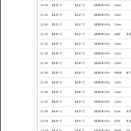
10:59
23.3
°C
12.2
°C
1015.8
hPa
Calm
11:04
23.3
°C
12.2
°C
1015.8
hPa
Calm
11:08
23.3
°C
12.2
°C
1015.8
hPa
Calm
11:19
23.9
°C
12.2
°C
1015.8
hPa
NNE
3.2
11:24
23.9
°C
12.2
°C
1015.8
hPa
Calm
11:29
23.9
°C
12.2
°C
1015.8
hPa
Calm
11:34
23.9
°C
12.8
°C
1015.8
hPa
Calm
11:39
23.9
°C
12.8
°C
1015.8
hPa
WNW
9.7
11:44
23.9
°C
12.8
°C
1015.8
hPa
Calm
11:49
23.9
°C
12.8
°C
1015.8
hPa
Calm
11:54
24.4
°C
13.3
°C
1015.8
hPa
Calm
11:59
24.4
°C
13.3
°C
1015.8
hPa
East
3.2
12:04
24.4
°C
13.3
°C
1015.8
hPa
SSE
3.2
12:09
24.4
°C
12.8
°C
1015.8
hPa
NNW
12.