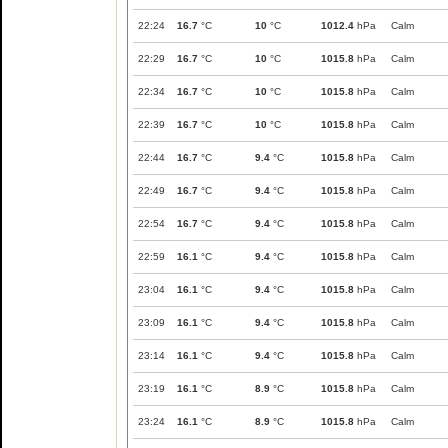
22:24
16.7
°C
10
°C
1012.4
hPa
Calm
22:29
16.7
°C
10
°C
1015.8
hPa
Calm
22:34
16.7
°C
10
°C
1015.8
hPa
Calm
22:39
16.7
°C
10
°C
1015.8
hPa
Calm
22:44
16.7
°C
9.4
°C
1015.8
hPa
Calm
22:49
16.7
°C
9.4
°C
1015.8
hPa
Calm
22:54
16.7
°C
9.4
°C
1015.8
hPa
Calm
22:59
16.1
°C
9.4
°C
1015.8
hPa
Calm
23:04
16.1
°C
9.4
°C
1015.8
hPa
Calm
23:09
16.1
°C
9.4
°C
1015.8
hPa
Calm
23:14
16.1
°C
9.4
°C
1015.8
hPa
Calm
23:19
16.1
°C
8.9
°C
1015.8
hPa
Calm
23:24
16.1
°C
8.9
°C
1015.8
hPa
Calm