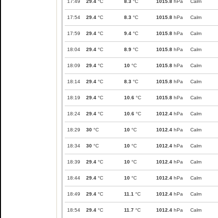
17:49
29.4
°C
8.3
°C
1015.8
hPa
Calm
17:54
29.4
°C
8.3
°C
1015.8
hPa
Calm
17:59
29.4
°C
9.4
°C
1015.8
hPa
Calm
18:04
29.4
°C
8.9
°C
1015.8
hPa
Calm
18:09
29.4
°C
10
°C
1015.8
hPa
Calm
18:14
29.4
°C
8.3
°C
1015.8
hPa
Calm
18:19
29.4
°C
10.6
°C
1015.8
hPa
Calm
18:24
29.4
°C
10.6
°C
1012.4
hPa
Calm
18:29
30
°C
10
°C
1012.4
hPa
Calm
18:34
30
°C
10
°C
1012.4
hPa
Calm
18:39
29.4
°C
10
°C
1012.4
hPa
Calm
18:44
29.4
°C
10
°C
1012.4
hPa
Calm
18:49
29.4
°C
11.1
°C
1012.4
hPa
Calm
18:54
29.4
°C
11.7
°C
1012.4
hPa
Calm