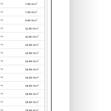
2
0
in
7.00
W/m
2
0
in
7.00
W/m
2
0
in
9.00
W/m
2
0
in
11.00
W/m
2
0
in
11.00
W/m
2
0
in
12.00
W/m
2
0
in
12.00
W/m
2
0
in
14.00
W/m
2
0
in
16.00
W/m
2
0
in
16.00
W/m
2
0
in
18.00
W/m
2
0
in
18.00
W/m
2
0
in
19.00
W/m
2
0
in
19.00
W/m