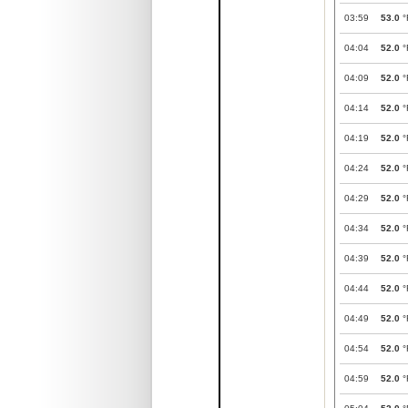
03:59
53.0
°
04:04
52.0
°
04:09
52.0
°
04:14
52.0
°
04:19
52.0
°
04:24
52.0
°
04:29
52.0
°
04:34
52.0
°
04:39
52.0
°
04:44
52.0
°
04:49
52.0
°
04:54
52.0
°
04:59
52.0
°