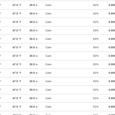
F
47.0
°F
30.0
in
Calm
82%
0.00
F
47.0
°F
30.0
in
Calm
82%
0.00
F
47.0
°F
30.0
in
Calm
82%
0.00
F
47.0
°F
30.0
in
Calm
83%
0.00
F
47.0
°F
30.0
in
Calm
83%
0.00
F
47.0
°F
30.0
in
Calm
83%
0.00
F
47.0
°F
30.0
in
Calm
83%
0.00
F
47.0
°F
30.0
in
Calm
83%
0.00
F
47.0
°F
30.0
in
Calm
82%
0.00
F
47.0
°F
30.0
in
Calm
82%
0.00
F
47.0
°F
30.0
in
Calm
82%
0.00
F
47.0
°F
30.0
in
Calm
81%
0.00
F
47.0
°F
30.0
in
Calm
81%
0.00