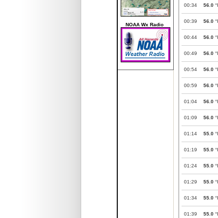
00:34
56.0
°
00:39
56.0
°
NOAA Wx Radio
00:44
56.0
°
00:49
56.0
°
00:54
56.0
°
00:59
56.0
°
01:04
56.0
°
01:09
56.0
°
01:14
55.0
°
01:19
55.0
°
01:24
55.0
°
01:29
55.0
°
01:34
55.0
°
01:39
55.0
°