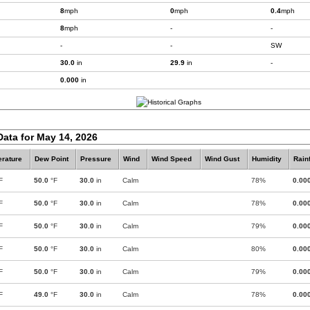
8
mph
0
mph
0.4
mph
8
mph
-
-
-
-
SW
30.0
in
29.9
in
-
0.000
in
Data for May 14, 2026
rature
Dew Point
Pressure
Wind
Wind Speed
Wind Gust
Humidity
Rainf
F
50.0
°F
30.0
in
Calm
78%
0.00
F
50.0
°F
30.0
in
Calm
78%
0.00
F
50.0
°F
30.0
in
Calm
79%
0.00
F
50.0
°F
30.0
in
Calm
80%
0.00
F
50.0
°F
30.0
in
Calm
79%
0.00
F
49.0
°F
30.0
in
Calm
78%
0.00