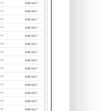
2
0
in
0.00
W/m
2
0
in
0.00
W/m
2
0
in
0.00
W/m
2
0
in
0.00
W/m
2
0
in
0.00
W/m
2
0
in
0.00
W/m
2
0
in
0.00
W/m
2
0
in
0.00
W/m
2
0
in
0.00
W/m
2
0
in
0.00
W/m
2
0
in
0.00
W/m
2
0
in
0.00
W/m
2
0
in
0.00
W/m
2
0
in
0.00
W/m