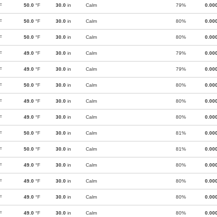
F
50.0
°F
30.0
in
Calm
79%
0.00
F
50.0
°F
30.0
in
Calm
80%
0.00
F
50.0
°F
30.0
in
Calm
80%
0.00
F
49.0
°F
30.0
in
Calm
79%
0.00
F
49.0
°F
30.0
in
Calm
79%
0.00
F
50.0
°F
30.0
in
Calm
80%
0.00
F
49.0
°F
30.0
in
Calm
80%
0.00
F
49.0
°F
30.0
in
Calm
80%
0.00
F
50.0
°F
30.0
in
Calm
81%
0.00
F
50.0
°F
30.0
in
Calm
81%
0.00
F
49.0
°F
30.0
in
Calm
80%
0.00
F
49.0
°F
30.0
in
Calm
80%
0.00
F
49.0
°F
30.0
in
Calm
80%
0.00
F
49.0
°F
30.0
in
Calm
80%
0.00