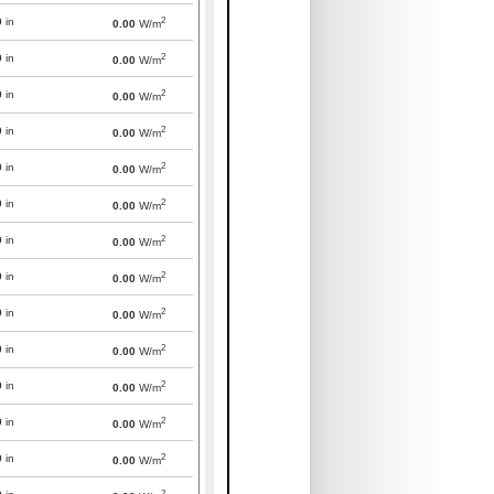
2
0
in
0.00
W/m
2
0
in
0.00
W/m
2
0
in
0.00
W/m
2
0
in
0.00
W/m
2
0
in
0.00
W/m
2
0
in
0.00
W/m
2
0
in
0.00
W/m
2
0
in
0.00
W/m
2
0
in
0.00
W/m
2
0
in
0.00
W/m
2
0
in
0.00
W/m
2
0
in
0.00
W/m
2
0
in
0.00
W/m
2