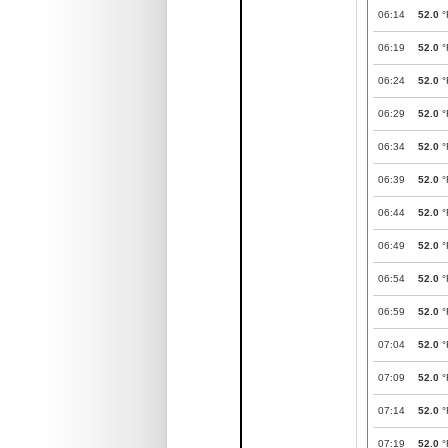
06:14
52.0
°
06:19
52.0
°
06:24
52.0
°
06:29
52.0
°
06:34
52.0
°
06:39
52.0
°
06:44
52.0
°
06:49
52.0
°
06:54
52.0
°
06:59
52.0
°
07:04
52.0
°
07:09
52.0
°
07:14
52.0
°
07:19
52.0
°