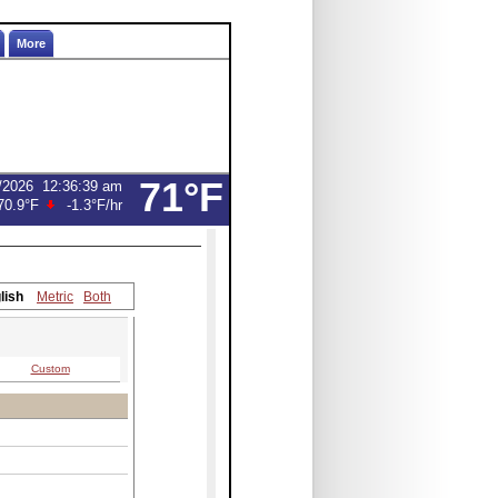
More
71°F
/2026
12:37:00 am
70.7°F
-1.4°F
/hr
lish
Metric
Both
Custom