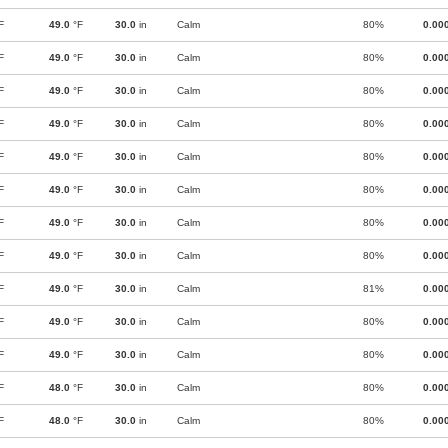
F
49.0
°F
30.0
in
Calm
80%
0.00
F
49.0
°F
30.0
in
Calm
80%
0.00
F
49.0
°F
30.0
in
Calm
80%
0.00
F
49.0
°F
30.0
in
Calm
80%
0.00
F
49.0
°F
30.0
in
Calm
80%
0.00
F
49.0
°F
30.0
in
Calm
80%
0.00
F
49.0
°F
30.0
in
Calm
80%
0.00
F
49.0
°F
30.0
in
Calm
80%
0.00
F
49.0
°F
30.0
in
Calm
81%
0.00
F
49.0
°F
30.0
in
Calm
80%
0.00
F
49.0
°F
30.0
in
Calm
80%
0.00
F
48.0
°F
30.0
in
Calm
80%
0.00
F
48.0
°F
30.0
in
Calm
80%
0.00