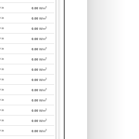
2
0
in
0.00
W/m
2
0
in
0.00
W/m
2
0
in
0.00
W/m
2
0
in
0.00
W/m
2
0
in
0.00
W/m
2
0
in
0.00
W/m
2
0
in
0.00
W/m
2
0
in
0.00
W/m
2
0
in
0.00
W/m
2
0
in
0.00
W/m
2
0
in
0.00
W/m
2
0
in
0.00
W/m
2
0
in
0.00
W/m