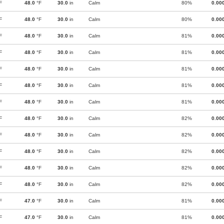
F
48.0
°F
30.0
in
Calm
80%
0.00
F
48.0
°F
30.0
in
Calm
80%
0.00
F
48.0
°F
30.0
in
Calm
81%
0.00
F
48.0
°F
30.0
in
Calm
81%
0.00
F
48.0
°F
30.0
in
Calm
81%
0.00
F
48.0
°F
30.0
in
Calm
81%
0.00
F
48.0
°F
30.0
in
Calm
81%
0.00
F
48.0
°F
30.0
in
Calm
82%
0.00
F
48.0
°F
30.0
in
Calm
82%
0.00
F
48.0
°F
30.0
in
Calm
82%
0.00
F
48.0
°F
30.0
in
Calm
82%
0.00
F
48.0
°F
30.0
in
Calm
82%
0.00
F
47.0
°F
30.0
in
Calm
81%
0.00
F
47.0
°F
30.0
in
Calm
81%
0.00