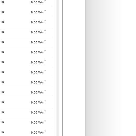
2
0
in
0.00
W/m
2
0
in
0.00
W/m
2
0
in
0.00
W/m
2
0
in
0.00
W/m
2
0
in
0.00
W/m
2
0
in
0.00
W/m
2
0
in
0.00
W/m
2
0
in
0.00
W/m
2
0
in
0.00
W/m
2
0
in
0.00
W/m
2
0
in
0.00
W/m
2
0
in
0.00
W/m
2
0
in
0.00
W/m
2
0
in
0.00
W/m