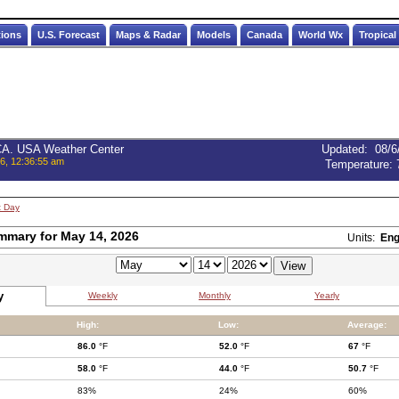
tions
U.S. Forecast
Maps & Radar
Models
Canada
World Wx
Tropical
 CA. USA Weather Center
Updated
:
08/6
6, 12:36:55 am
Temperature:
t Day
mmary for May 14, 2026
Units:
Eng
y
Weekly
Monthly
Yearly
High:
Low:
Average:
86.0
°F
52.0
°F
67
°F
58.0
°F
44.0
°F
50.7
°F
83%
24%
60%