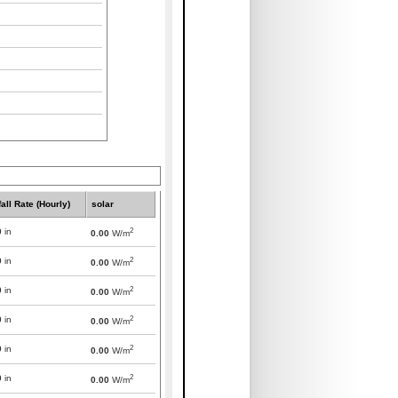
all Rate (Hourly)
solar
2
0
in
0.00
W/m
2
0
in
0.00
W/m
2
0
in
0.00
W/m
2
0
in
0.00
W/m
2
0
in
0.00
W/m
2
0
in
0.00
W/m