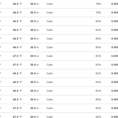
F
46.0
°F
30.0
in
Calm
78%
0.00
F
46.0
°F
30.0
in
Calm
79%
0.00
F
46.0
°F
30.0
in
Calm
80%
0.00
F
46.0
°F
30.0
in
Calm
81%
0.00
F
46.0
°F
30.0
in
Calm
80%
0.00
F
46.0
°F
30.0
in
Calm
80%
0.00
F
47.0
°F
30.0
in
Calm
82%
0.00
F
47.0
°F
30.0
in
Calm
82%
0.00
F
46.0
°F
30.0
in
Calm
81%
0.00
F
46.0
°F
30.0
in
Calm
81%
0.00
F
46.0
°F
30.0
in
Calm
81%
0.00
F
46.0
°F
30.0
in
Calm
80%
0.00
F
47.0
°F
30.0
in
Calm
82%
0.00
F
47.0
°F
30.0
in
Calm
82%
0.00