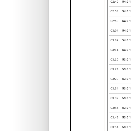
02:49
54.0
°
02:54
54.0
°
02:59
54.0
°
03:04
54.0
°
03:09
54.0
°
03:14
54.0
°
03:19
53.0
°
03:24
53.0
°
03:29
53.0
°
03:34
53.0
°
03:39
53.0
°
03:44
53.0
°
03:49
53.0
°
03:54
53.0
°