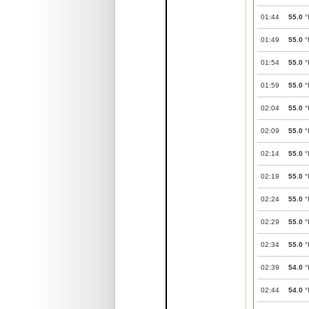
01:44
55.0
°
01:49
55.0
°
01:54
55.0
°
01:59
55.0
°
02:04
55.0
°
02:09
55.0
°
02:14
55.0
°
02:19
55.0
°
02:24
55.0
°
02:29
55.0
°
02:34
55.0
°
02:39
54.0
°
02:44
54.0
°