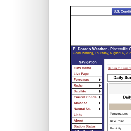
U.S. Condi
El Dorado Weather
- Placerville
Good Morning, Thursday, August 06, 202
Navigation
EDW Home
Return to Curren
Live Page
Daily Su
Forecasts
Radar
Satellite
Dail
Current Conds
Almanac
Natural Sci.
Temperature:
Links
About
Dew Point:
Station Status
Humidity: