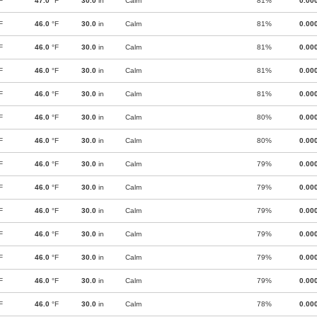
F
47.0
°F
30.0
in
Calm
81%
0.00
F
46.0
°F
30.0
in
Calm
81%
0.00
F
46.0
°F
30.0
in
Calm
81%
0.00
F
46.0
°F
30.0
in
Calm
81%
0.00
F
46.0
°F
30.0
in
Calm
81%
0.00
F
46.0
°F
30.0
in
Calm
80%
0.00
F
46.0
°F
30.0
in
Calm
80%
0.00
F
46.0
°F
30.0
in
Calm
79%
0.00
F
46.0
°F
30.0
in
Calm
79%
0.00
F
46.0
°F
30.0
in
Calm
79%
0.00
F
46.0
°F
30.0
in
Calm
79%
0.00
F
46.0
°F
30.0
in
Calm
79%
0.00
F
46.0
°F
30.0
in
Calm
79%
0.00
F
46.0
°F
30.0
in
Calm
78%
0.00