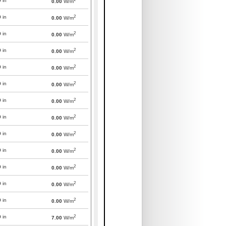
0
in
0.00
W/m
2
0
in
0.00
W/m
2
0
in
0.00
W/m
2
0
in
0.00
W/m
2
0
in
0.00
W/m
2
0
in
0.00
W/m
2
0
in
0.00
W/m
2
0
in
0.00
W/m
2
0
in
0.00
W/m
2
0
in
0.00
W/m
2
0
in
0.00
W/m
2
0
in
0.00
W/m
2
0
in
0.00
W/m
2
0
in
7.00
W/m