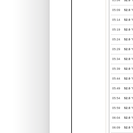
05:04
52.0
°
05:09
52.0
°
05:14
52.0
°
05:19
52.0
°
05:24
52.0
°
05:29
52.0
°
05:34
52.0
°
05:39
52.0
°
05:44
52.0
°
05:49
52.0
°
05:54
52.0
°
05:59
52.0
°
06:04
52.0
°
06:09
52.0
°