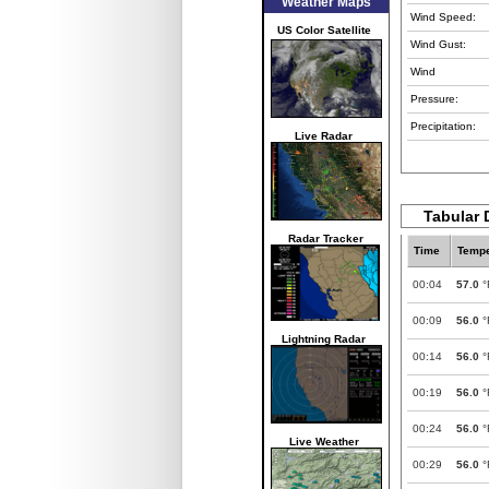
Weather Maps
Wind Speed:
US Color Satellite
Wind Gust:
Wind
Pressure:
Precipitation:
Live Radar
Tabular 
Radar Tracker
Time
Tempe
00:04
57.0
°
00:09
56.0
°
Lightning Radar
00:14
56.0
°
00:19
56.0
°
00:24
56.0
°
Live Weather
00:29
56.0
°