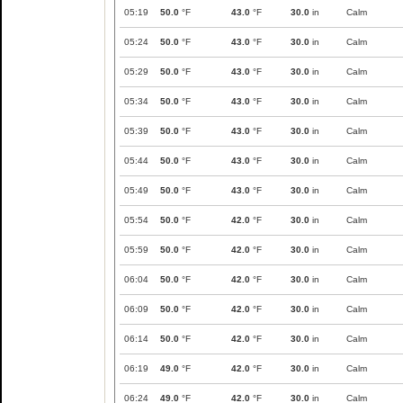
05:19
50.0
°F
43.0
°F
30.0
in
Calm
05:24
50.0
°F
43.0
°F
30.0
in
Calm
05:29
50.0
°F
43.0
°F
30.0
in
Calm
05:34
50.0
°F
43.0
°F
30.0
in
Calm
05:39
50.0
°F
43.0
°F
30.0
in
Calm
05:44
50.0
°F
43.0
°F
30.0
in
Calm
05:49
50.0
°F
43.0
°F
30.0
in
Calm
05:54
50.0
°F
42.0
°F
30.0
in
Calm
05:59
50.0
°F
42.0
°F
30.0
in
Calm
06:04
50.0
°F
42.0
°F
30.0
in
Calm
06:09
50.0
°F
42.0
°F
30.0
in
Calm
06:14
50.0
°F
42.0
°F
30.0
in
Calm
06:19
49.0
°F
42.0
°F
30.0
in
Calm
06:24
49.0
°F
42.0
°F
30.0
in
Calm