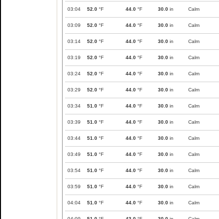
03:04
52.0
°F
44.0
°F
30.0
in
Calm
03:09
52.0
°F
44.0
°F
30.0
in
Calm
03:14
52.0
°F
44.0
°F
30.0
in
Calm
03:19
52.0
°F
44.0
°F
30.0
in
Calm
03:24
52.0
°F
44.0
°F
30.0
in
Calm
03:29
52.0
°F
44.0
°F
30.0
in
Calm
03:34
51.0
°F
44.0
°F
30.0
in
Calm
03:39
51.0
°F
44.0
°F
30.0
in
Calm
03:44
51.0
°F
44.0
°F
30.0
in
Calm
03:49
51.0
°F
44.0
°F
30.0
in
Calm
03:54
51.0
°F
44.0
°F
30.0
in
Calm
03:59
51.0
°F
44.0
°F
30.0
in
Calm
04:04
51.0
°F
44.0
°F
30.0
in
Calm
04:09
51.0
°F
43.0
°F
30.0
in
Calm