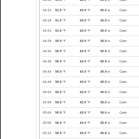
04:14
51.0
°F
43.0
°F
30.0
in
Calm
04:19
51.0
°F
43.0
°F
30.0
in
Calm
04:24
51.0
°F
43.0
°F
30.0
in
Calm
04:29
50.0
°F
43.0
°F
30.0
in
Calm
04:34
50.0
°F
43.0
°F
30.0
in
Calm
04:39
50.0
°F
43.0
°F
30.0
in
Calm
04:44
50.0
°F
43.0
°F
30.0
in
Calm
04:49
50.0
°F
43.0
°F
30.0
in
Calm
04:54
50.0
°F
43.0
°F
30.0
in
Calm
04:59
50.0
°F
42.0
°F
30.0
in
Calm
05:04
50.0
°F
43.0
°F
30.0
in
Calm
05:09
50.0
°F
43.0
°F
30.0
in
Calm
05:14
50.0
°F
43.0
°F
30.0
in
Calm