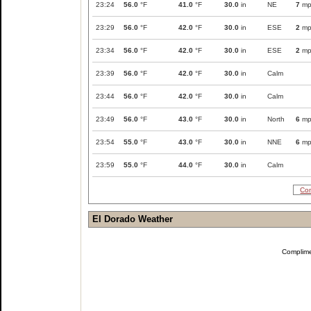
23:24
56.0
°F
41.0
°F
30.0
in
NE
7
mp
23:29
56.0
°F
42.0
°F
30.0
in
ESE
2
mp
23:34
56.0
°F
42.0
°F
30.0
in
ESE
2
mp
23:39
56.0
°F
42.0
°F
30.0
in
Calm
23:44
56.0
°F
42.0
°F
30.0
in
Calm
23:49
56.0
°F
43.0
°F
30.0
in
North
6
mp
23:54
55.0
°F
43.0
°F
30.0
in
NNE
6
mp
23:59
55.0
°F
44.0
°F
30.0
in
Calm
Com
El Dorado Weather
Complim