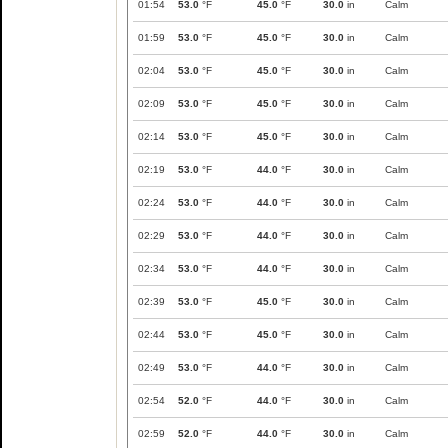
01:54
53.0
°F
45.0
°F
30.0
in
Calm
01:59
53.0
°F
45.0
°F
30.0
in
Calm
02:04
53.0
°F
45.0
°F
30.0
in
Calm
02:09
53.0
°F
45.0
°F
30.0
in
Calm
02:14
53.0
°F
45.0
°F
30.0
in
Calm
02:19
53.0
°F
44.0
°F
30.0
in
Calm
02:24
53.0
°F
44.0
°F
30.0
in
Calm
02:29
53.0
°F
44.0
°F
30.0
in
Calm
02:34
53.0
°F
44.0
°F
30.0
in
Calm
02:39
53.0
°F
45.0
°F
30.0
in
Calm
02:44
53.0
°F
45.0
°F
30.0
in
Calm
02:49
53.0
°F
44.0
°F
30.0
in
Calm
02:54
52.0
°F
44.0
°F
30.0
in
Calm
02:59
52.0
°F
44.0
°F
30.0
in
Calm