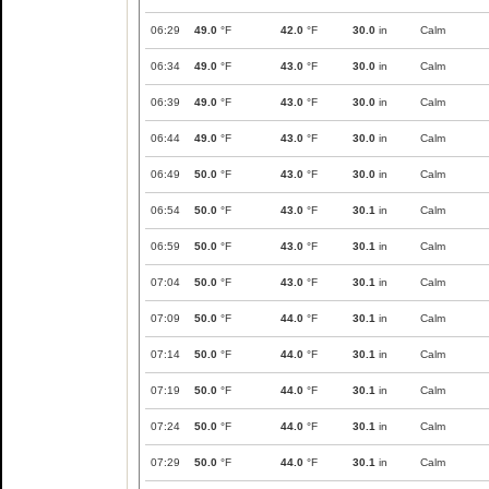
06:29
49.0
°F
42.0
°F
30.0
in
Calm
06:34
49.0
°F
43.0
°F
30.0
in
Calm
06:39
49.0
°F
43.0
°F
30.0
in
Calm
06:44
49.0
°F
43.0
°F
30.0
in
Calm
06:49
50.0
°F
43.0
°F
30.0
in
Calm
06:54
50.0
°F
43.0
°F
30.1
in
Calm
06:59
50.0
°F
43.0
°F
30.1
in
Calm
07:04
50.0
°F
43.0
°F
30.1
in
Calm
07:09
50.0
°F
44.0
°F
30.1
in
Calm
07:14
50.0
°F
44.0
°F
30.1
in
Calm
07:19
50.0
°F
44.0
°F
30.1
in
Calm
07:24
50.0
°F
44.0
°F
30.1
in
Calm
07:29
50.0
°F
44.0
°F
30.1
in
Calm