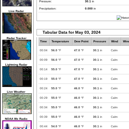
Pressure:
30.1
in
Precipitation:
0.000
in
Live Radar
Tabular Data for May 03, 2024
Radar Tracker
Time
Temperature
Dew Point
Pressure
Wind
Win
00:04
56.0
°F
47.0
°F
30.1
in
Calm
00:09
56.0
°F
47.0
°F
30.1
in
Calm
Lightning Radar
00:14
55.0
°F
47.0
°F
30.1
in
Calm
00:19
55.0
°F
47.0
°F
30.1
in
Calm
00:24
55.0
°F
46.0
°F
30.1
in
Calm
Live Weather
00:29
55.0
°F
46.0
°F
30.1
in
Calm
00:34
55.0
°F
46.0
°F
30.1
in
Calm
00:39
55.0
°F
46.0
°F
30.1
in
Calm
NOAA Wx Radio
00:44
54.0
°F
46.0
°F
30.1
in
Calm