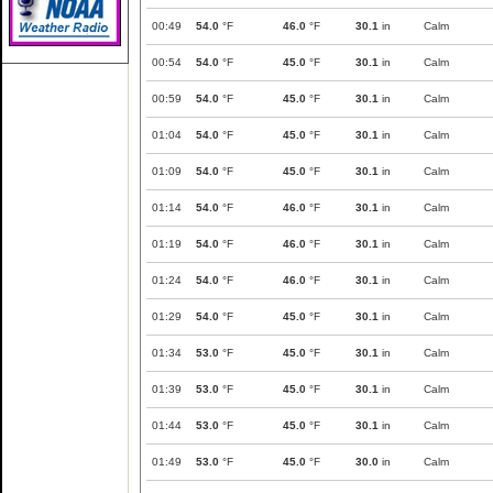
00:49
54.0
°F
46.0
°F
30.1
in
Calm
00:54
54.0
°F
45.0
°F
30.1
in
Calm
00:59
54.0
°F
45.0
°F
30.1
in
Calm
01:04
54.0
°F
45.0
°F
30.1
in
Calm
01:09
54.0
°F
45.0
°F
30.1
in
Calm
01:14
54.0
°F
46.0
°F
30.1
in
Calm
01:19
54.0
°F
46.0
°F
30.1
in
Calm
01:24
54.0
°F
46.0
°F
30.1
in
Calm
01:29
54.0
°F
45.0
°F
30.1
in
Calm
01:34
53.0
°F
45.0
°F
30.1
in
Calm
01:39
53.0
°F
45.0
°F
30.1
in
Calm
01:44
53.0
°F
45.0
°F
30.1
in
Calm
01:49
53.0
°F
45.0
°F
30.0
in
Calm