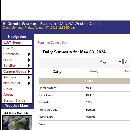
El Dorado Weather
- Placerville CA. USA Weather Center
Good Morning, Friday, August 07, 2026, 2:51:59 am
Navigation
EDW Home
Return to Current Day
Live Page
Daily Summary for May 03, 2024
Forecasts
Radar
Satellite
Daily
Weekly
Mon
Current Conds
Almanac
High:
Natural Sci.
Temperature:
79.0
°F
Links
About
Dew Point:
49.0
°F
Station Status
Humidity:
81%
Weather Maps
Wind Speed:
20
mph
US Color Satellite
Wind Gust:
20
mph
Wind
-