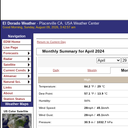
El Dorado Weather
- Placerville CA. USA Weather Center
Good Morning, Sunday, August 09, 2026, 3:42:57 am
Navigation
EDW Home
Return to Current Day
Live Page
Monthly Summary for April 2024
Forecasts
Radar
Satellite
Mon
Daily
Weekly
Current Conds
Almanac
High:
Natural Sci.
Temperature:
84.2
°F /
29
°C
Links
About
Dew Point:
57.1
°F /
13.9
°C
Station Status
Humidity:
94%
Weather Maps
Wind Speed:
28
mph /
45.1
km/h
US Color Satellite
Wind Gust:
28
mph /
45.1
km/h
Pressure:
30.5
in /
1032.7
hPa