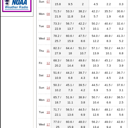
Sun
07
15.8
9.5
2
4.5
2.2
0.3
71.5 /
53.3 /
38.2 /
42.2 /
35.5 /
30.6 /
Mon
08
21.9
11.8
3.4
5.7
1.9
-0.8
73.3 /
56.7 /
42.2 /
50.2 /
40.4 /
32.4 /
Tue
09
22.9
13.7
5.7
10.1
4.7
0.2
78.2 /
60.6 /
47.5 /
54.0 /
46.9 /
41.3 /
Wed
10
25.7
15.9
8.6
12.2
8.3
5.2
82.3 /
64.4 /
51.3 /
57.1 /
50.2 /
44.3 /
Thu
11
27.9
18
10.7
13.9
10.1
6.8
68.3 /
58.0 /
49.6 /
50.6 /
45.1 /
39.1 /
Fri
12
20.2
14.4
9.8
10.3
7.3
3.9
51.6 /
44.2 /
39.7 /
44.3 /
40.1 /
36.7 /
Sat
13
10.9
6.8
4.3
6.8
4.5
2.6
50.3 /
45.1 /
39.5 /
44.5 /
41.5 /
37.6 /
Sun
14
10.2
7.3
4.2
6.9
5.3
3.1
65.7 /
51.9 /
38.9 /
50.7 /
43.9 /
36.5 /
Mon
15
18.7
11.1
3.8
10.4
6.6
2.5
71.7 /
56.5 /
44.5 /
54.6 /
48.1 /
42.0 /
Tue
16
22.1
13.6
6.9
12.6
8.9
5.6
77.0 /
60.6 /
48.0 /
56.2 /
49.0 /
42.8 /
Wed
17
25
15.9
8.9
13.4
9.4
6