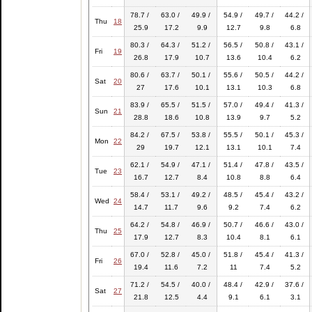
78.7 /
63.0 /
49.9 /
54.9 /
49.7 /
44.2 /
Thu
18
25.9
17.2
9.9
12.7
9.8
6.8
80.3 /
64.3 /
51.2 /
56.5 /
50.8 /
43.1 /
Fri
19
26.8
17.9
10.7
13.6
10.4
6.2
80.6 /
63.7 /
50.1 /
55.6 /
50.5 /
44.2 /
Sat
20
27
17.6
10.1
13.1
10.3
6.8
83.9 /
65.5 /
51.5 /
57.0 /
49.4 /
41.3 /
Sun
21
28.8
18.6
10.8
13.9
9.7
5.2
84.2 /
67.5 /
53.8 /
55.5 /
50.1 /
45.3 /
Mon
22
29
19.7
12.1
13.1
10.1
7.4
62.1 /
54.9 /
47.1 /
51.4 /
47.8 /
43.5 /
Tue
23
16.7
12.7
8.4
10.8
8.8
6.4
58.4 /
53.1 /
49.2 /
48.5 /
45.4 /
43.2 /
Wed
24
14.7
11.7
9.6
9.2
7.4
6.2
64.2 /
54.8 /
46.9 /
50.7 /
46.6 /
43.0 /
Thu
25
17.9
12.7
8.3
10.4
8.1
6.1
67.0 /
52.8 /
45.0 /
51.8 /
45.4 /
41.3 /
Fri
26
19.4
11.6
7.2
11
7.4
5.2
71.2 /
54.5 /
40.0 /
48.4 /
42.9 /
37.6 /
Sat
27
21.8
12.5
4.4
9.1
6.1
3.1