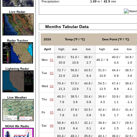
Precipitation:
1.69
in /
42.9
mm
Live Radar
Months Tabular Data
2024
Temp (°F / °C)
Dew Point (°F / °C)
Radar Tracker
April
high
ave
low
high
ave
low
69.0 /
51.0 /
36.8 /
40.0 /
34.8 /
Mon
01
48.2 / 9
20.6
10.6
2.7
4.4
1.6
Lightning Radar
72.7 /
56.8 /
43.5 /
51.0 /
44.4 /
38.5 /
Tue
02
22.6
13.8
6.4
10.6
6.9
3.6
70.4 /
57.0 /
44.8 /
54.5 /
47.4 /
39.4 /
Wed
03
21.3
13.9
7.1
12.5
8.6
4.1
46.3 /
38.5 /
33.4 /
39.8 /
33.9 /
30.0 /
Live Weather
Thu
04
7.9
3.6
0.8
4.3
1.1
-1.1
46.1 /
37.8 /
33.5 /
42.4 /
35.0 /
31.4 /
Fri
05
7.8
3.2
0.8
5.8
1.7
-0.3
56.9 /
43.5 /
32.1 /
39.9 /
34.7 /
29.5 /
Sat
06
NOAA Wx Radio
13.8
6.4
0.1
4.4
1.5
-1.4
60.4 /
49.1 /
35.6 /
40.1 /
36.0 /
32.5 /