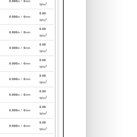
0.000
in /
0
mm
2
W/m
0.00
0.000
in /
0
mm
2
W/m
0.00
0.000
in /
0
mm
2
W/m
0.00
0.000
in /
0
mm
2
W/m
0.00
0.000
in /
0
mm
2
W/m
0.00
0.000
in /
0
mm
2
W/m
0.00
0.000
in /
0
mm
2
W/m
0.00
0.000
in /
0
mm
2
W/m
0.00
0.000
in /
0
mm
2
W/m