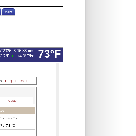
More
73°F
7/2026
8:16:38 am
2.7°F
+4.0°F
/hr
h
English
Metric
Custom
age:
°F /
13.2
°C
°F /
7.8
°C