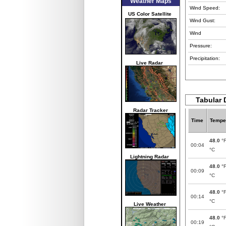
Weather Maps
Wind Speed:
US Color Satellite
Wind Gust:
Wind
Pressure:
Precipitation:
Live Radar
Tabular D
Radar Tracker
Time
Tempe
48.0
°
00:04
°C
Lightning Radar
48.0
°
00:09
°C
48.0
°
00:14
°C
Live Weather
48.0
°
00:19