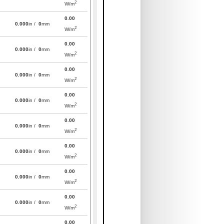
2
W/m
0.00
0.000
in /
0
mm
2
W/m
0.00
0.000
in /
0
mm
2
W/m
0.00
0.000
in /
0
mm
2
W/m
0.00
0.000
in /
0
mm
2
W/m
0.00
0.000
in /
0
mm
2
W/m
0.00
0.000
in /
0
mm
2
W/m
0.00
0.000
in /
0
mm
2
W/m
0.00
0.000
in /
0
mm
2
W/m
0.00