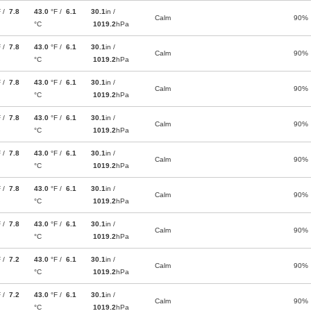
F /
7.8
43.0
°F /
6.1
30.1
in /
Calm
90%
°C
1019.2
hPa
F /
7.8
43.0
°F /
6.1
30.1
in /
Calm
90%
°C
1019.2
hPa
F /
7.8
43.0
°F /
6.1
30.1
in /
Calm
90%
°C
1019.2
hPa
F /
7.8
43.0
°F /
6.1
30.1
in /
Calm
90%
°C
1019.2
hPa
F /
7.8
43.0
°F /
6.1
30.1
in /
Calm
90%
°C
1019.2
hPa
F /
7.8
43.0
°F /
6.1
30.1
in /
Calm
90%
°C
1019.2
hPa
F /
7.8
43.0
°F /
6.1
30.1
in /
Calm
90%
°C
1019.2
hPa
F /
7.2
43.0
°F /
6.1
30.1
in /
Calm
90%
°C
1019.2
hPa
F /
7.2
43.0
°F /
6.1
30.1
in /
Calm
90%
°C
1019.2
hPa