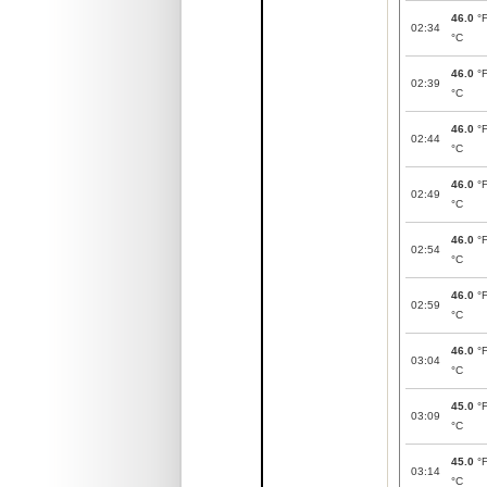
46.0
°
02:34
°C
46.0
°
02:39
°C
46.0
°
02:44
°C
46.0
°
02:49
°C
46.0
°
02:54
°C
46.0
°
02:59
°C
46.0
°
03:04
°C
45.0
°
03:09
°C
45.0
°
03:14
°C