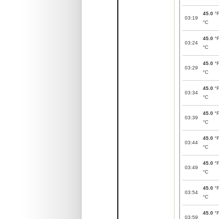
45.0
°
03:19
°C
45.0
°
03:24
°C
45.0
°
03:29
°C
45.0
°
03:34
°C
45.0
°
03:39
°C
45.0
°
03:44
°C
45.0
°
03:49
°C
45.0
°
03:54
°C
45.0
°
03:59