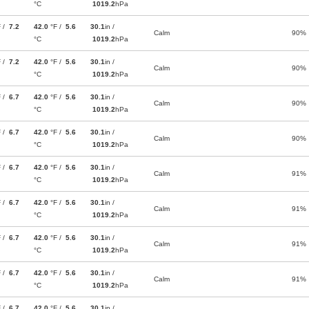
°C
1019.2
hPa
F /
7.2
42.0
°F /
5.6
30.1
in /
Calm
90%
°C
1019.2
hPa
F /
7.2
42.0
°F /
5.6
30.1
in /
Calm
90%
°C
1019.2
hPa
F /
6.7
42.0
°F /
5.6
30.1
in /
Calm
90%
°C
1019.2
hPa
F /
6.7
42.0
°F /
5.6
30.1
in /
Calm
90%
°C
1019.2
hPa
F /
6.7
42.0
°F /
5.6
30.1
in /
Calm
91%
°C
1019.2
hPa
F /
6.7
42.0
°F /
5.6
30.1
in /
Calm
91%
°C
1019.2
hPa
F /
6.7
42.0
°F /
5.6
30.1
in /
Calm
91%
°C
1019.2
hPa
F /
6.7
42.0
°F /
5.6
30.1
in /
Calm
91%
°C
1019.2
hPa
F /
6.7
42.0
°F /
5.6
30.1
in /