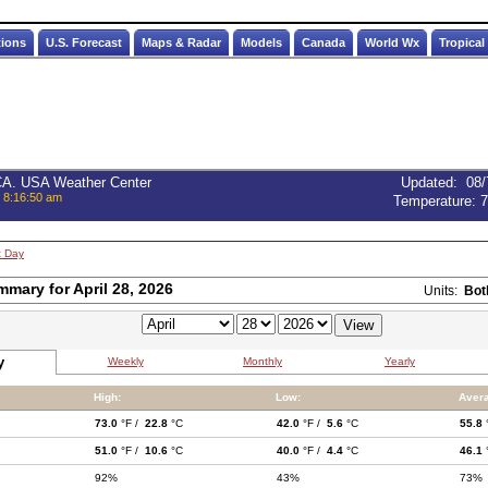
tions
U.S. Forecast
Maps & Radar
Models
Canada
World Wx
Tropical
 CA. USA Weather Center
Updated
:
08/
, 8:16:50 am
Temperature:
7
t Day
mmary for April 28, 2026
Units:
Bot
y
Weekly
Monthly
Yearly
High:
Low:
Aver
73.0
°F /
22.8
°C
42.0
°F /
5.6
°C
55.8
51.0
°F /
10.6
°C
40.0
°F /
4.4
°C
46.1
92%
43%
73%