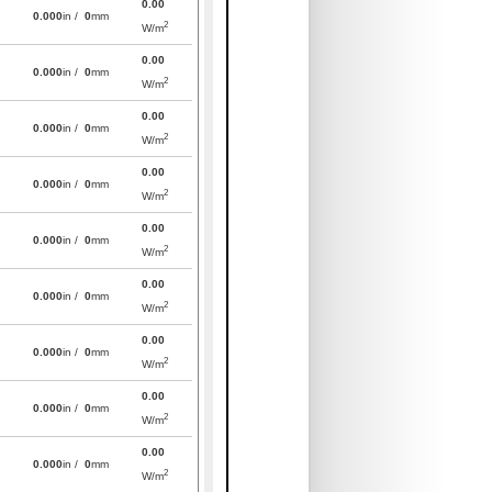
0.00
0.000
in /
0
mm
2
W/m
0.00
0.000
in /
0
mm
2
W/m
0.00
0.000
in /
0
mm
2
W/m
0.00
0.000
in /
0
mm
2
W/m
0.00
0.000
in /
0
mm
2
W/m
0.00
0.000
in /
0
mm
2
W/m
0.00
0.000
in /
0
mm
2
W/m
0.00
0.000
in /
0
mm
2
W/m
0.00
0.000
in /
0
mm
2
W/m