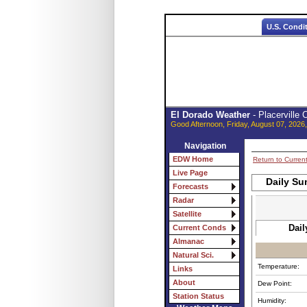
U.S. Condi
El Dorado Weather
- Placerville
Good Afternoon, Friday, August 07, 2026
Navigation
EDW Home
Return to Curren
Live Page
Daily Su
Forecasts
Radar
Satellite
Dail
Current Conds
Almanac
Natural Sci.
Temperature:
Links
About
Dew Point:
Station Status
Humidity: