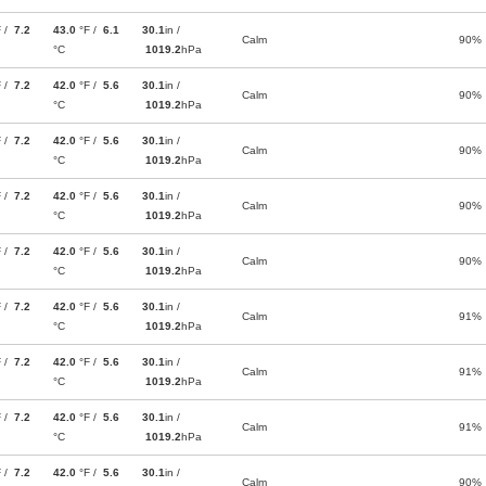
F /
7.2
43.0
°F /
6.1
30.1
in /
Calm
90%
°C
1019.2
hPa
F /
7.2
42.0
°F /
5.6
30.1
in /
Calm
90%
°C
1019.2
hPa
F /
7.2
42.0
°F /
5.6
30.1
in /
Calm
90%
°C
1019.2
hPa
F /
7.2
42.0
°F /
5.6
30.1
in /
Calm
90%
°C
1019.2
hPa
F /
7.2
42.0
°F /
5.6
30.1
in /
Calm
90%
°C
1019.2
hPa
F /
7.2
42.0
°F /
5.6
30.1
in /
Calm
91%
°C
1019.2
hPa
F /
7.2
42.0
°F /
5.6
30.1
in /
Calm
91%
°C
1019.2
hPa
F /
7.2
42.0
°F /
5.6
30.1
in /
Calm
91%
°C
1019.2
hPa
F /
7.2
42.0
°F /
5.6
30.1
in /
Calm
90%