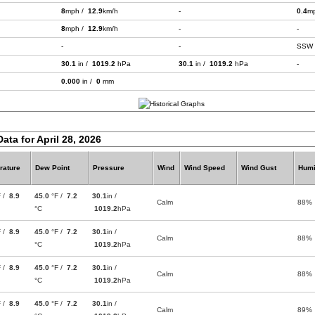
8
mph /
12.9
km/h
-
0.4
m
8
mph /
12.9
km/h
-
-
-
-
SSW
30.1
in /
1019.2
hPa
30.1
in /
1019.2
hPa
-
0.000
in /
0
mm
ata for April 28, 2026
rature
Dew Point
Pressure
Wind
Wind Speed
Wind Gust
Humi
F /
8.9
45.0
°F /
7.2
30.1
in /
Calm
88%
°C
1019.2
hPa
F /
8.9
45.0
°F /
7.2
30.1
in /
Calm
88%
°C
1019.2
hPa
F /
8.9
45.0
°F /
7.2
30.1
in /
Calm
88%
°C
1019.2
hPa
F /
8.9
45.0
°F /
7.2
30.1
in /
Calm
89%