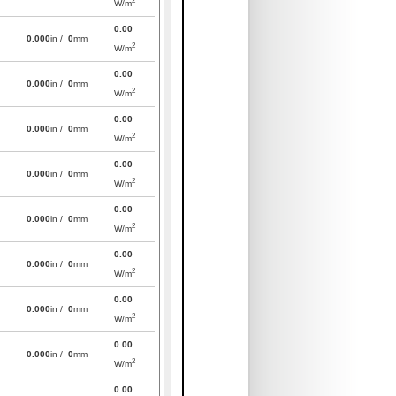
W/m
0.00
0.000
in /
0
mm
2
W/m
0.00
0.000
in /
0
mm
2
W/m
0.00
0.000
in /
0
mm
2
W/m
0.00
0.000
in /
0
mm
2
W/m
0.00
0.000
in /
0
mm
2
W/m
0.00
0.000
in /
0
mm
2
W/m
0.00
0.000
in /
0
mm
2
W/m
0.00
0.000
in /
0
mm
2
W/m
0.00