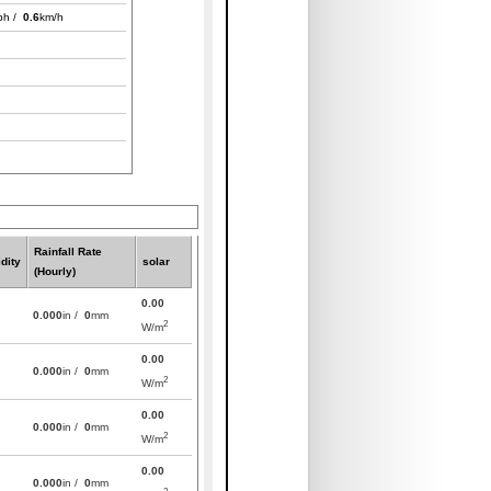
ph /
0.6
km/h
Rainfall Rate
dity
solar
(Hourly)
0.00
0.000
in /
0
mm
2
W/m
0.00
0.000
in /
0
mm
2
W/m
0.00
0.000
in /
0
mm
2
W/m
0.00
0.000
in /
0
mm
2