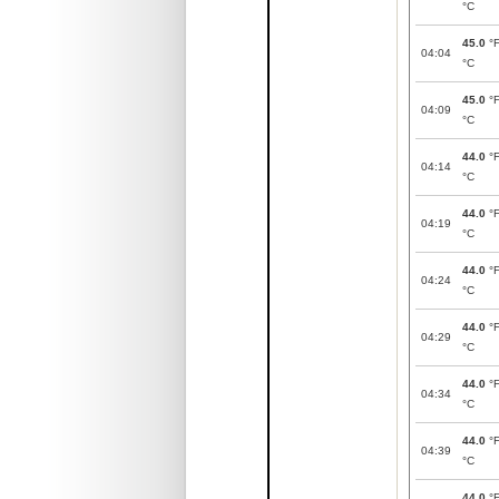
°C
45.0
°
04:04
°C
45.0
°
04:09
°C
44.0
°
04:14
°C
44.0
°
04:19
°C
44.0
°
04:24
°C
44.0
°
04:29
°C
44.0
°
04:34
°C
44.0
°
04:39
°C
44.0
°