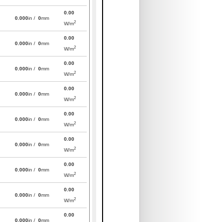
0.00
0.000
in /
0
mm
2
W/m
0.00
0.000
in /
0
mm
2
W/m
0.00
0.000
in /
0
mm
2
W/m
0.00
0.000
in /
0
mm
2
W/m
0.00
0.000
in /
0
mm
2
W/m
0.00
0.000
in /
0
mm
2
W/m
0.00
0.000
in /
0
mm
2
W/m
0.00
0.000
in /
0
mm
2
W/m
0.00
0.000
in /
0
mm