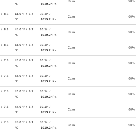
Calm
90%
°C
1019.2
hPa
F /
8.3
44.0
°F /
6.7
30.1
in /
Calm
90%
°C
1019.2
hPa
F /
8.3
44.0
°F /
6.7
30.1
in /
Calm
90%
°C
1019.2
hPa
F /
8.3
44.0
°F /
6.7
30.1
in /
Calm
90%
°C
1019.2
hPa
F /
7.8
44.0
°F /
6.7
30.1
in /
Calm
90%
°C
1019.2
hPa
F /
7.8
44.0
°F /
6.7
30.1
in /
Calm
90%
°C
1019.2
hPa
F /
7.8
44.0
°F /
6.7
30.1
in /
Calm
90%
°C
1019.2
hPa
F /
7.8
44.0
°F /
6.7
30.1
in /
Calm
90%
°C
1019.2
hPa
F /
7.8
43.0
°F /
6.1
30.1
in /
Calm
90%
°C
1019.2
hPa