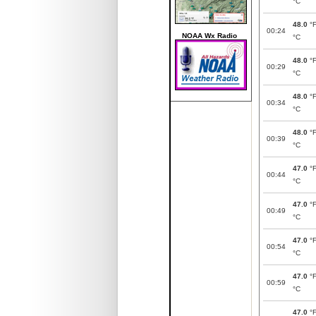
°C
48.0
°
00:24
NOAA Wx Radio
°C
48.0
°
00:29
°C
48.0
°
00:34
°C
48.0
°
00:39
°C
47.0
°
00:44
°C
47.0
°
00:49
°C
47.0
°
00:54
°C
47.0
°
00:59
°C
47.0
°