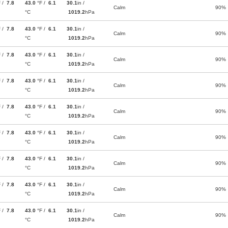
F /
7.8
43.0
°F /
6.1
30.1
in /
Calm
90%
°C
1019.2
hPa
F /
7.8
43.0
°F /
6.1
30.1
in /
Calm
90%
°C
1019.2
hPa
F /
7.8
43.0
°F /
6.1
30.1
in /
Calm
90%
°C
1019.2
hPa
F /
7.8
43.0
°F /
6.1
30.1
in /
Calm
90%
°C
1019.2
hPa
F /
7.8
43.0
°F /
6.1
30.1
in /
Calm
90%
°C
1019.2
hPa
F /
7.8
43.0
°F /
6.1
30.1
in /
Calm
90%
°C
1019.2
hPa
F /
7.8
43.0
°F /
6.1
30.1
in /
Calm
90%
°C
1019.2
hPa
F /
7.8
43.0
°F /
6.1
30.1
in /
Calm
90%
°C
1019.2
hPa
F /
7.8
43.0
°F /
6.1
30.1
in /
Calm
90%
°C
1019.2
hPa