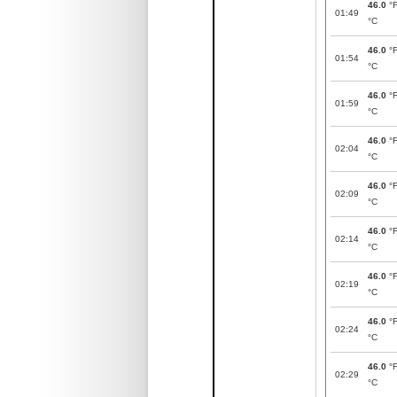
46.0
°
01:49
°C
46.0
°
01:54
°C
46.0
°
01:59
°C
46.0
°
02:04
°C
46.0
°
02:09
°C
46.0
°
02:14
°C
46.0
°
02:19
°C
46.0
°
02:24
°C
46.0
°
02:29
°C