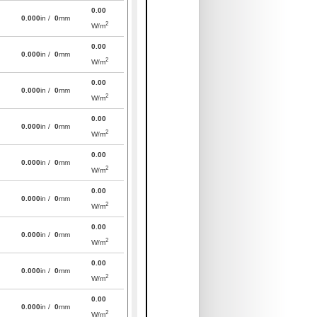
0.00
0.000
in /
0
mm
2
W/m
0.00
0.000
in /
0
mm
2
W/m
0.00
0.000
in /
0
mm
2
W/m
0.00
0.000
in /
0
mm
2
W/m
0.00
0.000
in /
0
mm
2
W/m
0.00
0.000
in /
0
mm
2
W/m
0.00
0.000
in /
0
mm
2
W/m
0.00
0.000
in /
0
mm
2
W/m
0.00
0.000
in /
0
mm
2
W/m