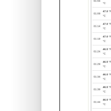
01:04
°C
47.0
°
01:09
°C
47.0
°
01:14
°C
47.0
°
01:19
°C
46.0
°
01:24
°C
46.0
°
01:29
°C
46.0
°
01:34
°C
46.0
°
01:39
°C
46.0
°
01:44
°C