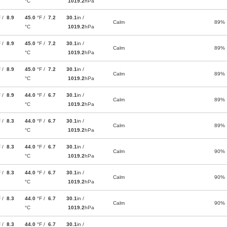
°C
1019.2
hPa
F /
8.9
45.0
°F /
7.2
30.1
in /
Calm
89%
°C
1019.2
hPa
F /
8.9
45.0
°F /
7.2
30.1
in /
Calm
89%
°C
1019.2
hPa
F /
8.9
45.0
°F /
7.2
30.1
in /
Calm
89%
°C
1019.2
hPa
F /
8.9
44.0
°F /
6.7
30.1
in /
Calm
89%
°C
1019.2
hPa
F /
8.3
44.0
°F /
6.7
30.1
in /
Calm
89%
°C
1019.2
hPa
F /
8.3
44.0
°F /
6.7
30.1
in /
Calm
90%
°C
1019.2
hPa
F /
8.3
44.0
°F /
6.7
30.1
in /
Calm
90%
°C
1019.2
hPa
F /
8.3
44.0
°F /
6.7
30.1
in /
Calm
90%
°C
1019.2
hPa
F /
8.3
44.0
°F /
6.7
30.1
in /