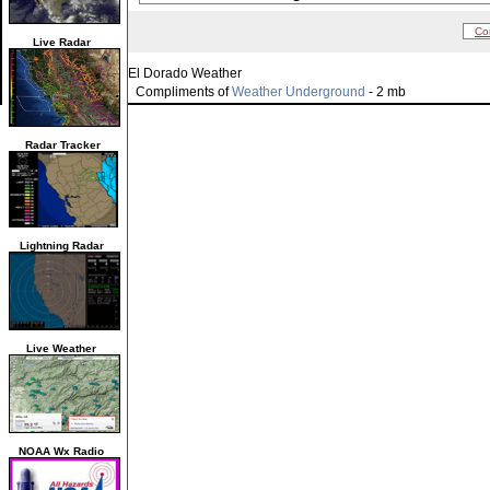
Co
Live Radar
El Dorado Weather
Compliments of
Weather Underground
- 2 mb
Radar Tracker
Lightning Radar
Live Weather
NOAA Wx Radio