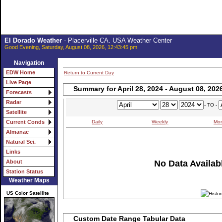
El Dorado Weather
- Placerville CA. USA Weather Center
Good Evening, Saturday, August 08, 2026, 12:43:45 pm
Navigation
EDW Home
Return to Current Day
Live Page
Summary for April 28, 2024 - August 08, 202
Forecasts
Radar
- TO -
Satellite
Daily
Weekly
Mon
Current Conds
Almanac
Natural Sci.
Links
No Data Availabl
About
Station Status
Weather Maps
US Color Satellite
Custom Date Range Tabular Data