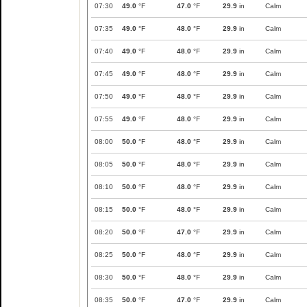
07:30
49.0
°F
47.0
°F
29.9
in
Calm
07:35
49.0
°F
48.0
°F
29.9
in
Calm
07:40
49.0
°F
48.0
°F
29.9
in
Calm
07:45
49.0
°F
48.0
°F
29.9
in
Calm
07:50
49.0
°F
48.0
°F
29.9
in
Calm
07:55
49.0
°F
48.0
°F
29.9
in
Calm
08:00
50.0
°F
48.0
°F
29.9
in
Calm
08:05
50.0
°F
48.0
°F
29.9
in
Calm
08:10
50.0
°F
48.0
°F
29.9
in
Calm
08:15
50.0
°F
48.0
°F
29.9
in
Calm
08:20
50.0
°F
47.0
°F
29.9
in
Calm
08:25
50.0
°F
48.0
°F
29.9
in
Calm
08:30
50.0
°F
48.0
°F
29.9
in
Calm
08:35
50.0
°F
47.0
°F
29.9
in
Calm