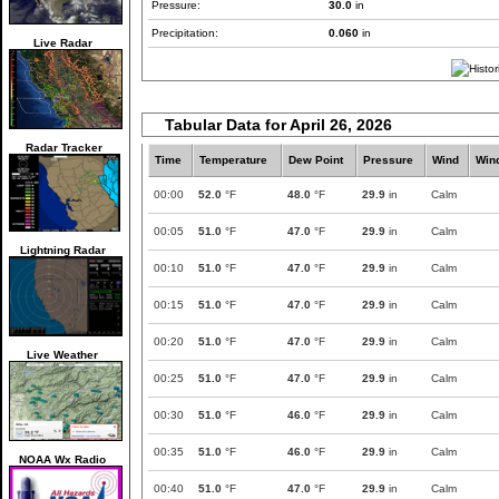
Pressure:
30.0
in
Precipitation:
0.060
in
Live Radar
Tabular Data for April 26, 2026
Radar Tracker
Time
Temperature
Dew Point
Pressure
Wind
Win
00:00
52.0
°F
48.0
°F
29.9
in
Calm
00:05
51.0
°F
47.0
°F
29.9
in
Calm
Lightning Radar
00:10
51.0
°F
47.0
°F
29.9
in
Calm
00:15
51.0
°F
47.0
°F
29.9
in
Calm
00:20
51.0
°F
47.0
°F
29.9
in
Calm
Live Weather
00:25
51.0
°F
47.0
°F
29.9
in
Calm
00:30
51.0
°F
46.0
°F
29.9
in
Calm
00:35
51.0
°F
46.0
°F
29.9
in
Calm
NOAA Wx Radio
00:40
51.0
°F
47.0
°F
29.9
in
Calm