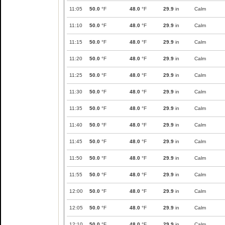
11:05
50.0
°F
48.0
°F
29.9
in
Calm
11:10
50.0
°F
48.0
°F
29.9
in
Calm
11:15
50.0
°F
48.0
°F
29.9
in
Calm
11:20
50.0
°F
48.0
°F
29.9
in
Calm
11:25
50.0
°F
48.0
°F
29.9
in
Calm
11:30
50.0
°F
48.0
°F
29.9
in
Calm
11:35
50.0
°F
48.0
°F
29.9
in
Calm
11:40
50.0
°F
48.0
°F
29.9
in
Calm
11:45
50.0
°F
48.0
°F
29.9
in
Calm
11:50
50.0
°F
48.0
°F
29.9
in
Calm
11:55
50.0
°F
48.0
°F
29.9
in
Calm
12:00
50.0
°F
48.0
°F
29.9
in
Calm
12:05
50.0
°F
48.0
°F
29.9
in
Calm
12:10
50.0
°F
48.0
°F
29.9
in
Calm