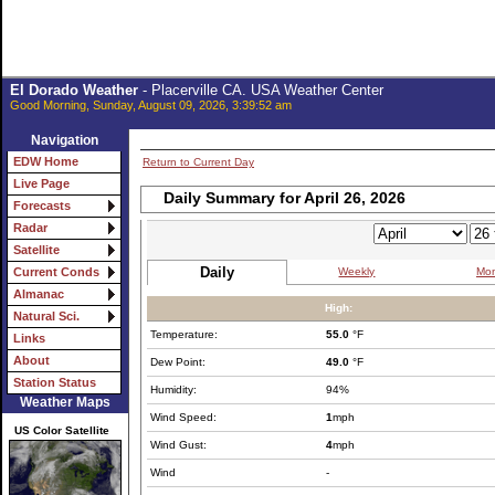
El Dorado Weather
- Placerville CA. USA Weather Center
Good Morning, Sunday, August 09, 2026, 3:39:52 am
Navigation
EDW Home
Return to Current Day
Live Page
Daily Summary for April 26, 2026
Forecasts
Radar
Satellite
Daily
Weekly
Mon
Current Conds
Almanac
High:
Natural Sci.
Temperature:
55.0
°F
Links
About
Dew Point:
49.0
°F
Station Status
Humidity:
94%
Weather Maps
Wind Speed:
1
mph
US Color Satellite
Wind Gust:
4
mph
Wind
-