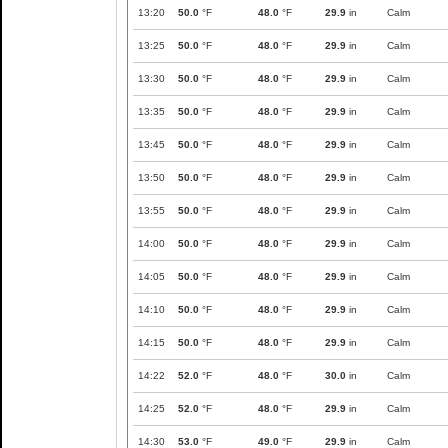
13:20
50.0
°F
48.0
°F
29.9
in
Calm
13:25
50.0
°F
48.0
°F
29.9
in
Calm
13:30
50.0
°F
48.0
°F
29.9
in
Calm
13:35
50.0
°F
48.0
°F
29.9
in
Calm
13:45
50.0
°F
48.0
°F
29.9
in
Calm
13:50
50.0
°F
48.0
°F
29.9
in
Calm
13:55
50.0
°F
48.0
°F
29.9
in
Calm
14:00
50.0
°F
48.0
°F
29.9
in
Calm
14:05
50.0
°F
48.0
°F
29.9
in
Calm
14:10
50.0
°F
48.0
°F
29.9
in
Calm
14:15
50.0
°F
48.0
°F
29.9
in
Calm
14:22
52.0
°F
48.0
°F
30.0
in
Calm
14:25
52.0
°F
48.0
°F
29.9
in
Calm
14:30
53.0
°F
49.0
°F
29.9
in
Calm