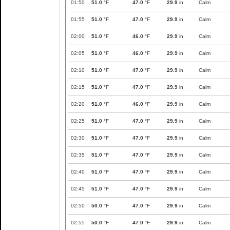
01:50
51.0
°F
47.0
°F
29.9
in
Calm
01:55
51.0
°F
47.0
°F
29.9
in
Calm
02:00
51.0
°F
46.0
°F
29.9
in
Calm
02:05
51.0
°F
46.0
°F
29.9
in
Calm
02:10
51.0
°F
47.0
°F
29.9
in
Calm
02:15
51.0
°F
47.0
°F
29.9
in
Calm
02:20
51.0
°F
46.0
°F
29.9
in
Calm
02:25
51.0
°F
47.0
°F
29.9
in
Calm
02:30
51.0
°F
47.0
°F
29.9
in
Calm
02:35
51.0
°F
47.0
°F
29.9
in
Calm
02:40
51.0
°F
47.0
°F
29.9
in
Calm
02:45
51.0
°F
47.0
°F
29.9
in
Calm
02:50
50.0
°F
47.0
°F
29.9
in
Calm
02:55
50.0
°F
47.0
°F
29.9
in
Calm