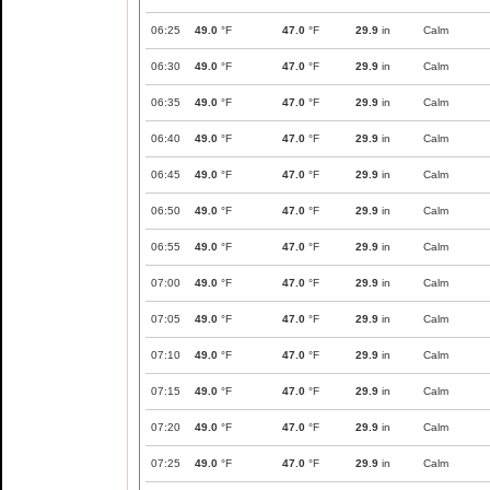
06:25
49.0
°F
47.0
°F
29.9
in
Calm
06:30
49.0
°F
47.0
°F
29.9
in
Calm
06:35
49.0
°F
47.0
°F
29.9
in
Calm
06:40
49.0
°F
47.0
°F
29.9
in
Calm
06:45
49.0
°F
47.0
°F
29.9
in
Calm
06:50
49.0
°F
47.0
°F
29.9
in
Calm
06:55
49.0
°F
47.0
°F
29.9
in
Calm
07:00
49.0
°F
47.0
°F
29.9
in
Calm
07:05
49.0
°F
47.0
°F
29.9
in
Calm
07:10
49.0
°F
47.0
°F
29.9
in
Calm
07:15
49.0
°F
47.0
°F
29.9
in
Calm
07:20
49.0
°F
47.0
°F
29.9
in
Calm
07:25
49.0
°F
47.0
°F
29.9
in
Calm