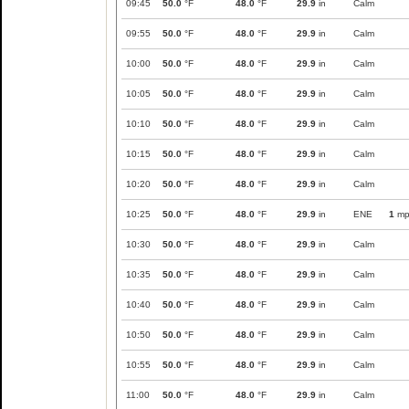
09:45
50.0
°F
48.0
°F
29.9
in
Calm
09:55
50.0
°F
48.0
°F
29.9
in
Calm
10:00
50.0
°F
48.0
°F
29.9
in
Calm
10:05
50.0
°F
48.0
°F
29.9
in
Calm
10:10
50.0
°F
48.0
°F
29.9
in
Calm
10:15
50.0
°F
48.0
°F
29.9
in
Calm
10:20
50.0
°F
48.0
°F
29.9
in
Calm
10:25
50.0
°F
48.0
°F
29.9
in
ENE
1
mp
10:30
50.0
°F
48.0
°F
29.9
in
Calm
10:35
50.0
°F
48.0
°F
29.9
in
Calm
10:40
50.0
°F
48.0
°F
29.9
in
Calm
10:50
50.0
°F
48.0
°F
29.9
in
Calm
10:55
50.0
°F
48.0
°F
29.9
in
Calm
11:00
50.0
°F
48.0
°F
29.9
in
Calm