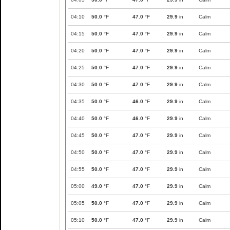
04:10
50.0
°F
47.0
°F
29.9
in
Calm
04:15
50.0
°F
47.0
°F
29.9
in
Calm
04:20
50.0
°F
47.0
°F
29.9
in
Calm
04:25
50.0
°F
47.0
°F
29.9
in
Calm
04:30
50.0
°F
47.0
°F
29.9
in
Calm
04:35
50.0
°F
46.0
°F
29.9
in
Calm
04:40
50.0
°F
46.0
°F
29.9
in
Calm
04:45
50.0
°F
47.0
°F
29.9
in
Calm
04:50
50.0
°F
47.0
°F
29.9
in
Calm
04:55
50.0
°F
47.0
°F
29.9
in
Calm
05:00
49.0
°F
47.0
°F
29.9
in
Calm
05:05
50.0
°F
47.0
°F
29.9
in
Calm
05:10
50.0
°F
47.0
°F
29.9
in
Calm