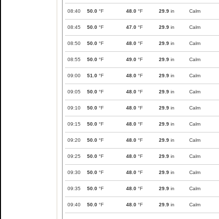
08:40
50.0
°F
48.0
°F
29.9
in
Calm
08:45
50.0
°F
47.0
°F
29.9
in
Calm
08:50
50.0
°F
48.0
°F
29.9
in
Calm
08:55
50.0
°F
49.0
°F
29.9
in
Calm
09:00
51.0
°F
48.0
°F
29.9
in
Calm
09:05
50.0
°F
48.0
°F
29.9
in
Calm
09:10
50.0
°F
48.0
°F
29.9
in
Calm
09:15
50.0
°F
48.0
°F
29.9
in
Calm
09:20
50.0
°F
48.0
°F
29.9
in
Calm
09:25
50.0
°F
48.0
°F
29.9
in
Calm
09:30
50.0
°F
48.0
°F
29.9
in
Calm
09:35
50.0
°F
48.0
°F
29.9
in
Calm
09:40
50.0
°F
48.0
°F
29.9
in
Calm