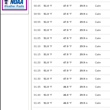
00:45
51.0
°F
47.0
°F
29.9
in
Calm
00:50
51.0
°F
47.0
°F
29.9
in
Calm
00:55
51.0
°F
47.0
°F
29.9
in
Calm
01:00
51.0
°F
47.0
°F
29.9
in
Calm
01:05
51.0
°F
47.0
°F
29.9
in
Calm
01:10
51.0
°F
47.0
°F
29.9
in
Calm
01:15
51.0
°F
47.0
°F
29.9
in
Calm
01:20
51.0
°F
47.0
°F
29.9
in
Calm
01:25
51.0
°F
47.0
°F
29.9
in
Calm
01:30
51.0
°F
47.0
°F
29.9
in
Calm
01:35
51.0
°F
46.0
°F
29.9
in
Calm
01:40
51.0
°F
46.0
°F
29.9
in
Calm
01:45
51.0
°F
46.0
°F
29.9
in
Calm