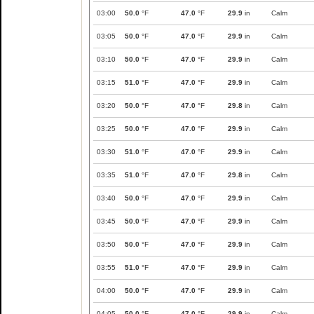
03:00
50.0
°F
47.0
°F
29.9
in
Calm
03:05
50.0
°F
47.0
°F
29.9
in
Calm
03:10
50.0
°F
47.0
°F
29.9
in
Calm
03:15
51.0
°F
47.0
°F
29.9
in
Calm
03:20
50.0
°F
47.0
°F
29.8
in
Calm
03:25
50.0
°F
47.0
°F
29.9
in
Calm
03:30
51.0
°F
47.0
°F
29.9
in
Calm
03:35
51.0
°F
47.0
°F
29.8
in
Calm
03:40
50.0
°F
47.0
°F
29.9
in
Calm
03:45
50.0
°F
47.0
°F
29.9
in
Calm
03:50
50.0
°F
47.0
°F
29.9
in
Calm
03:55
51.0
°F
47.0
°F
29.9
in
Calm
04:00
50.0
°F
47.0
°F
29.9
in
Calm
04:05
50.0
°F
47.0
°F
29.9
in
Calm