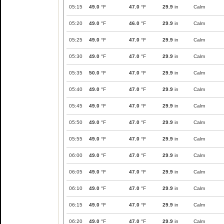
05:15
49.0
°F
47.0
°F
29.9
in
Calm
05:20
49.0
°F
46.0
°F
29.9
in
Calm
05:25
49.0
°F
47.0
°F
29.9
in
Calm
05:30
49.0
°F
47.0
°F
29.9
in
Calm
05:35
50.0
°F
47.0
°F
29.9
in
Calm
05:40
49.0
°F
47.0
°F
29.9
in
Calm
05:45
49.0
°F
47.0
°F
29.9
in
Calm
05:50
49.0
°F
47.0
°F
29.9
in
Calm
05:55
49.0
°F
47.0
°F
29.9
in
Calm
06:00
49.0
°F
47.0
°F
29.9
in
Calm
06:05
49.0
°F
47.0
°F
29.9
in
Calm
06:10
49.0
°F
47.0
°F
29.9
in
Calm
06:15
49.0
°F
47.0
°F
29.9
in
Calm
06:20
49.0
°F
47.0
°F
29.9
in
Calm