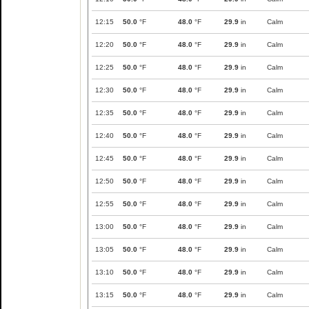
12:15
50.0
°F
48.0
°F
29.9
in
Calm
12:20
50.0
°F
48.0
°F
29.9
in
Calm
12:25
50.0
°F
48.0
°F
29.9
in
Calm
12:30
50.0
°F
48.0
°F
29.9
in
Calm
12:35
50.0
°F
48.0
°F
29.9
in
Calm
12:40
50.0
°F
48.0
°F
29.9
in
Calm
12:45
50.0
°F
48.0
°F
29.9
in
Calm
12:50
50.0
°F
48.0
°F
29.9
in
Calm
12:55
50.0
°F
48.0
°F
29.9
in
Calm
13:00
50.0
°F
48.0
°F
29.9
in
Calm
13:05
50.0
°F
48.0
°F
29.9
in
Calm
13:10
50.0
°F
48.0
°F
29.9
in
Calm
13:15
50.0
°F
48.0
°F
29.9
in
Calm