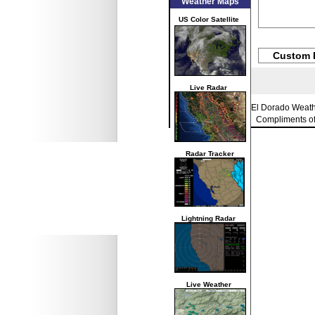
Weather Maps
US Color Satellite
Custom 
Live Radar
El Dorado Weat
Compliments o
Radar Tracker
Lightning Radar
Live Weather