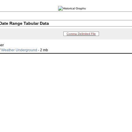
Date Range Tabular Data
Comma Delimited File
her
f
Weather Underground
- 2 mb