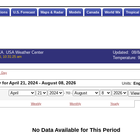
tions
U.S. Forecast
Maps & Radar
Models
Canada
World Wx
Tropical
 CA. USA Weather Center
Updated
:
08/8
6, 10:31:25 am
Temperature:
9
t Day
for April 21, 2024 - August 08, 2026
Units:
Eng
- TO -
Weekly
Monthly
Yearly
No Data Available for This Period