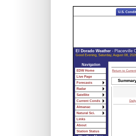
U.S. Condi
El Dorado Weather
- Placerville
Good Evening, Saturday, August 08, 202
Navigation
EDW Home
Return to Curren
Live Page
Summary 
Forecasts
Radar
Satellite
Daily
Current Conds
Almanac
Natural Sci.
Links
About
Station Status