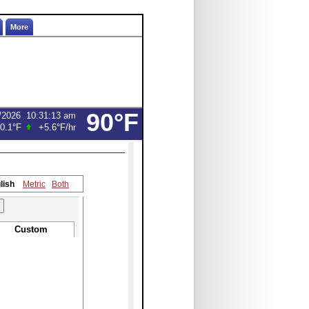
More
90°F
/2026
10:31:13 am
0.1°F
+5.6°F
/hr
lish
Metric
Both
Custom