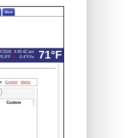
More
71°F
7/2026
4:45:42 am
70.9°F
-0.4°F
/hr
h
English
Metric
Custom