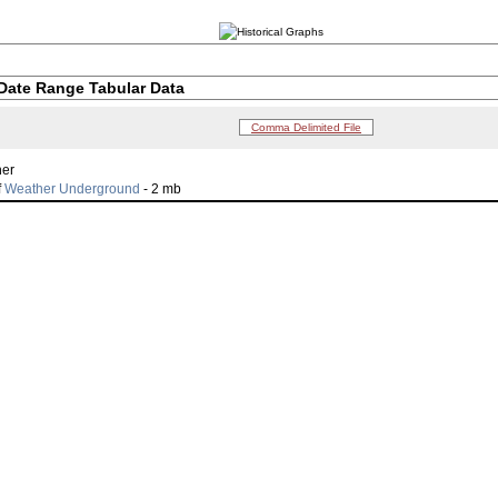
Date Range Tabular Data
Comma Delimited File
her
f
Weather Underground
- 2 mb