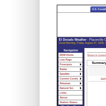
U.S. Condi
El Dorado Weather
- Placerville
Good Morning, Friday, August 07, 2026, 
Navigation
EDW Home
Return to Curren
Live Page
Summary 
Forecasts
Radar
Satellite
Daily
Current Conds
Almanac
Natural Sci.
Links
About
Station Status