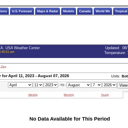
tions
U.S. Forecast
Maps & Radar
Models
Canada
World Wx
Tropical
 CA. USA Weather Center
Updated
:
08/
4:45:51 am
Temperature:
t Day
for April 11, 2023 - August 07, 2026
Units:
Bot
- TO -
Weekly
Monthly
Yearly
No Data Available for This Period