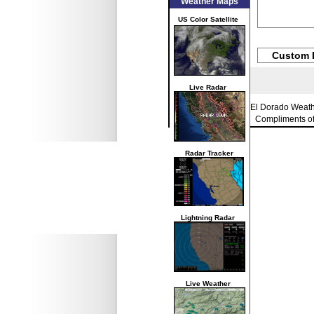
Weather Maps
US Color Satellite
Custom 
Live Radar
El Dorado Weat
Compliments o
Radar Tracker
Lightning Radar
Live Weather