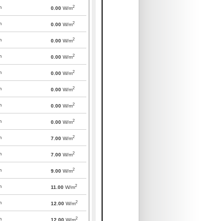
2
m
0.00
W/m
2
m
0.00
W/m
2
m
0.00
W/m
2
m
0.00
W/m
2
m
0.00
W/m
2
m
0.00
W/m
2
m
0.00
W/m
2
m
0.00
W/m
2
m
7.00
W/m
2
m
7.00
W/m
2
m
9.00
W/m
2
m
11.00
W/m
2
m
12.00
W/m
2
m
12.00
W/m