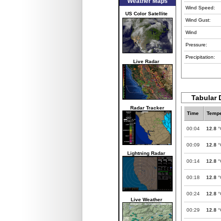
Weather Maps
Wind Speed:
US Color Satellite
Wind Gust:
Wind
Pressure:
Precipitation:
Live Radar
Tabular D
Radar Tracker
Time
Tempe
00:04
12.8
°
00:09
12.8
°
Lightning Radar
00:14
12.8
°
00:18
12.8
°
00:24
12.8
°
Live Weather
00:29
12.8
°