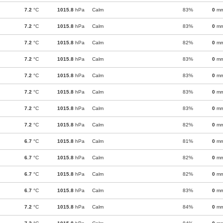
7.2
°C
1015.8
hPa
Calm
83%
0
m
7.2
°C
1015.8
hPa
Calm
83%
0
m
7.2
°C
1015.8
hPa
Calm
82%
0
m
7.2
°C
1015.8
hPa
Calm
83%
0
m
7.2
°C
1015.8
hPa
Calm
83%
0
m
7.2
°C
1015.8
hPa
Calm
83%
0
m
7.2
°C
1015.8
hPa
Calm
83%
0
m
7.2
°C
1015.8
hPa
Calm
82%
0
m
6.7
°C
1015.8
hPa
Calm
81%
0
m
6.7
°C
1015.8
hPa
Calm
82%
0
m
6.7
°C
1015.8
hPa
Calm
82%
0
m
6.7
°C
1015.8
hPa
Calm
83%
0
m
7.2
°C
1015.8
hPa
Calm
84%
0
m