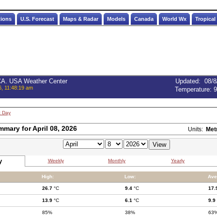
tions
U.S. Forecast
Maps & Radar
Models
Canada
World Wx
Tropical
 CA. USA Weather Center
Updated
:
08/8
6, 11:48:19 am
Temperature:
9
t Day
mmary for April 08, 2026
Units:
Met
y
Weekly
Monthly
Yearly
High:
Low:
Ave
26.7
°C
9.4
°C
17.
13.9
°C
6.1
°C
9.9
85%
38%
63