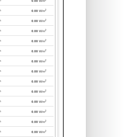
m
0.00
W/m
2
m
0.00
W/m
2
m
0.00
W/m
2
m
0.00
W/m
2
m
0.00
W/m
2
m
0.00
W/m
2
m
0.00
W/m
2
m
0.00
W/m
2
m
0.00
W/m
2
m
0.00
W/m
2
m
0.00
W/m
2
m
0.00
W/m
2
m
0.00
W/m
2
m
0.00
W/m