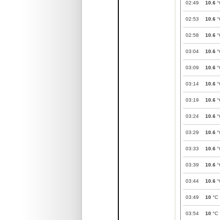
02:49
10.6
°
02:53
10.6
°
02:58
10.6
°
03:04
10.6
°
03:09
10.6
°
03:14
10.6
°
03:19
10.6
°
03:24
10.6
°
03:29
10.6
°
03:33
10.6
°
03:39
10.6
°
03:44
10.6
°
03:49
10
°C
03:54
10
°C