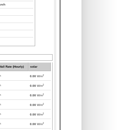
km/h
fall Rate (Hourly)
solar
2
m
0.00
W/m
2
m
0.00
W/m
2
m
0.00
W/m
2
m
0.00
W/m
2
m
0.00
W/m
2
m
0.00
W/m