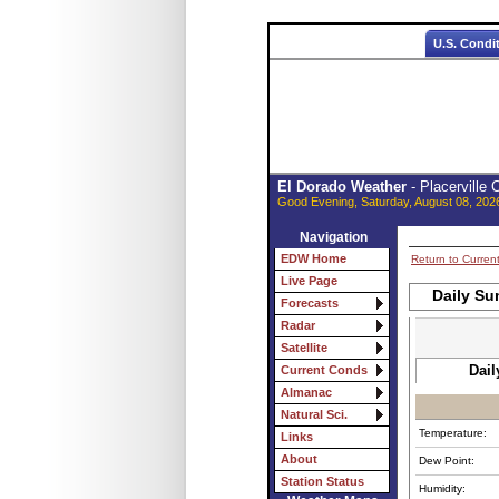
U.S. Condi
El Dorado Weather
- Placerville
Good Evening, Saturday, August 08, 202
Navigation
EDW Home
Return to Curren
Live Page
Daily Su
Forecasts
Radar
Satellite
Dail
Current Conds
Almanac
Natural Sci.
Temperature:
Links
About
Dew Point:
Station Status
Humidity: