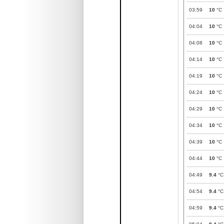
03:59
10
°C
04:04
10
°C
04:08
10
°C
04:14
10
°C
04:19
10
°C
04:24
10
°C
04:29
10
°C
04:34
10
°C
04:39
10
°C
04:44
10
°C
04:49
9.4
°C
04:54
9.4
°C
04:59
9.4
°C