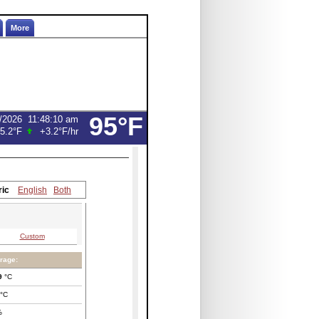
More
95°F
/2026
11:48:10 am
5.2°F
+3.2°F
/hr
ric
English
Both
Custom
rage:
9
°C
°C
%