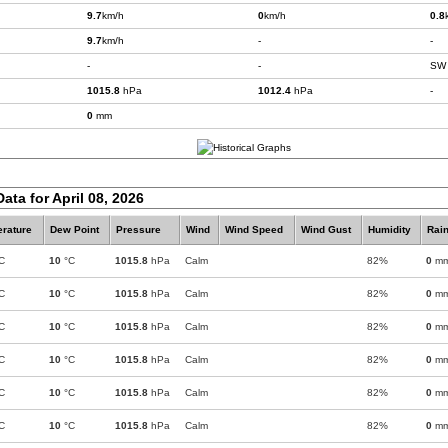
9.7
km/h
0
km/h
0.8
9.7
km/h
-
-
-
-
SW
1015.8
hPa
1012.4
hPa
-
0
mm
ata for April 08, 2026
rature
Dew Point
Pressure
Wind
Wind Speed
Wind Gust
Humidity
Rain
C
10
°C
1015.8
hPa
Calm
82%
0
m
C
10
°C
1015.8
hPa
Calm
82%
0
m
C
10
°C
1015.8
hPa
Calm
82%
0
m
C
10
°C
1015.8
hPa
Calm
82%
0
m
C
10
°C
1015.8
hPa
Calm
82%
0
m
C
10
°C
1015.8
hPa
Calm
82%
0
m