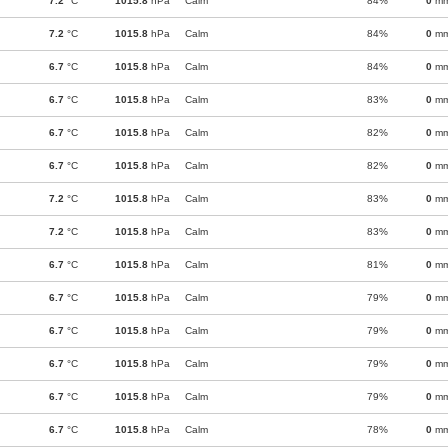
7.2
°C
1015.8
hPa
Calm
84%
0
m
7.2
°C
1015.8
hPa
Calm
84%
0
m
6.7
°C
1015.8
hPa
Calm
84%
0
m
6.7
°C
1015.8
hPa
Calm
83%
0
m
6.7
°C
1015.8
hPa
Calm
82%
0
m
6.7
°C
1015.8
hPa
Calm
82%
0
m
7.2
°C
1015.8
hPa
Calm
83%
0
m
7.2
°C
1015.8
hPa
Calm
83%
0
m
6.7
°C
1015.8
hPa
Calm
81%
0
m
6.7
°C
1015.8
hPa
Calm
79%
0
m
6.7
°C
1015.8
hPa
Calm
79%
0
m
6.7
°C
1015.8
hPa
Calm
79%
0
m
6.7
°C
1015.8
hPa
Calm
79%
0
m
6.7
°C
1015.8
hPa
Calm
78%
0
m