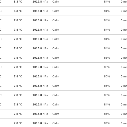
C
8.3
°C
1015.8
hPa
Calm
84%
0
m
C
8.3
°C
1015.8
hPa
Calm
84%
0
m
C
7.8
°C
1015.8
hPa
Calm
84%
0
m
C
7.8
°C
1015.8
hPa
Calm
84%
0
m
C
7.8
°C
1015.8
hPa
Calm
84%
0
m
C
7.8
°C
1015.8
hPa
Calm
84%
0
m
C
7.8
°C
1015.8
hPa
Calm
85%
0
m
C
7.8
°C
1015.8
hPa
Calm
85%
0
m
C
7.8
°C
1015.8
hPa
Calm
85%
0
m
C
7.8
°C
1015.8
hPa
Calm
85%
0
m
C
7.8
°C
1015.8
hPa
Calm
85%
0
m
C
7.8
°C
1015.8
hPa
Calm
84%
0
m
7.8
°C
1015.8
hPa
Calm
84%
0
m
7.8
°C
1015.8
hPa
Calm
84%
0
m