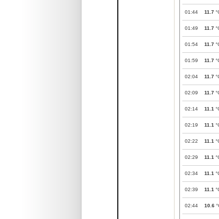
01:44
11.7
°
01:49
11.7
°
01:54
11.7
°
01:59
11.7
°
02:04
11.7
°
02:09
11.7
°
02:14
11.1
°
02:19
11.1
°
02:22
11.1
°
02:29
11.1
°
02:34
11.1
°
02:39
11.1
°
02:44
10.6
°