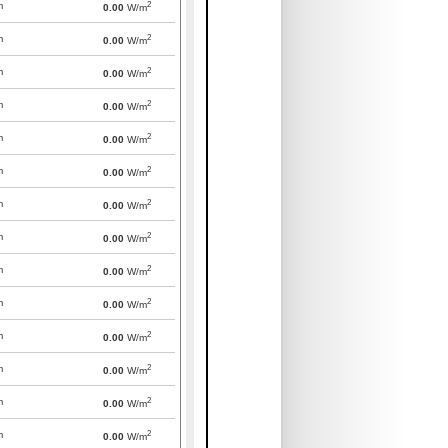
2
m
0.00
W/m
2
m
0.00
W/m
2
m
0.00
W/m
2
m
0.00
W/m
2
m
0.00
W/m
2
m
0.00
W/m
2
m
0.00
W/m
2
m
0.00
W/m
2
m
0.00
W/m
2
m
0.00
W/m
2
m
0.00
W/m
2
m
0.00
W/m
2
m
0.00
W/m
2
m
0.00
W/m