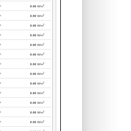
2
m
0.00
W/m
2
m
0.00
W/m
2
m
0.00
W/m
2
m
0.00
W/m
2
m
0.00
W/m
2
m
0.00
W/m
2
m
0.00
W/m
2
m
0.00
W/m
2
m
0.00
W/m
2
m
0.00
W/m
2
m
0.00
W/m
2
m
0.00
W/m
2
m
0.00
W/m
2