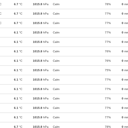
C
6.7
°C
1015.8
hPa
Calm
78%
0
m
C
6.7
°C
1015.8
hPa
Calm
77%
0
m
C
6.7
°C
1015.8
hPa
Calm
77%
0
m
6.1
°C
1015.8
hPa
Calm
77%
0
m
6.1
°C
1015.8
hPa
Calm
77%
0
m
6.1
°C
1015.8
hPa
Calm
76%
0
m
6.1
°C
1015.8
hPa
Calm
76%
0
m
6.1
°C
1015.8
hPa
Calm
75%
0
m
6.1
°C
1015.8
hPa
Calm
77%
0
m
6.1
°C
1015.8
hPa
Calm
77%
0
m
6.1
°C
1015.8
hPa
Calm
77%
0
m
6.1
°C
1015.8
hPa
Calm
77%
0
m
6.1
°C
1015.8
hPa
Calm
77%
0
m
6.7
°C
1015.8
hPa
Calm
78%
0
m