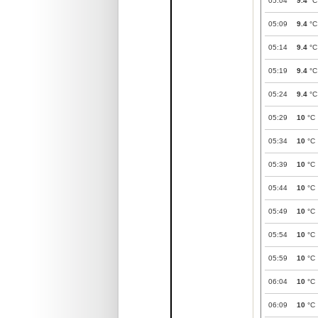
05:04
9.4
°C
05:09
9.4
°C
05:14
9.4
°C
05:19
9.4
°C
05:24
9.4
°C
05:29
10
°C
05:34
10
°C
05:39
10
°C
05:44
10
°C
05:49
10
°C
05:54
10
°C
05:59
10
°C
06:04
10
°C
06:09
10
°C