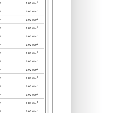
2
m
0.00
W/m
2
m
0.00
W/m
2
m
0.00
W/m
2
m
0.00
W/m
2
m
0.00
W/m
2
m
0.00
W/m
2
m
0.00
W/m
2
m
0.00
W/m
2
m
0.00
W/m
2
m
0.00
W/m
2
m
0.00
W/m
2
m
0.00
W/m
2
m
0.00
W/m
2
m
0.00
W/m