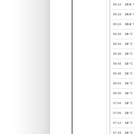
06:14
10.6
°
06:19
10.6
°
06:24
10.6
°
06:29
10
°C
06:34
10
°C
06:39
10
°C
06:44
10
°C
06:48
10
°C
06:54
10
°C
06:59
10
°C
07:04
10
°C
07:09
10
°C
07:14
10
°C
07:19
10
°C