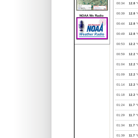
00:34
12.8
°
00:39
12.8
°
NOAA Wx Radio
00:44
12.8
°
00:49
12.8
°
00:53
12.2
°
00:59
12.2
°
01:04
12.2
°
01:09
12.2
°
01:14
12.2
°
01:18
12.2
°
01:24
11.7
°
01:29
11.7
°
01:34
11.7
°
01:39
11.7
°