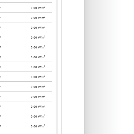
2
m
0.00
W/m
2
m
0.00
W/m
2
m
0.00
W/m
2
m
0.00
W/m
2
m
0.00
W/m
2
m
0.00
W/m
2
m
0.00
W/m
2
m
0.00
W/m
2
m
0.00
W/m
2
m
0.00
W/m
2
m
0.00
W/m
2
m
0.00
W/m
2
m
0.00
W/m