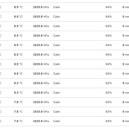
C
8.9
°C
1015.8
hPa
Calm
84%
0
m
C
8.9
°C
1015.8
hPa
Calm
84%
0
m
C
8.9
°C
1015.8
hPa
Calm
83%
0
m
C
8.9
°C
1015.8
hPa
Calm
83%
0
m
C
8.9
°C
1015.8
hPa
Calm
84%
0
m
C
8.9
°C
1015.8
hPa
Calm
84%
0
m
C
8.9
°C
1015.8
hPa
Calm
84%
0
m
C
8.9
°C
1015.8
hPa
Calm
84%
0
m
C
8.3
°C
1015.8
hPa
Calm
82%
0
m
C
8.3
°C
1015.8
hPa
Calm
82%
0
m
C
7.8
°C
1015.8
hPa
Calm
82%
0
m
C
7.8
°C
1015.8
hPa
Calm
82%
0
m
C
7.8
°C
1015.8
hPa
Calm
83%
0
m