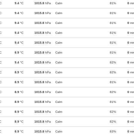
C
9.4
°C
1015.8
hPa
Calm
81%
0
m
C
9.4
°C
1015.8
hPa
Calm
81%
0
m
C
9.4
°C
1015.8
hPa
Calm
81%
0
m
C
9.4
°C
1015.8
hPa
Calm
81%
0
m
C
9.4
°C
1015.8
hPa
Calm
81%
0
m
C
8.9
°C
1015.8
hPa
Calm
81%
0
m
C
9.4
°C
1015.8
hPa
Calm
82%
0
m
C
8.9
°C
1015.8
hPa
Calm
82%
0
m
C
8.9
°C
1015.8
hPa
Calm
81%
0
m
C
8.9
°C
1015.8
hPa
Calm
82%
0
m
C
8.9
°C
1015.8
hPa
Calm
81%
0
m
C
8.9
°C
1015.8
hPa
Calm
82%
0
m
C
8.9
°C
1015.8
hPa
Calm
82%
0
m
C
8.9
°C
1015.8
hPa
Calm
83%
0
m