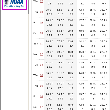
Wed
07
22
13.1
6.3
8.2
4.9
-0.7
75.0 /
52.8 /
37.2 /
42.4 /
35.4 /
31.0 /
Thu
08
23.9
11.6
2.9
5.8
1.9
-0.6
76.1 /
55.6 /
43.4 /
47.7 /
38.9 /
33.9 /
Fri
09
24.5
13.1
6.3
8.7
3.8
1.1
76.9 /
54.5 /
39.3 /
48.5 /
39.8 /
28.3 /
Sat
10
24.9
12.5
4.1
9.2
4.3
-2.1
78.3 /
57.8 /
43.6 /
44.1 /
38.1 /
33.6 /
Sun
11
25.7
14.3
6.4
6.7
3.4
0.9
80.0 /
60.2 /
46.8 /
45.3 /
38.1 /
27.8 /
Mon
12
26.7
15.7
8.2
7.4
3.4
-2.3
71.0 /
55.4 /
42.8 /
43.9 /
37.2 /
27.7 /
Tue
13
21.7
13
6
6.6
2.9
-2.4
66.5 /
51.5 /
40.5 /
44.3 /
38.9 /
35.1 /
Wed
14
19.2
10.8
4.7
6.8
3.8
1.7
72.9 /
54.0 /
41.1 /
42.9 /
35.8 /
28.9 /
Thu
15
22.7
12.2
5.1
6.1
2.1
-1.7
76.9 /
56.4 /
42.2 /
43.7 /
37.4 /
34.0 /
Fri
16
24.9
13.6
5.7
6.5
3
1.1
83.5 /
62.3 /
45.8 /
42.8 /
32.1 /
22.0 /
Sat
17
28.6
16.8
7.7
6
0.1
-5.6