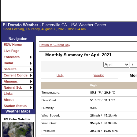
El Dorado Weather
- Placerville CA. USA Weather Center
Good Evening, Thursday, August 06, 2026, 10:29:24 am
Navigation
EDW Home
Return to Current Day
Live Page
Monthly Summary for April 2021
Forecasts
Radar
Satellite
Mon
Daily
Weekly
Current Conds
Almanac
High:
Natural Sci.
Temperature:
85.8
°F /
29.9
°C
Links
About
Dew Point:
51.9
°F /
11.1
°C
Station Status
Humidity:
93%
Weather Maps
Wind Speed:
28
mph /
45.1
km/h
US Color Satellite
Wind Gust:
35
mph /
56.3
km/h
Pressure:
30.3
in /
1026
hPa