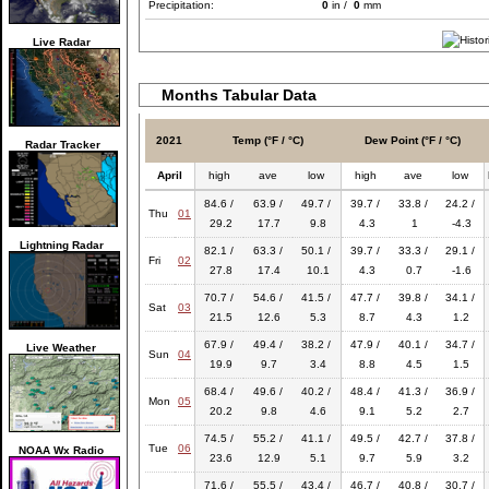
Precipitation:
0
in /
0
mm
Live Radar
Months Tabular Data
2021
Temp (°F / °C)
Dew Point (°F / °C)
Radar Tracker
April
high
ave
low
high
ave
low
84.6 /
63.9 /
49.7 /
39.7 /
33.8 /
24.2 /
Thu
01
29.2
17.7
9.8
4.3
1
-4.3
Lightning Radar
82.1 /
63.3 /
50.1 /
39.7 /
33.3 /
29.1 /
Fri
02
27.8
17.4
10.1
4.3
0.7
-1.6
70.7 /
54.6 /
41.5 /
47.7 /
39.8 /
34.1 /
Sat
03
21.5
12.6
5.3
8.7
4.3
1.2
67.9 /
49.4 /
38.2 /
47.9 /
40.1 /
34.7 /
Live Weather
Sun
04
19.9
9.7
3.4
8.8
4.5
1.5
68.4 /
49.6 /
40.2 /
48.4 /
41.3 /
36.9 /
Mon
05
20.2
9.8
4.6
9.1
5.2
2.7
74.5 /
55.2 /
41.1 /
49.5 /
42.7 /
37.8 /
Tue
06
NOAA Wx Radio
23.6
12.9
5.1
9.7
5.9
3.2
71.6 /
55.5 /
43.4 /
46.7 /
40.8 /
30.7 /