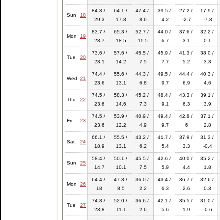
84.8 /
64.1 /
47.4 /
39.5 /
27.2 /
17.9 /
Sun
18
29.3
17.8
8.6
4.2
-2.7
-7.8
83.7 /
65.3 /
52.7 /
44.0 /
37.6 /
32.2 /
Mon
19
28.7
18.5
11.5
6.7
3.1
0.1
73.6 /
57.6 /
45.5 /
45.9 /
41.3 /
38.0 /
Tue
20
23.1
14.2
7.5
7.7
5.2
3.3
74.4 /
55.6 /
44.3 /
49.5 /
44.4 /
40.3 /
Wed
21
23.6
13.1
6.8
9.7
6.9
4.6
74.5 /
58.3 /
45.2 /
48.4 /
43.3 /
39.1 /
Thu
22
23.6
14.6
7.3
9.1
6.3
3.9
74.5 /
53.9 /
40.9 /
49.4 /
42.8 /
37.1 /
Fri
23
23.6
12.2
4.9
9.7
6
2.8
66.1 /
55.5 /
43.2 /
41.7 /
37.9 /
31.3 /
Sat
24
18.9
13.1
6.2
5.4
3.3
-0.4
58.4 /
50.1 /
45.5 /
42.6 /
40.0 /
35.2 /
Sun
25
14.7
10.1
7.5
5.9
4.4
1.8
64.4 /
47.3 /
36.0 /
43.4 /
36.7 /
32.6 /
Mon
26
18
8.5
2.2
6.3
2.6
0.3
74.8 /
52.0 /
36.6 /
42.1 /
35.5 /
31.0 /
Tue
27
23.8
11.1
2.6
5.6
1.9
-0.6