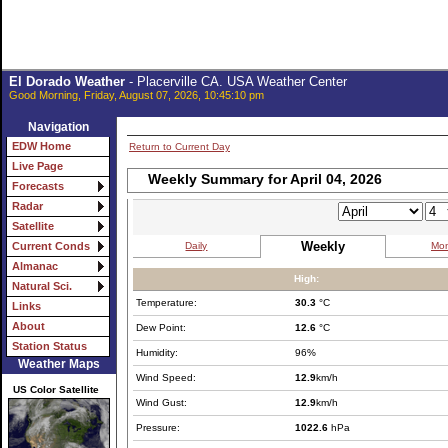
El Dorado Weather
- Placerville CA. USA Weather Center
Good Morning, Friday, August 07, 2026, 10:45:10 pm
Navigation
EDW Home
Return to Current Day
Live Page
Weekly Summary for April 04, 2026
Forecasts
Radar
Satellite
Weekly
Daily
Mon
Current Conds
Almanac
High:
Natural Sci.
Temperature:
30.3
°C
Links
About
Dew Point:
12.6
°C
Station Status
Humidity:
96%
Weather Maps
Wind Speed:
12.9
km/h
US Color Satellite
Wind Gust:
12.9
km/h
Pressure:
1022.6
hPa