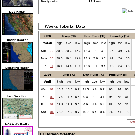
Precipitation:
31.8
mm
Live Radar
Weeks Tabular Data
2026
Temp (°C)
Dew Point (°C)
Humidity (%)
Radar Tracker
March
high
ave
low
high
ave
low
high
ave
low
Sun
29
30.3
20.3
12.3
12.4
8
4.1
76
49
24
Mon
30
26.6
19.1
13.6
12.3
7.9
3.7
69
50
35
Tue
31
16.1
13.8
11.9
12.6
11
9.5
93
84
68
Lightning Radar
2026
Temp (°C)
Dew Point (°C)
Humidity (%)
April
high
ave
low
high
ave
low
high
ave
low
Wed
01
13.2
10.8
9.7
11.5
9.8
8.7
96
94
86
Live Weather
Thu
02
17.9
11.5
6.5
9.4
7.1
3.1
96
78
41
Fri
03
23.8
13.3
5.6
9.9
4.9
0.4
88
60
32
Sat
04
28.2
16.9
8.7
10.7
5.5
0.4
74
51
18
Com
NOAA Wx Radio
El Dorado Weather