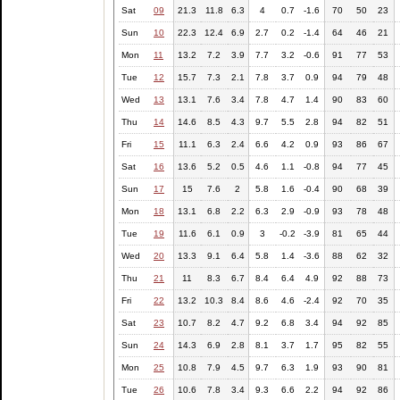
Sat
09
21.3
11.8
6.3
4
0.7
-1.6
70
50
23
Sun
10
22.3
12.4
6.9
2.7
0.2
-1.4
64
46
21
Mon
11
13.2
7.2
3.9
7.7
3.2
-0.6
91
77
53
Tue
12
15.7
7.3
2.1
7.8
3.7
0.9
94
79
48
Wed
13
13.1
7.6
3.4
7.8
4.7
1.4
90
83
60
Thu
14
14.6
8.5
4.3
9.7
5.5
2.8
94
82
51
Fri
15
11.1
6.3
2.4
6.6
4.2
0.9
93
86
67
Sat
16
13.6
5.2
0.5
4.6
1.1
-0.8
94
77
45
Sun
17
15
7.6
2
5.8
1.6
-0.4
90
68
39
Mon
18
13.1
6.8
2.2
6.3
2.9
-0.9
93
78
48
Tue
19
11.6
6.1
0.9
3
-0.2
-3.9
81
65
44
Wed
20
13.3
9.1
6.4
5.8
1.4
-3.6
88
62
32
Thu
21
11
8.3
6.7
8.4
6.4
4.9
92
88
73
Fri
22
13.2
10.3
8.4
8.6
4.6
-2.4
92
70
35
Sat
23
10.7
8.2
4.7
9.2
6.8
3.4
94
92
85
Sun
24
14.3
6.9
2.8
8.1
3.7
1.7
95
82
55
Mon
25
10.8
7.9
4.5
9.7
6.3
1.9
93
90
81
Tue
26
10.6
7.8
3.4
9.3
6.6
2.2
94
92
86