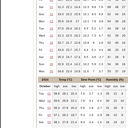
Sat
21
31.3
22.1
14.4
12.3
9.8
7.6
68
48
27
Sun
22
33.4
23.2
15.9
12.1
9.3
6.9
62
44
24
Mon
23
35.6
24.9
17
13.1
7.8
3.8
54
36
18
Tue
24
37.6
26.4
18.2
9.5
5.2
1.7
44
28
14
Wed
25
31.3
22.5
16.2
10.2
7.3
4.7
62
39
20
Thu
26
32.7
21.7
12.8
10.9
6
2.8
62
40
16
Fri
27
34.9
23.7
15.7
8.4
5.1
3.4
48
33
15
Sat
28
35.3
24.7
17.4
8.5
3.6
-2.7
47
28
9
Sun
29
32.9
22.4
14.2
10.2
5.9
2.3
54
36
19
Mon
30
34.8
23.4
14.8
11.6
7
3.7
53
37
19
2024
Temp (°C)
Dew Point (°C)
Humidity (%)
October
high
ave
low
high
ave
low
high
ave
low
Tue
01
39.8
28.1
20.3
7.6
2.7
-1.3
35
21
9
Wed
02
39.6
28.8
22.1
7.9
3.1
0.4
30
21
10
Thu
03
38.3
27.8
20.2
5.9
1.8
-2.7
31
20
9
Fri
04
37.1
26.2
18.7
5.3
1.6
-2.9
39
22
8
Sat
05
38.1
27.6
21.4
9.4
4.4
1.4
34
24
12