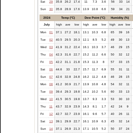
Sat
29
35.8
26.2
17.4
11
7.3
3.6
56
33
14
Sun
30
35.8
28.9
17.6
13.9
10.8
6.6
59
34
21
2024
Temp (°C)
Dew Point (°C)
Humidity (%)
July
high
ave
low
high
ave
low
high
ave
low
Mon
01
37.1
27.2
18.1
13.1
10.3
6.8
65
39
16
Tue
02
40.5
29.5
20.3
12.1
8.5
5.2
49
30
13
Wed
03
41.9
31.2
22.4
16.1
10.3
3.7
46
29
15
Thu
04
42.3
31.6
22.7
15.2
11.2
6.6
50
32
12
Fri
05
42.2
31.1
21.8
15.3
11.3
8
57
33
15
Sat
06
44.6
33
22.7
15.7
11.7
6.9
55
31
11
Sun
07
42.6
32.8
24.8
16.2
11.2
4.8
46
28
15
Mon
08
41.2
30.9
21.7
13.9
10.8
4.8
54
32
11
Tue
09
39.4
29.3
19.8
14.2
10.2
5.6
60
33
13
Wed
10
41.5
30.5
19.8
13.7
9.3
3.3
53
30
10
Thu
11
43.7
32.9
23.9
14.3
8.1
1.7
42
24
9
Fri
12
42.7
32.7
23.9
16.1
9.6
5.7
40
26
11
Sat
13
39.1
29.9
22.7
16.1
10.9
6.3
45
32
14
Sun
14
37.1
26.9
21.3
17.1
10.5
5.2
50
37
24