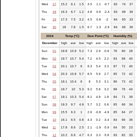
Wed
27
15.2
6.1
1.5
3.5
1.1
-0.7
92
74
37
Thu
28
16.3
6.7
1.2
4.8
0.6
-2.4
83
68
36
Fri
29
17.3
7.5
3.2
4.5
0.8
-2
84
65
33
Sat
30
18
7.8
1.5
6.7
1.3
-2.6
84
66
36
2024
Temp (°C)
Dew Point (°C)
Humidity (%)
December
high
ave
low
high
ave
low
high
ave
low
Sun
01
19.8
10.9
5.2
7.3
2.9
-0.9
78
60
28
Mon
02
19.7
10.7
5.4
7.2
4.5
2.2
83
68
40
Tue
03
20.1
10.7
6
8.3
5.4
3.3
87
72
40
Wed
04
20.3
10.8
5.7
8.5
5.6
2.7
85
72
42
Thu
05
19.1
10.4
6
8
5.3
3.1
86
73
42
Fri
06
19.7
10
5.3
9.2
5.6
3.2
88
76
44
Sat
07
19.1
10.3
5.4
8.1
4.9
1.8
84
71
39
Sun
08
19.3
9.7
4.9
5.7
3.2
0.6
85
66
34
Mon
09
15.5
6.3
1
2.6
-0.8
-4.9
85
64
27
Tue
10
16.1
6.5
0.8
4.3
0.2
-3.4
84
66
36
Wed
11
17.8
8.6
2.5
2.1
-1.9
-5.9
64
50
23
Thu
12
10.2
6.6
4.7
6.3
3.3
-5.8
93
82
33