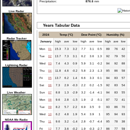
Precipitation:
876.6
mm
Live Radar
Years Tabular Data
2024
Temp (°C)
Dew Point (°C)
Humidity (%)
Radar Tracker
January
high
ave
low
high
ave
low
high
ave
low
Mon
01
15.3
7.3
3.2
7.7
3.1
0.5
89
76
42
Tue
02
13.7
7.3
3.1
6.2
3.6
1.3
92
79
50
Wed
03
7.4
4.3
0.9
5.9
3.1
-0.2
94
92
88
Lightning Radar
Thu
04
11.8
4.6
-0.2
5.8
2.3
-1.3
95
86
58
Fri
05
13.7
6.2
1.4
6.6
3.3
0.1
94
83
57
Sat
06
7.3
2.9
-0.3
2.2
0.2
-1.5
92
83
54
Live Weather
Sun
07
8.8
1.3
-2.9
3.2
-1.4
-4.1
94
83
55
Mon
08
9.6
2.8
-1.5
1.9
-2
-5.1
87
72
41
Tue
09
8.2
5.7
2.2
6.9
3.5
0
93
86
70
Wed
10
6.2
4.8
1.9
5.4
3.9
1
95
94
93
NOAA Wx Radio
Thu
11
9.6
3.2
-1.4
2.8
-0.7
-4.4
95
78
38
Fri
12
7.7
3.6
-0.2
1.9
-0.3
-2.7
86
77
59