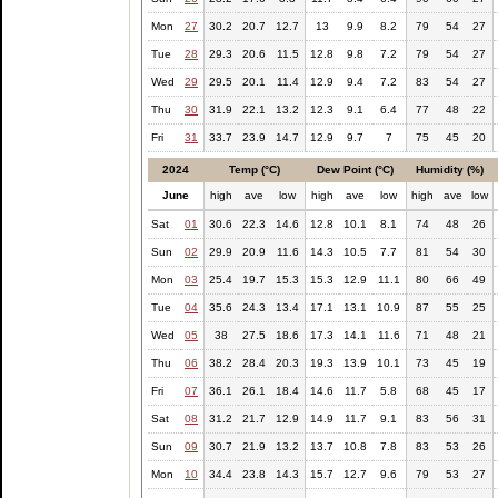
Mon
27
30.2
20.7
12.7
13
9.9
8.2
79
54
27
Tue
28
29.3
20.6
11.5
12.8
9.8
7.2
79
54
27
Wed
29
29.5
20.1
11.4
12.9
9.4
7.2
83
54
27
Thu
30
31.9
22.1
13.2
12.3
9.1
6.4
77
48
22
Fri
31
33.7
23.9
14.7
12.9
9.7
7
75
45
20
2024
Temp (°C)
Dew Point (°C)
Humidity (%)
June
high
ave
low
high
ave
low
high
ave
low
Sat
01
30.6
22.3
14.6
12.8
10.1
8.1
74
48
26
Sun
02
29.9
20.9
11.6
14.3
10.5
7.7
81
54
30
Mon
03
25.4
19.7
15.3
15.3
12.9
11.1
80
66
49
Tue
04
35.6
24.3
13.4
17.1
13.1
10.9
87
55
25
Wed
05
38
27.5
18.6
17.3
14.1
11.6
71
48
21
Thu
06
38.2
28.4
20.3
19.3
13.9
10.1
73
45
19
Fri
07
36.1
26.1
18.4
14.6
11.7
5.8
68
45
17
Sat
08
31.2
21.7
12.9
14.9
11.7
9.1
83
56
31
Sun
09
30.7
21.9
13.2
13.7
10.8
7.8
83
53
26
Mon
10
34.4
23.8
14.3
15.7
12.7
9.6
79
53
27