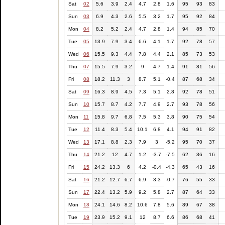
Sat
02
5.6
3.9
2.4
4.7
2.8
1.6
95
93
83
Sun
03
6.9
4.3
2.6
5.5
3.2
1.7
95
92
84
Mon
04
8.2
5.2
2.4
4.7
2.8
1.4
94
85
70
Tue
05
13.9
7.9
3.4
6.6
4.1
1.7
92
78
57
Wed
06
15.5
9.3
4.4
7.8
4.4
2.1
85
73
53
Thu
07
15.5
7.9
3.2
9
4.7
1.4
91
81
56
Fri
08
18.2
11.3
3
8.7
5.1
-0.4
87
68
34
Sat
09
16.3
8.9
4.5
7.3
5.1
2.8
92
78
51
Sun
10
15.7
8.7
4.2
7.7
4.9
2.7
93
78
56
Mon
11
15.8
9.7
6.8
7.5
5.3
3.8
90
75
54
Tue
12
11.4
8.3
5.4
10.1
6.8
4.1
94
91
82
Wed
13
17.1
8.8
2.3
7.9
3
-5.2
95
70
37
Thu
14
21.2
12
4.7
1.2
-3.7
-7.5
62
36
16
Fri
15
24.2
13.3
6
4.2
-0.4
-4.3
65
43
16
Sat
16
21.2
12.7
6.7
6.9
3.3
-0.7
76
55
33
Sun
17
22.4
13.2
5.9
9.2
5.8
2.7
87
64
33
Mon
18
24.1
14.6
8.2
10.6
7.8
5.6
89
67
38
Tue
19
23.9
15.2
9.1
12
8.7
6.6
86
68
41