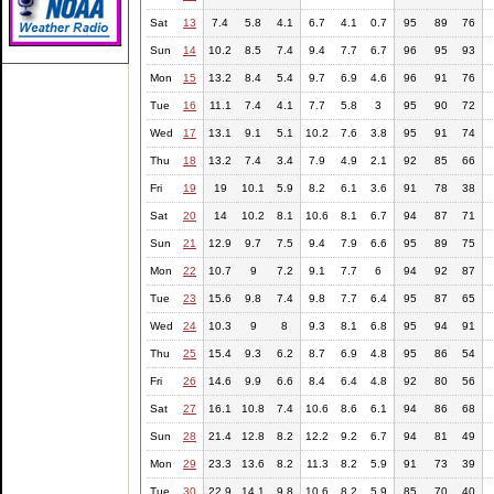
Sat
13
7.4
5.8
4.1
6.7
4.1
0.7
95
89
76
Sun
14
10.2
8.5
7.4
9.4
7.7
6.7
96
95
93
Mon
15
13.2
8.4
5.4
9.7
6.9
4.6
96
91
76
Tue
16
11.1
7.4
4.1
7.7
5.8
3
95
90
72
Wed
17
13.1
9.1
5.1
10.2
7.6
3.8
95
91
74
Thu
18
13.2
7.4
3.4
7.9
4.9
2.1
92
85
66
Fri
19
19
10.1
5.9
8.2
6.1
3.6
91
78
38
Sat
20
14
10.2
8.1
10.6
8.1
6.7
94
87
71
Sun
21
12.9
9.7
7.5
9.4
7.9
6.6
95
89
75
Mon
22
10.7
9
7.2
9.1
7.7
6
94
92
87
Tue
23
15.6
9.8
7.4
9.8
7.7
6.4
95
87
65
Wed
24
10.3
9
8
9.3
8.1
6.8
95
94
91
Thu
25
15.4
9.3
6.2
8.7
6.9
4.8
95
86
54
Fri
26
14.6
9.9
6.6
8.4
6.4
4.8
92
80
56
Sat
27
16.1
10.8
7.4
10.6
8.6
6.1
94
86
68
Sun
28
21.4
12.8
8.2
12.2
9.2
6.7
94
81
49
Mon
29
23.3
13.6
8.2
11.3
8.2
5.9
91
73
39
Tue
30
22.9
14.1
9.8
10.6
8.2
5.9
85
70
40