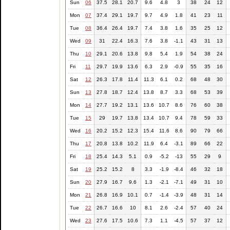
Sun
06
37.5
28.1
20.7
9.6
4.8
3
38
24
12
Mon
07
37.4
29.1
19.7
9.7
4.9
1.8
41
23
11
Tue
08
36.4
26.4
19.7
7.4
3.8
1.6
35
25
12
Wed
09
31
22.4
16.3
7.6
3.8
-1.1
43
31
13
Thu
10
29.1
20.6
13.8
9.8
5.4
1.9
54
38
24
Fri
11
29.7
19.9
13.6
6.3
2.9
-0.9
55
35
16
Sat
12
26.3
17.8
11.4
11.3
6.1
0.2
68
48
30
Sun
13
27.8
18.7
12.4
13.8
8.7
3.3
68
53
39
Mon
14
27.7
19.2
13.1
13.6
10.7
8.6
76
60
38
Tue
15
29
19.7
13.8
13.4
10.7
9.4
78
59
33
Wed
16
20.2
15.2
12.3
15.4
11.6
8.6
90
79
66
Thu
17
20.8
13.8
10.2
11.9
6.4
-3.1
89
66
22
Fri
18
25.4
14.3
5.1
0.9
-5.2
-13
55
29
9
Sat
19
25.2
15.2
8
3.3
-1.9
-8.4
46
32
18
Sun
20
27.9
16.7
9.6
1.3
-2.1
-7.1
49
31
10
Mon
21
26.8
16.9
10.1
0.7
-1.4
-3.9
48
31
14
Tue
22
26.7
16.6
10
8.1
2.6
-2.4
57
40
24
Wed
23
27.6
17.5
10.6
7.3
1.1
-4.5
57
37
12