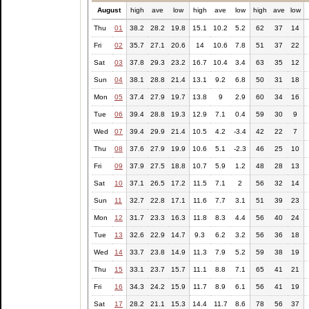
August
high
ave
low
high
ave
low
high
ave
low
Thu
01
38.2
28.2
19.8
15.1
10.2
5.2
62
37
14
Fri
02
35.7
27.1
20.6
14
10.6
7.8
51
37
22
Sat
03
37.8
29.3
23.2
16.7
10.4
3.4
63
35
12
Sun
04
38.1
28.8
21.4
13.1
9.2
6.8
50
31
18
Mon
05
37.4
27.9
19.7
13.8
9
2.9
60
34
16
Tue
06
39.4
28.8
19.3
12.9
7.1
0.4
59
30
9
Wed
07
39.4
29.9
21.4
10.5
4.2
-3.4
42
22
7
Thu
08
37.6
27.9
19.9
10.6
5.1
-2.3
46
25
10
Fri
09
37.9
27.5
18.8
10.7
5.9
1.2
48
28
13
Sat
10
37.1
26.5
17.2
11.5
7.1
2
56
32
14
Sun
11
32.7
22.8
17.1
11.6
7.7
3.1
51
39
23
Mon
12
31.7
23.3
16.3
11.8
8.3
4.4
56
40
24
Tue
13
32.6
22.9
14.7
9.3
6.2
3.2
56
36
18
Wed
14
33.7
23.8
14.9
11.3
7.9
5.2
59
38
19
Thu
15
33.1
23.7
15.7
11.1
8.8
7.1
65
41
21
Fri
16
34.3
24.2
15.9
11.7
8.9
6.1
56
41
19
Sat
17
28.2
21.1
15.3
14.4
11.7
8.6
78
56
37