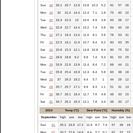
Sun
18
30.2
20.7
12.8
13.8
10.2
5.2
91
57
26
Mon
19
32
22.4
14.4
12.4
7.1
1.8
70
40
22
Tue
20
33.3
23.3
15
10.6
6.9
3.8
63
38
17
Wed
21
32.9
22.7
14.4
10.2
7.4
5.8
64
40
19
Thu
22
27.1
19.3
13.4
11.6
9.1
5.6
78
53
31
Fri
23
22.5
16.1
11.6
10.7
8.4
6.2
83
63
35
Sat
24
20.8
15.3
12.1
14.8
10.8
8.4
90
75
52
Sun
25
29.8
18.8
9.2
9.8
7.4
5.4
81
53
25
Mon
26
33.8
22.6
13.9
11.4
8.4
7.2
68
44
21
Tue
27
35.8
25.4
16.9
12.3
8.4
5.8
60
38
16
Wed
28
37
26.3
18.2
9.4
5.7
1
44
29
12
Thu
29
35.7
25.7
17.1
9.9
6.3
1.1
51
31
13
Fri
30
36.7
26.1
18.4
11.7
7.6
4.9
48
33
15
Sat
31
36.7
26.2
18.3
12.1
7.8
4.4
49
33
17
2024
Temp (°C)
Dew Point (°C)
Humidity (%)
September
high
ave
low
high
ave
low
high
ave
low
Sun
01
35.2
24.8
17.2
11.9
8.7
7.4
57
39
19
Mon
02
33.2
22.6
14.6
8.4
5.7
0.1
62
37
15