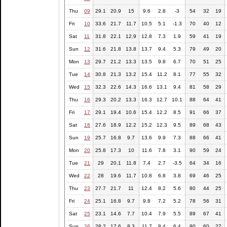
Thu
09
29.1
20.9
15
9.6
2.8
-3
54
32
19
Fri
10
33.6
21.7
11.7
10.5
5.1
-1.3
70
40
12
Sat
11
31.8
22.1
12.9
12.8
7.3
1.9
59
41
19
Sun
12
31.6
21.8
13.8
13.7
9.4
5.3
79
49
20
Mon
13
29.7
21.2
13.3
13.5
9.8
6.7
70
51
25
Tue
14
30.8
21.3
13.2
15.4
11.2
8.1
77
55
32
Wed
15
32.3
22.6
14.3
16.6
13.1
9.4
81
58
29
Thu
16
29.3
20.2
13.3
16.3
12.7
10.1
88
64
41
Fri
17
29.1
19.4
10.6
15.4
12.2
8.5
91
66
37
Sat
18
27.6
18.9
12.2
15.2
12.3
9.5
89
68
43
Sun
19
25.7
16.8
9.7
13.6
9.9
7.3
88
66
41
Mon
20
25.8
17.3
10
11.6
7.8
3.1
90
59
24
Tue
21
29
20.1
11.8
7.4
2.7
-3.5
64
34
16
Wed
22
28
19.6
11.7
10.8
6.8
3.8
69
46
25
Thu
23
27.7
21.7
11
12.4
8.2
5.6
80
44
25
Fri
24
25.1
16.8
9.7
9.8
7.2
5.2
78
56
31
Sat
25
23.1
14.6
7.7
10.4
7.9
5.5
89
67
41
Sun
26
28.2
17.6
8.3
11.7
8.4
6.4
90
60
27