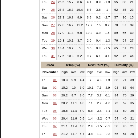
Thu
24
25.5
15.7
8.6
4.1
0.9
-1.9
55
38
21
Fri
25
26.8
16.3
10.4
6.6
3.6
1
62
45
23
Sat
26
27.3
16.8
9.9
3.9
0.2
-2.7
57
36
15
Sun
27
22.8
16.2
11.2
12.7
7.5
0.2
79
57
39
Mon
28
17.9
11.8
6.8
10.2
4.9
1.6
89
65
40
Tue
29
19.3
10.1
3.7
2.9
0.4
-1.3
76
54
27
Wed
30
18.4
10.7
5
3.6
0.4
-1.5
65
51
28
Thu
31
17.6
10.3
6.2
9.7
6.1
3.1
92
76
46
2024
Temp (°C)
Dew Point (°C)
Humidity (%)
November
high
ave
low
high
ave
low
high
ave
low
Fri
01
18.3
9.9
4.4
7
4.3
1.9
88
71
39
Sat
02
15.2
10
6.9
10.1
7.5
4.9
93
85
64
Sun
03
20.2
9.7
3.6
7.7
3.7
0.1
94
70
29
Mon
04
20.2
11.1
4.8
7.1
2.9
-1.6
75
59
35
Tue
05
18.6
11.4
6.9
6.8
3.4
-3.1
84
60
35
Wed
06
20.4
11.6
5.9
1.4
-2.2
-6.7
54
40
21
Thu
07
21.1
11.4
4.8
2.4
-1.5
-5.2
58
43
21
Fri
08
21.2
11.7
6.7
3.8
1.3
-0.3
65
51
28