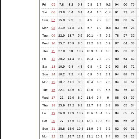
Fri
05
7.8
3.2
0.8
5.8
1.7
-0.3
94
90
76
Sat
06
13.8
6.4
0.1
4.4
1.5
-1.4
91
73
46
Sun
07
15.8
9.5
2
4.5
2.2
0.3
90
63
37
Mon
08
21.9
11.8
3.4
5.7
1.9
-0.8
83
55
28
Tue
09
22.9
13.7
5.7
10.1
4.7
0.2
78
57
32
Wed
10
25.7
15.9
8.6
12.2
8.3
5.2
87
64
33
Thu
11
27.9
18
10.7
13.9
10.1
6.8
85
63
35
Fri
12
20.2
14.4
9.8
10.3
7.3
3.9
80
64
42
Sat
13
10.9
6.8
4.3
6.8
4.5
2.6
93
86
72
Sun
14
10.2
7.3
4.2
6.9
5.3
3.1
94
88
77
Mon
15
18.7
11.1
3.8
10.4
6.6
2.5
94
76
51
Tue
16
22.1
13.6
6.9
12.6
8.9
5.6
94
76
48
Wed
17
25
15.9
8.9
13.4
9.4
6
88
68
39
Thu
18
25.9
17.2
9.9
12.7
9.8
6.8
86
65
34
Fri
19
26.8
17.9
10.7
13.6
10.4
6.2
84
65
27
Sat
20
27
17.6
10.1
13.1
10.3
6.8
86
65
35
Sun
21
28.8
18.6
10.8
13.9
9.7
5.2
82
60
31
Mon
22
29
19.7
12.1
13.1
10.1
7.4
83
58
26