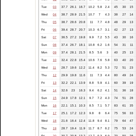
Tue
03
37.7
26.1
16.7
10.2
5.8
2.4
45
30
15
Wed
04
38.7
28.9
21.5
10.7
7
4.3
38
27
14
Thu
05
38.7
28.6
20.8
11
7.7
4.8
48
29
13
Fri
06
39.4
28.7
20.7
10.3
6.7
3.1
42
27
13
Sat
07
36.5
27.2
19.8
9.9
7.2
5.5
43
30
16
Sun
08
37.4
26.7
18.1
10.8
6.2
1.6
54
31
11
Mon
09
37.4
28.1
21.5
8.5
5.6
3
40
25
13
Tue
10
32.4
22.8
15.4
10.6
7.6
5.8
63
40
20
Wed
11
28.7
19.6
12.2
11.4
8.2
5.3
72
51
23
Thu
12
29.9
19.8
11.6
11
7.3
4.4
80
49
24
Fri
13
32.2
22.1
13.9
8.8
5.9
4.1
60
39
19
Sat
14
32.6
23
16.3
9.4
6.2
4.1
51
36
18
Sun
15
24.9
17.8
12.1
9.7
7.2
4.3
74
51
28
Mon
16
22.1
15.1
10.3
8.5
7.1
5.7
83
61
35
Tue
17
25.1
17.2
12.3
9.8
8
6.4
75
56
33
Wed
18
21.6
16.4
12.4
11.8
9.4
8.1
79
64
47
Thu
19
28.7
19.4
11.9
11.7
8.7
6.2
75
53
24
Fri
20
30.7
20.8
13.2
12.7
9.3
6.9
70
50
28