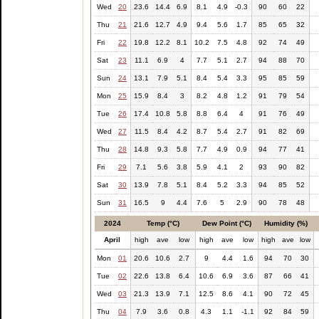
Wed
20
23.6
14.4
6.9
8.1
4.9
-0.3
90
60
22
Thu
21
21.6
12.7
4.9
9.4
5.6
1.7
85
65
32
Fri
22
19.8
12.2
8.1
10.2
7.5
4.8
92
74
49
Sat
23
11.1
6.9
4
7.7
5.1
2.7
94
88
70
Sun
24
13.1
7.9
5.1
8.4
5.4
3.3
95
85
59
Mon
25
15.9
8.4
3
8.2
4.8
1.2
91
79
54
Tue
26
17.4
10.8
5.8
8.8
6.4
4
91
76
49
Wed
27
11.5
8.4
4.2
8.7
5.4
2.7
91
82
69
Thu
28
14.8
9.3
5.8
7.7
4.9
0.9
94
77
41
Fri
29
7.1
5.6
3.8
5.9
4.1
2
93
90
82
Sat
30
13.9
7.8
5.1
8.4
5.2
3.3
94
85
52
Sun
31
16.5
9
4.4
7.6
5
2.9
90
78
48
2024
Temp (°C)
Dew Point (°C)
Humidity (%)
April
high
ave
low
high
ave
low
high
ave
low
Mon
01
20.6
10.6
2.7
9
4.4
1.6
94
70
30
Tue
02
22.6
13.8
6.4
10.6
6.9
3.6
87
66
41
Wed
03
21.3
13.9
7.1
12.5
8.6
4.1
90
72
45
Thu
04
7.9
3.6
0.8
4.3
1.1
-1.1
92
84
59