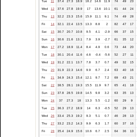
Tue
11
37.4
27.3
18.9
18.2
14.6
11.9
74
49
23
Wed
12
37.6
27.8
19.9
17
13.6
10.1
61
44
24
Thu
13
32.2
23.3
15.6
15.9
11.1
9.1
74
49
28
Fri
14
32.1
22.4
13.5
13.3
8.8
2
82
47
17
Sat
15
30.7
20.7
10.8
9.5
4.1
-2.9
66
37
15
Sun
16
30.6
21.6
13.1
7.9
3.9
-2.7
61
35
12
Mon
17
27.2
18.9
11.4
8.4
4.9
0.6
73
44
20
Tue
18
30.1
20.4
11.6
4.6
-0.4
-5.6
52
27
11
Wed
19
31.2
22.1
13.7
7.8
3.7
0.7
49
32
15
Thu
20
31.9
22.3
14.6
9.9
6.7
2.4
63
40
16
Fri
21
34.9
24.3
15.4
12.1
9.7
7.2
69
43
21
Sat
22
38.5
28.1
19.3
15.5
11.9
9.7
65
41
18
Sun
23
37.8
28.5
19.8
14.5
9.8
3.2
63
35
13
Mon
24
37
27.3
18
13.3
5.5
-1.2
60
29
9
Tue
25
36.3
27.2
18.9
14
6.3
-0.5
52
29
13
Wed
26
33.4
25.3
19.2
9.3
5.1
0.7
46
28
13
Thu
27
33.2
23.2
14.3
9.9
6.3
1.7
60
37
16
Fri
28
35.4
24.9
15.6
10.6
6.7
2.5
64
36
13