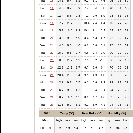
Thu
15
14.1
8.4
6.1
9.2
6.1
4.6
95
86
57
Fri
16
14.3
8.7
5.9
7.4
5.4
3.8
90
81
56
Sat
17
12.4
8.8
6.3
7.1
5.6
3.9
93
81
58
Sun
18
17.7
11.7
8
10.4
7.4
4.4
95
77
46
Mon
19
15.1
10.6
8.2
10.4
8.1
6.4
94
85
58
Tue
20
13.3
9.3
5.9
8.4
6.3
4.7
92
82
67
Wed
21
14.8
8.5
4.8
8.2
5.6
3.1
95
83
52
Thu
22
16.9
8.5
2.7
6.6
3.4
0.9
90
73
39
Fri
23
19.8
11.9
4.3
7.3
3.2
-1.6
86
59
25
Sat
24
22.7
13.1
7.7
6.7
2.6
-0.4
70
52
23
Sun
25
20.4
11.8
6.4
9.1
4.9
1.8
88
65
40
Mon
26
12.8
9.7
6.5
9.2
6.6
3.3
88
81
73
Tue
27
16.7
9.3
4.2
7.7
3.4
-1.4
94
70
30
Wed
28
19.2
10.4
4.5
8.2
4.7
1.6
85
70
46
Thu
29
11.5
8.3
6.3
8.1
5.9
4.3
94
85
71
2024
Temp (°C)
Dew Point (°C)
Humidity (%)
March
high
ave
low
high
ave
low
high
ave
low
Fri
01
8.6
6.9
5.3
7.7
6.1
4.2
95
94
92