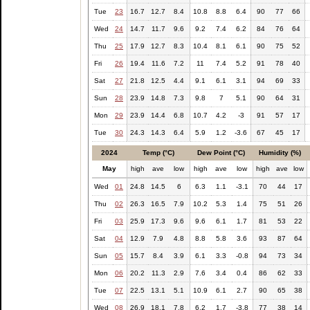
Tue
23
16.7
12.7
8.4
10.8
8.8
6.4
90
77
66
Wed
24
14.7
11.7
9.6
9.2
7.4
6.2
84
76
64
Thu
25
17.9
12.7
8.3
10.4
8.1
6.1
90
75
52
Fri
26
19.4
11.6
7.2
11
7.4
5.2
91
78
40
Sat
27
21.8
12.5
4.4
9.1
6.1
3.1
94
69
33
Sun
28
23.9
14.8
7.3
9.8
7
5.1
90
64
31
Mon
29
23.9
14.4
6.8
10.7
4.2
-3
91
57
17
Tue
30
24.3
14.3
6.4
5.9
1.2
-3.6
67
45
17
2024
Temp (°C)
Dew Point (°C)
Humidity (%)
May
high
ave
low
high
ave
low
high
ave
low
Wed
01
24.8
14.5
6
6.3
1.1
-3.1
70
44
17
Thu
02
26.3
16.5
7.9
10.2
5.3
1.4
75
51
26
Fri
03
25.9
17.3
9.6
9.6
6.1
1.7
81
53
22
Sat
04
12.9
7.9
4.8
8.8
5.8
3.6
93
87
64
Sun
05
15.7
8.4
3.9
6.1
3.3
-0.8
94
73
34
Mon
06
20.2
11.3
2.9
7.6
3.4
0.4
86
62
33
Tue
07
22.5
13.1
5.1
10.9
6.1
2.7
90
65
38
Wed
08
26.9
18.1
7.8
6.2
1.7
-3.8
77
38
14