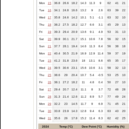
Mon
15
36.8
26.6
18.2
14.3
11.3
9
62
41
21
Tue
16
34.1
24.8
16.6
13.2
9
2.6
63
39
22
Wed
17
35.8
24.6
14.2
10.1
5.1
-1.1
63
32
10
Thu
18
38.2
27.5
18.2
12.7
6.6
3.1
45
29
13
Fri
19
39.3
29.4
20.9
13.6
9.1
4.9
53
31
13
Sat
20
39.9
30.1
21.7
15.1
10.6
7.8
56
32
15
Sun
21
37.7
28.1
19.4
14.6
11.3
8.4
56
38
18
Mon
22
40.4
30.5
21.9
16.9
12.9
11.4
59
37
19
Tue
23
41.2
31.8
23.6
18
13.1
8.6
65
35
17
Wed
24
39.5
30.6
23.1
15.6
10.6
3.1
58
32
13
Thu
25
38.6
29
20.4
10.7
5.4
-0.5
53
25
10
Fri
26
38.1
27.2
18.2
11
4.8
0.4
50
27
10
Sat
27
29.4
20.7
12.4
11.1
8
3.7
72
46
28
Sun
28
31.3
21.4
12.6
11.2
8.9
5.7
77
49
24
Mon
29
32.2
23
14.5
11.7
9
6.9
71
45
21
Tue
30
33.8
23.9
14.3
12.8
9.4
6.3
63
43
20
Wed
31
35.6
26
17.8
15.2
11.4
8.3
62
42
25
2024
Temp (°C)
Dew Point (°C)
Humidity (%)