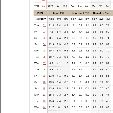
Wed
31
15.9
12
8.4
7.2
5.1
2.3
90
64
41
2024
Temp (°C)
Dew Point (°C)
Humidity (%)
February
high
ave
low
high
ave
low
high
ave
low
Thu
01
11.3
7.4
4.9
8
5.9
3.4
94
90
74
Fri
02
7.3
5.4
2.8
6.4
4.4
1.8
95
93
89
Sat
03
8.9
4.4
2.1
5.3
2.9
1.2
95
91
74
Sun
04
12.9
8.9
4.6
8.1
6.2
3.1
94
83
67
Mon
05
10.7
8.4
6.8
8.8
6.8
4.8
94
90
79
Tue
06
10.7
7.4
6.1
7.3
5.7
4.7
93
89
73
Wed
07
6.1
4.1
1.6
4.9
3
0.6
94
93
89
Thu
08
5.8
3.3
1
4.1
2.1
-0.2
95
92
86
Fri
09
11.9
4.1
0.2
4.9
1.4
-0.8
95
84
56
Sat
10
13.5
5.4
-0.6
3.4
0
-4.2
91
71
35
Sun
11
13.9
8.8
2.2
5.3
3.1
-0.1
88
70
46
Mon
12
15.4
7.3
2.7
5.4
2.7
0.9
90
75
44
Tue
13
15.4
7.4
2.6
6.1
3.3
0.8
91
77
43
Wed
14
11.7
8
5.3
6.6
5.3
3.6
93
84
68