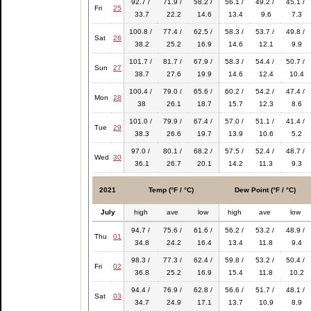
92.7 /
71.9 /
58.2 /
56.1 /
49.2 /
45.1 /
Fri
25
33.7
22.2
14.6
13.4
9.6
7.3
100.8 /
77.4 /
62.5 /
58.3 /
53.7 /
49.8 /
Sat
26
38.2
25.2
16.9
14.6
12.1
9.9
101.7 /
81.7 /
67.9 /
58.3 /
54.4 /
50.7 /
Sun
27
38.7
27.6
19.9
14.6
12.4
10.4
100.4 /
79.0 /
65.6 /
60.2 /
54.2 /
47.4 /
Mon
28
38
26.1
18.7
15.7
12.3
8.6
101.0 /
79.9 /
67.4 /
57.0 /
51.1 /
41.4 /
Tue
29
38.3
26.6
19.7
13.9
10.6
5.2
97.0 /
80.1 /
68.2 /
57.5 /
52.4 /
48.7 /
Wed
30
36.1
26.7
20.1
14.2
11.3
9.3
2021
Temp (°F / °C)
Dew Point (°F / °C)
July
high
ave
low
high
ave
low
94.7 /
75.6 /
61.6 /
56.2 /
53.2 /
48.9 /
Thu
01
34.8
24.2
16.4
13.4
11.8
9.4
98.3 /
77.3 /
62.4 /
59.8 /
53.2 /
50.4 /
Fri
02
36.8
25.2
16.9
15.4
11.8
10.2
94.4 /
76.9 /
62.8 /
56.6 /
51.7 /
48.1 /
Sat
03
34.7
24.9
17.1
13.7
10.9
8.9