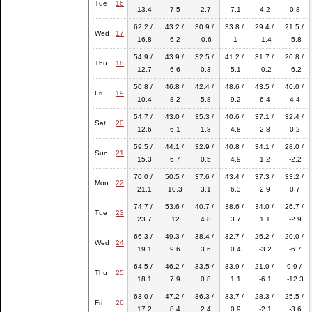
Tue
16
13.4
7.5
2.7
7.1
4.2
0.8
62.2 /
43.2 /
30.9 /
33.8 /
29.4 /
21.5 /
Wed
17
16.8
6.2
-0.6
1
-1.4
-5.8
54.9 /
43.9 /
32.5 /
41.2 /
31.7 /
20.8 /
Thu
18
12.7
6.6
0.3
5.1
-0.2
-6.2
50.8 /
46.8 /
42.4 /
48.6 /
43.5 /
40.0 /
Fri
19
10.4
8.2
5.8
9.2
6.4
4.4
54.7 /
43.0 /
35.3 /
40.6 /
37.1 /
32.4 /
Sat
20
12.6
6.1
1.8
4.8
2.8
0.2
59.5 /
44.1 /
32.9 /
40.8 /
34.1 /
28.0 /
Sun
21
15.3
6.7
0.5
4.9
1.2
-2.2
70.0 /
50.5 /
37.6 /
43.4 /
37.3 /
33.2 /
Mon
22
21.1
10.3
3.1
6.3
2.9
0.7
74.7 /
53.6 /
40.7 /
38.6 /
34.0 /
26.7 /
Tue
23
23.7
12
4.8
3.7
1.1
-2.9
66.3 /
49.3 /
38.4 /
32.7 /
26.2 /
20.0 /
Wed
24
19.1
9.6
3.6
0.4
-3.2
-6.7
64.5 /
46.2 /
33.5 /
33.9 /
21.0 /
9.9 /
Thu
25
18.1
7.9
0.8
1.1
-6.1
-12.3
63.0 /
47.2 /
36.3 /
33.7 /
28.3 /
25.5 /
Fri
26
17.2
8.4
2.4
0.9
-2.1
-3.6