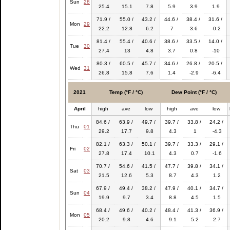
Sun
28
25.4
15.1
7.8
5.9
3.9
1.9
71.9 /
55.0 /
43.2 /
44.6 /
38.4 /
31.6 /
Mon
29
22.2
12.8
6.2
7
3.6
-0.2
81.4 /
55.4 /
40.6 /
38.6 /
33.5 /
14.0 /
Tue
30
27.4
13
4.8
3.7
0.8
-10
80.3 /
60.5 /
45.7 /
34.6 /
26.8 /
20.5 /
Wed
31
26.8
15.8
7.6
1.4
-2.9
-6.4
2021
Temp (°F / °C)
Dew Point (°F / °C)
April
high
ave
low
high
ave
low
84.6 /
63.9 /
49.7 /
39.7 /
33.8 /
24.2 /
Thu
01
29.2
17.7
9.8
4.3
1
-4.3
82.1 /
63.3 /
50.1 /
39.7 /
33.3 /
29.1 /
Fri
02
27.8
17.4
10.1
4.3
0.7
-1.6
70.7 /
54.6 /
41.5 /
47.7 /
39.8 /
34.1 /
Sat
03
21.5
12.6
5.3
8.7
4.3
1.2
67.9 /
49.4 /
38.2 /
47.9 /
40.1 /
34.7 /
Sun
04
19.9
9.7
3.4
8.8
4.5
1.5
68.4 /
49.6 /
40.2 /
48.4 /
41.3 /
36.9 /
Mon
05
20.2
9.8
4.6
9.1
5.2
2.7