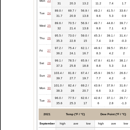
Mon
23
31
20.3
13.2
11.2
7.4
1.7
89.0 /
69.7 /
56.9 /
49.2 /
41.5 /
33.6 /
Tue
24
31.7
20.9
13.8
9.6
5.3
0.9
89.6 /
70.5 /
56.9 /
49.7 /
44.8 /
39.7 /
Wed
25
32
21.4
13.8
9.8
7.1
4.3
95.5 /
73.0 /
59.0 /
45.3 /
39.1 /
31.4 /
Thu
26
35.3
22.8
15
7.4
3.9
-0.3
97.2 /
75.4 /
62.1 /
46.9 /
39.5 /
35.6 /
Fri
27
36.2
24.1
16.7
8.3
4.2
2
99.1 /
78.5 /
65.9 /
47.8 /
41.6 /
38.1 /
Sat
28
37.3
25.8
18.8
8.8
5.3
3.4
103.4 /
81.8 /
67.4 /
45.9 /
39.5 /
26.6 /
Sun
29
39.7
27.7
19.7
7.7
4.2
-3
101.0 /
82.4 /
69.2 /
43.9 /
37.9 /
31.6 /
Mon
30
38.3
28
20.7
6.6
3.3
-0.2
96.0 /
77.5 /
62.6 /
42.8 /
37.1 /
29.7 /
Tue
31
35.6
25.3
17
6
2.8
-1.3
2021
Temp (°F / °C)
Dew Point (°F / °C)
September
high
ave
low
high
ave
low