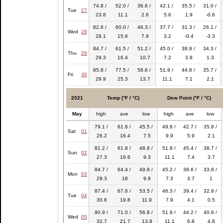
74.8 /
52.0 /
36.6 /
42.1 /
35.5 /
31.0 /
Tue
27
23.8
11.1
2.6
5.6
1.9
-0.6
82.6 /
60.0 /
46.3 /
37.7 /
31.3 /
26.1 /
Wed
28
28.1
15.6
7.9
3.2
-0.4
-3.3
84.7 /
61.5 /
51.2 /
45.0 /
38.8 /
34.3 /
Thu
29
29.3
16.4
10.7
7.2
3.8
1.3
85.8 /
77.5 /
56.6 /
51.9 /
44.8 /
35.7 /
Fri
30
29.9
25.3
13.7
11.1
7.1
2.1
2021
Temp (°F / °C)
Dew Point (°F / °C)
May
high
ave
low
high
ave
low
79.1 /
61.6 /
45.5 /
49.8 /
42.7 /
35.8 /
Sat
01
26.2
16.4
7.5
9.9
5.9
2.1
81.2 /
61.8 /
48.8 /
51.9 /
45.4 /
38.7 /
Sun
02
27.3
16.6
9.3
11.1
7.4
3.7
84.7 /
64.4 /
49.8 /
45.2 /
38.6 /
33.8 /
Mon
03
29.3
18
9.9
7.3
3.7
1
87.4 /
67.6 /
53.5 /
46.3 /
39.4 /
32.9 /
Tue
04
30.8
19.8
11.9
7.9
4.1
0.5
90.9 /
71.0 /
56.8 /
51.9 /
44.2 /
40.6 /
Wed
05
32.7
21.7
13.8
11.1
6.8
4.8