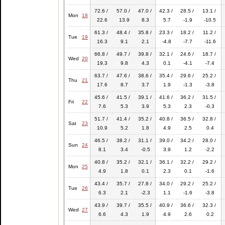
72.6 /
57.0 /
47.0 /
42.3 /
28.5 /
13.1 /
Mon
18
22.6
13.9
8.3
5.7
-1.9
-10.5
61.3 /
48.4 /
35.8 /
23.3 /
18.2 /
11.2 /
Tue
19
16.3
9.1
2.1
-4.8
-7.7
-11.6
66.8 /
49.7 /
39.8 /
32.1 /
24.6 /
18.7 /
Wed
20
19.3
9.8
4.3
0.1
-4.1
-7.4
63.7 /
47.6 /
38.6 /
35.4 /
29.6 /
25.2 /
Thu
21
17.6
8.7
3.7
1.9
-1.3
-3.8
45.6 /
41.5 /
39.1 /
41.6 /
36.2 /
31.5 /
Fri
22
7.6
5.3
3.9
5.3
2.3
-0.3
51.7 /
41.4 /
35.2 /
40.8 /
36.5 /
32.8 /
Sat
23
10.9
5.2
1.8
4.9
2.5
0.4
46.5 /
38.2 /
31.1 /
39.0 /
34.2 /
28.0 /
Sun
24
8.1
3.4
-0.5
3.9
1.2
-2.2
40.8 /
35.2 /
32.1 /
36.1 /
32.2 /
29.2 /
Mon
25
4.9
1.8
0.1
2.3
0.1
-1.6
43.4 /
35.7 /
27.8 /
34.0 /
29.2 /
25.2 /
Tue
26
6.3
2.1
-2.3
1.1
-1.6
-3.8
43.9 /
39.7 /
35.5 /
40.9 /
36.6 /
32.3 /
Wed
27
6.6
4.3
1.9
4.9
2.6
0.2