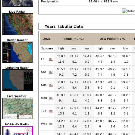
Precipitation:
26.06
in /
661.9
mm
Live Radar
Years Tabular Data
2021
Temp (°F / °C)
Dew Point (°F / °C)
Radar Tracker
January
high
ave
low
high
ave
low
52.8 /
41.1 /
32.4 /
40.4 /
34.6 /
28.9 /
Fri
01
11.6
5.1
0.2
4.7
1.4
-1.7
Lightning Radar
48.5 /
44.9 /
41.3 /
45.3 /
40.2 /
36.1 /
Sat
02
9.2
7.2
5.2
7.4
4.6
2.3
58.0 /
47.1 /
41.6 /
47.3 /
43.0 /
39.4 /
Sun
03
14.4
8.4
5.3
8.5
6.1
4.1
48.9 /
46.6 /
40.3 /
46.9 /
44.3 /
38.2 /
Live Weather
Mon
04
9.4
8.1
4.6
8.3
6.8
3.4
60.4 /
42.9 /
34.3 /
44.2 /
37.7 /
32.2 /
Tue
05
15.8
6.1
1.3
6.8
3.2
0.1
54.2 /
43.6 /
37.0 /
42.8 /
36.7 /
32.8 /
Wed
06
NOAA Wx Radio
12.3
6.4
2.8
6
2.6
0.4
54.1 /
42.4 /
35.9 /
40.2 /
33.3 /
26.4 /