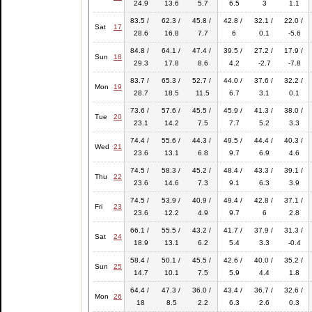
24.9
13.6
5.7
6.5
3
1.1
83.5 /
62.3 /
45.8 /
42.8 /
32.1 /
22.0 /
Sat
17
28.6
16.8
7.7
6
0.1
-5.6
84.8 /
64.1 /
47.4 /
39.5 /
27.2 /
17.9 /
Sun
18
29.3
17.8
8.6
4.2
-2.7
-7.8
83.7 /
65.3 /
52.7 /
44.0 /
37.6 /
32.2 /
Mon
19
28.7
18.5
11.5
6.7
3.1
0.1
73.6 /
57.6 /
45.5 /
45.9 /
41.3 /
38.0 /
Tue
20
23.1
14.2
7.5
7.7
5.2
3.3
74.4 /
55.6 /
44.3 /
49.5 /
44.4 /
40.3 /
Wed
21
23.6
13.1
6.8
9.7
6.9
4.6
74.5 /
58.3 /
45.2 /
48.4 /
43.3 /
39.1 /
Thu
22
23.6
14.6
7.3
9.1
6.3
3.9
74.5 /
53.9 /
40.9 /
49.4 /
42.8 /
37.1 /
Fri
23
23.6
12.2
4.9
9.7
6
2.8
66.1 /
55.5 /
43.2 /
41.7 /
37.9 /
31.3 /
Sat
24
18.9
13.1
6.2
5.4
3.3
-0.4
58.4 /
50.1 /
45.5 /
42.6 /
40.0 /
35.2 /
Sun
25
14.7
10.1
7.5
5.9
4.4
1.8
64.4 /
47.3 /
36.0 /
43.4 /
36.7 /
32.6 /
Mon
26
18
8.5
2.2
6.3
2.6
0.3