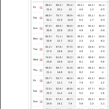
88.6 /
68.2 /
55.4 /
40.2 /
34.2 /
31.1 /
Fri
01
31.4
20.1
13
4.6
1.2
-0.5
88.0 /
70.7 /
58.9 /
43.2 /
35.1 /
31.4 /
Sat
02
31.1
21.5
14.9
6.2
1.7
-0.3
87.0 /
69.5 /
59.6 /
40.9 /
35.3 /
30.5 /
Sun
03
30.6
20.8
15.3
4.9
1.8
-0.8
92.5 /
71.1 /
59.3 /
36.2 /
28.1 /
20.9 /
Mon
04
33.6
21.7
15.2
2.3
-2.2
-6.2
81.2 /
67.8 /
57.5 /
40.2 /
33.9 /
27.5 /
Tue
05
27.3
19.9
14.2
4.6
1.1
-2.5
74.8 /
61.8 /
54.2 /
46.5 /
38.9 /
33.6 /
Wed
06
23.8
16.6
12.3
8.1
3.8
0.9
69.9 /
58.7 /
51.9 /
48.5 /
36.3 /
30.2 /
Thu
07
21.1
14.8
11.1
9.2
2.4
-1
65.7 /
53.7 /
46.3 /
46.2 /
42.2 /
36.0 /
Fri
08
18.7
12.1
7.9
7.9
5.7
2.2
72.5 /
52.6 /
40.9 /
41.3 /
37.7 /
35.2 /
Sat
09
22.5
11.4
4.9
5.2
3.2
1.8
76.9 /
57.4 /
45.7 /
42.5 /
36.2 /
30.0 /
Sun
10
24.9
14.1
7.6
5.8
2.3
-1.1