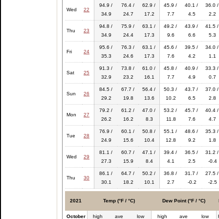
94.9 /
76.4 /
62.9 /
45.9 /
40.1 /
36.0 /
Wed
22
34.9
24.7
17.2
7.7
4.5
2.2
94.8 /
75.9 /
63.1 /
49.2 /
43.9 /
41.5 /
Thu
23
34.9
24.4
17.3
9.6
6.6
5.3
95.6 /
76.3 /
63.1 /
45.6 /
39.5 /
34.0 /
Fri
24
35.3
24.6
17.3
7.6
4.2
1.1
91.3 /
73.8 /
61.0 /
45.8 /
40.9 /
33.3 /
Sat
25
32.9
23.2
16.1
7.7
4.9
0.7
84.5 /
67.7 /
56.4 /
50.3 /
43.7 /
37.0 /
Sun
26
29.2
19.8
13.6
10.2
6.5
2.8
79.2 /
61.2 /
47.0 /
53.2 /
45.7 /
40.4 /
Mon
27
26.2
16.2
8.3
11.8
7.6
4.7
76.9 /
60.1 /
50.8 /
55.1 /
48.6 /
35.3 /
Tue
28
24.9
15.6
10.4
12.8
9.2
1.8
81.1 /
60.7 /
47.1 /
39.4 /
36.5 /
31.2 /
Wed
29
27.3
15.9
8.4
4.1
2.5
-0.4
86.1 /
64.7 /
50.2 /
36.8 /
31.7 /
27.5 /
Thu
30
30.1
18.2
10.1
2.7
-0.2
-2.5
2021
Temp (°F / °C)
Dew Point (°F / °C)
October
high
ave
low
high
ave
low