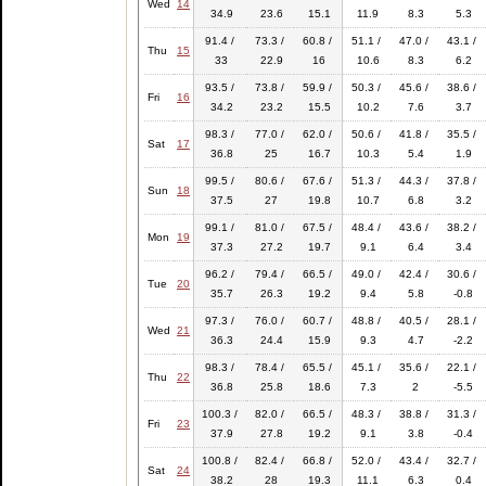
Wed
14
34.9
23.6
15.1
11.9
8.3
5.3
91.4 /
73.3 /
60.8 /
51.1 /
47.0 /
43.1 /
Thu
15
33
22.9
16
10.6
8.3
6.2
93.5 /
73.8 /
59.9 /
50.3 /
45.6 /
38.6 /
Fri
16
34.2
23.2
15.5
10.2
7.6
3.7
98.3 /
77.0 /
62.0 /
50.6 /
41.8 /
35.5 /
Sat
17
36.8
25
16.7
10.3
5.4
1.9
99.5 /
80.6 /
67.6 /
51.3 /
44.3 /
37.8 /
Sun
18
37.5
27
19.8
10.7
6.8
3.2
99.1 /
81.0 /
67.5 /
48.4 /
43.6 /
38.2 /
Mon
19
37.3
27.2
19.7
9.1
6.4
3.4
96.2 /
79.4 /
66.5 /
49.0 /
42.4 /
30.6 /
Tue
20
35.7
26.3
19.2
9.4
5.8
-0.8
97.3 /
76.0 /
60.7 /
48.8 /
40.5 /
28.1 /
Wed
21
36.3
24.4
15.9
9.3
4.7
-2.2
98.3 /
78.4 /
65.5 /
45.1 /
35.6 /
22.1 /
Thu
22
36.8
25.8
18.6
7.3
2
-5.5
100.3 /
82.0 /
66.5 /
48.3 /
38.8 /
31.3 /
Fri
23
37.9
27.8
19.2
9.1
3.8
-0.4
100.8 /
82.4 /
66.8 /
52.0 /
43.4 /
32.7 /
Sat
24
38.2
28
19.3
11.1
6.3
0.4