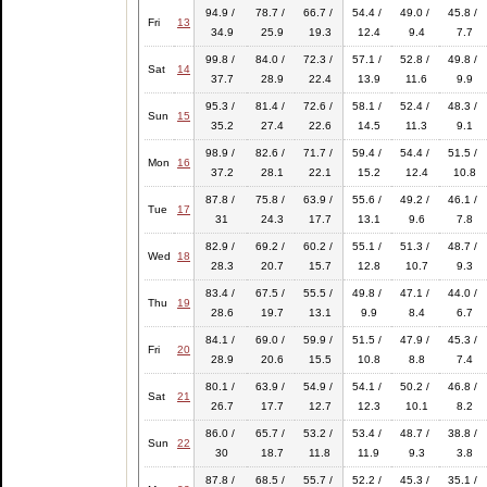
94.9 /
78.7 /
66.7 /
54.4 /
49.0 /
45.8 /
Fri
13
34.9
25.9
19.3
12.4
9.4
7.7
99.8 /
84.0 /
72.3 /
57.1 /
52.8 /
49.8 /
Sat
14
37.7
28.9
22.4
13.9
11.6
9.9
95.3 /
81.4 /
72.6 /
58.1 /
52.4 /
48.3 /
Sun
15
35.2
27.4
22.6
14.5
11.3
9.1
98.9 /
82.6 /
71.7 /
59.4 /
54.4 /
51.5 /
Mon
16
37.2
28.1
22.1
15.2
12.4
10.8
87.8 /
75.8 /
63.9 /
55.6 /
49.2 /
46.1 /
Tue
17
31
24.3
17.7
13.1
9.6
7.8
82.9 /
69.2 /
60.2 /
55.1 /
51.3 /
48.7 /
Wed
18
28.3
20.7
15.7
12.8
10.7
9.3
83.4 /
67.5 /
55.5 /
49.8 /
47.1 /
44.0 /
Thu
19
28.6
19.7
13.1
9.9
8.4
6.7
84.1 /
69.0 /
59.9 /
51.5 /
47.9 /
45.3 /
Fri
20
28.9
20.6
15.5
10.8
8.8
7.4
80.1 /
63.9 /
54.9 /
54.1 /
50.2 /
46.8 /
Sat
21
26.7
17.7
12.7
12.3
10.1
8.2
86.0 /
65.7 /
53.2 /
53.4 /
48.7 /
38.8 /
Sun
22
30
18.7
11.8
11.9
9.3
3.8
87.8 /
68.5 /
55.7 /
52.2 /
45.3 /
35.1 /