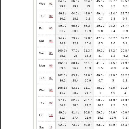
84.6 /
66.6 /
55.4 /
45.5 /
39.7 /
32.5 /
Wed
01
29.2
19.2
13
7.5
4.3
0.3
86.3 /
64.5 /
48.6 /
49.4 /
42.4 /
32.7 /
Thu
02
30.2
18.1
9.2
9.7
5.8
0.4
89.0 /
68.5 /
55.3 /
49.7 /
38.2 /
26.7 /
Fri
03
31.7
20.3
12.9
9.8
3.4
-2.9
94.7 /
73.2 /
59.8 /
47.0 /
36.7 /
32.2 /
Sat
04
34.8
22.9
15.4
8.3
2.6
0.1
100.6 /
77.0 /
61.3 /
40.5 /
34.2 /
20.8 /
Sun
05
38.1
25
16.3
4.7
1.2
-6.2
102.8 /
80.4 /
66.1 /
41.9 /
31.5 /
21.9 /
Mon
06
39.3
26.9
18.9
5.5
-0.3
-5.6
102.6 /
83.2 /
69.6 /
49.5 /
41.0 /
34.2 /
Tue
07
39.2
28.4
20.9
9.7
5
1.2
106.1 /
83.7 /
71.1 /
48.2 /
42.6 /
39.2 /
Wed
08
41.2
28.7
21.7
9
5.9
4
97.1 /
82.9 /
70.1 /
50.2 /
44.9 /
41.3 /
Thu
09
36.2
28.3
21.2
10.1
7.2
5.2
89.0 /
81.4 /
70.8 /
59.5 /
54.6 /
45.0 /
Fri
10
31.7
27.4
21.6
15.3
12.6
7.2
92.9 /
73.2 /
60.0 /
53.3 /
48.9 /
46.4 /
Sat
11