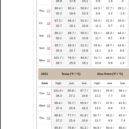
28.8
17.8
10.1
5.8
1.8
-3
86.4 /
65.4 /
50.6 /
44.3 /
37.7 /
29.1 /
Thu
27
30.2
18.6
10.3
6.8
3.2
-1.6
87.2 /
66.3 /
51.0 /
52.4 /
42.3 /
35.9 /
Fri
28
30.7
19.1
10.6
11.3
5.7
2.2
86.2 /
66.7 /
55.0 /
53.1 /
48.3 /
44.2 /
Sat
29
30.1
19.3
12.8
11.7
9.1
6.8
95.7 /
69.3 /
51.5 /
55.6 /
48.7 /
43.8 /
Sun
30
35.4
20.7
10.8
13.1
9.3
6.6
101.7 /
78.5 /
64.6 /
51.7 /
44.5 /
34.3 /
Mon
31
38.7
25.8
18.1
10.9
6.9
1.3
2021
Temp (°F / °C)
Dew Point (°F / °C)
June
high
ave
low
high
ave
low
101.0 /
80.8 /
67.7 /
54.0 /
45.9 /
39.1 /
Tue
01
38.3
27.1
19.8
12.2
7.7
3.9
99.4 /
78.7 /
65.0 /
55.7 /
47.9 /
41.6 /
Wed
02
37.4
25.9
18.3
13.2
8.8
5.3
98.9 /
77.7 /
61.8 /
56.7 /
49.2 /
45.3 /
Thu
03
37.2
25.4
16.6
13.7
9.6
7.4
95.6 /
75.8 /
61.2 /
54.6 /
50.4 /
48.4 /