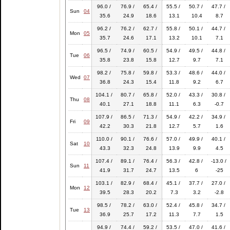
96.0 /
76.9 /
65.4 /
55.5 /
50.7 /
47.7 /
Sun
04
35.6
24.9
18.6
13.1
10.4
8.7
96.2 /
76.2 /
62.7 /
55.8 /
50.1 /
44.7 /
Mon
05
35.7
24.6
17.1
13.2
10.1
7.1
96.5 /
74.9 /
60.5 /
54.9 /
49.5 /
44.8 /
Tue
06
35.8
23.8
15.8
12.7
9.7
7.1
98.2 /
75.8 /
59.8 /
53.3 /
48.6 /
44.0 /
Wed
07
36.8
24.3
15.4
11.8
9.2
6.7
104.1 /
80.7 /
65.8 /
52.0 /
43.3 /
30.8 /
Thu
08
40.1
27.1
18.8
11.1
6.3
-0.7
107.9 /
86.5 /
71.3 /
54.9 /
42.2 /
34.9 /
Fri
09
42.2
30.3
21.8
12.7
5.7
1.6
110.0 /
90.1 /
76.6 /
57.0 /
49.9 /
40.1 /
Sat
10
43.3
32.3
24.8
13.9
9.9
4.5
107.4 /
89.1 /
76.4 /
56.3 /
42.8 /
-13.0 /
Sun
11
41.9
31.7
24.7
13.5
6
-25
103.1 /
82.9 /
68.4 /
45.1 /
37.7 /
27.0 /
Mon
12
39.5
28.3
20.2
7.3
3.2
-2.8
98.5 /
78.2 /
63.0 /
52.4 /
45.8 /
34.7 /
Tue
13
36.9
25.7
17.2
11.3
7.7
1.5
94.9 /
74.4 /
59.2 /
53.5 /
47.0 /
41.6 /