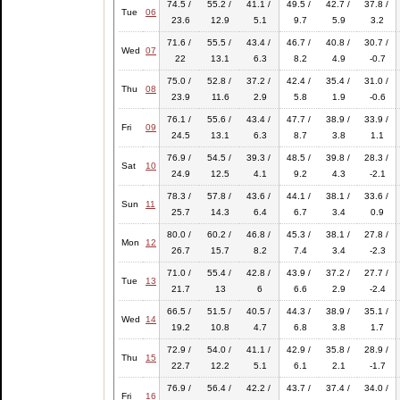
74.5 /
55.2 /
41.1 /
49.5 /
42.7 /
37.8 /
Tue
06
23.6
12.9
5.1
9.7
5.9
3.2
71.6 /
55.5 /
43.4 /
46.7 /
40.8 /
30.7 /
Wed
07
22
13.1
6.3
8.2
4.9
-0.7
75.0 /
52.8 /
37.2 /
42.4 /
35.4 /
31.0 /
Thu
08
23.9
11.6
2.9
5.8
1.9
-0.6
76.1 /
55.6 /
43.4 /
47.7 /
38.9 /
33.9 /
Fri
09
24.5
13.1
6.3
8.7
3.8
1.1
76.9 /
54.5 /
39.3 /
48.5 /
39.8 /
28.3 /
Sat
10
24.9
12.5
4.1
9.2
4.3
-2.1
78.3 /
57.8 /
43.6 /
44.1 /
38.1 /
33.6 /
Sun
11
25.7
14.3
6.4
6.7
3.4
0.9
80.0 /
60.2 /
46.8 /
45.3 /
38.1 /
27.8 /
Mon
12
26.7
15.7
8.2
7.4
3.4
-2.3
71.0 /
55.4 /
42.8 /
43.9 /
37.2 /
27.7 /
Tue
13
21.7
13
6
6.6
2.9
-2.4
66.5 /
51.5 /
40.5 /
44.3 /
38.9 /
35.1 /
Wed
14
19.2
10.8
4.7
6.8
3.8
1.7
72.9 /
54.0 /
41.1 /
42.9 /
35.8 /
28.9 /
Thu
15
22.7
12.2
5.1
6.1
2.1
-1.7
76.9 /
56.4 /
42.2 /
43.7 /
37.4 /
34.0 /
Fri
16