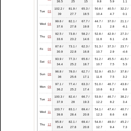
36.5
25
15
9.8
5.9
1.1
102.2 /
81.9 /
65.3 /
50.8 /
40.5 /
32.2 /
Tue
03
39
27.7
18.5
10.4
4.7
0.1
99.6 /
82.1 /
67.7 /
44.7 /
37.0 /
21.1 /
Wed
04
37.6
27.8
19.8
7.1
2.8
-6.1
92.5 /
73.8 /
58.2 /
52.8 /
42.9 /
27.3 /
Thu
05
33.6
23.2
14.6
11.6
6.1
-2.6
87.6 /
73.1 /
62.3 /
51.3 /
37.3 /
23.7 /
Fri
06
30.9
22.8
16.8
10.7
2.9
-4.6
93.9 /
77.3 /
65.6 /
51.2 /
45.5 /
41.5 /
Sat
07
34.4
25.2
18.7
10.7
7.5
5.3
96.8 /
78.0 /
62.7 /
52.9 /
45.5 /
37.8 /
Sun
08
36
25.6
17.1
11.6
7.5
3.2
97.1 /
77.4 /
63.3 /
51.0 /
46.7 /
43.8 /
Mon
09
36.2
25.2
17.4
10.6
8.2
6.6
100.3 /
82.4 /
66.7 /
53.9 /
46.7 /
38.2 /
Tue
10
37.9
28
19.3
12.2
8.2
3.4
103.7 /
83.1 /
69.4 /
54.1 /
47.4 /
40.7 /
Wed
11
39.8
28.4
20.8
12.3
8.6
4.8
95.8 /
82.1 /
69.4 /
54.8 /
49.0 /
45.2 /
Thu
12
35.4
27.8
20.8
12.7
9.4
7.3