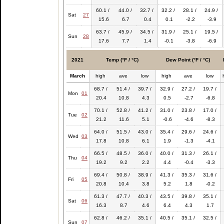
60.1 /
44.0 /
32.7 /
32.2 /
28.1 /
24.9 /
Sat
27
15.6
6.7
0.4
0.1
-2.2
-3.9
63.7 /
45.9 /
34.5 /
31.9 /
25.1 /
19.5 /
Sun
28
17.6
7.7
1.4
-0.1
-3.8
-6.9
2021
Temp (°F / °C)
Dew Point (°F / °C)
March
high
ave
low
high
ave
low
68.7 /
51.4 /
39.7 /
32.9 /
27.2 /
19.7 /
Mon
01
20.4
10.8
4.3
0.5
-2.7
-6.8
70.1 /
52.8 /
41.2 /
31.0 /
23.8 /
17.0 /
Tue
02
21.2
11.6
5.1
-0.6
-4.6
-8.3
64.0 /
51.5 /
43.0 /
35.4 /
29.6 /
24.6 /
Wed
03
17.8
10.8
6.1
1.9
-1.3
-4.1
66.5 /
48.5 /
36.0 /
40.0 /
31.3 /
26.1 /
Thu
04
19.2
9.2
2.2
4.4
-0.4
-3.3
69.4 /
50.8 /
38.9 /
41.3 /
35.3 /
31.6 /
Fri
05
20.8
10.4
3.8
5.2
1.8
-0.2
61.3 /
47.7 /
40.3 /
43.5 /
39.8 /
35.1 /
Sat
06
16.3
8.7
4.6
6.4
4.3
1.7
62.8 /
46.2 /
35.1 /
40.5 /
35.1 /
32.5 /
Sun
07