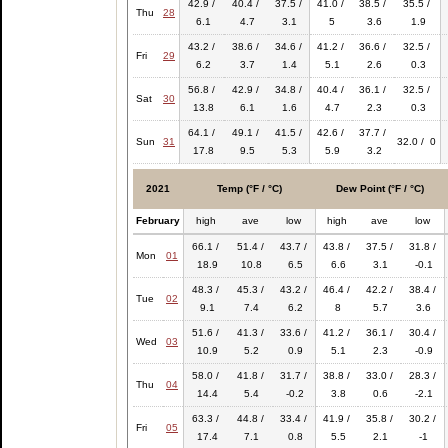
42.9 /
40.4 /
37.5 /
41.0 /
38.5 /
35.5 /
Thu
28
6.1
4.7
3.1
5
3.6
1.9
43.2 /
38.6 /
34.6 /
41.2 /
36.6 /
32.5 /
Fri
29
6.2
3.7
1.4
5.1
2.6
0.3
56.8 /
42.9 /
34.8 /
40.4 /
36.1 /
32.5 /
Sat
30
13.8
6.1
1.6
4.7
2.3
0.3
64.1 /
49.1 /
41.5 /
42.6 /
37.7 /
Sun
31
32.0 / 0
17.8
9.5
5.3
5.9
3.2
2021
Temp (°F / °C)
Dew Point (°F / °C)
February
high
ave
low
high
ave
low
66.1 /
51.4 /
43.7 /
43.8 /
37.5 /
31.8 /
Mon
01
18.9
10.8
6.5
6.6
3.1
-0.1
48.3 /
45.3 /
43.2 /
46.4 /
42.2 /
38.4 /
Tue
02
9.1
7.4
6.2
8
5.7
3.6
51.6 /
41.3 /
33.6 /
41.2 /
36.1 /
30.4 /
Wed
03
10.9
5.2
0.9
5.1
2.3
-0.9
58.0 /
41.8 /
31.7 /
38.8 /
33.0 /
28.3 /
Thu
04
14.4
5.4
-0.2
3.8
0.6
-2.1
63.3 /
44.8 /
33.4 /
41.9 /
35.8 /
30.2 /
Fri
05
17.4
7.1
0.8
5.5
2.1
-1