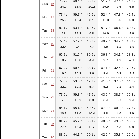
76.9 /
60.4 /
50.3 /
51.7 /
47.4 /
44.3 /
Sun
16
24.9
15.8
10.2
10.9
8.6
6.8
77.4 /
59.7 /
46.5 /
52.4 /
47.3 /
42.4 /
Mon
17
25.2
15.4
8.1
11.3
8.5
5.8
82.4 /
63.1 /
49.6 /
51.7 /
46.4 /
40.3 /
Tue
18
28
17.3
9.8
10.9
8
4.6
72.4 /
57.2 /
45.8 /
40.7 /
34.2 /
28.7 /
Wed
19
22.4
14
7.7
4.8
1.2
-1.8
65.7 /
51.5 /
39.9 /
36.8 /
34.1 /
28.3 /
Thu
20
18.7
10.8
4.4
2.7
1.2
-2.1
67.2 /
50.6 /
38.4 /
47.1 /
32.5 /
29.5 /
Fri
21
19.6
10.3
3.6
8.4
0.3
-1.4
72.0 /
53.8 /
42.3 /
41.3 /
37.5 /
34.6 /
Sat
22
22.2
12.1
5.7
5.2
3.1
1.4
77.0 /
59.3 /
47.9 /
43.6 /
38.7 /
36.3 /
Sun
23
25
15.2
8.8
6.4
3.7
2.4
86.1 /
65.4 /
50.7 /
47.9 /
40.9 /
37.3 /
Mon
24
30.1
18.6
10.4
8.8
4.9
2.9
81.7 /
65.2 /
53.1 /
48.6 /
43.3 /
33.5 /
Tue
25
27.6
18.4
11.7
9.2
6.3
0.8
83.9 /
64.1 /
50.1 /
42.5 /
35.3 /
26.6 /
Wed
26