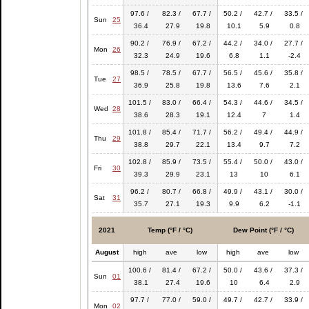
97.6 /
82.3 /
67.7 /
50.2 /
42.7 /
33.5 /
Sun
25
36.4
27.9
19.8
10.1
5.9
0.8
90.2 /
76.9 /
67.2 /
44.2 /
34.0 /
27.7 /
Mon
26
32.3
24.9
19.6
6.8
1.1
-2.4
98.5 /
78.5 /
67.7 /
56.5 /
45.6 /
35.8 /
Tue
27
36.9
25.8
19.8
13.6
7.6
2.1
101.5 /
83.0 /
66.4 /
54.3 /
44.6 /
34.5 /
Wed
28
38.6
28.3
19.1
12.4
7
1.4
101.8 /
85.4 /
71.7 /
56.2 /
49.4 /
44.9 /
Thu
29
38.8
29.7
22.1
13.4
9.7
7.2
102.8 /
85.9 /
73.5 /
55.4 /
50.0 /
43.0 /
Fri
30
39.3
29.9
23.1
13
10
6.1
96.2 /
80.7 /
66.8 /
49.9 /
43.1 /
30.0 /
Sat
31
35.7
27.1
19.3
9.9
6.2
-1.1
2021
Temp (°F / °C)
Dew Point (°F / °C)
August
high
ave
low
high
ave
low
100.6 /
81.4 /
67.2 /
50.0 /
43.6 /
37.3 /
Sun
01
38.1
27.4
19.6
10
6.4
2.9
97.7 /
77.0 /
59.0 /
49.7 /
42.7 /
33.9 /
Mon
02