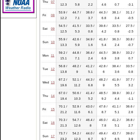
Thu
07
12.3
5.8
2.2
4.6
0.7
-3.1
53.9 /
44.7 /
38.6 /
44.3 /
38.1 /
31.1 /
Fri
08
12.2
7.1
3.7
6.8
3.4
-0.5
54.5 /
41.5 /
33.5 /
39.6 /
33.5 /
27.5 /
Sat
09
12.5
5.3
0.8
4.2
0.8
-2.5
55.9 /
42.6 /
34.9 /
41.8 /
36.3 /
30.8 /
Sun
10
13.3
5.9
1.6
5.4
2.4
-0.7
59.2 /
44.8 /
36.4 /
44.5 /
38.9 /
33.2 /
Mon
11
15.1
7.1
2.4
6.9
3.8
0.7
56.8 /
48.2 /
41.2 /
42.8 /
38.4 /
33.5 /
Tue
12
13.8
9
5.1
6
3.6
0.8
67.2 /
52.1 /
44.3 /
48.2 /
41.9 /
37.7 /
Wed
13
19.6
11.2
6.8
9
5.5
3.2
67.0 /
50.6 /
41.4 /
48.5 /
39.9 /
30.1 /
Thu
14
19.4
10.3
5.2
9.2
4.4
-1.1
70.1 /
52.9 /
43.0 /
47.6 /
41.1 /
36.6 /
Fri
15
21.2
11.6
6.1
8.7
5.1
2.6
70.3 /
54.7 /
46.4 /
46.0 /
41.2 /
36.8 /
Sat
16
21.3
12.6
8
7.8
5.1
2.7
73.7 /
54.2 /
44.0 /
49.4 /
43.7 /
39.0 /
Sun
17
23.2
12.3
6.7
9.7
6.5
3.9