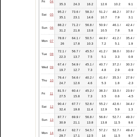
Fri
04
35.3
24.3
16.2
12.6
10.2
9.1
95.2 /
73.6 /
58.3 /
51.2 /
46.2 /
37.5 /
Sat
05
35.1
23.1
14.6
10.7
7.9
3.1
88.2 /
71.2 /
56.8 /
50.9 /
46.1 /
42.4 /
Sun
06
31.2
21.8
13.8
10.5
7.8
5.8
78.8 /
64.1 /
50.5 /
44.9 /
41.2 /
35.4 /
Mon
07
26
17.8
10.3
7.2
5.1
1.9
72.1 /
56.7 /
45.5 /
41.2 /
38.0 /
33.6 /
Tue
08
22.3
13.7
7.5
5.1
3.3
0.9
67.4 /
54.9 /
45.1 /
40.7 /
37.2 /
30.3 /
Wed
09
19.7
12.7
7.3
4.8
2.9
-0.9
76.4 /
54.6 /
40.2 /
41.6 /
35.3 /
27.9 /
Thu
10
24.7
12.6
4.6
5.3
1.8
-2.3
81.5 /
60.4 /
45.2 /
38.3 /
33.0 /
23.9 /
Fri
11
27.5
15.8
7.3
3.5
0.6
-4.5
90.4 /
67.7 /
52.6 /
55.2 /
42.6 /
34.4 /
Sat
12
32.4
19.8
11.4
12.9
5.9
1.3
87.7 /
69.9 /
56.8 /
56.8 /
52.7 /
49.3 /
Sun
13
30.9
21.1
13.8
13.8
11.5
9.6
85.4 /
62.7 /
54.5 /
57.2 /
52.7 /
49.4 /
Mon
14
29.7
17.1
12.5
14
11.5
9.7