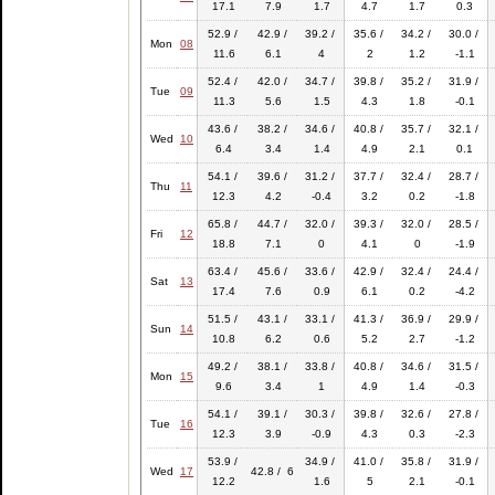
17.1
7.9
1.7
4.7
1.7
0.3
52.9 /
42.9 /
39.2 /
35.6 /
34.2 /
30.0 /
Mon
08
11.6
6.1
4
2
1.2
-1.1
52.4 /
42.0 /
34.7 /
39.8 /
35.2 /
31.9 /
Tue
09
11.3
5.6
1.5
4.3
1.8
-0.1
43.6 /
38.2 /
34.6 /
40.8 /
35.7 /
32.1 /
Wed
10
6.4
3.4
1.4
4.9
2.1
0.1
54.1 /
39.6 /
31.2 /
37.7 /
32.4 /
28.7 /
Thu
11
12.3
4.2
-0.4
3.2
0.2
-1.8
65.8 /
44.7 /
32.0 /
39.3 /
32.0 /
28.5 /
Fri
12
18.8
7.1
0
4.1
0
-1.9
63.4 /
45.6 /
33.6 /
42.9 /
32.4 /
24.4 /
Sat
13
17.4
7.6
0.9
6.1
0.2
-4.2
51.5 /
43.1 /
33.1 /
41.3 /
36.9 /
29.9 /
Sun
14
10.8
6.2
0.6
5.2
2.7
-1.2
49.2 /
38.1 /
33.8 /
40.8 /
34.6 /
31.5 /
Mon
15
9.6
3.4
1
4.9
1.4
-0.3
54.1 /
39.1 /
30.3 /
39.8 /
32.6 /
27.8 /
Tue
16
12.3
3.9
-0.9
4.3
0.3
-2.3
53.9 /
34.9 /
41.0 /
35.8 /
31.9 /
Wed
17
42.8 / 6
12.2
1.6
5
2.1
-0.1