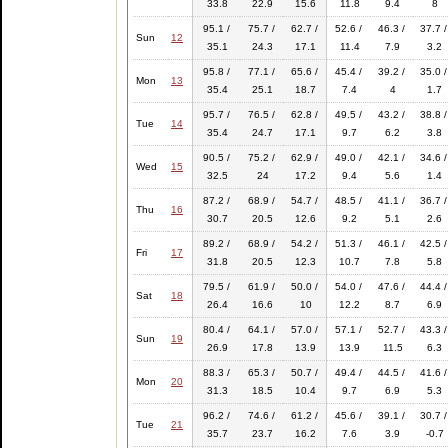
33.8
22.9
15.6
11.8
9.4
8
95.1 /
75.7 /
62.7 /
52.6 /
46.3 /
37.7 /
Sun
12
35.1
24.3
17.1
11.4
7.9
3.2
95.8 /
77.1 /
65.6 /
45.4 /
39.2 /
35.0 /
Mon
13
35.4
25.1
18.7
7.4
4
1.7
95.7 /
76.5 /
62.8 /
49.5 /
43.2 /
38.8 /
Tue
14
35.4
24.7
17.1
9.7
6.2
3.8
90.5 /
75.2 /
62.9 /
49.0 /
42.1 /
34.6 /
Wed
15
32.5
24
17.2
9.4
5.6
1.4
87.2 /
68.9 /
54.7 /
48.5 /
41.1 /
36.7 /
Thu
16
30.7
20.5
12.6
9.2
5.1
2.6
89.2 /
68.9 /
54.2 /
51.3 /
46.1 /
42.5 /
Fri
17
31.8
20.5
12.3
10.7
7.8
5.8
79.5 /
61.9 /
50.0 /
54.0 /
47.6 /
44.4 /
Sat
18
26.4
16.6
10
12.2
8.7
6.9
80.4 /
64.1 /
57.0 /
57.1 /
52.7 /
43.3 /
Sun
19
26.9
17.8
13.9
13.9
11.5
6.3
88.3 /
65.3 /
50.7 /
49.4 /
44.5 /
41.6 /
Mon
20
31.3
18.5
10.4
9.7
6.9
5.3
96.2 /
74.6 /
61.2 /
45.6 /
39.1 /
30.7 /
Tue
21
35.7
23.7
16.2
7.6
3.9
-0.7