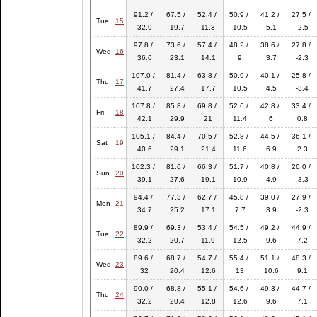
91.2 /
67.5 /
52.4 /
50.9 /
41.2 /
27.5 /
Tue
15
32.9
19.7
11.3
10.5
5.1
-2.5
97.8 /
73.6 /
57.4 /
48.2 /
38.6 /
27.8 /
Wed
16
36.6
23.1
14.1
9
3.7
-2.3
107.0 /
81.4 /
63.8 /
50.9 /
40.1 /
25.8 /
Thu
17
41.7
27.4
17.7
10.5
4.5
-3.4
107.8 /
85.8 /
69.8 /
52.6 /
42.8 /
33.4 /
Fri
18
42.1
29.9
21
11.4
6
0.8
105.1 /
84.4 /
70.5 /
52.8 /
44.5 /
36.1 /
Sat
19
40.6
29.1
21.4
11.6
6.9
2.3
102.3 /
81.6 /
66.3 /
51.7 /
40.8 /
26.0 /
Sun
20
39.1
27.6
19.1
10.9
4.9
-3.3
94.4 /
77.3 /
62.7 /
45.8 /
39.0 /
27.9 /
Mon
21
34.7
25.2
17.1
7.7
3.9
-2.3
89.9 /
69.3 /
53.4 /
54.5 /
49.2 /
44.9 /
Tue
22
32.2
20.7
11.9
12.5
9.6
7.2
89.6 /
68.7 /
54.7 /
55.4 /
51.1 /
48.3 /
Wed
23
32
20.4
12.6
13
10.6
9.1
90.0 /
68.8 /
55.1 /
54.6 /
49.3 /
44.7 /
Thu
24
32.2
20.4
12.8
12.6
9.6
7.1