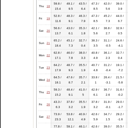
59.8 /
49.1 /
43.5 /
47.3 /
42.0 /
39.0 /
Thu
18
15.4
9.5
6.4
8.5
5.6
3.9
52.8 /
48.3 /
46.3 /
47.3 /
45.2 /
44.0 /
Fri
19
11.6
9.1
7.9
8.5
7.3
6.7
56.6 /
43.0 /
35.3 /
42.1 /
36.8 /
32.9 /
Sat
20
13.7
6.1
1.8
5.6
2.7
0.5
65.2 /
45.1 /
32.7 /
38.3 /
31.1 /
24.6 /
Sun
21
18.4
7.3
0.4
3.5
-0.5
-4.1
62.8 /
46.0 /
38.0 /
40.8 /
36.1 /
32.7 /
Mon
22
17.1
7.8
3.3
4.9
2.3
0.4
64.2 /
48.7 /
35.5 /
40.7 /
31.2 /
19.1 /
Tue
23
17.9
9.3
1.9
4.8
-0.4
-7.2
64.5 /
47.6 /
35.7 /
33.8 /
26.4 /
21.5 /
Wed
24
18.1
8.7
2.1
1
-3.1
-5.8
59.3 /
48.4 /
41.0 /
42.9 /
36.7 /
31.6 /
Thu
25
15.2
9.1
5
6.1
2.6
-0.2
43.3 /
37.8 /
35.5 /
37.8 /
31.9 /
29.0 /
Fri
26
6.3
3.2
1.9
3.2
-0.1
-1.7
73.9 /
53.8 /
40.9 /
42.6 /
34.7 /
29.2 /
Sat
27
23.3
12.1
4.9
5.9
1.5
-1.6
77.8 /
59.1 /
46.1 /
42.6 /
39.0 /
35.5 /