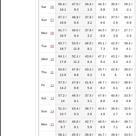
66.4 /
47.0 /
34.4 /
44.3 /
36.6 /
28.2 /
Sat
06
19.1
8.3
1.3
6.8
2.6
-2.1
67.2 /
48.9 /
37.8 /
43.8 /
37.0 /
30.3 /
Sun
07
19.6
9.4
3.2
6.6
2.8
-0.9
61.7 /
49.0 /
37.8 /
44.5 /
37.2 /
27.7 /
Mon
08
16.5
9.4
3.2
6.9
2.9
-2.4
65.7 /
53.5 /
46.5 /
45.1 /
42.5 /
39.4 /
Tue
09
18.7
11.9
8.1
7.3
5.8
4.1
64.1 /
52.1 /
43.6 /
47.2 /
43.2 /
39.6 /
Wed
10
17.8
11.2
6.4
8.4
6.2
4.2
54.6 /
47.9 /
43.2 /
45.7 /
42.8 /
39.0 /
Thu
11
12.6
8.8
6.2
7.6
6
3.9
57.5 /
47.8 /
41.8 /
46.7 /
43.0 /
39.9 /
Fri
12
14.2
8.8
5.4
8.2
6.1
4.4
57.2 /
46.5 /
37.5 /
47.9 /
40.8 /
33.5 /
Sat
13
14
8.1
3.1
8.8
4.9
0.8
51.3 /
43.4 /
36.7 /
40.6 /
36.9 /
32.9 /
Sun
14
10.7
6.3
2.6
4.8
2.7
0.5
49.5 /
46.6 /
42.7 /
48.0 /
44.8 /
39.7 /
Mon
15
9.7
8.1
5.9
8.9
7.1
4.3
56.1 /
45.5 /
36.9 /
44.7 /
39.6 /
33.5 /