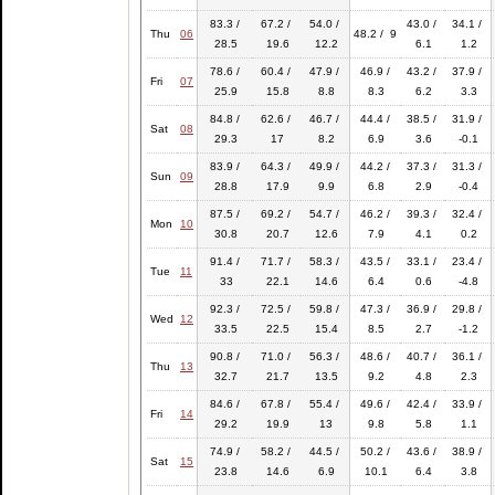
83.3 /
67.2 /
54.0 /
43.0 /
34.1 /
Thu
06
48.2 / 9
28.5
19.6
12.2
6.1
1.2
78.6 /
60.4 /
47.9 /
46.9 /
43.2 /
37.9 /
Fri
07
25.9
15.8
8.8
8.3
6.2
3.3
84.8 /
62.6 /
46.7 /
44.4 /
38.5 /
31.9 /
Sat
08
29.3
17
8.2
6.9
3.6
-0.1
83.9 /
64.3 /
49.9 /
44.2 /
37.3 /
31.3 /
Sun
09
28.8
17.9
9.9
6.8
2.9
-0.4
87.5 /
69.2 /
54.7 /
46.2 /
39.3 /
32.4 /
Mon
10
30.8
20.7
12.6
7.9
4.1
0.2
91.4 /
71.7 /
58.3 /
43.5 /
33.1 /
23.4 /
Tue
11
33
22.1
14.6
6.4
0.6
-4.8
92.3 /
72.5 /
59.8 /
47.3 /
36.9 /
29.8 /
Wed
12
33.5
22.5
15.4
8.5
2.7
-1.2
90.8 /
71.0 /
56.3 /
48.6 /
40.7 /
36.1 /
Thu
13
32.7
21.7
13.5
9.2
4.8
2.3
84.6 /
67.8 /
55.4 /
49.6 /
42.4 /
33.9 /
Fri
14
29.2
19.9
13
9.8
5.8
1.1
74.9 /
58.2 /
44.5 /
50.2 /
43.6 /
38.9 /
Sat
15
23.8
14.6
6.9
10.1
6.4
3.8