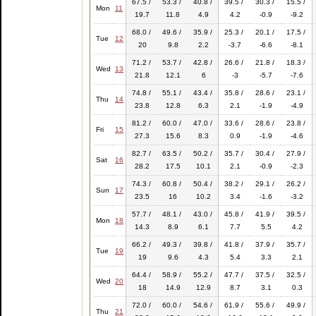
67.5 /
53.3 /
40.8 /
39.5 /
30.3 /
15.5 /
Mon
11
19.7
11.8
4.9
4.2
-0.9
-9.2
68.0 /
49.6 /
35.9 /
25.3 /
20.1 /
17.5 /
Tue
12
20
9.8
2.2
-3.7
-6.6
-8.1
71.2 /
53.7 /
42.8 /
26.6 /
21.8 /
18.3 /
Wed
13
21.8
12.1
6
-3
-5.7
-7.6
74.8 /
55.1 /
43.4 /
35.8 /
28.6 /
23.1 /
Thu
14
23.8
12.8
6.3
2.1
-1.9
-4.9
81.2 /
60.0 /
47.0 /
33.6 /
28.6 /
23.8 /
Fri
15
27.3
15.6
8.3
0.9
-1.9
-4.6
82.7 /
63.5 /
50.2 /
35.7 /
30.4 /
27.9 /
Sat
16
28.2
17.5
10.1
2.1
-0.9
-2.3
74.3 /
60.8 /
50.4 /
38.2 /
29.1 /
26.2 /
Sun
17
23.5
16
10.2
3.4
-1.6
-3.2
57.7 /
48.1 /
43.0 /
45.8 /
41.9 /
39.5 /
Mon
18
14.3
8.9
6.1
7.7
5.5
4.2
66.2 /
49.3 /
39.8 /
41.8 /
37.9 /
35.7 /
Tue
19
19
9.6
4.3
5.4
3.3
2.1
64.4 /
58.9 /
55.2 /
47.7 /
37.5 /
32.5 /
Wed
20
18
14.9
12.9
8.7
3.1
0.3
72.0 /
60.0 /
54.6 /
61.9 /
55.6 /
49.9 /
Thu
21