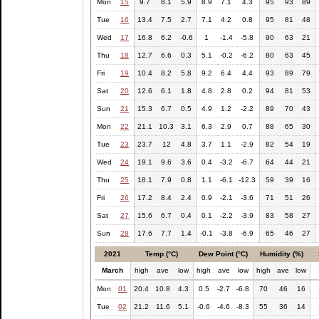
Mon
15
9.7
8.1
5.9
8.9
7.1
4.3
95
93
89
Tue
16
13.4
7.5
2.7
7.1
4.2
0.8
95
81
48
Wed
17
16.8
6.2
-0.6
1
-1.4
-5.8
90
63
21
Thu
18
12.7
6.6
0.3
5.1
-0.2
-6.2
80
63
45
Fri
19
10.4
8.2
5.8
9.2
6.4
4.4
93
89
79
Sat
20
12.6
6.1
1.8
4.8
2.8
0.2
94
81
53
Sun
21
15.3
6.7
0.5
4.9
1.2
-2.2
89
70
43
Mon
22
21.1
10.3
3.1
6.3
2.9
0.7
88
65
30
Tue
23
23.7
12
4.8
3.7
1.1
-2.9
82
54
19
Wed
24
19.1
9.6
3.6
0.4
-3.2
-6.7
64
44
21
Thu
25
18.1
7.9
0.8
1.1
-6.1
-12.3
59
39
16
Fri
26
17.2
8.4
2.4
0.9
-2.1
-3.6
71
51
26
Sat
27
15.6
6.7
0.4
0.1
-2.2
-3.9
83
58
27
Sun
28
17.6
7.7
1.4
-0.1
-3.8
-6.9
65
46
27
2021
Temp (°C)
Dew Point (°C)
Humidity (%)
March
high
ave
low
high
ave
low
high
ave
low
Mon
01
20.4
10.8
4.3
0.5
-2.7
-6.8
70
46
16
Tue
02
21.2
11.6
5.1
-0.6
-4.6
-8.3
55
36
14