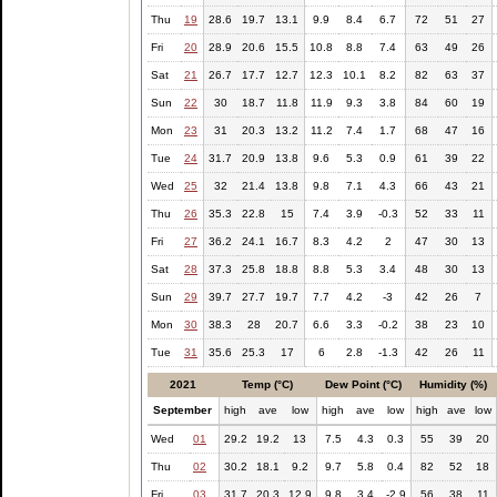
Thu
19
28.6
19.7
13.1
9.9
8.4
6.7
72
51
27
Fri
20
28.9
20.6
15.5
10.8
8.8
7.4
63
49
26
Sat
21
26.7
17.7
12.7
12.3
10.1
8.2
82
63
37
Sun
22
30
18.7
11.8
11.9
9.3
3.8
84
60
19
Mon
23
31
20.3
13.2
11.2
7.4
1.7
68
47
16
Tue
24
31.7
20.9
13.8
9.6
5.3
0.9
61
39
22
Wed
25
32
21.4
13.8
9.8
7.1
4.3
66
43
21
Thu
26
35.3
22.8
15
7.4
3.9
-0.3
52
33
11
Fri
27
36.2
24.1
16.7
8.3
4.2
2
47
30
13
Sat
28
37.3
25.8
18.8
8.8
5.3
3.4
48
30
13
Sun
29
39.7
27.7
19.7
7.7
4.2
-3
42
26
7
Mon
30
38.3
28
20.7
6.6
3.3
-0.2
38
23
10
Tue
31
35.6
25.3
17
6
2.8
-1.3
42
26
11
2021
Temp (°C)
Dew Point (°C)
Humidity (%)
September
high
ave
low
high
ave
low
high
ave
low
Wed
01
29.2
19.2
13
7.5
4.3
0.3
55
39
20
Thu
02
30.2
18.1
9.2
9.7
5.8
0.4
82
52
18
Fri
03
31.7
20.3
12.9
9.8
3.4
-2.9
56
38
11