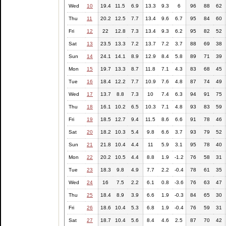
Wed
10
19.4
11.5
6.9
13.3
9.3
6
96
88
62
Thu
11
20.2
12.5
7.7
13.4
9.6
6.7
95
84
60
Fri
12
22
12.8
7.3
13.4
9.3
6.2
95
82
52
Sat
13
23.5
13.3
7.2
13.7
7.2
3.7
88
69
38
Sun
14
24.1
14.1
8.9
12.9
8.4
5.8
89
71
39
Mon
15
19.7
13.3
8.7
11.8
7.1
4.3
83
68
45
Tue
16
18.4
12.2
7.7
10.9
7.6
4.8
87
74
49
Wed
17
13.7
8.8
7.3
10
7.4
6.3
94
91
75
Thu
18
16.1
10.2
6.5
10.3
7.1
4.8
93
83
59
Fri
19
18.5
12.7
9.4
11.5
8.6
6.6
91
78
46
Sat
20
18.2
10.3
5.4
9.8
6.6
3.7
93
79
52
Sun
21
21.8
10.4
4.4
11
5.9
3.1
95
78
40
Mon
22
20.2
10.5
4.4
8.8
1.9
-1.2
76
58
31
Tue
23
18.3
9.8
4.9
7.7
2.2
-0.4
78
61
35
Wed
24
16
7.5
2.2
6.1
0.8
-3.6
76
63
47
Thu
25
18.4
8.9
3.9
6.6
1.9
-0.3
84
65
30
Fri
26
18.6
10.4
5.3
6.8
1.9
-0.4
76
59
31
Sat
27
18.7
10.4
5.6
8.4
4.6
2.5
87
70
42