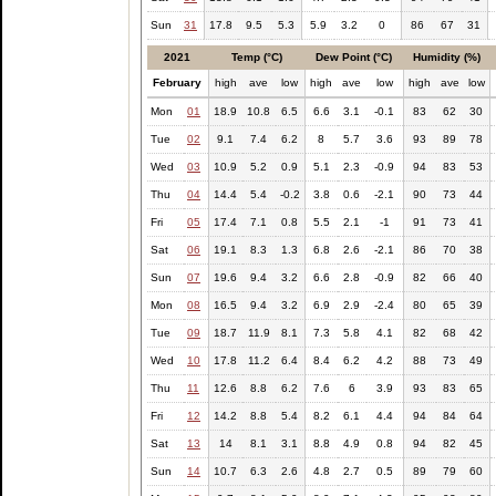
Sun
31
17.8
9.5
5.3
5.9
3.2
0
86
67
31
2021
Temp (°C)
Dew Point (°C)
Humidity (%)
February
high
ave
low
high
ave
low
high
ave
low
Mon
01
18.9
10.8
6.5
6.6
3.1
-0.1
83
62
30
Tue
02
9.1
7.4
6.2
8
5.7
3.6
93
89
78
Wed
03
10.9
5.2
0.9
5.1
2.3
-0.9
94
83
53
Thu
04
14.4
5.4
-0.2
3.8
0.6
-2.1
90
73
44
Fri
05
17.4
7.1
0.8
5.5
2.1
-1
91
73
41
Sat
06
19.1
8.3
1.3
6.8
2.6
-2.1
86
70
38
Sun
07
19.6
9.4
3.2
6.6
2.8
-0.9
82
66
40
Mon
08
16.5
9.4
3.2
6.9
2.9
-2.4
80
65
39
Tue
09
18.7
11.9
8.1
7.3
5.8
4.1
82
68
42
Wed
10
17.8
11.2
6.4
8.4
6.2
4.2
88
73
49
Thu
11
12.6
8.8
6.2
7.6
6
3.9
93
83
65
Fri
12
14.2
8.8
5.4
8.2
6.1
4.4
94
84
64
Sat
13
14
8.1
3.1
8.8
4.9
0.8
94
82
45
Sun
14
10.7
6.3
2.6
4.8
2.7
0.5
89
79
60