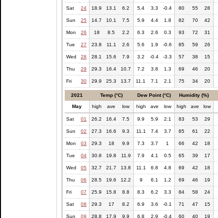
Sat
24
18.9
13.1
6.2
5.4
3.3
-0.4
80
55
28
Sun
25
14.7
10.1
7.5
5.9
4.4
1.8
82
70
42
Mon
26
18
8.5
2.2
6.3
2.6
0.3
93
72
31
Tue
27
23.8
11.1
2.6
5.6
1.9
-0.6
85
59
26
Wed
28
28.1
15.6
7.9
3.2
-0.4
-3.3
57
38
15
Thu
29
29.3
16.4
10.7
7.2
3.8
1.3
69
46
20
Fri
30
29.9
25.3
13.7
11.1
7.1
2.1
75
34
20
2021
Temp (°C)
Dew Point (°C)
Humidity (%)
May
high
ave
low
high
ave
low
high
ave
low
Sat
01
26.2
16.4
7.5
9.9
5.9
2.1
83
53
29
Sun
02
27.3
16.6
9.3
11.1
7.4
3.7
85
61
22
Mon
03
29.3
18
9.9
7.3
3.7
1
66
42
18
Tue
04
30.8
19.8
11.9
7.9
4.1
0.5
65
39
17
Wed
05
32.7
21.7
13.8
11.1
6.8
4.8
69
42
18
Thu
06
28.5
19.6
12.2
9
6.1
1.2
69
46
19
Fri
07
25.9
15.8
8.8
8.3
6.2
3.3
84
58
24
Sat
08
29.3
17
8.2
6.9
3.6
-0.1
71
47
15
Sun
09
28.8
17.9
9.9
6.8
2.9
-0.4
60
40
19