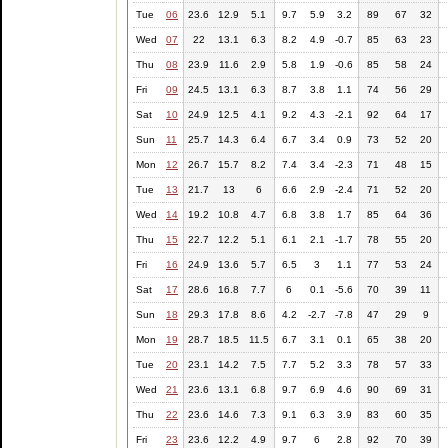
Tue
06
23.6
12.9
5.1
9.7
5.9
3.2
89
67
32
Wed
07
22
13.1
6.3
8.2
4.9
-0.7
85
63
23
Thu
08
23.9
11.6
2.9
5.8
1.9
-0.6
85
58
24
Fri
09
24.5
13.1
6.3
8.7
3.8
1.1
74
56
29
Sat
10
24.9
12.5
4.1
9.2
4.3
-2.1
92
64
17
Sun
11
25.7
14.3
6.4
6.7
3.4
0.9
73
52
20
Mon
12
26.7
15.7
8.2
7.4
3.4
-2.3
71
48
15
Tue
13
21.7
13
6
6.6
2.9
-2.4
71
52
20
Wed
14
19.2
10.8
4.7
6.8
3.8
1.7
85
64
36
Thu
15
22.7
12.2
5.1
6.1
2.1
-1.7
78
55
20
Fri
16
24.9
13.6
5.7
6.5
3
1.1
77
53
24
Sat
17
28.6
16.8
7.7
6
0.1
-5.6
70
39
11
Sun
18
29.3
17.8
8.6
4.2
-2.7
-7.8
47
29
9
Mon
19
28.7
18.5
11.5
6.7
3.1
0.1
65
38
20
Tue
20
23.1
14.2
7.5
7.7
5.2
3.3
78
57
33
Wed
21
23.6
13.1
6.8
9.7
6.9
4.6
90
69
31
Thu
22
23.6
14.6
7.3
9.1
6.3
3.9
83
60
35
Fri
23
23.6
12.2
4.9
9.7
6
2.8
92
70
39