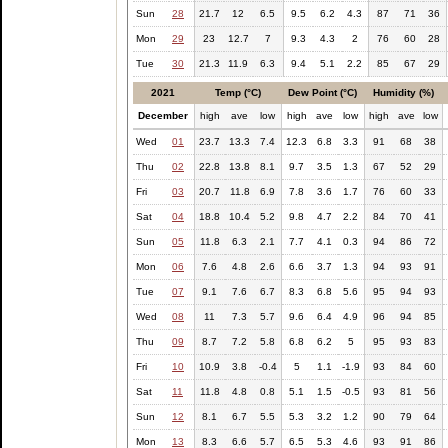
Sun
28
21.7
12
6.5
9.5
6.2
4.3
87
71
36
Mon
29
23
12.7
7
9.3
4.3
2
76
60
28
Tue
30
21.3
11.9
6.3
9.4
5.1
2.2
85
67
29
2021
Temp (°C)
Dew Point (°C)
Humidity (%)
December
high
ave
low
high
ave
low
high
ave
low
Wed
01
23.7
13.3
7.4
12.3
6.8
3.3
91
68
38
Thu
02
22.8
13.8
8.1
9.7
3.5
1.3
67
52
29
Fri
03
20.7
11.8
6.9
7.8
3.6
1.7
76
60
33
Sat
04
18.8
10.4
5.2
9.8
4.7
2.2
84
70
41
Sun
05
11.8
6.3
2.1
7.7
4.1
0.3
94
86
72
Mon
06
7.6
4.8
2.6
6.6
3.7
1.3
94
93
91
Tue
07
9.1
7.6
6.7
8.3
6.8
5.6
95
94
93
Wed
08
11
7.3
5.7
9.6
6.4
4.9
96
94
85
Thu
09
8.7
7.2
5.8
6.8
6.2
5
95
93
83
Fri
10
10.9
3.8
-0.4
5
1.1
-1.9
93
84
60
Sat
11
11.8
4.8
0.8
5.1
1.5
-0.5
93
81
56
Sun
12
8.1
6.7
5.5
5.3
3.2
1.2
90
79
64
Mon
13
8.3
6.6
5.7
6.5
5.3
4.6
93
91
86