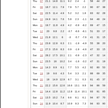
Thu
07
21.1
14.8
11.1
9.2
2.4
-1
58
44
27
Fri
08
18.7
12.1
7.9
7.9
5.7
2.2
90
67
38
Sat
09
22.5
11.4
4.9
5.2
3.2
1.8
83
62
28
Sun
10
24.9
14.1
7.6
5.8
2.3
-1.1
64
48
24
Mon
11
19.7
11.8
4.9
4.2
-0.9
-9.2
69
47
15
Tue
12
20
9.8
2.2
-3.7
-6.6
-8.1
51
33
17
Wed
13
21.8
12.1
6
-3
-5.7
-7.6
41
31
15
Thu
14
23.8
12.8
6.3
2.1
-1.9
-4.9
55
38
20
Fri
15
27.3
15.6
8.3
0.9
-1.9
-4.6
47
33
15
Sat
16
28.2
17.5
10.1
2.1
-0.9
-2.3
47
32
14
Sun
17
23.5
16
10.2
3.4
-1.6
-3.2
47
31
19
Mon
18
14.3
8.9
6.1
7.7
5.5
4.2
92
80
53
Tue
19
19
9.6
4.3
5.4
3.3
2.1
88
69
35
Wed
20
18
14.9
12.9
8.7
3.1
0.3
61
45
37
Thu
21
22.2
15.6
12.6
16.6
13.1
9.9
94
86
59
Fri
22
14.4
12.8
11.2
12.8
11.4
10.1
93
91
85
Sat
23
13.5
10.2
7.4
9.6
8.1
6.1
94
87
70
Sun
24
11.9
10.4
8.7
10.9
9.3
7.3
94
93
90