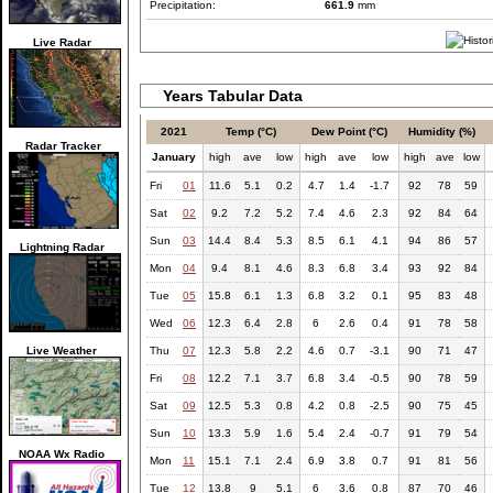
Precipitation:
661.9
mm
Live Radar
Years Tabular Data
2021
Temp (°C)
Dew Point (°C)
Humidity (%)
Radar Tracker
January
high
ave
low
high
ave
low
high
ave
low
Fri
01
11.6
5.1
0.2
4.7
1.4
-1.7
92
78
59
Sat
02
9.2
7.2
5.2
7.4
4.6
2.3
92
84
64
Sun
03
14.4
8.4
5.3
8.5
6.1
4.1
94
86
57
Lightning Radar
Mon
04
9.4
8.1
4.6
8.3
6.8
3.4
93
92
84
Tue
05
15.8
6.1
1.3
6.8
3.2
0.1
95
83
48
Wed
06
12.3
6.4
2.8
6
2.6
0.4
91
78
58
Live Weather
Thu
07
12.3
5.8
2.2
4.6
0.7
-3.1
90
71
47
Fri
08
12.2
7.1
3.7
6.8
3.4
-0.5
90
78
59
Sat
09
12.5
5.3
0.8
4.2
0.8
-2.5
90
75
45
Sun
10
13.3
5.9
1.6
5.4
2.4
-0.7
91
79
54
NOAA Wx Radio
Mon
11
15.1
7.1
2.4
6.9
3.8
0.7
91
81
56
Tue
12
13.8
9
5.1
6
3.6
0.8
87
70
46