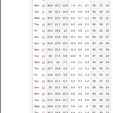
Mon
10
30.8
20.7
12.6
7.9
4.1
0.2
56
37
16
Tue
11
33
22.1
14.6
6.4
0.6
-4.8
50
26
10
Wed
12
33.5
22.5
15.4
8.5
2.7
-1.2
54
31
11
Thu
13
32.7
21.7
13.5
9.2
4.8
2.3
59
36
17
Fri
14
29.2
19.9
13
9.8
5.8
1.1
56
42
26
Sat
15
23.8
14.6
6.9
10.1
6.4
3.8
86
61
37
Sun
16
24.9
15.8
10.2
10.9
8.6
6.8
83
64
38
Mon
17
25.2
15.4
8.1
11.3
8.5
5.8
90
67
36
Tue
18
28
17.3
9.8
10.9
8
4.6
87
60
23
Wed
19
22.4
14
7.7
4.8
1.2
-1.8
64
44
24
Thu
20
18.7
10.8
4.4
2.7
1.2
-2.1
83
55
27
Fri
21
19.6
10.3
3.6
8.4
0.3
-1.4
74
53
27
Sat
22
22.2
12.1
5.7
5.2
3.1
1.4
78
57
27
Sun
23
25
15.2
8.8
6.4
3.7
2.4
68
49
24
Mon
24
30.1
18.6
10.4
8.8
4.9
2.9
64
44
19
Tue
25
27.6
18.4
11.7
9.2
6.3
0.8
68
48
18
Wed
26
28.8
17.8
10.1
5.8
1.8
-3
59
38
13
Thu
27
30.2
18.6
10.3
6.8
3.2
-1.6
61
40
13