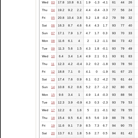
Wed
03
17.8
10.8
6.1
1.9
-1.3
-4.1
61
44
26
Thu
04
19.2
9.2
2.2
4.4
-0.4
-3.3
77
56
24
Fri
05
20.8
10.4
3.8
5.2
1.8
-0.2
79
59
32
Sat
06
16.3
8.7
4.6
6.4
4.3
1.7
93
77
40
Sun
07
17.1
7.9
1.7
4.7
1.7
0.3
93
70
33
Mon
08
11.6
6.1
4
2
1.2
-1.1
84
73
42
Tue
09
11.3
5.6
1.5
4.3
1.8
-0.1
93
79
49
Wed
10
6.4
3.4
1.4
4.9
2.1
0.1
93
91
83
Thu
11
12.3
4.2
-0.4
3.2
0.2
-1.8
93
78
50
Fri
12
18.8
7.1
0
4.1
0
-1.9
91
67
25
Sat
13
17.4
7.6
0.9
6.1
0.2
-4.2
76
61
44
Sun
14
10.8
6.2
0.6
5.2
2.7
-1.2
92
80
65
Mon
15
9.6
3.4
1
4.9
1.4
-0.3
93
88
56
Tue
16
12.3
3.9
-0.9
4.3
0.3
-2.3
93
79
53
Wed
17
12.2
6
1.6
5
2.1
-0.1
92
78
55
Thu
18
15.4
9.5
6.4
8.5
5.6
3.9
88
78
54
Fri
19
11.6
9.1
7.9
8.5
7.3
6.7
94
90
75
Sat
20
13.7
6.1
1.8
5.6
2.7
0.5
94
81
42