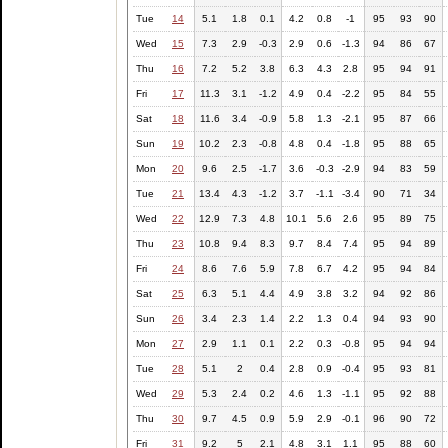
Tue
14
5.1
1.8
0.1
4.2
0.8
-1
95
93
90
Wed
15
7.3
2.9
-0.3
2.9
0.6
-1.3
94
86
67
Thu
16
7.2
5.2
3.8
6.3
4.3
2.8
95
94
91
Fri
17
11.3
3.1
-1.2
4.9
0.4
-2.2
95
84
55
Sat
18
11.6
3.4
-0.9
5.8
1.3
-2.1
95
87
66
Sun
19
10.2
2.3
-0.8
4.8
0.4
-1.8
95
88
65
Mon
20
9.6
2.5
-1.7
3.6
-0.3
-2.9
94
83
59
Tue
21
13.4
4.3
-1.2
3.7
-1.1
-3.4
90
71
34
Wed
22
12.9
7.3
4.8
10.1
5.6
2.6
95
89
75
Thu
23
10.8
9.4
8.3
9.7
8.4
7.4
95
94
89
Fri
24
8.6
7.6
5.9
7.8
6.7
4.2
95
94
84
Sat
25
6.3
5.1
4.4
4.9
3.8
3.2
94
92
86
Sun
26
3.4
2.3
1.4
2.2
1.3
0.4
94
93
90
Mon
27
2.9
1.1
0.1
2.2
0.3
-0.8
95
94
94
Tue
28
5.1
2
0.4
2.8
0.9
-0.4
95
93
81
Wed
29
5.3
2.4
0.2
4.6
1.3
-1.1
95
92
88
Thu
30
9.7
4.5
0.9
5.9
2.9
-0.1
96
90
72
Fri
31
9.2
5
2.1
4.8
3.1
1.1
95
88
60