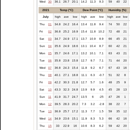
Wed
30
36.1
26.7
20.1
14.2
11.3
9.3
59
40
22
2021
Temp (°C)
Dew Point (°C)
Humidity (%)
July
high
ave
low
high
ave
low
high
ave
low
Thu
01
34.8
24.2
16.4
13.4
11.8
9.4
74
50
22
Fri
02
36.8
25.2
16.9
15.4
11.8
10.2
72
48
21
Sat
03
34.7
24.9
17.1
13.7
10.9
8.9
66
45
21
Sun
04
35.6
24.9
18.6
13.1
10.4
8.7
60
42
21
Mon
05
35.7
24.6
17.1
13.2
10.1
7.1
63
43
21
Tue
06
35.8
23.8
15.8
12.7
9.7
7.1
71
44
20
Wed
07
36.8
24.3
15.4
11.8
9.2
6.7
67
43
16
Thu
08
40.1
27.1
18.8
11.1
6.3
-0.7
51
32
8
Fri
09
42.2
30.3
21.8
12.7
5.7
1.6
48
25
9
Sat
10
43.3
32.3
24.8
13.9
9.9
4.5
45
28
13
Sun
11
41.9
31.7
24.7
13.5
6
-25
47
26
1
Mon
12
39.5
28.3
20.2
7.3
3.2
-2.8
38
22
7
Tue
13
36.9
25.7
17.2
11.3
7.7
1.5
59
35
12
Wed
14
34.9
23.6
15.1
11.9
8.3
5.3
66
42
16
Thu
15
33
22.9
16
10.6
8.3
6.2
59
42
20