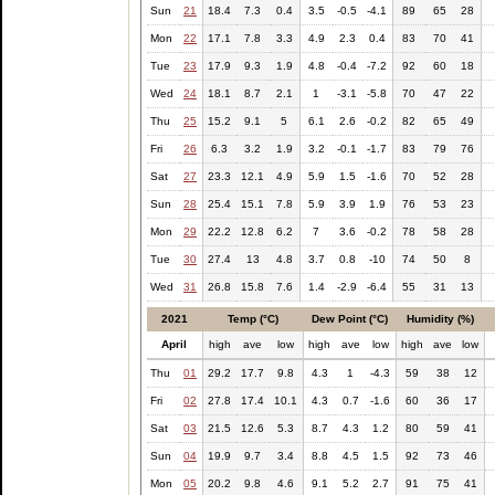
Sun
21
18.4
7.3
0.4
3.5
-0.5
-4.1
89
65
28
Mon
22
17.1
7.8
3.3
4.9
2.3
0.4
83
70
41
Tue
23
17.9
9.3
1.9
4.8
-0.4
-7.2
92
60
18
Wed
24
18.1
8.7
2.1
1
-3.1
-5.8
70
47
22
Thu
25
15.2
9.1
5
6.1
2.6
-0.2
82
65
49
Fri
26
6.3
3.2
1.9
3.2
-0.1
-1.7
83
79
76
Sat
27
23.3
12.1
4.9
5.9
1.5
-1.6
70
52
28
Sun
28
25.4
15.1
7.8
5.9
3.9
1.9
76
53
23
Mon
29
22.2
12.8
6.2
7
3.6
-0.2
78
58
28
Tue
30
27.4
13
4.8
3.7
0.8
-10
74
50
8
Wed
31
26.8
15.8
7.6
1.4
-2.9
-6.4
55
31
13
2021
Temp (°C)
Dew Point (°C)
Humidity (%)
April
high
ave
low
high
ave
low
high
ave
low
Thu
01
29.2
17.7
9.8
4.3
1
-4.3
59
38
12
Fri
02
27.8
17.4
10.1
4.3
0.7
-1.6
60
36
17
Sat
03
21.5
12.6
5.3
8.7
4.3
1.2
80
59
41
Sun
04
19.9
9.7
3.4
8.8
4.5
1.5
92
73
46
Mon
05
20.2
9.8
4.6
9.1
5.2
2.7
91
75
41