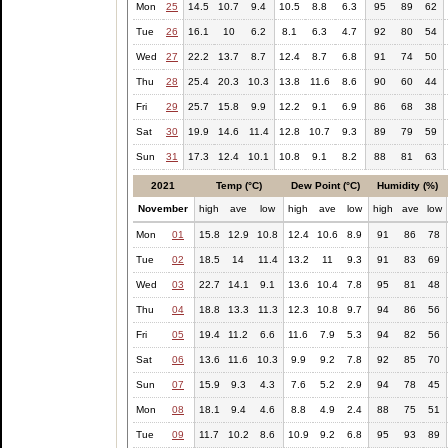
Mon
25
14.5
10.7
9.4
10.5
8.8
6.3
95
89
62
Tue
26
16.1
10
6.2
8.1
6.3
4.7
92
80
54
Wed
27
22.2
13.7
8.7
12.4
8.7
6.8
91
74
50
Thu
28
25.4
20.3
10.3
13.8
11.6
8.6
90
60
44
Fri
29
25.7
15.8
9.9
12.2
9.1
6.9
86
68
38
Sat
30
19.9
14.6
11.4
12.8
10.7
9.3
89
79
59
Sun
31
17.3
12.4
10.1
10.8
9.1
8.2
88
81
63
2021
Temp (°C)
Dew Point (°C)
Humidity (%)
November
high
ave
low
high
ave
low
high
ave
low
Mon
01
15.8
12.9
10.8
12.4
10.6
8.9
91
86
78
Tue
02
18.5
14
11.4
13.2
11
9.3
91
83
69
Wed
03
22.7
14.1
9.1
13.6
10.4
7.8
95
81
48
Thu
04
18.8
13.3
11.3
12.3
10.8
9.7
94
86
56
Fri
05
19.4
11.2
6.6
11.6
7.9
5.3
94
82
56
Sat
06
13.6
11.6
10.3
9.9
9.2
7.8
92
85
70
Sun
07
15.9
9.3
4.3
7.6
5.2
2.9
94
78
45
Mon
08
18.1
9.4
4.6
8.8
4.9
2.4
88
75
51
Tue
09
11.7
10.2
8.6
10.9
9.2
6.8
95
93
89