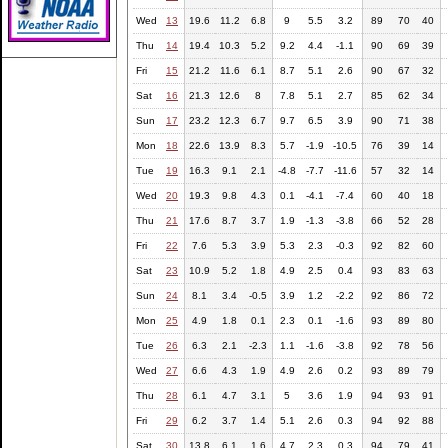
Wed
13
19.6
11.2
6.8
9
5.5
3.2
89
70
40
Thu
14
19.4
10.3
5.2
9.2
4.4
-1.1
90
69
39
Fri
15
21.2
11.6
6.1
8.7
5.1
2.6
90
67
32
Sat
16
21.3
12.6
8
7.8
5.1
2.7
85
62
34
Sun
17
23.2
12.3
6.7
9.7
6.5
3.9
90
71
38
Mon
18
22.6
13.9
8.3
5.7
-1.9
-10.5
76
39
14
Tue
19
16.3
9.1
2.1
-4.8
-7.7
-11.6
57
32
14
Wed
20
19.3
9.8
4.3
0.1
-4.1
-7.4
60
40
18
Thu
21
17.6
8.7
3.7
1.9
-1.3
-3.8
66
52
28
Fri
22
7.6
5.3
3.9
5.3
2.3
-0.3
92
82
60
Sat
23
10.9
5.2
1.8
4.9
2.5
0.4
93
83
63
Sun
24
8.1
3.4
-0.5
3.9
1.2
-2.2
92
86
72
Mon
25
4.9
1.8
0.1
2.3
0.1
-1.6
93
89
80
Tue
26
6.3
2.1
-2.3
1.1
-1.6
-3.8
92
78
56
Wed
27
6.6
4.3
1.9
4.9
2.6
0.2
93
89
79
Thu
28
6.1
4.7
3.1
5
3.6
1.9
94
93
91
Fri
29
6.2
3.7
1.4
5.1
2.6
0.3
94
92
88
Sat
30
13.8
6.1
1.6
4.7
2.3
0.3
94
79
41