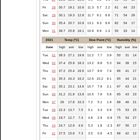
Fri
28
30.7
19.1
10.6
11.3
5.7
2.2
61
44
23
Sat
29
30.1
19.3
12.8
11.7
9.1
6.8
71
54
28
Sun
30
35.4
20.7
10.8
13.1
9.3
6.6
82
54
17
Mon
31
38.7
25.8
18.1
10.9
6.9
1.3
50
33
14
2021
Temp (°C)
Dew Point (°C)
Humidity (%)
June
high
ave
low
high
ave
low
high
ave
low
Tue
01
38.3
27.1
19.8
12.2
7.7
3.9
50
31
14
Wed
02
37.4
25.9
18.3
13.2
8.8
5.3
64
38
15
Thu
03
37.2
25.4
16.6
13.7
9.6
7.4
66
41
17
Fri
04
35.3
24.3
16.2
12.6
10.2
9.1
65
44
21
Sat
05
35.1
23.1
14.6
10.7
7.9
3.1
67
43
14
Sun
06
31.2
21.8
13.8
10.5
7.8
5.8
65
43
23
Mon
07
26
17.8
10.3
7.2
5.1
1.9
68
46
21
Tue
08
22.3
13.7
7.5
5.1
3.3
0.9
75
53
25
Wed
09
19.7
12.7
7.3
4.8
2.9
-0.9
75
54
27
Thu
10
24.7
12.6
4.6
5.3
1.8
-2.3
87
56
17
Fri
11
27.5
15.8
7.3
3.5
0.6
-4.5
68
42
12