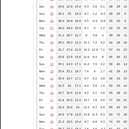
Sat
04
34.8
22.9
15.4
8.3
2.6
0.1
48
29
12
Sun
05
38.1
25
16.3
4.7
1.2
-6.2
39
25
6
Mon
06
39.3
26.9
18.9
5.5
-0.3
-5.6
35
20
6
Tue
07
39.2
28.4
20.9
9.7
5
1.2
42
25
10
Wed
08
41.2
28.7
21.7
9
5.9
4
39
26
11
Thu
09
36.2
28.3
21.2
10.1
7.2
5.2
44
28
16
Fri
10
31.7
27.4
21.6
15.3
12.6
7.2
57
41
22
Sat
11
33.8
22.9
15.6
11.8
9.4
8
66
46
21
Sun
12
35.1
24.3
17.1
11.4
7.9
3.2
59
40
14
Mon
13
35.4
25.1
18.7
7.4
4
1.7
41
28
13
Tue
14
35.4
24.7
17.1
9.7
6.2
3.8
49
33
15
Wed
15
32.5
24
17.2
9.4
5.6
1.4
50
33
14
Thu
16
30.7
20.5
12.6
9.2
5.1
2.6
55
38
21
Fri
17
31.8
20.5
12.3
10.7
7.8
5.8
77
50
21
Sat
18
26.4
16.6
10
12.2
8.7
6.9
85
63
33
Sun
19
26.9
17.8
13.9
13.9
11.5
6.3
93
72
28
Mon
20
31.3
18.5
10.4
9.7
6.9
5.3
74
52
20
Tue
21
35.7
23.7
16.2
7.6
3.9
-0.7
51
32
10