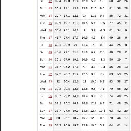
Sat
12
32.4
19.8
11.4
12.9
5.9
1.3
60
42
26
Sun
13
30.9
21.1
13.8
13.8
11.5
9.6
81
58
28
Mon
14
29.7
17.1
12.5
14
11.5
9.7
88
72
31
Tue
15
32.9
19.7
11.3
10.5
5.1
-2.5
77
45
11
Wed
16
36.6
23.1
14.1
9
3.7
-2.3
61
34
9
Thu
17
41.7
27.4
17.7
10.5
4.5
-3.4
49
28
6
Fri
18
42.1
29.9
21
11.4
6
0.8
44
25
8
Sat
19
40.6
29.1
21.4
11.6
6.9
2.3
49
28
11
Sun
20
39.1
27.6
19.1
10.9
4.9
-3.3
56
29
7
Mon
21
34.7
25.2
17.1
7.7
3.9
-2.3
45
28
13
Tue
22
32.2
20.7
11.9
12.5
9.6
7.2
83
53
25
Wed
23
32
20.4
12.6
13
10.6
9.1
83
58
27
Thu
24
32.2
20.4
12.8
12.6
9.6
7.1
79
55
22
Fri
25
33.7
22.2
14.6
13.4
9.6
7.3
74
48
25
Sat
26
38.2
25.2
16.9
14.6
12.1
9.9
71
48
20
Sun
27
38.7
27.6
19.9
14.6
12.4
10.4
63
42
20
Mon
28
38
26.1
18.7
15.7
12.3
8.6
70
46
17
Tue
29
38.3
26.6
19.7
13.9
10.6
5.2
64
41
14