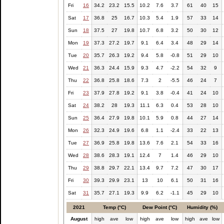
Fri
16
34.2
23.2
15.5
10.2
7.6
3.7
61
40
15
Sat
17
36.8
25
16.7
10.3
5.4
1.9
57
33
14
Sun
18
37.5
27
19.8
10.7
6.8
3.2
50
30
12
Mon
19
37.3
27.2
19.7
9.1
6.4
3.4
48
29
14
Tue
20
35.7
26.3
19.2
9.4
5.8
-0.8
51
29
10
Wed
21
36.3
24.4
15.9
9.3
4.7
-2.2
54
32
9
Thu
22
36.8
25.8
18.6
7.3
2
-5.5
46
24
7
Fri
23
37.9
27.8
19.2
9.1
3.8
-0.4
41
24
10
Sat
24
38.2
28
19.3
11.1
6.3
0.4
53
28
10
Sun
25
36.4
27.9
19.8
10.1
5.9
0.8
44
27
14
Mon
26
32.3
24.9
19.6
6.8
1.1
-2.4
33
22
13
Tue
27
36.9
25.8
19.8
13.6
7.6
2.1
54
33
16
Wed
28
38.6
28.3
19.1
12.4
7
1.4
46
29
10
Thu
29
38.8
29.7
22.1
13.4
9.7
7.2
47
30
17
Fri
30
39.3
29.9
23.1
13
10
6.1
50
31
16
Sat
31
35.7
27.1
19.3
9.9
6.2
-1.1
45
29
10
2021
Temp (°C)
Dew Point (°C)
Humidity (%)
August
high
ave
low
high
ave
low
high
ave
low