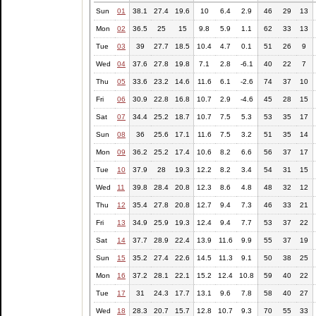
Sun
01
38.1
27.4
19.6
10
6.4
2.9
46
29
13
Mon
02
36.5
25
15
9.8
5.9
1.1
62
33
13
Tue
03
39
27.7
18.5
10.4
4.7
0.1
51
26
9
Wed
04
37.6
27.8
19.8
7.1
2.8
-6.1
40
22
7
Thu
05
33.6
23.2
14.6
11.6
6.1
-2.6
74
37
10
Fri
06
30.9
22.8
16.8
10.7
2.9
-4.6
45
28
15
Sat
07
34.4
25.2
18.7
10.7
7.5
5.3
53
35
17
Sun
08
36
25.6
17.1
11.6
7.5
3.2
51
35
14
Mon
09
36.2
25.2
17.4
10.6
8.2
6.6
56
37
17
Tue
10
37.9
28
19.3
12.2
8.2
3.4
54
31
15
Wed
11
39.8
28.4
20.8
12.3
8.6
4.8
48
32
12
Thu
12
35.4
27.8
20.8
12.7
9.4
7.3
46
33
21
Fri
13
34.9
25.9
19.3
12.4
9.4
7.7
53
37
22
Sat
14
37.7
28.9
22.4
13.9
11.6
9.9
55
37
19
Sun
15
35.2
27.4
22.6
14.5
11.3
9.1
50
38
25
Mon
16
37.2
28.1
22.1
15.2
12.4
10.8
59
40
22
Tue
17
31
24.3
17.7
13.1
9.6
7.8
58
40
27
Wed
18
28.3
20.7
15.7
12.8
10.7
9.3
70
55
33