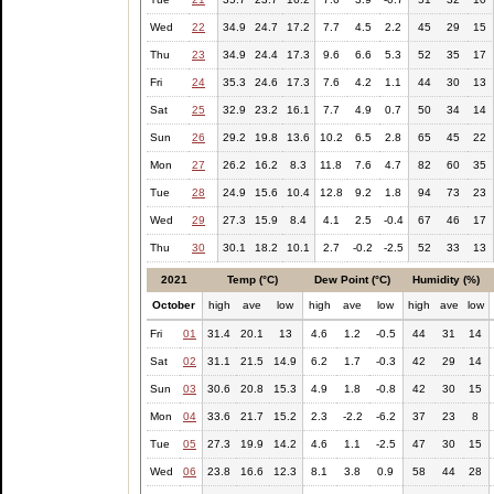
Wed
22
34.9
24.7
17.2
7.7
4.5
2.2
45
29
15
Thu
23
34.9
24.4
17.3
9.6
6.6
5.3
52
35
17
Fri
24
35.3
24.6
17.3
7.6
4.2
1.1
44
30
13
Sat
25
32.9
23.2
16.1
7.7
4.9
0.7
50
34
14
Sun
26
29.2
19.8
13.6
10.2
6.5
2.8
65
45
22
Mon
27
26.2
16.2
8.3
11.8
7.6
4.7
82
60
35
Tue
28
24.9
15.6
10.4
12.8
9.2
1.8
94
73
23
Wed
29
27.3
15.9
8.4
4.1
2.5
-0.4
67
46
17
Thu
30
30.1
18.2
10.1
2.7
-0.2
-2.5
52
33
13
2021
Temp (°C)
Dew Point (°C)
Humidity (%)
October
high
ave
low
high
ave
low
high
ave
low
Fri
01
31.4
20.1
13
4.6
1.2
-0.5
44
31
14
Sat
02
31.1
21.5
14.9
6.2
1.7
-0.3
42
29
14
Sun
03
30.6
20.8
15.3
4.9
1.8
-0.8
42
30
15
Mon
04
33.6
21.7
15.2
2.3
-2.2
-6.2
37
23
8
Tue
05
27.3
19.9
14.2
4.6
1.1
-2.5
47
30
15
Wed
06
23.8
16.6
12.3
8.1
3.8
0.9
58
44
28