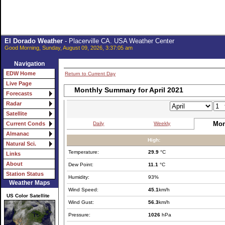
El Dorado Weather
- Placerville CA. USA Weather Center
Good Morning, Sunday, August 09, 2026, 3:37:05 am
Navigation
EDW Home
Return to Current Day
Live Page
Monthly Summary for April 2021
Forecasts
Radar
Satellite
Mon
Daily
Weekly
Current Conds
Almanac
High:
Natural Sci.
Temperature:
29.9
°C
Links
About
Dew Point:
11.1
°C
Station Status
Humidity:
93%
Weather Maps
Wind Speed:
45.1
km/h
US Color Satellite
Wind Gust:
56.3
km/h
Pressure:
1026
hPa