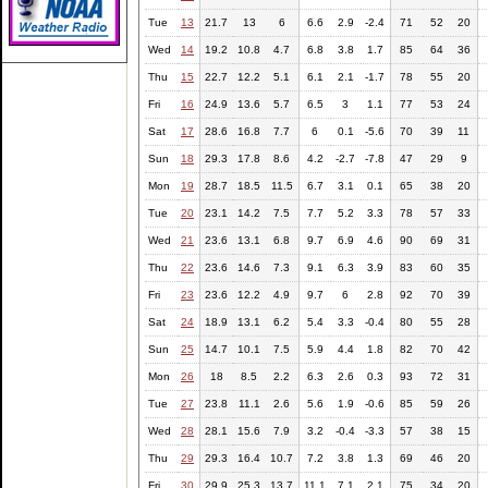
Tue
13
21.7
13
6
6.6
2.9
-2.4
71
52
20
Wed
14
19.2
10.8
4.7
6.8
3.8
1.7
85
64
36
Thu
15
22.7
12.2
5.1
6.1
2.1
-1.7
78
55
20
Fri
16
24.9
13.6
5.7
6.5
3
1.1
77
53
24
Sat
17
28.6
16.8
7.7
6
0.1
-5.6
70
39
11
Sun
18
29.3
17.8
8.6
4.2
-2.7
-7.8
47
29
9
Mon
19
28.7
18.5
11.5
6.7
3.1
0.1
65
38
20
Tue
20
23.1
14.2
7.5
7.7
5.2
3.3
78
57
33
Wed
21
23.6
13.1
6.8
9.7
6.9
4.6
90
69
31
Thu
22
23.6
14.6
7.3
9.1
6.3
3.9
83
60
35
Fri
23
23.6
12.2
4.9
9.7
6
2.8
92
70
39
Sat
24
18.9
13.1
6.2
5.4
3.3
-0.4
80
55
28
Sun
25
14.7
10.1
7.5
5.9
4.4
1.8
82
70
42
Mon
26
18
8.5
2.2
6.3
2.6
0.3
93
72
31
Tue
27
23.8
11.1
2.6
5.6
1.9
-0.6
85
59
26
Wed
28
28.1
15.6
7.9
3.2
-0.4
-3.3
57
38
15
Thu
29
29.3
16.4
10.7
7.2
3.8
1.3
69
46
20
Fri
30
29.9
25.3
13.7
11.1
7.1
2.1
75
34
20