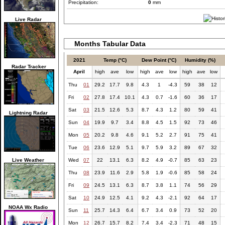
Precipitation:
0
mm
Live Radar
Months Tabular Data
2021
Temp (°C)
Dew Point (°C)
Humidity (%)
Radar Tracker
April
high
ave
low
high
ave
low
high
ave
low
Thu
01
29.2
17.7
9.8
4.3
1
-4.3
59
38
12
Fri
02
27.8
17.4
10.1
4.3
0.7
-1.6
60
36
17
Sat
03
21.5
12.6
5.3
8.7
4.3
1.2
80
59
41
Lightning Radar
Sun
04
19.9
9.7
3.4
8.8
4.5
1.5
92
73
46
Mon
05
20.2
9.8
4.6
9.1
5.2
2.7
91
75
41
Tue
06
23.6
12.9
5.1
9.7
5.9
3.2
89
67
32
Live Weather
Wed
07
22
13.1
6.3
8.2
4.9
-0.7
85
63
23
Thu
08
23.9
11.6
2.9
5.8
1.9
-0.6
85
58
24
Fri
09
24.5
13.1
6.3
8.7
3.8
1.1
74
56
29
Sat
10
24.9
12.5
4.1
9.2
4.3
-2.1
92
64
17
NOAA Wx Radio
Sun
11
25.7
14.3
6.4
6.7
3.4
0.9
73
52
20
Mon
12
26.7
15.7
8.2
7.4
3.4
-2.3
71
48
15