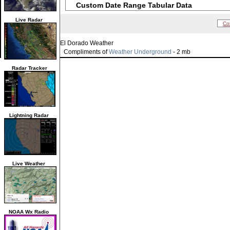
Custom Date Range Tabular Data
Live Radar
Co
El Dorado Weather
Compliments of
Weather Underground
- 2 mb
Radar Tracker
Lightning Radar
Live Weather
NOAA Wx Radio