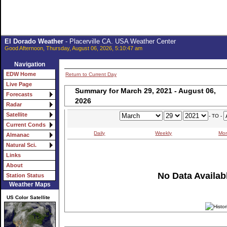
El Dorado Weather
- Placerville CA. USA Weather Center
Good Afternoon, Thursday, August 06, 2026, 5:10:47 am
Navigation
EDW Home
Return to Current Day
Live Page
Summary for March 29, 2021 - August 06,
Forecasts
2026
Radar
Satellite
- TO -
Current Conds
Daily
Weekly
Mon
Almanac
Natural Sci.
Links
About
No Data Availabl
Station Status
Weather Maps
US Color Satellite