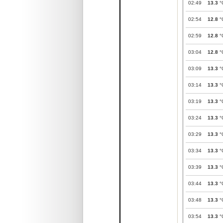
02:49
13.3
°
02:54
12.8
°
02:59
12.8
°
03:04
12.8
°
03:09
13.3
°
03:14
13.3
°
03:19
13.3
°
03:24
13.3
°
03:29
13.3
°
03:34
13.3
°
03:39
13.3
°
03:44
13.3
°
03:48
13.3
°
03:54
13.3
°