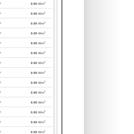
2
m
0.00
W/m
2
m
0.00
W/m
2
m
0.00
W/m
2
m
0.00
W/m
2
m
0.00
W/m
2
m
0.00
W/m
2
m
0.00
W/m
2
m
0.00
W/m
2
m
0.00
W/m
2
m
0.00
W/m
2
m
0.00
W/m
2
m
0.00
W/m
2
m
0.00
W/m
2
m
0.00
W/m