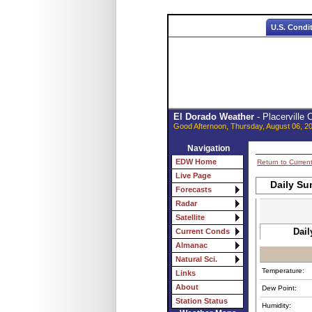
U.S. Condi
El Dorado Weather
- Placerville
Good Afternoon, Thursday, August 06, 2
Navigation
EDW Home
Return to Curren
Live Page
Daily Su
Forecasts
Radar
Satellite
Dail
Current Conds
Almanac
Natural Sci.
Temperature:
Links
About
Dew Point:
Station Status
Humidity: