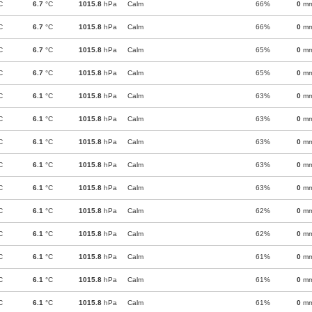
C
6.7
°C
1015.8
hPa
Calm
66%
0
m
C
6.7
°C
1015.8
hPa
Calm
66%
0
m
C
6.7
°C
1015.8
hPa
Calm
65%
0
m
C
6.7
°C
1015.8
hPa
Calm
65%
0
m
C
6.1
°C
1015.8
hPa
Calm
63%
0
m
C
6.1
°C
1015.8
hPa
Calm
63%
0
m
C
6.1
°C
1015.8
hPa
Calm
63%
0
m
C
6.1
°C
1015.8
hPa
Calm
63%
0
m
C
6.1
°C
1015.8
hPa
Calm
63%
0
m
C
6.1
°C
1015.8
hPa
Calm
62%
0
m
C
6.1
°C
1015.8
hPa
Calm
62%
0
m
C
6.1
°C
1015.8
hPa
Calm
61%
0
m
C
6.1
°C
1015.8
hPa
Calm
61%
0
m
C
6.1
°C
1015.8
hPa
Calm
61%
0
m