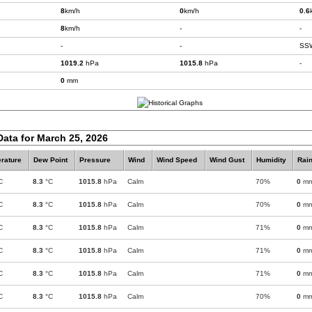
8
km/h
0
km/h
0.6
8
km/h
-
-
-
-
SS
1019.2
hPa
1015.8
hPa
-
0
mm
Data for March 25, 2026
rature
Dew Point
Pressure
Wind
Wind Speed
Wind Gust
Humidity
Rain
C
8.3
°C
1015.8
hPa
Calm
70%
0
m
C
8.3
°C
1015.8
hPa
Calm
70%
0
m
C
8.3
°C
1015.8
hPa
Calm
71%
0
m
C
8.3
°C
1015.8
hPa
Calm
71%
0
m
C
8.3
°C
1015.8
hPa
Calm
71%
0
m
C
8.3
°C
1015.8
hPa
Calm
70%
0
m