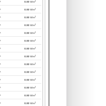
2
m
0.00
W/m
2
m
0.00
W/m
2
m
0.00
W/m
2
m
0.00
W/m
2
m
0.00
W/m
2
m
0.00
W/m
2
m
0.00
W/m
2
m
0.00
W/m
2
m
0.00
W/m
2
m
0.00
W/m
2
m
0.00
W/m
2
m
0.00
W/m
2
m
0.00
W/m
2
m
0.00
W/m