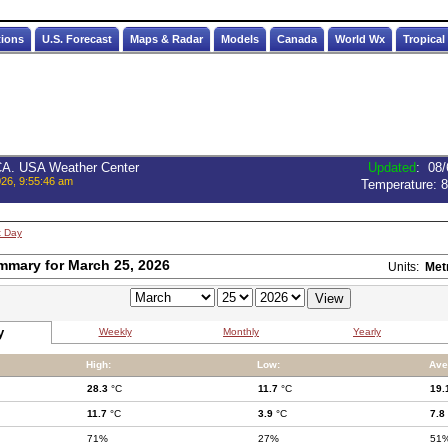
tions
U.S. Forecast
Maps & Radar
Models
Canada
World Wx
Tropical
 CA. USA Weather Center
Updated
:
08/
026, 9:55:46 am
Temperature:
8
t Day
mmary for March 25, 2026
Units:
Met
y
Weekly
Monthly
Yearly
High:
Low:
Ave
28.3
°C
11.7
°C
19.
11.7
°C
3.9
°C
7.8
71%
27%
51