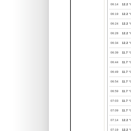
06:14
12.2
°
06:19
12.2
°
06:24
12.2
°
06:28
12.2
°
06:34
12.2
°
06:39
11.7
°
06:44
11.7
°
06:49
11.7
°
06:54
11.7
°
06:59
11.7
°
07:03
11.7
°
07:09
11.7
°
07:14
12.2
°
07:19
12.2
°