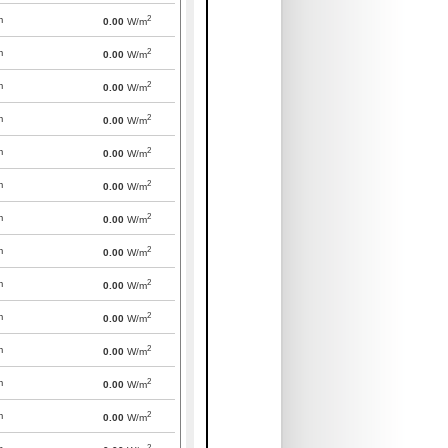
2
m
0.00
W/m
2
m
0.00
W/m
2
m
0.00
W/m
2
m
0.00
W/m
2
m
0.00
W/m
2
m
0.00
W/m
2
m
0.00
W/m
2
m
0.00
W/m
2
m
0.00
W/m
2
m
0.00
W/m
2
m
0.00
W/m
2
m
0.00
W/m
2
m
0.00
W/m
2