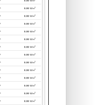
m
0.00
W/m
2
m
0.00
W/m
2
m
0.00
W/m
2
m
0.00
W/m
2
m
0.00
W/m
2
m
0.00
W/m
2
m
0.00
W/m
2
m
0.00
W/m
2
m
0.00
W/m
2
m
0.00
W/m
2
m
0.00
W/m
2
m
0.00
W/m
2
m
0.00
W/m
2
m
0.00
W/m