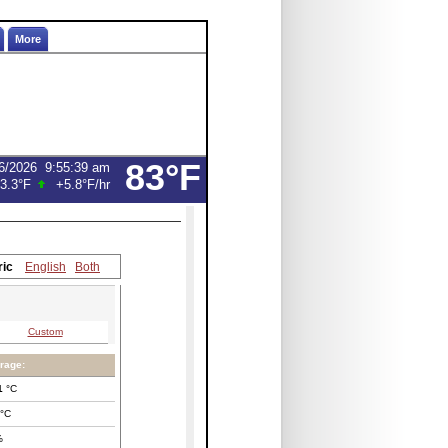
More
83°F
6/2026
9:55:39 am
3.3°F
+5.8°F
/hr
ric
English
Both
Custom
rage:
1
°C
°C
%