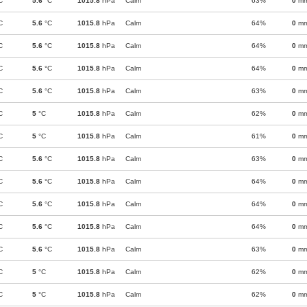
C
5.6
°C
1015.8
hPa
Calm
63%
0
m
C
5.6
°C
1015.8
hPa
Calm
64%
0
m
C
5.6
°C
1015.8
hPa
Calm
64%
0
m
C
5.6
°C
1015.8
hPa
Calm
64%
0
m
C
5.6
°C
1015.8
hPa
Calm
63%
0
m
C
5
°C
1015.8
hPa
Calm
62%
0
m
C
5
°C
1015.8
hPa
Calm
61%
0
m
C
5.6
°C
1015.8
hPa
Calm
63%
0
m
C
5.6
°C
1015.8
hPa
Calm
64%
0
m
C
5.6
°C
1015.8
hPa
Calm
64%
0
m
C
5.6
°C
1015.8
hPa
Calm
64%
0
m
C
5.6
°C
1015.8
hPa
Calm
63%
0
m
C
5
°C
1015.8
hPa
Calm
62%
0
m
C
5
°C
1015.8
hPa
Calm
62%
0
m