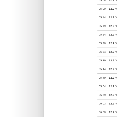
05:04
12.2
°
05:09
12.2
°
05:14
12.2
°
05:19
12.2
°
05:24
12.2
°
05:29
12.2
°
05:34
12.2
°
05:39
12.2
°
05:44
12.2
°
05:49
12.2
°
05:54
12.2
°
05:59
12.2
°
06:03
12.2
°
06:09
12.2
°