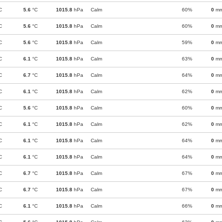
C
5.6
°C
1015.8
hPa
Calm
60%
0
m
C
5.6
°C
1015.8
hPa
Calm
60%
0
m
C
5.6
°C
1015.8
hPa
Calm
59%
0
m
C
6.1
°C
1015.8
hPa
Calm
63%
0
m
C
6.7
°C
1015.8
hPa
Calm
64%
0
m
C
6.1
°C
1015.8
hPa
Calm
62%
0
m
C
5.6
°C
1015.8
hPa
Calm
60%
0
m
C
6.1
°C
1015.8
hPa
Calm
62%
0
m
C
6.1
°C
1015.8
hPa
Calm
64%
0
m
C
6.1
°C
1015.8
hPa
Calm
64%
0
m
C
6.7
°C
1015.8
hPa
Calm
67%
0
m
C
6.7
°C
1015.8
hPa
Calm
67%
0
m
C
6.1
°C
1015.8
hPa
Calm
66%
0
m