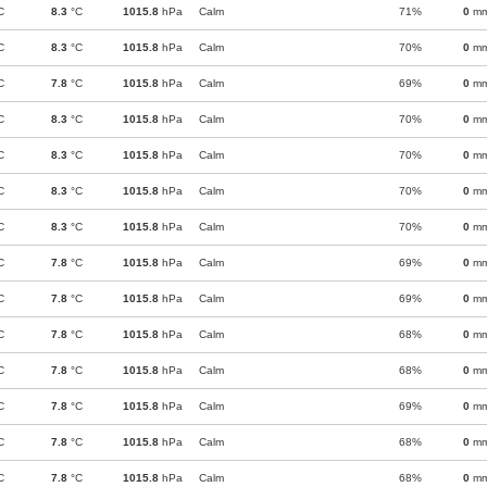
C
8.3
°C
1015.8
hPa
Calm
71%
0
m
C
8.3
°C
1015.8
hPa
Calm
70%
0
m
C
7.8
°C
1015.8
hPa
Calm
69%
0
m
C
8.3
°C
1015.8
hPa
Calm
70%
0
m
C
8.3
°C
1015.8
hPa
Calm
70%
0
m
C
8.3
°C
1015.8
hPa
Calm
70%
0
m
C
8.3
°C
1015.8
hPa
Calm
70%
0
m
C
7.8
°C
1015.8
hPa
Calm
69%
0
m
C
7.8
°C
1015.8
hPa
Calm
69%
0
m
C
7.8
°C
1015.8
hPa
Calm
68%
0
m
C
7.8
°C
1015.8
hPa
Calm
68%
0
m
C
7.8
°C
1015.8
hPa
Calm
69%
0
m
C
7.8
°C
1015.8
hPa
Calm
68%
0
m
C
7.8
°C
1015.8
hPa
Calm
68%
0
m