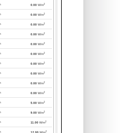
2
m
0.00
W/m
2
m
0.00
W/m
2
m
0.00
W/m
2
m
0.00
W/m
2
m
0.00
W/m
2
m
0.00
W/m
2
m
0.00
W/m
2
m
0.00
W/m
2
m
0.00
W/m
2
m
0.00
W/m
2
m
5.00
W/m
2
m
9.00
W/m
2
m
11.00
W/m
2
m
12.00
W/m