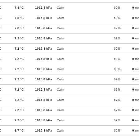
C
7.8
°C
1015.8
hPa
Calm
69%
0
m
C
7.8
°C
1015.8
hPa
Calm
69%
0
m
C
7.8
°C
1015.8
hPa
Calm
69%
0
m
C
7.2
°C
1015.8
hPa
Calm
67%
0
m
C
7.2
°C
1015.8
hPa
Calm
69%
0
m
C
7.2
°C
1015.8
hPa
Calm
69%
0
m
C
7.2
°C
1015.8
hPa
Calm
68%
0
m
C
7.2
°C
1015.8
hPa
Calm
67%
0
m
C
7.2
°C
1015.8
hPa
Calm
67%
0
m
C
7.2
°C
1015.8
hPa
Calm
67%
0
m
C
7.2
°C
1015.8
hPa
Calm
67%
0
m
C
7.2
°C
1015.8
hPa
Calm
67%
0
m
C
6.7
°C
1015.8
hPa
Calm
66%
0
m