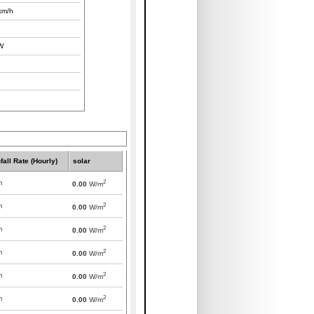
km/h
W
fall Rate (Hourly)
solar
2
m
0.00
W/m
2
m
0.00
W/m
2
m
0.00
W/m
2
m
0.00
W/m
2
m
0.00
W/m
2
m
0.00
W/m