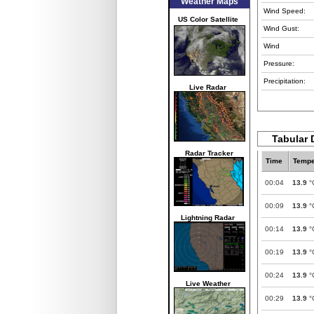
Weather Maps
Wind Speed:
US Color Satellite
Wind Gust:
Wind
Pressure:
Precipitation:
Live Radar
Tabular 
Radar Tracker
Time
Tempe
00:04
13.9
°
00:09
13.9
°
Lightning Radar
00:14
13.9
°
00:19
13.9
°
00:24
13.9
°
Live Weather
00:29
13.9
°