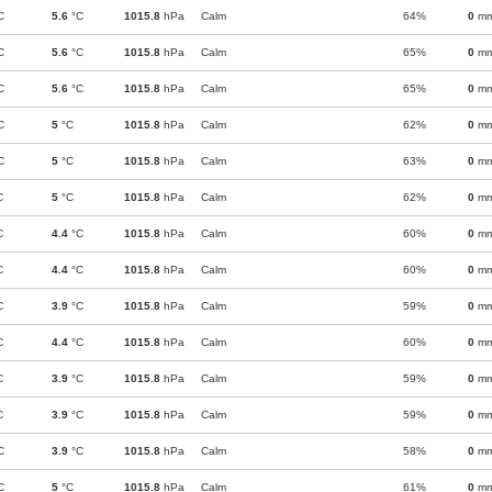
C
5.6
°C
1015.8
hPa
Calm
64%
0
m
C
5.6
°C
1015.8
hPa
Calm
65%
0
m
C
5.6
°C
1015.8
hPa
Calm
65%
0
m
C
5
°C
1015.8
hPa
Calm
62%
0
m
C
5
°C
1015.8
hPa
Calm
63%
0
m
C
5
°C
1015.8
hPa
Calm
62%
0
m
C
4.4
°C
1015.8
hPa
Calm
60%
0
m
C
4.4
°C
1015.8
hPa
Calm
60%
0
m
C
3.9
°C
1015.8
hPa
Calm
59%
0
m
C
4.4
°C
1015.8
hPa
Calm
60%
0
m
C
3.9
°C
1015.8
hPa
Calm
59%
0
m
C
3.9
°C
1015.8
hPa
Calm
59%
0
m
C
3.9
°C
1015.8
hPa
Calm
58%
0
m
C
5
°C
1015.8
hPa
Calm
61%
0
m