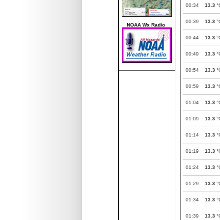
00:34
13.3
°
00:39
13.3
°
NOAA Wx Radio
00:44
13.3
°
00:49
13.3
°
00:54
13.3
°
00:59
13.3
°
01:04
13.3
°
01:09
13.3
°
01:14
13.3
°
01:19
13.3
°
01:24
13.3
°
01:29
13.3
°
01:34
13.3
°
01:39
13.3
°