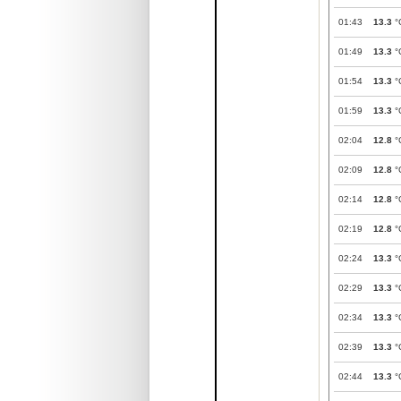
01:43
13.3
°
01:49
13.3
°
01:54
13.3
°
01:59
13.3
°
02:04
12.8
°
02:09
12.8
°
02:14
12.8
°
02:19
12.8
°
02:24
13.3
°
02:29
13.3
°
02:34
13.3
°
02:39
13.3
°
02:44
13.3
°