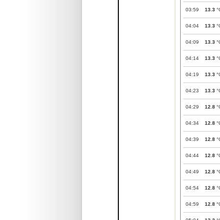
03:59
13.3
°
04:04
13.3
°
04:09
13.3
°
04:14
13.3
°
04:19
13.3
°
04:23
13.3
°
04:29
12.8
°
04:34
12.8
°
04:39
12.8
°
04:44
12.8
°
04:49
12.8
°
04:54
12.8
°
04:59
12.8
°