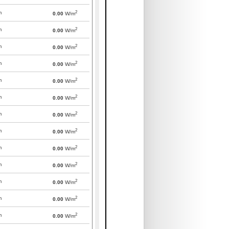
2
m
0.00
W/m
2
m
0.00
W/m
2
m
0.00
W/m
2
m
0.00
W/m
2
m
0.00
W/m
2
m
0.00
W/m
2
m
0.00
W/m
2
m
0.00
W/m
2
m
0.00
W/m
2
m
0.00
W/m
2
m
0.00
W/m
2
m
0.00
W/m
2
m
0.00
W/m