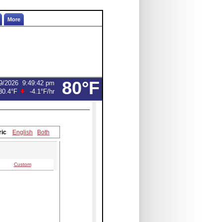
More
80°F
9/2026
9:49:42 pm
80.4°F
-4.1°F
/hr
ric
English
Both
Custom