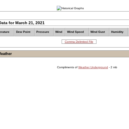
Data for March 21, 2021
rature
Dew Point
Pressure
Wind
Wind Speed
Wind Gust
Humidity
Comma Delimited File
Weather
Compliments of
Weather Underground
- 2 mb