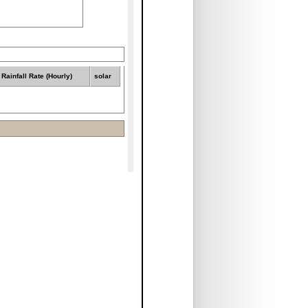
Rainfall Rate (Hourly)
solar