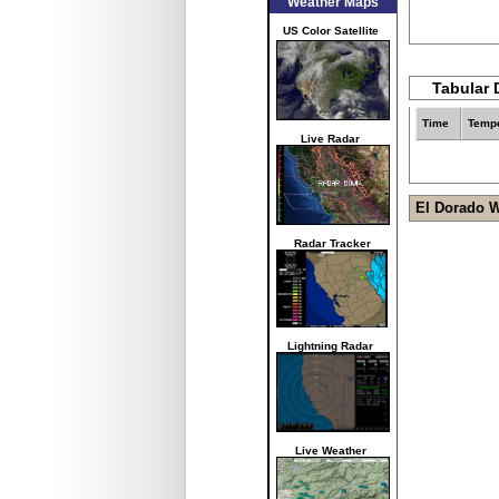
Weather Maps
US Color Satellite
Tabular 
Time
Tempe
Live Radar
El Dorado 
Radar Tracker
Lightning Radar
Live Weather