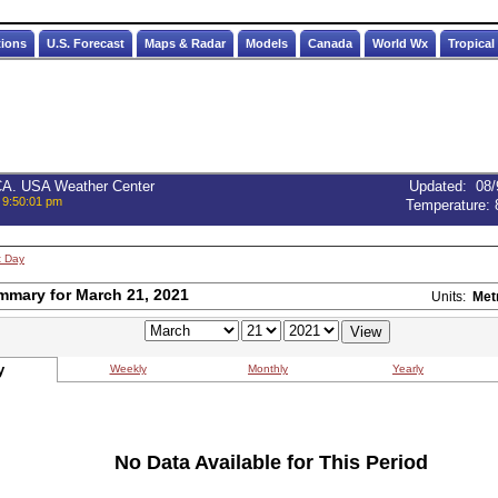
tions
U.S. Forecast
Maps & Radar
Models
Canada
World Wx
Tropical
 CA. USA Weather Center
Updated
:
08/
 9:50:01 pm
Temperature:
t Day
mmary for March 21, 2021
Units:
Met
y
Weekly
Monthly
Yearly
No Data Available for This Period