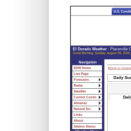
U.S. Condi
El Dorado Weather
- Placerville
Good Morning, Sunday, August 09, 2026,
Navigation
EDW Home
Return to Curren
Live Page
Daily Su
Forecasts
Radar
Satellite
Dail
Current Conds
Almanac
Natural Sci.
Links
About
Station Status