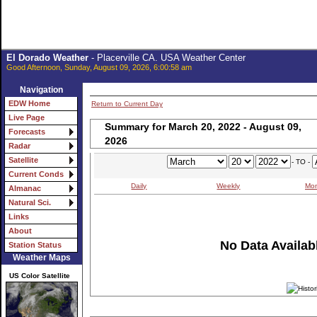
El Dorado Weather
- Placerville CA. USA Weather Center
Good Afternoon, Sunday, August 09, 2026, 6:00:58 am
Navigation
EDW Home
Return to Current Day
Live Page
Summary for March 20, 2022 - August 09,
Forecasts
2026
Radar
Satellite
- TO -
Current Conds
Daily
Weekly
Mon
Almanac
Natural Sci.
Links
About
No Data Availabl
Station Status
Weather Maps
US Color Satellite