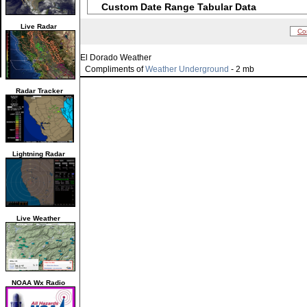
Custom Date Range Tabular Data
Live Radar
Co
El Dorado Weather
Compliments of
Weather Underground
- 2 mb
Radar Tracker
Lightning Radar
Live Weather
NOAA Wx Radio