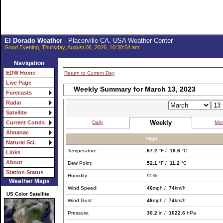
El Dorado Weather
- Placerville CA. USA Weather Center
Good Evening, Thursday, August 06, 2026, 10:30:54 am
Navigation
EDW Home
Return to Current Day
Live Page
Weekly Summary for March 13, 2023
Forecasts
Radar
Satellite
Weekly
Daily
Mon
Current Conds
Almanac
High:
Natural Sci.
Temperature:
67.2
°F /
19.6
°C
Links
About
Dew Point:
52.1
°F /
11.2
°C
Station Status
Humidity:
95%
Weather Maps
Wind Speed:
46
mph /
74
km/h
US Color Satellite
Wind Gust:
46
mph /
74
km/h
Pressure:
30.2
in /
1022.6
hPa