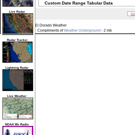
Custom Date Range Tabular Data
Live Radar
Co
El Dorado Weather
Compliments of
Weather Underground
- 2 mb
Radar Tracker
Lightning Radar
Live Weather
NOAA Wx Radio