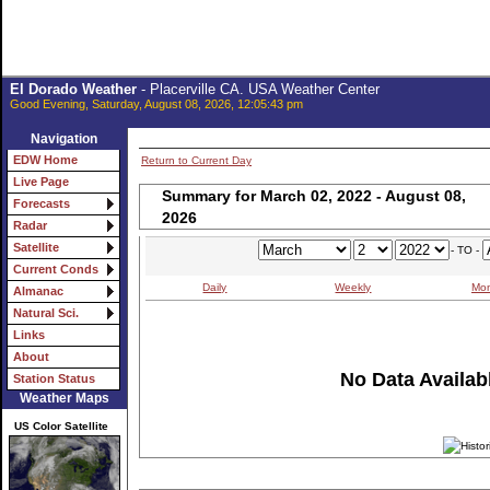
El Dorado Weather
- Placerville CA. USA Weather Center
Good Evening, Saturday, August 08, 2026, 12:05:43 pm
Navigation
EDW Home
Return to Current Day
Live Page
Summary for March 02, 2022 - August 08,
Forecasts
2026
Radar
Satellite
- TO -
Current Conds
Daily
Weekly
Mon
Almanac
Natural Sci.
Links
About
No Data Availabl
Station Status
Weather Maps
US Color Satellite