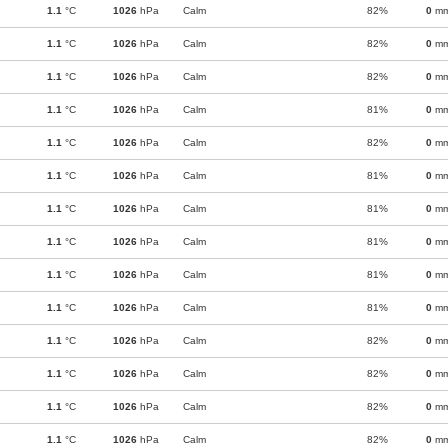
1.1
°C
1026
hPa
Calm
82%
0
m
1.1
°C
1026
hPa
Calm
82%
0
m
1.1
°C
1026
hPa
Calm
82%
0
m
1.1
°C
1026
hPa
Calm
81%
0
m
1.1
°C
1026
hPa
Calm
82%
0
m
1.1
°C
1026
hPa
Calm
81%
0
m
1.1
°C
1026
hPa
Calm
81%
0
m
1.1
°C
1026
hPa
Calm
81%
0
m
1.1
°C
1026
hPa
Calm
81%
0
m
1.1
°C
1026
hPa
Calm
81%
0
m
1.1
°C
1026
hPa
Calm
82%
0
m
1.1
°C
1026
hPa
Calm
82%
0
m
1.1
°C
1026
hPa
Calm
82%
0
m
1.1
°C
1026
hPa
Calm
82%
0
m