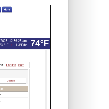
More
74°F
/2026
12:36:25 am
73.6°F
-1.3°F
/hr
ric
English
Both
Custom
age:
°C
C