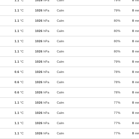
1.1
°C
1026
hPa
Calm
79%
0
m
1.1
°C
1026
hPa
Calm
79%
0
m
1.1
°C
1026
hPa
Calm
80%
0
m
1.1
°C
1026
hPa
Calm
80%
0
m
1.1
°C
1026
hPa
Calm
80%
0
m
1.1
°C
1026
hPa
Calm
80%
0
m
1.1
°C
1026
hPa
Calm
79%
0
m
0.6
°C
1026
hPa
Calm
78%
0
m
0.6
°C
1026
hPa
Calm
78%
0
m
0.6
°C
1026
hPa
Calm
78%
0
m
1.1
°C
1026
hPa
Calm
77%
0
m
1.1
°C
1026
hPa
Calm
77%
0
m
1.1
°C
1026
hPa
Calm
77%
0
m
1.1
°C
1026
hPa
Calm
77%
0
m