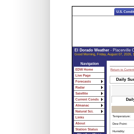
U.S. Condi
El Dorado Weather
- Placerville
Good Morning, Friday, August 07, 2026, 
Navigation
EDW Home
Return to Curren
Live Page
Daily Su
Forecasts
Radar
Satellite
Dail
Current Conds
Almanac
Natural Sci.
Temperature:
Links
About
Dew Point:
Station Status
Humidity: