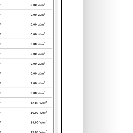
2
m
0.00
W/m
2
m
0.00
W/m
2
m
0.00
W/m
2
m
0.00
W/m
2
m
0.00
W/m
2
m
0.00
W/m
2
m
0.00
W/m
2
m
0.00
W/m
2
m
7.00
W/m
2
m
9.00
W/m
2
m
12.00
W/m
2
m
16.00
W/m
2
m
19.00
W/m
2
m
19.00
W/m