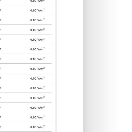
m
0.00
W/m
2
m
0.00
W/m
2
m
0.00
W/m
2
m
0.00
W/m
2
m
0.00
W/m
2
m
0.00
W/m
2
m
0.00
W/m
2
m
0.00
W/m
2
m
0.00
W/m
2
m
0.00
W/m
2
m
0.00
W/m
2
m
0.00
W/m
2
m
0.00
W/m
2
m
0.00
W/m