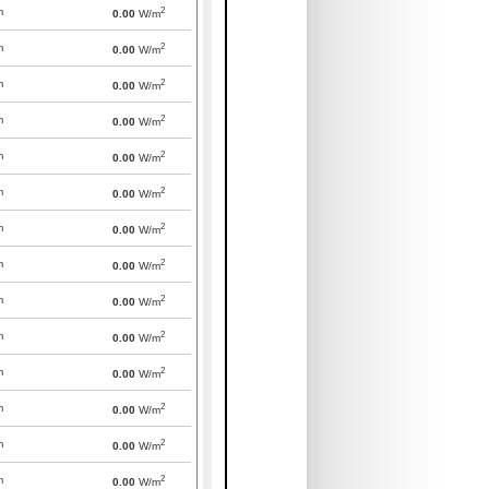
2
m
0.00
W/m
2
m
0.00
W/m
2
m
0.00
W/m
2
m
0.00
W/m
2
m
0.00
W/m
2
m
0.00
W/m
2
m
0.00
W/m
2
m
0.00
W/m
2
m
0.00
W/m
2
m
0.00
W/m
2
m
0.00
W/m
2
m
0.00
W/m
2
m
0.00
W/m
2
m
0.00
W/m