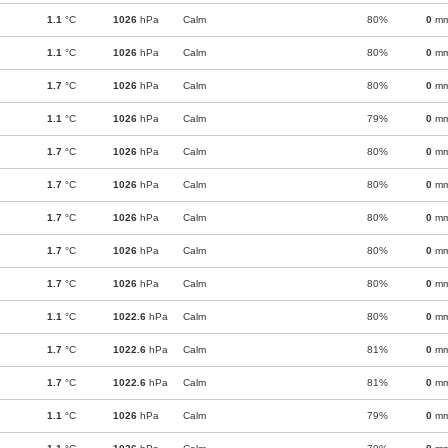
1.1
°C
1026
hPa
Calm
80%
0
m
1.1
°C
1026
hPa
Calm
80%
0
m
1.7
°C
1026
hPa
Calm
80%
0
m
1.1
°C
1026
hPa
Calm
79%
0
m
1.7
°C
1026
hPa
Calm
80%
0
m
1.7
°C
1026
hPa
Calm
80%
0
m
1.7
°C
1026
hPa
Calm
80%
0
m
1.7
°C
1026
hPa
Calm
80%
0
m
1.7
°C
1026
hPa
Calm
80%
0
m
1.1
°C
1022.6
hPa
Calm
80%
0
m
1.7
°C
1022.6
hPa
Calm
81%
0
m
1.7
°C
1022.6
hPa
Calm
81%
0
m
1.1
°C
1026
hPa
Calm
79%
0
m