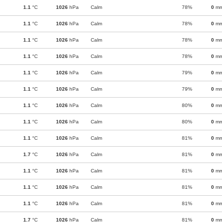
1.1
°C
1026
hPa
Calm
78%
0
m
1.1
°C
1026
hPa
Calm
78%
0
m
1.1
°C
1026
hPa
Calm
78%
0
m
1.1
°C
1026
hPa
Calm
78%
0
m
1.1
°C
1026
hPa
Calm
79%
0
m
1.1
°C
1026
hPa
Calm
79%
0
m
1.1
°C
1026
hPa
Calm
80%
0
m
1.1
°C
1026
hPa
Calm
80%
0
m
1.1
°C
1026
hPa
Calm
81%
0
m
1.7
°C
1026
hPa
Calm
81%
0
m
1.1
°C
1026
hPa
Calm
81%
0
m
1.1
°C
1026
hPa
Calm
81%
0
m
1.1
°C
1026
hPa
Calm
81%
0
m
1.7
°C
1026
hPa
Calm
81%
0
m