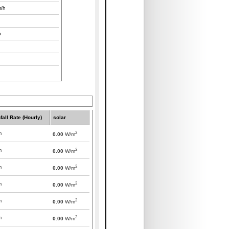
/h
h
fall Rate (Hourly)
solar
2
m
0.00
W/m
2
m
0.00
W/m
2
m
0.00
W/m
2
m
0.00
W/m
2
m
0.00
W/m
2
m
0.00
W/m