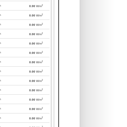
2
m
0.00
W/m
2
m
0.00
W/m
2
m
0.00
W/m
2
m
0.00
W/m
2
m
0.00
W/m
2
m
0.00
W/m
2
m
0.00
W/m
2
m
0.00
W/m
2
m
0.00
W/m
2
m
0.00
W/m
2
m
0.00
W/m
2
m
0.00
W/m
2
m
0.00
W/m
2