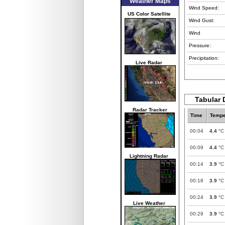
Weather Maps
Wind Speed:
US Color Satellite
Wind Gust:
Wind
Pressure:
Precipitation:
Live Radar
Tabular 
Radar Tracker
Time
Tempe
00:04
4.4
°C
00:09
4.4
°C
Lightning Radar
00:14
3.9
°C
00:18
3.9
°C
00:24
3.9
°C
Live Weather
00:29
3.9
°C