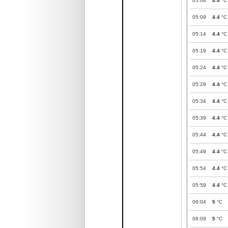
05:04
4.4
°C
05:09
4.4
°C
05:14
4.4
°C
05:19
4.4
°C
05:24
4.4
°C
05:29
4.4
°C
05:34
4.4
°C
05:39
4.4
°C
05:44
4.4
°C
05:49
4.4
°C
05:54
4.4
°C
05:59
4.4
°C
06:04
5
°C
06:09
5
°C