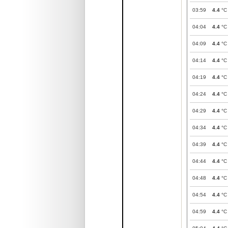
03:59
4.4
°C
04:04
4.4
°C
04:09
4.4
°C
04:14
4.4
°C
04:19
4.4
°C
04:24
4.4
°C
04:29
4.4
°C
04:34
4.4
°C
04:39
4.4
°C
04:44
4.4
°C
04:48
4.4
°C
04:54
4.4
°C
04:59
4.4
°C