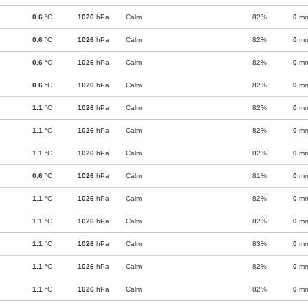
0.6
°C
1026
hPa
Calm
82%
0
m
0.6
°C
1026
hPa
Calm
82%
0
m
0.6
°C
1026
hPa
Calm
82%
0
m
0.6
°C
1026
hPa
Calm
82%
0
m
1.1
°C
1026
hPa
Calm
82%
0
m
1.1
°C
1026
hPa
Calm
82%
0
m
1.1
°C
1026
hPa
Calm
82%
0
m
0.6
°C
1026
hPa
Calm
81%
0
m
1.1
°C
1026
hPa
Calm
82%
0
m
1.1
°C
1026
hPa
Calm
82%
0
m
1.1
°C
1026
hPa
Calm
83%
0
m
1.1
°C
1026
hPa
Calm
82%
0
m
1.1
°C
1026
hPa
Calm
82%
0
m