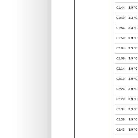
01:44
3.9
°C
01:49
3.3
°C
01:54
3.3
°C
01:59
3.3
°C
02:04
3.9
°C
02:09
3.9
°C
02:14
3.9
°C
02:19
3.9
°C
02:24
3.9
°C
02:29
3.9
°C
02:34
3.9
°C
02:39
3.9
°C
02:43
3.9
°C