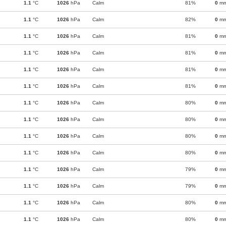
1.1
°C
1026
hPa
Calm
81%
0
m
1.1
°C
1026
hPa
Calm
82%
0
m
1.1
°C
1026
hPa
Calm
81%
0
m
1.1
°C
1026
hPa
Calm
81%
0
m
1.1
°C
1026
hPa
Calm
81%
0
m
1.1
°C
1026
hPa
Calm
81%
0
m
1.1
°C
1026
hPa
Calm
80%
0
m
1.1
°C
1026
hPa
Calm
80%
0
m
1.1
°C
1026
hPa
Calm
80%
0
m
1.1
°C
1026
hPa
Calm
80%
0
m
1.1
°C
1026
hPa
Calm
79%
0
m
1.1
°C
1026
hPa
Calm
79%
0
m
1.1
°C
1026
hPa
Calm
80%
0
m
1.1
°C
1026
hPa
Calm
80%
0
m