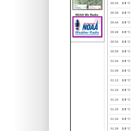
00:34
3.9
°C
00:39
3.9
°C
NOAA Wx Radio
00:44
3.9
°C
00:49
3.9
°C
00:54
3.9
°C
00:59
3.9
°C
01:04
3.9
°C
01:09
3.9
°C
01:13
3.9
°C
01:19
3.9
°C
01:24
3.9
°C
01:29
3.9
°C
01:34
3.9
°C
01:39
3.9
°C