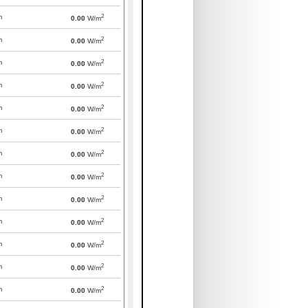
2
m
0.00
W/m
2
m
0.00
W/m
2
m
0.00
W/m
2
m
0.00
W/m
2
m
0.00
W/m
2
m
0.00
W/m
2
m
0.00
W/m
2
m
0.00
W/m
2
m
0.00
W/m
2
m
0.00
W/m
2
m
0.00
W/m
2
m
0.00
W/m
2
m
0.00
W/m