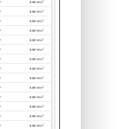
2
m
0.00
W/m
2
m
0.00
W/m
2
m
0.00
W/m
2
m
0.00
W/m
2
m
0.00
W/m
2
m
0.00
W/m
2
m
0.00
W/m
2
m
0.00
W/m
2
m
0.00
W/m
2
m
0.00
W/m
2
m
0.00
W/m
2
m
0.00
W/m
2
m
0.00
W/m
2
m
0.00
W/m