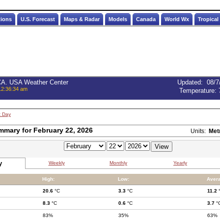
tions
U.S. Forecast
Maps & Radar
Models
Canada
World Wx
Tropical
 CA. USA Weather Center
Updated
:
08/7
12:36:34 am
Temperature:
t Day
mmary for February 22, 2026
Units:
Met
y
Weekly
Monthly
Yearly
High:
Low:
Aver
20.6
°C
3.3
°C
11.2
8.3
°C
0.6
°C
3.7
°
83%
35%
63%