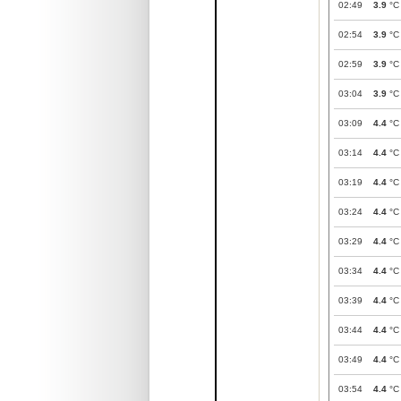
02:49
3.9
°C
02:54
3.9
°C
02:59
3.9
°C
03:04
3.9
°C
03:09
4.4
°C
03:14
4.4
°C
03:19
4.4
°C
03:24
4.4
°C
03:29
4.4
°C
03:34
4.4
°C
03:39
4.4
°C
03:44
4.4
°C
03:49
4.4
°C
03:54
4.4
°C