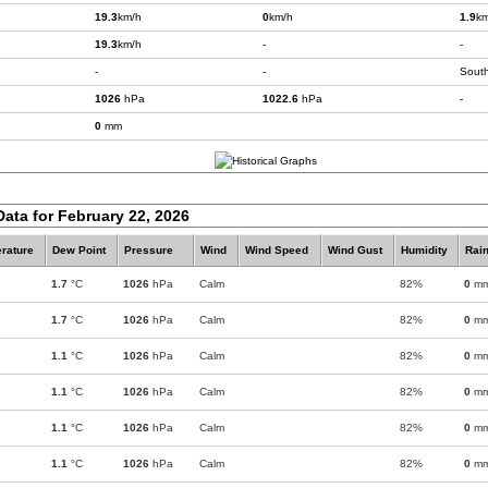
19.3
km/h
0
km/h
1.9
km
19.3
km/h
-
-
-
-
Sout
1026
hPa
1022.6
hPa
-
0
mm
Data for February 22, 2026
rature
Dew Point
Pressure
Wind
Wind Speed
Wind Gust
Humidity
Rain
1.7
°C
1026
hPa
Calm
82%
0
m
1.7
°C
1026
hPa
Calm
82%
0
m
1.1
°C
1026
hPa
Calm
82%
0
m
1.1
°C
1026
hPa
Calm
82%
0
m
1.1
°C
1026
hPa
Calm
82%
0
m
1.1
°C
1026
hPa
Calm
82%
0
m