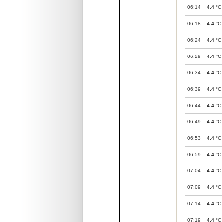
06:14
4.4
°C
06:18
4.4
°C
06:24
4.4
°C
06:29
4.4
°C
06:34
4.4
°C
06:39
4.4
°C
06:44
4.4
°C
06:49
4.4
°C
06:53
4.4
°C
06:59
4.4
°C
07:04
4.4
°C
07:09
4.4
°C
07:14
4.4
°C
07:19
4.4
°C