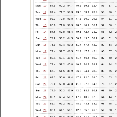
Mon
10
87.5
69.2
54.7
46.2
39.3
32.4
56
37
1
Tue
11
91.4
71.7
58.3
43.5
33.1
23.4
50
26
1
Wed
12
92.3
72.5
59.8
47.3
36.9
29.8
54
31
1
Thu
13
90.8
71.0
56.3
48.6
40.7
36.1
59
36
1
Fri
14
84.6
67.8
55.4
49.6
42.4
33.9
56
42
2
Sat
15
74.9
58.2
44.5
50.2
43.6
38.9
86
61
3
Sun
16
76.9
60.4
50.3
51.7
47.4
44.3
83
64
3
Mon
17
77.4
59.7
46.5
52.4
47.3
42.4
90
67
3
Tue
18
82.4
63.1
49.6
51.7
46.4
40.3
87
60
2
Wed
19
72.4
57.2
45.8
40.7
34.2
28.7
64
44
2
Thu
20
65.7
51.5
39.9
36.8
34.1
28.3
83
55
2
Fri
21
67.2
50.6
38.4
47.1
32.5
29.5
74
53
2
Sat
22
72.0
53.8
42.3
41.3
37.5
34.6
78
57
2
Sun
23
77.0
59.3
47.9
43.6
38.7
36.3
68
49
2
Mon
24
86.1
65.4
50.7
47.9
40.9
37.3
64
44
1
Tue
25
81.7
65.2
53.1
48.6
43.3
33.5
68
48
1
Wed
26
83.9
64.1
50.1
42.5
35.3
26.6
59
38
1
Thu
27
86.4
65.4
50.6
44.3
37.7
29.1
61
40
1