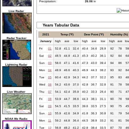
Precipitation:
26.06
in
Live Radar
Years Tabular Data
2021
Temp (°F)
Dew Point (°F)
Humidity (%)
Radar Tracker
January
high
ave
low
high
ave
low
high
ave
lo
Fri
01
52.8
41.1
32.4
40.4
34.6
28.9
92
78
59
Sat
02
48.5
44.9
41.3
45.3
40.2
36.1
92
84
64
Sun
03
58.0
47.1
41.6
47.3
43.0
39.4
94
86
57
Lightning Radar
Mon
04
48.9
46.6
40.3
46.9
44.3
38.2
93
92
84
Tue
05
60.4
42.9
34.3
44.2
37.7
32.2
95
83
48
Wed
06
54.2
43.6
37.0
42.8
36.7
32.8
91
78
58
Live Weather
Thu
07
54.1
42.4
35.9
40.2
33.3
26.4
90
71
47
Fri
08
53.9
44.7
38.6
44.3
38.1
31.1
90
78
59
Sat
09
54.5
41.5
33.5
39.6
33.5
27.5
90
75
45
Sun
10
55.9
42.6
34.9
41.8
36.3
30.8
91
79
54
NOAA Wx Radio
Mon
11
59.2
44.8
36.4
44.5
38.9
33.2
91
81
56
Tue
12
56.8
48.2
41.2
42.8
38.4
33.5
87
70
46