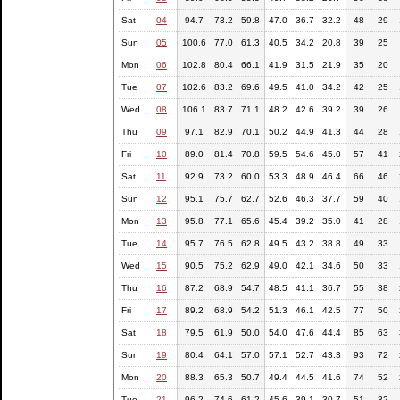
Sat
04
94.7
73.2
59.8
47.0
36.7
32.2
48
29
Sun
05
100.6
77.0
61.3
40.5
34.2
20.8
39
25
Mon
06
102.8
80.4
66.1
41.9
31.5
21.9
35
20
Tue
07
102.6
83.2
69.6
49.5
41.0
34.2
42
25
Wed
08
106.1
83.7
71.1
48.2
42.6
39.2
39
26
Thu
09
97.1
82.9
70.1
50.2
44.9
41.3
44
28
Fri
10
89.0
81.4
70.8
59.5
54.6
45.0
57
41
Sat
11
92.9
73.2
60.0
53.3
48.9
46.4
66
46
Sun
12
95.1
75.7
62.7
52.6
46.3
37.7
59
40
Mon
13
95.8
77.1
65.6
45.4
39.2
35.0
41
28
Tue
14
95.7
76.5
62.8
49.5
43.2
38.8
49
33
Wed
15
90.5
75.2
62.9
49.0
42.1
34.6
50
33
Thu
16
87.2
68.9
54.7
48.5
41.1
36.7
55
38
Fri
17
89.2
68.9
54.2
51.3
46.1
42.5
77
50
Sat
18
79.5
61.9
50.0
54.0
47.6
44.4
85
63
Sun
19
80.4
64.1
57.0
57.1
52.7
43.3
93
72
Mon
20
88.3
65.3
50.7
49.4
44.5
41.6
74
52
Tue
21
96.2
74.6
61.2
45.6
39.1
30.7
51
32