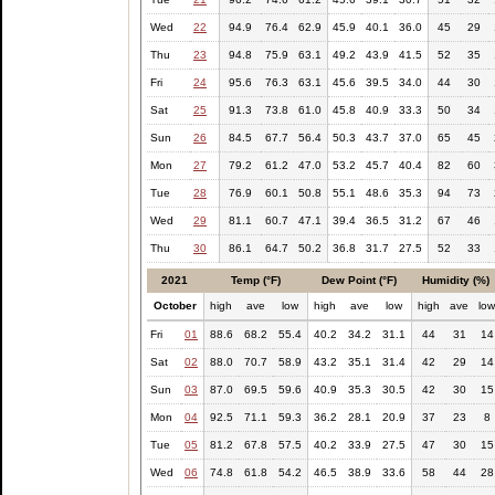
Wed
22
94.9
76.4
62.9
45.9
40.1
36.0
45
29
Thu
23
94.8
75.9
63.1
49.2
43.9
41.5
52
35
Fri
24
95.6
76.3
63.1
45.6
39.5
34.0
44
30
Sat
25
91.3
73.8
61.0
45.8
40.9
33.3
50
34
Sun
26
84.5
67.7
56.4
50.3
43.7
37.0
65
45
Mon
27
79.2
61.2
47.0
53.2
45.7
40.4
82
60
Tue
28
76.9
60.1
50.8
55.1
48.6
35.3
94
73
Wed
29
81.1
60.7
47.1
39.4
36.5
31.2
67
46
Thu
30
86.1
64.7
50.2
36.8
31.7
27.5
52
33
2021
Temp (°F)
Dew Point (°F)
Humidity (%)
October
high
ave
low
high
ave
low
high
ave
lo
Fri
01
88.6
68.2
55.4
40.2
34.2
31.1
44
31
14
Sat
02
88.0
70.7
58.9
43.2
35.1
31.4
42
29
14
Sun
03
87.0
69.5
59.6
40.9
35.3
30.5
42
30
15
Mon
04
92.5
71.1
59.3
36.2
28.1
20.9
37
23
8
Tue
05
81.2
67.8
57.5
40.2
33.9
27.5
47
30
15
Wed
06
74.8
61.8
54.2
46.5
38.9
33.6
58
44
28