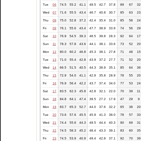
Tue
06
74.5
55.2
41.1
49.5
42.7
37.8
89
67
32
Wed
07
71.6
55.5
43.4
46.7
40.8
30.7
85
63
23
Thu
08
75.0
52.8
37.2
42.4
35.4
31.0
85
58
24
Fri
09
76.1
55.6
43.4
47.7
38.9
33.9
74
56
29
Sat
10
76.9
54.5
39.3
48.5
39.8
28.3
92
64
17
Sun
11
78.3
57.8
43.6
44.1
38.1
33.6
73
52
20
Mon
12
80.0
60.2
46.8
45.3
38.1
27.8
71
48
15
Tue
13
71.0
55.4
42.8
43.9
37.2
27.7
71
52
20
Wed
14
66.5
51.5
40.5
44.3
38.9
35.1
85
64
36
Thu
15
72.9
54.0
41.1
42.9
35.8
28.9
78
55
20
Fri
16
76.9
56.4
42.2
43.7
37.4
34.0
77
53
24
Sat
17
83.5
62.3
45.8
42.8
32.1
22.0
70
39
11
Sun
18
84.8
64.1
47.4
39.5
27.2
17.9
47
29
9
Mon
19
83.7
65.3
52.7
44.0
37.6
32.2
65
38
20
Tue
20
73.6
57.6
45.5
45.9
41.3
38.0
78
57
33
Wed
21
74.4
55.6
44.3
49.5
44.4
40.3
90
69
31
Thu
22
74.5
58.3
45.2
48.4
43.3
39.1
83
60
35
Fri
23
74.5
53.9
40.9
49.4
42.8
37.1
92
70
39