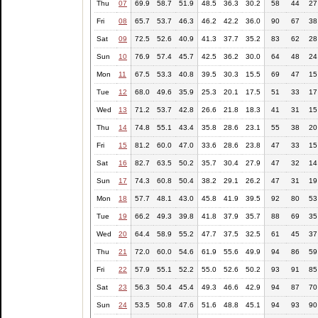
Thu
07
69.9
58.7
51.9
48.5
36.3
30.2
58
44
27
Fri
08
65.7
53.7
46.3
46.2
42.2
36.0
90
67
38
Sat
09
72.5
52.6
40.9
41.3
37.7
35.2
83
62
28
Sun
10
76.9
57.4
45.7
42.5
36.2
30.0
64
48
24
Mon
11
67.5
53.3
40.8
39.5
30.3
15.5
69
47
15
Tue
12
68.0
49.6
35.9
25.3
20.1
17.5
51
33
17
Wed
13
71.2
53.7
42.8
26.6
21.8
18.3
41
31
15
Thu
14
74.8
55.1
43.4
35.8
28.6
23.1
55
38
20
Fri
15
81.2
60.0
47.0
33.6
28.6
23.8
47
33
15
Sat
16
82.7
63.5
50.2
35.7
30.4
27.9
47
32
14
Sun
17
74.3
60.8
50.4
38.2
29.1
26.2
47
31
19
Mon
18
57.7
48.1
43.0
45.8
41.9
39.5
92
80
53
Tue
19
66.2
49.3
39.8
41.8
37.9
35.7
88
69
35
Wed
20
64.4
58.9
55.2
47.7
37.5
32.5
61
45
37
Thu
21
72.0
60.0
54.6
61.9
55.6
49.9
94
86
59
Fri
22
57.9
55.1
52.2
55.0
52.6
50.2
93
91
85
Sat
23
56.3
50.4
45.4
49.3
46.6
42.9
94
87
70
Sun
24
53.5
50.8
47.6
51.6
48.8
45.1
94
93
90