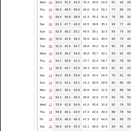
Wed
03
64.0
51.5
43.0
35.4
29.6
24.6
61
44
26
Thu
04
66.5
48.5
36.0
40.0
31.3
26.1
77
56
24
Fri
05
69.4
50.8
38.9
41.3
35.3
31.6
79
59
32
Sat
06
61.3
47.7
40.3
43.5
39.8
35.1
93
77
40
Sun
07
62.8
46.2
35.1
40.5
35.1
32.5
93
70
33
Mon
08
52.9
42.9
39.2
35.6
34.2
30.0
84
73
42
Tue
09
52.4
42.0
34.7
39.8
35.2
31.9
93
79
49
Wed
10
43.6
38.2
34.6
40.8
35.7
32.1
93
91
83
Thu
11
54.1
39.6
31.2
37.7
32.4
28.7
93
78
50
Fri
12
65.8
44.7
32.0
39.3
32.0
28.5
91
67
25
Sat
13
63.4
45.6
33.6
42.9
32.4
24.4
76
61
44
Sun
14
51.5
43.1
33.1
41.3
36.9
29.9
92
80
65
Mon
15
49.2
38.1
33.8
40.8
34.6
31.5
93
88
56
Tue
16
54.1
39.1
30.3
39.8
32.6
27.8
93
79
53
Wed
17
53.9
42.8
34.9
41.0
35.8
31.9
92
78
55
Thu
18
59.8
49.1
43.5
47.3
42.0
39.0
88
78
54
Fri
19
52.8
48.3
46.3
47.3
45.2
44.0
94
90
75
Sat
20
56.6
43.0
35.3
42.1
36.8
32.9
94
81
42