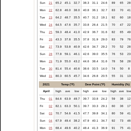
Sun
21
65.2
45.1
32.7
38.3
31.1
24.6
89
65
28
Mon
22
62.8
46.0
38.0
40.8
36.1
32.7
83
70
41
Tue
23
64.2
48.7
35.5
40.7
31.2
19.1
92
60
18
Wed
24
64.5
47.6
35.7
33.8
26.4
21.5
70
47
22
Thu
25
59.3
48.4
41.0
42.9
36.7
31.6
82
65
49
Fri
26
43.3
37.8
35.5
37.8
31.9
29.0
83
79
76
Sat
27
73.9
53.8
40.9
42.6
34.7
29.2
70
52
28
Sun
28
77.8
59.1
46.1
42.6
39.0
35.5
76
53
23
Mon
29
71.9
55.0
43.2
44.6
38.4
31.6
78
58
28
Tue
30
81.4
55.4
40.6
38.6
33.5
14.0
74
50
8
Wed
31
80.3
60.5
45.7
34.6
26.8
20.5
55
31
13
2021
Temp (°F)
Dew Point (°F)
Humidity (%)
April
high
ave
low
high
ave
low
high
ave
lo
Thu
01
84.6
63.9
49.7
39.7
33.8
24.2
59
38
12
Fri
02
82.1
63.3
50.1
39.7
33.3
29.1
60
36
17
Sat
03
70.7
54.6
41.5
47.7
39.8
34.1
80
59
41
Sun
04
67.9
49.4
38.2
47.9
40.1
34.7
92
73
46
Mon
05
68.4
49.6
40.2
48.4
41.3
36.9
91
75
41