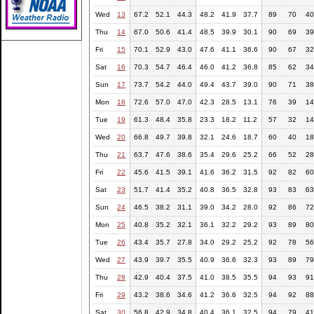
Wed
13
67.2
52.1
44.3
48.2
41.9
37.7
89
70
40
Thu
14
67.0
50.6
41.4
48.5
39.9
30.1
90
69
39
Fri
15
70.1
52.9
43.0
47.6
41.1
36.6
90
67
32
Sat
16
70.3
54.7
46.4
46.0
41.2
36.8
85
62
34
Sun
17
73.7
54.2
44.0
49.4
43.7
39.0
90
71
38
Mon
18
72.6
57.0
47.0
42.3
28.5
13.1
76
39
14
Tue
19
61.3
48.4
35.8
23.3
18.2
11.2
57
32
14
Wed
20
66.8
49.7
39.8
32.1
24.6
18.7
60
40
18
Thu
21
63.7
47.6
38.6
35.4
29.6
25.2
66
52
28
Fri
22
45.6
41.5
39.1
41.6
36.2
31.5
92
82
60
Sat
23
51.7
41.4
35.2
40.8
36.5
32.8
93
83
63
Sun
24
46.5
38.2
31.1
39.0
34.2
28.0
92
86
72
Mon
25
40.8
35.2
32.1
36.1
32.2
29.2
93
89
80
Tue
26
43.4
35.7
27.8
34.0
29.2
25.2
92
78
56
Wed
27
43.9
39.7
35.5
40.9
36.6
32.3
93
89
79
Thu
28
42.9
40.4
37.5
41.0
38.5
35.5
94
93
91
Fri
29
43.2
38.6
34.6
41.2
36.6
32.5
94
92
88
Sat
30
56.8
42.9
34.8
40.4
36.1
32.5
94
79
41