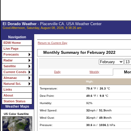
El Dorado Weather
- Placerville CA. USA Weather Center
Good Afternoon, Saturday, August 08, 2026, 9:38:26 am
Navigation
EDW Home
Return to Current Day
Live Page
Monthly Summary for February 2022
Forecasts
Radar
Satellite
Mon
Daily
Weekly
Current Conds
Almanac
High:
Natural Sci.
Temperature:
79.4
°F /
26.3
°C
Links
About
Dew Point:
49.6
°F /
9.8
°C
Station Status
Humidity:
92%
Weather Maps
Wind Speed:
32
mph /
51.5
km/h
US Color Satellite
Wind Gust:
31
mph /
49.9
km/h
Pressure:
30.6
in /
1036.1
hPa