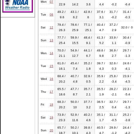
Mon
07
22.9
14.2
3.6
4.4
-0.2
-6.4
49.2 /
43.1 /
42.8 /
37.6 /
31.7 /
31.4 /
Tue
08
9.6
6.2
6
3.1
-0.2
-0.3
79.4 /
78.6 /
77.1 /
40.4 /
37.2 /
Sat
12
32.0 / 0
26.3
25.9
25.1
4.7
2.9
77.7 /
59.9 /
48.4 /
41.3 /
33.9 /
30.4 /
Sun
13
25.4
15.5
9.1
5.2
1.1
-0.9
70.0 /
54.9 /
44.1 /
49.6 /
36.9 /
29.7 /
Mon
14
21.1
12.7
6.7
9.8
2.7
-1.3
61.0 /
45.4 /
35.2 /
39.7 /
32.6 /
24.6 /
Tue
15
16.1
7.4
1.8
4.3
0.3
-4.1
68.4 /
40.7 /
32.9 /
35.9 /
25.8 /
23.9 /
Wed
16
20.2
4.8
0.5
2.2
-3.4
-4.5
65.5 /
47.7 /
35.7 /
35.5 /
28.2 /
22.3 /
Thu
17
18.6
8.7
2.1
1.9
-2.1
-5.4
68.3 /
50.0 /
37.7 /
36.5 /
32.7 /
29.7 /
Fri
18
20.2
10
3.2
2.5
0.4
-1.3
73.9 /
52.9 /
40.2 /
35.1 /
31.1 /
25.2 /
Sat
19
23.3
11.6
4.6
1.7
-0.5
-3.8
65.7 /
50.2 /
39.8 /
40.5 /
29.9 /
24.4 /
Sun
20
18.7
10.1
4.3
4.7
-1.2
-4.2