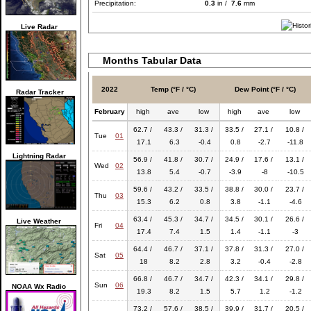
Precipitation:
0.3
in /
7.6
mm
Live Radar
Months Tabular Data
2022
Temp (°F / °C)
Dew Point (°F / °C)
Radar Tracker
February
high
ave
low
high
ave
low
62.7 /
43.3 /
31.3 /
33.5 /
27.1 /
10.8 /
Tue
01
17.1
6.3
-0.4
0.8
-2.7
-11.8
Lightning Radar
56.9 /
41.8 /
30.7 /
24.9 /
17.6 /
13.1 /
Wed
02
13.8
5.4
-0.7
-3.9
-8
-10.5
59.6 /
43.2 /
33.5 /
38.8 /
30.0 /
23.7 /
Thu
03
15.3
6.2
0.8
3.8
-1.1
-4.6
63.4 /
45.3 /
34.7 /
34.5 /
30.1 /
26.6 /
Live Weather
Fri
04
17.4
7.4
1.5
1.4
-1.1
-3
64.4 /
46.7 /
37.1 /
37.8 /
31.3 /
27.0 /
Sat
05
18
8.2
2.8
3.2
-0.4
-2.8
66.8 /
46.7 /
34.7 /
42.3 /
34.1 /
29.8 /
Sun
06
NOAA Wx Radio
19.3
8.2
1.5
5.7
1.2
-1.2
73.2 /
57.6 /
38.5 /
39.9 /
31.7 /
20.5 /