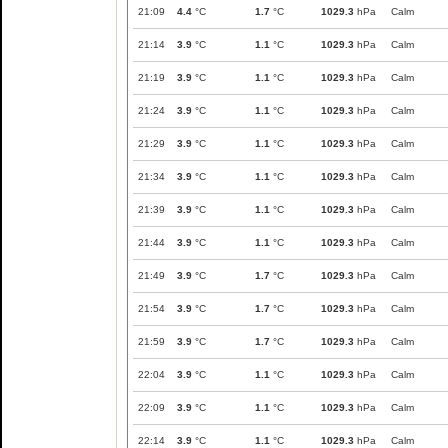
21:09
4.4
°C
1.7
°C
1029.3
hPa
Calm
21:14
3.9
°C
1.1
°C
1029.3
hPa
Calm
21:19
3.9
°C
1.1
°C
1029.3
hPa
Calm
21:24
3.9
°C
1.1
°C
1029.3
hPa
Calm
21:29
3.9
°C
1.1
°C
1029.3
hPa
Calm
21:34
3.9
°C
1.1
°C
1029.3
hPa
Calm
21:39
3.9
°C
1.1
°C
1029.3
hPa
Calm
21:44
3.9
°C
1.1
°C
1029.3
hPa
Calm
21:49
3.9
°C
1.7
°C
1029.3
hPa
Calm
21:54
3.9
°C
1.7
°C
1029.3
hPa
Calm
21:59
3.9
°C
1.7
°C
1029.3
hPa
Calm
22:04
3.9
°C
1.1
°C
1029.3
hPa
Calm
22:09
3.9
°C
1.1
°C
1029.3
hPa
Calm
22:14
3.9
°C
1.1
°C
1029.3
hPa
Calm