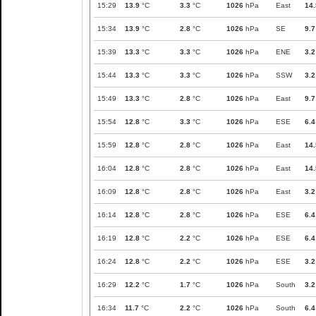
15:29
13.9
°C
3.3
°C
1026
hPa
East
14.
15:34
13.9
°C
2.8
°C
1026
hPa
SE
9.7
15:39
13.3
°C
3.3
°C
1026
hPa
ENE
3.2
15:44
13.3
°C
3.3
°C
1026
hPa
SSW
3.2
15:49
13.3
°C
2.8
°C
1026
hPa
East
9.7
15:54
12.8
°C
3.3
°C
1026
hPa
ESE
6.4
15:59
12.8
°C
2.8
°C
1026
hPa
East
14.
16:04
12.8
°C
2.8
°C
1026
hPa
East
14.
16:09
12.8
°C
2.8
°C
1026
hPa
East
3.2
16:14
12.8
°C
2.8
°C
1026
hPa
ESE
6.4
16:19
12.8
°C
2.2
°C
1026
hPa
ESE
6.4
16:24
12.8
°C
2.2
°C
1026
hPa
ESE
3.2
16:29
12.2
°C
1.7
°C
1026
hPa
South
3.2
16:34
11.7
°C
2.2
°C
1026
hPa
South
6.4