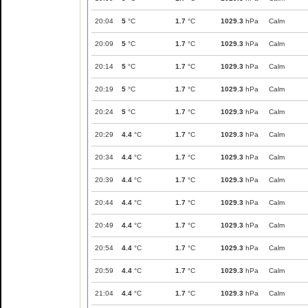
20:04
5
°C
1.7
°C
1029.3
hPa
Calm
20:09
5
°C
1.7
°C
1029.3
hPa
Calm
20:14
5
°C
1.7
°C
1029.3
hPa
Calm
20:19
5
°C
1.7
°C
1029.3
hPa
Calm
20:24
5
°C
1.7
°C
1029.3
hPa
Calm
20:29
4.4
°C
1.7
°C
1029.3
hPa
Calm
20:34
4.4
°C
1.7
°C
1029.3
hPa
Calm
20:39
4.4
°C
1.7
°C
1029.3
hPa
Calm
20:44
4.4
°C
1.7
°C
1029.3
hPa
Calm
20:49
4.4
°C
1.7
°C
1029.3
hPa
Calm
20:54
4.4
°C
1.7
°C
1029.3
hPa
Calm
20:59
4.4
°C
1.7
°C
1029.3
hPa
Calm
21:04
4.4
°C
1.7
°C
1029.3
hPa
Calm