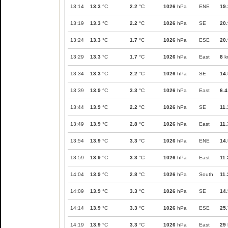
13:14
13.3
°C
2.2
°C
1026
hPa
ENE
19.
13:19
13.3
°C
2.2
°C
1026
hPa
SE
20.
13:24
13.3
°C
1.7
°C
1026
hPa
ESE
20.
13:29
13.3
°C
1.7
°C
1026
hPa
East
8
k
13:34
13.3
°C
2.2
°C
1026
hPa
SE
14.
13:39
13.9
°C
3.3
°C
1026
hPa
East
6.4
13:44
13.9
°C
2.2
°C
1026
hPa
SE
11.
13:49
13.9
°C
2.8
°C
1026
hPa
East
11.
13:54
13.9
°C
3.3
°C
1026
hPa
ENE
14.
13:59
13.9
°C
3.3
°C
1026
hPa
East
11.
14:04
13.9
°C
2.8
°C
1026
hPa
South
11.
14:09
13.9
°C
3.3
°C
1026
hPa
SE
14.
14:14
13.9
°C
3.3
°C
1026
hPa
ESE
25.
14:19
13.9
°C
3.3
°C
1026
hPa
East
29