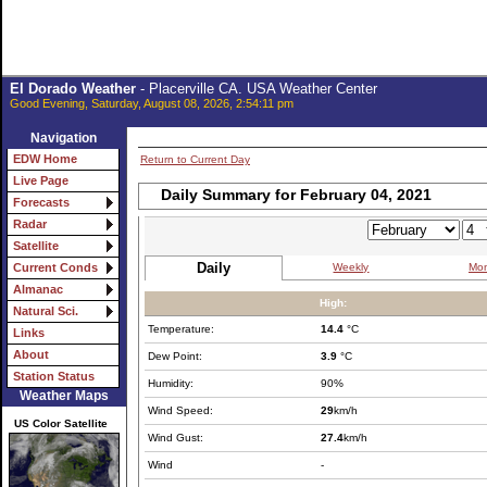
El Dorado Weather
- Placerville CA. USA Weather Center
Good Evening, Saturday, August 08, 2026, 2:54:11 pm
Navigation
EDW Home
Return to Current Day
Live Page
Daily Summary for February 04, 2021
Forecasts
Radar
Satellite
Daily
Weekly
Mon
Current Conds
Almanac
High:
Natural Sci.
Temperature:
14.4
°C
Links
About
Dew Point:
3.9
°C
Station Status
Humidity:
90%
Weather Maps
Wind Speed:
29
km/h
US Color Satellite
Wind Gust:
27.4
km/h
Wind
-