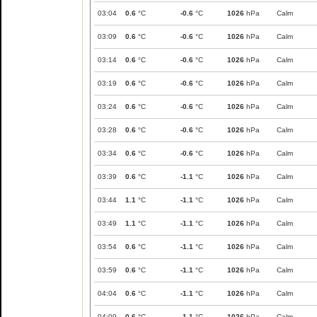
03:04
0.6
°C
-0.6
°C
1026
hPa
Calm
03:09
0.6
°C
-0.6
°C
1026
hPa
Calm
03:14
0.6
°C
-0.6
°C
1026
hPa
Calm
03:19
0.6
°C
-0.6
°C
1026
hPa
Calm
03:24
0.6
°C
-0.6
°C
1026
hPa
Calm
03:28
0.6
°C
-0.6
°C
1026
hPa
Calm
03:34
0.6
°C
-0.6
°C
1026
hPa
Calm
03:39
0.6
°C
-1.1
°C
1026
hPa
Calm
03:44
1.1
°C
-1.1
°C
1026
hPa
Calm
03:49
1.1
°C
-1.1
°C
1026
hPa
Calm
03:54
0.6
°C
-1.1
°C
1026
hPa
Calm
03:59
0.6
°C
-1.1
°C
1026
hPa
Calm
04:04
0.6
°C
-1.1
°C
1026
hPa
Calm
04:09
0.6
°C
-1.1
°C
1026
hPa
Calm