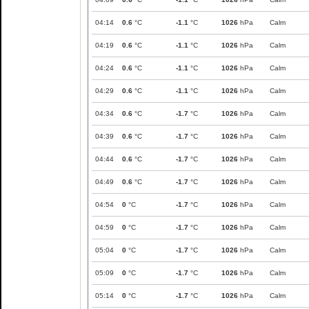
04:14
0.6
°C
-1.1
°C
1026
hPa
Calm
04:19
0.6
°C
-1.1
°C
1026
hPa
Calm
04:24
0.6
°C
-1.1
°C
1026
hPa
Calm
04:29
0.6
°C
-1.1
°C
1026
hPa
Calm
04:34
0.6
°C
-1.7
°C
1026
hPa
Calm
04:39
0.6
°C
-1.7
°C
1026
hPa
Calm
04:44
0.6
°C
-1.7
°C
1026
hPa
Calm
04:49
0.6
°C
-1.7
°C
1026
hPa
Calm
04:54
0
°C
-1.7
°C
1026
hPa
Calm
04:59
0
°C
-1.7
°C
1026
hPa
Calm
05:04
0
°C
-1.7
°C
1026
hPa
Calm
05:09
0
°C
-1.7
°C
1026
hPa
Calm
05:14
0
°C
-1.7
°C
1026
hPa
Calm