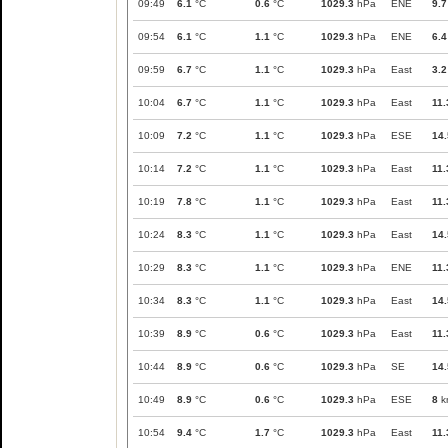
09:49
6.1
°C
0.6
°C
1029.3
hPa
ENE
9.7
09:54
6.1
°C
1.1
°C
1029.3
hPa
ENE
6.4
09:59
6.7
°C
1.1
°C
1029.3
hPa
East
3.2
10:04
6.7
°C
1.1
°C
1029.3
hPa
East
11.
10:09
7.2
°C
1.1
°C
1029.3
hPa
ESE
14.
10:14
7.2
°C
1.1
°C
1029.3
hPa
East
11.
10:19
7.8
°C
1.1
°C
1029.3
hPa
East
11.
10:24
8.3
°C
1.1
°C
1029.3
hPa
East
14.
10:29
8.3
°C
1.1
°C
1029.3
hPa
ENE
11.
10:34
8.3
°C
1.1
°C
1029.3
hPa
East
14.
10:39
8.9
°C
0.6
°C
1029.3
hPa
East
11.
10:44
8.9
°C
0.6
°C
1029.3
hPa
SE
14.
10:49
8.9
°C
0.6
°C
1029.3
hPa
ESE
8
k
10:54
9.4
°C
1.7
°C
1029.3
hPa
East
11.