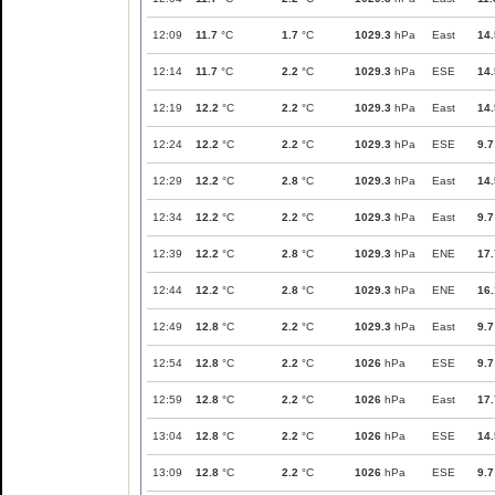
12:09
11.7
°C
1.7
°C
1029.3
hPa
East
14.
12:14
11.7
°C
2.2
°C
1029.3
hPa
ESE
14.
12:19
12.2
°C
2.2
°C
1029.3
hPa
East
14.
12:24
12.2
°C
2.2
°C
1029.3
hPa
ESE
9.7
12:29
12.2
°C
2.8
°C
1029.3
hPa
East
14.
12:34
12.2
°C
2.2
°C
1029.3
hPa
East
9.7
12:39
12.2
°C
2.8
°C
1029.3
hPa
ENE
17.
12:44
12.2
°C
2.8
°C
1029.3
hPa
ENE
16.
12:49
12.8
°C
2.2
°C
1029.3
hPa
East
9.7
12:54
12.8
°C
2.2
°C
1026
hPa
ESE
9.7
12:59
12.8
°C
2.2
°C
1026
hPa
East
17.
13:04
12.8
°C
2.2
°C
1026
hPa
ESE
14.
13:09
12.8
°C
2.2
°C
1026
hPa
ESE
9.7