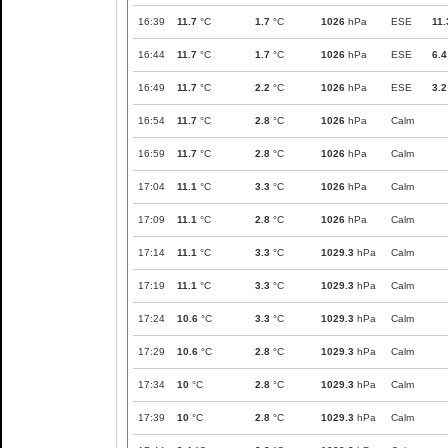
16:39
11.7
°C
1.7
°C
1026
hPa
ESE
11.
16:44
11.7
°C
1.7
°C
1026
hPa
ESE
6.4
16:49
11.7
°C
2.2
°C
1026
hPa
ESE
3.2
16:54
11.7
°C
2.8
°C
1026
hPa
Calm
16:59
11.7
°C
2.8
°C
1026
hPa
Calm
17:04
11.1
°C
3.3
°C
1026
hPa
Calm
17:09
11.1
°C
2.8
°C
1026
hPa
Calm
17:14
11.1
°C
3.3
°C
1029.3
hPa
Calm
17:19
11.1
°C
3.3
°C
1029.3
hPa
Calm
17:24
10.6
°C
3.3
°C
1029.3
hPa
Calm
17:29
10.6
°C
2.8
°C
1029.3
hPa
Calm
17:34
10
°C
2.8
°C
1029.3
hPa
Calm
17:39
10
°C
2.8
°C
1029.3
hPa
Calm