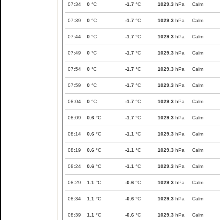
07:34
0
°C
-1.7
°C
1029.3
hPa
Calm
07:39
0
°C
-1.7
°C
1029.3
hPa
Calm
07:44
0
°C
-1.7
°C
1029.3
hPa
Calm
07:49
0
°C
-1.7
°C
1029.3
hPa
Calm
07:54
0
°C
-1.7
°C
1029.3
hPa
Calm
07:59
0
°C
-1.7
°C
1029.3
hPa
Calm
08:04
0
°C
-1.7
°C
1029.3
hPa
Calm
08:09
0.6
°C
-1.7
°C
1029.3
hPa
Calm
08:14
0.6
°C
-1.1
°C
1029.3
hPa
Calm
08:19
0.6
°C
-1.1
°C
1029.3
hPa
Calm
08:24
0.6
°C
-1.1
°C
1029.3
hPa
Calm
08:29
1.1
°C
-0.6
°C
1029.3
hPa
Calm
08:34
1.1
°C
-0.6
°C
1029.3
hPa
Calm
08:39
1.1
°C
-0.6
°C
1029.3
hPa
Calm