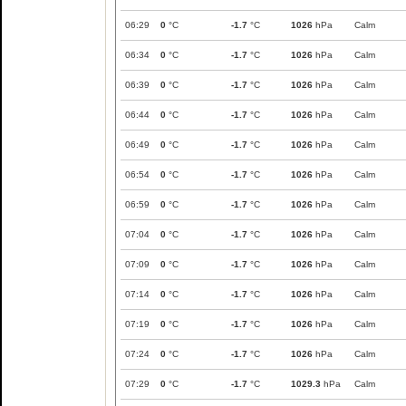
06:29
0
°C
-1.7
°C
1026
hPa
Calm
06:34
0
°C
-1.7
°C
1026
hPa
Calm
06:39
0
°C
-1.7
°C
1026
hPa
Calm
06:44
0
°C
-1.7
°C
1026
hPa
Calm
06:49
0
°C
-1.7
°C
1026
hPa
Calm
06:54
0
°C
-1.7
°C
1026
hPa
Calm
06:59
0
°C
-1.7
°C
1026
hPa
Calm
07:04
0
°C
-1.7
°C
1026
hPa
Calm
07:09
0
°C
-1.7
°C
1026
hPa
Calm
07:14
0
°C
-1.7
°C
1026
hPa
Calm
07:19
0
°C
-1.7
°C
1026
hPa
Calm
07:24
0
°C
-1.7
°C
1026
hPa
Calm
07:29
0
°C
-1.7
°C
1029.3
hPa
Calm