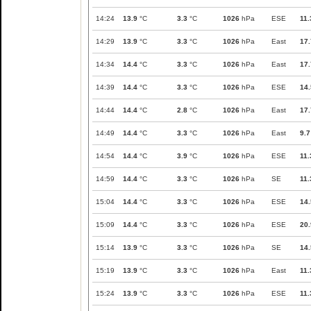
14:24
13.9
°C
3.3
°C
1026
hPa
ESE
11.
14:29
13.9
°C
3.3
°C
1026
hPa
East
17.
14:34
14.4
°C
3.3
°C
1026
hPa
East
17.
14:39
14.4
°C
3.3
°C
1026
hPa
ESE
14.
14:44
14.4
°C
2.8
°C
1026
hPa
East
17.
14:49
14.4
°C
3.3
°C
1026
hPa
East
9.7
14:54
14.4
°C
3.9
°C
1026
hPa
ESE
11.
14:59
14.4
°C
3.3
°C
1026
hPa
SE
11.
15:04
14.4
°C
3.3
°C
1026
hPa
ESE
14.
15:09
14.4
°C
3.3
°C
1026
hPa
ESE
20.
15:14
13.9
°C
3.3
°C
1026
hPa
SE
14.
15:19
13.9
°C
3.3
°C
1026
hPa
East
11.
15:24
13.9
°C
3.3
°C
1026
hPa
ESE
11.