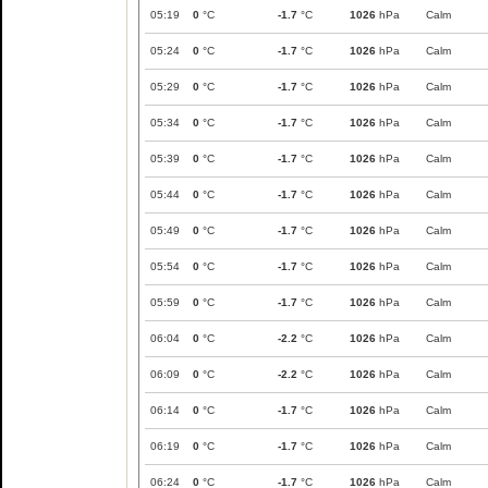
05:19
0
°C
-1.7
°C
1026
hPa
Calm
05:24
0
°C
-1.7
°C
1026
hPa
Calm
05:29
0
°C
-1.7
°C
1026
hPa
Calm
05:34
0
°C
-1.7
°C
1026
hPa
Calm
05:39
0
°C
-1.7
°C
1026
hPa
Calm
05:44
0
°C
-1.7
°C
1026
hPa
Calm
05:49
0
°C
-1.7
°C
1026
hPa
Calm
05:54
0
°C
-1.7
°C
1026
hPa
Calm
05:59
0
°C
-1.7
°C
1026
hPa
Calm
06:04
0
°C
-2.2
°C
1026
hPa
Calm
06:09
0
°C
-2.2
°C
1026
hPa
Calm
06:14
0
°C
-1.7
°C
1026
hPa
Calm
06:19
0
°C
-1.7
°C
1026
hPa
Calm
06:24
0
°C
-1.7
°C
1026
hPa
Calm