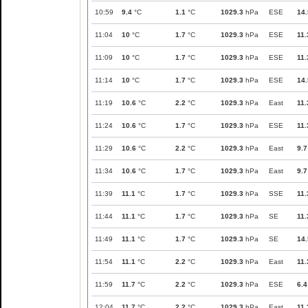
10:59
9.4
°C
1.1
°C
1029.3
hPa
ESE
14.
11:04
10
°C
1.7
°C
1029.3
hPa
ESE
11.
11:09
10
°C
1.7
°C
1029.3
hPa
ESE
11.
11:14
10
°C
1.7
°C
1029.3
hPa
ESE
14.
11:19
10.6
°C
2.2
°C
1029.3
hPa
East
11.
11:24
10.6
°C
1.7
°C
1029.3
hPa
ESE
11.
11:29
10.6
°C
2.2
°C
1029.3
hPa
East
9.7
11:34
10.6
°C
1.7
°C
1029.3
hPa
East
9.7
11:39
11.1
°C
1.7
°C
1029.3
hPa
SSE
11.
11:44
11.1
°C
1.7
°C
1029.3
hPa
SE
11.
11:49
11.1
°C
1.7
°C
1029.3
hPa
SE
14.
11:54
11.1
°C
2.2
°C
1029.3
hPa
East
11.
11:59
11.7
°C
2.2
°C
1029.3
hPa
ESE
6.4
12:04
11.7
°C
2.2
°C
1029.3
hPa
East
11.