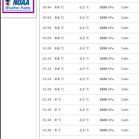
00:49
0.6
°C
-1.1
°C
1026
hPa
Calm
00:54
0.6
°C
-1.1
°C
1026
hPa
Calm
00:59
0.6
°C
-1.1
°C
1026
hPa
Calm
01:04
0.6
°C
-1.1
°C
1026
hPa
Calm
01:09
0.6
°C
-1.1
°C
1026
hPa
Calm
01:14
0.6
°C
-1.1
°C
1026
hPa
Calm
01:19
0.6
°C
-1.7
°C
1026
hPa
Calm
01:24
0.6
°C
-1.1
°C
1026
hPa
Calm
01:29
0.6
°C
-1.1
°C
1026
hPa
Calm
01:34
0
°C
-1.1
°C
1026
hPa
Calm
01:39
0
°C
-1.1
°C
1026
hPa
Calm
01:44
0
°C
-1.1
°C
1026
hPa
Calm
01:49
0
°C
-1.1
°C
1026
hPa
Calm