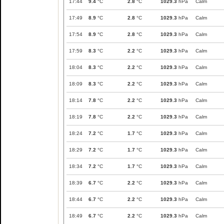
17:44
9.4
°C
2.8
°C
1029.3
hPa
Calm
17:49
8.9
°C
2.8
°C
1029.3
hPa
Calm
17:54
8.9
°C
2.8
°C
1029.3
hPa
Calm
17:59
8.3
°C
2.2
°C
1029.3
hPa
Calm
18:04
8.3
°C
2.2
°C
1029.3
hPa
Calm
18:09
8.3
°C
2.2
°C
1029.3
hPa
Calm
18:14
7.8
°C
2.2
°C
1029.3
hPa
Calm
18:19
7.8
°C
2.2
°C
1029.3
hPa
Calm
18:24
7.2
°C
1.7
°C
1029.3
hPa
Calm
18:29
7.2
°C
1.7
°C
1029.3
hPa
Calm
18:34
7.2
°C
1.7
°C
1029.3
hPa
Calm
18:39
6.7
°C
2.2
°C
1029.3
hPa
Calm
18:44
6.7
°C
2.2
°C
1029.3
hPa
Calm
18:49
6.7
°C
2.2
°C
1029.3
hPa
Calm