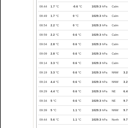
08:44
1.7
°C
-0.6
°C
1029.3
hPa
Calm
08:49
1.7
°C
0
°C
1029.3
hPa
Calm
08:54
2.2
°C
0
°C
1029.3
hPa
Calm
08:59
2.2
°C
0.6
°C
1029.3
hPa
Calm
09:04
2.8
°C
0.6
°C
1029.3
hPa
Calm
09:09
2.8
°C
0.6
°C
1029.3
hPa
Calm
09:14
3.3
°C
0.6
°C
1029.3
hPa
Calm
09:19
3.3
°C
0.6
°C
1029.3
hPa
NNW
3.2
09:24
4.4
°C
0.6
°C
1029.3
hPa
NNW
3.2
09:29
4.4
°C
0.6
°C
1029.3
hPa
NE
6.4
09:34
5
°C
0.6
°C
1029.3
hPa
NE
9.7
09:39
5
°C
1.1
°C
1029.3
hPa
NNW
9.7
09:44
5.6
°C
1.1
°C
1029.3
hPa
North
9.7