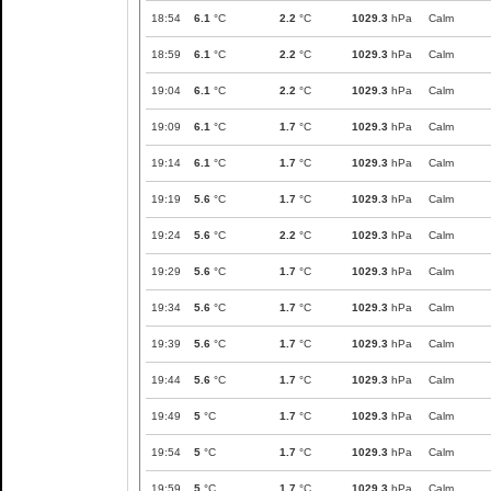
18:54
6.1
°C
2.2
°C
1029.3
hPa
Calm
18:59
6.1
°C
2.2
°C
1029.3
hPa
Calm
19:04
6.1
°C
2.2
°C
1029.3
hPa
Calm
19:09
6.1
°C
1.7
°C
1029.3
hPa
Calm
19:14
6.1
°C
1.7
°C
1029.3
hPa
Calm
19:19
5.6
°C
1.7
°C
1029.3
hPa
Calm
19:24
5.6
°C
2.2
°C
1029.3
hPa
Calm
19:29
5.6
°C
1.7
°C
1029.3
hPa
Calm
19:34
5.6
°C
1.7
°C
1029.3
hPa
Calm
19:39
5.6
°C
1.7
°C
1029.3
hPa
Calm
19:44
5.6
°C
1.7
°C
1029.3
hPa
Calm
19:49
5
°C
1.7
°C
1029.3
hPa
Calm
19:54
5
°C
1.7
°C
1029.3
hPa
Calm
19:59
5
°C
1.7
°C
1029.3
hPa
Calm