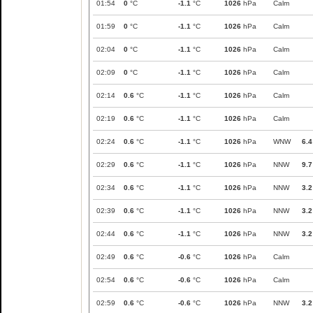
01:54
0
°C
-1.1
°C
1026
hPa
Calm
01:59
0
°C
-1.1
°C
1026
hPa
Calm
02:04
0
°C
-1.1
°C
1026
hPa
Calm
02:09
0
°C
-1.1
°C
1026
hPa
Calm
02:14
0.6
°C
-1.1
°C
1026
hPa
Calm
02:19
0.6
°C
-1.1
°C
1026
hPa
Calm
02:24
0.6
°C
-1.1
°C
1026
hPa
WNW
6.4
02:29
0.6
°C
-1.1
°C
1026
hPa
NNW
9.7
02:34
0.6
°C
-1.1
°C
1026
hPa
NNW
3.2
02:39
0.6
°C
-1.1
°C
1026
hPa
NNW
3.2
02:44
0.6
°C
-1.1
°C
1026
hPa
NNW
3.2
02:49
0.6
°C
-0.6
°C
1026
hPa
Calm
02:54
0.6
°C
-0.6
°C
1026
hPa
Calm
02:59
0.6
°C
-0.6
°C
1026
hPa
NNW
3.2