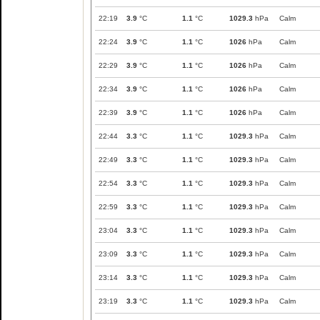
22:19
3.9
°C
1.1
°C
1029.3
hPa
Calm
22:24
3.9
°C
1.1
°C
1026
hPa
Calm
22:29
3.9
°C
1.1
°C
1026
hPa
Calm
22:34
3.9
°C
1.1
°C
1026
hPa
Calm
22:39
3.9
°C
1.1
°C
1026
hPa
Calm
22:44
3.3
°C
1.1
°C
1029.3
hPa
Calm
22:49
3.3
°C
1.1
°C
1029.3
hPa
Calm
22:54
3.3
°C
1.1
°C
1029.3
hPa
Calm
22:59
3.3
°C
1.1
°C
1029.3
hPa
Calm
23:04
3.3
°C
1.1
°C
1029.3
hPa
Calm
23:09
3.3
°C
1.1
°C
1029.3
hPa
Calm
23:14
3.3
°C
1.1
°C
1029.3
hPa
Calm
23:19
3.3
°C
1.1
°C
1029.3
hPa
Calm